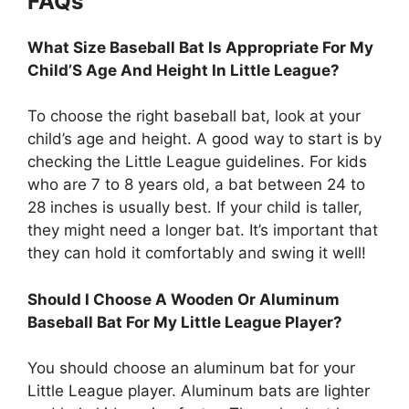
FAQs
What Size Baseball Bat Is Appropriate For My
Child’S Age And Height In Little League?
To choose the right baseball bat, look at your
child’s age and height. A good way to start is by
checking the Little League guidelines. For kids
who are 7 to 8 years old, a bat between 24 to
28 inches is usually best. If your child is taller,
they might need a longer bat. It’s important that
they can hold it comfortably and swing it well!
Should I Choose A Wooden Or Aluminum
Baseball Bat For My Little League Player?
You should choose an aluminum bat for your
Little League player. Aluminum bats are lighter