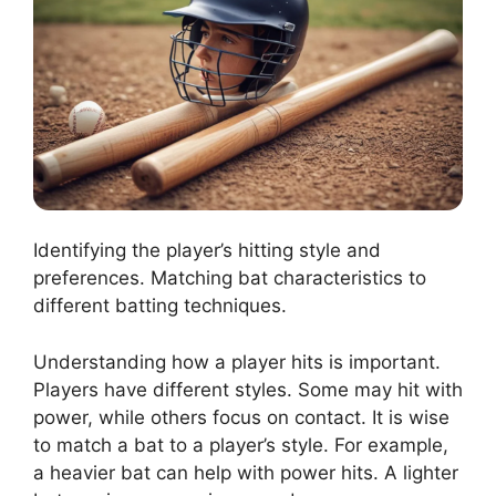
Identifying the player’s hitting style and
preferences. Matching bat characteristics to
different batting techniques.
Understanding how a player hits is important.
Players have different styles. Some may hit with
power, while others focus on contact. It is wise
to match a bat to a player’s style. For example,
a heavier bat can help with power hits. A lighter