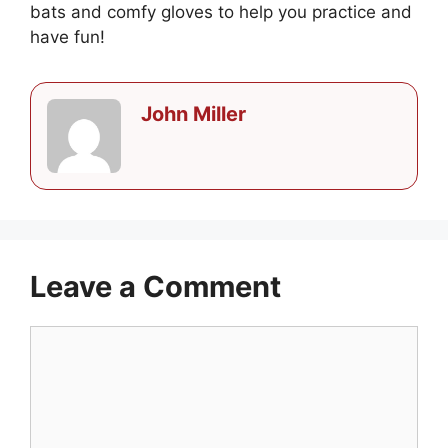
bats and comfy gloves to help you practice and
have fun!
John Miller
Leave a Comment
Comment