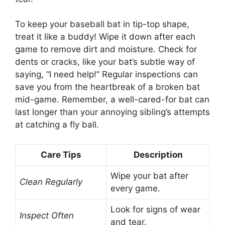
To keep your baseball bat in tip-top shape,
treat it like a buddy! Wipe it down after each
game to remove dirt and moisture. Check for
dents or cracks, like your bat’s subtle way of
saying, “I need help!” Regular inspections can
save you from the heartbreak of a broken bat
mid-game. Remember, a well-cared-for bat can
last longer than your annoying sibling’s attempts
at catching a fly ball.
Care Tips
Description
Wipe your bat after
Clean Regularly
every game.
Look for signs of wear
Inspect Often
and tear.