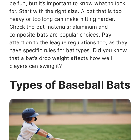
be fun, but it’s important to know what to look
for. Start with the right size. A bat that is too
heavy or too long can make hitting harder.
Check the bat materials; aluminum and
composite bats are popular choices. Pay
attention to the league regulations too, as they
have specific rules for bat types. Did you know
that a bat’s drop weight affects how well
players can swing it?
Types of Baseball Bats