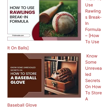
Use
Rawling
s Break-
In
Formula
– [How
To Use
It On Balls]
Know
Some
Unrevea
led
Secrets
On How
To Store
A
Baseball Glove