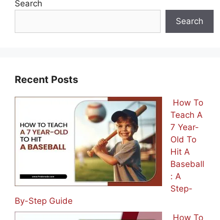
Search
Search
Recent Posts
How To
Teach A
7 Year-
Old To
Hit A
Baseball
: A
Step-
By-Step Guide
How To