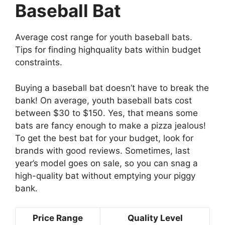
Baseball Bat
Average cost range for youth baseball bats.
Tips for finding highquality bats within budget
constraints.
Buying a baseball bat doesn’t have to break the
bank! On average, youth baseball bats cost
between $30 to $150. Yes, that means some
bats are fancy enough to make a pizza jealous!
To get the best bat for your budget, look for
brands with good reviews. Sometimes, last
year’s model goes on sale, so you can snag a
high-quality bat without emptying your piggy
bank.
Price Range
Quality Level