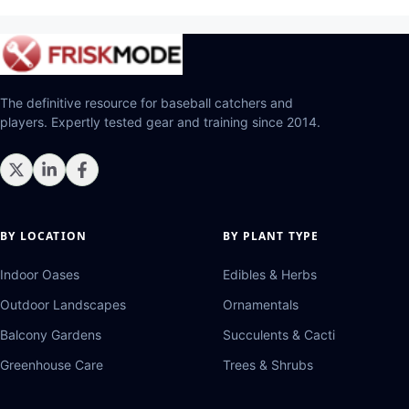
The definitive resource for baseball catchers and
players. Expertly tested gear and training since 2014.
BY LOCATION
BY PLANT TYPE
Indoor Oases
Edibles & Herbs
Outdoor Landscapes
Ornamentals
Balcony Gardens
Succulents & Cacti
Greenhouse Care
Trees & Shrubs