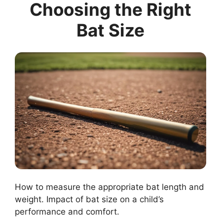
Choosing the Right
Bat Size
How to measure the appropriate bat length and
weight. Impact of bat size on a child’s
performance and comfort.