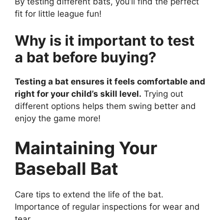
By testing different bats, you’ll find the perfect
fit for little league fun!
Why is it important to test
a bat before buying?
Testing a bat ensures it feels comfortable and
right for your child’s skill level.
Trying out
different options helps them swing better and
enjoy the game more!
Maintaining Your
Baseball Bat
Care tips to extend the life of the bat.
Importance of regular inspections for wear and
tear.