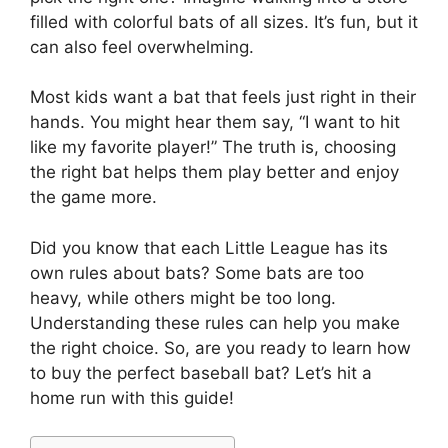
filled with colorful bats of all sizes. It’s fun, but it
can also feel overwhelming.
Most kids want a bat that feels just right in their
hands. You might hear them say, “I want to hit
like my favorite player!” The truth is, choosing
the right bat helps them play better and enjoy
the game more.
Did you know that each Little League has its
own rules about bats? Some bats are too
heavy, while others might be too long.
Understanding these rules can help you make
the right choice. So, are you ready to learn how
to buy the perfect baseball bat? Let’s hit a
home run with this guide!