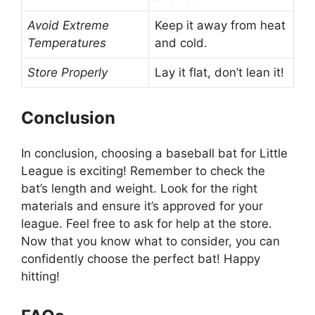
Avoid Extreme
Keep it away from heat
Temperatures
and cold.
Store Properly
Lay it flat, don’t lean it!
Conclusion
In conclusion, choosing a baseball bat for Little
League is exciting! Remember to check the
bat’s length and weight. Look for the right
materials and ensure it’s approved for your
league. Feel free to ask for help at the store.
Now that you know what to consider, you can
confidently choose the perfect bat! Happy
hitting!