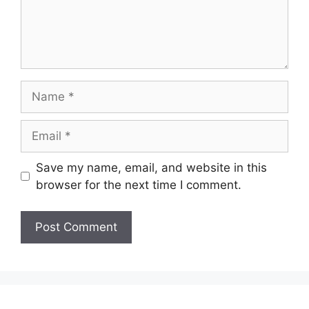
Name
Email
Save my name, email, and website in this
browser for the next time I comment.