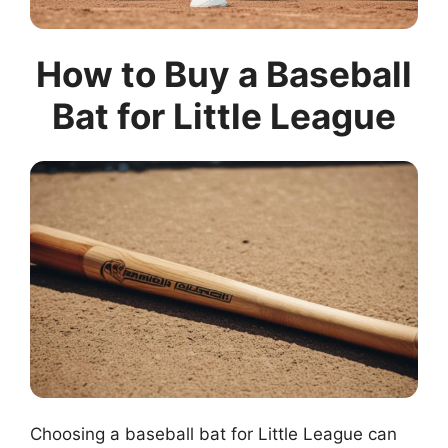
How to Buy a Baseball
Bat for Little League
Choosing a baseball bat for Little League can