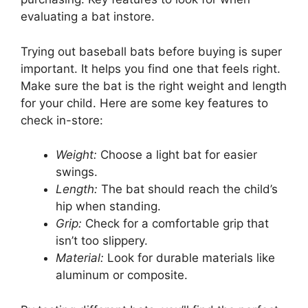
evaluating a bat instore.
Trying out baseball bats before buying is super
important. It helps you find one that feels right.
Make sure the bat is the right weight and length
for your child. Here are some key features to
check in-store:
Weight:
Choose a light bat for easier
swings.
Length:
The bat should reach the child’s
hip when standing.
Grip:
Check for a comfortable grip that
isn’t too slippery.
Material:
Look for durable materials like
aluminum or composite.