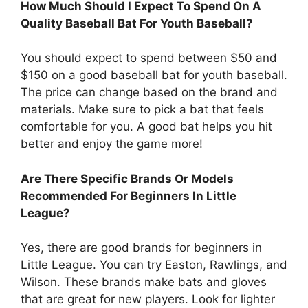
How Much Should I Expect To Spend On A
Quality Baseball Bat For Youth Baseball?
You should expect to spend between $50 and
$150 on a good baseball bat for youth baseball.
The price can change based on the brand and
materials. Make sure to pick a bat that feels
comfortable for you. A good bat helps you hit
better and enjoy the game more!
Are There Specific Brands Or Models
Recommended For Beginners In Little
League?
Yes, there are good brands for beginners in
Little League. You can try Easton, Rawlings, and
Wilson. These brands make bats and gloves
that are great for new players. Look for lighter