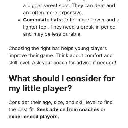
a bigger sweet spot. They can dent and
are often more expensive.
Composite bats:
Offer more power and a
lighter feel. They need a break-in period
and may be less durable.
Choosing the right bat helps young players
improve their game. Think about comfort and
skill level. Ask your coach for advice if needed!
What should I consider for
my little player?
Consider their age, size, and skill level to find
the best fit.
Seek advice from coaches or
experienced players.