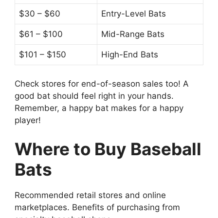
$30 – $60
Entry-Level Bats
$61 – $100
Mid-Range Bats
$101 – $150
High-End Bats
Check stores for end-of-season sales too! A
good bat should feel right in your hands.
Remember, a happy bat makes for a happy
player!
Where to Buy Baseball
Bats
Recommended retail stores and online
marketplaces. Benefits of purchasing from