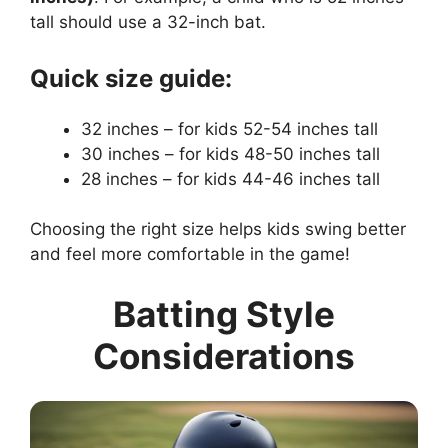
tall should use a 32-inch bat.
Quick size guide:
32 inches – for kids 52-54 inches tall
30 inches – for kids 48-50 inches tall
28 inches – for kids 44-46 inches tall
Choosing the right size helps kids swing better
and feel more comfortable in the game!
Batting Style
Considerations