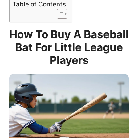
Table of Contents
How To Buy A Baseball
Bat For Little League
Players