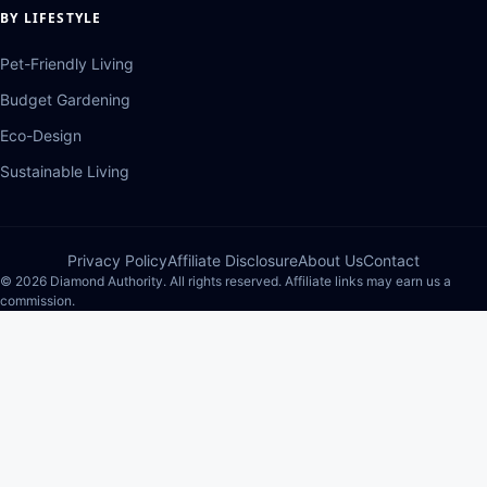
BY LIFESTYLE
Pet-Friendly Living
Budget Gardening
Eco-Design
Sustainable Living
Privacy Policy
Affiliate Disclosure
About Us
Contact
© 2026 Diamond Authority. All rights reserved. Affiliate links may earn us a
commission.