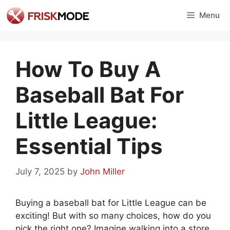
Skip
Menu
to
content
How To Buy A
Baseball Bat For
Little League:
Essential Tips
July 7, 2025
by
John Miller
Buying a baseball bat for Little League can be
exciting! But with so many choices, how do you
pick the right one? Imagine walking into a store