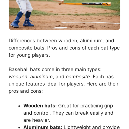
Differences between wooden, aluminum, and
composite bats. Pros and cons of each bat type
for young players.
Baseball bats come in three main types:
wooden
,
aluminum
, and
composite
. Each has
unique features ideal for players. Here are their
pros and cons:
Wooden bats:
Great for practicing grip
and control. They can break easily and
are heavier.
Aluminum bats:
Lightweight and provide