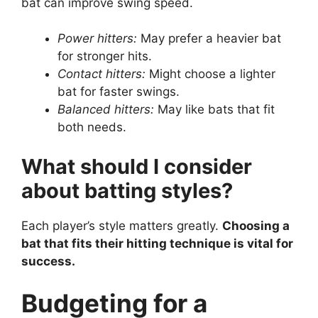
bat can improve swing speed.
Power hitters:
May prefer a heavier bat
for stronger hits.
Contact hitters:
Might choose a lighter
bat for faster swings.
Balanced hitters:
May like bats that fit
both needs.
What should I consider
about batting styles?
Each player’s style matters greatly.
Choosing a
bat that fits their hitting technique is vital for
success.
Budgeting for a