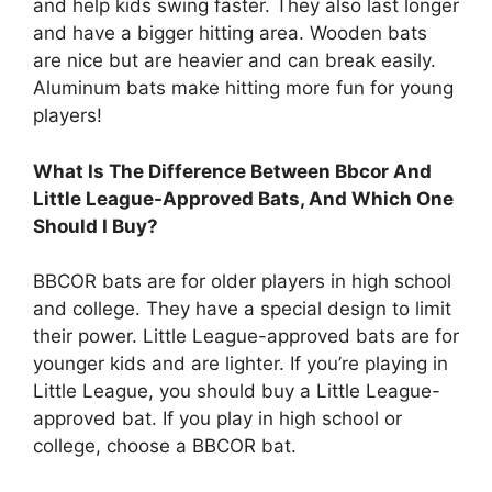
and help kids swing faster. They also last longer
and have a bigger hitting area. Wooden bats
are nice but are heavier and can break easily.
Aluminum bats make hitting more fun for young
players!
What Is The Difference Between Bbcor And
Little League-Approved Bats, And Which One
Should I Buy?
BBCOR bats are for older players in high school
and college. They have a special design to limit
their power. Little League-approved bats are for
younger kids and are lighter. If you’re playing in
Little League, you should buy a Little League-
approved bat. If you play in high school or
college, choose a BBCOR bat.