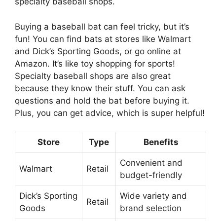
specialty baseball shops.
Buying a baseball bat can feel tricky, but it’s
fun! You can find bats at stores like Walmart
and Dick’s Sporting Goods, or go online at
Amazon. It’s like toy shopping for sports!
Specialty baseball shops are also great
because they know their stuff. You can ask
questions and hold the bat before buying it.
Plus, you can get advice, which is super helpful!
Store
Type
Benefits
Convenient and
Walmart
Retail
budget-friendly
Dick’s Sporting
Wide variety and
Retail
Goods
brand selection