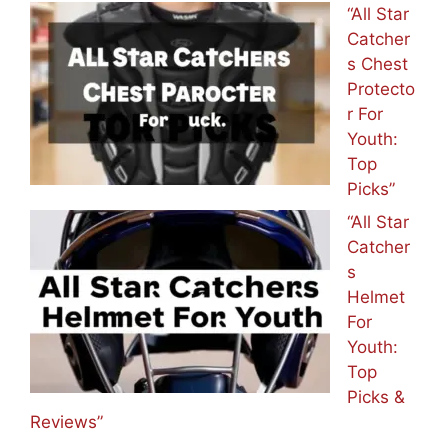
“All Star
Catcher
s Chest
Protecto
r For
Youth:
Top
Picks”
“All Star
Catcher
s
Helmet
For
Youth:
Top
Picks &
Reviews”