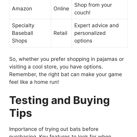
Shop from your
Amazon
Online
couch!
Specialty
Expert advice and
Baseball
Retail
personalized
Shops
options
So, whether you prefer shopping in pajamas or
visiting a cool store, you have options.
Remember, the right bat can make your game
feel like a home run!
Testing and Buying
Tips
Importance of trying out bats before
purchasing. Key features to look for when