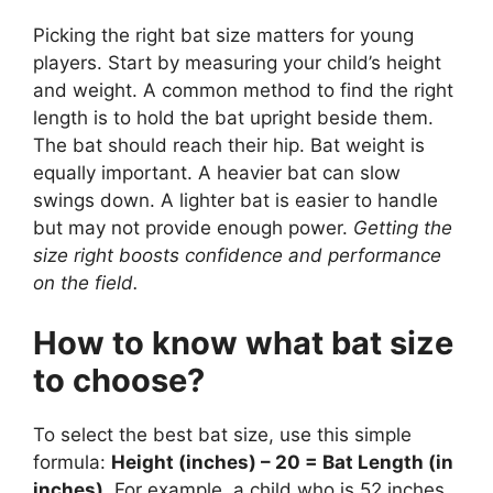
Picking the right bat size matters for young
players. Start by measuring your child’s height
and weight. A common method to find the right
length is to hold the bat upright beside them.
The bat should reach their hip. Bat weight is
equally important. A heavier bat can slow
swings down. A lighter bat is easier to handle
but may not provide enough power.
Getting the
size right boosts confidence and performance
on the field.
How to know what bat size
to choose?
To select the best bat size, use this simple
formula:
Height (inches) – 20 = Bat Length (in
inches)
. For example, a child who is 52 inches