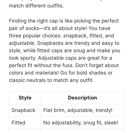
match different outfits.
Finding the right cap is like picking the perfect
pair of socks—it’s all about style! You have
three popular choices:
snapback
,
fitted
, and
adjustable
. Snapbacks are trendy and easy to
style, while fitted caps are snug and make you
look sporty. Adjustable caps are great for a
perfect fit without the fuss. Don’t forget about
colors and materials! Go for bold shades or
classic neutrals to match any outfit.
Style
Description
Snapback
Flat brim, adjustable, trendy!
Fitted
No adjustability, snug fit, sleek!