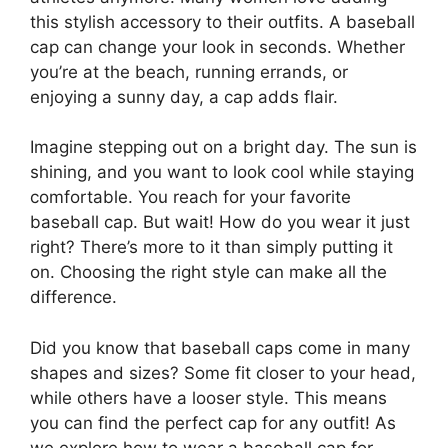
this stylish accessory to their outfits. A baseball
cap can change your look in seconds. Whether
you’re at the beach, running errands, or
enjoying a sunny day, a cap adds flair.
Imagine stepping out on a bright day. The sun is
shining, and you want to look cool while staying
comfortable. You reach for your favorite
baseball cap. But wait! How do you wear it just
right? There’s more to it than simply putting it
on. Choosing the right style can make all the
difference.
Did you know that baseball caps come in many
shapes and sizes? Some fit closer to your head,
while others have a looser style. This means
you can find the perfect cap for any outfit! As
we explore how to wear a baseball cap for