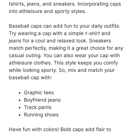
tshirts, jeans, and sneakers. Incorporating caps
into athleisure and sporty styles.
Baseball caps can add fun to your daily outfits.
Try wearing a cap with a simple
t-shirt
and
jeans
for a cool and relaxed look. Sneakers
match perfectly, making it a great choice for any
casual outing. You can also wear your cap with
athleisure
clothes. This style keeps you comfy
while looking sporty. So, mix and match your
baseball cap with:
Graphic tees
Boyfriend jeans
Track pants
Running shoes
Have fun with colors! Bold caps add flair to