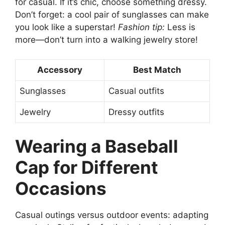
for casual. If it’s chic, choose something dressy.
Don’t forget: a cool pair of sunglasses can make
you look like a superstar!
Fashion tip:
Less is
more—don’t turn into a walking jewelry store!
Accessory
Best Match
Sunglasses
Casual outfits
Jewelry
Dressy outfits
Wearing a Baseball
Cap for Different
Occasions
Casual outings versus outdoor events: adapting