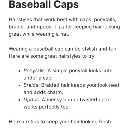
Baseball Caps
Hairstyles that work best with caps: ponytails,
braids, and updos. Tips for keeping hair looking
great while wearing a hat.
Wearing a baseball cap can be stylish and fun!
Here are some great hairstyles to try:
Ponytails:
A simple ponytail looks cute
under a cap.
Braids:
Braided hair keeps your look neat
and adds charm.
Updos:
A messy bun or twisted updo
works perfectly too!
Here are tips to keep your hair looking fresh: