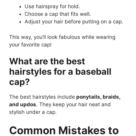
Use hairspray for hold.
Choose a cap that fits well.
Adjust your hair before putting on a cap.
This way, you’ll look fabulous while wearing
your favorite cap!
What are the best
hairstyles for a baseball
cap?
The best hairstyles include
ponytails, braids,
and updos
. They keep your hair neat and
stylish under a cap.
Common Mistakes to