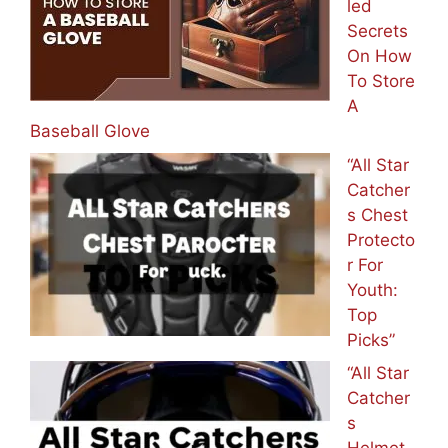
led
Secrets
On How
To Store
A
Baseball Glove
“All Star
Catcher
s Chest
Protecto
r For
Youth:
Top
Picks”
“All Star
Catcher
s