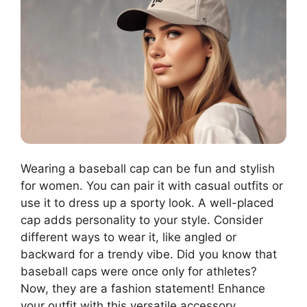
Wearing a baseball cap can be fun and stylish
for women. You can pair it with casual outfits or
use it to dress up a sporty look. A well-placed
cap adds personality to your style. Consider
different ways to wear it, like angled or
backward for a trendy vibe. Did you know that
baseball caps were once only for athletes?
Now, they are a fashion statement! Enhance
your outfit with this versatile accessory.