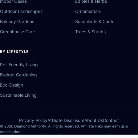
Indoor Oases
Edibles & Herbs
Outdoor Landscapes
Ornamentals
Balcony Gardens
Succulents & Cacti
Greenhouse Care
Trees & Shrubs
BY LIFESTYLE
Pet-Friendly Living
Budget Gardening
Eco-Design
Sustainable Living
Privacy Policy
Affiliate Disclosure
About Us
Contact
© 2026 Diamond Authority. All rights reserved. Affiliate links may earn us a
commission.