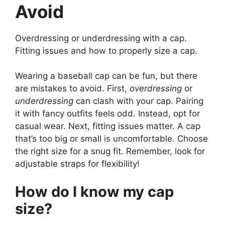
Avoid
Overdressing or underdressing with a cap.
Fitting issues and how to properly size a cap.
Wearing a baseball cap can be fun, but there
are mistakes to avoid. First,
overdressing
or
underdressing
can clash with your cap. Pairing
it with fancy outfits feels odd. Instead, opt for
casual wear. Next, fitting issues matter. A cap
that’s too big or small is uncomfortable. Choose
the right size for a snug fit. Remember, look for
adjustable straps for flexibility!
How do I know my cap
size?