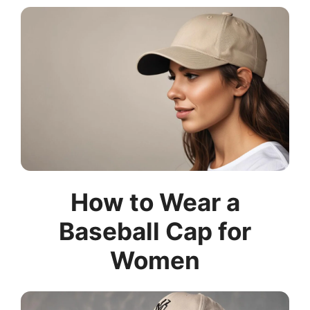
How to Wear a
Baseball Cap for
Women