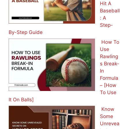
Hit A
Baseball
: A
Step-
By-Step Guide
How To
Use
Rawling
s Break-
In
Formula
– [How
To Use
It On Balls]
Know
Some
Unrevea