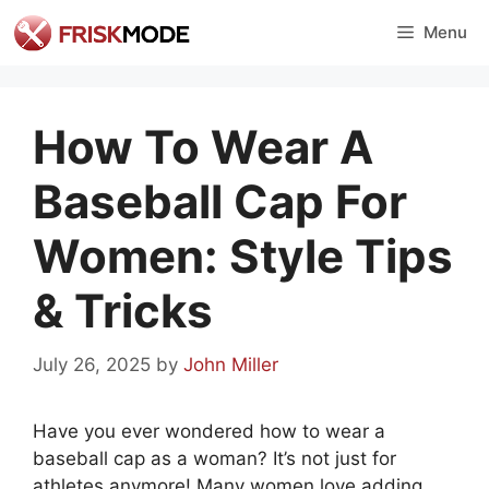
Skip
Menu
to
content
How To Wear A
Baseball Cap For
Women: Style Tips
& Tricks
July 26, 2025
by
John Miller
Have you ever wondered how to wear a
baseball cap as a woman? It’s not just for
athletes anymore! Many women love adding