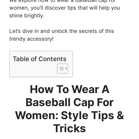
women, you’ll discover tips that will help you
shine brightly.
Let’s dive in and unlock the secrets of this
trendy accessory!
Table of Contents
How To Wear A
Baseball Cap For
Women: Style Tips &
Tricks