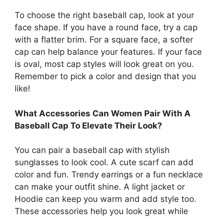
To choose the right baseball cap, look at your
face shape. If you have a round face, try a cap
with a flatter brim. For a square face, a softer
cap can help balance your features. If your face
is oval, most cap styles will look great on you.
Remember to pick a color and design that you
like!
What Accessories Can Women Pair With A
Baseball Cap To Elevate Their Look?
You can pair a baseball cap with stylish
sunglasses to look cool. A cute scarf can add
color and fun. Trendy earrings or a fun necklace
can make your outfit shine. A light jacket or
Hoodie can keep you warm and add style too.
These accessories help you look great while