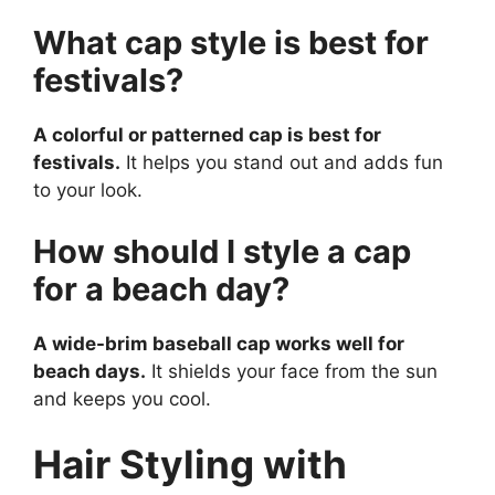
What cap style is best for
festivals?
A colorful or patterned cap is best for
festivals.
It helps you stand out and adds fun
to your look.
How should I style a cap
for a beach day?
A wide-brim baseball cap works well for
beach days.
It shields your face from the sun
and keeps you cool.
Hair Styling with