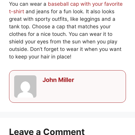
You can wear a
baseball cap with your favorite
t-shirt
and jeans for a fun look. It also looks
great with sporty outfits, like leggings and a
tank top. Choose a cap that matches your
clothes for a nice touch. You can wear it to
shield your eyes from the sun when you play
outside. Don’t forget to wear it when you want
to keep your hair in place!
John Miller
Leave a Comment