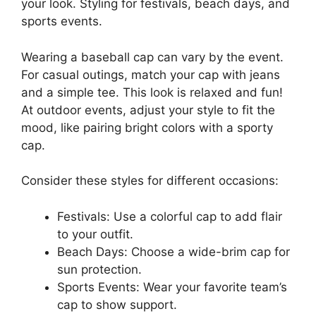
your look. Styling for festivals, beach days, and
sports events.
Wearing a baseball cap can vary by the event.
For casual outings, match your cap with jeans
and a simple tee. This look is relaxed and fun!
At outdoor events, adjust your style to fit the
mood, like pairing bright colors with a sporty
cap.
Consider these styles for different occasions:
Festivals: Use a colorful cap to add flair
to your outfit.
Beach Days: Choose a wide-brim cap for
sun protection.
Sports Events: Wear your favorite team’s
cap to show support.