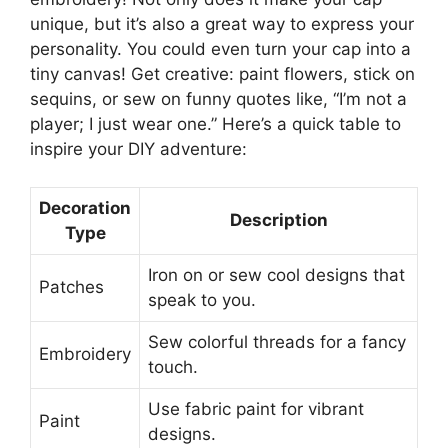
unique, but it’s also a great way to express your
personality. You could even turn your cap into a
tiny canvas! Get creative: paint flowers, stick on
sequins, or sew on funny quotes like, “I’m not a
player; I just wear one.” Here’s a quick table to
inspire your DIY adventure:
Decoration
Description
Type
Iron on or sew cool designs that
Patches
speak to you.
Sew colorful threads for a fancy
Embroidery
touch.
Use fabric paint for vibrant
Paint
designs.