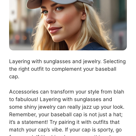
Layering with sunglasses and jewelry. Selecting
the right outfit to complement your baseball
cap.
Accessories can transform your style from blah
to fabulous! Layering with sunglasses and
some shiny jewelry can really jazz up your look.
Remember, your baseball cap is not just a hat;
it’s a statement! Try pairing it with outfits that
match your cap’s vibe. If your cap is sporty, go