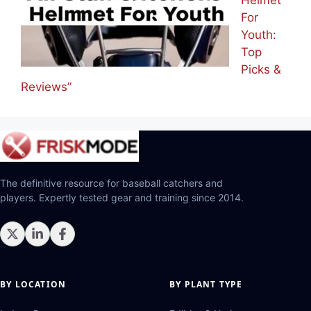
Helmet
For
Youth:
Top
Picks &
Reviews”
The definitive resource for baseball catchers and
players. Expertly tested gear and training since 2014.
BY LOCATION
BY PLANT TYPE