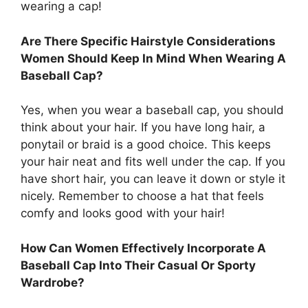
wearing a cap!
Are There Specific Hairstyle Considerations
Women Should Keep In Mind When Wearing A
Baseball Cap?
Yes, when you wear a baseball cap, you should
think about your hair. If you have long hair, a
ponytail or braid is a good choice. This keeps
your hair neat and fits well under the cap. If you
have short hair, you can leave it down or style it
nicely. Remember to choose a hat that feels
comfy and looks good with your hair!
How Can Women Effectively Incorporate A
Baseball Cap Into Their Casual Or Sporty
Wardrobe?