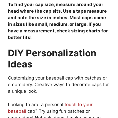
To find your cap size, measure around your
head where the cap sits. Use a tape measure
and note the size in inches. Most caps come
in sizes like small, medium, or large. If you
have a measurement, check sizing charts for
better fits!
DIY Personalization
Ideas
Customizing your baseball cap with patches or
embroidery. Creative ways to decorate caps for
a unique look.
Looking to add a personal
touch to your
baseball
cap? Try using fun patches or
embroidery! Not only does it make your cap