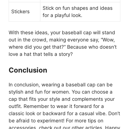
Stick on fun shapes and ideas
Stickers
for a playful look.
With these ideas, your baseball cap will stand
out in the crowd, making everyone say, “Wow,
where did you get that?” Because who doesn’t
love a hat that tells a story?
Conclusion
In conclusion, wearing a baseball cap can be
stylish and fun for women. You can choose a
cap that fits your style and complements your
outfit. Remember to wear it forward for a
classic look or backward for a casual vibe. Don’t
be afraid to experiment! For more tips on
accessories, check out our other articles. Happy