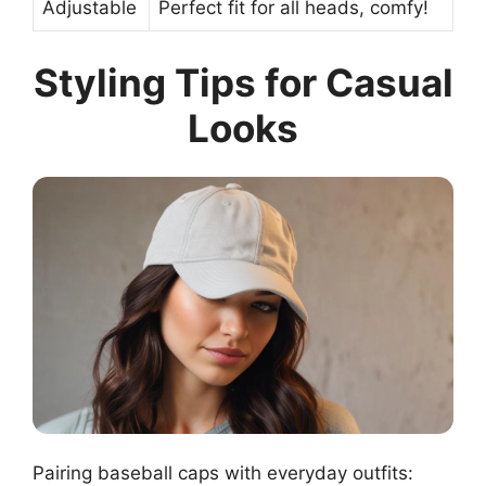
Adjustable
Perfect fit for all heads, comfy!
Styling Tips for Casual
Looks
Pairing baseball caps with everyday outfits: