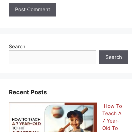
Search
Search
Recent Posts
How To
Teach A
7 Year-
Old To