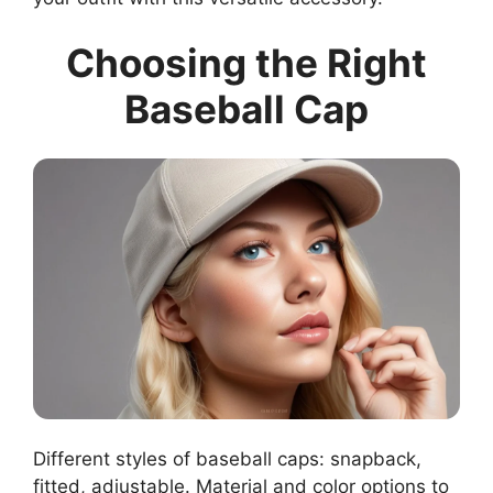
Choosing the Right
Baseball Cap
Different styles of baseball caps: snapback,
fitted, adjustable. Material and color options to