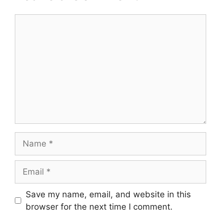
Comment
Name
Email
Save my name, email, and website in this
browser for the next time I comment.