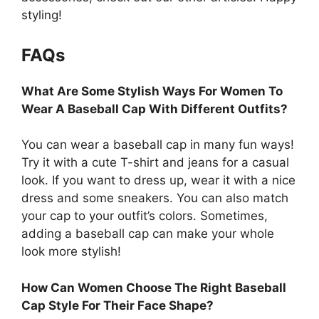
styling!
FAQs
What Are Some Stylish Ways For Women To
Wear A Baseball Cap With Different Outfits?
You can wear a baseball cap in many fun ways!
Try it with a cute T-shirt and jeans for a casual
look. If you want to dress up, wear it with a nice
dress and some sneakers. You can also match
your cap to your outfit’s colors. Sometimes,
adding a baseball cap can make your whole
look more stylish!
How Can Women Choose The Right Baseball
Cap Style For Their Face Shape?