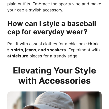
plain outfits. Embrace the sporty vibe and make
your cap a stylish accessory.
How can I style a baseball
cap for everyday wear?
Pair it with casual clothes for a chic look:
think
t-shirts, jeans, and sneakers
. Experiment with
athleisure
pieces for a trendy edge.
Elevating Your Style
with Accessories