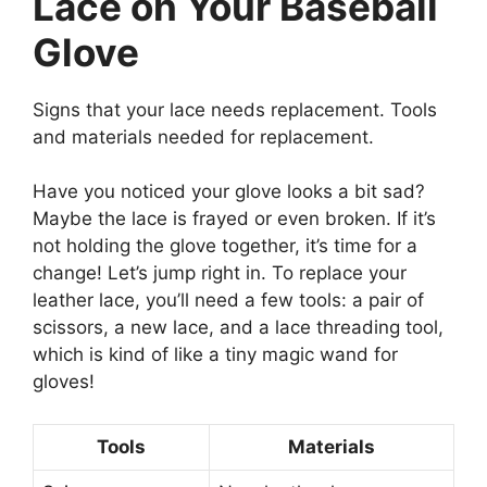
Lace on Your Baseball
Glove
Signs that your lace needs replacement. Tools
and materials needed for replacement.
Have you noticed your glove looks a bit sad?
Maybe the lace is frayed or even broken. If it’s
not holding the glove together, it’s time for a
change! Let’s jump right in. To replace your
leather lace, you’ll need a few tools: a pair of
scissors, a new lace, and a lace threading tool,
which is kind of like a tiny magic wand for
gloves!
Tools
Materials