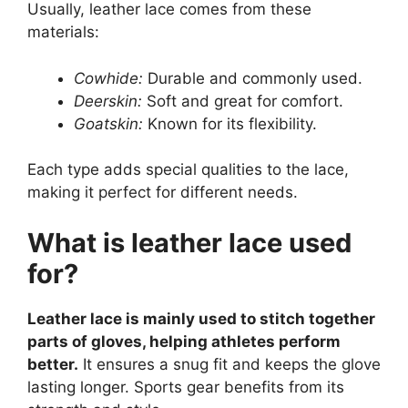
Usually, leather lace comes from these
materials:
Cowhide:
Durable and commonly used.
Deerskin:
Soft and great for comfort.
Goatskin:
Known for its flexibility.
Each type adds special qualities to the lace,
making it perfect for different needs.
What is leather lace used
for?
Leather lace is mainly used to stitch together
parts of gloves, helping athletes perform
better.
It ensures a snug fit and keeps the glove
lasting longer. Sports gear benefits from its