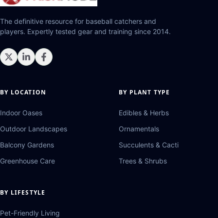
The definitive resource for baseball catchers and
players. Expertly tested gear and training since 2014.
BY LOCATION
BY PLANT TYPE
Indoor Oases
Edibles & Herbs
Outdoor Landscapes
Ornamentals
Balcony Gardens
Succulents & Cacti
Greenhouse Care
Trees & Shrubs
BY LIFESTYLE
Pet-Friendly Living