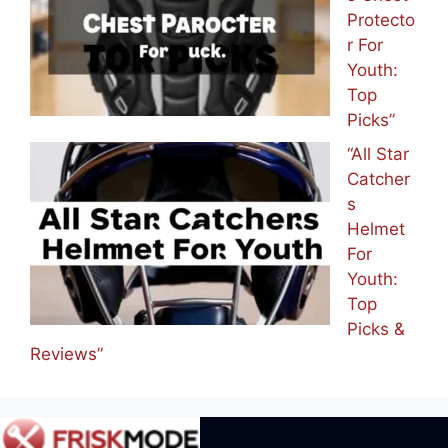
Protecto
r For
Youth:
Top
Picks”
“All Star
Catcher
s
Helmet
For
Youth:
Top
Picks &
Reviews”