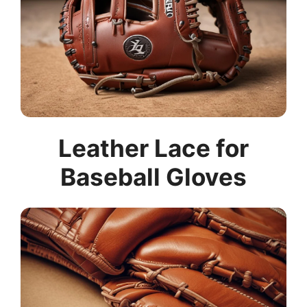
Leather Lace for
Baseball Gloves