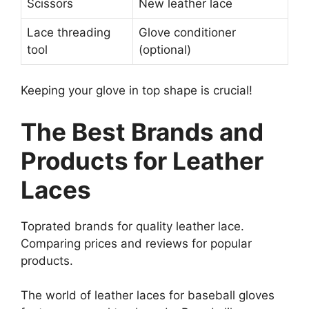
Scissors
New leather lace
Lace threading
Glove conditioner
tool
(optional)
Keeping your glove in top shape is crucial!
The Best Brands and
Products for Leather
Laces
Toprated brands for quality leather lace.
Comparing prices and reviews for popular
products.
The world of leather laces for baseball gloves