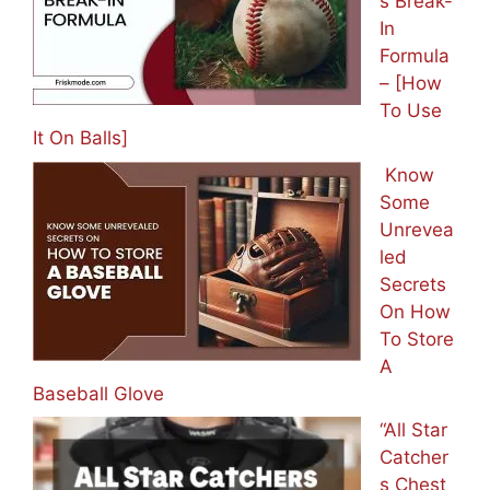
s Break-
In
Formula
– [How
To Use
It On Balls]
Know
Some
Unrevea
led
Secrets
On How
To Store
A
Baseball Glove
“All Star
Catcher
s Chest