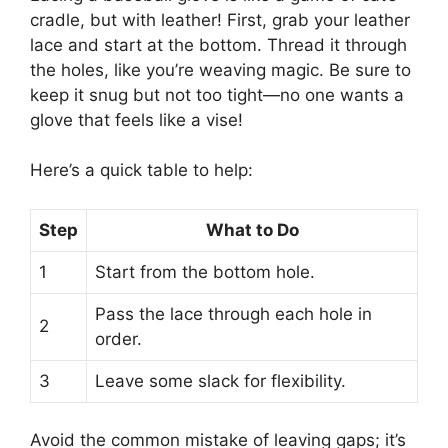
cradle, but with leather! First, grab your leather
lace and start at the bottom. Thread it through
the holes, like you’re weaving magic. Be sure to
keep it snug but not too tight—no one wants a
glove that feels like a vise!
Here’s a quick table to help:
Step
What to Do
1
Start from the bottom hole.
Pass the lace through each hole in
2
order.
3
Leave some slack for flexibility.
Avoid the common mistake of leaving gaps; it’s