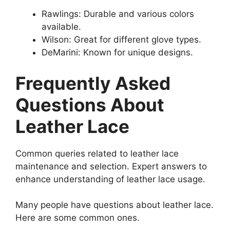
Rawlings: Durable and various colors
available.
Wilson: Great for different glove types.
DeMarini: Known for unique designs.
Frequently Asked
Questions About
Leather Lace
Common queries related to leather lace
maintenance and selection. Expert answers to
enhance understanding of leather lace usage.
Many people have questions about leather lace.
Here are some common ones.