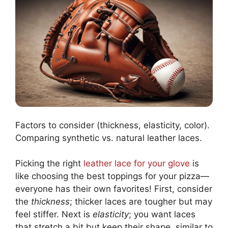
Factors to consider (thickness, elasticity, color).
Comparing synthetic vs. natural leather laces.
Picking the right
leather lace for your glove
is
like choosing the best toppings for your pizza—
everyone has their own favorites! First, consider
the
thickness
; thicker laces are tougher but may
feel stiffer. Next is
elasticity
; you want laces
that stretch a bit but keep their shape, similar to