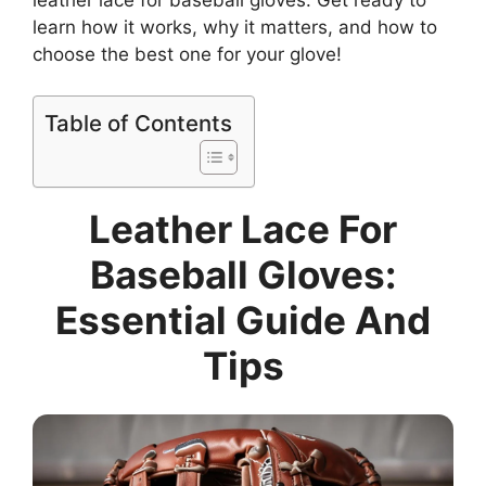
learn how it works, why it matters, and how to
choose the best one for your glove!
Table of Contents
Leather Lace For
Baseball Gloves:
Essential Guide And
Tips