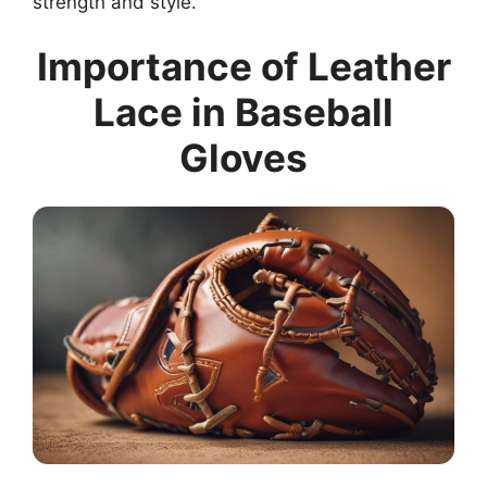
strength and style.
Importance of Leather
Lace in Baseball
Gloves