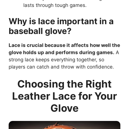
lasts through tough games.
Why is lace important in a
baseball glove?
Lace is crucial because it affects how well the
glove holds up and performs during games.
A
strong lace keeps everything together, so
players can catch and throw with confidence.
Choosing the Right
Leather Lace for Your
Glove