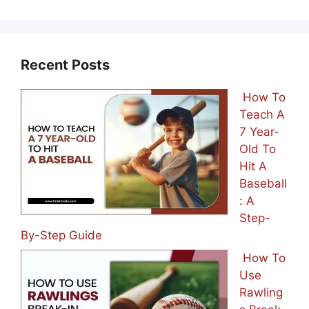
Recent Posts
How To
Teach A
7 Year-
Old To
Hit A
Baseball
: A
Step-
By-Step Guide
How To
Use
Rawling