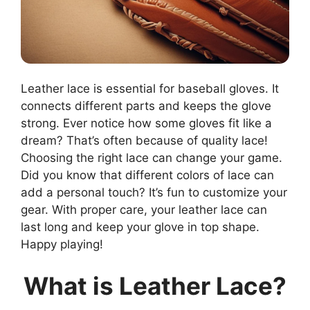
Leather lace is essential for baseball gloves. It
connects different parts and keeps the glove
strong. Ever notice how some gloves fit like a
dream? That’s often because of quality lace!
Choosing the right lace can change your game.
Did you know that different colors of lace can
add a personal touch? It’s fun to customize your
gear. With proper care, your leather lace can
last long and keep your glove in top shape.
Happy playing!
What is Leather Lace?