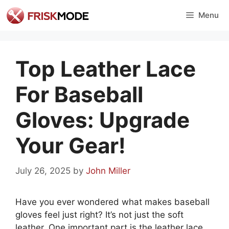
Skip
Menu
to
content
Top Leather Lace
For Baseball
Gloves: Upgrade
Your Gear!
July 26, 2025
by
John Miller
Have you ever wondered what makes baseball
gloves feel just right? It’s not just the soft
leather. One important part is the leather lace.