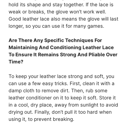
hold its shape and stay together. If the lace is
weak or breaks, the glove won’t work well.
Good leather lace also means the glove will last
longer, so you can use it for many games.
Are There Any Specific Techniques For
Maintaining And Conditioning Leather Lace
To Ensure It Remains Strong And Pliable Over
Time?
To keep your leather lace strong and soft, you
can use a few easy tricks. First, clean it with a
damp cloth to remove dirt. Then, rub some
leather conditioner on it to keep it soft. Store it
in a cool, dry place, away from sunlight to avoid
drying out. Finally, don’t pull it too hard when
using it, to prevent breaking.