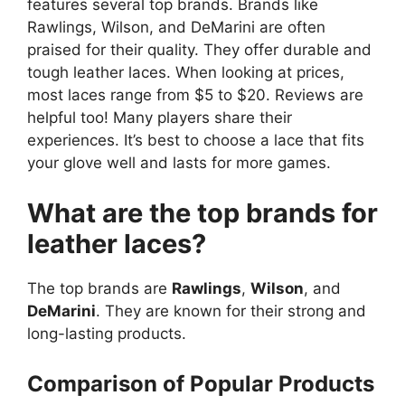
features several top brands. Brands like
Rawlings, Wilson, and DeMarini are often
praised for their quality. They offer durable and
tough leather laces. When looking at prices,
most laces range from $5 to $20. Reviews are
helpful too! Many players share their
experiences. It’s best to choose a lace that fits
your glove well and lasts for more games.
What are the top brands for
leather laces?
The top brands are
Rawlings
,
Wilson
, and
DeMarini
. They are known for their strong and
long-lasting products.
Comparison of Popular Products