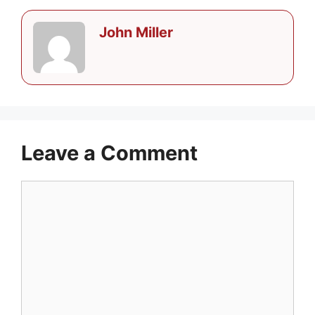
John Miller
Leave a Comment
Comment