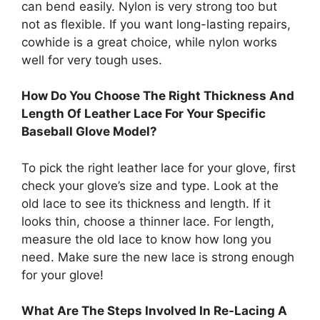
can bend easily. Nylon is very strong too but
not as flexible. If you want long-lasting repairs,
cowhide is a great choice, while nylon works
well for very tough uses.
How Do You Choose The Right Thickness And
Length Of Leather Lace For Your Specific
Baseball Glove Model?
To pick the right leather lace for your glove, first
check your glove’s size and type. Look at the
old lace to see its thickness and length. If it
looks thin, choose a thinner lace. For length,
measure the old lace to know how long you
need. Make sure the new lace is strong enough
for your glove!
What Are The Steps Involved In Re-Lacing A