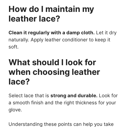
How do I maintain my
leather lace?
Clean it regularly with a damp cloth.
Let it dry
naturally. Apply leather conditioner to keep it
soft.
What should I look for
when choosing leather
lace?
Select lace that is
strong and durable.
Look for
a smooth finish and the right thickness for your
glove.
Understanding these points can help you take