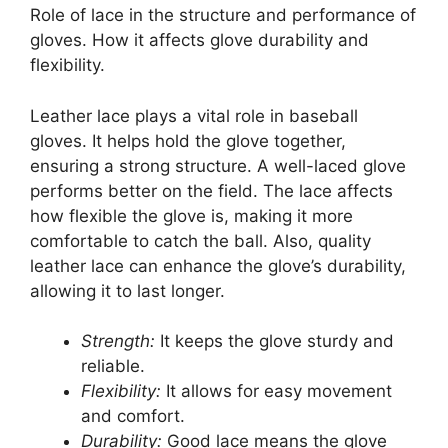
Role of lace in the structure and performance of
gloves. How it affects glove durability and
flexibility.
Leather lace plays a vital role in baseball
gloves. It helps hold the glove together,
ensuring a strong structure. A well-laced glove
performs better on the field. The lace affects
how flexible the glove is, making it more
comfortable to catch the ball. Also, quality
leather lace can enhance the glove’s durability,
allowing it to last longer.
Strength:
It keeps the glove sturdy and
reliable.
Flexibility:
It allows for easy movement
and comfort.
Durability:
Good lace means the glove