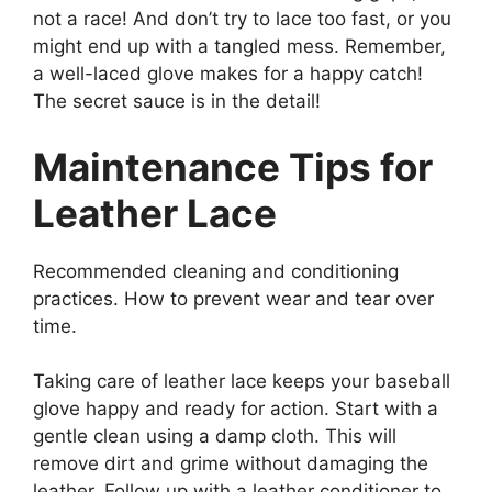
not a race! And don’t try to lace too fast, or you
might end up with a tangled mess. Remember,
a well-laced glove makes for a happy catch!
The secret sauce is in the detail!
Maintenance Tips for
Leather Lace
Recommended cleaning and conditioning
practices. How to prevent wear and tear over
time.
Taking care of leather lace keeps your baseball
glove happy and ready for action. Start with a
gentle clean using a damp cloth. This will
remove dirt and grime without damaging the
leather. Follow up with a leather conditioner to