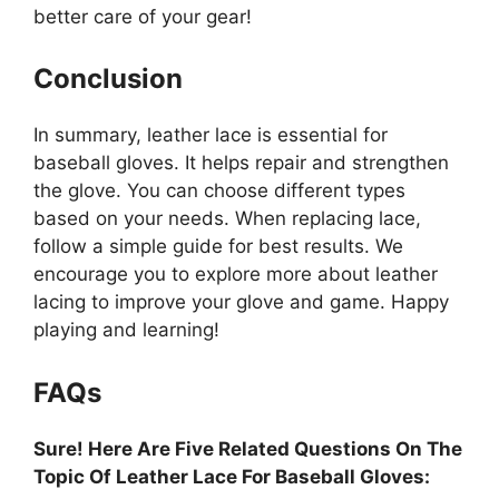
better care of your gear!
Conclusion
In summary, leather lace is essential for
baseball gloves. It helps repair and strengthen
the glove. You can choose different types
based on your needs. When replacing lace,
follow a simple guide for best results. We
encourage you to explore more about leather
lacing to improve your glove and game. Happy
playing and learning!
FAQs
Sure! Here Are Five Related Questions On The
Topic Of Leather Lace For Baseball Gloves: