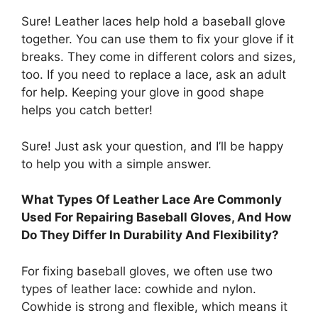
Sure! Leather laces help hold a baseball glove
together. You can use them to fix your glove if it
breaks. They come in different colors and sizes,
too. If you need to replace a lace, ask an adult
for help. Keeping your glove in good shape
helps you catch better!
Sure! Just ask your question, and I’ll be happy
to help you with a simple answer.
What Types Of Leather Lace Are Commonly
Used For Repairing Baseball Gloves, And How
Do They Differ In Durability And Flexibility?
For fixing baseball gloves, we often use two
types of leather lace: cowhide and nylon.
Cowhide is strong and flexible, which means it