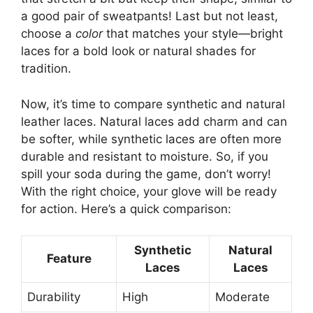
a good pair of sweatpants! Last but not least,
choose a
color
that matches your style—bright
laces for a bold look or natural shades for
tradition.
Now, it’s time to compare synthetic and natural
leather laces. Natural laces add charm and can
be softer, while synthetic laces are often more
durable and resistant to moisture. So, if you
spill your soda during the game, don’t worry!
With the right choice, your glove will be ready
for action. Here’s a quick comparison:
Synthetic
Natural
Feature
Laces
Laces
Durability
High
Moderate