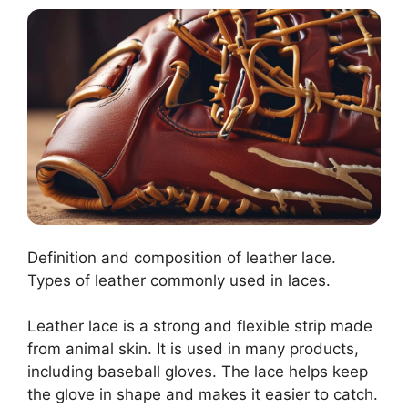
Definition and composition of leather lace.
Types of leather commonly used in laces.
Leather lace is a strong and flexible strip made
from animal skin. It is used in many products,
including baseball gloves. The lace helps keep
the glove in shape and makes it easier to catch.