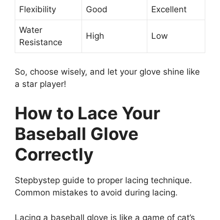
Flexibility
Good
Excellent
Water
High
Low
Resistance
So, choose wisely, and let your glove shine like
a star player!
How to Lace Your
Baseball Glove
Correctly
Stepbystep guide to proper lacing technique.
Common mistakes to avoid during lacing.
Lacing a baseball glove is like a game of cat’s