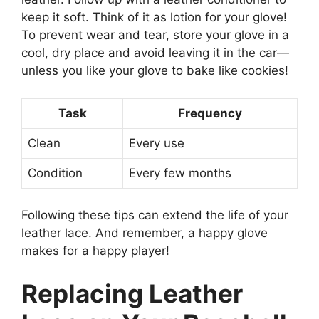
keep it soft. Think of it as lotion for your glove!
To prevent wear and tear, store your glove in a
cool, dry place and avoid leaving it in the car—
unless you like your glove to bake like cookies!
Task
Frequency
Clean
Every use
Condition
Every few months
Following these tips can extend the life of your
leather lace. And remember, a happy glove
makes for a happy player!
Replacing Leather