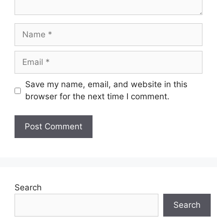
Name
Email
Save my name, email, and website in this
browser for the next time I comment.
Search
Search