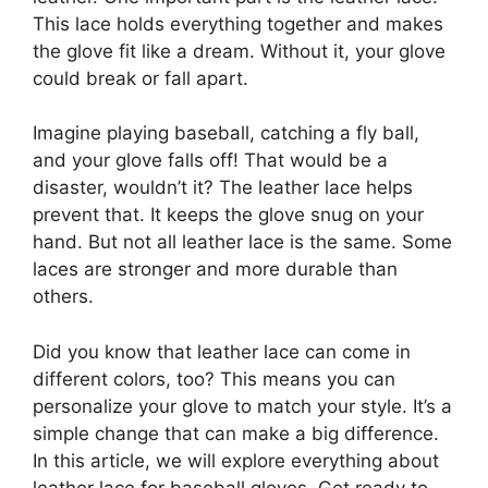
This lace holds everything together and makes
the glove fit like a dream. Without it, your glove
could break or fall apart.
Imagine playing baseball, catching a fly ball,
and your glove falls off! That would be a
disaster, wouldn’t it? The leather lace helps
prevent that. It keeps the glove snug on your
hand. But not all leather lace is the same. Some
laces are stronger and more durable than
others.
Did you know that leather lace can come in
different colors, too? This means you can
personalize your glove to match your style. It’s a
simple change that can make a big difference.
In this article, we will explore everything about
leather lace for baseball gloves. Get ready to