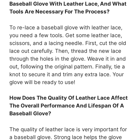
Baseball Glove With Leather Lace, And What
Tools Are Necessary For The Process?
To re-lace a baseball glove with leather lace,
you need a few tools. Get some leather lace,
scissors, and a lacing needle. First, cut the old
lace out carefully. Then, thread the new lace
through the holes in the glove. Weave it in and
out, following the original pattern. Finally, tie a
knot to secure it and trim any extra lace. Your
glove will be ready to use!
How Does The Quality Of Leather Lace Affect
The Overall Performance And Lifespan Of A
Baseball Glove?
The quality of leather lace is very important for
a baseball glove. Strong lace helps the glove