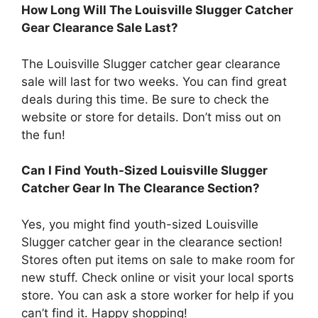
How Long Will The Louisville Slugger Catcher
Gear Clearance Sale Last?
The Louisville Slugger catcher gear clearance
sale will last for two weeks. You can find great
deals during this time. Be sure to check the
website or store for details. Don’t miss out on
the fun!
Can I Find Youth-Sized Louisville Slugger
Catcher Gear In The Clearance Section?
Yes, you might find youth-sized Louisville
Slugger catcher gear in the clearance section!
Stores often put items on sale to make room for
new stuff. Check online or visit your local sports
store. You can ask a store worker for help if you
can’t find it. Happy shopping!