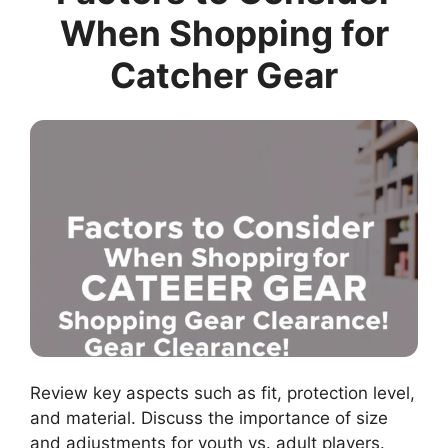
When Shopping for
Catcher Gear
Review key aspects such as fit, protection level,
and material. Discuss the importance of size
and adjustments for youth vs. adult players.