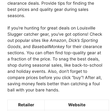
clearance deals. Provide tips for finding the
best prices and quality gear during sales
seasons.
If you’re hunting for great deals on Louisville
Slugger catcher gear, you’ve got options! Check
out popular sites like
Amazon
,
Dick’s Sporting
Goods
, and
BaseballMonkey
for their clearance
sections. You can often find top-quality gear at
a fraction of the price. To snag the best deals,
shop during seasonal sales, like back-to-school
and holiday events. Also, don’t forget to
compare prices before you click “buy”! After all,
saving money feels better than catching a foul
ball with your bare hands.
Retailer
Website