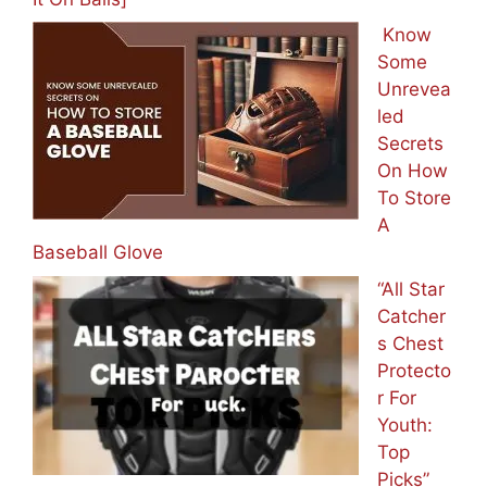
Know
Some
Unrevea
led
Secrets
On How
To Store
A
Baseball Glove
“All Star
Catcher
s Chest
Protecto
r For
Youth:
Top
Picks”