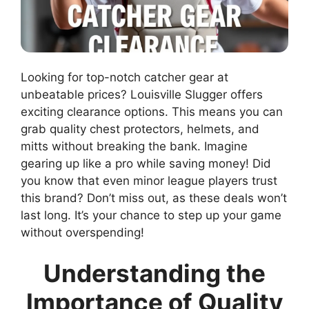
Looking for top-notch catcher gear at
unbeatable prices? Louisville Slugger offers
exciting clearance options. This means you can
grab quality chest protectors, helmets, and
mitts without breaking the bank. Imagine
gearing up like a pro while saving money! Did
you know that even minor league players trust
this brand? Don’t miss out, as these deals won’t
last long. It’s your chance to step up your game
without overspending!
Understanding the
Importance of Quality