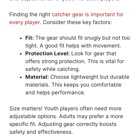
Finding the right
catcher gear is important for
every player
. Consider these key factors:
Fit:
The gear should fit snugly but not too
tight. A good fit helps with movement.
Protection Level:
Look for gear that
offers strong protection. This is vital for
safety while catching.
Material:
Choose lightweight but durable
materials. This keeps you comfortable
and helps performance.
Size matters! Youth players often need more
adjustable options. Adults may prefer a more
specific fit. Adjusting gear correctly boosts
safety and effectiveness.