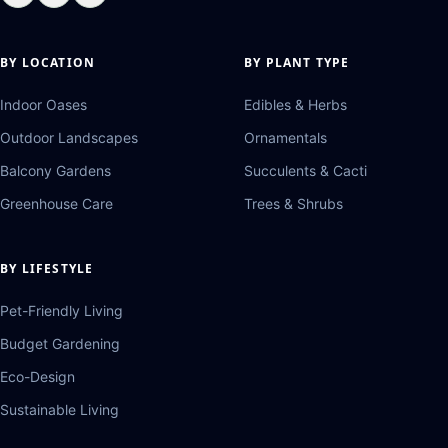
BY LOCATION
BY PLANT TYPE
Indoor Oases
Edibles & Herbs
Outdoor Landscapes
Ornamentals
Balcony Gardens
Succulents & Cacti
Greenhouse Care
Trees & Shrubs
BY LIFESTYLE
Pet-Friendly Living
Budget Gardening
Eco-Design
Sustainable Living