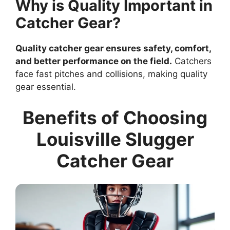
Why is Quality Important in
Catcher Gear?
Quality catcher gear ensures safety, comfort,
and better performance on the field.
Catchers
face fast pitches and collisions, making quality
gear essential.
Benefits of Choosing
Louisville Slugger
Catcher Gear