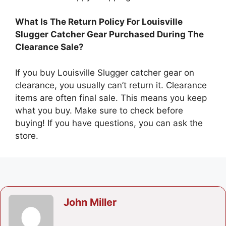
What Is The Return Policy For Louisville
Slugger Catcher Gear Purchased During The
Clearance Sale?
If you buy Louisville Slugger catcher gear on
clearance, you usually can’t return it. Clearance
items are often final sale. This means you keep
what you buy. Make sure to check before
buying! If you have questions, you can ask the
store.
John Miller