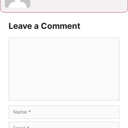
Leave a Comment
Comment
Name
Email