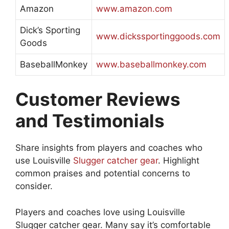
Amazon
www.amazon.com
Dick’s Sporting
www.dickssportinggoods.com
Goods
BaseballMonkey
www.baseballmonkey.com
Customer Reviews
and Testimonials
Share insights from players and coaches who
use Louisville
Slugger catcher gear
. Highlight
common praises and potential concerns to
consider.
Players and coaches love using Louisville
Slugger catcher gear. Many say it’s comfortable