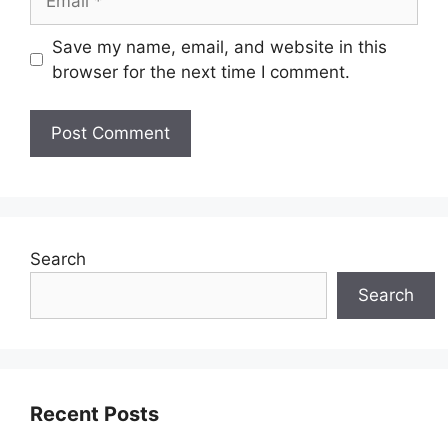
Save my name, email, and website in this
browser for the next time I comment.
Search
Search
Recent Posts