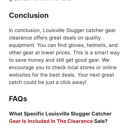
Conclusion
In conclusion, Louisville Slugger catcher gear
clearance offers great deals on quality
equipment. You can find gloves, helmets, and
other gear at lower prices. This is a smart way
to save money and still get good gear. We
encourage you to check local stores or online
websites for the best deals. Your next great
catch could be just a click away!
FAQs
What Specific Louisville Slugger Catcher
Gear Is Included In The Clearance
Sale?