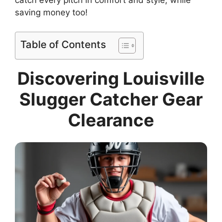
catch every pitch in comfort and style, while
saving money too!
Table of Contents
Discovering Louisville
Slugger Catcher Gear
Clearance