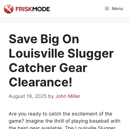
Skip
Menu
to
content
Save Big On
Louisville Slugger
Catcher Gear
Clearance!
August 19, 2025
by
John Miller
Are you ready to catch the excitement of the
game? Imagine the thrill of playing baseball with
the best gear available. The Louisville Slugger