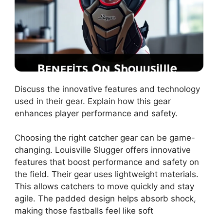
Discuss the innovative features and technology
used in their gear. Explain how this gear
enhances player performance and safety.
Choosing the right catcher gear can be game-
changing. Louisville Slugger offers innovative
features that boost performance and safety on
the field. Their gear uses lightweight materials.
This allows catchers to move quickly and stay
agile. The padded design helps absorb shock,
making those fastballs feel like soft