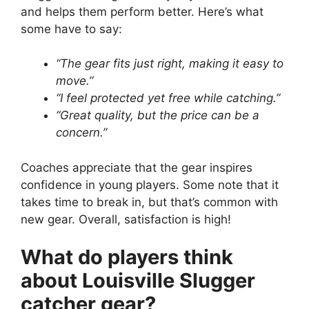
and helps them perform better. Here’s what
some have to say:
“The gear fits just right, making it easy to
move.”
“I feel protected yet free while catching.”
“Great quality, but the price can be a
concern.”
Coaches appreciate that the gear inspires
confidence in young players. Some note that it
takes time to break in, but that’s common with
new gear. Overall, satisfaction is high!
What do players think
about Louisville Slugger
catcher gear?