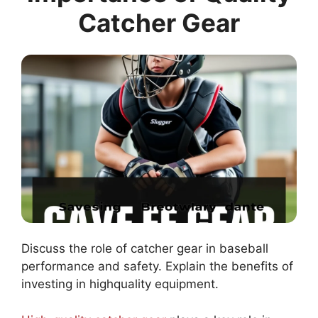
Catcher Gear
Discuss the role of catcher gear in baseball
performance and safety. Explain the benefits of
investing in highquality equipment.