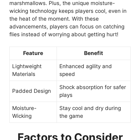
marshmallows. Plus, the unique moisture-
wicking technology keeps players cool, even in
the heat of the moment. With these
advancements, players can focus on catching
flies instead of worrying about getting hurt!
Feature
Benefit
Lightweight
Enhanced agility and
Materials
speed
Shock absorption for safer
Padded Design
plays
Moisture-
Stay cool and dry during
Wicking
the game
Factors to Consider