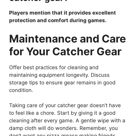
Players mention that it provides excellent
protection and comfort during games.
Maintenance and Care
for Your Catcher Gear
Offer best practices for cleaning and
maintaining equipment longevity. Discuss
storage tips to ensure gear remains in good
condition.
Taking care of your catcher gear doesn’t have
to feel like a chore. Start by giving it a good
cleaning after every game. A gentle wipe with a
damp cloth will do wonders. Remember, you
don’t want any pizza grease making friends