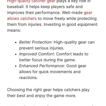
High-quality catcher gear
plays a key role in
baseball. It helps keep players safe and
improves their performance. Well-made
gear
allows catchers
to move freely while protecting
them from injuries. Investing in good equipment
means:
Better Protection:
High-quality gear can
prevent serious injuries.
Improved Comfort:
Comfort leads to
better focus during the game.
Enhanced Performance:
Good gear
allows for quick movements and
reactions.
Choosing the right gear helps catchers play
their best and enjoy the game more.