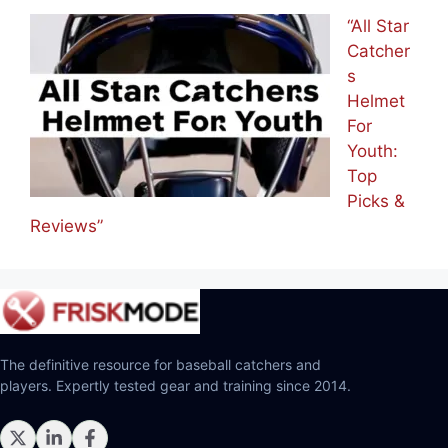
“All Star
Catcher
s
Helmet
For
Youth:
Top
Picks &
Reviews”
The definitive resource for baseball catchers and
players. Expertly tested gear and training since 2014.