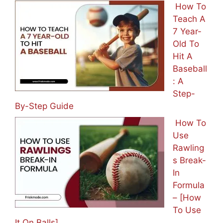
How To
Teach A
7 Year-
Old To
Hit A
Baseball
: A
Step-
By-Step Guide
How To
Use
Rawling
s Break-
In
Formula
– [How
To Use
It On Balls]