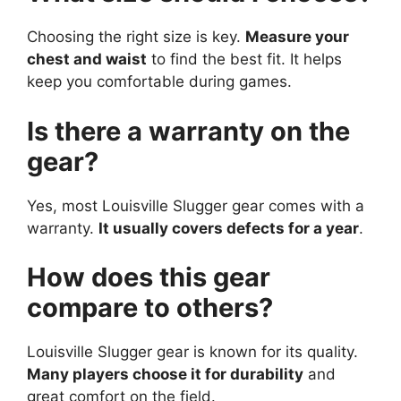
Choosing the right size is key.
Measure your
chest and waist
to find the best fit. It helps
keep you comfortable during games.
Is there a warranty on the
gear?
Yes, most Louisville Slugger gear comes with a
warranty.
It usually covers defects for a year
.
How does this gear
compare to others?
Louisville Slugger gear is known for its quality.
Many players choose it for durability
and
great comfort on the field.