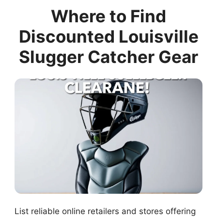
Where to Find
Discounted Louisville
Slugger Catcher Gear
List reliable online retailers and stores offering