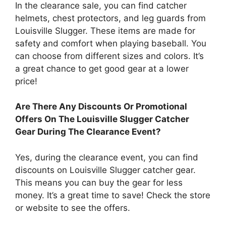
In the clearance sale, you can find catcher
helmets, chest protectors, and leg guards from
Louisville Slugger. These items are made for
safety and comfort when playing baseball. You
can choose from different sizes and colors. It’s
a great chance to get good gear at a lower
price!
Are There Any Discounts Or Promotional
Offers On The Louisville Slugger Catcher
Gear During The Clearance Event?
Yes, during the clearance event, you can find
discounts on Louisville Slugger catcher gear.
This means you can buy the gear for less
money. It’s a great time to save! Check the store
or website to see the offers.