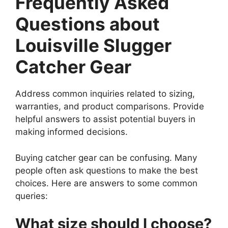
Frequently Asked
Questions about
Louisville Slugger
Catcher Gear
Address common inquiries related to sizing,
warranties, and product comparisons. Provide
helpful answers to assist potential buyers in
making informed decisions.
Buying catcher gear can be confusing. Many
people often ask questions to make the best
choices. Here are answers to some common
queries:
What size should I choose?