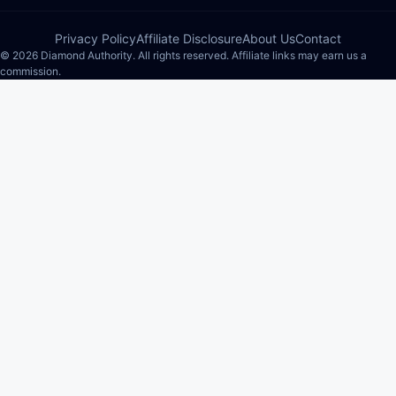
Privacy Policy
Affiliate Disclosure
About Us
Contact
© 2026 Diamond Authority. All rights reserved. Affiliate links may earn us a
commission.