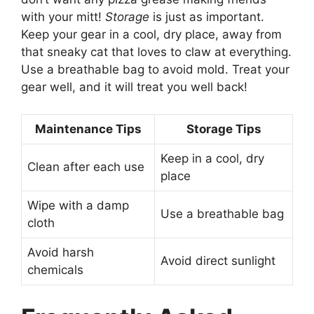
with your mitt!
Storage
is just as important.
Keep your gear in a cool, dry place, away from
that sneaky cat that loves to claw at everything.
Use a breathable bag to avoid mold. Treat your
gear well, and it will treat you well back!
Maintenance Tips
Storage Tips
Keep in a cool, dry
Clean after each use
place
Wipe with a damp
Use a breathable bag
cloth
Avoid harsh
Avoid direct sunlight
chemicals