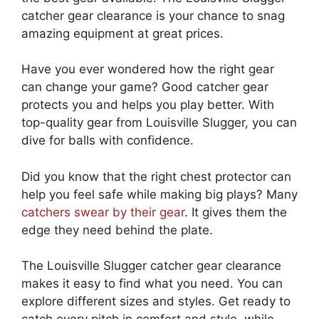
catcher gear clearance is your chance to snag
amazing equipment at great prices.
Have you ever wondered how the right gear
can change your game? Good catcher gear
protects you and helps you play better. With
top-quality gear from Louisville Slugger, you can
dive for balls with confidence.
Did you know that the right chest protector can
help you feel safe while making big plays? Many
catchers swear by their gear
. It gives them the
edge they need behind the plate.
The Louisville Slugger catcher gear clearance
makes it easy to find what you need. You can
explore different sizes and styles. Get ready to