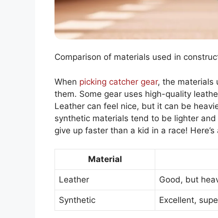
Comparison of materials used in construct
When
picking catcher gear
, the materials
them. Some gear uses high-quality leather
Leather can feel nice, but it can be heavi
synthetic materials tend to be lighter an
give up faster than a kid in a race! Here’s 
Material
Leather
Good, but hea
Synthetic
Excellent, supe