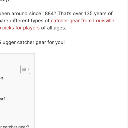
 been around since 1884? That’s over 135 years of
mpare different types of
catcher gear from Louisville
p picks for players
of all ages.
Slugger catcher gear for you!
on
ar?
r catcher gear?