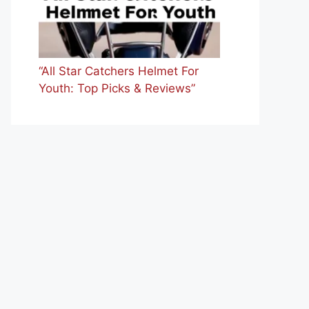
“All Star Catchers Helmet For
Youth: Top Picks & Reviews”