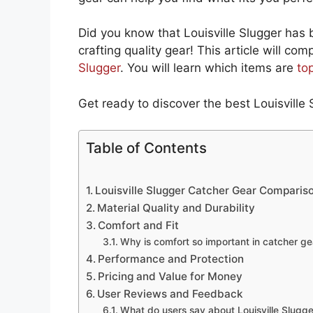
Did you know that Louisville Slugger has
crafting quality gear! This article will co
Slugger
. You will learn which items are
to
Get ready to discover the best Louisville 
Table of Contents
Louisville Slugger Catcher Gear Comparis
Material Quality and Durability
Comfort and Fit
Why is comfort so important in catcher ge
Performance and Protection
Pricing and Value for Money
User Reviews and Feedback
What do users say about Louisville Slugge