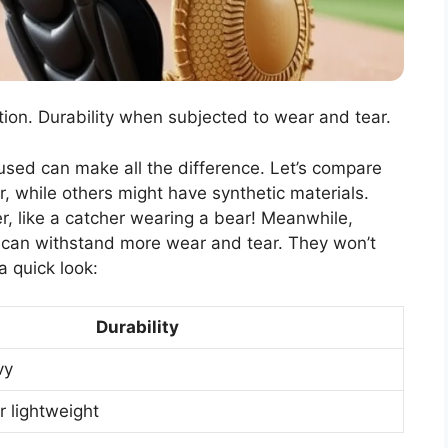
ion. Durability when subjected to wear and tear.
 used can make all the difference. Let’s compare
, while others might have synthetic materials.
er, like a catcher wearing a bear! Meanwhile,
d can withstand more wear and tear. They won’t
a quick look:
Durability
vy
r lightweight