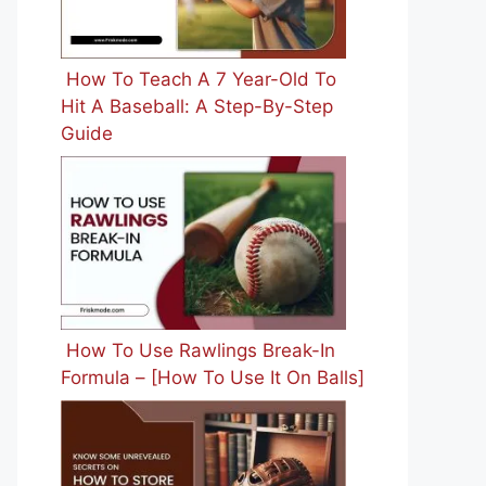
How To Teach A 7 Year-Old To
Hit A Baseball: A Step-By-Step
Guide
How To Use Rawlings Break-In
Formula – [How To Use It On Balls]