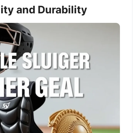
ity and Durability