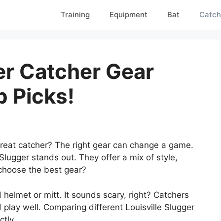
Training
Equipment
Bat
Catch
er Catcher Gear
 Picks!
eat catcher? The right gear can change a game.
Slugger stands out. They offer a mix of style,
choose the best gear?
d helmet or mitt. It sounds scary, right? Catchers
play well. Comparing different Louisville Slugger
ctly.