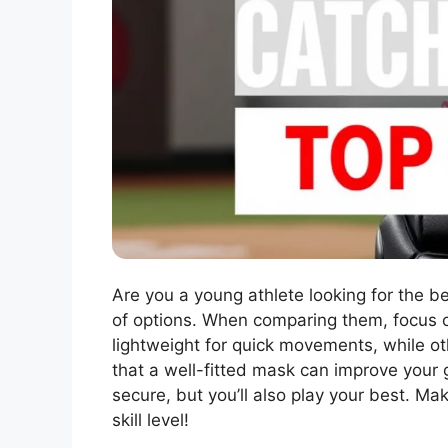
Are you a young athlete looking for the be
of options. When comparing them, focus o
lightweight for quick movements, while ot
that a well-fitted mask can improve your g
secure, but you’ll also play your best. Ma
skill level!