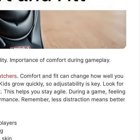
ility. Importance of comfort during gameplay.
atchers
. Comfort and fit can change how well you
Kids grow quickly, so adjustability is key. Look for
. This helps you stay agile. During a game, feeling
rmance. Remember, less distraction means better
players
ng
 skin