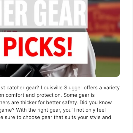
st catcher gear? Louisville Slugger offers a variety
n comfort and protection. Some gear is
hers are thicker for better safety. Did you know
ame? With the right gear, you’ll not only feel
ke sure to choose gear that suits your style and