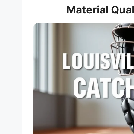
Material Qual