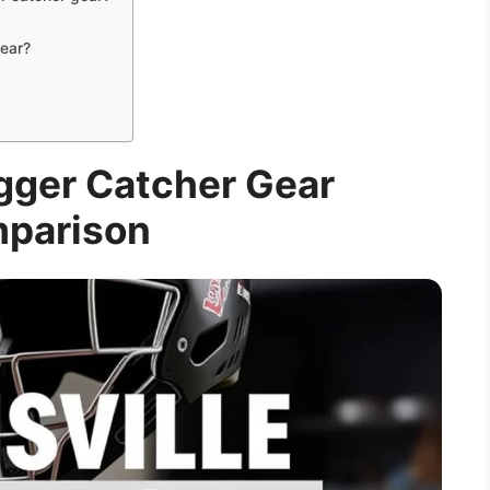
gear?
ugger Catcher Gear
parison