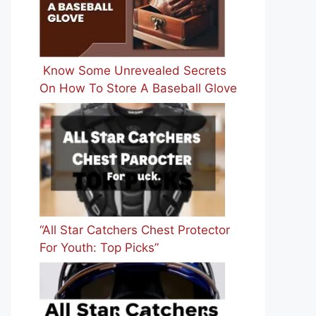
Know Some Unrevealed Secrets
On How To Store A Baseball Glove
“All Star Catchers Chest Protector
For Youth: Top Picks”