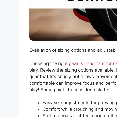
Evaluation of sizing options and adjustab
Choosing the right
gear is important for c
play. Review the sizing options available. 
gear that fits snugly but allows movement
comfortable can improve focus and perfo
play! Some points to consider include:
Easy size adjustments for growing 
Comfort while crouching and movi
Soft materials that feel good on the