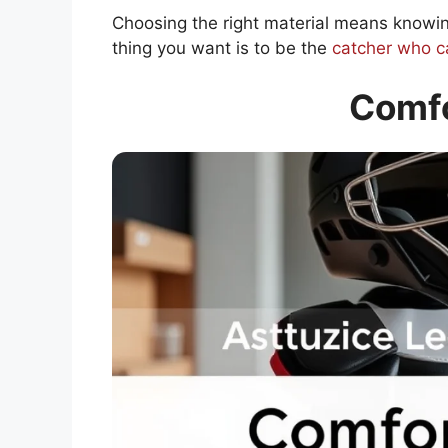
Choosing the right material means knowin
thing you want is to be the
catcher who ca
Comfo