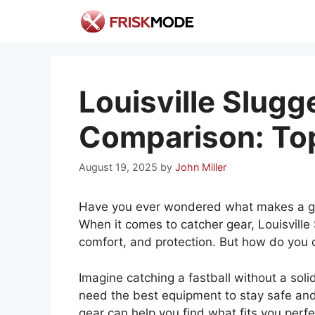
Skip
to
content
Louisville Slugg
Comparison: Top
August 19, 2025
by
John Miller
Have you ever wondered what makes a gr
When it comes to catcher gear, Louisville 
comfort, and protection. But how do you 
Imagine catching a fastball without a soli
need the best equipment to stay safe and 
gear can help you find what fits you perfe