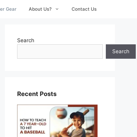
er Gear
About Us?
Contact Us
Search
Search
Recent Posts