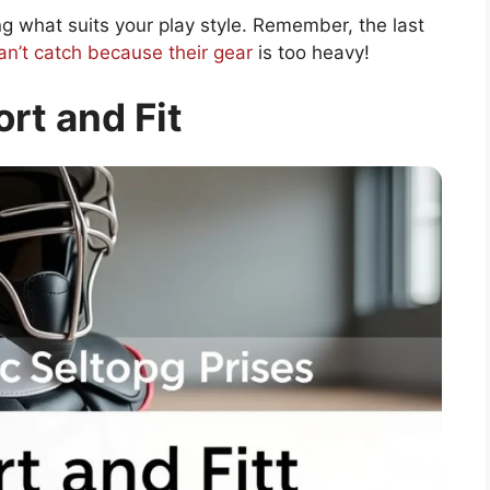
g what suits your play style. Remember, the last
n’t catch because their gear
is too heavy!
rt and Fit