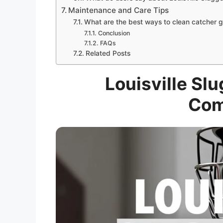
Maintenance and Care Tips
What are the best ways to clean catcher 
Conclusion
FAQs
Related Posts
Louisville Sl
Com