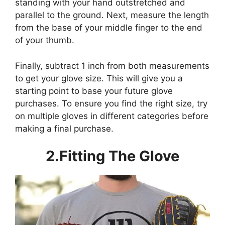
standing with your hand outstretched and
parallel to the ground. Next, measure the length
from the base of your middle finger to the end
of your thumb.
Finally, subtract 1 inch from both measurements
to get your glove size. This will give you a
starting point to base your future glove
purchases. To ensure you find the right size, try
on multiple gloves in different categories before
making a final purchase.
2.Fitting The Glove