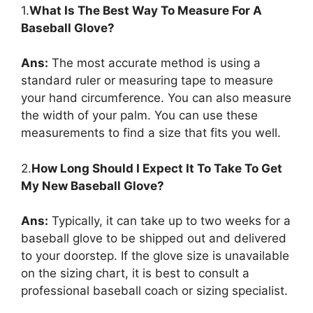
1.
What Is The Best Way To Measure For A
Baseball Glove?
Ans:
The most accurate method is using a
standard ruler or measuring tape to measure
your hand circumference. You can also measure
the width of your palm. You can use these
measurements to find a size that fits you well.
2.
How Long Should I Expect It To Take To Get
My New Baseball Glove?
Ans:
Typically, it can take up to two weeks for a
baseball glove to be shipped out and delivered
to your doorstep. If the glove size is unavailable
on the sizing chart, it is best to consult a
professional baseball coach or sizing specialist.