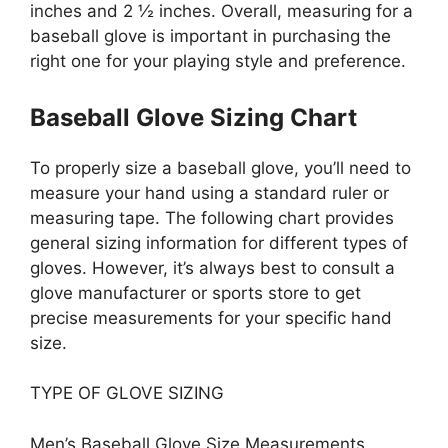
inches and 2 ½ inches. Overall, measuring for a
baseball glove is important in purchasing the
right one for your playing style and preference.
Baseball Glove Sizing Chart
To properly size a baseball glove, you’ll need to
measure your hand using a standard ruler or
measuring tape. The following chart provides
general sizing information for different types of
gloves. However, it’s always best to consult a
glove manufacturer or sports store to get
precise measurements for your specific hand
size.
TYPE OF GLOVE SIZING
Men’s Baseball Glove Size Measurements