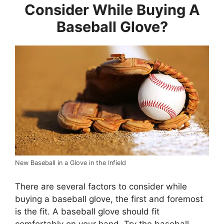
Consider While Buying A
Baseball Glove?
New Baseball in a Glove in the Infield
There are several factors to consider while
buying a baseball glove, the first and foremost
is the fit. A baseball glove should fit
comfortably on your hand. Try the baseball