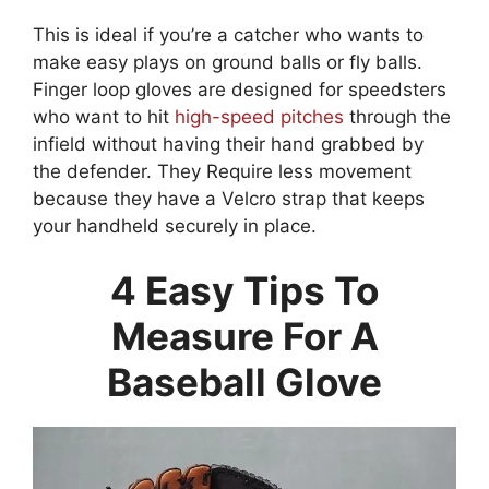
This is ideal if you’re a catcher who wants to
make easy plays on ground balls or fly balls.
Finger loop gloves are designed for speedsters
who want to hit
high-speed pitches
through the
infield without having their hand grabbed by
the defender. They Require less movement
because they have a Velcro strap that keeps
your handheld securely in place.
4 Easy Tips To
Measure For A
Baseball Glove