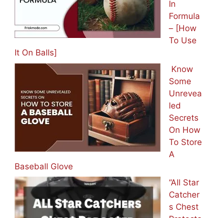
In
Formula
– [How
To Use
It On Balls]
Know
Some
Unrevea
led
Secrets
On How
To Store
A
Baseball Glove
“All Star
Catcher
s Chest