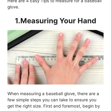
Here are 4 Easy Tips to measure for a baseball
glove.
1.Measuring Your Hand
When measuring a baseball glove, there are a
few simple steps you can take to ensure you
get the right size. First and foremost, begin by