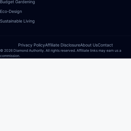
Budget Gardening
Eco-Design
Sustainable Living
Privacy Policy
Affiliate Disclosure
About Us
Contact
© 2026 Diamond Authority. All rights reserved. Affiliate links may earn us a
commission.