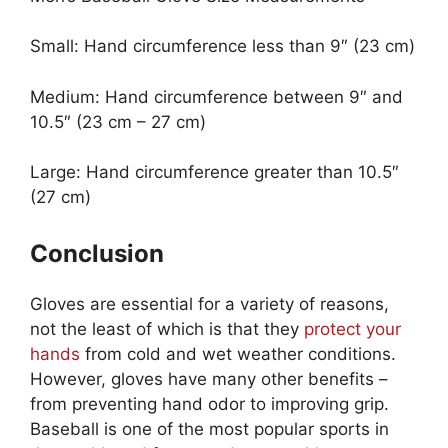
Small: Hand circumference less than 9″ (23 cm)
Medium: Hand circumference between 9″ and
10.5″ (23 cm – 27 cm)
Large: Hand circumference greater than 10.5″
(27 cm)
Conclusion
Gloves are essential for a variety of reasons,
not the least of which is that they
protect your
hands
from cold and wet weather conditions.
However, gloves have many other benefits –
from preventing hand odor to improving grip.
Baseball is one of the most popular sports in