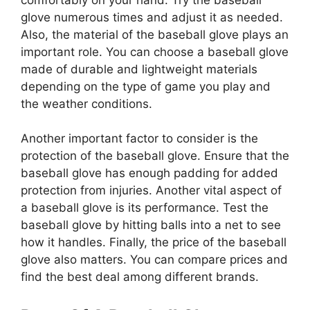
glove numerous times and adjust it as needed.
Also, the material of the baseball glove plays an
important role. You can choose a baseball glove
made of durable and lightweight materials
depending on the type of game you play and
the weather conditions.
Another important factor to consider is the
protection of the baseball glove. Ensure that the
baseball glove has enough padding for added
protection from injuries. Another vital aspect of
a baseball glove is its performance. Test the
baseball glove by hitting balls into a net to see
how it handles. Finally, the price of the baseball
glove also matters. You can compare prices and
find the best deal among different brands.