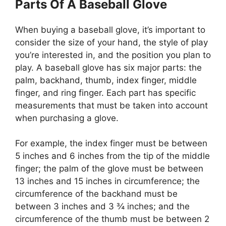
Parts Of A Baseball Glove
When buying a baseball glove, it’s important to
consider the size of your hand, the style of play
you’re interested in, and the position you plan to
play. A baseball glove has six major parts: the
palm, backhand, thumb, index finger, middle
finger, and ring finger. Each part has specific
measurements that must be taken into account
when purchasing a glove.
For example, the index finger must be between
5 inches and 6 inches from the tip of the middle
finger; the palm of the glove must be between
13 inches and 15 inches in circumference; the
circumference of the backhand must be
between 3 inches and 3 ¾ inches; and the
circumference of the thumb must be between 2