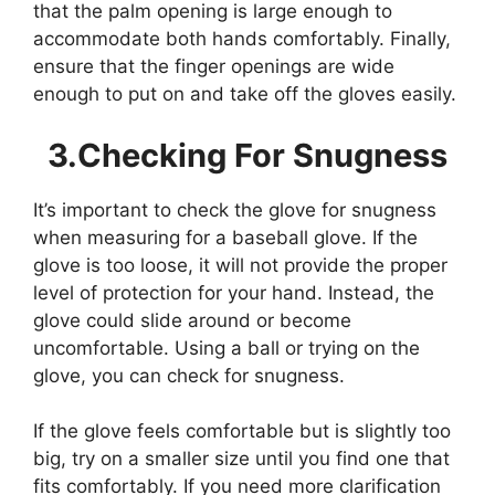
that the palm opening is large enough to
accommodate both hands comfortably. Finally,
ensure that the finger openings are wide
enough to put on and take off the gloves easily.
3.Checking For Snugness
It’s important to check the glove for snugness
when measuring for a baseball glove. If the
glove is too loose, it will not provide the proper
level of protection for your hand. Instead, the
glove could slide around or become
uncomfortable. Using a ball or trying on the
glove, you can check for snugness.
If the glove feels comfortable but is slightly too
big, try on a smaller size until you find one that
fits comfortably. If you need more clarification