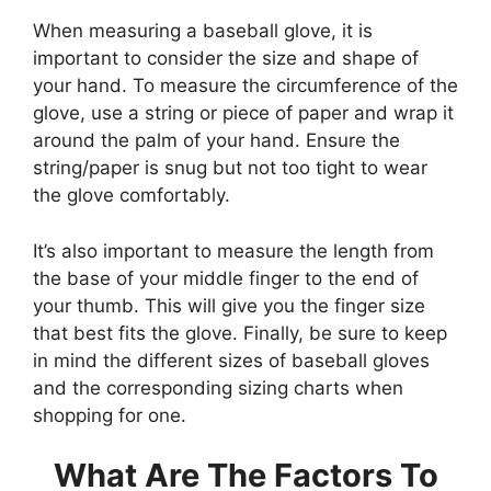
When measuring a baseball glove, it is
important to consider the size and shape of
your hand. To measure the circumference of the
glove, use a string or piece of paper and wrap it
around the palm of your hand. Ensure the
string/paper is snug but not too tight to wear
the glove comfortably.
It’s also important to measure the length from
the base of your middle finger to the end of
your thumb. This will give you the finger size
that best fits the glove. Finally, be sure to keep
in mind the different sizes of baseball gloves
and the corresponding sizing charts when
shopping for one.
What Are The Factors To