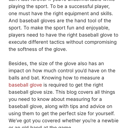
playing the sport. To be a successful player,
one must have the right equipment and skills.
And baseball gloves are the hand tool of the
sport. To make the sport fun and enjoyable,
players need to have the right baseball glove to
execute different tactics without compromising
the softness of the glove.
Besides, the size of the glove also has an
impact on how much control you’d have on the
balls and bat. Knowing how to measure a
baseball glove
is required to get the right
baseball glove size. This blog covers all things
you need to know about measuring for a
baseball glove, along with tips and advice on
using them to get the perfect size for yourself.
We’ve got you covered whether you’re a newbie
or an old hand at the game.