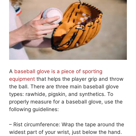
A
baseball glove is a piece of sporting
equipment
that helps the player grip and throw
the ball. There are three main baseball glove
types: rawhide, pigskin, and synthetics. To
properly measure for a baseball glove, use the
following guidelines:
– Rist circumference: Wrap the tape around the
widest part of your wrist, just below the hand.