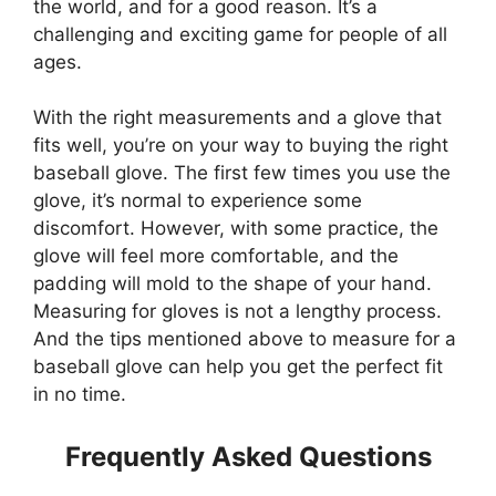
the world, and for a good reason. It’s a
challenging and exciting game for people of all
ages.
With the right measurements and a glove that
fits well, you’re on your way to buying the right
baseball glove. The first few times you use the
glove, it’s normal to experience some
discomfort. However, with some practice, the
glove will feel more comfortable, and the
padding will mold to the shape of your hand.
Measuring for gloves is not a lengthy process.
And the tips mentioned above to measure for a
baseball glove can help you get the perfect fit
in no time.
Frequently Asked Questions