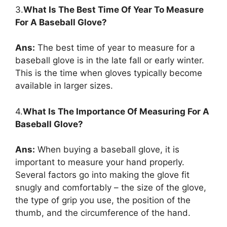
3.
What Is The Best Time Of Year To Measure
For A Baseball Glove?
Ans:
The best time of year to measure for a
baseball glove is in the late fall or early winter.
This is the time when gloves typically become
available in larger sizes.
4.
What Is The Importance Of Measuring For A
Baseball Glove?
Ans:
When buying a baseball glove, it is
important to measure your hand properly.
Several factors go into making the glove fit
snugly and comfortably – the size of the glove,
the type of grip you use, the position of the
thumb, and the circumference of the hand.