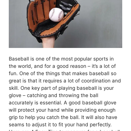
Baseball is one of the most popular sports in
the world, and for a good reason – it’s a lot of
fun. One of the things that makes baseball so
great is that it requires a lot of coordination and
skill. One key part of playing baseball is your
glove – catching and throwing the ball
accurately is essential. A good baseball glove
will protect your hand while providing enough
grip to help you catch the ball. It will also have
seams to adjust it to fit your hand perfectly.