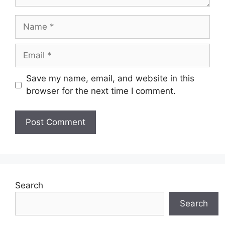
Name
Email
Save my name, email, and website in this
browser for the next time I comment.
Search
Search