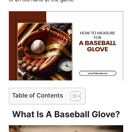
Table of Contents
What Is A Baseball Glove?