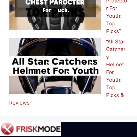
Protecto
r For
Youth:
Top
Picks”
“All Star
Catcher
s
Helmet
For
Youth:
Top
Picks &
Reviews”