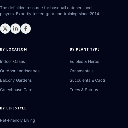
The definitive resource for baseball catchers and
players. Expertly tested gear and training since 2014.
BY LOCATION
BY PLANT TYPE
Indoor Oases
Edibles & Herbs
Outdoor Landscapes
Ornamentals
Balcony Gardens
Succulents & Cacti
Greenhouse Care
Trees & Shrubs
BY LIFESTYLE
Pet-Friendly Living