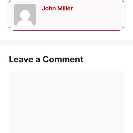
John Miller
Leave a Comment
Comment