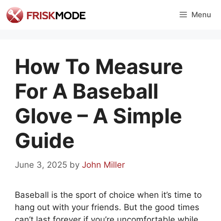
Skip
Menu
to
content
How To Measure
For A Baseball
Glove – A Simple
Guide
June 3, 2025
by
John Miller
Baseball is the sport of choice when it’s time to
hang out with your friends. But the good times
can’t last forever if you’re uncomfortable while