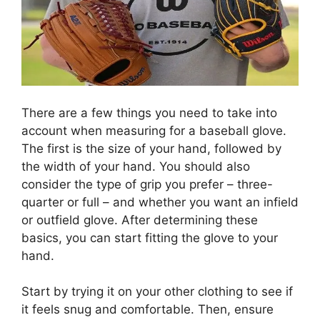
There are a few things you need to take into
account when measuring for a baseball glove.
The first is the size of your hand, followed by
the width of your hand. You should also
consider the type of grip you prefer – three-
quarter or full – and whether you want an infield
or outfield glove. After determining these
basics, you can start fitting the glove to your
hand.
Start by trying it on your other clothing to see if
it feels snug and comfortable. Then, ensure