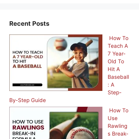
Recent Posts
How To
Teach A
7 Year-
Old To
Hit A
Baseball
: A
Step-
By-Step Guide
How To
Use
Rawling
s Break-