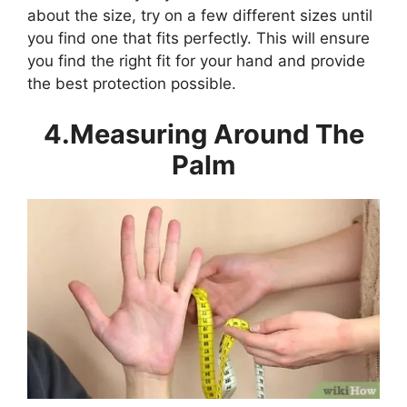
about the size, try on a few different sizes until
you find one that fits perfectly. This will ensure
you find the right fit for your hand and provide
the best protection possible.
4.Measuring Around The
Palm