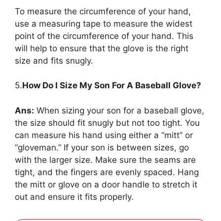
To measure the circumference of your hand,
use a measuring tape to measure the widest
point of the circumference of your hand. This
will help to ensure that the glove is the right
size and fits snugly.
5.
How Do I Size My Son For A Baseball Glove?
Ans:
When sizing your son for a baseball glove,
the size should fit snugly but not too tight. You
can measure his hand using either a “mitt” or
“gloveman.” If your son is between sizes, go
with the larger size. Make sure the seams are
tight, and the fingers are evenly spaced. Hang
the mitt or glove on a door handle to stretch it
out and ensure it fits properly.