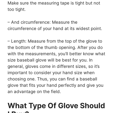
Make sure the measuring tape is tight but not
too tight.
– And circumference: Measure the
circumference of your hand at its widest point.
– Length: Measure from the top of the glove to
the bottom of the thumb opening. After you do
with the measurements, you’ll better know what
size baseball glove will be best for you. In
general, gloves come in different sizes, so it’s
important to consider your hand size when
choosing one. Thus, you can find a baseball
glove that fits your hand perfectly and give you
an advantage on the field.
What Type Of Glove Should