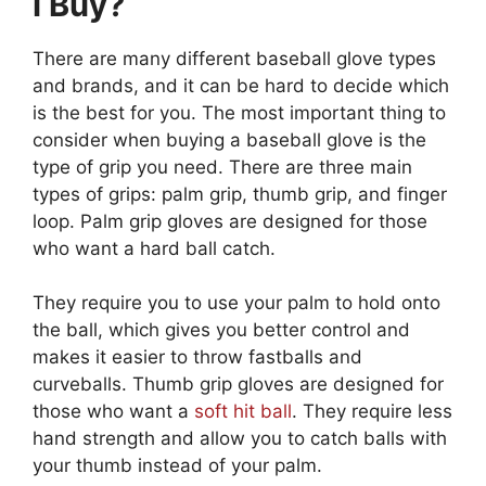
I Buy?
There are many different baseball glove types
and brands, and it can be hard to decide which
is the best for you. The most important thing to
consider when buying a baseball glove is the
type of grip you need. There are three main
types of grips: palm grip, thumb grip, and finger
loop. Palm grip gloves are designed for those
who want a hard ball catch.
They require you to use your palm to hold onto
the ball, which gives you better control and
makes it easier to throw fastballs and
curveballs. Thumb grip gloves are designed for
those who want a
soft hit ball
. They require less
hand strength and allow you to catch balls with
your thumb instead of your palm.