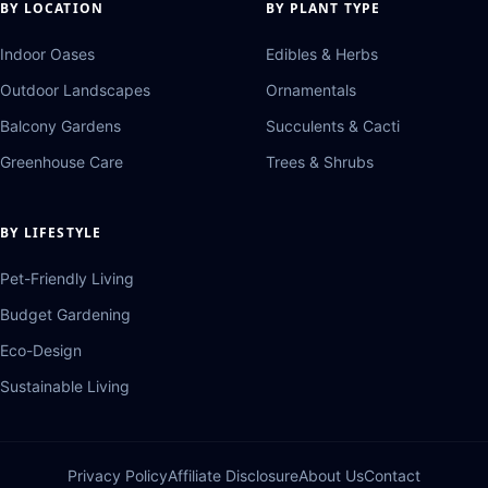
BY LOCATION
BY PLANT TYPE
Indoor Oases
Edibles & Herbs
Outdoor Landscapes
Ornamentals
Balcony Gardens
Succulents & Cacti
Greenhouse Care
Trees & Shrubs
BY LIFESTYLE
Pet-Friendly Living
Budget Gardening
Eco-Design
Sustainable Living
Privacy Policy
Affiliate Disclosure
About Us
Contact