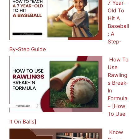
7 Year-
Old To
Hit A
Baseball
: A
Step-
By-Step Guide
How To
Use
Rawling
s Break-
In
Formula
– [How
To Use
It On Balls]
Know