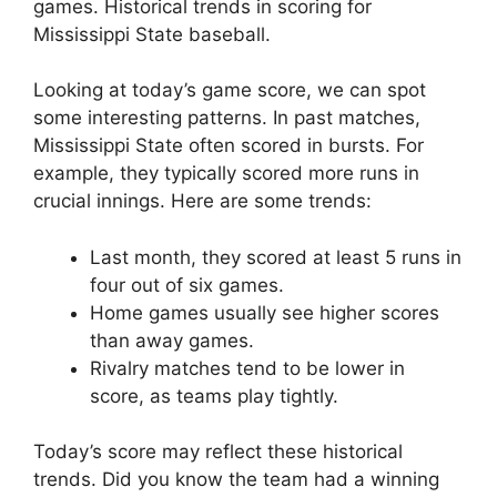
games. Historical trends in scoring for
Mississippi State baseball.
Looking at today’s game score, we can spot
some interesting patterns. In past matches,
Mississippi State often scored in bursts. For
example, they typically scored more runs in
crucial innings. Here are some trends:
Last month, they scored at least 5 runs in
four out of six games.
Home games usually see higher scores
than away games.
Rivalry matches tend to be lower in
score, as teams play tightly.
Today’s score may reflect these historical
trends. Did you know the team had a winning