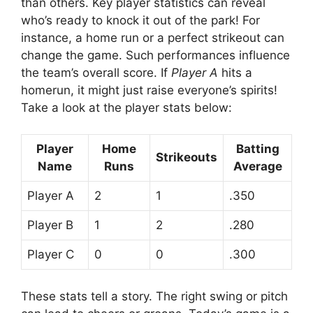
than others. Key player statistics can reveal
who’s ready to knock it out of the park! For
instance, a home run or a perfect strikeout can
change the game. Such performances influence
the team’s overall score. If
Player A
hits a
homerun, it might just raise everyone’s spirits!
Take a look at the player stats below:
Player
Home
Batting
Strikeouts
Name
Runs
Average
Player A
2
1
.350
Player B
1
2
.280
Player C
0
0
.300
These stats tell a story. The right swing or pitch