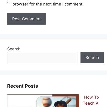
browser for the next time I comment.
Search
Search
Recent Posts
How To
Teach A