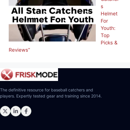
s
Helmet
For
Youth:
Top
Picks &
Reviews”
The definitive resource for baseball catchers and
players. Expertly tested gear and training since 2014.