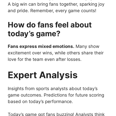
A big win can bring fans together, sparking joy
and pride. Remember, every game counts!
How do fans feel about
today’s game?
Fans express mixed emotions.
Many show
excitement over wins, while others share their
love for the team even after losses.
Expert Analysis
Insights from sports analysts about today’s
game outcomes. Predictions for future scoring
based on today’s performance.
Today’s game got fans buzzing! Analysts think