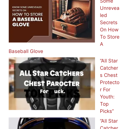
Some
Unrevea
led
Secrets
On How
To Store
A
Baseball Glove
“All Star
Catcher
s Chest
Protecto
r For
Youth:
Top
Picks”
“All Star
Catcher