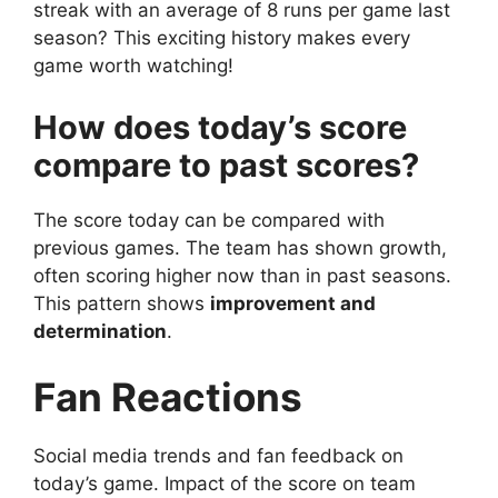
streak with an average of 8 runs per game last
season? This exciting history makes every
game worth watching!
How does today’s score
compare to past scores?
The score today can be compared with
previous games. The team has shown growth,
often scoring higher now than in past seasons.
This pattern shows
improvement and
determination
.
Fan Reactions
Social media trends and fan feedback on
today’s game. Impact of the score on team