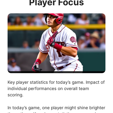
Player Focus
Key player statistics for today’s game. Impact of
individual performances on overall team
scoring.
In today’s game, one player might shine brighter