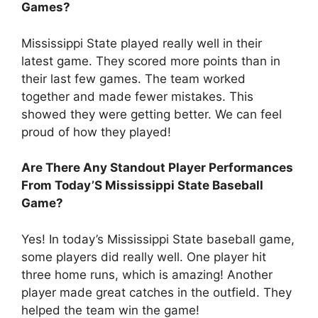
Games?
Mississippi State played really well in their
latest game. They scored more points than in
their last few games. The team worked
together and made fewer mistakes. This
showed they were getting better. We can feel
proud of how they played!
Are There Any Standout Player Performances
From Today’S Mississippi State Baseball
Game?
Yes! In today’s Mississippi State baseball game,
some players did really well. One player hit
three home runs, which is amazing! Another
player made great catches in the outfield. They
helped the team win the game!