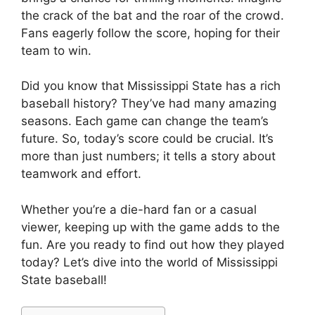
the crack of the bat and the roar of the crowd.
Fans eagerly follow the score, hoping for their
team to win.
Did you know that Mississippi State has a rich
baseball history? They’ve had many amazing
seasons. Each game can change the team’s
future. So, today’s score could be crucial. It’s
more than just numbers; it tells a story about
teamwork and effort.
Whether you’re a die-hard fan or a casual
viewer, keeping up with the game adds to the
fun. Are you ready to find out how they played
today? Let’s dive into the world of Mississippi
State baseball!