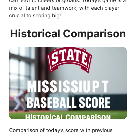
can lead to cheers or groans. Today’s game is a
mix of talent and teamwork, with each player
crucial to scoring big!
Historical Comparison
Comparison of today’s score with previous