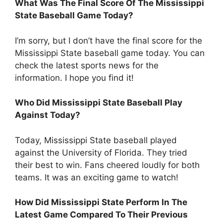
What Was The Final Score Of The Mississippi
State Baseball Game Today?
I’m sorry, but I don’t have the final score for the
Mississippi State baseball game today. You can
check the latest sports news for the
information. I hope you find it!
Who Did Mississippi State Baseball Play
Against Today?
Today, Mississippi State baseball played
against the University of Florida. They tried
their best to win. Fans cheered loudly for both
teams. It was an exciting game to watch!
How Did Mississippi State Perform In The
Latest Game Compared To Their Previous