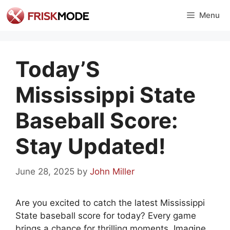
Skip
Menu
to
content
Today’S
Mississippi State
Baseball Score:
Stay Updated!
June 28, 2025
by
John Miller
Are you excited to catch the latest Mississippi
State baseball score for today? Every game
brings a chance for thrilling moments. Imagine