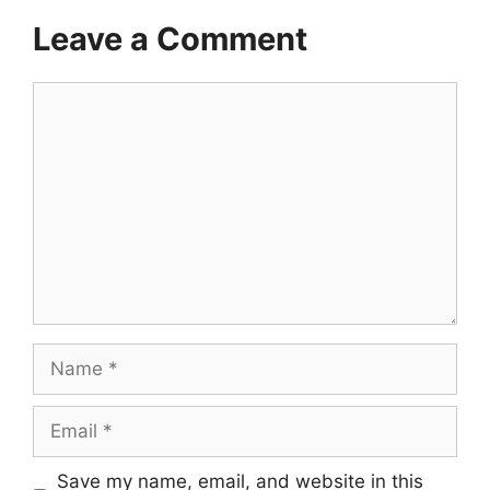
Leave a Comment
Comment
Name
Email
Save my name, email, and website in this