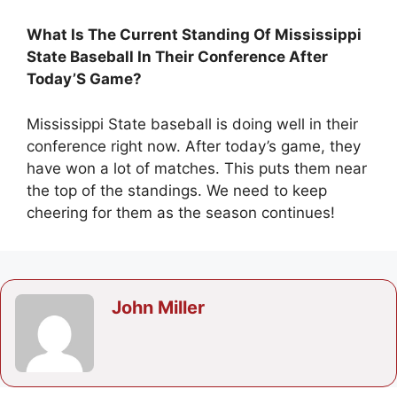
What Is The Current Standing Of Mississippi
State Baseball In Their Conference After
Today’S Game?
Mississippi State baseball is doing well in their
conference right now. After today’s game, they
have won a lot of matches. This puts them near
the top of the standings. We need to keep
cheering for them as the season continues!
John Miller