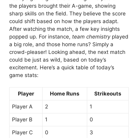
the players brought their A-game, showing
sharp skills on the field. They believe the score
could shift based on how the players adapt.
After watching the match, a few key insights
popped up. For instance,
team chemistry
played
a big role, and those home runs? Simply a
crowd-pleaser! Looking ahead, the next match
could be just as wild, based on today’s
excitement. Here’s a quick table of today’s
game stats:
Player
Home Runs
Strikeouts
Player A
2
1
Player B
1
0
Player C
0
3