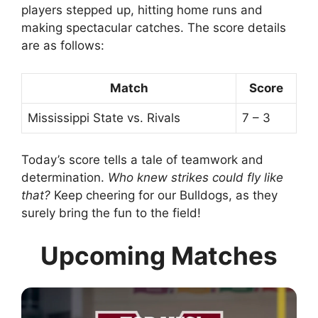
players stepped up, hitting home runs and
making spectacular catches. The score details
are as follows:
Match
Score
Mississippi State vs. Rivals
7 – 3
Today’s score tells a tale of teamwork and
determination.
Who knew strikes could fly like
that?
Keep cheering for our Bulldogs, as they
surely bring the fun to the field!
Upcoming Matches