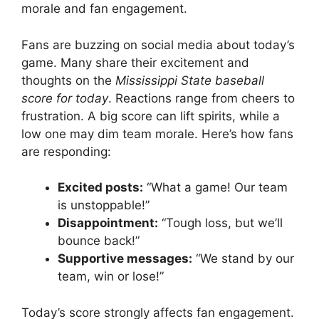
morale and fan engagement.
Fans are buzzing on social media about today’s
game. Many share their excitement and
thoughts on the
Mississippi State baseball
score for today
. Reactions range from cheers to
frustration. A big score can lift spirits, while a
low one may dim team morale. Here’s how fans
are responding:
Excited posts:
“What a game! Our team
is unstoppable!”
Disappointment:
“Tough loss, but we’ll
bounce back!”
Supportive messages:
“We stand by our
team, win or lose!”
Today’s score strongly affects fan engagement.