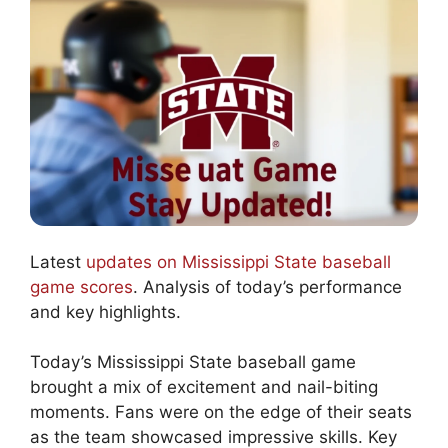
Latest
updates on Mississippi State baseball
game scores
. Analysis of today’s performance
and key highlights.
Today’s Mississippi State baseball game
brought a mix of excitement and nail-biting
moments. Fans were on the edge of their seats
as the team showcased impressive skills. Key