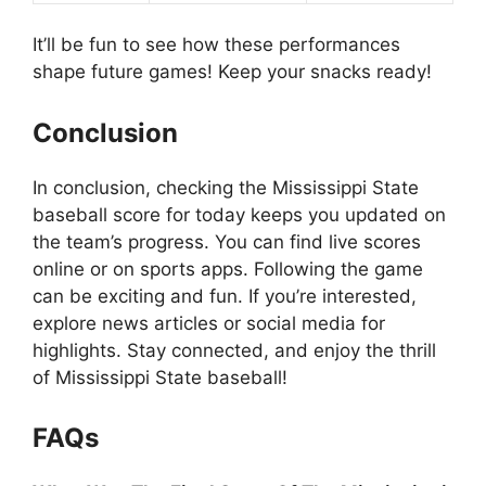
It’ll be fun to see how these performances
shape future games! Keep your snacks ready!
Conclusion
In conclusion, checking the Mississippi State
baseball score for today keeps you updated on
the team’s progress. You can find live scores
online or on sports apps. Following the game
can be exciting and fun. If you’re interested,
explore news articles or social media for
highlights. Stay connected, and enjoy the thrill
of Mississippi State baseball!
FAQs