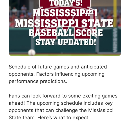
Schedule of future games and anticipated
opponents. Factors influencing upcoming
performance predictions.
Fans can look forward to some exciting games
ahead! The upcoming schedule includes key
opponents that can challenge the Mississippi
State team. Here’s what to expect: