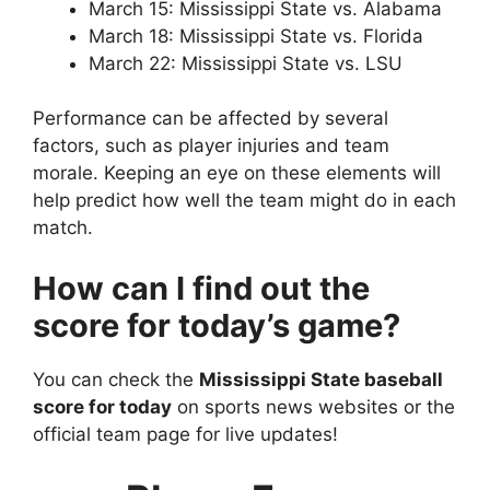
March 15: Mississippi State vs. Alabama
March 18: Mississippi State vs. Florida
March 22: Mississippi State vs. LSU
Performance can be affected by several
factors, such as player injuries and team
morale. Keeping an eye on these elements will
help predict how well the team might do in each
match.
How can I find out the
score for today’s game?
You can check the
Mississippi State baseball
score for today
on sports news websites or the
official team page for live updates!