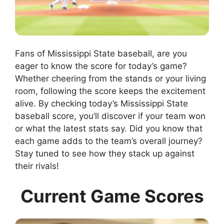
Fans of Mississippi State baseball, are you
eager to know the score for today’s game?
Whether cheering from the stands or your living
room, following the score keeps the excitement
alive. By checking today’s Mississippi State
baseball score, you’ll discover if your team won
or what the latest stats say. Did you know that
each game adds to the team’s overall journey?
Stay tuned to see how they stack up against
their rivals!
Current Game Scores