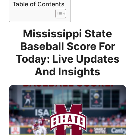
Table of Contents
Mississippi State
Baseball Score For
Today: Live Updates
And Insights