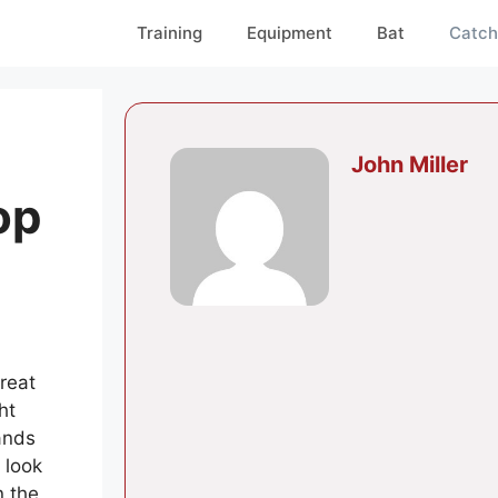
Training
Equipment
Bat
Catch
John Miller
op
reat
ht
ands
 look
n the