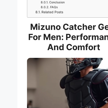
Conclusion
FAQs
Related Posts
Mizuno Catcher G
For Men: Performa
And Comfort