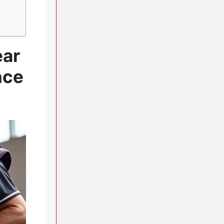
ear
nce