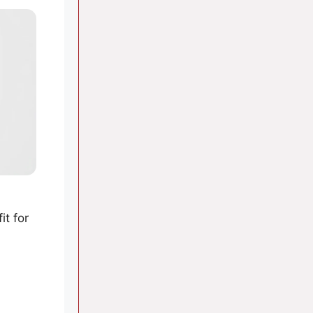
it for