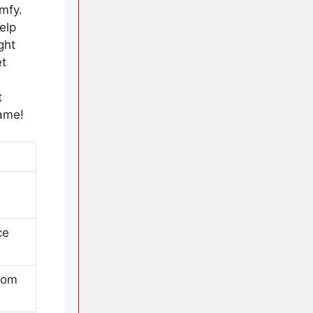
mfy.
elp
ght
et
t
game!
ce
from