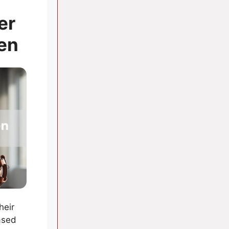
er
en
heir
ased