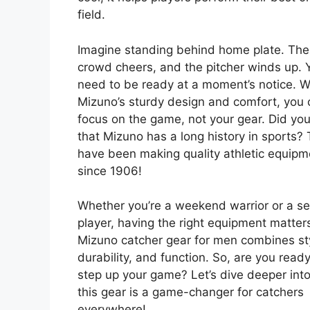
field.
Imagine standing behind home plate. The
crowd cheers, and the pitcher winds up. 
need to be ready at a moment’s notice. W
Mizuno’s sturdy design and comfort, you 
focus on the game, not your gear. Did yo
that Mizuno has a long history in sports?
have been making quality athletic equipm
since 1906!
Whether you’re a weekend warrior or a se
player, having the right equipment matter
Mizuno catcher gear for men combines st
durability, and function. So, are you ready
step up your game? Let’s dive deeper int
this gear is a game-changer for catchers
everywhere!