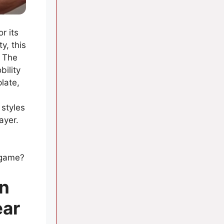
r its
y, this
. The
bility
late,
 styles
ayer.
l
 game?
in
ear