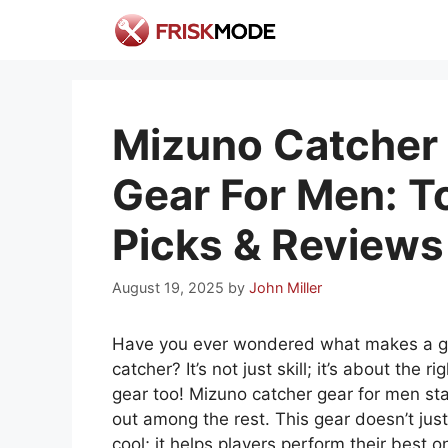
Skip
to
content
Mizuno Catcher
Gear For Men: T
Picks & Reviews
August 19, 2025
by
John Miller
Have you ever wondered what makes a g
catcher? It’s not just skill; it’s about the rig
gear too! Mizuno catcher gear for men st
out among the rest. This gear doesn’t just
cool; it helps players perform their best o