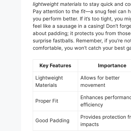
lightweight materials
to stay quick and co
Pay attention to the
fit
—a snug feel can h
you perform better. If it’s too tight, you mi
feel like a sausage in a casing! Don’t forg
about padding; it protects you from those
surprise fastballs. Remember, if you’re no
comfortable, you won’t catch your best 
Key Features
Importance
Lightweight
Allows for better
Materials
movement
Enhances performan
Proper Fit
efficiency
Provides protection 
Good Padding
impacts