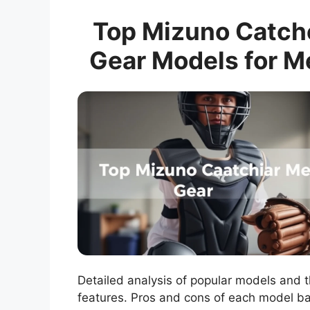
Top Mizuno Catch
Gear Models for M
Detailed analysis of popular models and t
features. Pros and cons of each model b