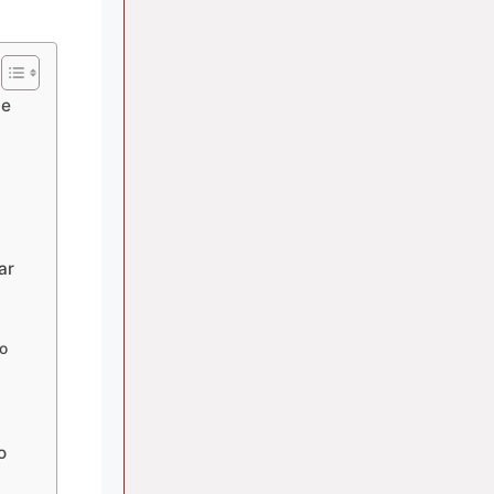
ce
ar
no
o