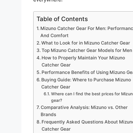
Table of Contents
Mizuno Catcher Gear For Men: Performan
And Comfort
What to Look for in Mizuno Catcher Gear
Top Mizuno Catcher Gear Models for Men
How to Properly Maintain Your Mizuno
Catcher Gear
Performance Benefits of Using Mizuno Ge
Buying Guide: Where to Purchase Mizuno
Catcher Gear
Where can I find the best prices for Mizu
gear?
Comparative Analysis: Mizuno vs. Other
Brands
Frequently Asked Questions About Mizun
Catcher Gear