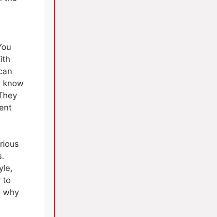
You
ith
can
u know
 They
ent
rious
s.
yle,
 to
o why