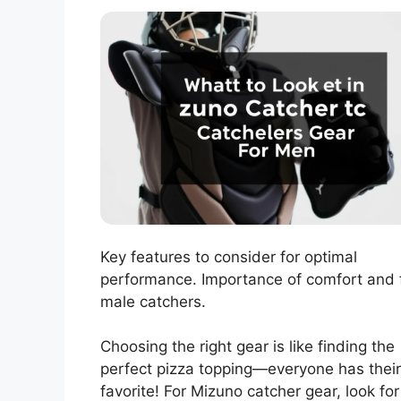
Key features to consider for optimal
performance. Importance of comfort and f
male catchers.
Choosing the right gear is like finding the
perfect pizza topping—everyone has their
favorite! For Mizuno catcher gear, look for