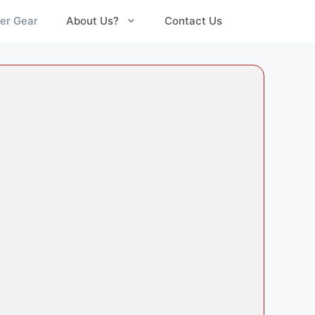
er Gear
About Us?
Contact Us