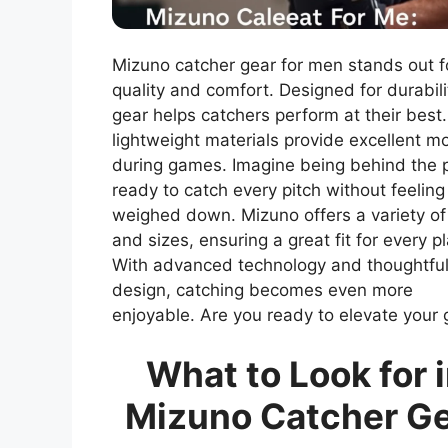
Mizuno catcher gear for men stands out fo
quality and comfort. Designed for durabilit
gear helps catchers perform at their best
lightweight materials provide excellent mo
during games. Imagine being behind the p
ready to catch every pitch without feeling
weighed down. Mizuno offers a variety of
and sizes, ensuring a great fit for every pl
With advanced technology and thoughtfu
design, catching becomes even more
enjoyable. Are you ready to elevate your
What to Look for 
Mizuno Catcher G