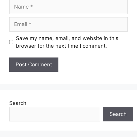
Name
Email
Save my name, email, and website in this
browser for the next time I comment.
Search
Search