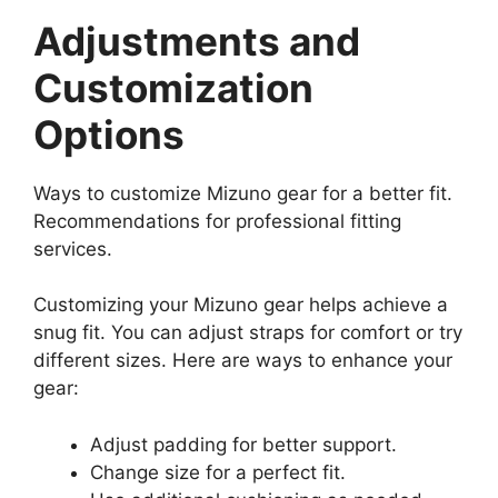
Adjustments and
Customization
Options
Ways to customize Mizuno gear for a better fit.
Recommendations for professional fitting
services.
Customizing your Mizuno gear helps achieve a
snug fit. You can adjust straps for comfort or try
different sizes. Here are ways to enhance your
gear:
Adjust padding for better support.
Change size for a perfect fit.