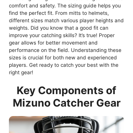
comfort and safety. The sizing guide helps you
find the perfect fit. From mitts to helmets,
different sizes match various player heights and
weights. Did you know that a good fit can
improve your catching skills? It’s true! Proper
gear allows for better movement and
performance on the field. Understanding these
sizes is crucial for both new and experienced
players. Get ready to catch your best with the
right gear!
Key Components of
Mizuno Catcher Gear