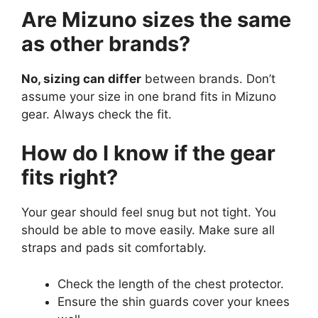
Are Mizuno sizes the same
as other brands?
No, sizing can differ
between brands. Don’t
assume your size in one brand fits in Mizuno
gear. Always check the fit.
How do I know if the gear
fits right?
Your gear should feel snug but not tight. You
should be able to move easily. Make sure all
straps and pads sit comfortably.
Check the length of the chest protector.
Ensure the shin guards cover your knees