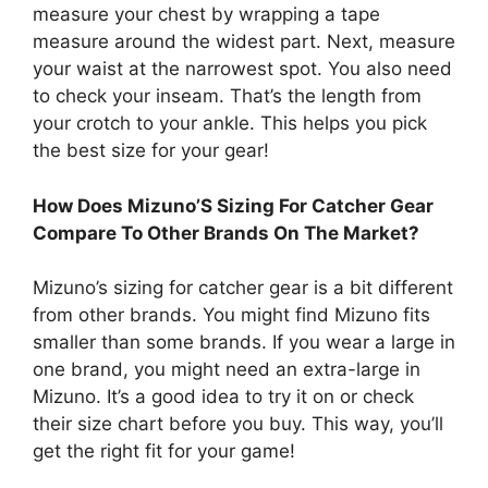
measure your chest by wrapping a tape
measure around the widest part. Next, measure
your waist at the narrowest spot. You also need
to check your inseam. That’s the length from
your crotch to your ankle. This helps you pick
the best size for your gear!
How Does Mizuno’S Sizing For Catcher Gear
Compare To Other Brands On The Market?
Mizuno’s sizing for catcher gear is a bit different
from other brands. You might find Mizuno fits
smaller than some brands. If you wear a large in
one brand, you might need an extra-large in
Mizuno. It’s a good idea to try it on or check
their size chart before you buy. This way, you’ll
get the right fit for your game!