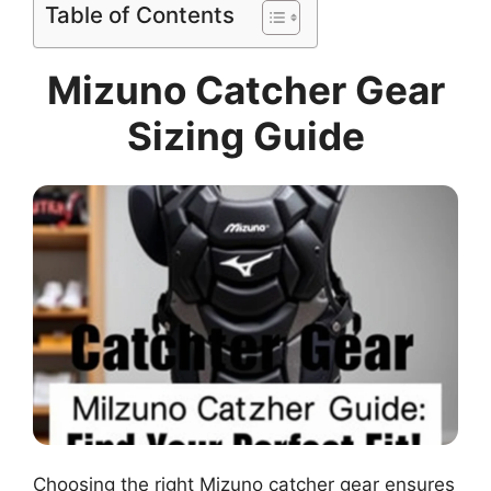
Table of Contents
Mizuno Catcher Gear
Sizing Guide
Choosing the right Mizuno catcher gear ensures