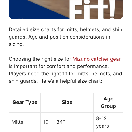
Detailed size charts for mitts, helmets, and shin
guards. Age and position considerations in
sizing.
Choosing the right size for
Mizuno catcher gear
is important for comfort and performance.
Players need the right fit for mitts, helmets, and
shin guards. Here’s a helpful size chart:
Age
Gear Type
Size
Group
8-12
Mitts
10″ – 34″
years