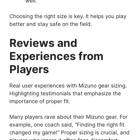
well.
Choosing the right size is key. It helps you play
better and stay safe on the field.
Reviews and
Experiences from
Players
Real user experiences with Mizuno gear sizing.
Highlighting testimonials that emphasize the
importance of proper fit.
Many players rave about their Mizuno gear. For
example, one coach said, “Finding the right fit
changed my game!” Proper sizing is crucial, and