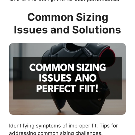
Common Sizing
Issues and Solutions
Identifying symptoms of improper fit. Tips for
addressing common sizing challenges.