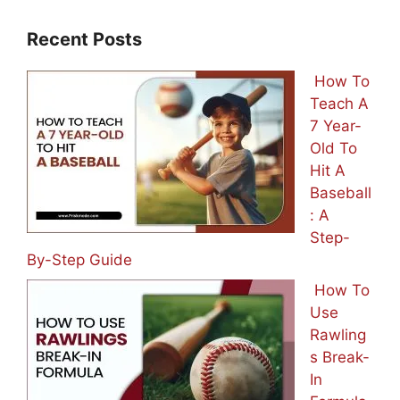
Recent Posts
How To
Teach A
7 Year-
Old To
Hit A
Baseball
: A
Step-
By-Step Guide
How To
Use
Rawling
s Break-
In