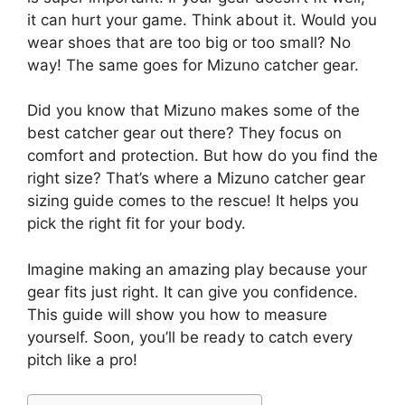
it can hurt your game. Think about it. Would you
wear shoes that are too big or too small? No
way! The same goes for Mizuno catcher gear.
Did you know that Mizuno makes some of the
best catcher gear out there? They focus on
comfort and protection. But how do you find the
right size? That’s where a Mizuno catcher gear
sizing guide comes to the rescue! It helps you
pick the right fit for your body.
Imagine making an amazing play because your
gear fits just right. It can give you confidence.
This guide will show you how to measure
yourself. Soon, you’ll be ready to catch every
pitch like a pro!