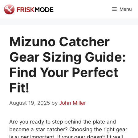
Skip
Menu
to
content
Mizuno Catcher
Gear Sizing Guide:
Find Your Perfect
Fit!
August 19, 2025
by
John Miller
Are you ready to step behind the plate and
become a star catcher? Choosing the right gear
is super important. If your gear doesn’t fit well,