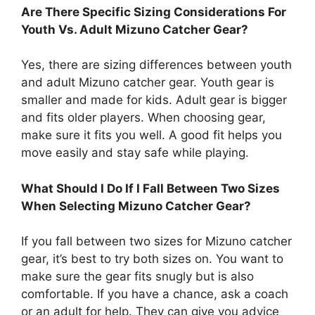
Are There Specific Sizing Considerations For
Youth Vs. Adult Mizuno Catcher Gear?
Yes, there are sizing differences between youth
and adult Mizuno catcher gear. Youth gear is
smaller and made for kids. Adult gear is bigger
and fits older players. When choosing gear,
make sure it fits you well. A good fit helps you
move easily and stay safe while playing.
What Should I Do If I Fall Between Two Sizes
When Selecting Mizuno Catcher Gear?
If you fall between two sizes for Mizuno catcher
gear, it’s best to try both sizes on. You want to
make sure the gear fits snugly but is also
comfortable. If you have a chance, ask a coach
or an adult for help. They can give you advice