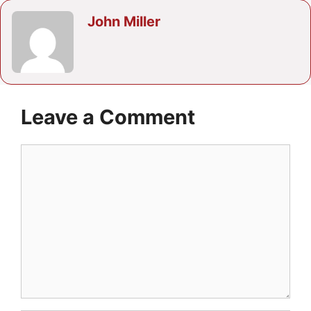
John Miller
Leave a Comment
Comment