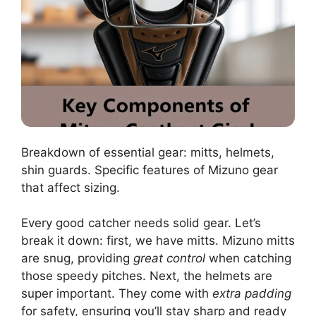
Breakdown of essential gear: mitts, helmets,
shin guards. Specific features of Mizuno gear
that affect sizing.
Every good catcher needs solid gear. Let’s
break it down: first, we have mitts. Mizuno mitts
are snug, providing
great control
when catching
those speedy pitches. Next, the helmets are
super important. They come with
extra padding
for safety, ensuring you’ll stay sharp and ready