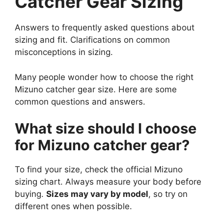
Catcher Gear Sizing
Answers to frequently asked questions about
sizing and fit. Clarifications on common
misconceptions in sizing.
Many people wonder how to choose the right
Mizuno catcher gear size. Here are some
common questions and answers.
What size should I choose
for Mizuno catcher gear?
To find your size, check the official Mizuno
sizing chart. Always measure your body before
buying.
Sizes may vary by model
, so try on
different ones when possible.