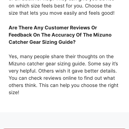
on which size feels best for you. Choose the
size that lets you move easily and feels good!
Are There Any Customer Reviews Or
Feedback On The Accuracy Of The Mizuno
Catcher Gear Sizing Guide?
Yes, many people share their thoughts on the
Mizuno catcher gear sizing guide. Some say it’s
very helpful. Others wish it gave better details.
You can check reviews online to find out what
others think. This can help you choose the right
size!