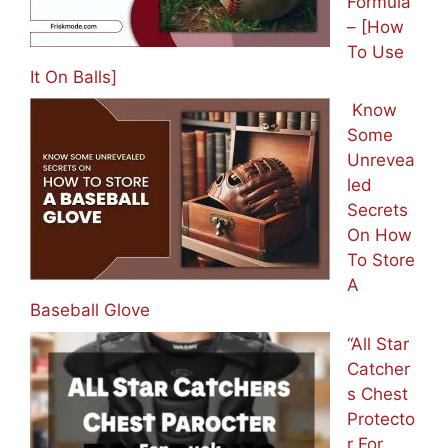
Formula
– [How
To Use
It On Balls]
Know
Some
Unrevea
led
Secrets
On How
To Store
A
Baseball Glove
“All Star
Catcher
s Chest
Protecto
r For