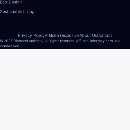
Eco-Design
Sustainable Living
Privacy Policy
Affiliate Disclosure
About Us
Contact
© 2026 Diamond Authority. All rights reserved. Affiliate links may earn us a
commission.