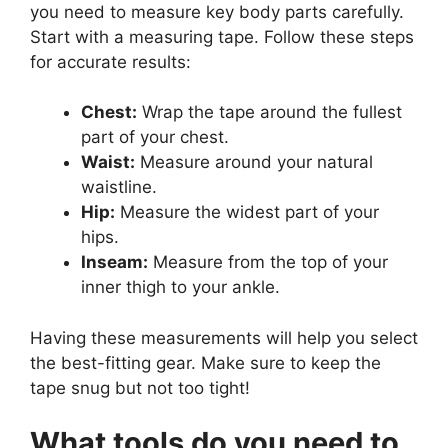
you need to measure key body parts carefully.
Start with a measuring tape. Follow these steps
for accurate results:
Chest:
Wrap the tape around the fullest
part of your chest.
Waist:
Measure around your natural
waistline.
Hip:
Measure the widest part of your
hips.
Inseam:
Measure from the top of your
inner thigh to your ankle.
Having these measurements will help you select
the best-fitting gear. Make sure to keep the
tape snug but not too tight!
What tools do you need to