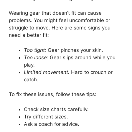
Wearing gear that doesn’t fit can cause
problems. You might feel uncomfortable or
struggle to move. Here are some signs you
need a better fit:
Too tight:
Gear pinches your skin.
Too loose:
Gear slips around while you
play.
Limited movement:
Hard to crouch or
catch.
To fix these issues, follow these tips:
Check size charts carefully.
Try different sizes.
Ask a coach for advice.