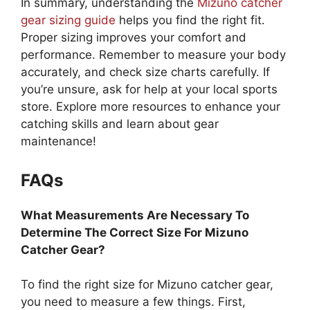
In summary, understanding the
Mizuno catcher
gear sizing guide
helps you find the right fit.
Proper sizing improves your comfort and
performance. Remember to measure your body
accurately, and check size charts carefully. If
you’re unsure, ask for help at your local sports
store. Explore more resources to enhance your
catching skills and learn about gear
maintenance!
FAQs
What Measurements Are Necessary To
Determine The Correct Size For Mizuno
Catcher Gear?
To find the right size for Mizuno catcher gear,
you need to measure a few things. First,