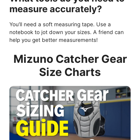
measure accurately?
You’ll need a soft measuring tape. Use a
notebook to jot down your sizes. A friend can
help you get better measurements!
Mizuno Catcher Gear
Size Charts