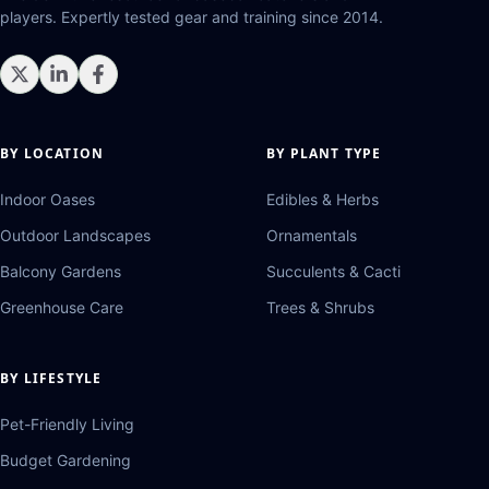
players. Expertly tested gear and training since 2014.
BY LOCATION
BY PLANT TYPE
Indoor Oases
Edibles & Herbs
Outdoor Landscapes
Ornamentals
Balcony Gardens
Succulents & Cacti
Greenhouse Care
Trees & Shrubs
BY LIFESTYLE
Pet-Friendly Living
Budget Gardening