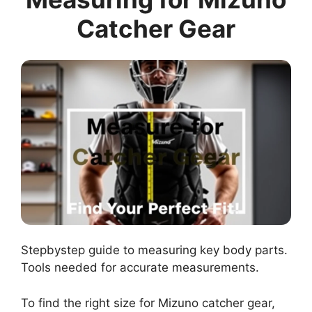
Catcher Gear
Stepbystep guide to measuring key body parts.
Tools needed for accurate measurements.
To find the right size for Mizuno catcher gear,