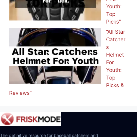
Youth:
Top
Picks”
“All Star
Catcher
s
Helmet
For
Youth:
Top
Picks &
Reviews”
The definitive resource for baseball catchers and