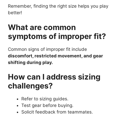
Remember, finding the right size helps you play
better!
What are common
symptoms of improper fit?
Common signs of improper fit include
discomfort, restricted movement, and gear
shifting during play.
How can I address sizing
challenges?
Refer to sizing guides.
Test gear before buying.
Solicit feedback from teammates.