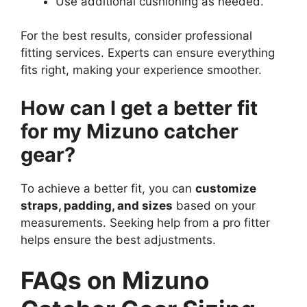
Use additional cushioning as needed.
For the best results, consider professional
fitting services. Experts can ensure everything
fits right, making your experience smoother.
How can I get a better fit
for my Mizuno catcher
gear?
To achieve a better fit, you can
customize
straps, padding, and sizes
based on your
measurements. Seeking help from a pro fitter
helps ensure the best adjustments.
FAQs on Mizuno