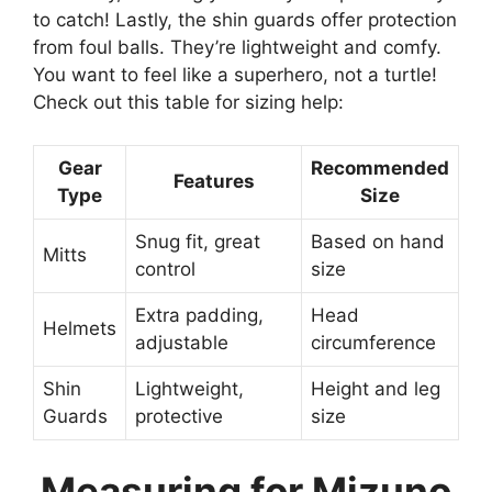
to catch! Lastly, the shin guards offer protection
from foul balls. They’re lightweight and comfy.
You want to feel like a superhero, not a turtle!
Check out this table for sizing help:
Gear
Recommended
Features
Type
Size
Snug fit, great
Based on hand
Mitts
control
size
Extra padding,
Head
Helmets
adjustable
circumference
Shin
Lightweight,
Height and leg
Guards
protective
size
Measuring for Mizuno