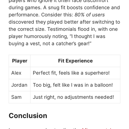
players who ignore it often face discomfort
during games. A snug fit boosts confidence and
performance. Consider this:
80% of users
discovered they played better after switching to
the correct size. Testimonials flood in, with one
player humorously noting, “I thought I was
buying a vest, not a catcher’s gear!”
Player
Fit Experience
Alex
Perfect fit, feels like a superhero!
Jordan
Too big, felt like I was in a balloon!
Sam
Just right, no adjustments needed!
Conclusion