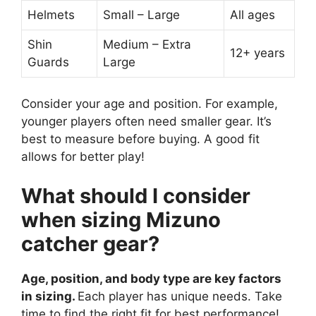
Helmets
Small – Large
All ages
Shin
Medium – Extra
12+ years
Guards
Large
Consider your age and position. For example,
younger players often need smaller gear. It’s
best to measure before buying. A good fit
allows for better play!
What should I consider
when sizing Mizuno
catcher gear?
Age, position, and body type are key factors
in sizing.
Each player has unique needs. Take
time to find the right fit for best performance!