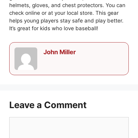
helmets, gloves, and chest protectors. You can
check online or at your local store. This gear
helps young players stay safe and play better.
It’s great for kids who love baseball!
John Miller
Leave a Comment
Comment