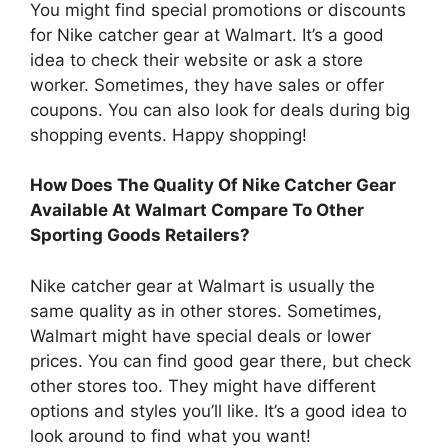
You might find special promotions or discounts
for Nike catcher gear at Walmart. It’s a good
idea to check their website or ask a store
worker. Sometimes, they have sales or offer
coupons. You can also look for deals during big
shopping events. Happy shopping!
How Does The Quality Of Nike Catcher Gear
Available At Walmart Compare To Other
Sporting Goods Retailers?
Nike catcher gear at Walmart is usually the
same quality as in other stores. Sometimes,
Walmart might have special deals or lower
prices. You can find good gear there, but check
other stores too. They might have different
options and styles you’ll like. It’s a good idea to
look around to find what you want!