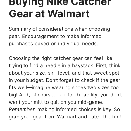
Buying Nike Catcher
Gear at Walmart
Summary of considerations when choosing
gear. Encouragement to make informed
purchases based on individual needs.
Choosing the right catcher gear can feel like
trying to find a needle in a haystack. First, think
about your size, skill level, and that sweet spot
in your budget. Don’t forget to check if the gear
fits well—imagine wearing shoes two sizes too
big! And, of course, look for durability; you don’t
want your mitt to quit on you mid-game.
Remember
, making informed choices is key. So
grab your gear from Walmart and catch the fun!