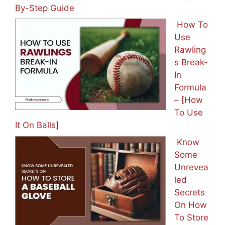
By-Step Guide
How To
Use
Rawling
s Break-
In
Formula
– [How
To Use
It On Balls]
Know
Some
Unrevea
led
Secrets
On How
To Store