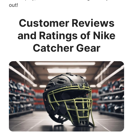
out!
Customer Reviews
and Ratings of Nike
Catcher Gear