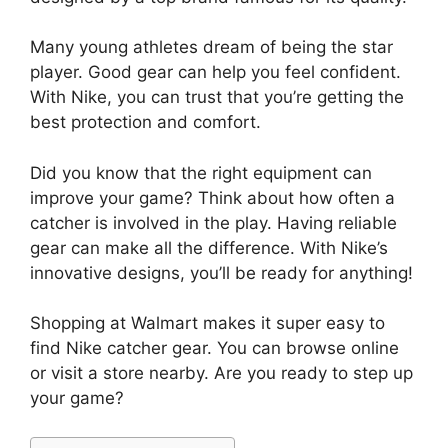
Many young athletes dream of being the star
player. Good gear can help you feel confident.
With Nike, you can trust that you’re getting the
best protection and comfort.
Did you know that the right equipment can
improve your game? Think about how often a
catcher is involved in the play. Having reliable
gear can make all the difference. With Nike’s
innovative designs, you’ll be ready for anything!
Shopping at Walmart makes it super easy to
find Nike catcher gear. You can browse online
or visit a store nearby. Are you ready to step up
your game?