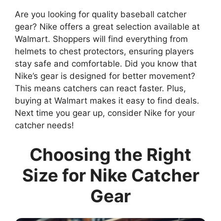
Are you looking for quality baseball catcher
gear? Nike offers a great selection available at
Walmart. Shoppers will find everything from
helmets to chest protectors, ensuring players
stay safe and comfortable. Did you know that
Nike’s gear is designed for better movement?
This means catchers can react faster. Plus,
buying at Walmart makes it easy to find deals.
Next time you gear up, consider Nike for your
catcher needs!
Choosing the Right
Size for Nike Catcher
Gear