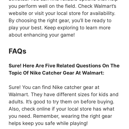
you perform well on the field. Check Walmart’s
website or visit your local store for availability.
By choosing the right gear, you’ll be ready to
play your best. Keep exploring to learn more
about enhancing your game!
FAQs
Sure! Here Are Five Related Questions On The
Topic Of Nike Catcher Gear At Walmart:
Sure! You can find Nike catcher gear at
Walmart. They have different sizes for kids and
adults. It’s good to try them on before buying.
Also, check online if your local store has what
you need. Remember, wearing the right gear
helps keep you safe while playing!