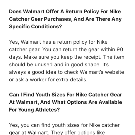
Does Walmart Offer A Return Policy For Nike
Catcher Gear Purchases, And Are There Any
Specific Conditions?
Yes, Walmart has a return policy for Nike
catcher gear. You can return the gear within 90
days. Make sure you keep the receipt. The item
should be unused and in good shape. It’s
always a good idea to check Walmart’s website
or ask a worker for extra details.
Can I Find Youth Sizes For Nike Catcher Gear
At Walmart, And What Options Are Available
For Young Athletes?
Yes, you can find youth sizes for Nike catcher
gear at Walmart. They offer options like