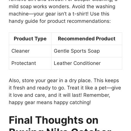
mild soap works wonders. Avoid the washing
machine—your gear isn’t a t-shirt! Use this
handy guide for product recommendations:
Product Type
Recommended Product
Cleaner
Gentle Sports Soap
Protectant
Leather Conditioner
Also, store your gear in a dry place. This keeps
it fresh and ready to go. Treat it like a pet—give
it love and care, and it will last! Remember,
happy gear means happy catching!
Final Thoughts on