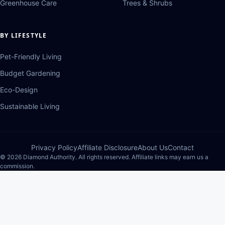
Greenhouse Care
Trees & Shrubs
BY LIFESTYLE
Pet-Friendly Living
Budget Gardening
Eco-Design
Sustainable Living
Privacy Policy
Affiliate Disclosure
About Us
Contact
© 2026 Diamond Authority. All rights reserved. Affiliate links may earn us a
commission.