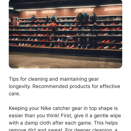
Tips for cleaning and maintaining gear
longevity. Recommended products for effective
care.
Keeping your Nike catcher gear in top shape is
easier than you think! First, give it a gentle wipe
with a damp cloth after each game. This helps
remove dirt and sweat. For deeper cleaning, a