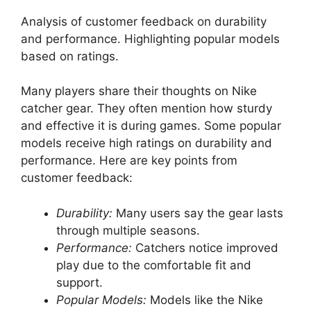
Analysis of customer feedback on durability
and performance. Highlighting popular models
based on ratings.
Many players share their thoughts on Nike
catcher gear. They often mention how sturdy
and effective it is during games. Some popular
models receive high ratings on durability and
performance. Here are key points from
customer feedback:
Durability:
Many users say the gear lasts
through multiple seasons.
Performance:
Catchers notice improved
play due to the comfortable fit and
support.
Popular Models:
Models like the Nike