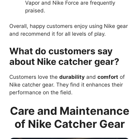
Vapor and Nike Force are frequently
praised.
Overall, happy customers enjoy using Nike gear
and recommend it for all levels of play.
What do customers say
about Nike catcher gear?
Customers love the
durability
and
comfort
of
Nike catcher gear. They find it enhances their
performance on the field.
Care and Maintenance
of Nike Catcher Gear