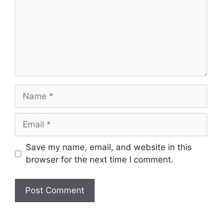
Name
Email
Save my name, email, and website in this
browser for the next time I comment.