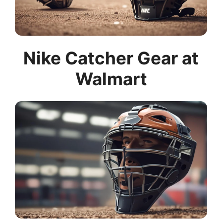
Nike Catcher Gear at
Walmart