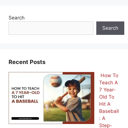
Search
Search
Recent Posts
How To
Teach A
7 Year-
Old To
Hit A
Baseball
: A
Step-