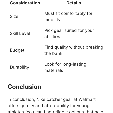
Consideration
Details
Must fit comfortably for
Size
mobility
Pick gear suited for your
Skill Level
abilities
Find quality without breaking
Budget
the bank
Look for long-lasting
Durability
materials
Conclusion
In conclusion, Nike catcher gear at Walmart
offers quality and affordability for young
athletes. You can find reliable options that help