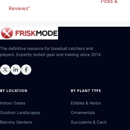
Picks &
Reviews”
The definitive resource for baseball catchers and
players. Expertly tested gear and training since 2014.
BY LOCATION
BY PLANT TYPE
Indoor Oases
Edibles & Herbs
Outdoor Landscapes
Ornamentals
Balcony Gardens
Succulents & Cacti