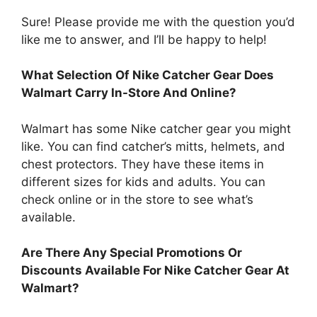
Sure! Please provide me with the question you’d
like me to answer, and I’ll be happy to help!
What Selection Of Nike Catcher Gear Does
Walmart Carry In-Store And Online?
Walmart has some Nike catcher gear you might
like. You can find catcher’s mitts, helmets, and
chest protectors. They have these items in
different sizes for kids and adults. You can
check online or in the store to see what’s
available.
Are There Any Special Promotions Or
Discounts Available For Nike Catcher Gear At
Walmart?