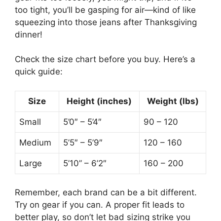
too tight, you’ll be gasping for air—kind of like
squeezing into those jeans after Thanksgiving
dinner!
Check the size chart before you buy. Here’s a
quick guide:
Size
Height (inches)
Weight (lbs)
Small
5’0″ – 5’4″
90 – 120
Medium
5’5″ – 5’9″
120 – 160
Large
5’10” – 6’2″
160 – 200
Remember, each brand can be a bit different.
Try on gear if you can. A proper fit leads to
better play, so don’t let bad sizing strike you