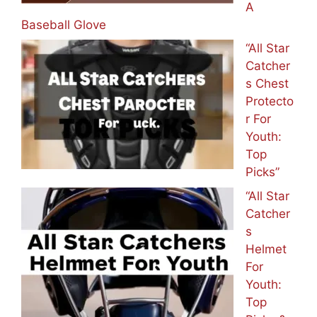
A
Baseball Glove
“All Star
Catcher
s Chest
Protecto
r For
Youth:
Top
Picks”
“All Star
Catcher
s
Helmet
For
Youth:
Top