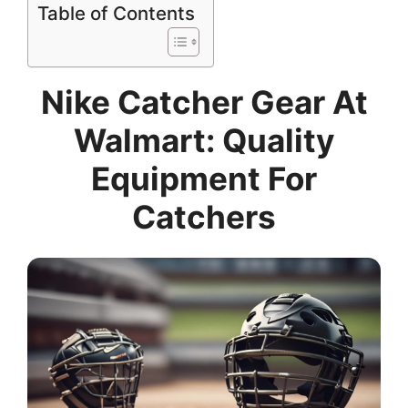
Table of Contents
Nike Catcher Gear At
Walmart: Quality
Equipment For
Catchers