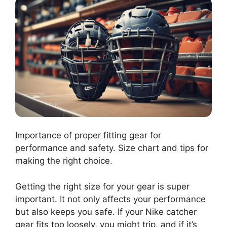
Importance of proper fitting gear for
performance and safety. Size chart and tips for
making the right choice.
Getting the right size for your gear is super
important. It not only affects your performance
but also keeps you safe. If your Nike catcher
gear fits too loosely, you might trip, and if it’s