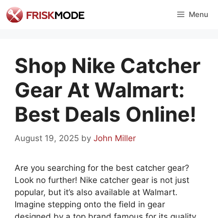
Skip
Menu
to
content
Shop Nike Catcher
Gear At Walmart:
Best Deals Online!
August 19, 2025
by
John Miller
Are you searching for the best catcher gear?
Look no further! Nike catcher gear is not just
popular, but it’s also available at Walmart.
Imagine stepping onto the field in gear
designed by a top brand famous for its quality.