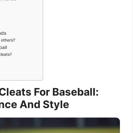
nds
 others?
ball
cleats?
leats For Baseball:
nce And Style