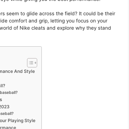
seem to glide across the field? It could be their
ide comfort and grip, letting you focus on your
he world of Nike cleats and explore why they stand
rmance And Style
ll?
 baseball?
s
 2023
aseball?
our Playing Style
formance