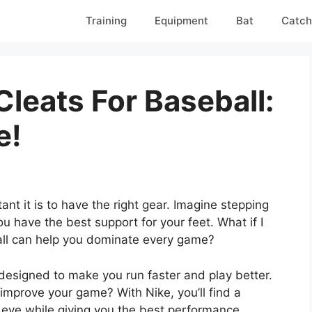
Training
Equipment
Bat
Catch
leats For Baseball:
e!
nt it is to have the right gear. Imagine stepping
u have the best support for your feet. What if I
ball can help you dominate every game?
 designed to make you run faster and play better.
 improve your game? With Nike, you’ll find a
e eye while giving you the best performance.