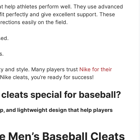
at help athletes perform well. They use advanced
fit perfectly and give excellent support. These
ections easily on the field.
sed.
s.
y and style. Many players trust
Nike for their
ike cleats, you’re ready for success!
leats special for baseball?
rip, and lightweight design that help players
e Men’s Baseball Cleats