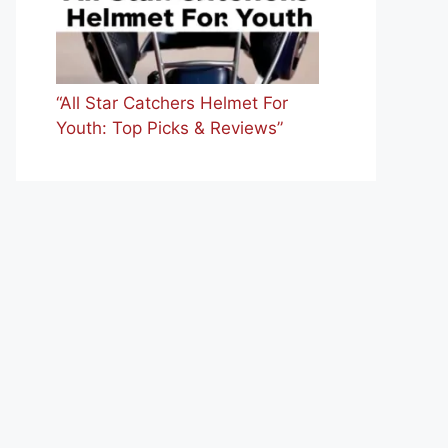
“All Star Catchers Helmet For
Youth: Top Picks & Reviews”