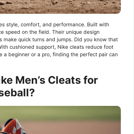
es style, comfort, and performance. Built with
ce speed on the field. Their unique design
ers make quick turns and jumps. Did you know that
With cushioned support, Nike cleats reduce foot
e a beginner or a pro, finding the perfect pair can
e Men’s Cleats for
seball?