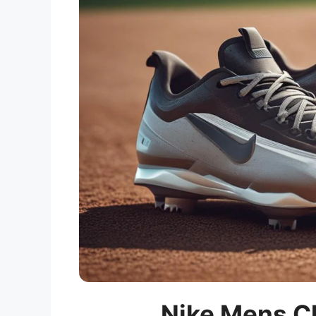
Nike Mens Cl