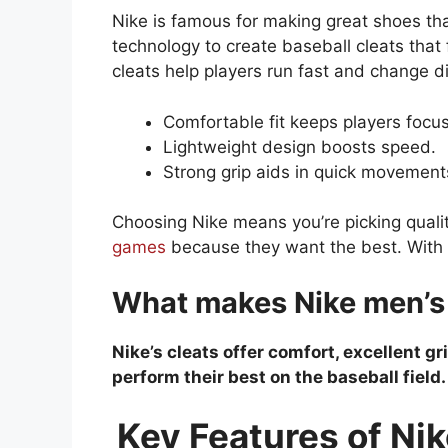
Nike is famous for making great shoes th
technology to create baseball cleats that 
cleats help players run fast and change dir
Comfortable fit keeps players focu
Lightweight design boosts speed.
Strong grip aids in quick movement
Choosing Nike means you’re picking qualit
games
because they want the best. With N
What makes Nike men’s c
Nike’s cleats offer comfort, excellent g
perform their best on the baseball field.
Key Features of Nik