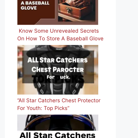
Know Some Unrevealed Secrets
On How To Store A Baseball Glove
“All Star Catchers Chest Protector
For Youth: Top Picks”