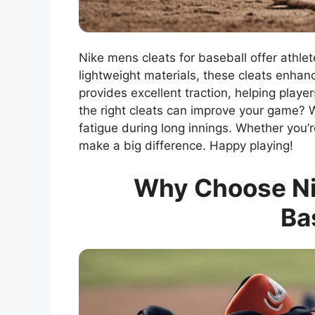
Nike mens cleats for baseball offer athlet
lightweight materials, these cleats enhan
provides excellent traction, helping play
the right cleats can improve your game? 
fatigue during long innings. Whether you’r
make a big difference. Happy playing!
Why Choose Nik
Ba