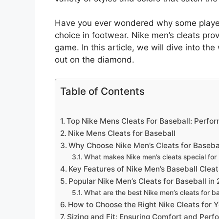
Have you ever wondered why some players 
choice in footwear. Nike men’s cleats prov
game. In this article, we will dive into t
out on the diamond.
Table of Contents
Top Nike Mens Cleats For Baseball: Perfo
Nike Mens Cleats for Baseball
Why Choose Nike Men’s Cleats for Baseba
What makes Nike men’s cleats special for
Key Features of Nike Men’s Baseball Cleat
Popular Nike Men’s Cleats for Baseball in
What are the best Nike men’s cleats for b
How to Choose the Right Nike Cleats for Y
Sizing and Fit: Ensuring Comfort and Per