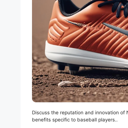
Discuss the reputation and innovation of N
benefits specific to baseball players..