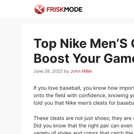
Skip
to
content
Top Nike Men’S C
Boost Your Gam
June 28, 2025
by
John Miller
If you love baseball, you know how importa
onto the field with confidence, knowing yo
told you that Nike men’s cleats for base
These cleats are not just shoes; they are
Did you know that the right pair can even
variety of styles and colors that catch th