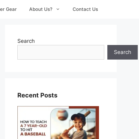
er Gear
About Us?
Contact Us
Search
Search
Recent Posts