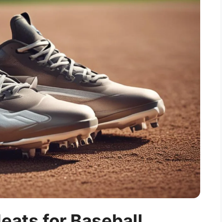
eats for Baseball