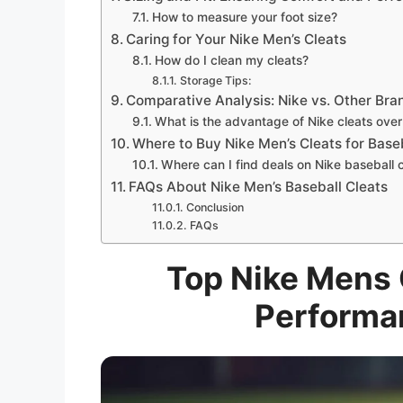
How to measure your foot size?
Caring for Your Nike Men’s Cleats
How do I clean my cleats?
Storage Tips:
Comparative Analysis: Nike vs. Other Bra
What is the advantage of Nike cleats over
Where to Buy Nike Men’s Cleats for Base
Where can I find deals on Nike baseball 
FAQs About Nike Men’s Baseball Cleats
Conclusion
FAQs
Top Nike Mens C
Performa