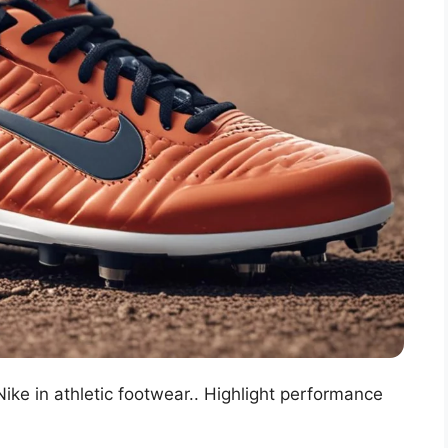
ike in athletic footwear.. Highlight performance