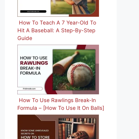
How To Teach A 7 Year-Old To
Hit A Baseball: A Step-By-Step
Guide
How To Use Rawlings Break-In
Formula – [How To Use It On Balls]