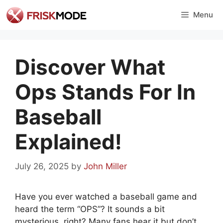
Skip
Menu
to
content
Discover What
Ops Stands For In
Baseball
Explained!
July 26, 2025
by
John Miller
Have you ever watched a baseball game and
heard the term “OPS”? It sounds a bit
mysterious, right? Many fans hear it but don’t