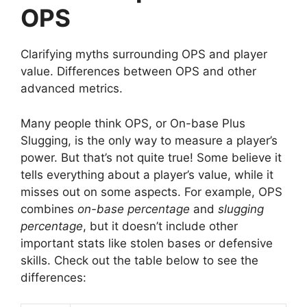
OPS
Clarifying myths surrounding OPS and player
value. Differences between OPS and other
advanced metrics.
Many people think OPS, or On-base Plus
Slugging, is the only way to measure a player’s
power. But that’s not quite true! Some believe it
tells everything about a player’s value, while it
misses out on some aspects. For example, OPS
combines
on-base percentage
and
slugging
percentage
, but it doesn’t include other
important stats like stolen bases or defensive
skills. Check out the table below to see the
differences: