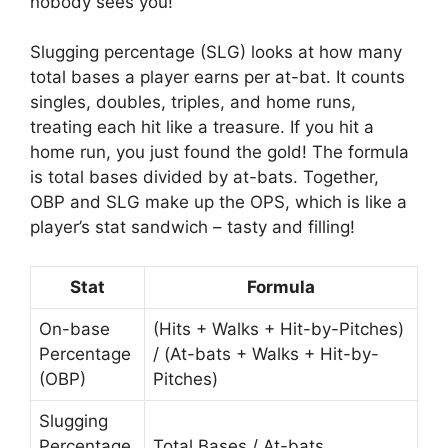
nobody sees you!
Slugging percentage (SLG) looks at how many
total bases a player earns per at-bat. It counts
singles, doubles, triples, and home runs,
treating each hit like a treasure. If you hit a
home run, you just found the gold! The formula
is total bases divided by at-bats. Together,
OBP and SLG make up the OPS, which is like a
player’s stat sandwich – tasty and filling!
Stat
Formula
On-base
(Hits + Walks + Hit-by-Pitches)
Percentage
/ (At-bats + Walks + Hit-by-
(OBP)
Pitches)
Slugging
Percentage
Total Bases / At-bats