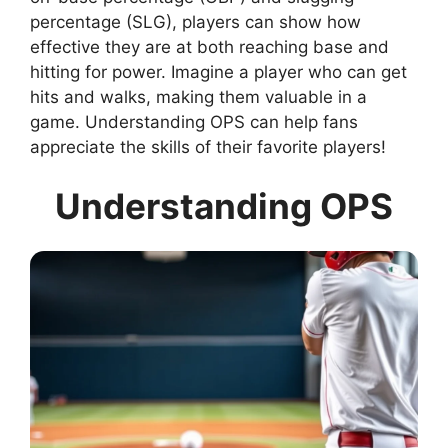
percentage (SLG), players can show how
effective they are at both reaching base and
hitting for power. Imagine a player who can get
hits and walks, making them valuable in a
game. Understanding OPS can help fans
appreciate the skills of their favorite players!
Understanding OPS