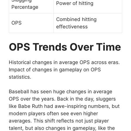
Power of hitting
Percentage
Combined hitting
OPS
effectiveness
OPS Trends Over Time
Historical changes in average OPS across eras.
Impact of changes in gameplay on OPS
statistics.
Baseball has seen huge changes in average
OPS over the years. Back in the day, sluggers
like Babe Ruth had awe-inspiring numbers, but
modern players often see even higher
averages. This shift reflects not just player
talent, but also changes in gameplay, like the