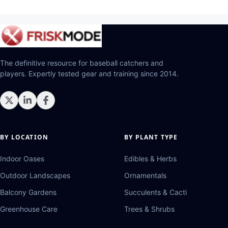
The definitive resource for baseball catchers and
players. Expertly tested gear and training since 2014.
BY LOCATION
BY PLANT TYPE
Indoor Oases
Edibles & Herbs
Outdoor Landscapes
Ornamentals
Balcony Gardens
Succulents & Cacti
Greenhouse Care
Trees & Shrubs