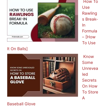
How To
Use
Rawling
s Break-
In
Formula
– [How
To Use
It On Balls]
Know
Some
Unrevea
led
Secrets
On How
To Store
A
Baseball Glove