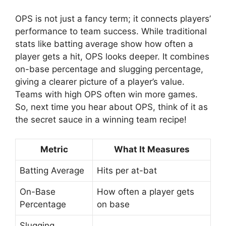
OPS is not just a fancy term; it connects players’
performance to team success. While traditional
stats like batting average show how often a
player gets a hit, OPS looks deeper. It combines
on-base percentage and slugging percentage,
giving a clearer picture of a player’s value.
Teams with high OPS often win more games.
So, next time you hear about OPS, think of it as
the secret sauce in a winning team recipe!
Metric
What It Measures
Batting Average
Hits per at-bat
On-Base
How often a player gets
Percentage
on base
Slugging