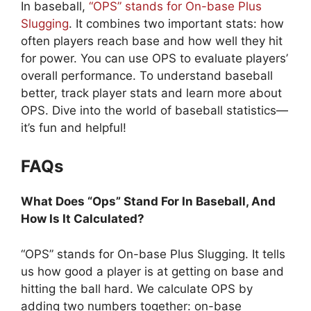
In baseball,
“OPS” stands for On-base Plus
Slugging
. It combines two important stats: how
often players reach base and how well they hit
for power. You can use OPS to evaluate players’
overall performance. To understand baseball
better, track player stats and learn more about
OPS. Dive into the world of baseball statistics—
it’s fun and helpful!
FAQs
What Does “Ops” Stand For In Baseball, And
How Is It Calculated?
“OPS” stands for On-base Plus Slugging. It tells
us how good a player is at getting on base and
hitting the ball hard. We calculate OPS by
adding two numbers together: on-base