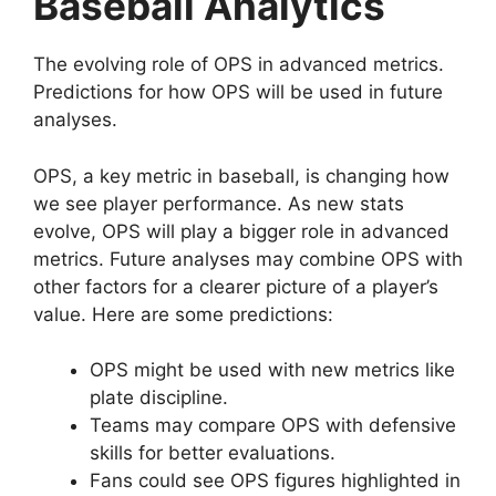
Baseball Analytics
The evolving role of OPS in advanced metrics.
Predictions for how OPS will be used in future
analyses.
OPS, a key metric in baseball, is changing how
we see player performance. As new stats
evolve, OPS will play a bigger role in advanced
metrics. Future analyses may combine OPS with
other factors for a clearer picture of a player’s
value. Here are some predictions:
OPS might be used with new metrics like
plate discipline.
Teams may compare OPS with defensive
skills for better evaluations.
Fans could see OPS figures highlighted in