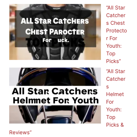
“All Star
Catcher
s Chest
Protecto
r For
Youth:
Top
Picks”
“All Star
Catcher
s
Helmet
For
Youth:
Top
Picks &
Reviews”