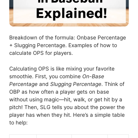
Breakdown of the formula: Onbase Percentage
+ Slugging Percentage. Examples of how to
calculate OPS for players.
Calculating OPS is like mixing your favorite
smoothie. First, you combine
On-Base
Percentage
and
Slugging Percentage
. Think of
OBP as how often a player gets on base
without using magic—hit, walk, or get hit by a
pitch! Then, SLG tells you about the power the
player has when they hit. Here’s a simple table
to help: