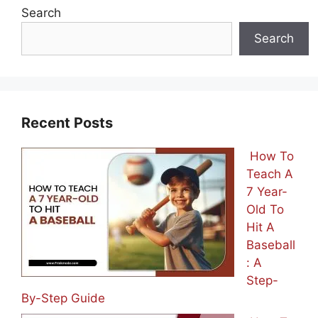
Search
Search
Recent Posts
How To
Teach A
7 Year-
Old To
Hit A
Baseball
: A
Step-
By-Step Guide