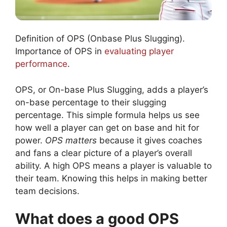
Definition of OPS (Onbase Plus Slugging).
Importance of OPS in
evaluating player
performance
.
OPS, or On-base Plus Slugging, adds a player’s
on-base percentage to their slugging
percentage. This simple formula helps us see
how well a player can get on base and hit for
power.
OPS matters
because it gives coaches
and fans a clear picture of a player’s overall
ability. A high OPS means a player is valuable to
their team. Knowing this helps in making better
team decisions.
What does a good OPS