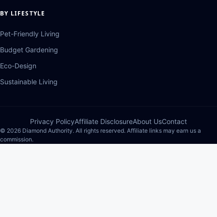
BY LIFESTYLE
Pet-Friendly Living
Budget Gardening
Eco-Design
Sustainable Living
Privacy Policy
Affiliate Disclosure
About Us
Contact
© 2026 Diamond Authority. All rights reserved. Affiliate links may earn us a
commission.