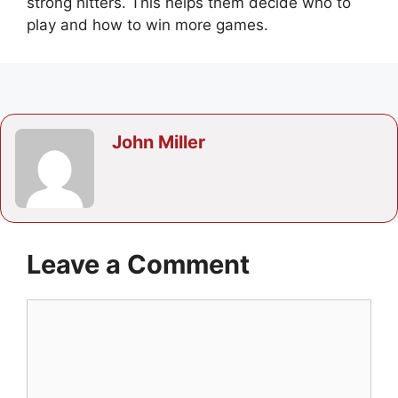
strong hitters. This helps them decide who to
play and how to win more games.
John Miller
Leave a Comment
Comment