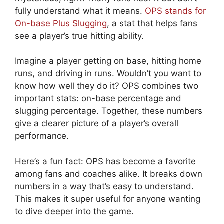
fully understand what it means.
OPS stands for
On-base Plus Slugging
, a stat that helps fans
see a player’s true hitting ability.
Imagine a player getting on base, hitting home
runs, and driving in runs. Wouldn’t you want to
know how well they do it? OPS combines two
important stats: on-base percentage and
slugging percentage. Together, these numbers
give a clearer picture of a player’s overall
performance.
Here’s a fun fact: OPS has become a favorite
among fans and coaches alike. It breaks down
numbers in a way that’s easy to understand.
This makes it super useful for anyone wanting
to dive deeper into the game.