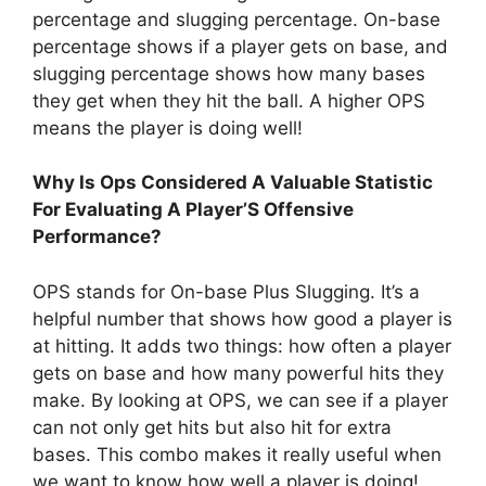
percentage and slugging percentage. On-base
percentage shows if a player gets on base, and
slugging percentage shows how many bases
they get when they hit the ball. A higher OPS
means the player is doing well!
Why Is Ops Considered A Valuable Statistic
For Evaluating A Player’S Offensive
Performance?
OPS stands for On-base Plus Slugging. It’s a
helpful number that shows how good a player is
at hitting. It adds two things: how often a player
gets on base and how many powerful hits they
make. By looking at OPS, we can see if a player
can not only get hits but also hit for extra
bases. This combo makes it really useful when
we want to know how well a player is doing!