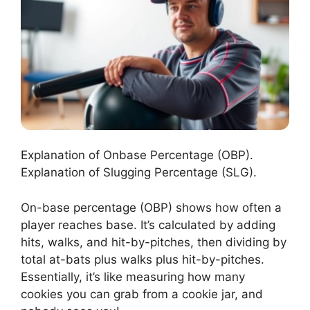
Explanation of Onbase Percentage (OBP).
Explanation of Slugging Percentage (SLG).
On-base percentage (OBP) shows how often a
player reaches base. It’s calculated by adding
hits, walks, and hit-by-pitches, then dividing by
total at-bats plus walks plus hit-by-pitches.
Essentially, it’s like measuring how many
cookies you can grab from a cookie jar, and