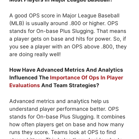
A good OPS score in Major League Baseball
(MLB) is usually around .800 or higher. OPS
stands for On-base Plus Slugging. That means
a player gets on base and hits for power. So, if
you see a player with an OPS above .800, they
are doing really well!
How Have Advanced Metrics And Analytics
Influenced The
Importance Of Ops In Player
Evaluations
And Team Strategies?
Advanced metrics and analytics help us
understand player performance better. OPS
stands for On-base Plus Slugging. It combines
how often players get on base and how many
runs they score. Teams look at OPS to find