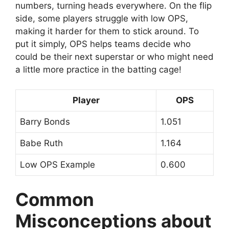
numbers, turning heads everywhere. On the flip
side, some players struggle with low OPS,
making it harder for them to stick around. To
put it simply, OPS helps teams decide who
could be their next superstar or who might need
a little more practice in the batting cage!
Player
OPS
Barry Bonds
1.051
Babe Ruth
1.164
Low OPS Example
0.600
Common
Misconceptions about