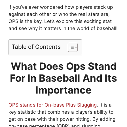
If you’ve ever wondered how players stack up
against each other or who the real stars are,
OPS is the key. Let’s explore this exciting stat
and see why it matters in the world of baseball!
Table of Contents
What Does Ops Stand
For In Baseball And Its
Importance
OPS stands for On-base Plus Slugging
. It is a
key statistic that combines a player’s ability to
get on base with their power hitting. By adding
on-base percentage (OBP) and slugging