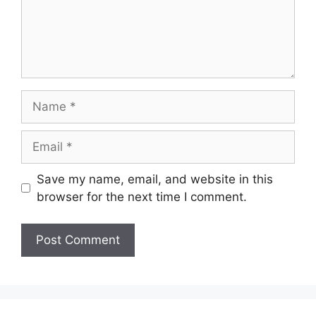
Name
Email
Save my name, email, and website in this
browser for the next time I comment.