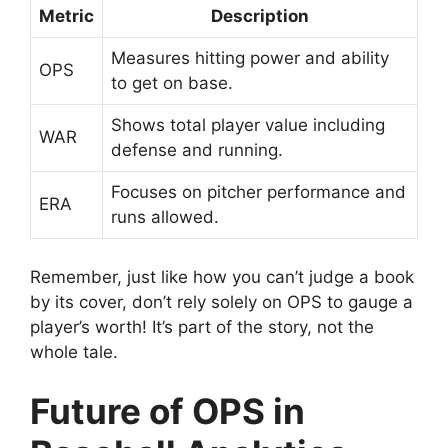
Metric
Description
Measures hitting power and ability
OPS
to get on base.
Shows total player value including
WAR
defense and running.
Focuses on pitcher performance and
ERA
runs allowed.
Remember, just like how you can’t judge a book
by its cover, don’t rely solely on OPS to gauge a
player’s worth! It’s part of the story, not the
whole tale.
Future of OPS in