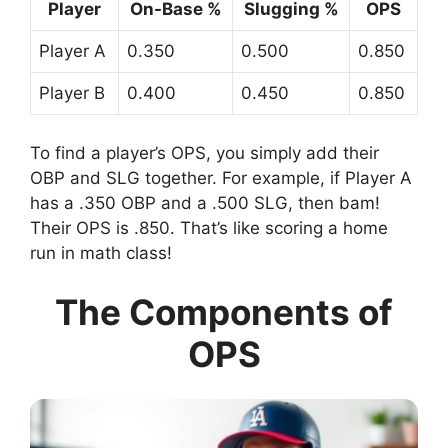
Player
On-Base %
Slugging %
OPS
Player A
0.350
0.500
0.850
Player B
0.400
0.450
0.850
To find a player’s OPS, you simply add their
OBP and SLG together. For example, if Player A
has a .350 OBP and a .500 SLG, then bam!
Their OPS is .850. That’s like scoring a home
run in math class!
The Components of
OPS