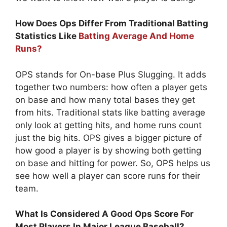
How Does Ops Differ From Traditional Batting
Statistics Like
Batting Average And Home
Runs?
OPS stands for On-base Plus Slugging. It adds
together two numbers: how often a player gets
on base and how many total bases they get
from hits. Traditional stats like batting average
only look at getting hits, and home runs count
just the big hits. OPS gives a bigger picture of
how good a player is by showing both getting
on base and hitting for power. So, OPS helps us
see how well a player can score runs for their
team.
What Is Considered A Good Ops Score For
Most Players In Major League Baseball?