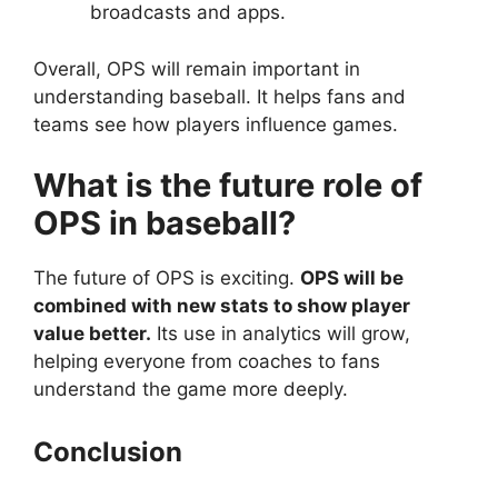
broadcasts and apps.
Overall, OPS will remain important in
understanding baseball. It helps fans and
teams see how players influence games.
What is the future role of
OPS in baseball?
The future of OPS is exciting.
OPS will be
combined with new stats to show player
value better.
Its use in analytics will grow,
helping everyone from coaches to fans
understand the game more deeply.
Conclusion