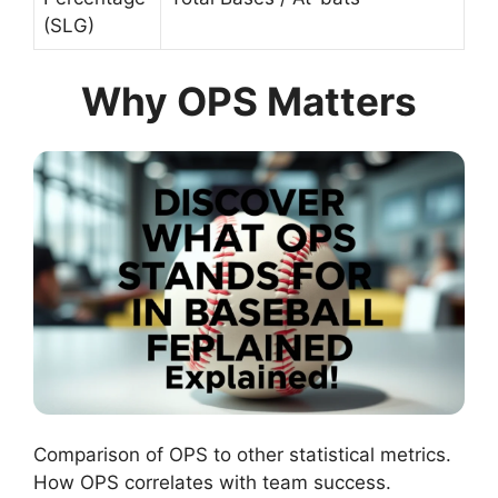
(SLG)
Why OPS Matters
Comparison of OPS to other statistical metrics.
How OPS correlates with team success.