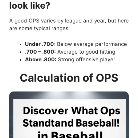
look like?
A good OPS varies by league and year, but here
are some typical ranges:
Under .700:
Below average performance
.700 – .800:
Average to good hitting
Above .800:
Strong offensive player
Calculation of OPS