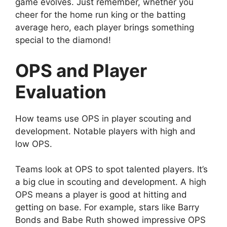
game evolves. Just remember, whether you
cheer for the home run king or the batting
average hero, each player brings something
special to the diamond!
OPS and Player
Evaluation
How teams use OPS in player scouting and
development. Notable players with high and
low OPS.
Teams look at OPS to spot talented players. It’s
a big clue in scouting and development. A high
OPS means a player is good at hitting and
getting on base. For example, stars like Barry
Bonds and Babe Ruth showed impressive OPS