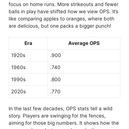
focus on home runs. More strikeouts and fewer
balls in play have shifted how we view OPS. It’s
like comparing apples to oranges, where both
are delicious, but one packs a bigger punch!
Era
Average OPS
1920s
.900
1960s
.740
1990s
.800
2020s
.770
In the last few decades, OPS stats tell a wild
story. Players are swinging for the fences,
aiming for those big numbers. It shows how the