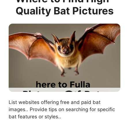
Quality Bat Pictures
List websites offering free and paid bat
images.. Provide tips on searching for specific
bat features or styles..