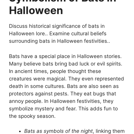
Halloween
Discuss historical significance of bats in
Halloween lore.. Examine cultural beliefs
surrounding bats in Halloween festivities..
Bats have a special place in Halloween stories.
Many believe bats bring bad luck or evil spirits.
In ancient times, people thought these
creatures were magical. They even represented
death in some cultures. Bats are also seen as
protectors against pests. They eat bugs that
annoy people. In Halloween festivities, they
symbolize mystery and fear. This adds fun to
the spooky season.
Bats as symbols of the night
, linking them