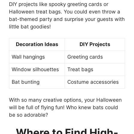
DIY projects like spooky greeting cards or
Halloween treat bags. You could even throw a
bat-themed party and surprise your guests with
little bat goodies!
Decoration Ideas
DIY Projects
Wall hangings
Greeting cards
Window silhouettes
Treat bags
Bat bunting
Costume accessories
With so many creative options, your Halloween
will be full of flying fun! Who knew bats could
be so adorable?
Where to Find High-