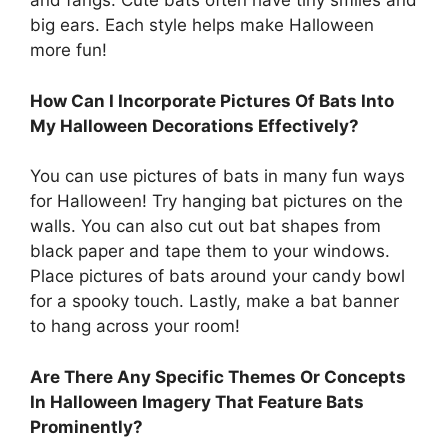
and fangs. Cute bats often have tiny smiles and
big ears. Each style helps make Halloween
more fun!
How Can I Incorporate Pictures Of Bats Into
My Halloween Decorations Effectively?
You can use pictures of bats in many fun ways
for Halloween! Try hanging bat pictures on the
walls. You can also cut out bat shapes from
black paper and tape them to your windows.
Place pictures of bats around your candy bowl
for a spooky touch. Lastly, make a bat banner
to hang across your room!
Are There Any Specific Themes Or Concepts
In Halloween Imagery That Feature Bats
Prominently?