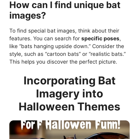
How can I find unique bat
images?
To find special bat images, think about their
features. You can search for
specific poses
,
like “bats hanging upside down.” Consider the
style, such as “cartoon bats” or “realistic bats.”
This helps you discover the perfect picture.
Incorporating Bat
Imagery into
Halloween Themes