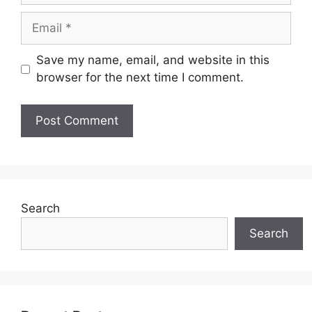
Email
Save my name, email, and website in this
browser for the next time I comment.
Search
Search