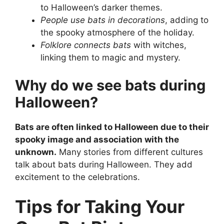
to Halloween’s darker themes.
People use bats in decorations
, adding to
the spooky atmosphere of the holiday.
Folklore connects bats
with witches,
linking them to magic and mystery.
Why do we see bats during
Halloween?
Bats are often linked to Halloween due to their
spooky image and association with the
unknown.
Many stories from different cultures
talk about bats during Halloween. They add
excitement to the celebrations.
Tips for Taking Your