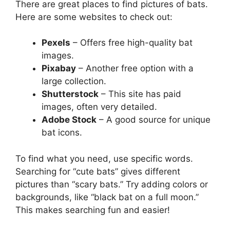
There are great places to find pictures of bats.
Here are some websites to check out:
Pexels
– Offers free high-quality bat
images.
Pixabay
– Another free option with a
large collection.
Shutterstock
– This site has paid
images, often very detailed.
Adobe Stock
– A good source for unique
bat icons.
To find what you need, use specific words.
Searching for “cute bats” gives different
pictures than “scary bats.” Try adding colors or
backgrounds, like “black bat on a full moon.”
This makes searching fun and easier!