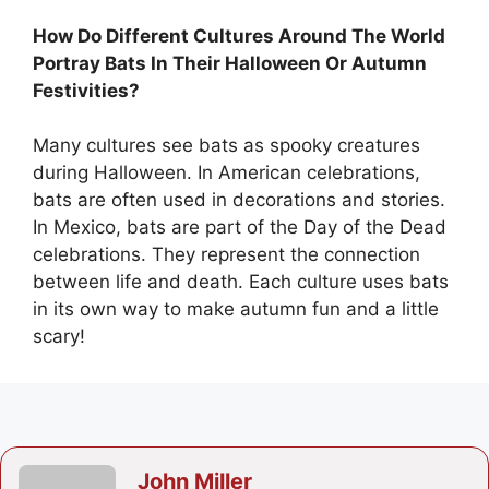
How Do Different Cultures Around The World
Portray Bats In Their Halloween Or Autumn
Festivities?
Many cultures see bats as spooky creatures
during Halloween. In American celebrations,
bats are often used in decorations and stories.
In Mexico, bats are part of the Day of the Dead
celebrations. They represent the connection
between life and death. Each culture uses bats
in its own way to make autumn fun and a little
scary!
John Miller