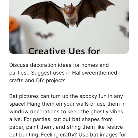
Discuss decoration ideas for homes and
parties.. Suggest uses in Halloweenthemed
crafts and DIY projects..
Bat pictures can turn up the spooky fun in any
space! Hang them on your walls or use them in
window decorations to keep the ghostly vibes
alive. For parties, cut out bat shapes from
paper, paint them, and string them like festive
bat bunting. Feeling crafty? Use bat images for