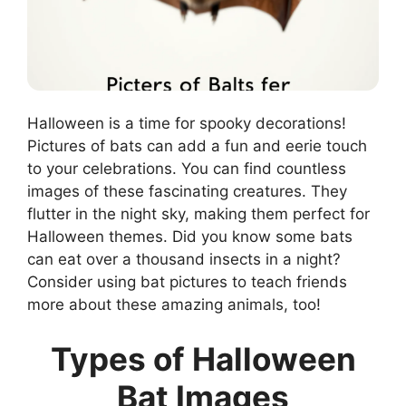
Halloween is a time for spooky decorations!
Pictures of bats can add a fun and eerie touch
to your celebrations. You can find countless
images of these fascinating creatures. They
flutter in the night sky, making them perfect for
Halloween themes. Did you know some bats
can eat over a thousand insects in a night?
Consider using bat pictures to teach friends
more about these amazing animals, too!
Types of Halloween
Bat Images