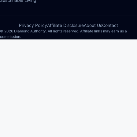
Sustainable Living
Privacy Policy
Affiliate Disclosure
About Us
Contact
© 2026 Diamond Authority. All rights reserved. Affiliate links may earn us a
commission.