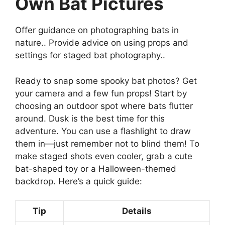
Own Bat Pictures
Offer guidance on photographing bats in
nature.. Provide advice on using props and
settings for staged bat photography..
Ready to snap some spooky bat photos? Get
your camera and a few fun props! Start by
choosing an outdoor spot where bats flutter
around. Dusk is the best time for this
adventure. You can use a flashlight to draw
them in—just remember not to blind them! To
make staged shots even cooler, grab a cute
bat-shaped toy or a Halloween-themed
backdrop. Here’s a quick guide:
Tip
Details