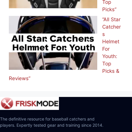
Top
Picks”
“All Star
Catcher
s
Helmet
For
Youth:
Top
Picks &
Reviews”
The definitive resource for baseball catchers and
players. Expertly tested gear and training since 2014.