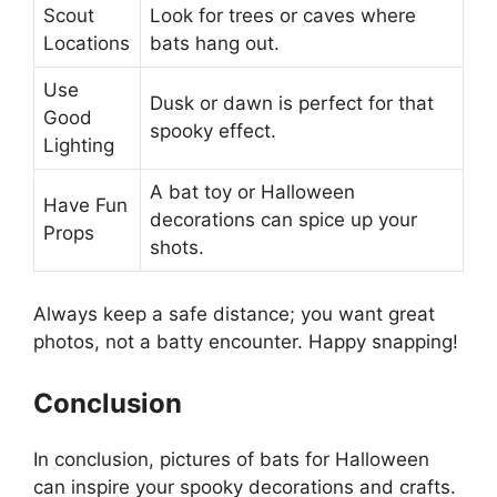
Scout
Look for trees or caves where
Locations
bats hang out.
Use
Dusk or dawn is perfect for that
Good
spooky effect.
Lighting
A bat toy or Halloween
Have Fun
decorations can spice up your
Props
shots.
Always keep a safe distance; you want great
photos, not a batty encounter. Happy snapping!
Conclusion
In conclusion, pictures of bats for Halloween
can inspire your spooky decorations and crafts.