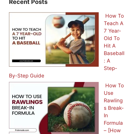
Recent Posts
How To
Teach A
7 Year-
Old To
Hit A
Baseball
: A
Step-
By-Step Guide
How To
Use
Rawling
s Break-
In
Formula
– [How