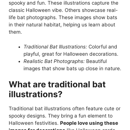
spooky and fun. These illustrations capture the
classic Halloween vibe. Others showcase real-
life bat photographs. These images show bats
in their natural habitat, helping us learn about
them.
Traditional Bat Illustrations:
Colorful and
playful, great for Halloween decorations.
Realistic Bat Photographs:
Beautiful
images that show bats up close in nature.
What are traditional bat
illustrations?
Traditional bat illustrations often feature cute or
spooky designs. They bring a fun element to
Halloween festivities.
People love using these