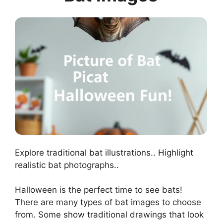
Explore traditional bat illustrations.. Highlight
realistic bat photographs..
Halloween is the perfect time to see bats!
There are many types of bat images to choose
from. Some show traditional drawings that look