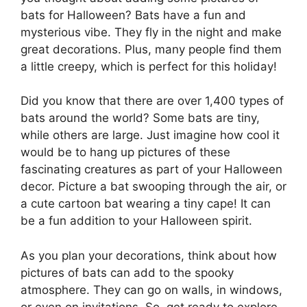
bats for Halloween? Bats have a fun and
mysterious vibe. They fly in the night and make
great decorations. Plus, many people find them
a little creepy, which is perfect for this holiday!
Did you know that there are over 1,400 types of
bats around the world? Some bats are tiny,
while others are large. Just imagine how cool it
would be to hang up pictures of these
fascinating creatures as part of your Halloween
decor. Picture a bat swooping through the air, or
a cute cartoon bat wearing a tiny cape! It can
be a fun addition to your Halloween spirit.
As you plan your decorations, think about how
pictures of bats can add to the spooky
atmosphere. They can go on walls, in windows,
or even on invitations. So, get ready to explore