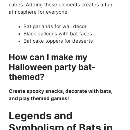
cubes. Adding these elements creates a fun
atmosphere for everyone.
Bat garlands for wall décor
Black balloons with bat faces
Bat cake toppers for desserts
How can I make my
Halloween party bat-
themed?
Create spooky snacks, decorate with bats,
and play themed games!
Legends and
Symbolism of Bats in