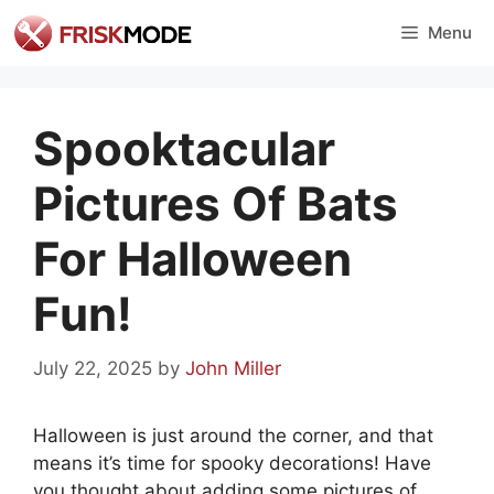
Skip
Menu
to
content
Spooktacular
Pictures Of Bats
For Halloween
Fun!
July 22, 2025
by
John Miller
Halloween is just around the corner, and that
means it’s time for spooky decorations! Have
you thought about adding some pictures of