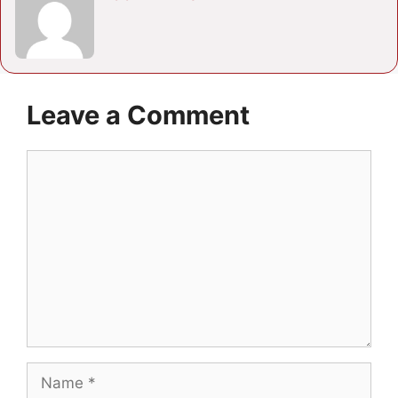
Leave a Comment
Comment
Name