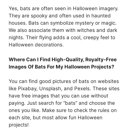
Yes, bats are often seen in Halloween imagery.
They are spooky and often used in haunted
houses. Bats can symbolize mystery or magic.
We also associate them with witches and dark
nights. Their flying adds a cool, creepy feel to
Halloween decorations.
Where Can I Find High-Quality, Royalty-Free
Images Of Bats For My Halloween Projects?
You can find good pictures of bats on websites
like Pixabay, Unsplash, and Pexels. These sites
have free images that you can use without
paying. Just search for “bats” and choose the
ones you like. Make sure to check the rules on
each site, but most allow fun Halloween
projects!