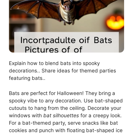
Explain how to blend bats into spooky
decorations.. Share ideas for themed parties
featuring bats..
Bats are perfect for Halloween! They bring a
spooky vibe to any decoration. Use bat-shaped
cutouts to hang from the ceiling. Decorate your
windows with
bat silhouettes
for a creepy look.
For a bat-themed party, serve snacks like bat
cookies and punch with floating bat-shaped ice