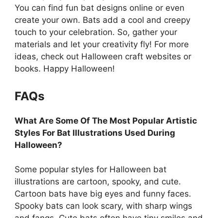
You can find fun bat designs online or even
create your own. Bats add a cool and creepy
touch to your celebration. So, gather your
materials and let your creativity fly! For more
ideas, check out Halloween craft websites or
books. Happy Halloween!
FAQs
What Are Some Of The Most Popular Artistic
Styles For Bat Illustrations Used During
Halloween?
Some popular styles for Halloween bat
illustrations are cartoon, spooky, and cute.
Cartoon bats have big eyes and funny faces.
Spooky bats can look scary, with sharp wings