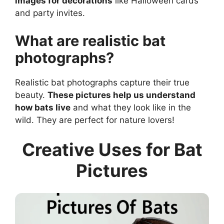
images for decorations
like Halloween cards
and party invites.
What are realistic bat
photographs?
Realistic bat photographs capture their true
beauty.
These pictures help us understand
how bats live
and what they look like in the
wild. They are perfect for nature lovers!
Creative Uses for Bat
Pictures