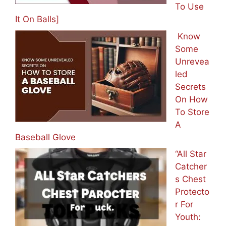
To Use
It On Balls]
Know
Some
Unrevea
led
Secrets
On How
To Store
A
Baseball Glove
“All Star
Catcher
s Chest
Protecto
r For
Youth: