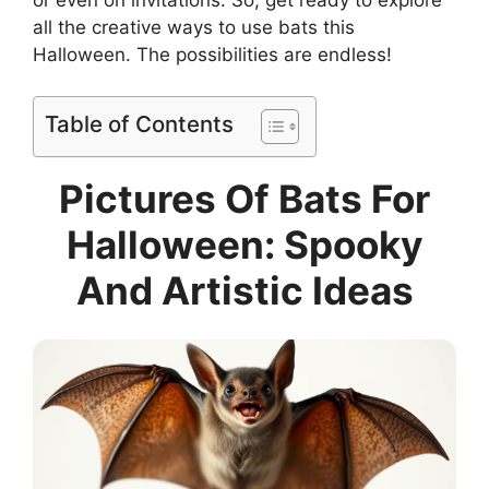
all the creative ways to use bats this
Halloween. The possibilities are endless!
Table of Contents
Pictures Of Bats For
Halloween: Spooky
And Artistic Ideas