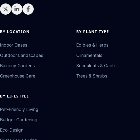
BY LOCATION
BY PLANT TYPE
Indoor Oases
Edibles & Herbs
Outdoor Landscapes
Ornamentals
Balcony Gardens
Succulents & Cacti
Greenhouse Care
Trees & Shrubs
BY LIFESTYLE
Pet-Friendly Living
Budget Gardening
Eco-Design