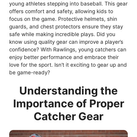
young athletes stepping into baseball. This gear
offers comfort and safety, allowing kids to
focus on the game. Protective helmets, shin
guards, and chest protectors ensure they stay
safe while making incredible plays. Did you
know using quality gear can improve a player’s
confidence? With Rawlings, young catchers can
enjoy better performance and embrace their
love for the sport. Isn’t it exciting to gear up and
be game-ready?
Understanding the
Importance of Proper
Catcher Gear