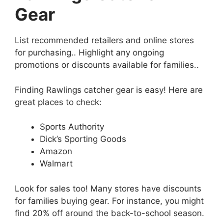
Gear
List recommended retailers and online stores
for purchasing.. Highlight any ongoing
promotions or discounts available for families..
Finding Rawlings catcher gear is easy! Here are
great places to check:
Sports Authority
Dick’s Sporting Goods
Amazon
Walmart
Look for sales too! Many stores have discounts
for families buying gear. For instance, you might
find 20% off around the back-to-school season.