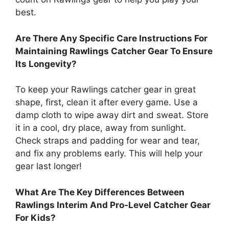
best.
Are There Any Specific Care Instructions For
Maintaining Rawlings Catcher Gear To Ensure
Its Longevity?
To keep your Rawlings catcher gear in great
shape, first, clean it after every game. Use a
damp cloth to wipe away dirt and sweat. Store
it in a cool, dry place, away from sunlight.
Check straps and padding for wear and tear,
and fix any problems early. This will help your
gear last longer!
What Are The Key Differences Between
Rawlings Interim And Pro-Level Catcher Gear
For Kids?