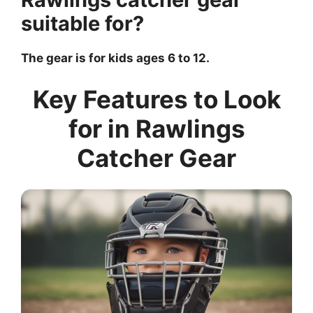
suitable for?
The gear is for kids ages 6 to 12.
Key Features to Look
for in Rawlings
Catcher Gear