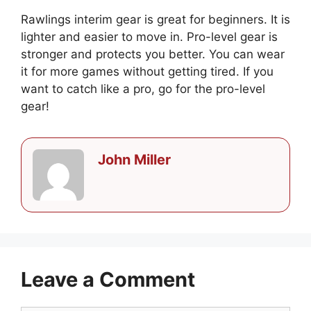
Rawlings interim gear is great for beginners. It is
lighter and easier to move in. Pro-level gear is
stronger and protects you better. You can wear
it for more games without getting tired. If you
want to catch like a pro, go for the pro-level
gear!
John Miller
Leave a Comment