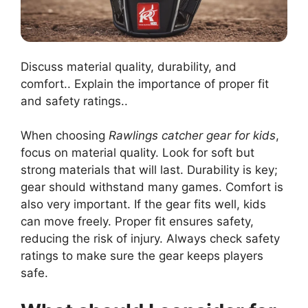
Discuss material quality, durability, and
comfort.. Explain the importance of proper fit
and safety ratings..
When choosing
Rawlings catcher gear for kids
,
focus on material quality. Look for soft but
strong materials that will last. Durability is key;
gear should withstand many games. Comfort is
also very important. If the gear fits well, kids
can move freely. Proper fit ensures safety,
reducing the risk of injury. Always check safety
ratings to make sure the gear keeps players
safe.