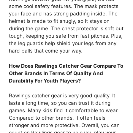
some cool safety features. The mask protects
your face and has strong padding inside. The
helmet is made to fit snugly, so it stays on
during the game. The chest protector is soft but
tough, keeping you safe from fast pitches. Plus,
the leg guards help shield your legs from any
hard balls that come your way.
How Does Rawlings Catcher Gear Compare To
Other Brands In Terms Of Quality And
Durability For Youth Players?
Rawlings catcher gear is very good quality. It
lasts a long time, so you can trust it during
games. Many kids find it comfortable to wear.
Compared to other brands, it often feels
stronger and more protective. Overall, you can
count on Rawlings gear to help you play your