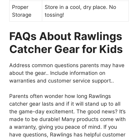
Proper
Store in a cool, dry place. No
Storage
tossing!
FAQs About Rawlings
Catcher Gear for Kids
Address common questions parents may have
about the gear.. Include information on
warranties and customer service support..
Parents often wonder how long Rawlings
catcher gear lasts and if it will stand up to all
the game-day excitement. The good news? It’s
made to be durable! Many products come with
a warranty, giving you peace of mind. If you
have questions, Rawlings has helpful customer