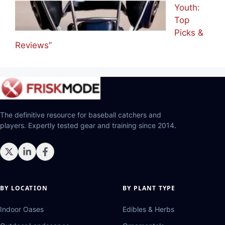
Youth:
Top
Picks &
Reviews”
The definitive resource for baseball catchers and
players. Expertly tested gear and training since 2014.
BY LOCATION
BY PLANT TYPE
Indoor Oases
Edibles & Herbs