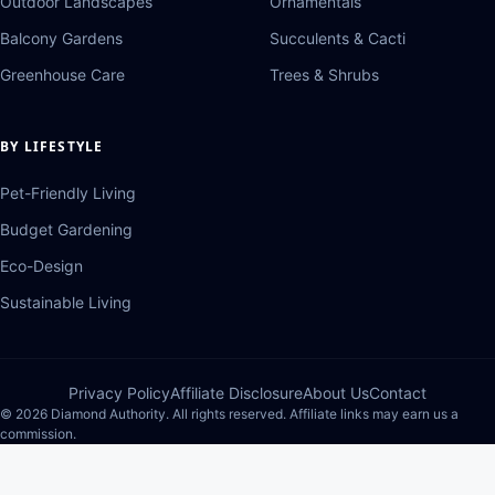
Outdoor Landscapes
Ornamentals
Balcony Gardens
Succulents & Cacti
Greenhouse Care
Trees & Shrubs
BY LIFESTYLE
Pet-Friendly Living
Budget Gardening
Eco-Design
Sustainable Living
Privacy Policy
Affiliate Disclosure
About Us
Contact
© 2026 Diamond Authority. All rights reserved. Affiliate links may earn us a
commission.