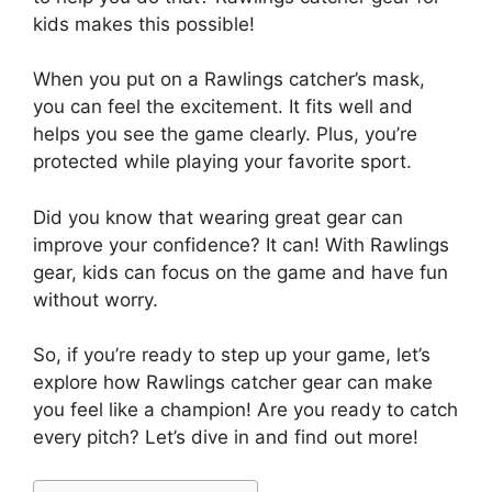
kids makes this possible!
When you put on a Rawlings catcher’s mask,
you can feel the excitement. It fits well and
helps you see the game clearly. Plus, you’re
protected while playing your favorite sport.
Did you know that wearing great gear can
improve your confidence? It can! With Rawlings
gear, kids can focus on the game and have fun
without worry.
So, if you’re ready to step up your game, let’s
explore how Rawlings catcher gear can make
you feel like a champion! Are you ready to catch
every pitch? Let’s dive in and find out more!