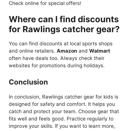
Check online for special offers!
Where can I find discounts
for Rawlings catcher gear?
You can find discounts at local sports shops
and online retailers.
Amazon
and
Walmart
often have deals too. Always check their
websites for promotions during holidays.
Conclusion
In conclusion, Rawlings catcher gear for kids is
designed for safety and comfort. It helps you
catch and protect your team. Choose gear that
fits well and feels good. Practice regularly to
improve your skills. If you want to learn more,