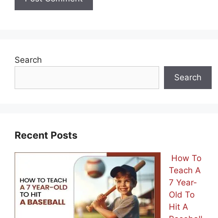
Search
Search
Recent Posts
How To
Teach A
7 Year-
Old To
Hit A