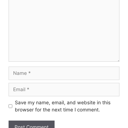
Comment
Name
Email
Save my name, email, and website in this
browser for the next time I comment.