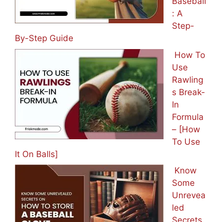
Baseball
: A
Step-
By-Step Guide
How To
Use
Rawling
s Break-
In
Formula
– [How
To Use
It On Balls]
Know
Some
Unrevea
led
Secrets