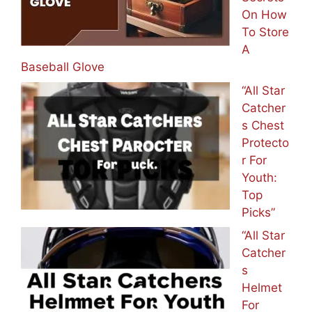
On How
To Store
A
Baseball Glove
“All Star
Catcher
s Chest
Protecto
r For
Youth:
Top
Picks”
“All Star
Catcher
s
Helmet
For