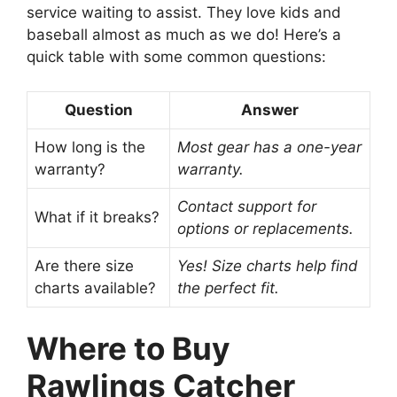
service waiting to assist. They love kids and
baseball almost as much as we do! Here’s a
quick table with some common questions:
Question
Answer
How long is the
Most gear has a one-year
warranty?
warranty.
Contact support for
What if it breaks?
options or replacements.
Are there size
Yes! Size charts help find
charts available?
the perfect fit.
Where to Buy
Rawlings Catcher