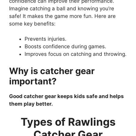
confidence can improve their performance.
Imagine catching a ball and knowing you’re
safe! It makes the game more fun. Here are
some key benefits:
Prevents injuries.
Boosts confidence during games.
Improves focus on catching and throwing.
Why is catcher gear
important?
Good catcher gear keeps kids safe and helps
them play better.
Types of Rawlings
Catcher Gear