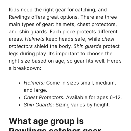
Kids need the right gear for catching, and
Rawlings offers great options. There are three
main types of gear: helmets, chest protectors,
and shin guards. Each piece protects different
areas.
Helmets
keep heads safe, while
chest
protectors
shield the body.
Shin guards
protect
legs during play. It’s important to choose the
right size based on age, so gear fits well. Here’s
a breakdown:
Helmets:
Come in sizes small, medium,
and large.
Chest Protectors:
Available for ages 6-12.
Shin Guards:
Sizing varies by height.
What age group is
Rawlings catcher gear