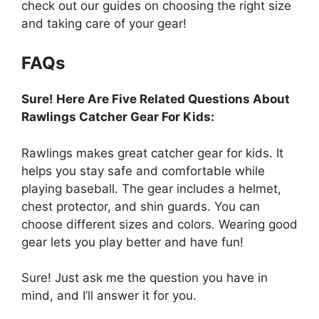
check out our guides on choosing the right size
and taking care of your gear!
FAQs
Sure! Here Are Five Related Questions About
Rawlings Catcher Gear For Kids:
Rawlings makes great catcher gear for kids. It
helps you stay safe and comfortable while
playing baseball. The gear includes a helmet,
chest protector, and shin guards. You can
choose different sizes and colors. Wearing good
gear lets you play better and have fun!
Sure! Just ask me the question you have in
mind, and I’ll answer it for you.