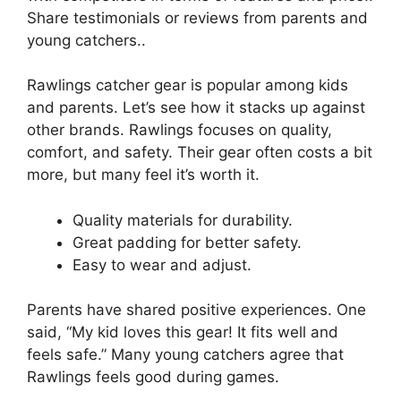
Share testimonials or reviews from parents and
young catchers..
Rawlings catcher gear is popular among kids
and parents. Let’s see how it stacks up against
other brands. Rawlings focuses on quality,
comfort, and safety. Their gear often costs a bit
more, but many feel it’s worth it.
Quality materials for durability.
Great padding for better safety.
Easy to wear and adjust.
Parents have shared positive experiences. One
said, “My kid loves this gear! It fits well and
feels safe.” Many young catchers agree that
Rawlings feels good during games.