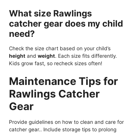
What size Rawlings
catcher gear does my child
need?
Check the size chart based on your child’s
height
and
weight
. Each size fits differently.
Kids grow fast, so recheck sizes often!
Maintenance Tips for
Rawlings Catcher
Gear
Provide guidelines on how to clean and care for
catcher gear.. Include storage tips to prolong