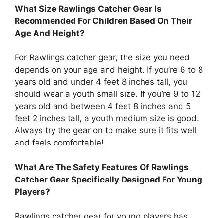
What Size Rawlings Catcher Gear Is
Recommended For Children Based On Their
Age And Height?
For Rawlings catcher gear, the size you need
depends on your age and height. If you’re 6 to 8
years old and under 4 feet 8 inches tall, you
should wear a youth small size. If you’re 9 to 12
years old and between 4 feet 8 inches and 5
feet 2 inches tall, a youth medium size is good.
Always try the gear on to make sure it fits well
and feels comfortable!
What Are The Safety Features Of Rawlings
Catcher Gear Specifically Designed For Young
Players?
Rawlings catcher gear for young players has