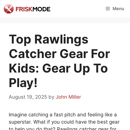
Skip
Menu
to
content
Top Rawlings
Catcher Gear For
Kids: Gear Up To
Play!
August 19, 2025
by
John Miller
Imagine catching a fast pitch and feeling like a
superstar. What if you could have the best gear
to help you do that? Rawlings catcher gear for