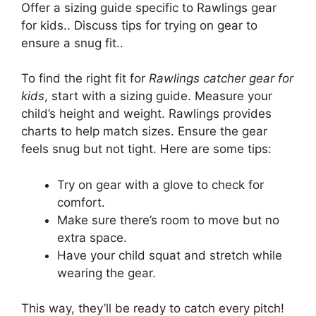
Offer a sizing guide specific to Rawlings gear
for kids.. Discuss tips for trying on gear to
ensure a snug fit..
To find the right fit for
Rawlings catcher gear for
kids
, start with a sizing guide. Measure your
child’s height and weight. Rawlings provides
charts to help match sizes. Ensure the gear
feels snug but not tight. Here are some tips:
Try on gear with a glove to check for
comfort.
Make sure there’s room to move but no
extra space.
Have your child squat and stretch while
wearing the gear.
This way, they’ll be ready to catch every pitch!