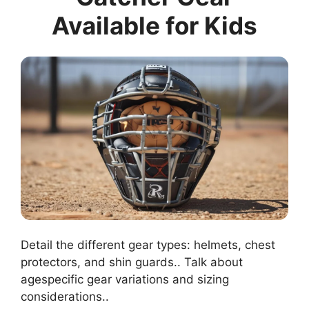
Available for Kids
Detail the different gear types: helmets, chest
protectors, and shin guards.. Talk about
agespecific gear variations and sizing
considerations..