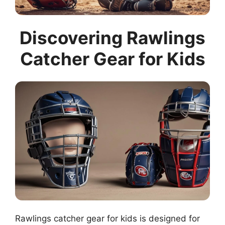
Discovering Rawlings
Catcher Gear for Kids
Rawlings catcher gear for kids is designed for