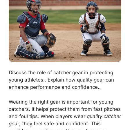
Discuss the role of catcher gear in protecting
young athletes.. Explain how quality gear can
enhance performance and confidence..
Wearing the right gear is important for young
catchers. It helps protect them from fast pitches
and foul tips. When players wear
quality catcher
gear
, they feel safe and confident. This