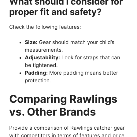
What should I consider for
proper fit and safety?
Check the following features:
Size:
Gear should match your child’s
measurements.
Adjustability:
Look for straps that can
be tightened.
Padding:
More padding means better
protection.
Comparing Rawlings
vs. Other Brands
Provide a comparison of Rawlings catcher gear
with competitors in terms of features and price..