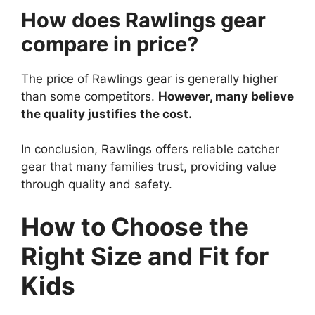
How does Rawlings gear
compare in price?
The price of Rawlings gear is generally higher
than some competitors.
However, many believe
the quality justifies the cost.
In conclusion, Rawlings offers reliable catcher
gear that many families trust, providing value
through quality and safety.
How to Choose the
Right Size and Fit for
Kids