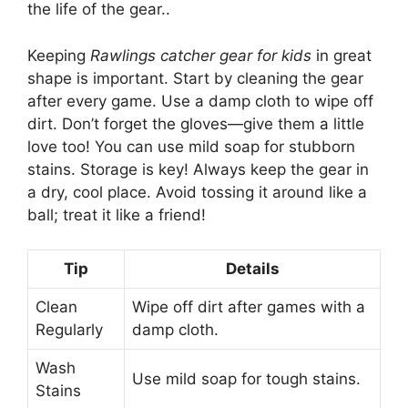
the life of the gear..
Keeping
Rawlings catcher gear for kids
in great
shape is important. Start by cleaning the gear
after every game. Use a damp cloth to wipe off
dirt. Don’t forget the gloves—give them a little
love too! You can use mild soap for stubborn
stains. Storage is key! Always keep the gear in
a dry, cool place. Avoid tossing it around like a
ball; treat it like a friend!
Tip
Details
Clean
Wipe off dirt after games with a
Regularly
damp cloth.
Wash
Use mild soap for tough stains.
Stains