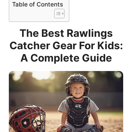
Table of Contents
The Best Rawlings
Catcher Gear For Kids:
A Complete Guide