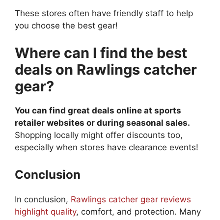
These stores often have friendly staff to help
you choose the best gear!
Where can I find the best
deals on Rawlings catcher
gear?
You can find great deals online at sports
retailer websites or during seasonal sales.
Shopping locally might offer discounts too,
especially when stores have clearance events!
Conclusion
In conclusion,
Rawlings catcher gear reviews
highlight quality
, comfort, and protection. Many