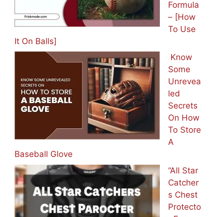
Formula
– [How
To Use
It On Balls]
Know
Some
Unrevea
led
Secrets
On How
To Store
A
Baseball Glove
“All Star
Catcher
s Chest
Protecto