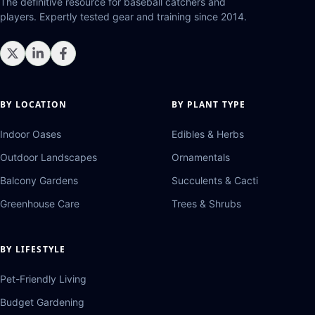
The definitive resource for baseball catchers and
players. Expertly tested gear and training since 2014.
BY LOCATION
BY PLANT TYPE
Indoor Oases
Edibles & Herbs
Outdoor Landscapes
Ornamentals
Balcony Gardens
Succulents & Cacti
Greenhouse Care
Trees & Shrubs
BY LIFESTYLE
Pet-Friendly Living
Budget Gardening