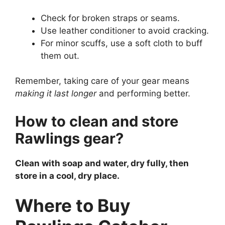
Check for broken straps or seams.
Use leather conditioner to avoid cracking.
For minor scuffs, use a soft cloth to buff
them out.
Remember, taking care of your gear means
making it last longer
and performing better.
How to clean and store
Rawlings gear?
Clean with soap and water, dry fully, then
store in a cool, dry place.
Where to Buy