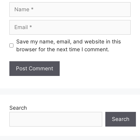
Name
Email
Save my name, email, and website in this
browser for the next time I comment.
Search
Search