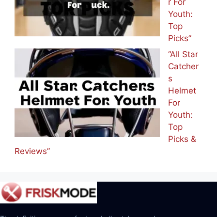
r For
Youth:
Top
Picks”
“All Star
Catcher
s
Helmet
For
Youth:
Top
Picks &
Reviews”