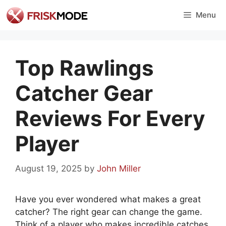
Skip
Menu
to
content
Top Rawlings
Catcher Gear
Reviews For Every
Player
August 19, 2025
by
John Miller
Have you ever wondered what makes a great
catcher? The right gear can change the game.
Think of a player who makes incredible catches