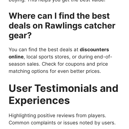
Where can I find the best
deals on Rawlings catcher
gear?
You can find the best deals at
discounters
online
, local sports stores, or during end-of-
season sales. Check for coupons and price
matching options for even better prices.
User Testimonials and
Experiences
Highlighting positive reviews from players.
Common complaints or issues noted by users.