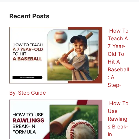
Recent Posts
How To
Teach A
7 Year-
Old To
Hit A
Baseball
: A
Step-
By-Step Guide
How To
Use
Rawling
s Break-
In