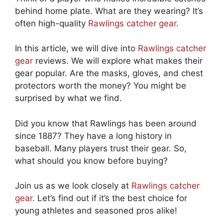
behind home plate. What are they wearing? It’s
often high-quality
Rawlings catcher gear
.
In this article, we will dive into
Rawlings catcher
gear
reviews. We will explore what makes their
gear popular. Are the masks, gloves, and chest
protectors worth the money? You might be
surprised by what we find.
Did you know that Rawlings has been around
since 1887? They have a long history in
baseball. Many players trust their gear. So,
what should you know before buying?
Join us as we look closely at
Rawlings catcher
gear
. Let’s find out if it’s the best choice for
young athletes and seasoned pros alike!