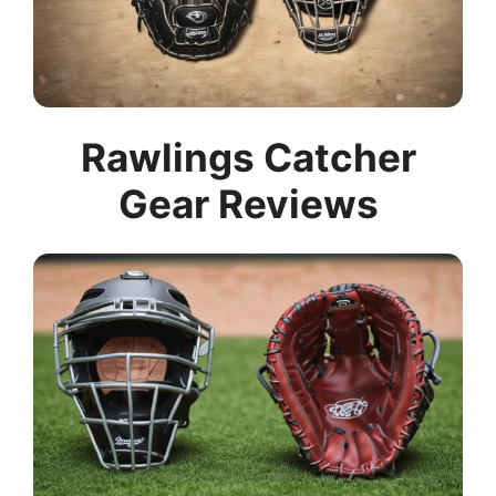
Rawlings Catcher
Gear Reviews