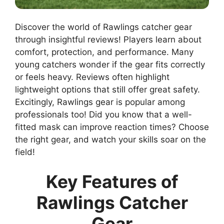
Discover the world of Rawlings catcher gear
through insightful reviews! Players learn about
comfort, protection, and performance. Many
young catchers wonder if the gear fits correctly
or feels heavy. Reviews often highlight
lightweight options that still offer great safety.
Excitingly, Rawlings gear is popular among
professionals too! Did you know that a well-
fitted mask can improve reaction times? Choose
the right gear, and watch your skills soar on the
field!
Key Features of
Rawlings Catcher
Gear