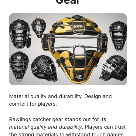
Material quality and durability. Design and
comfort for players.
Rawlings catcher gear stands out for its
material quality and durability
. Players can trust
the strong materials to withstand tough games.