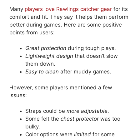
Many
players love Rawlings catcher gear
for its
comfort and fit. They say it helps them perform
better during games. Here are some positive
points from users:
Great protection
during tough plays.
Lightweight design
that doesn’t slow
them down.
Easy to clean
after muddy games.
However, some players mentioned a few
issues:
Straps could be
more adjustable
.
Some felt the
chest protector
was too
bulky.
Color options were
limited
for some