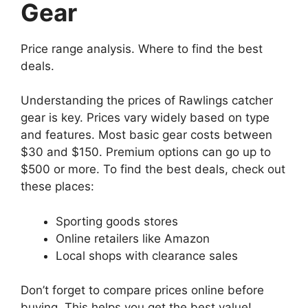
Gear
Price range analysis. Where to find the best
deals.
Understanding the prices of Rawlings catcher
gear is key. Prices vary widely based on type
and features. Most basic gear costs between
$30 and $150. Premium options can go up to
$500 or more. To find the best deals, check out
these places:
Sporting goods stores
Online retailers like Amazon
Local shops with clearance sales
Don’t forget to compare prices online before
buying. This helps you get the best value!