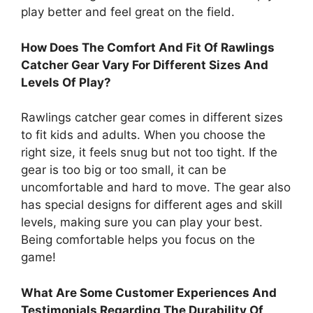
play better and feel great on the field.
How Does The Comfort And Fit Of Rawlings
Catcher Gear Vary For Different Sizes And
Levels Of Play?
Rawlings catcher gear comes in different sizes
to fit kids and adults. When you choose the
right size, it feels snug but not too tight. If the
gear is too big or too small, it can be
uncomfortable and hard to move. The gear also
has special designs for different ages and skill
levels, making sure you can play your best.
Being comfortable helps you focus on the
game!
What Are Some Customer Experiences And
Testimonials Regarding The Durability Of