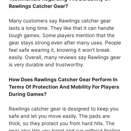
Rawlings Catcher Gear?
Many customers say Rawlings catcher gear
lasts a long time. They like that it can handle
tough games. Some players mention that the
gear stays strong even after many uses. People
feel safe wearing it, knowing it won’t break
easily. Overall, many reviews say Rawlings gear
is very durable and trustworthy.
How Does Rawlings Catcher Gear Perform In
Terms Of Protection And Mobility For Players
During Games?
Rawlings catcher gear is designed to keep you
safe and let you move easily. The pads are
thick, so they protect you from hard hits. The
gear also lets you bend and run without feeling