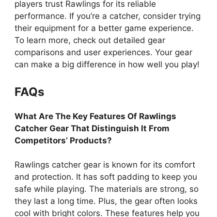
players trust Rawlings for its reliable
performance. If you’re a catcher, consider trying
their equipment for a better game experience.
To learn more, check out detailed gear
comparisons and user experiences. Your gear
can make a big difference in how well you play!
FAQs
What Are The Key Features Of Rawlings
Catcher Gear That Distinguish It From
Competitors’ Products?
Rawlings catcher gear is known for its comfort
and protection. It has soft padding to keep you
safe while playing. The materials are strong, so
they last a long time. Plus, the gear often looks
cool with bright colors. These features help you