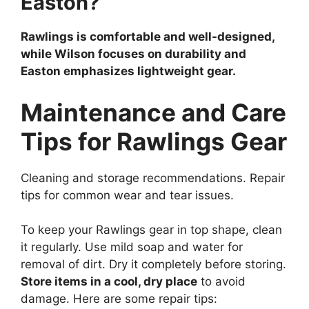
Easton?
Rawlings is comfortable and well-designed,
while Wilson focuses on durability and
Easton emphasizes lightweight gear.
Maintenance and Care
Tips for Rawlings Gear
Cleaning and storage recommendations. Repair
tips for common wear and tear issues.
To keep your Rawlings gear in top shape, clean
it regularly. Use mild soap and water for
removal of dirt. Dry it completely before storing.
Store items in a cool, dry place
to avoid
damage. Here are some repair tips: