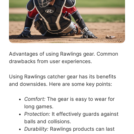
Advantages of using Rawlings gear. Common
drawbacks from user experiences.
Using Rawlings catcher gear has its benefits
and downsides. Here are some key points:
Comfort:
The gear is easy to wear for
long games.
Protection:
It effectively guards against
balls and collisions.
Durability:
Rawlings products can last