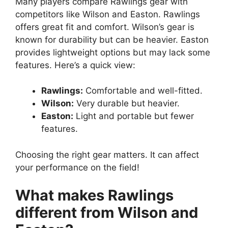
Many players compare Rawlings gear with
competitors like Wilson and Easton. Rawlings
offers great fit and comfort. Wilson’s gear is
known for durability but can be heavier. Easton
provides lightweight options but may lack some
features. Here’s a quick view:
Rawlings:
Comfortable and well-fitted.
Wilson:
Very durable but heavier.
Easton:
Light and portable but fewer
features.
Choosing the right gear matters. It can affect
your performance on the field!
What makes Rawlings
different from Wilson and