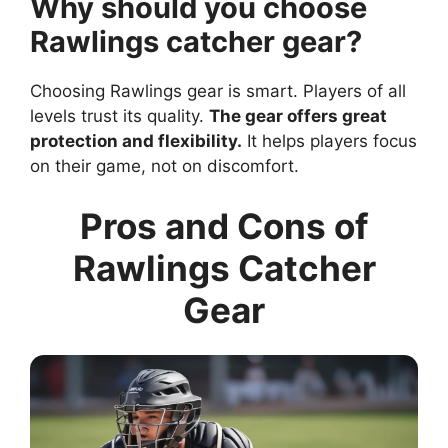
Why should you choose
Rawlings catcher gear?
Choosing Rawlings gear is smart. Players of all
levels trust its quality.
The gear offers great
protection and flexibility.
It helps players focus
on their game, not on discomfort.
Pros and Cons of
Rawlings Catcher
Gear