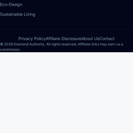
Eco-Design
Sustainable Living
Privacy Policy
Affiliate Disclosure
About Us
Contact
© 2026 Diamond Authority. All rights reserved. Affiliate links may earn us a
commission.