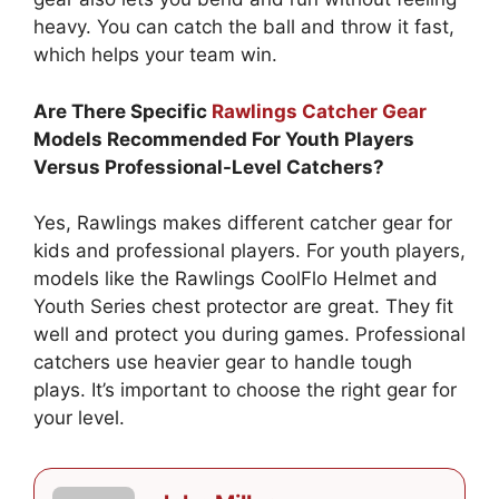
heavy. You can catch the ball and throw it fast,
which helps your team win.
Are There Specific
Rawlings Catcher Gear
Models Recommended For Youth Players
Versus Professional-Level Catchers?
Yes, Rawlings makes different catcher gear for
kids and professional players. For youth players,
models like the Rawlings CoolFlo Helmet and
Youth Series chest protector are great. They fit
well and protect you during games. Professional
catchers use heavier gear to handle tough
plays. It’s important to choose the right gear for
your level.