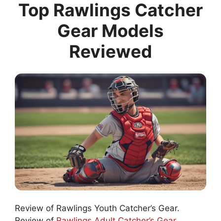
Top Rawlings Catcher
Gear Models
Reviewed
Review of Rawlings Youth Catcher’s Gear.
Review of
Rawlings Adult Catcher’s Gear
.