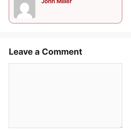
John Miller
Leave a Comment
Comment