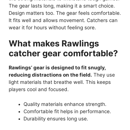
The gear lasts long, making it a smart choice.
Design matters too. The gear feels comfortable.
It fits well and allows movement. Catchers can
wear it for hours without feeling sore.
What makes Rawlings
catcher gear comfortable?
Rawlings’ gear is designed to fit snugly,
reducing distractions on the field.
They use
light materials that breathe well. This keeps
players cool and focused.
Quality materials enhance strength.
Comfortable fit helps in performance.
Durability ensures long use.