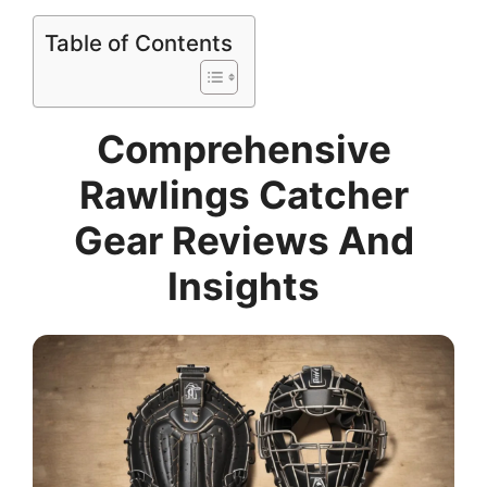
Table of Contents
Comprehensive
Rawlings Catcher
Gear Reviews And
Insights