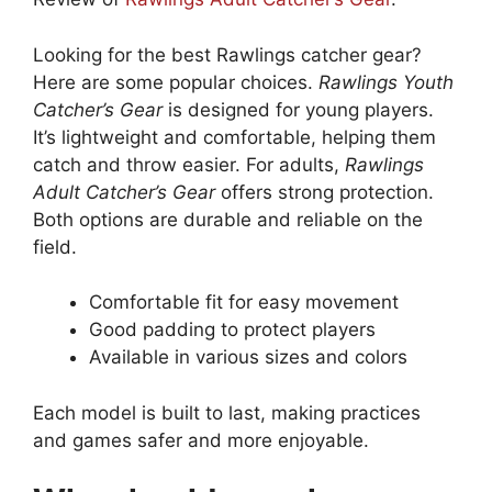
Looking for the best Rawlings catcher gear?
Here are some popular choices.
Rawlings Youth
Catcher’s Gear
is designed for young players.
It’s lightweight and comfortable, helping them
catch and throw easier. For adults,
Rawlings
Adult Catcher’s Gear
offers strong protection.
Both options are durable and reliable on the
field.
Comfortable fit for easy movement
Good padding to protect players
Available in various sizes and colors
Each model is built to last, making practices
and games safer and more enjoyable.