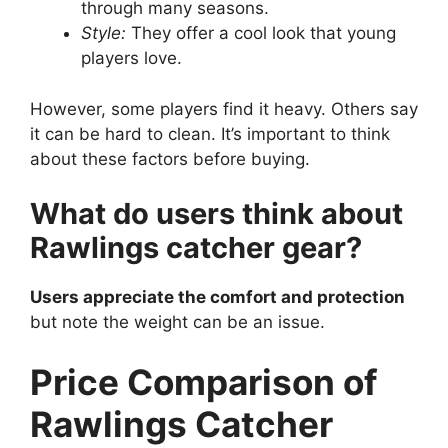
through many seasons.
Style:
They offer a cool look that young
players love.
However, some players find it heavy. Others say
it can be hard to clean. It’s important to think
about these factors before buying.
What do users think about
Rawlings catcher gear?
Users appreciate the comfort and protection
but note the weight can be an issue.
Price Comparison of
Rawlings Catcher