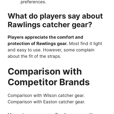
preferences.
What do players say about
Rawlings catcher gear?
Players appreciate the comfort and
protection of Rawlings gear.
Most find it light
and easy to use. However, some complain
about the fit of the straps.
Comparison with
Competitor Brands
Comparison with Wilson catcher gear.
Comparison with Easton catcher gear.