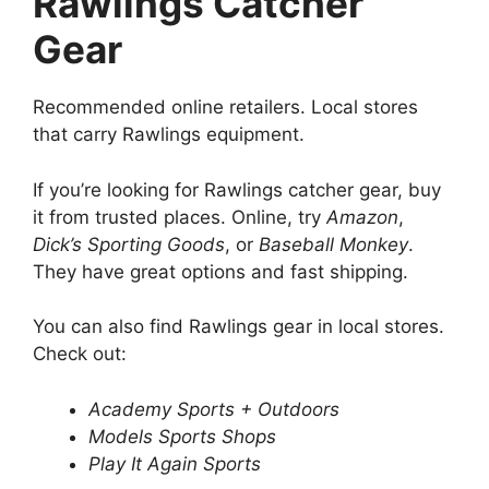
Rawlings Catcher
Gear
Recommended online retailers. Local stores
that carry Rawlings equipment.
If you’re looking for Rawlings catcher gear, buy
it from trusted places. Online, try
Amazon
,
Dick’s Sporting Goods
, or
Baseball Monkey
.
They have great options and fast shipping.
You can also find Rawlings gear in local stores.
Check out:
Academy Sports + Outdoors
Models Sports Shops
Play It Again Sports