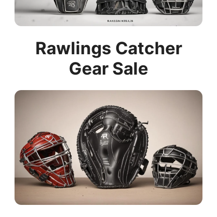
Rawlings Catcher
Gear Sale