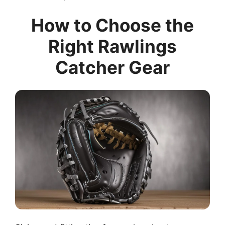
How to Choose the
Right Rawlings
Catcher Gear