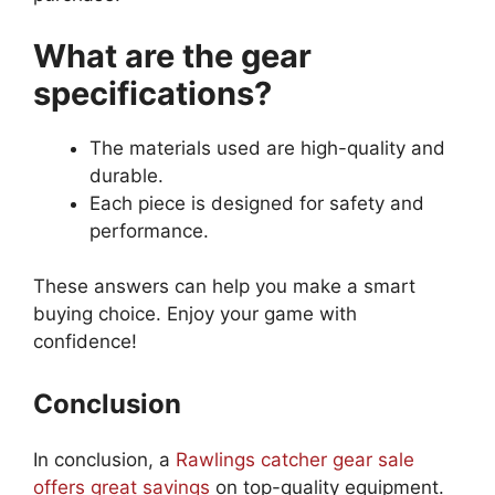
What are the gear
specifications?
The materials used are high-quality and
durable.
Each piece is designed for safety and
performance.
These answers can help you make a smart
buying choice. Enjoy your game with
confidence!
Conclusion
In conclusion, a
Rawlings catcher gear sale
offers great savings
on top-quality equipment.