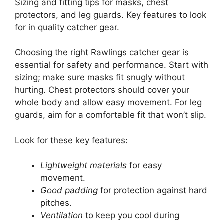
Sizing and fitting tips for masks, chest
protectors, and leg guards. Key features to look
for in quality catcher gear.
Choosing the right Rawlings catcher gear is
essential for safety and performance. Start with
sizing; make sure masks fit snugly without
hurting. Chest protectors should cover your
whole body and allow easy movement. For leg
guards, aim for a comfortable fit that won’t slip.
Look for these key features:
Lightweight materials
for easy
movement.
Good padding
for protection against hard
pitches.
Ventilation
to keep you cool during