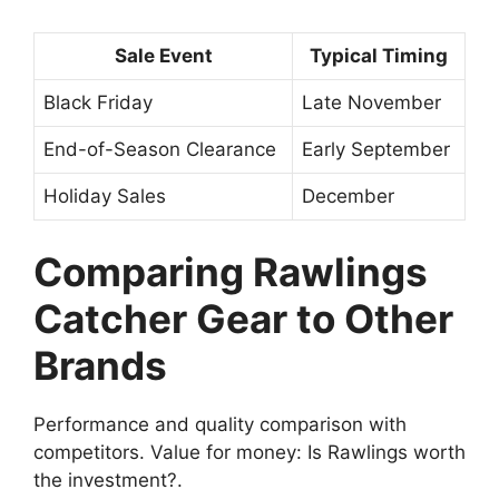
Sale Event
Typical Timing
Black Friday
Late November
End-of-Season Clearance
Early September
Holiday Sales
December
Comparing Rawlings
Catcher Gear to Other
Brands
Performance and quality comparison with
competitors. Value for money: Is Rawlings worth
the investment?.