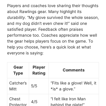
Players and coaches love sharing their thoughts
about Rawlings gear. Many highlight its
durability
. “My glove survived the whole season,
and my dog didn’t even chew it!” said one
satisfied player. Feedback often praises
performance too. Coaches appreciate how well
the gear helps players focus on the game. To
help you choose, here’s a quick look at what
everyone is saying:
Gear
Player
Comments
Type
Rating
Catcher’s
“Fits like a glove! Well, it
5/5
Mitt
*is* a glove.”
Chest
“I felt like Iron Man
4/5
Protector
behind the plate!”