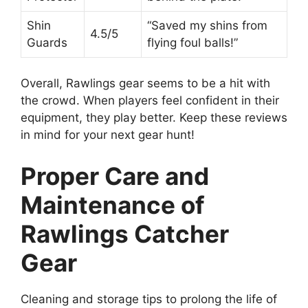
Shin
“Saved my shins from
4.5/5
Guards
flying foul balls!”
Overall, Rawlings gear seems to be a hit with
the crowd. When players feel confident in their
equipment, they play better. Keep these reviews
in mind for your next gear hunt!
Proper Care and
Maintenance of
Rawlings Catcher
Gear
Cleaning and storage tips to prolong the life of