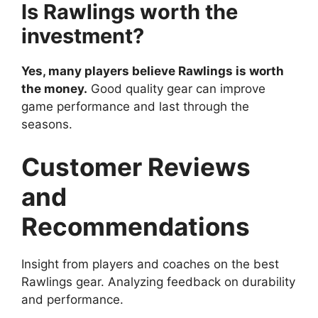
Is Rawlings worth the
investment?
Yes, many players believe Rawlings is worth
the money.
Good quality gear can improve
game performance and last through the
seasons.
Customer Reviews
and
Recommendations
Insight from players and coaches on the best
Rawlings gear. Analyzing feedback on durability
and performance.