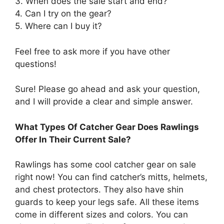
3. When does the sale start and end?
4. Can I try on the gear?
5. Where can I buy it?
Feel free to ask more if you have other
questions!
Sure! Please go ahead and ask your question,
and I will provide a clear and simple answer.
What Types Of Catcher Gear Does Rawlings
Offer In Their Current Sale?
Rawlings has some cool catcher gear on sale
right now! You can find catcher’s mitts, helmets,
and chest protectors. They also have shin
guards to keep your legs safe. All these items
come in different sizes and colors. You can