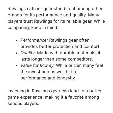
Rawlings catcher gear stands out among other
brands for its performance and quality. Many
players trust Rawlings for its reliable gear. While
comparing, keep in mind:
Performance:
Rawlings gear often
provides better protection and comfort.
Quality:
Made with durable materials, it
lasts longer than some competitors.
Value for Money:
While pricier, many feel
the investment is worth it for
performance and longevity.
Investing in Rawlings gear can lead to a better
game experience, making it a favorite among
serious players.