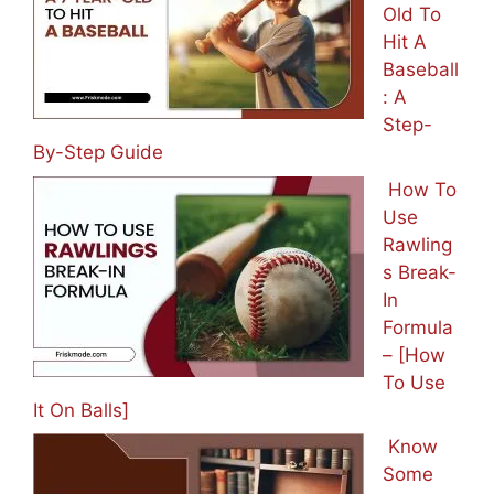
Old To
Hit A
Baseball
: A
Step-
By-Step Guide
How To
Use
Rawling
s Break-
In
Formula
– [How
To Use
It On Balls]
Know
Some