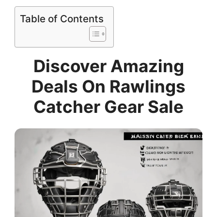
Table of Contents
Discover Amazing
Deals On Rawlings
Catcher Gear Sale