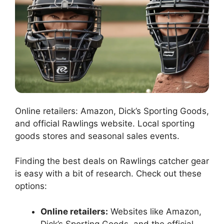
Online retailers: Amazon, Dick’s Sporting Goods,
and official Rawlings website. Local sporting
goods stores and seasonal sales events.
Finding the best deals on Rawlings catcher gear
is easy with a bit of research. Check out these
options:
Online retailers:
Websites like Amazon,
Dick’s Sporting Goods, and the official