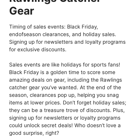
Gear
Timing of sales events: Black Friday,
endofseason clearances, and holiday sales.
Signing up for newsletters and loyalty programs
for exclusive discounts.
Sales events are like holidays for sports fans!
Black Friday is a golden time to score some
amazing deals on gear, including the Rawlings
catcher gear you’ve wanted. At the end of the
season, clearances pop up, helping you snag
items at lower prices. Don’t forget holiday sales;
they can be a treasure trove of discounts. Plus,
signing up for newsletters or loyalty programs
could unlock secret deals! Who doesn’t love a
good surprise, right?