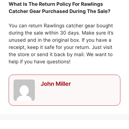
What Is The Return Policy For Rawlings
Catcher Gear Purchased During The Sale?
You can return Rawlings catcher gear bought
during the sale within 30 days. Make sure it’s
unused and in the original box. If you have a
receipt, keep it safe for your return. Just visit
the store or send it back by mail. We want to
help if you have questions!
John Miller