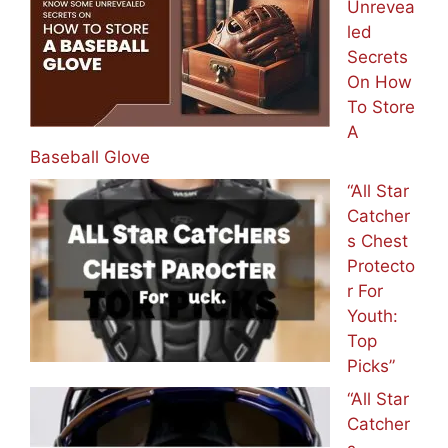
Unrevea
led
Secrets
On How
To Store
A
Baseball Glove
“All Star
Catcher
s Chest
Protecto
r For
Youth:
Top
Picks”
“All Star
Catcher