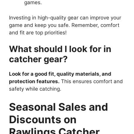
games.
Investing in high-quality gear can improve your
game and keep you safe. Remember, comfort
and fit are top priorities!
What should I look for in
catcher gear?
Look for a good fit, quality materials, and
protection features.
This ensures comfort and
safety while catching.
Seasonal Sales and
Discounts on
Rawlings Catcher