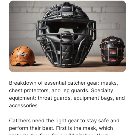
Breakdown of essential catcher gear: masks,
chest protectors, and leg guards. Specialty
equipment: throat guards, equipment bags, and
accessories.
Catchers need the right gear to stay safe and
perform their best. First is the mask, which