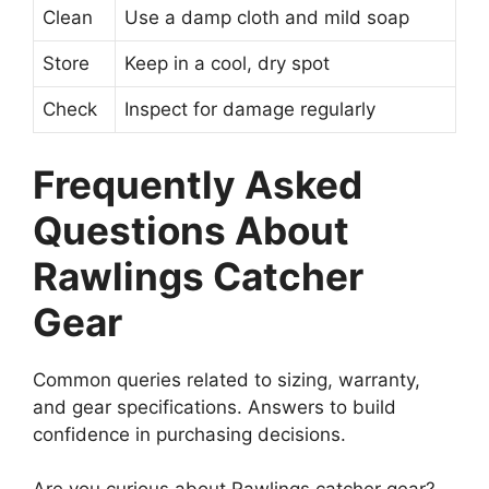
Clean
Use a damp cloth and mild soap
Store
Keep in a cool, dry spot
Check
Inspect for damage regularly
Frequently Asked
Questions About
Rawlings Catcher
Gear
Common queries related to sizing, warranty,
and gear specifications. Answers to build
confidence in purchasing decisions.