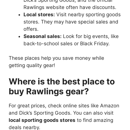
Rawlings website often have discounts.
Local stores:
Visit nearby sporting goods
stores. They may have special sales and
offers.
Seasonal sales:
Look for big events, like
back-to-school sales or Black Friday.
These places help you save money while
getting quality gear!
Where is the best place to
buy Rawlings gear?
For great prices, check online sites like Amazon
and Dick’s Sporting Goods. You can also visit
local sporting goods stores
to find amazing
deals nearby.