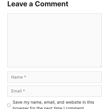
Leave a Comment
Comment
Name
Email
Save my name, email, and website in this
browser for the next time I comment.