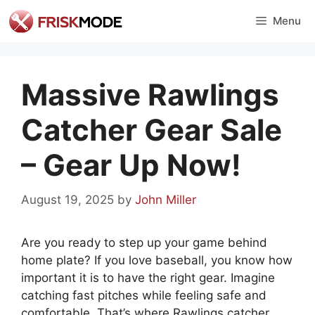
Skip
Menu
to
content
Massive Rawlings
Catcher Gear Sale
– Gear Up Now!
August 19, 2025
by
John Miller
Are you ready to step up your game behind
home plate? If you love baseball, you know how
important it is to have the right gear. Imagine
catching fast pitches while feeling safe and
comfortable. That’s where Rawlings catcher