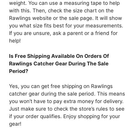
weight. You can use a measuring tape to help
with this. Then, check the size chart on the
Rawlings website or the sale page. It will show
you what size fits best for your measurements.
If you are unsure, ask a parent or a friend for
help!
Is Free Shipping Available On Orders Of
Rawlings Catcher Gear During The Sale
Period?
Yes, you can get free shipping on Rawlings
catcher gear during the sale period. This means
you won’t have to pay extra money for delivery.
Just make sure to check the store’s rules to see
if your order qualifies. Enjoy shopping for your
gear!