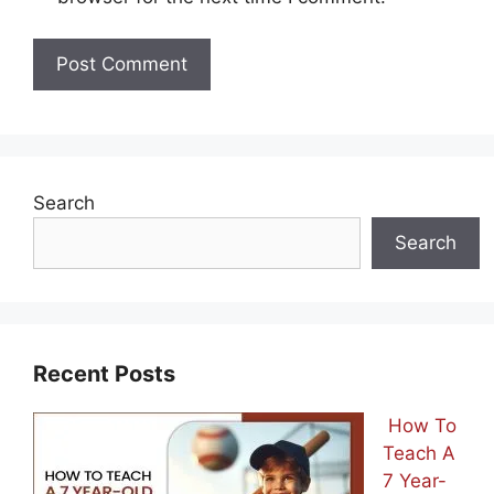
Search
Search
Recent Posts
How To
Teach A
7 Year-