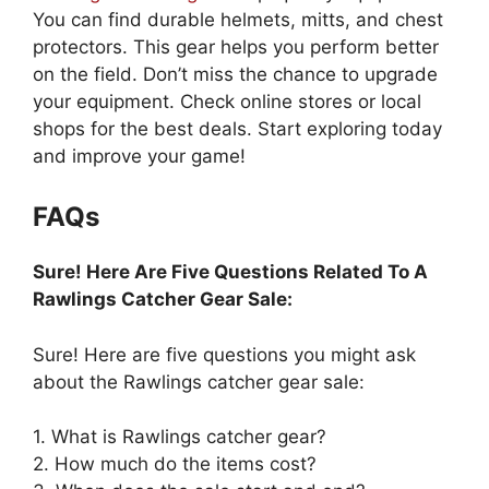
You can find durable helmets, mitts, and chest
protectors. This gear helps you perform better
on the field. Don’t miss the chance to upgrade
your equipment. Check online stores or local
shops for the best deals. Start exploring today
and improve your game!
FAQs
Sure! Here Are Five Questions Related To A
Rawlings Catcher Gear Sale:
Sure! Here are five questions you might ask
about the Rawlings catcher gear sale:
1. What is Rawlings catcher gear?
2. How much do the items cost?