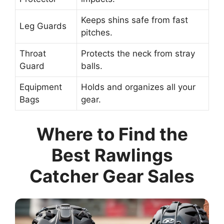
Keeps shins safe from fast
Leg Guards
pitches.
Throat
Protects the neck from stray
Guard
balls.
Equipment
Holds and organizes all your
Bags
gear.
Where to Find the
Best Rawlings
Catcher Gear Sales