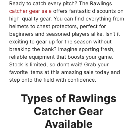
Ready to catch every pitch? The Rawlings
catcher gear sale
offers fantastic discounts on
high-quality gear. You can find everything from
helmets to chest protectors, perfect for
beginners and seasoned players alike. Isn’t it
exciting to gear up for the season without
breaking the bank? Imagine sporting fresh,
reliable equipment that boosts your game.
Stock is limited, so don’t wait! Grab your
favorite items at this amazing sale today and
step onto the field with confidence.
Types of Rawlings
Catcher Gear
Available