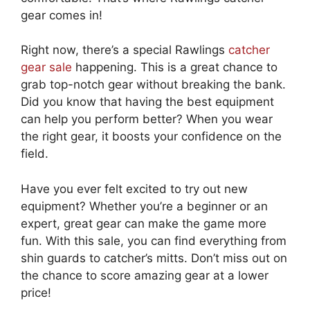
gear comes in!
Right now, there’s a special Rawlings
catcher
gear sale
happening. This is a great chance to
grab top-notch gear without breaking the bank.
Did you know that having the best equipment
can help you perform better? When you wear
the right gear, it boosts your confidence on the
field.
Have you ever felt excited to try out new
equipment? Whether you’re a beginner or an
expert, great gear can make the game more
fun. With this sale, you can find everything from
shin guards to catcher’s mitts. Don’t miss out on
the chance to score amazing gear at a lower
price!