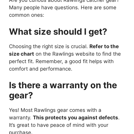
Are you curious about Rawlings catcher gear?
Many people have questions. Here are some
common ones:
What size should I get?
Choosing the right size is crucial.
Refer to the
size chart
on the Rawlings website to find the
perfect fit. Remember, a good fit helps with
comfort and performance.
Is there a warranty on the
gear?
Yes! Most Rawlings gear comes with a
warranty.
This protects you against defects
.
It’s great to have peace of mind with your
purchase.