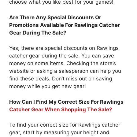
choose what you like best for your games!
Are There Any Special Discounts Or
Promotions Available For Rawlings Catcher
Gear During The Sale?
Yes, there are special discounts on Rawlings
catcher gear during the sale. You can save
money on some items. Checking the store’s
website or asking a salesperson can help you
find these deals. Don’t miss out on saving
money while you get new gear!
How Can I Find My Correct Size For Rawlings
Catcher Gear When Shopping The Sale?
To find your correct size for Rawlings catcher
gear, start by measuring your height and