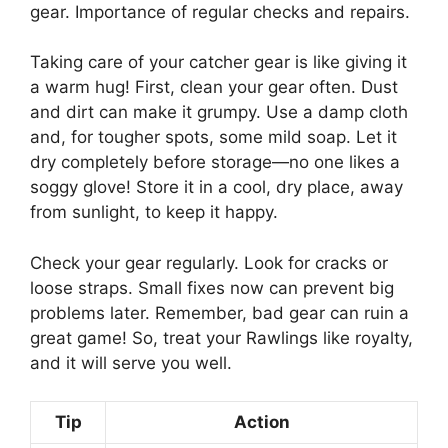
gear. Importance of regular checks and repairs.
Taking care of your catcher gear is like giving it
a warm hug! First, clean your gear often. Dust
and dirt can make it grumpy. Use a damp cloth
and, for tougher spots, some mild soap. Let it
dry completely before storage—no one likes a
soggy glove! Store it in a cool, dry place, away
from sunlight, to keep it happy.
Check your gear regularly. Look for cracks or
loose straps. Small fixes now can prevent big
problems later. Remember, bad gear can ruin a
great game! So, treat your Rawlings like royalty,
and it will serve you well.
Tip
Action