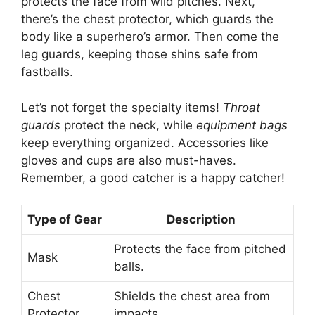
protects the face from wild pitches. Next,
there’s the chest protector, which guards the
body like a superhero’s armor. Then come the
leg guards, keeping those shins safe from
fastballs.
Let’s not forget the specialty items!
Throat
guards
protect the neck, while
equipment bags
keep everything organized. Accessories like
gloves and cups are also must-haves.
Remember, a good catcher is a happy catcher!
Type of Gear
Description
Protects the face from pitched
Mask
balls.
Chest
Shields the chest area from
Protector
impacts.