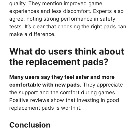
quality. They mention improved game
experiences and less discomfort. Experts also
agree, noting strong performance in safety
tests. It’s clear that choosing the right pads can
make a difference.
What do users think about
the replacement pads?
Many users say they feel safer and more
comfortable with new pads.
They appreciate
the support and the comfort during games.
Positive reviews show that investing in good
replacement pads is worth it.
Conclusion