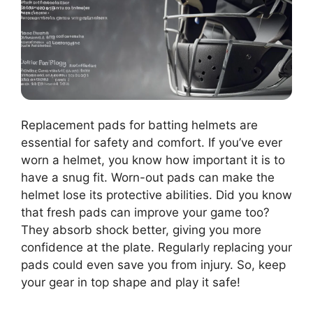
Replacement pads for batting helmets are
essential for safety and comfort. If you’ve ever
worn a helmet, you know how important it is to
have a snug fit. Worn-out pads can make the
helmet lose its protective abilities. Did you know
that fresh pads can improve your game too?
They absorb shock better, giving you more
confidence at the plate. Regularly replacing your
pads could even save you from injury. So, keep
your gear in top shape and play it safe!