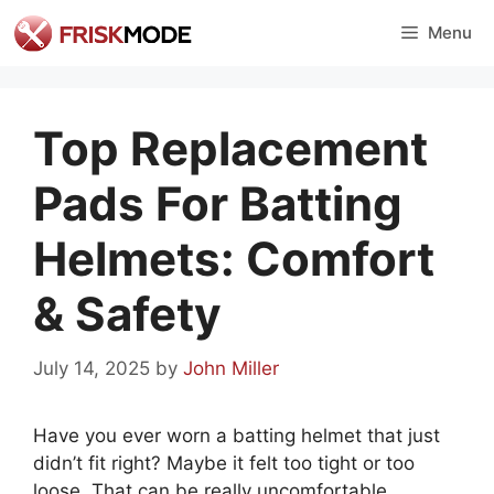
Skip
Menu
to
content
Top Replacement
Pads For Batting
Helmets: Comfort
& Safety
July 14, 2025
by
John Miller
Have you ever worn a batting helmet that just
didn’t fit right? Maybe it felt too tight or too
loose. That can be really uncomfortable,