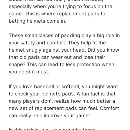
especially when you’re trying to focus on the
game. This is where replacement pads for
batting helmets come in.
These small pieces of padding play a big role in
your safety and comfort. They help fit the
helmet snugly against your head. Did you know
that old pads can wear out and lose their
shape? This can lead to less protection when
you need it most.
If you love baseball or softball, you might want
to check your helmet’s pads. A fun fact is that
many players don’t realize how much better a
new set of replacement pads can feel. Comfort
can really help improve your game!