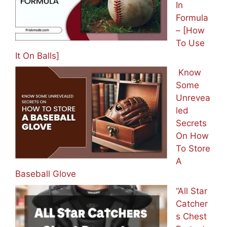
In
Formula
– [How
To Use
It On Balls]
Know
Some
Unrevea
led
Secrets
On How
To Store
A
Baseball Glove
“All Star
Catcher
s Chest