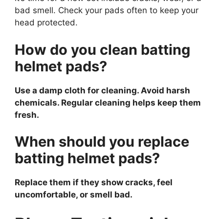
bad smell. Check your pads often to keep your
head protected.
How do you clean batting
helmet pads?
Use a damp cloth for cleaning. Avoid harsh
chemicals. Regular cleaning helps keep them
fresh.
When should you replace
batting helmet pads?
Replace them if they show cracks, feel
uncomfortable, or smell bad.