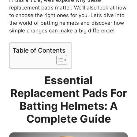
In this article, we’ll explore why these
replacement pads matter. We’ll also look at how
to choose the right ones for you. Let’s dive into
the world of batting helmets and discover how
simple changes can make a big difference!
Table of Contents
Essential
Replacement Pads For
Batting Helmets: A
Complete Guide