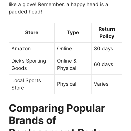
like a glove! Remember, a happy head is a
padded head!
Return
Store
Type
Policy
Amazon
Online
30 days
Dick’s Sporting
Online &
60 days
Goods
Physical
Local Sports
Physical
Varies
Store
Comparing Popular
Brands of