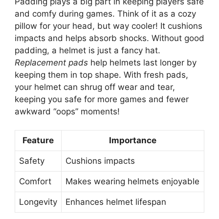
Padding plays a big part in keeping players safe
and comfy during games. Think of it as a cozy
pillow for your head, but way cooler! It cushions
impacts and helps absorb shocks. Without good
padding, a helmet is just a fancy hat.
Replacement pads
help helmets last longer by
keeping them in top shape. With fresh pads,
your helmet can shrug off wear and tear,
keeping you safe for more games and fewer
awkward “oops” moments!
Feature
Importance
Safety
Cushions impacts
Comfort
Makes wearing helmets enjoyable
Longevity
Enhances helmet lifespan