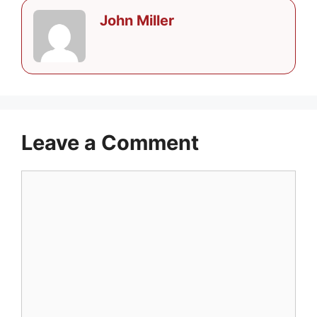
John Miller
Leave a Comment
Comment