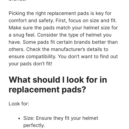
Picking the right replacement pads is key for
comfort and safety. First, focus on size and fit.
Make sure the pads match your helmet size for
a snug feel. Consider the type of helmet you
have. Some pads fit certain brands better than
others. Check the manufacturer’s details to
ensure compatibility. You don’t want to find out
your pads don’t fit!
What should I look for in
replacement pads?
Look for:
Size: Ensure they fit your helmet
perfectly.