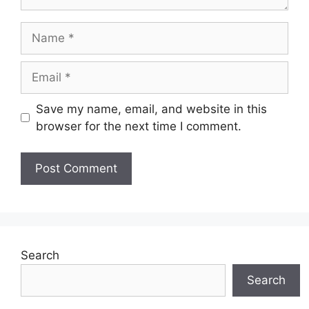
Name
Email
Save my name, email, and website in this
browser for the next time I comment.
Search
Search