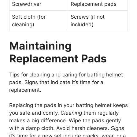
Screwdriver
Replacement pads
Soft cloth (for
Screws (if not
cleaning)
included)
Maintaining
Replacement Pads
Tips for cleaning and caring for batting helmet
pads. Signs that indicate it’s time for a
replacement.
Replacing the pads in your batting helmet keeps
you safe and comfy.
Cleaning
them regularly
makes a big difference. Wipe the pads gently
with a damp cloth. Avoid harsh cleaners.
Signs
it’s time for a new set include cracks, wear, or a