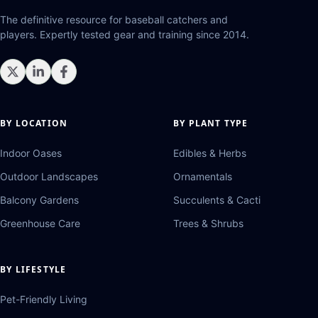
The definitive resource for baseball catchers and
players. Expertly tested gear and training since 2014.
BY LOCATION
BY PLANT TYPE
Indoor Oases
Edibles & Herbs
Outdoor Landscapes
Ornamentals
Balcony Gardens
Succulents & Cacti
Greenhouse Care
Trees & Shrubs
BY LIFESTYLE
Pet-Friendly Living