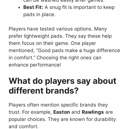
Best Fit:
A snug fit is important to keep
pads in place.
Players have tested various options. Many
prefer lightweight pads. They say these help
them focus on their game. One player
mentioned, “Good pads make a huge difference
in comfort.” Choosing the right ones can
enhance performance!
What do players say about
different brands?
Players often mention specific brands they
trust. For example,
Easton
and
Rawlings
are
popular choices. They are known for durability
and comfort.