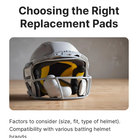
Choosing the Right
Replacement Pads
Factors to consider (size, fit, type of helmet).
Compatibility with various batting helmet
brands.