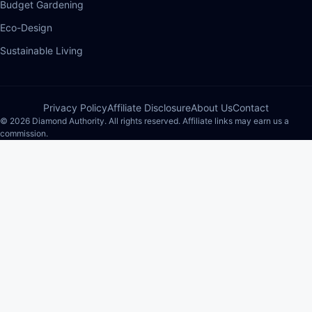
Budget Gardening
Eco-Design
Sustainable Living
Privacy Policy
Affiliate Disclosure
About Us
Contact
© 2026 Diamond Authority. All rights reserved. Affiliate links may earn us a
commission.