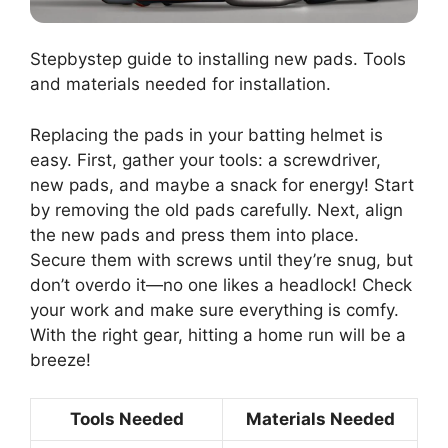
Stepbystep guide to installing new pads. Tools
and materials needed for installation.
Replacing the pads in your batting helmet is
easy. First, gather your tools: a screwdriver,
new pads, and maybe a snack for energy! Start
by removing the old pads carefully. Next, align
the new pads and press them into place.
Secure them with screws until they’re snug, but
don’t overdo it—no one likes a headlock! Check
your work and make sure everything is comfy.
With the right gear, hitting a home run will be a
breeze!
Tools Needed
Materials Needed