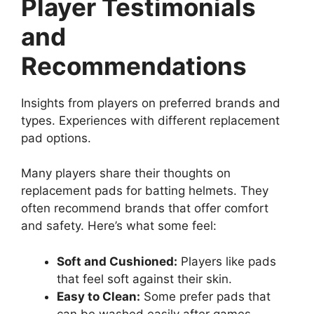
Player Testimonials
and
Recommendations
Insights from players on preferred brands and
types. Experiences with different replacement
pad options.
Many players share their thoughts on
replacement pads for batting helmets. They
often recommend brands that offer comfort
and safety. Here’s what some feel:
Soft and Cushioned:
Players like pads
that feel soft against their skin.
Easy to Clean:
Some prefer pads that
can be washed easily after games.