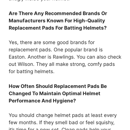
Are There Any Recommended Brands Or
Manufacturers Known For High-Quality
Replacement Pads For Batting Helmets?
Yes, there are some good brands for
replacement pads. One popular brand is
Easton. Another is Rawlings. You can also check
out Wilson. They all make strong, comfy pads
for batting helmets.
How Often Should Replacement Pads Be
Changed To Maintain Optimal Helmet
Performance And Hygiene?
You should change helmet pads at least every
few months. If they smell bad or feel squishy,
it’s time for a new set. Clean pads help your