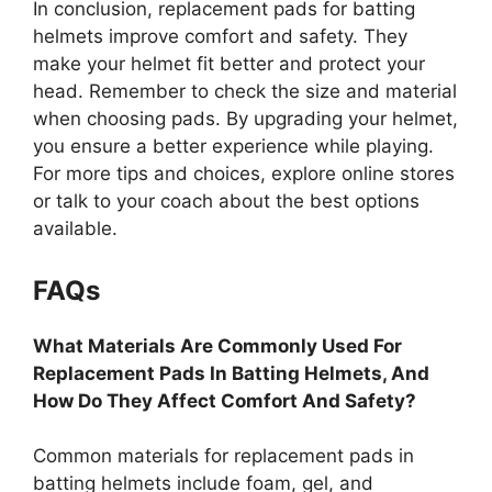
In conclusion, replacement pads for batting
helmets improve comfort and safety. They
make your helmet fit better and protect your
head. Remember to check the size and material
when choosing pads. By upgrading your helmet,
you ensure a better experience while playing.
For more tips and choices, explore online stores
or talk to your coach about the best options
available.
FAQs
What Materials Are Commonly Used For
Replacement Pads In Batting Helmets, And
How Do They Affect Comfort And Safety?
Common materials for replacement pads in
batting helmets include foam, gel, and