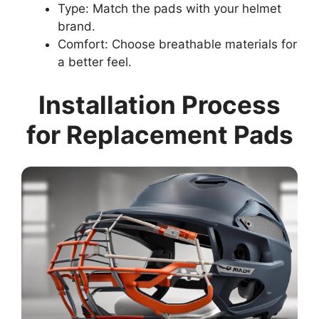
Type: Match the pads with your helmet
brand.
Comfort: Choose breathable materials for
a better feel.
Installation Process
for Replacement Pads