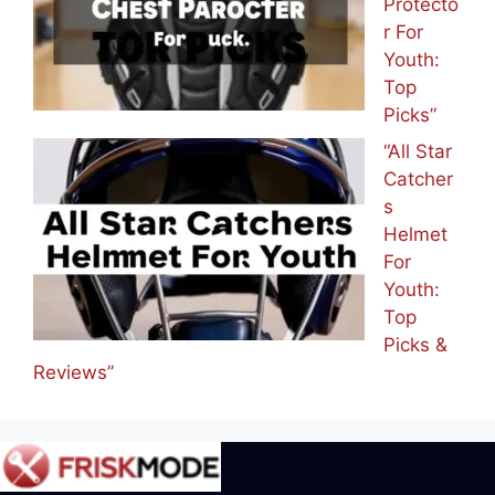
Protecto
r For
Youth:
Top
Picks”
“All Star
Catcher
s
Helmet
For
Youth:
Top
Picks &
Reviews”