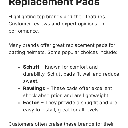
Replacement Pads
Highlighting top brands and their features.
Customer reviews and expert opinions on
performance.
Many brands offer great replacement pads for
batting helmets. Some popular choices include:
Schutt
– Known for comfort and
durability, Schutt pads fit well and reduce
sweat.
Rawlings
– These pads offer excellent
shock absorption and are lightweight.
Easton
– They provide a snug fit and are
easy to install, great for all levels.
Customers often praise these brands for their