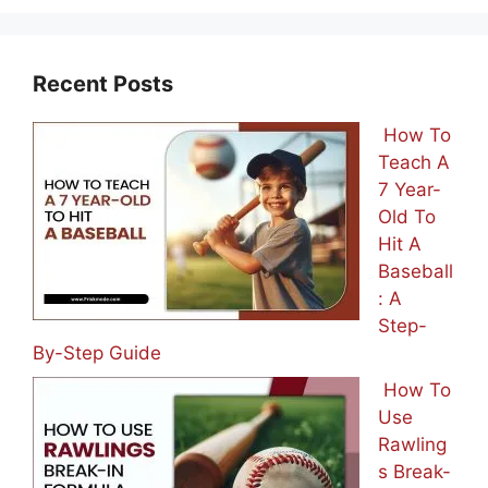
Recent Posts
How To
Teach A
7 Year-
Old To
Hit A
Baseball
: A
Step-
By-Step Guide
How To
Use
Rawling
s Break-