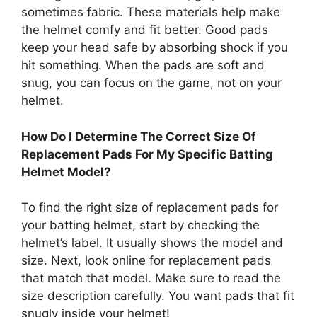
sometimes fabric. These materials help make
the helmet comfy and fit better. Good pads
keep your head safe by absorbing shock if you
hit something. When the pads are soft and
snug, you can focus on the game, not on your
helmet.
How Do I Determine The Correct Size Of
Replacement Pads For My Specific Batting
Helmet Model?
To find the right size of replacement pads for
your batting helmet, start by checking the
helmet’s label. It usually shows the model and
size. Next, look online for replacement pads
that match that model. Make sure to read the
size description carefully. You want pads that fit
snugly inside your helmet!