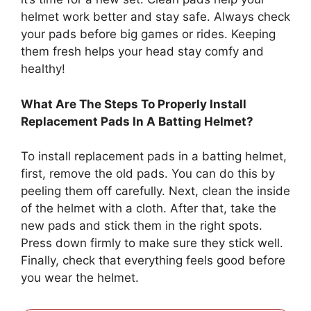
helmet work better and stay safe. Always check
your pads before big games or rides. Keeping
them fresh helps your head stay comfy and
healthy!
What Are The Steps To Properly Install
Replacement Pads In A Batting Helmet?
To install replacement pads in a batting helmet,
first, remove the old pads. You can do this by
peeling them off carefully. Next, clean the inside
of the helmet with a cloth. After that, take the
new pads and stick them in the right spots.
Press down firmly to make sure they stick well.
Finally, check that everything feels good before
you wear the helmet.