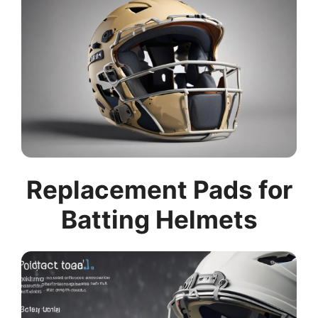
Replacement Pads for
Batting Helmets