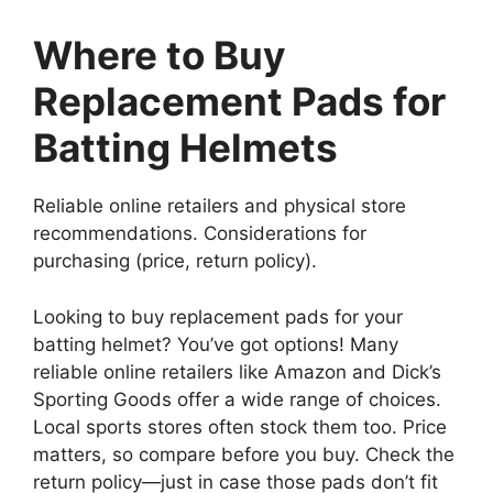
Where to Buy
Replacement Pads for
Batting Helmets
Reliable online retailers and physical store
recommendations. Considerations for
purchasing (price, return policy).
Looking to buy replacement pads for your
batting helmet? You’ve got options! Many
reliable online retailers like Amazon and Dick’s
Sporting Goods offer a wide range of choices.
Local sports stores often stock them too. Price
matters, so compare before you buy. Check the
return policy—just in case those pads don’t fit