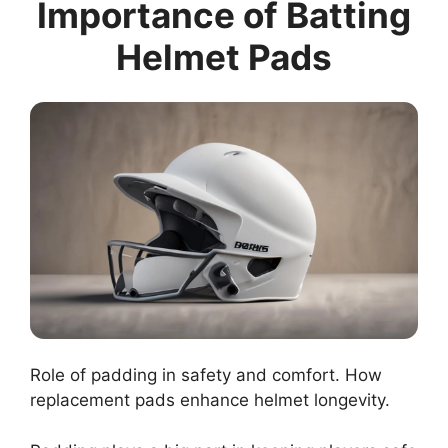
Importance of Batting
Helmet Pads
Role of padding in safety and comfort. How
replacement pads enhance helmet longevity.