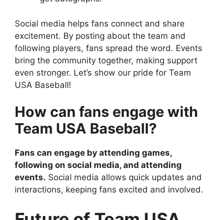
Social media helps fans connect and share
excitement. By posting about the team and
following players, fans spread the word. Events
bring the community together, making support
even stronger. Let’s show our pride for Team
USA Baseball!
How can fans engage with
Team USA Baseball?
Fans can engage by attending games,
following on social media, and attending
events.
Social media allows quick updates and
interactions, keeping fans excited and involved.
Future of Team USA