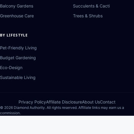
Balcony Gardens
Succulents & Cacti
Greenhouse Care
Trees & Shrubs
BY LIFESTYLE
Pet-Friendly Living
Budget Gardening
Eco-Design
Sustainable Living
Privacy Policy
Affiliate Disclosure
About Us
Contact
© 2026 Diamond Authority. All rights reserved. Affiliate links may earn us a
commission.