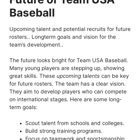
Baseball
Upcoming talent and potential recruits for future
rosters.. Longterm goals and vision for the
team’s development..
The future looks bright for Team USA Baseball.
Many young players are stepping up, showing
great skills. These
upcoming talents
can be key
for future rosters. The team has a clear vision.
They aim to develop players who can compete
on international stages. Here are some long-
term goals:
Scout talent from schools and colleges.
Build strong training programs.
Focus on teamwork and sportsmanship.