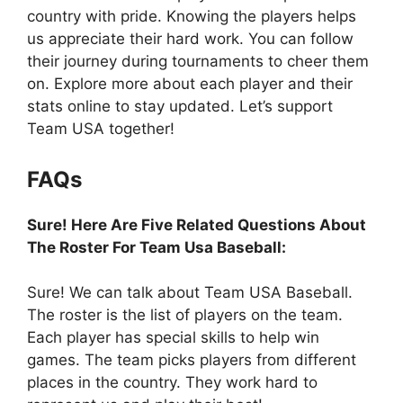
country with pride. Knowing the players helps
us appreciate their hard work. You can follow
their journey during tournaments to cheer them
on. Explore more about each player and their
stats online to stay updated. Let’s support
Team USA together!
FAQs
Sure! Here Are Five Related Questions About
The Roster For Team Usa Baseball:
Sure! We can talk about Team USA Baseball.
The roster is the list of players on the team.
Each player has special skills to help win
games. The team picks players from different
places in the country. They work hard to