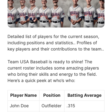
Detailed list of players for the current season,
including positions and statistics.. Profiles of
key players and their contributions to the team..
Team USA Baseball is ready to shine! The
current roster includes some amazing players
who bring their skills and energy to the field.
Here’s a quick peek at who’s who:
Player Name
Position
Batting Average
John Doe
Outfielder
.315