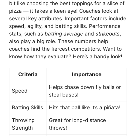
bit like choosing the best toppings for a slice of
pizza — it takes a keen eye! Coaches look at
several key attributes. Important factors include
speed, agility, and batting skills. Performance
stats, such as
batting average
and
strikeouts
,
also play a big role. These numbers help
coaches find the fiercest competitors. Want to
know how they evaluate? Here’s a handy look!
Criteria
Importance
Helps chase down fly balls or
Speed
steal bases!
Batting Skills
Hits that ball like it’s a piñata!
Throwing
Great for long-distance
Strength
throws!