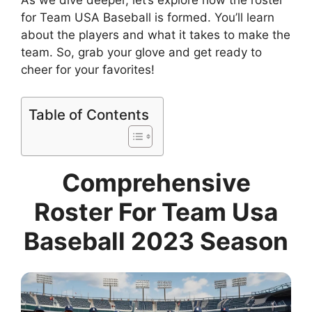
As we dive deeper, let’s explore how the roster
for Team USA Baseball is formed. You’ll learn
about the players and what it takes to make the
team. So, grab your glove and get ready to
cheer for your favorites!
Table of Contents
Comprehensive
Roster For Team Usa
Baseball 2023 Season