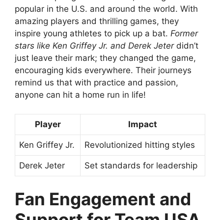
popular in the U.S. and around the world. With
amazing players and thrilling games, they
inspire young athletes to pick up a bat.
Former
stars like Ken Griffey Jr. and Derek Jeter
didn’t
just leave their mark; they changed the game,
encouraging kids everywhere. Their journeys
remind us that with practice and passion,
anyone can hit a home run in life!
Player
Impact
Ken Griffey Jr.
Revolutionized hitting styles
Derek Jeter
Set standards for leadership
Fan Engagement and
Support for Team USA