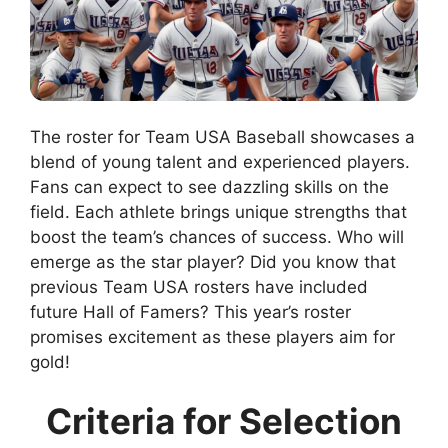
The roster for Team USA Baseball showcases a
blend of young talent and experienced players.
Fans can expect to see dazzling skills on the
field. Each athlete brings unique strengths that
boost the team’s chances of success. Who will
emerge as the star player? Did you know that
previous Team USA rosters have included
future Hall of Famers? This year’s roster
promises excitement as these players aim for
gold!
Criteria for Selection