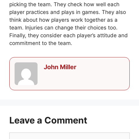
picking the team. They check how well each
player practices and plays in games. They also
think about how players work together as a
team. Injuries can change their choices too.
Finally, they consider each player’s attitude and
commitment to the team.
John Miller
Leave a Comment
Comment