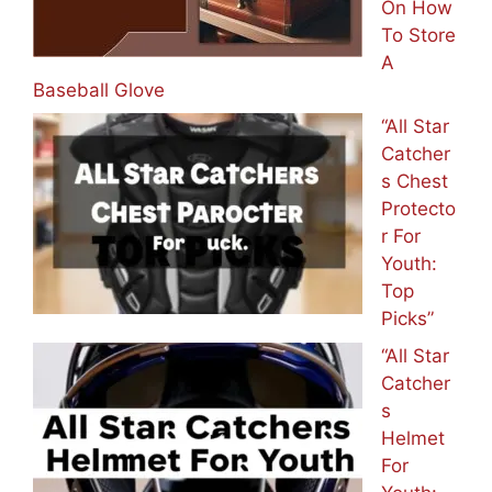
On How
To Store
A
Baseball Glove
“All Star
Catcher
s Chest
Protecto
r For
Youth:
Top
Picks”
“All Star
Catcher
s
Helmet
For