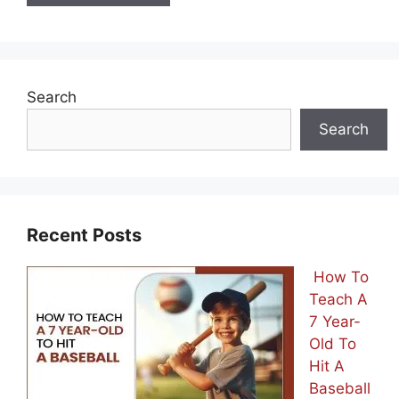
Search
Search
Recent Posts
How To
Teach A
7 Year-
Old To
Hit A
Baseball