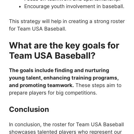
Encourage youth involvement in baseball.
This strategy will help in creating a strong roster
for Team USA Baseball.
What are the key goals for
Team USA Baseball?
The goals include finding and nurturing
young talent, enhancing training programs,
and promoting teamwork.
These steps aim to
prepare players for big competitions.
Conclusion
In conclusion, the roster for Team USA Baseball
showcases talented players who represent our