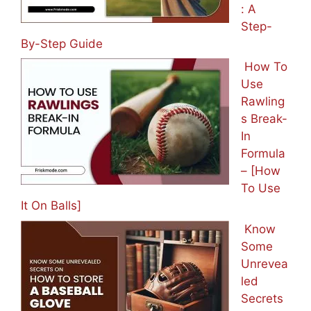
: A
Step-
By-Step Guide
How To
Use
Rawling
s Break-
In
Formula
– [How
To Use
It On Balls]
Know
Some
Unrevea
led
Secrets