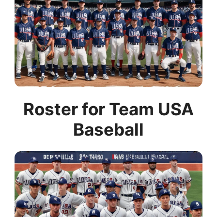
Roster for Team USA
Baseball