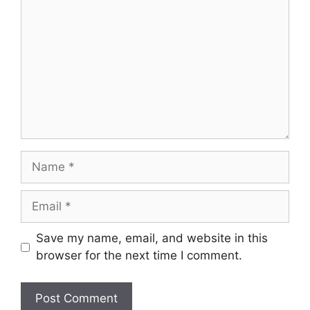
Name
Email
Save my name, email, and website in this
browser for the next time I comment.