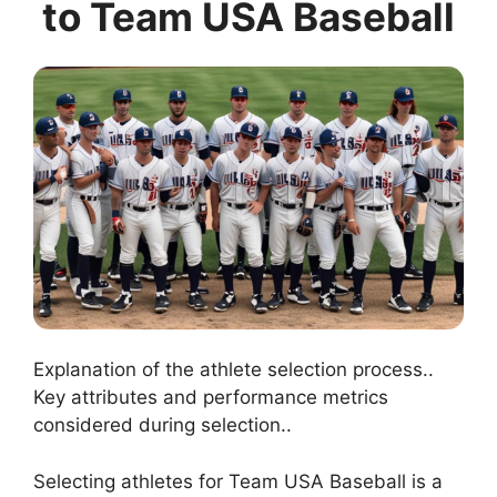
to Team USA Baseball
Explanation of the athlete selection process..
Key attributes and performance metrics
considered during selection..
Selecting athletes for Team USA Baseball is a