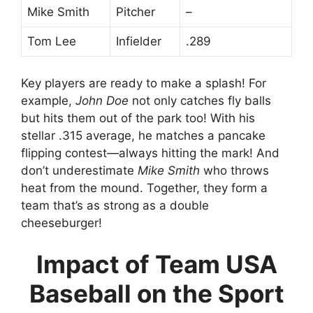
Mike Smith
Pitcher
–
Tom Lee
Infielder
.289
Key players are ready to make a splash! For
example,
John Doe
not only catches fly balls
but hits them out of the park too! With his
stellar .315 average, he matches a pancake
flipping contest—always hitting the mark! And
don’t underestimate
Mike Smith
who throws
heat from the mound. Together, they form a
team that’s as strong as a double
cheeseburger!
Impact of Team USA
Baseball on the Sport