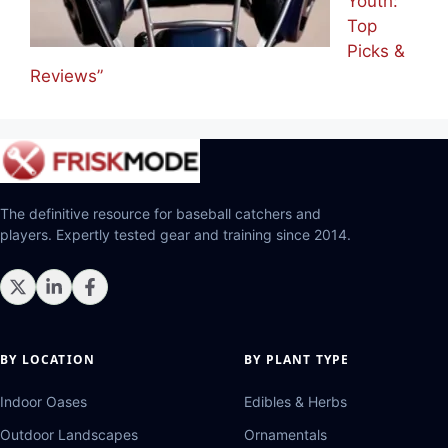
Youth:
Top
Picks &
Reviews”
The definitive resource for baseball catchers and
players. Expertly tested gear and training since 2014.
BY LOCATION
BY PLANT TYPE
Indoor Oases
Edibles & Herbs
Outdoor Landscapes
Ornamentals