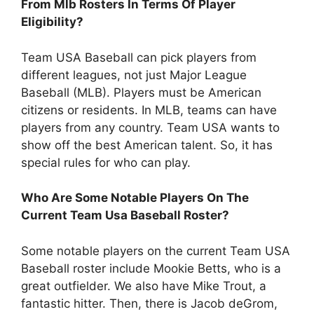
From Mlb Rosters In Terms Of Player
Eligibility?
Team USA Baseball can pick players from
different leagues, not just Major League
Baseball (MLB). Players must be American
citizens or residents. In MLB, teams can have
players from any country. Team USA wants to
show off the best American talent. So, it has
special rules for who can play.
Who Are Some Notable Players On The
Current Team Usa Baseball Roster?
Some notable players on the current Team USA
Baseball roster include Mookie Betts, who is a
great outfielder. We also have Mike Trout, a
fantastic hitter. Then, there is Jacob deGrom,