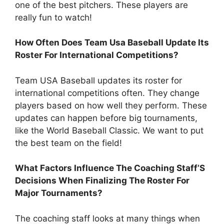
one of the best pitchers. These players are
really fun to watch!
How Often Does Team Usa Baseball Update Its
Roster For International Competitions?
Team USA Baseball updates its roster for
international competitions often. They change
players based on how well they perform. These
updates can happen before big tournaments,
like the World Baseball Classic. We want to put
the best team on the field!
What Factors Influence The Coaching Staff’S
Decisions When Finalizing The Roster For
Major Tournaments?
The coaching staff looks at many things when