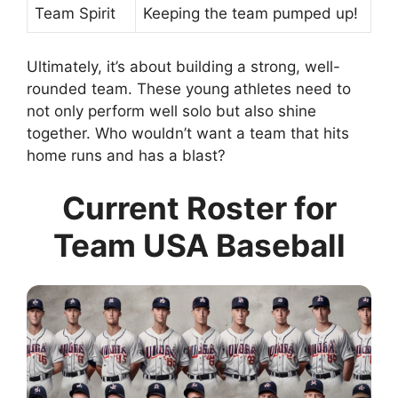
Team Spirit
Keeping the team pumped up!
Ultimately, it’s about building a strong, well-
rounded team. These young athletes need to
not only perform well solo but also shine
together. Who wouldn’t want a team that hits
home runs and has a blast?
Current Roster for
Team USA Baseball