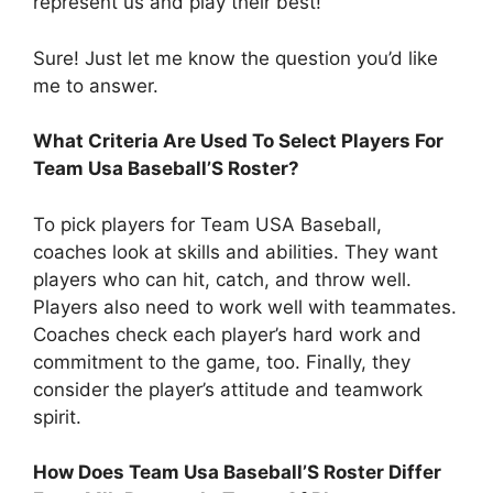
represent us and play their best!
Sure! Just let me know the question you’d like
me to answer.
What Criteria Are Used To Select Players For
Team Usa Baseball’S Roster?
To pick players for Team USA Baseball,
coaches look at skills and abilities. They want
players who can hit, catch, and throw well.
Players also need to work well with teammates.
Coaches check each player’s hard work and
commitment to the game, too. Finally, they
consider the player’s attitude and teamwork
spirit.
How Does Team Usa Baseball’S Roster Differ