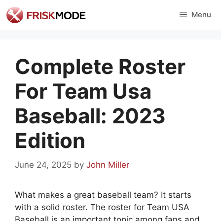
Skip
Menu
to
content
Complete Roster
For Team Usa
Baseball: 2023
Edition
June 24, 2025
by
John Miller
What makes a great baseball team? It starts
with a solid roster. The roster for Team USA
Baseball is an important topic among fans and