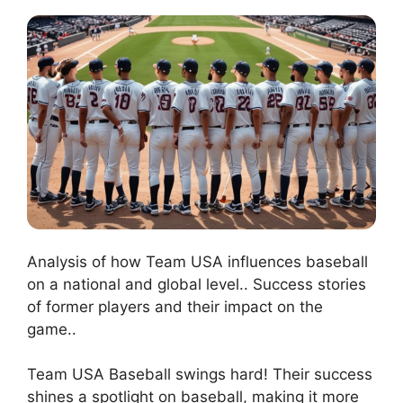
Analysis of how Team USA influences baseball
on a national and global level.. Success stories
of former players and their impact on the
game..
Team USA Baseball swings hard! Their success
shines a spotlight on baseball, making it more