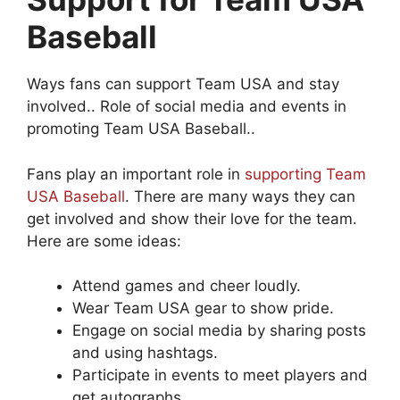
Baseball
Ways fans can support Team USA and stay
involved.. Role of social media and events in
promoting Team USA Baseball..
Fans play an important role in
supporting Team
USA Baseball
. There are many ways they can
get involved and show their love for the team.
Here are some ideas:
Attend games and cheer loudly.
Wear Team USA gear to show pride.
Engage on social media by sharing posts
and using hashtags.
Participate in events to meet players and
get autographs.