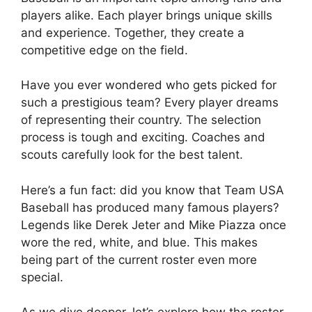
players alike. Each player brings unique skills
and experience. Together, they create a
competitive edge on the field.
Have you ever wondered who gets picked for
such a prestigious team? Every player dreams
of representing their country. The selection
process is tough and exciting. Coaches and
scouts carefully look for the best talent.
Here’s a fun fact: did you know that Team USA
Baseball has produced many famous players?
Legends like Derek Jeter and Mike Piazza once
wore the red, white, and blue. This makes
being part of the current roster even more
special.