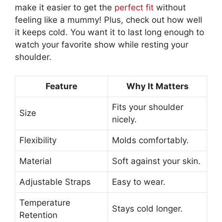
make it easier to get the
perfect fit
without
feeling like a mummy! Plus, check out how well
it keeps cold. You want it to last long enough to
watch your favorite show while resting your
shoulder.
Feature
Why It Matters
Fits your shoulder
Size
nicely.
Flexibility
Molds comfortably.
Material
Soft against your skin.
Adjustable Straps
Easy to wear.
Temperature
Stays cold longer.
Retention