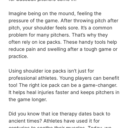
Imagine being on the mound, feeling the
pressure of the game. After throwing pitch after
pitch, your shoulder feels sore. It’s a common
problem for many pitchers. That’s why they
often rely on ice packs. These handy tools help
reduce pain and swelling after a tough game or
practice.
Using shoulder ice packs isn’t just for
professional athletes. Young players can benefit
too! The right ice pack can be a game-changer.
It helps heal injuries faster and keeps pitchers in
the game longer.
Did you know that ice therapy dates back to
ancient times? Athletes have used it for