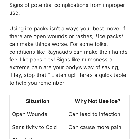
Signs of potential complications from improper
use.
Using ice packs isn’t always your best move. If
there are open wounds or rashes, *ice packs*
can make things worse. For some folks,
conditions like Raynaud’s can make their hands
feel like popsicles! Signs like numbness or
extreme pain are your body’s way of saying,
“Hey, stop that!” Listen up! Here’s a quick table
to help you remember:
Situation
Why Not Use Ice?
Open Wounds
Can lead to infection
Sensitivity to Cold
Can cause more pain