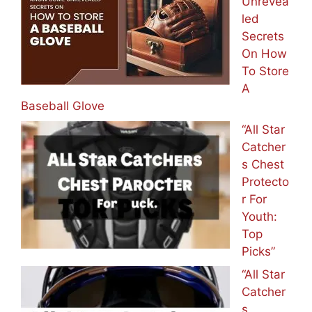
Unrevea
led
Secrets
On How
To Store
A
Baseball Glove
“All Star
Catcher
s Chest
Protecto
r For
Youth:
Top
Picks”
“All Star
Catcher
s