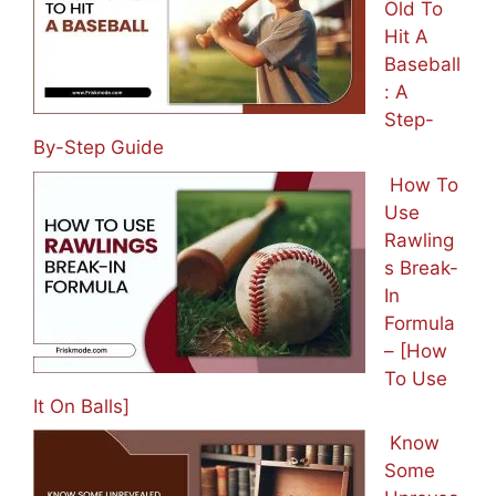
Old To
Hit A
Baseball
: A
Step-
By-Step Guide
How To
Use
Rawling
s Break-
In
Formula
– [How
To Use
It On Balls]
Know
Some