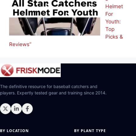
Helmet
For
Youth:
Top
Picks &
Reviews”
The definitive resource for baseball catchers and
players. Expertly tested gear and training since 2014.
BY LOCATION
BY PLANT TYPE