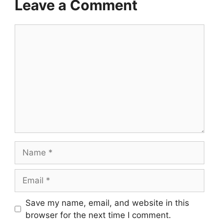
Leave a Comment
Comment
Name
Email
Save my name, email, and website in this
browser for the next time I comment.