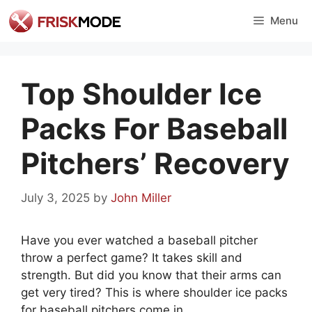
Skip
Menu
to
content
Top Shoulder Ice
Packs For Baseball
Pitchers’ Recovery
July 3, 2025
by
John Miller
Have you ever watched a baseball pitcher
throw a perfect game? It takes skill and
strength. But did you know that their arms can
get very tired? This is where shoulder ice packs
for baseball pitchers come in.