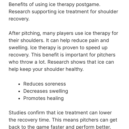
Benefits of using ice therapy postgame.
Research supporting ice treatment for shoulder
recovery.
After pitching, many players use ice therapy for
their shoulders. It can help reduce pain and
swelling. Ice therapy is proven to speed up
recovery. This benefit is important for pitchers
who throw a lot. Research shows that ice can
help keep your shoulder healthy.
Reduces soreness
Decreases swelling
Promotes healing
Studies confirm that ice treatment can lower
the recovery time. This means pitchers can get
back to the game faster and perform better.