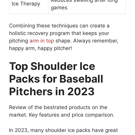
Reduces swelling after long
Ice Therapy
games.
Combining these techniques can create a
holistic recovery program that keeps your
pitching
arm in top
shape. Always remember,
happy arm, happy pitcher!
Top Shoulder Ice
Packs for Baseball
Pitchers in 2023
Review of the bestrated products on the
market. Key features and price comparison.
In 2023, many shoulder ice packs have great