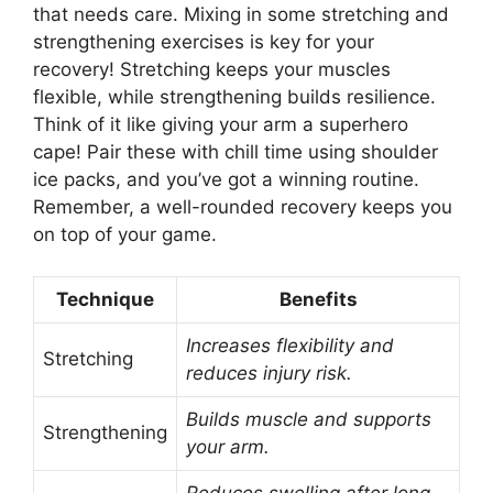
that needs care. Mixing in some stretching and
strengthening exercises is key for your
recovery! Stretching keeps your muscles
flexible, while strengthening builds resilience.
Think of it like giving your arm a superhero
cape! Pair these with chill time using shoulder
ice packs, and you’ve got a winning routine.
Remember, a well-rounded recovery keeps you
on top of your game.
Technique
Benefits
Increases flexibility and
Stretching
reduces injury risk.
Builds muscle and supports
Strengthening
your arm.