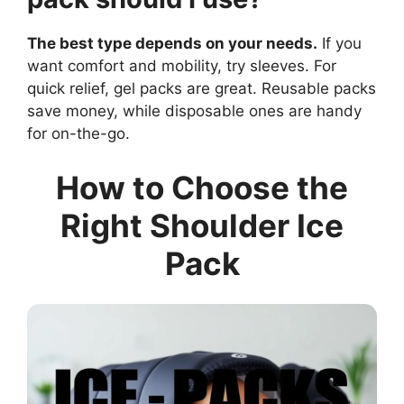
The best type depends on your needs.
If you
want comfort and mobility, try sleeves. For
quick relief, gel packs are great. Reusable packs
save money, while disposable ones are handy
for on-the-go.
How to Choose the
Right Shoulder Ice
Pack