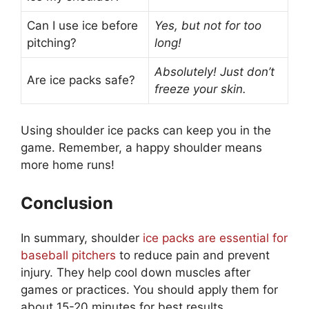
Can I use ice before
Yes, but not for too
pitching?
long!
Absolutely! Just don’t
Are ice packs safe?
freeze your skin.
Using shoulder ice packs can keep you in the
game. Remember, a happy shoulder means
more home runs!
Conclusion
In summary, shoulder
ice packs are essential for
baseball pitchers
to reduce pain and prevent
injury. They help cool down muscles after
games or practices. You should apply them for
about 15-20 minutes for best results.