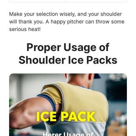
Make your selection wisely, and your shoulder
will thank you. A happy pitcher can throw some
serious heat!
Proper Usage of
Shoulder Ice Packs