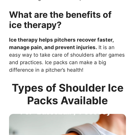
What are the benefits of
ice therapy?
Ice therapy helps pitchers recover faster,
manage pain, and prevent injuries.
It is an
easy way to take care of shoulders after games
and practices. Ice packs can make a big
difference in a pitcher’s health!
Types of Shoulder Ice
Packs Available