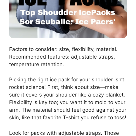
Factors to consider: size, flexibility, material.
Recommended features: adjustable straps,
temperature retention.
Picking the right ice pack for your shoulder isn’t
rocket science! First, think about size—make
sure it covers your shoulder like a cozy blanket.
Flexibility is key too; you want it to mold to your
arm. The material should feel good against your
skin, like that favorite T-shirt you refuse to toss!
Look for packs with adjustable straps. Those