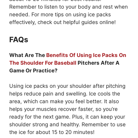
Remember to listen to your body and rest when
needed. For more tips on using ice packs
effectively, check out helpful guides online!
FAQs
What Are The
Benefits Of Using Ice Packs On
The Shoulder For Baseball
Pitchers After A
Game Or Practice?
Using ice packs on your shoulder after pitching
helps reduce pain and swelling. Ice cools the
area, which can make you feel better. It also
helps your muscles recover faster, so you’re
ready for the next game. Plus, it can keep your
shoulder strong and healthy. Remember to use
the ice for about 15 to 20 minutes!