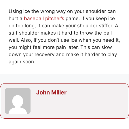
Using ice the wrong way on your shoulder can
hurt a
baseball pitcher’s
game. If you keep ice
on too long, it can make your shoulder stiffer. A
stiff shoulder makes it hard to throw the ball
well. Also, if you don’t use ice when you need it,
you might feel more pain later. This can slow
down your recovery and make it harder to play
again soon.
John Miller