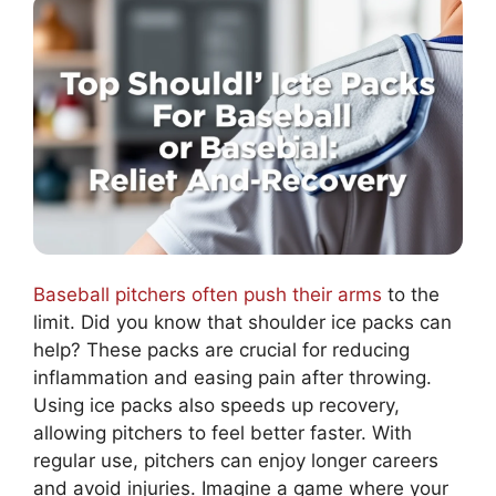
Baseball pitchers often push their arms
to the
limit. Did you know that shoulder ice packs can
help? These packs are crucial for reducing
inflammation and easing pain after throwing.
Using ice packs also speeds up recovery,
allowing pitchers to feel better faster. With
regular use, pitchers can enjoy longer careers
and avoid injuries. Imagine a game where your