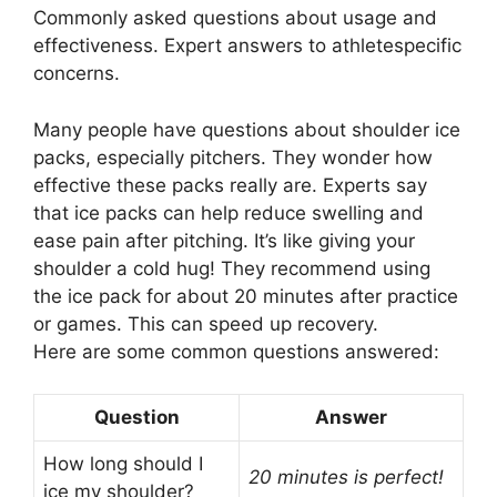
Commonly asked questions about usage and
effectiveness. Expert answers to athletespecific
concerns.
Many people have questions about shoulder ice
packs, especially pitchers. They wonder how
effective these packs really are. Experts say
that ice packs can help reduce swelling and
ease pain after pitching. It’s like giving your
shoulder a cold hug! They recommend using
the ice pack for about 20 minutes after practice
or games. This can speed up recovery.
Here are some common questions answered:
Question
Answer
How long should I
20 minutes is perfect!
ice my shoulder?