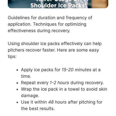
Guidelines for duration and frequency of
application. Techniques for optimizing
effectiveness during recovery.
Using shoulder ice packs effectively can help
pitchers recover faster. Here are some easy
tips:
Apply ice packs for
15-20 minutes
at a
time.
Repeat every
1-2 hours
during recovery.
Wrap the ice pack in a towel to avoid skin
damage.
Use it within
48 hours
after pitching for
the best results.