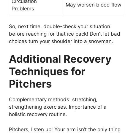
Circulation
May worsen blood flow
Problems
So, next time, double-check your situation
before reaching for that ice pack! Don’t let bad
choices turn your shoulder into a snowman.
Additional Recovery
Techniques for
Pitchers
Complementary methods: stretching,
strengthening exercises. Importance of a
holistic recovery routine.
Pitchers, listen up! Your arm isn’t the only thing