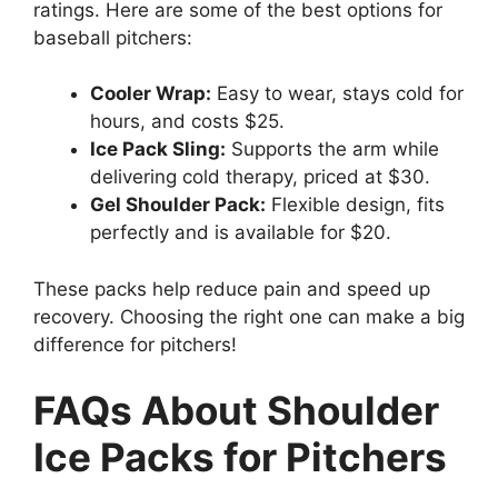
ratings. Here are some of the best options for
baseball pitchers:
Cooler Wrap:
Easy to wear, stays cold for
hours, and costs $25.
Ice Pack Sling:
Supports the arm while
delivering cold therapy, priced at $30.
Gel Shoulder Pack:
Flexible design, fits
perfectly and is available for $20.
These packs help reduce pain and speed up
recovery. Choosing the right one can make a big
difference for pitchers!
FAQs About Shoulder
Ice Packs for Pitchers