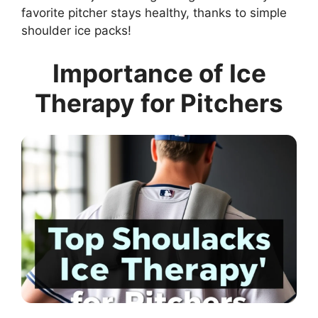
favorite pitcher stays healthy, thanks to simple
shoulder ice packs!
Importance of Ice
Therapy for Pitchers