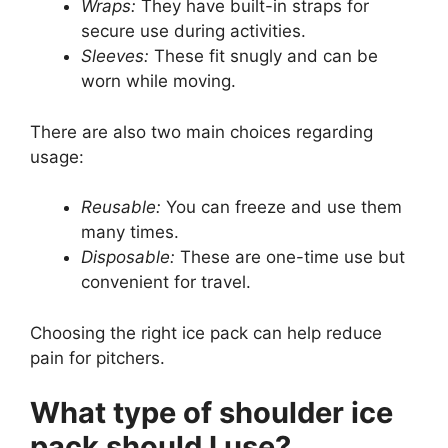
Wraps:
They have built-in straps for
secure use during activities.
Sleeves:
These fit snugly and can be
worn while moving.
There are also two main choices regarding
usage:
Reusable:
You can freeze and use them
many times.
Disposable:
These are one-time use but
convenient for travel.
Choosing the right ice pack can help reduce
pain for pitchers.
What type of shoulder ice
pack should I use?