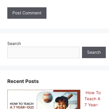
Search
Search
Recent Posts
How To
Teach A
7 Year-