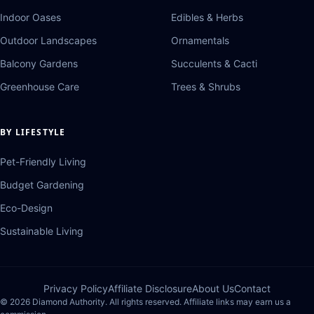
Indoor Oases
Edibles & Herbs
Outdoor Landscapes
Ornamentals
Balcony Gardens
Succulents & Cacti
Greenhouse Care
Trees & Shrubs
BY LIFESTYLE
Pet-Friendly Living
Budget Gardening
Eco-Design
Sustainable Living
Privacy Policy
Affiliate Disclosure
About Us
Contact
© 2026 Diamond Authority. All rights reserved. Affiliate links may earn us a