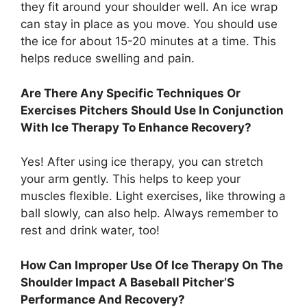
they fit around your shoulder well. An ice wrap
can stay in place as you move. You should use
the ice for about 15-20 minutes at a time. This
helps reduce swelling and pain.
Are There Any Specific Techniques Or
Exercises Pitchers Should Use In Conjunction
With Ice Therapy To Enhance Recovery?
Yes! After using ice therapy, you can stretch
your arm gently. This helps to keep your
muscles flexible. Light exercises, like throwing a
ball slowly, can also help. Always remember to
rest and drink water, too!
How Can Improper Use Of Ice Therapy On The
Shoulder Impact A Baseball Pitcher’S
Performance And Recovery?