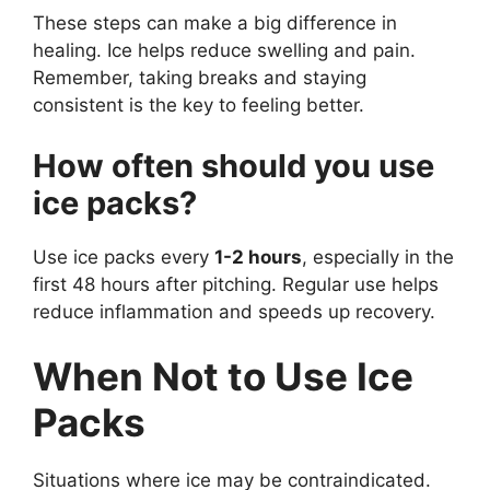
These steps can make a big difference in
healing. Ice helps reduce swelling and pain.
Remember, taking breaks and staying
consistent is the key to feeling better.
How often should you use
ice packs?
Use ice packs every
1-2 hours
, especially in the
first 48 hours after pitching. Regular use helps
reduce inflammation and speeds up recovery.
When Not to Use Ice
Packs
Situations where ice may be contraindicated.