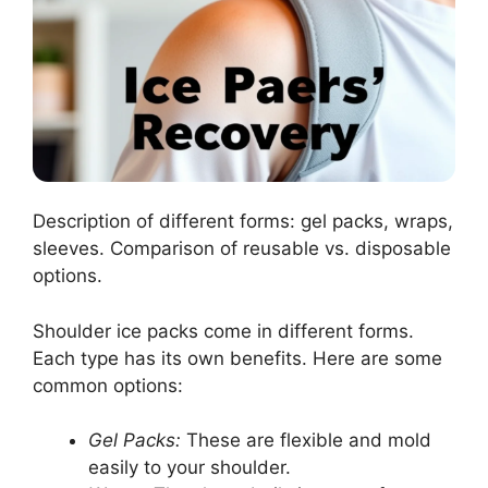
Description of different forms: gel packs, wraps,
sleeves. Comparison of reusable vs. disposable
options.
Shoulder ice packs come in different forms.
Each type has its own benefits. Here are some
common options:
Gel Packs:
These are flexible and mold
easily to your shoulder.