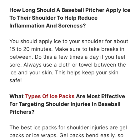
How Long Should A Baseball Pitcher Apply Ice
To Their Shoulder To Help Reduce
Inflammation And Soreness?
You should apply ice to your shoulder for about
15 to 20 minutes. Make sure to take breaks in
between. Do this a few times a day if you feel
sore. Always use a cloth or towel between the
ice and your skin. This helps keep your skin
safe!
What
Types Of Ice Packs
Are Most Effective
For Targeting Shoulder Injuries In Baseball
Pitchers?
The best ice packs for shoulder injuries are gel
packs or ice wraps. Gel packs bend easily, so