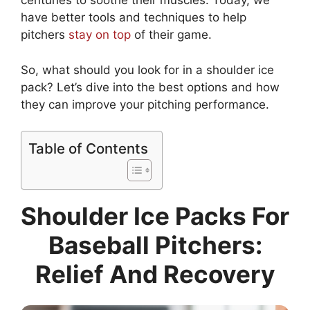
centuries to soothe their muscles. Today, we
have better tools and techniques to help
pitchers
stay on top
of their game.
So, what should you look for in a shoulder ice
pack? Let’s dive into the best options and how
they can improve your pitching performance.
Table of Contents
Shoulder Ice Packs For
Baseball Pitchers:
Relief And Recovery