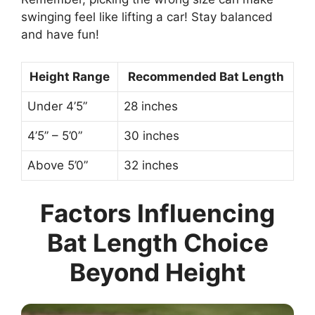
swinging feel like lifting a car! Stay balanced
and have fun!
Height Range
Recommended Bat Length
Under 4’5”
28 inches
4’5” – 5’0”
30 inches
Above 5’0”
32 inches
Factors Influencing
Bat Length Choice
Beyond Height