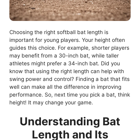
Choosing the right softball bat length is
important for young players. Your height often
guides this choice. For example, shorter players
may benefit from a 30-inch bat, while taller
athletes might prefer a 34-inch bat. Did you
know that using the right length can help with
swing power and control? Finding a bat that fits
well can make all the difference in improving
performance. So, next time you pick a bat, think
height! It may change your game.
Understanding Bat
Length and Its