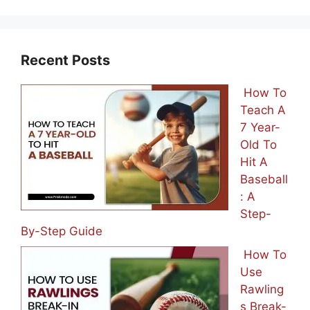
Recent Posts
How To
Teach A
7 Year-
Old To
Hit A
Baseball
: A
Step-
By-Step Guide
How To
Use
Rawling
s Break-