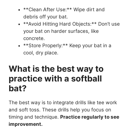
**Clean After Use:** Wipe dirt and
debris off your bat.
**Avoid Hitting Hard Objects:** Don’t use
your bat on harder surfaces, like
concrete.
**Store Properly:** Keep your bat in a
cool, dry place.
What is the best way to
practice with a softball
bat?
The best way is to integrate drills like tee work
and soft toss. These drills help you focus on
timing and technique.
Practice regularly to see
improvement.