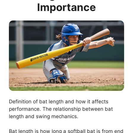
Importance
Definition of bat length and how it affects
performance. The relationship between bat
length and swing mechanics.
Bat length is how long a softball bat is from end