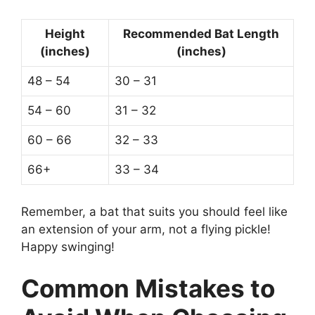
Height
Recommended Bat Length
(inches)
(inches)
48 – 54
30 – 31
54 – 60
31 – 32
60 – 66
32 – 33
66+
33 – 34
Remember, a bat that suits you should feel like
an extension of your arm, not a flying pickle!
Happy swinging!
Common Mistakes to