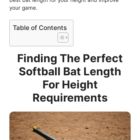
your game.
Table of Contents
Finding The Perfect
Softball Bat Length
For Height
Requirements