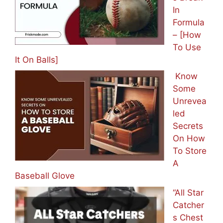
In
Formula
– [How
To Use
It On Balls]
Know
Some
Unrevea
led
Secrets
On How
To Store
A
Baseball Glove
“All Star
Catcher
s Chest