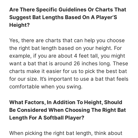
Are There Specific Guidelines Or Charts That
Suggest Bat Lengths Based On A Player’S
Height?
Yes, there are charts that can help you choose
the right bat length based on your height. For
example, if you are about 4 feet tall, you might
want a bat that is around 26 inches long. These
charts make it easier for us to pick the best bat
for our size. It’s important to use a bat that feels
comfortable when you swing.
What Factors, In Addition To Height, Should
Be Considered When Choosing The Right Bat
Length For A Softball Player?
When picking the right bat length, think about