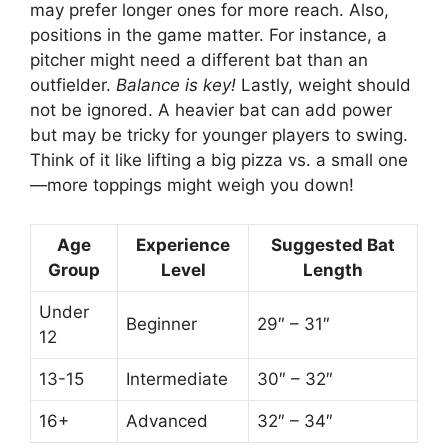
may prefer longer ones for more reach. Also,
positions in the game matter. For instance, a
pitcher might need a different bat than an
outfielder.
Balance is key!
Lastly, weight should
not be ignored. A heavier bat can add power
but may be tricky for younger players to swing.
Think of it like lifting a big pizza vs. a small one
—more toppings might weigh you down!
Age
Experience
Suggested Bat
Group
Level
Length
Under
Beginner
29″ – 31″
12
13-15
Intermediate
30″ – 32″
16+
Advanced
32″ – 34″