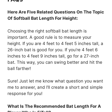
Here Are Five Related Questions On The Topic
Of Softball Bat Length For Height:
Choosing the right softball bat length is
important. A good rule is to measure your
height. If you are 4 feet to 4 feet 5 inches tall, a
26-inch bat is good for you. If you’re 4 feet 6
inches to 4 feet 9 inches tall, go for a 27-inch
bat. This way, you can swing better and hit the
ball farther!
Sure! Just let me know what question you want
me to answer, and I’ll create a short and simple
response for you!
What Is The Recommended Bat Length For A