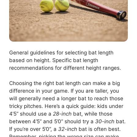
General guidelines for selecting bat length
based on height. Specific bat length
recommendations for different height ranges.
Choosing the right bat length can make a big
difference in your game. If you are taller, you
will generally need a longer bat to reach those
tricky pitches. Here’s a quick guide: kids under
4’5” should use a
28-inch
bat, while those
between 4’5” and 5’0” should try a
30-inch
bat.
If you’re over 5’0”, a
32-inch
bat is often best.
Remember, picking the wrong size can make