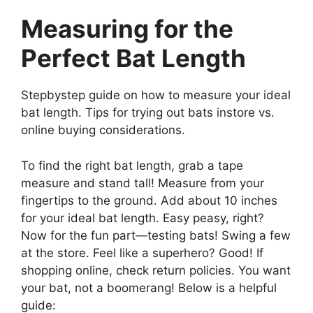
Measuring for the
Perfect Bat Length
Stepbystep guide on how to measure your ideal
bat length. Tips for trying out bats instore vs.
online buying considerations.
To find the right bat length, grab a tape
measure and stand tall! Measure from your
fingertips to the ground. Add about 10 inches
for your ideal bat length. Easy peasy, right?
Now for the fun part—testing bats! Swing a few
at the store. Feel like a superhero? Good! If
shopping online, check return policies. You want
your bat, not a boomerang! Below is a helpful
guide: