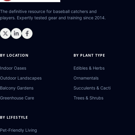
The definitive resource for baseball catchers and
players. Expertly tested gear and training since 2014.
BY LOCATION
BY PLANT TYPE
Indoor Oases
Edibles & Herbs
Outdoor Landscapes
Ornamentals
Balcony Gardens
Succulents & Cacti
Greenhouse Care
Trees & Shrubs
BY LIFESTYLE
Pet-Friendly Living