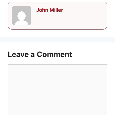
John Miller
Leave a Comment
Comment