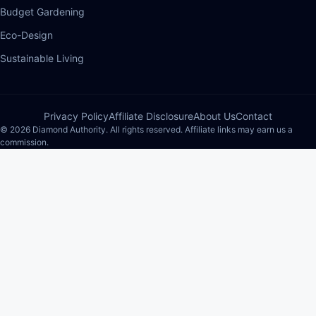
Budget Gardening
Eco-Design
Sustainable Living
Privacy Policy
Affiliate Disclosure
About Us
Contact
© 2026 Diamond Authority. All rights reserved. Affiliate links may earn us a
commission.