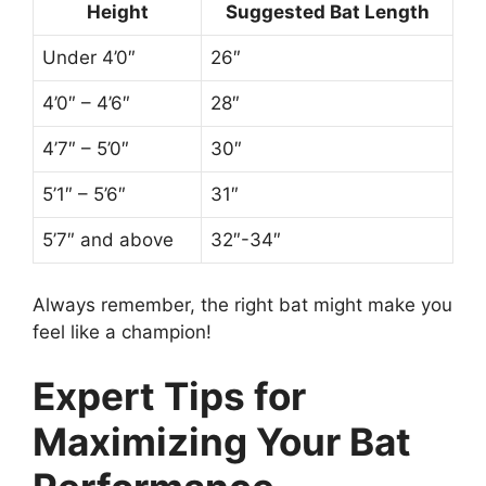
Height
Suggested Bat Length
Under 4’0″
26″
4’0″ – 4’6″
28″
4’7″ – 5’0″
30″
5’1″ – 5’6″
31″
5’7″ and above
32″-34″
Always remember, the right bat might make you
feel like a champion!
Expert Tips for
Maximizing Your Bat