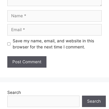
Name
Email
Save my name, email, and website in this
browser for the next time I comment.
Search
Search