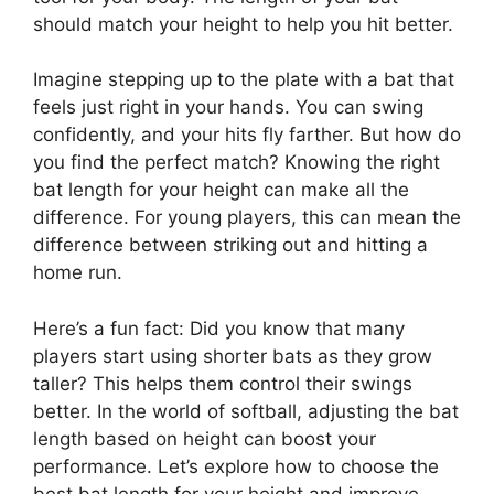
should match your height to help you hit better.
Imagine stepping up to the plate with a bat that
feels just right in your hands. You can swing
confidently, and your hits fly farther. But how do
you find the perfect match? Knowing the right
bat length for your height can make all the
difference. For young players, this can mean the
difference between striking out and hitting a
home run.
Here’s a fun fact: Did you know that many
players start using shorter bats as they grow
taller? This helps them control their swings
better. In the world of softball, adjusting the bat
length based on height can boost your
performance. Let’s explore how to choose the
best bat length for your height and improve