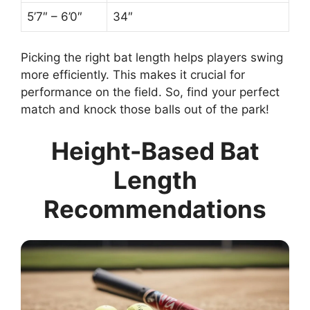
5’7″ – 6’0″
34″
Picking the right bat length helps players swing
more efficiently. This makes it crucial for
performance on the field. So, find your perfect
match and knock those balls out of the park!
Height-Based Bat
Length
Recommendations