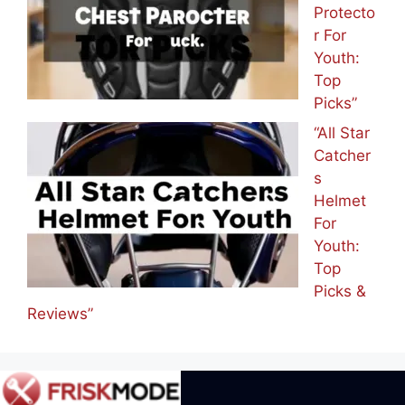
Protecto
r For
Youth:
Top
Picks”
“All Star
Catcher
s
Helmet
For
Youth:
Top
Picks &
Reviews”