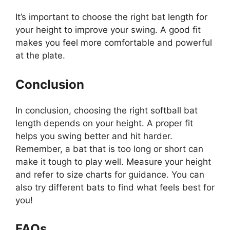
It’s important to choose the right bat length for
your height to improve your swing. A good fit
makes you feel more comfortable and powerful
at the plate.
Conclusion
In conclusion, choosing the right softball bat
length depends on your height. A proper fit
helps you swing better and hit harder.
Remember, a bat that is too long or short can
make it tough to play well. Measure your height
and refer to size charts for guidance. You can
also try different bats to find what feels best for
you!
FAQs