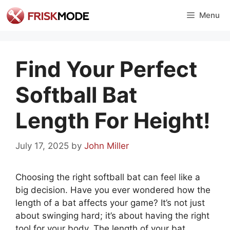
Skip
Menu
to
content
Find Your Perfect
Softball Bat
Length For Height!
July 17, 2025
by
John Miller
Choosing the right softball bat can feel like a
big decision. Have you ever wondered how the
length of a bat affects your game? It’s not just
about swinging hard; it’s about having the right
tool for your body. The length of your bat