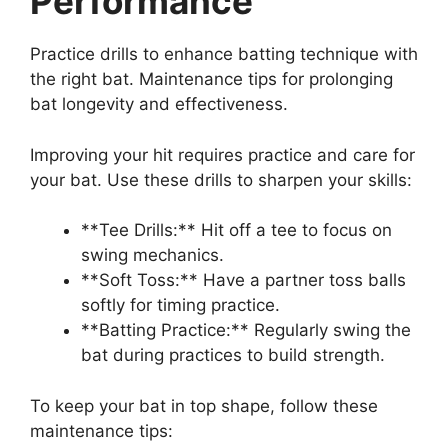
Performance
Practice drills to enhance batting technique with
the right bat. Maintenance tips for prolonging
bat longevity and effectiveness.
Improving your hit requires practice and care for
your bat. Use these drills to sharpen your skills:
**Tee Drills:** Hit off a tee to focus on
swing mechanics.
**Soft Toss:** Have a partner toss balls
softly for timing practice.
**Batting Practice:** Regularly swing the
bat during practices to build strength.
To keep your bat in top shape, follow these
maintenance tips: