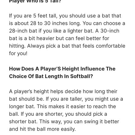
Player Who Is 5’Tall?
If you are 5 feet tall, you should use a bat that
is about 28 to 30 inches long. You can choose a
28-inch bat if you like a lighter bat. A 30-inch
bat is a bit heavier but can feel better for
hitting. Always pick a bat that feels comfortable
for you!
How Does A Player’S Height Influence The
Choice Of Bat Length In Softball?
A player’s height helps decide how long their
bat should be. If you are taller, you might use a
longer bat. This makes it easier to reach the
ball. If you are shorter, you should pick a
shorter bat. This way, you can swing it better
and hit the ball more easily.