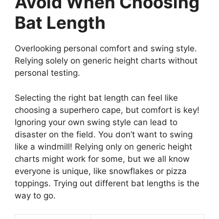
Avoid When Choosing
Bat Length
Overlooking personal comfort and swing style.
Relying solely on generic height charts without
personal testing.
Selecting the right bat length can feel like
choosing a superhero cape, but comfort is key!
Ignoring your own swing style can lead to
disaster on the field. You don’t want to swing
like a windmill! Relying only on generic height
charts might work for some, but we all know
everyone is unique, like snowflakes or pizza
toppings. Trying out different bat lengths is the
way to go.