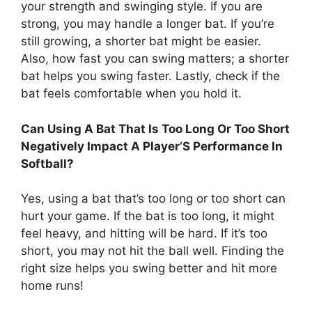
your strength and swinging style. If you are
strong, you may handle a longer bat. If you’re
still growing, a shorter bat might be easier.
Also, how fast you can swing matters; a shorter
bat helps you swing faster. Lastly, check if the
bat feels comfortable when you hold it.
Can Using A Bat That Is Too Long Or Too Short
Negatively Impact A Player’S Performance In
Softball?
Yes, using a bat that’s too long or too short can
hurt your game. If the bat is too long, it might
feel heavy, and hitting will be hard. If it’s too
short, you may not hit the ball well. Finding the
right size helps you swing better and hit more
home runs!