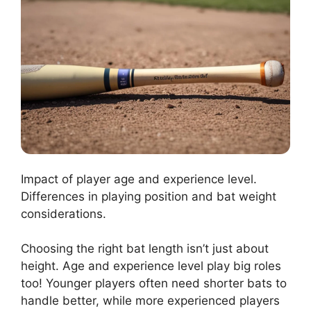
Impact of player age and experience level.
Differences in playing position and bat weight
considerations.
Choosing the right bat length isn’t just about
height. Age and experience level play big roles
too! Younger players often need shorter bats to
handle better, while more experienced players