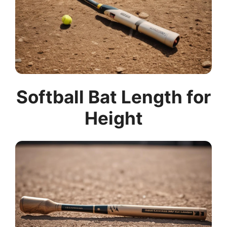
Softball Bat Length for
Height