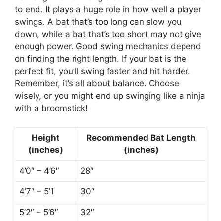
to end. It plays a huge role in how well a player
swings. A bat that’s too long can slow you
down, while a bat that’s too short may not give
enough power. Good swing mechanics depend
on finding the right length. If your bat is the
perfect fit, you’ll swing faster and hit harder.
Remember, it’s all about balance. Choose
wisely, or you might end up swinging like a ninja
with a broomstick!
Height
Recommended Bat Length
(inches)
(inches)
4’0″ – 4’6″
28″
4’7″ – 5’1
30″
5’2″ – 5’6″
32″