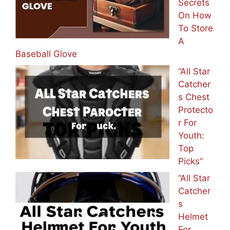
Secrets
On How
To Store
A
Baseball Glove
“All Star
Catcher
s Chest
Protecto
r For
Youth:
Top
Picks”
“All Star
Catcher
s
Helmet
For