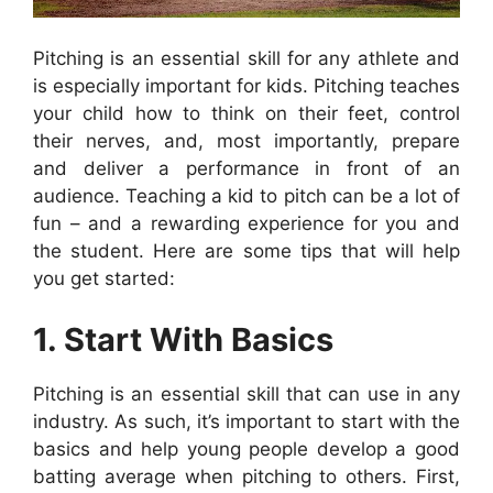
Pitching is an essential skill for any athlete and
is especially important for kids. Pitching teaches
your child how to think on their feet, control
their nerves, and, most importantly, prepare
and deliver a performance in front of an
audience. Teaching a kid to pitch can be a lot of
fun – and a rewarding experience for you and
the student. Here are some tips that will help
you get started:
1. Start With Basics
Pitching is an essential skill that can use in any
industry. As such, it’s important to start with the
basics and help young people develop a good
batting average when pitching to others. First,