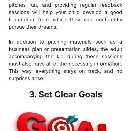
pitches fun, and providing regular feedback
sessions will help your child develop a good
foundation from which they can confidently
pursue their dreams.
In addition to pitching materials such as a
business plan or presentation slides, the adult
accompanying the kid during these sessions
must also have all of the necessary information.
This way, everything stays on track, and no
surprises arise.
3. Set Clear Goals