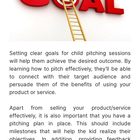
Setting clear goals for child pitching sessions
will help them achieve the desired outcome. By
learning how to pitch effectively, they’ll be able
to connect with their target audience and
persuade them of the benefits of using your
product or service.
Apart from selling your product/service
effectively, it is also important that you have a
pitching plan in place. This should include
milestones that will help the kid realize their
objectives. In addition, providing feedback