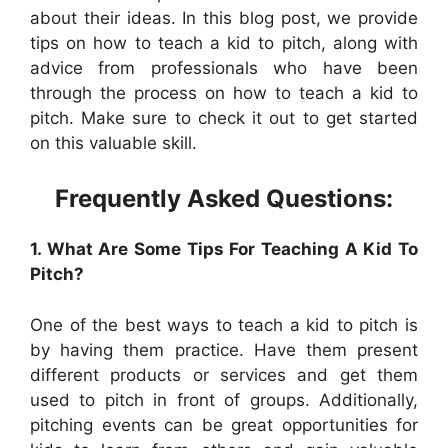
about their ideas. In this blog post, we provide
tips on how to teach a kid to pitch, along with
advice from professionals who have been
through the process on how to teach a kid to
pitch. Make sure to check it out to get started
on this valuable skill.
Frequently Asked Questions:
1. What Are Some Tips For Teaching A Kid To
Pitch?
One of the best ways to teach a kid to pitch is
by having them practice. Have them present
different products or services and get them
used to pitch in front of groups. Additionally,
pitching events can be great opportunities for