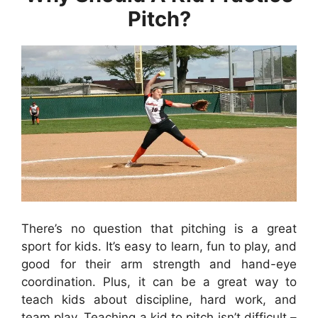
Pitch?
There’s no question that pitching is a great
sport for kids. It’s easy to learn, fun to play, and
good for their arm strength and hand-eye
coordination. Plus, it can be a great way to
teach kids about discipline, hard work, and
team play. Teaching a kid to pitch isn’t difficult –