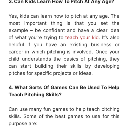
3. Can Kids Learn How To Pitch At Any Age?
Yes, kids can learn how to pitch at any age. The
most important thing is that you set the
example – be confident and have a clear idea
of what you’re trying to
teach your kid
. It’s also
helpful if you have an existing business or
career in which pitching is involved. Once your
child understands the basics of pitching, they
can start building their skills by developing
pitches for specific projects or ideas.
4. What Sorts Of Games Can Be Used To Help
Teach Pitching Skills?
Can use many fun games to help teach pitching
skills. Some of the best games to use for this
purpose are: