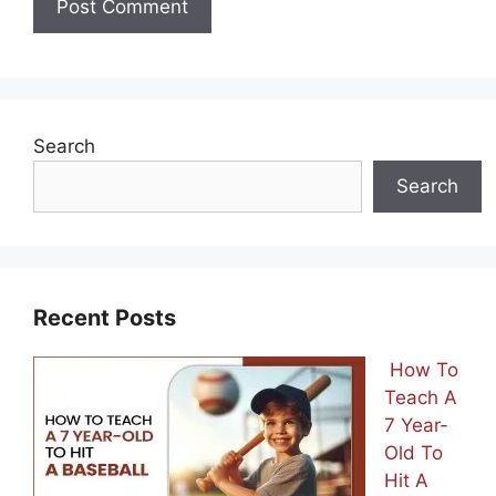
Search
Search
Recent Posts
How To
Teach A
7 Year-
Old To
Hit A