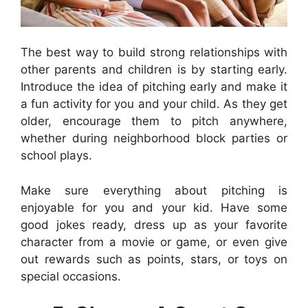
The best way to build strong relationships with
other parents and children is by starting early.
Introduce the idea of pitching early and make it
a fun activity for you and your child. As they get
older, encourage them to pitch anywhere,
whether during neighborhood block parties or
school plays.
Make sure everything about pitching is
enjoyable for you and your kid. Have some
good jokes ready, dress up as your favorite
character from a movie or game, or even give
out rewards such as points, stars, or toys on
special occasions.