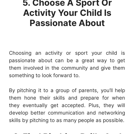
5. Choose A Sport Or
Activity Your Child Is
Passionate About
Choosing an activity or sport your child is
passionate about can be a great way to get
them involved in the community and give them
something to look forward to.
By pitching it to a group of parents, you’ll help
them hone their skills and prepare for when
they eventually get accepted. Plus, they will
develop better communication and networking
skills by pitching to as many people as possible.