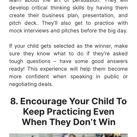
develop critical thinking skills by having them
create their business plan, presentation, and
pitch deck. They’ll also get to practice with
mock interviews and pitches before the big day.
If your child gets selected as the winner, make
sure they know what to do if they’re asked
tough questions – have some good answers
ready! This experience will help them become
more confident when speaking in public or
negotiating deals.
8. Encourage Your Child To
Keep Practicing Even
When They Don’t Win