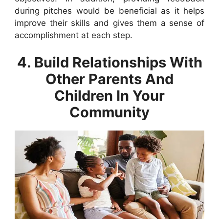
during pitches would be beneficial as it helps
improve their skills and gives them a sense of
accomplishment at each step.
4. Build Relationships With
Other Parents And
Children In Your
Community