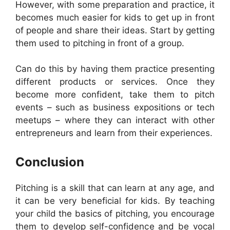
However, with some preparation and practice, it
becomes much easier for kids to get up in front
of people and share their ideas. Start by getting
them used to pitching in front of a group.
Can do this by having them practice presenting
different products or services. Once they
become more confident, take them to pitch
events – such as business expositions or tech
meetups – where they can interact with other
entrepreneurs and learn from their experiences.
Conclusion
Pitching is a skill that can learn at any age, and
it can be very beneficial for kids. By teaching
your child the basics of pitching, you encourage
them to develop self-confidence and be vocal