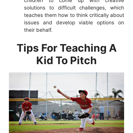
children to come up with creative
solutions to difficult challenges, which
teaches them how to think critically about
issues and develop viable options on
their behalf.
Tips For Teaching A
Kid To Pitch