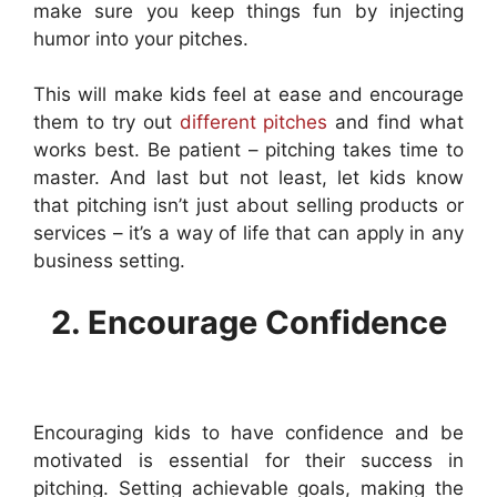
make sure you keep things fun by injecting
humor into your pitches.
This will make kids feel at ease and encourage
them to try out
different pitches
and find what
works best. Be patient – pitching takes time to
master. And last but not least, let kids know
that pitching isn’t just about selling products or
services – it’s a way of life that can apply in any
business setting.
2. Encourage Confidence
Encouraging kids to have confidence and be
motivated is essential for their success in
pitching. Setting achievable goals, making the