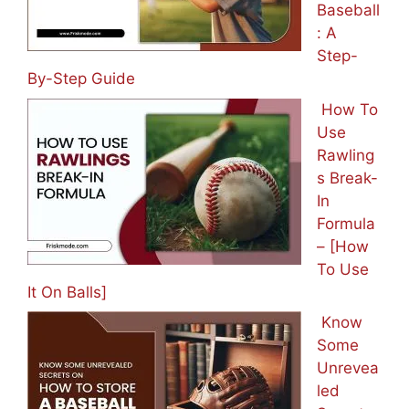
Baseball
: A
Step-
By-Step Guide
How To
Use
Rawling
s Break-
In
Formula
– [How
To Use
It On Balls]
Know
Some
Unrevea
led