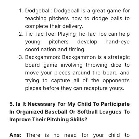
Dodgeball: Dodgeball is a great game for
teaching pitchers how to dodge balls to
complete their delivery.
Tic Tac Toe: Playing Tic Tac Toe can help
young pitchers develop hand-eye
coordination and timing.
Backgammon: Backgammon is a strategic
board game involving throwing dice to
move your pieces around the board and
trying to capture all of the opponent’s
pieces before they can recapture yours.
5. Is It Necessary For My Child To Participate
In Organized Baseball Or Softball Leagues To
Improve Their Pitching Skills?
Ans:
There is no need for your child to