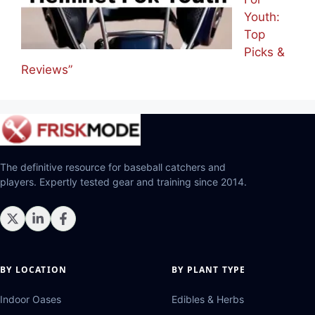
Youth:
Top
Picks &
Reviews”
The definitive resource for baseball catchers and
players. Expertly tested gear and training since 2014.
BY LOCATION
BY PLANT TYPE
Indoor Oases
Edibles & Herbs