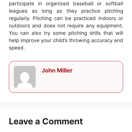
participate in organized baseball or softball
leagues as long as they practice pitching
regularly. Pitching can be practiced indoors or
outdoors and does not require any equipment.
You can also try some pitching drills that will
help improve your child’s throwing accuracy and
speed.
John Miller
Leave a Comment