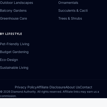
Outdoor Landscapes
Ornamentals
Balcony Gardens
Succulents & Cacti
Greenhouse Care
Trees & Shrubs
BY LIFESTYLE
Pet-Friendly Living
Budget Gardening
Eco-Design
Sustainable Living
Privacy Policy
Affiliate Disclosure
About Us
Contact
© 2026 Diamond Authority. All rights reserved. Affiliate links may earn us a
commission.