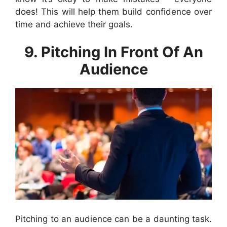
does! This will help them build confidence over
time and achieve their goals.
9. Pitching In Front Of An
Audience
Pitching to an audience can be a daunting task.