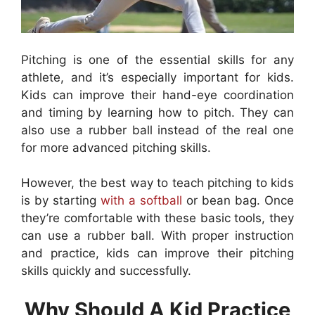
Pitching is one of the essential skills for any
athlete, and it’s especially important for kids.
Kids can improve their hand-eye coordination
and timing by learning how to pitch. They can
also use a rubber ball instead of the real one
for more advanced pitching skills.
However, the best way to teach pitching to kids
is by starting
with a softball
or bean bag. Once
they’re comfortable with these basic tools, they
can use a rubber ball. With proper instruction
and practice, kids can improve their pitching
skills quickly and successfully.
Why Should A Kid Practice