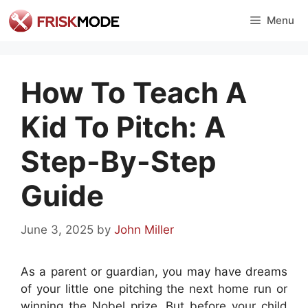
Skip
Menu
to
content
How To Teach A
Kid To Pitch: A
Step-By-Step
Guide
June 3, 2025
by
John Miller
As a parent or guardian, you may have dreams
of your little one pitching the next home run or
winning the Nobel prize. But before your child