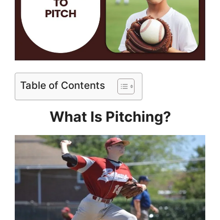
Table of Contents
What Is Pitching?