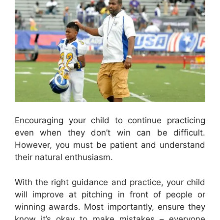
Encouraging your child to continue practicing
even when they don’t win can be difficult.
However, you must be patient and understand
their natural enthusiasm.
With the right guidance and practice, your child
will improve at pitching in front of people or
winning awards. Most importantly, ensure they
know it’s okay to make mistakes – everyone