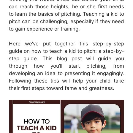
can reach those heights, he or she first needs
to learn the basics of pitching. Teaching a kid to
pitch can be challenging, especially if they need
to gain experience or training.
Here we’ve put together this step-by-step
guide on how to teach a kid to pitch: a step-by-
step guide. This blog post will guide you
through how you’ll start pitching, from
developing an idea to presenting it engagingly.
Following these tips will help your child take
their first steps toward fame and greatness.