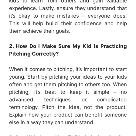
kids to learn from others and gain valuable
experience. Lastly, ensure they understand that
it’s okay to make mistakes – everyone does!
This will help build their confidence and help
them achieve their goals.
2. How Do I Make Sure My Kid Is Practicing
Pitching Correctly?
When it comes to pitching, it’s important to start
young. Start by pitching your ideas to your kids
often and get them pitching to others too. When
pitching, it’s best to keep it simple – no
advanced techniques or complicated
terminology. Pitch the idea, not the product.
Explain how your product can benefit someone
else in a way they can understand.