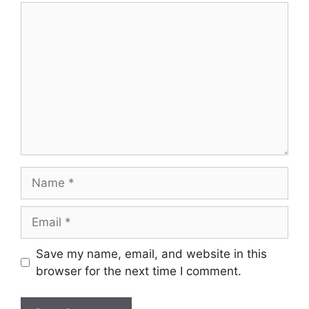
Comment
Name
Email
Save my name, email, and website in this
browser for the next time I comment.