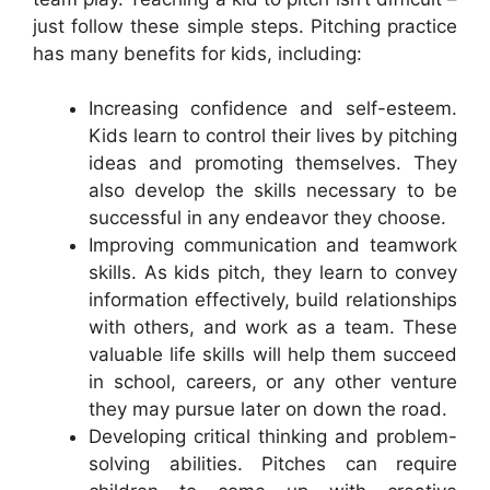
just follow these simple steps. Pitching practice
has many benefits for kids, including:
Increasing confidence and self-esteem.
Kids learn to control their lives by pitching
ideas and promoting themselves. They
also develop the skills necessary to be
successful in any endeavor they choose.
Improving communication and teamwork
skills. As kids pitch, they learn to convey
information effectively, build relationships
with others, and work as a team. These
valuable life skills will help them succeed
in school, careers, or any other venture
they may pursue later on down the road.
Developing critical thinking and problem-
solving abilities. Pitches can require