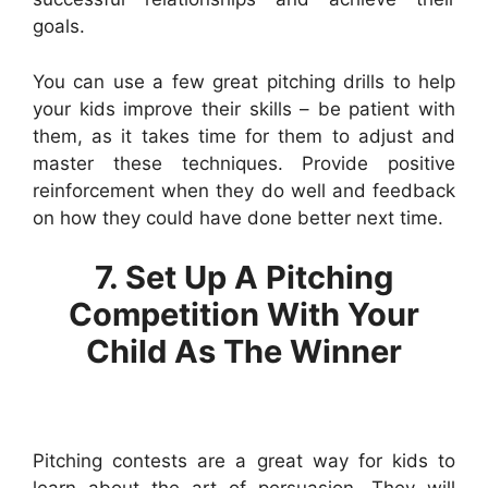
goals.
You can use a few great pitching drills to help
your kids improve their skills – be patient with
them, as it takes time for them to adjust and
master these techniques. Provide positive
reinforcement when they do well and feedback
on how they could have done better next time.
7. Set Up A Pitching
Competition With Your
Child As The Winner
Pitching contests are a great way for kids to
learn about the art of persuasion. They will