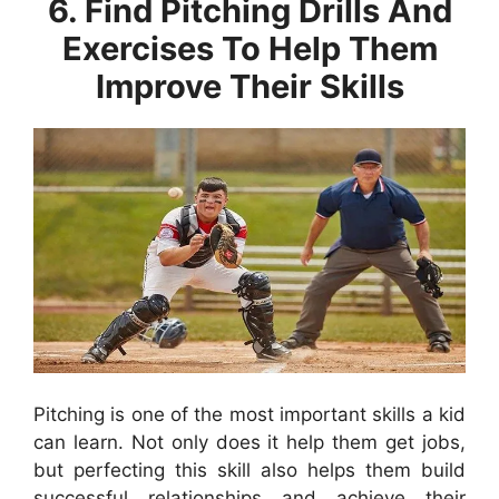
6. Find Pitching Drills And
Exercises To Help Them
Improve Their Skills
Pitching is one of the most important skills a kid
can learn. Not only does it help them get jobs,
but perfecting this skill also helps them build
successful relationships and achieve their