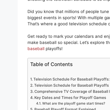
Did you know that millions of people tune 
biggest events in sports! With multiple g
That’s where a good television schedule 
Get ready to mark your calendars and enjo
make baseball so special. Let’s explore th
baseball
playoffs!
Table of Contents
Television Schedule For Baseball Playoffs
Television Schedule for Baseball Playoffs
Comprehensive TV Coverage of Baseball 
Key Dates and Times for Playoff Games
What are the playoff game start times?
Baseball Playoff Format Explained