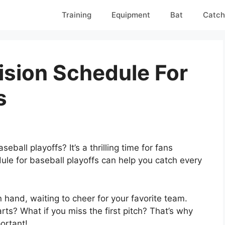
Training
Equipment
Bat
Catch
ision Schedule For
s
eball playoffs? It’s a thrilling time for fans
ule for baseball playoffs can help you catch every
n hand, waiting to cheer for your favorite team.
s? What if you miss the first pitch? That’s why
ortant!