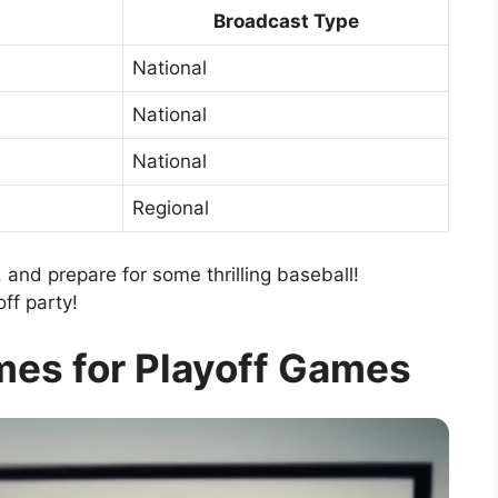
Broadcast Type
National
National
National
Regional
 and prepare for some thrilling baseball!
off party!
mes for Playoff Games