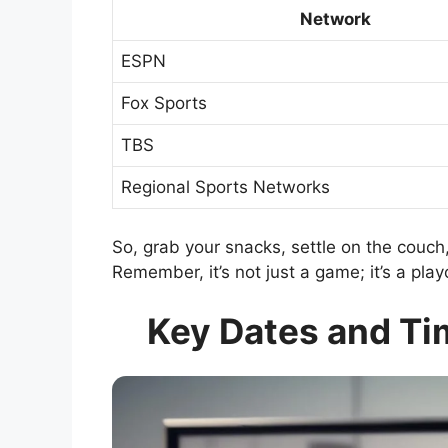
Network
ESPN
Fox Sports
TBS
Regional Sports Networks
So, grab your snacks, settle on the couch,
Remember, it’s not just a game; it’s a play
Key Dates and Ti