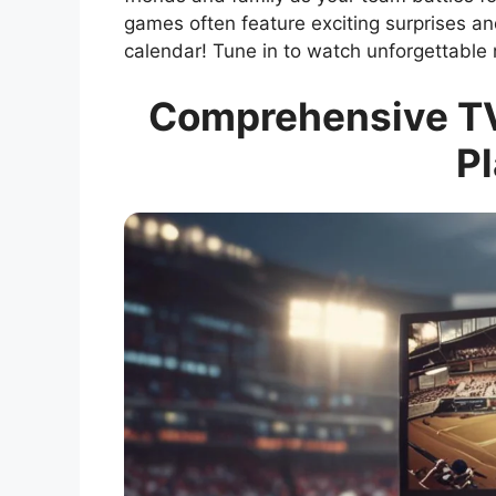
games often feature exciting surprises and
calendar! Tune in to watch unforgettable
Comprehensive TV
Pl