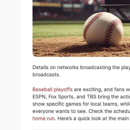
Details on networks broadcasting the playo
broadcasts.
Baseball playoffs
are exciting, and fans 
ESPN, Fox Sports, and TBS bring the actio
show specific games for local teams, whi
everyone wants to see. Check the schedul
home run
. Here’s a quick look at the main