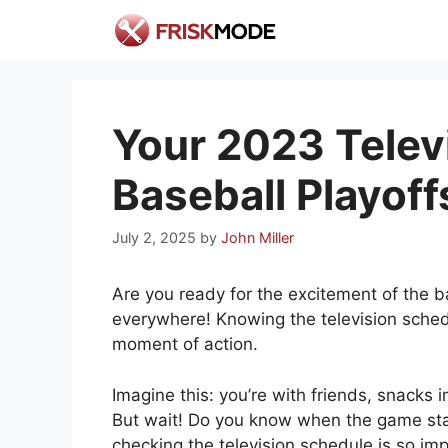
Skip
to
content
Your 2023 Telev
Baseball Playoff
July 2, 2025
by
John Miller
Are you ready for the excitement of the bas
everywhere! Knowing the television sched
moment of action.
Imagine this: you’re with friends, snacks i
But wait! Do you know when the game start
checking the television schedule is so imp