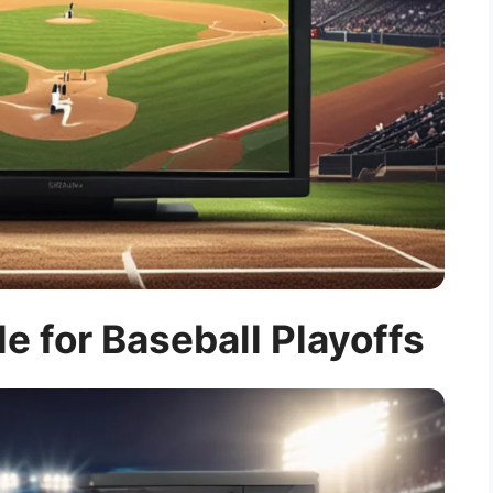
e for Baseball Playoffs