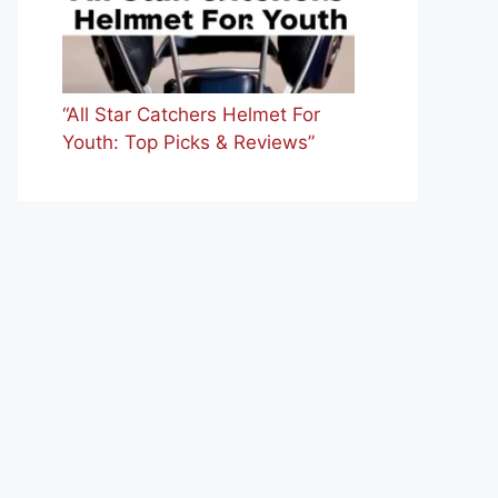
“All Star Catchers Helmet For
Youth: Top Picks & Reviews”