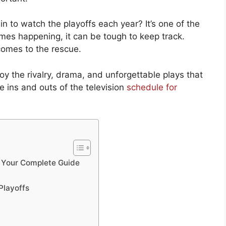
in to watch the playoffs each year? It’s one of the
ames happening, it can be tough to keep track.
comes to the rescue.
y the rivalry, drama, and unforgettable plays that
e ins and outs of the television
schedule for
: Your Complete Guide
Playoffs