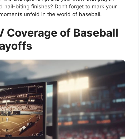
 nail-biting finishes? Don’t forget to mark your
 moments unfold in the world of baseball.
 Coverage of Baseball
ayoffs