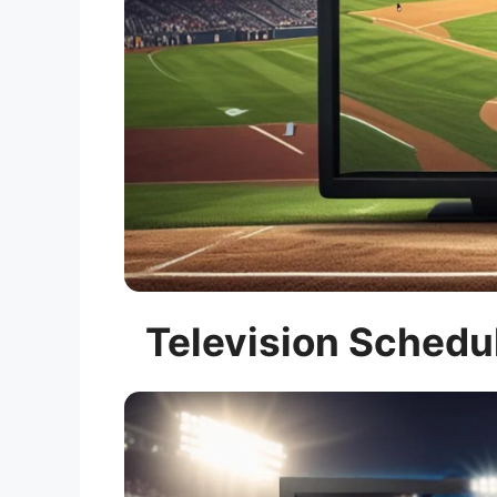
Television Schedul