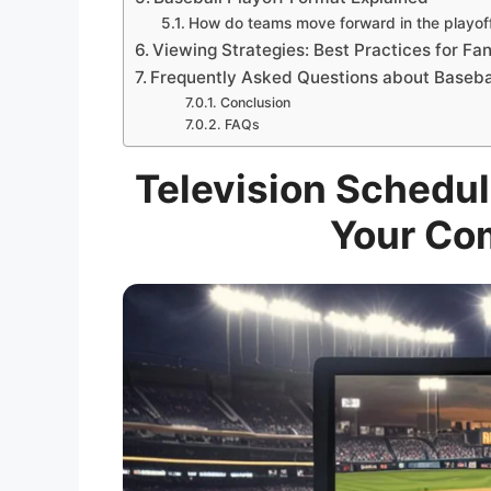
How do teams move forward in the playof
Viewing Strategies: Best Practices for Fa
Frequently Asked Questions about Baseba
Conclusion
FAQs
Television Schedule
Your Co