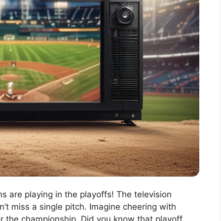
 are playing in the playoffs! The television
t miss a single pitch. Imagine cheering with
or the championship. Did you know that playoff