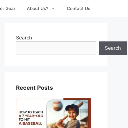
er Gear
About Us?
Contact Us
Search
Search
Recent Posts