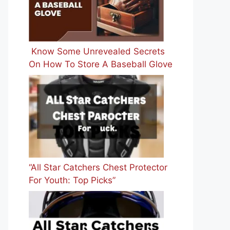
Know Some Unrevealed Secrets
On How To Store A Baseball Glove
“All Star Catchers Chest Protector
For Youth: Top Picks”