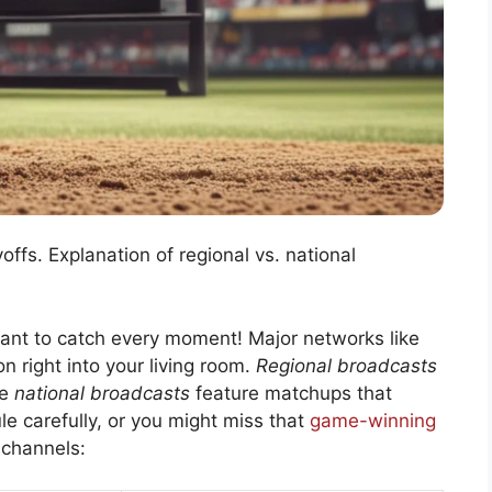
ffs. Explanation of regional vs. national
want to catch every moment! Major networks like
n right into your living room.
Regional broadcasts
le
national broadcasts
feature matchups that
e carefully, or you might miss that
game-winning
 channels: