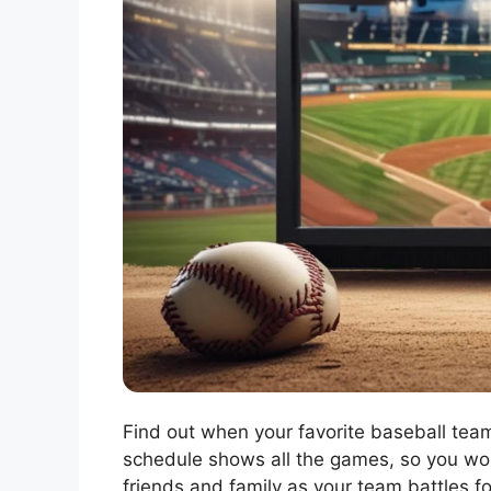
Find out when your favorite baseball teams
schedule shows all the games, so you won’
friends and family as your team battles f