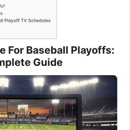
fs?
ns
ll Playoff TV Schedules
 For Baseball Playoffs:
mplete Guide