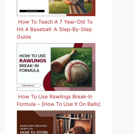
How To Teach A 7 Year-Old To
Hit A Baseball: A Step-By-Step
Guide
How To Use Rawlings Break-In
Formula – [How To Use It On Balls]