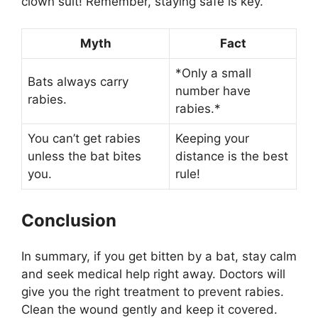
clown suit! Remember, staying safe is key.
Myth
Fact
*Only a small
Bats always carry
number have
rabies.
rabies.*
You can’t get rabies
Keeping your
unless the bat bites
distance is the best
you.
rule!
Conclusion
In summary, if you get bitten by a bat, stay calm
and seek medical help right away. Doctors will
give you the right treatment to prevent rabies.
Clean the wound gently and keep it covered.