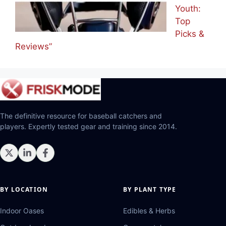
Youth:
Top
Picks &
Reviews”
The definitive resource for baseball catchers and
players. Expertly tested gear and training since 2014.
BY LOCATION
BY PLANT TYPE
Indoor Oases
Edibles & Herbs