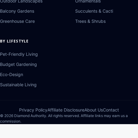
Outdoor Landscapes
Ornamentals
Balcony Gardens
Succulents & Cacti
Greenhouse Care
Trees & Shrubs
BY LIFESTYLE
Pet-Friendly Living
Budget Gardening
Eco-Design
Sustainable Living
Privacy Policy
Affiliate Disclosure
About Us
Contact
© 2026 Diamond Authority. All rights reserved. Affiliate links may earn us a
commission.