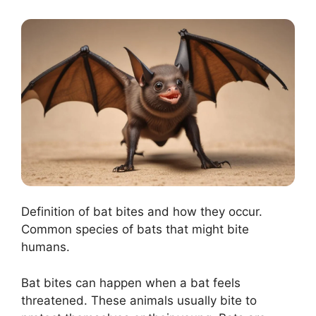
Definition of bat bites and how they occur.
Common species of bats that might bite
humans.
Bat bites can happen when a bat feels
threatened. These animals usually bite to