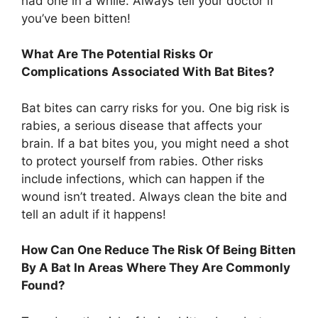
had one in a while. Always tell your doctor if
you’ve been bitten!
What Are The Potential Risks Or
Complications Associated With Bat Bites?
Bat bites can carry risks for you. One big risk is
rabies, a serious disease that affects your
brain. If a bat bites you, you might need a shot
to protect yourself from rabies. Other risks
include infections, which can happen if the
wound isn’t treated. Always clean the bite and
tell an adult if it happens!
How Can One Reduce The Risk Of Being Bitten
By A Bat In Areas Where They Are Commonly
Found?