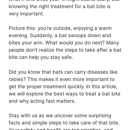
knowing the right treatment for a bat bite is
very important.
Picture this: you’re outside, enjoying a warm
evening. Suddenly, a bat swoops down and
bites your arm. What would you do next? Many
people don’t realize the steps to take after a bat
bite can help you stay safe.
Did you know that bats can carry diseases like
rabies? This makes it even more important to
get the proper treatment quickly. In this article,
we will explore the best ways to treat a bat bite
and why acting fast matters.
Stay with us as we uncover some surprising
facts and simple steps to take care of that bite.