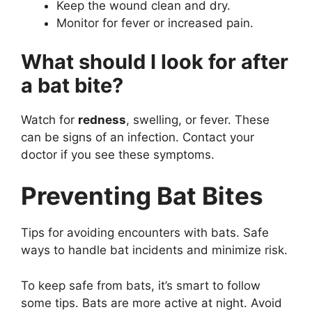
Keep the wound clean and dry.
Monitor for fever or increased pain.
What should I look for after
a bat bite?
Watch for
redness
, swelling, or fever. These
can be signs of an infection. Contact your
doctor if you see these symptoms.
Preventing Bat Bites
Tips for avoiding encounters with bats. Safe
ways to handle bat incidents and minimize risk.
To keep safe from bats, it’s smart to follow
some tips. Bats are more active at night. Avoid