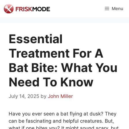
Skip
Menu
to
content
Essential
Treatment For A
Bat Bite: What You
Need To Know
July 14, 2025
by
John Miller
Have you ever seen a bat flying at dusk? They
can be fascinating and helpful creatures. But,
what if one bites you? It might sound scary, but