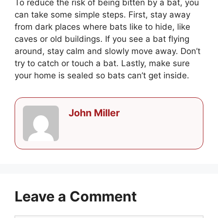
To reduce the risk of being bitten by a bat, you
can take some simple steps. First, stay away
from dark places where bats like to hide, like
caves or old buildings. If you see a bat flying
around, stay calm and slowly move away. Don’t
try to catch or touch a bat. Lastly, make sure
your home is sealed so bats can’t get inside.
John Miller
Leave a Comment