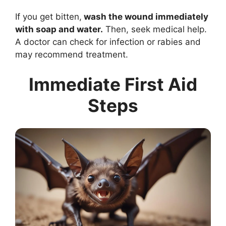
If you get bitten,
wash the wound immediately
with soap and water.
Then, seek medical help.
A doctor can check for infection or rabies and
may recommend treatment.
Immediate First Aid
Steps