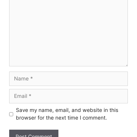
Comment
Name
Email
Save my name, email, and website in this
browser for the next time I comment.