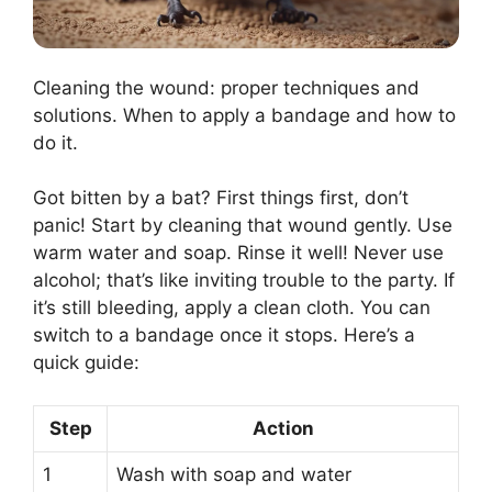
Cleaning the wound: proper techniques and
solutions. When to apply a bandage and how to
do it.
Got bitten by a bat? First things first, don’t
panic! Start by cleaning that wound gently. Use
warm water and soap. Rinse it well! Never use
alcohol; that’s like inviting trouble to the party. If
it’s still bleeding, apply a clean cloth. You can
switch to a bandage once it stops. Here’s a
quick guide:
Step
Action
1
Wash with soap and water