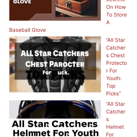
On How
To Store
A
Baseball Glove
“All Star
Catcher
s Chest
Protecto
r For
Youth:
Top
Picks”
“All Star
Catcher
s
Helmet
For