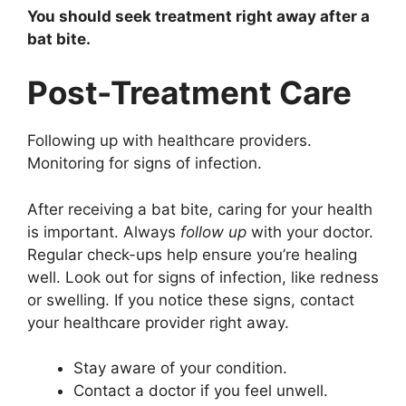
You should seek treatment right away after a
bat bite.
Post-Treatment Care
Following up with healthcare providers.
Monitoring for signs of infection.
After receiving a bat bite, caring for your health
is important. Always
follow up
with your doctor.
Regular check-ups help ensure you’re healing
well. Look out for signs of infection, like redness
or swelling. If you notice these signs, contact
your healthcare provider right away.
Stay aware of your condition.
Contact a doctor if you feel unwell.