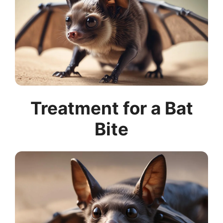
Treatment for a Bat
Bite