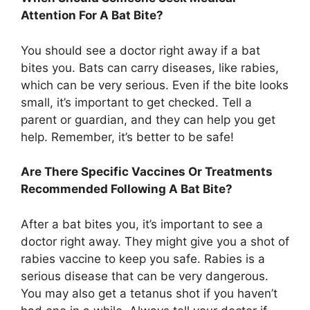
Attention For A Bat Bite?
You should see a doctor right away if a bat
bites you. Bats can carry diseases, like rabies,
which can be very serious. Even if the bite looks
small, it’s important to get checked. Tell a
parent or guardian, and they can help you get
help. Remember, it’s better to be safe!
Are There Specific Vaccines Or Treatments
Recommended Following A Bat Bite?
After a bat bites you, it’s important to see a
doctor right away. They might give you a shot of
rabies vaccine to keep you safe. Rabies is a
serious disease that can be very dangerous.
You may also get a tetanus shot if you haven’t