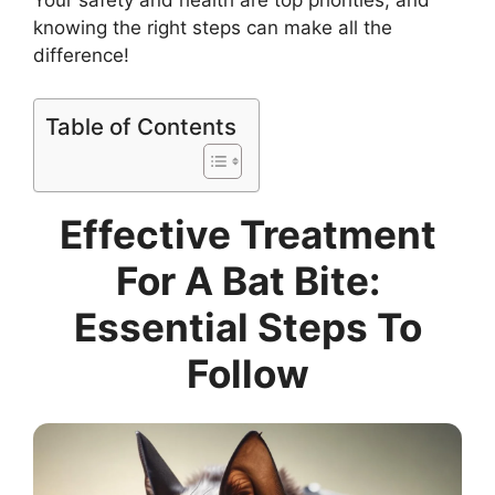
Your safety and health are top priorities, and
knowing the right steps can make all the
difference!
Table of Contents
Effective Treatment
For A Bat Bite:
Essential Steps To
Follow