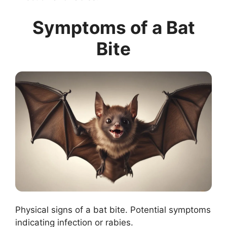
Symptoms of a Bat
Bite
Physical signs of a bat bite. Potential symptoms
indicating infection or rabies.