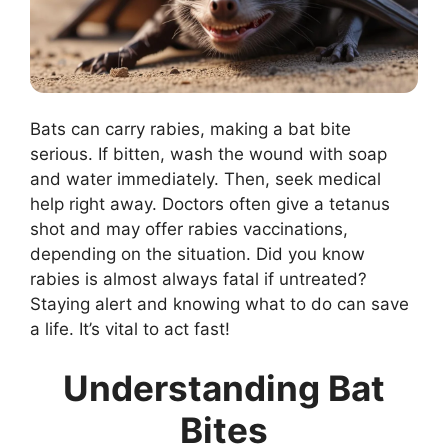
Bats can carry rabies, making a bat bite
serious. If bitten, wash the wound with soap
and water immediately. Then, seek medical
help right away. Doctors often give a tetanus
shot and may offer rabies vaccinations,
depending on the situation. Did you know
rabies is almost always fatal if untreated?
Staying alert and knowing what to do can save
a life. It’s vital to act fast!
Understanding Bat
Bites