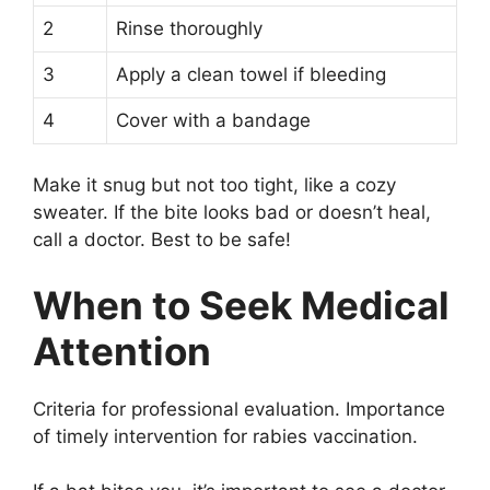
2
Rinse thoroughly
3
Apply a clean towel if bleeding
4
Cover with a bandage
Make it snug but not too tight, like a cozy
sweater. If the bite looks bad or doesn’t heal,
call a doctor. Best to be safe!
When to Seek Medical
Attention
Criteria for professional evaluation. Importance
of timely intervention for rabies vaccination.