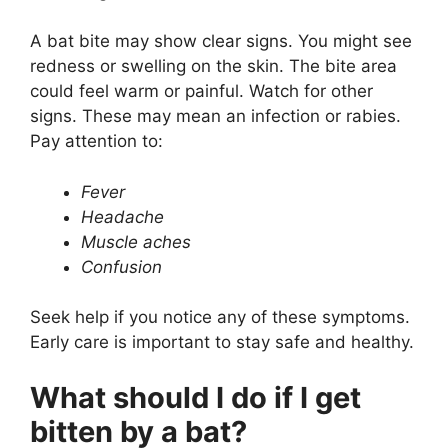
A bat bite may show clear signs. You might see
redness or swelling on the skin. The bite area
could feel warm or painful. Watch for other
signs. These may mean an infection or rabies.
Pay attention to:
Fever
Headache
Muscle aches
Confusion
Seek help if you notice any of these symptoms.
Early care is important to stay safe and healthy.
What should I do if I get
bitten by a bat?