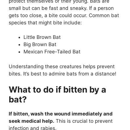
protect themselves or their young. Bats are
small but can be fast and sneaky. If a person
gets too close, a bite could occur. Common bat
species that might bite include:
Little Brown Bat
Big Brown Bat
Mexican Free-Tailed Bat
Understanding these creatures helps prevent
bites. It’s best to admire bats from a distance!
What to do if bitten by a
bat?
If bitten, wash the wound immediately and
seek medical help.
This is crucial to prevent
infection and rabies.