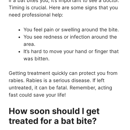
If a bat bites you, it’s important to see a doctor.
Timing is crucial. Here are some signs that you
need professional help:
You feel pain or swelling around the bite.
You see redness or infection around the
area.
It’s hard to move your hand or finger that
was bitten.
Getting treatment quickly can protect you from
rabies. Rabies is a serious disease. If left
untreated, it can be fatal. Remember, acting
fast could save your life!
How soon should I get
treated for a bat bite?