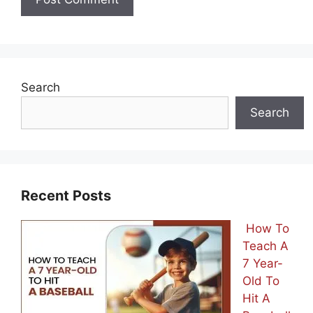
Search
Search
Recent Posts
How To
Teach A
7 Year-
Old To
Hit A