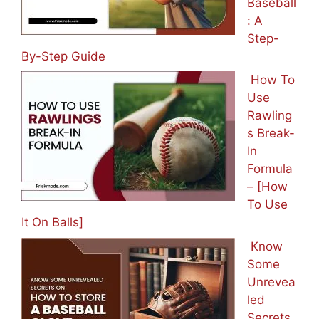
Baseball
: A
Step-
By-Step Guide
How To
Use
Rawling
s Break-
In
Formula
– [How
To Use
It On Balls]
Know
Some
Unrevea
led
Secrets