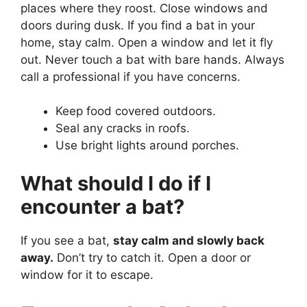
places where they roost. Close windows and
doors during dusk. If you find a bat in your
home, stay calm. Open a window and let it fly
out. Never touch a bat with bare hands. Always
call a professional if you have concerns.
Keep food covered outdoors.
Seal any cracks in roofs.
Use bright lights around porches.
What should I do if I
encounter a bat?
If you see a bat,
stay calm and slowly back
away.
Don’t try to catch it. Open a door or
window for it to escape.