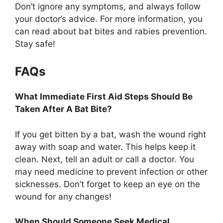
Don’t ignore any symptoms, and always follow
your doctor’s advice. For more information, you
can read about bat bites and rabies prevention.
Stay safe!
FAQs
What Immediate First Aid Steps Should Be
Taken After A Bat Bite?
If you get bitten by a bat, wash the wound right
away with soap and water. This helps keep it
clean. Next, tell an adult or call a doctor. You
may need medicine to prevent infection or other
sicknesses. Don’t forget to keep an eye on the
wound for any changes!
When Should Someone Seek Medical