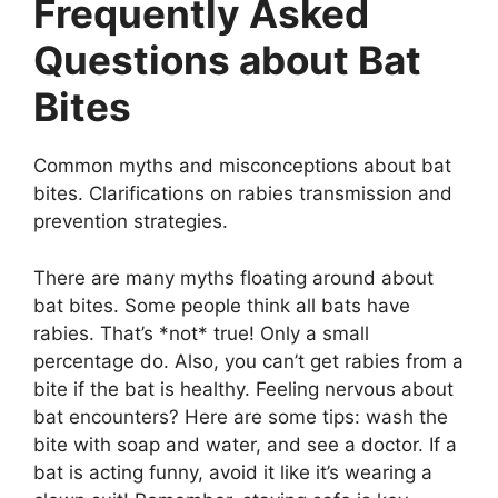
Frequently Asked
Questions about Bat
Bites
Common myths and misconceptions about bat
bites. Clarifications on rabies transmission and
prevention strategies.
There are many myths floating around about
bat bites. Some people think all bats have
rabies. That’s *not* true! Only a small
percentage do. Also, you can’t get rabies from a
bite if the bat is healthy. Feeling nervous about
bat encounters? Here are some tips: wash the
bite with soap and water, and see a doctor. If a
bat is acting funny, avoid it like it’s wearing a