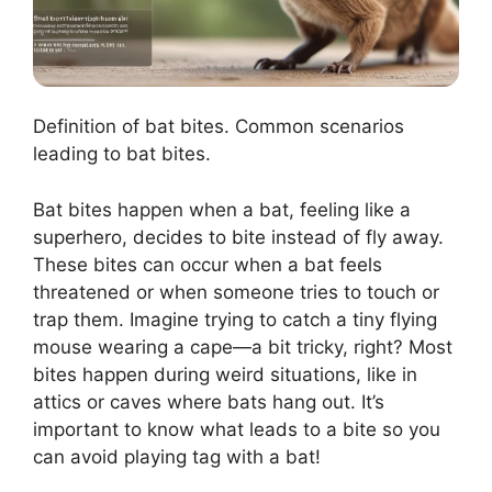
Definition of bat bites. Common scenarios
leading to bat bites.
Bat bites happen when a bat, feeling like a
superhero, decides to bite instead of fly away.
These bites can occur when a bat feels
threatened or when someone tries to touch or
trap them. Imagine trying to catch a tiny flying
mouse wearing a cape—a bit tricky, right? Most
bites happen during weird situations, like in
attics or caves where bats hang out. It’s
important to know what leads to a bite so you
can avoid playing tag with a bat!