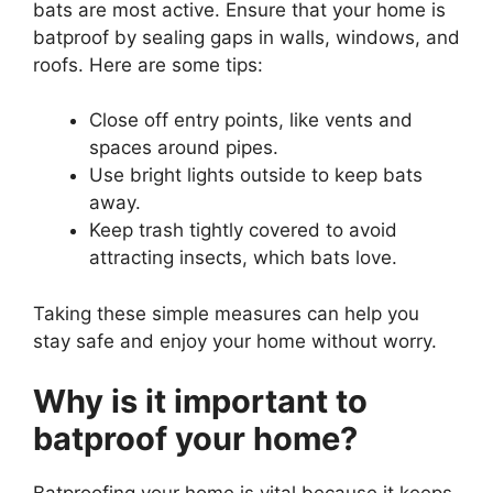
bats are most active. Ensure that your home is
batproof by sealing gaps in walls, windows, and
roofs. Here are some tips:
Close off entry points, like vents and
spaces around pipes.
Use bright lights outside to keep bats
away.
Keep trash tightly covered to avoid
attracting insects, which bats love.
Taking these simple measures can help you
stay safe and enjoy your home without worry.
Why is it important to
batproof your home?