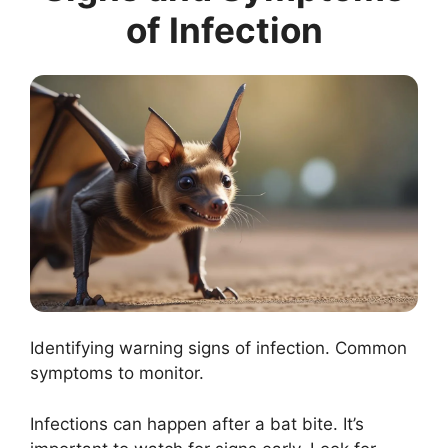
of Infection
Identifying warning signs of infection. Common
symptoms to monitor.
Infections can happen after a bat bite. It’s