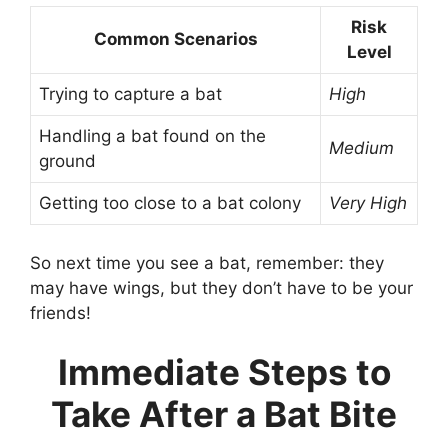
Risk
Common Scenarios
Level
Trying to capture a bat
High
Handling a bat found on the
Medium
ground
Getting too close to a bat colony
Very High
So next time you see a bat, remember: they
may have wings, but they don’t have to be your
friends!
Immediate Steps to
Take After a Bat Bite