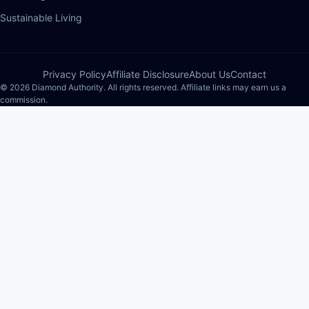
Sustainable Living
Privacy Policy
Affiliate Disclosure
About Us
Contact
© 2026 Diamond Authority. All rights reserved. Affiliate links may earn us a
commission.