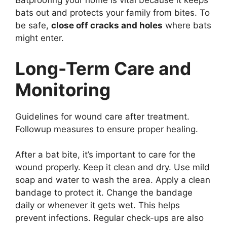
Batproofing your home is vital because it keeps
bats out and protects your family from bites. To
be safe,
close off cracks and holes
where bats
might enter.
Long-Term Care and
Monitoring
Guidelines for wound care after treatment.
Followup measures to ensure proper healing.
After a bat bite, it’s important to care for the
wound properly. Keep it clean and dry. Use mild
soap and water to wash the area. Apply a clean
bandage to protect it. Change the bandage
daily or whenever it gets wet. This helps
prevent infections. Regular check-ups are also