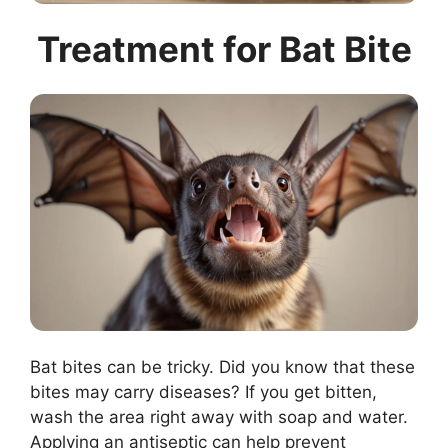
Treatment for Bat Bite
Bat bites can be tricky. Did you know that these
bites may carry diseases? If you get bitten,
wash the area right away with soap and water.
Applying an antiseptic can help prevent