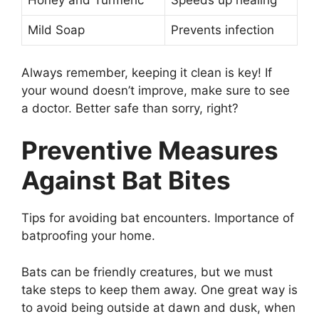
Honey and Turmeric
Speeds up healing
Mild Soap
Prevents infection
Always remember, keeping it clean is key! If
your wound doesn’t improve, make sure to see
a doctor. Better safe than sorry, right?
Preventive Measures
Against Bat Bites
Tips for avoiding bat encounters. Importance of
batproofing your home.
Bats can be friendly creatures, but we must
take steps to keep them away. One great way is
to avoid being outside at dawn and dusk, when