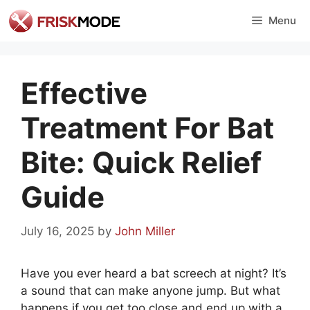
Skip
Menu
to
content
Effective
Treatment For Bat
Bite: Quick Relief
Guide
July 16, 2025
by
John Miller
Have you ever heard a bat screech at night? It’s
a sound that can make anyone jump. But what
happens if you get too close and end up with a