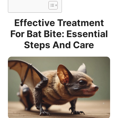
Effective Treatment
For Bat Bite: Essential
Steps And Care