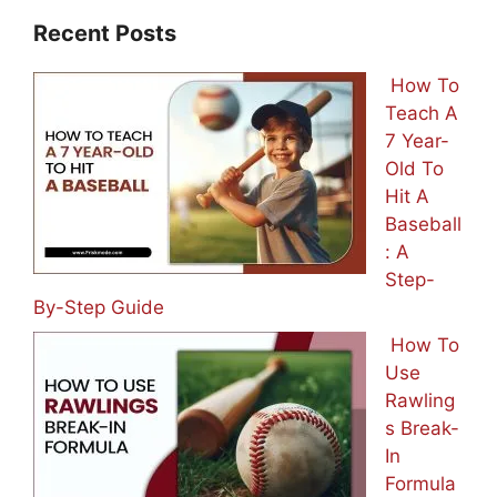
Recent Posts
How To
Teach A
7 Year-
Old To
Hit A
Baseball
: A
Step-
By-Step Guide
How To
Use
Rawling
s Break-
In
Formula