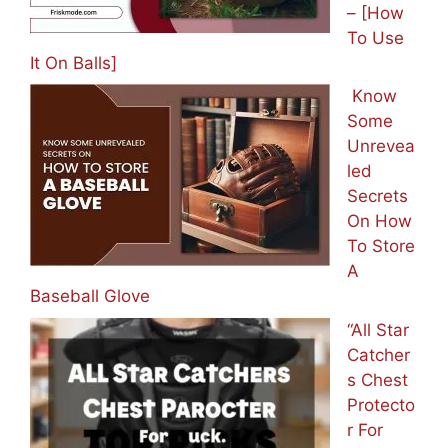
– [How
To Use
It On Balls]
Know
Some
Unrevea
led
Secrets
On How
To Store
A
Baseball Glove
“All Star
Catcher
s Chest
Protecto
r For