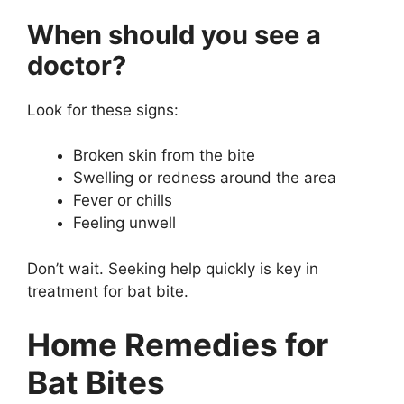
When should you see a
doctor?
Look for these signs:
Broken skin from the bite
Swelling or redness around the area
Fever or chills
Feeling unwell
Don’t wait. Seeking help quickly is key in
treatment for bat bite.
Home Remedies for
Bat Bites