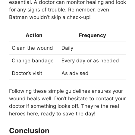
essential. A doctor can monitor healing and look
for any signs of trouble. Remember, even
Batman wouldn’t skip a check-up!
Action
Frequency
Clean the wound
Daily
Change bandage
Every day or as needed
Doctor’s visit
As advised
Following these simple guidelines ensures your
wound heals well. Don’t hesitate to contact your
doctor if something looks off. They’re the real
heroes here, ready to save the day!
Conclusion