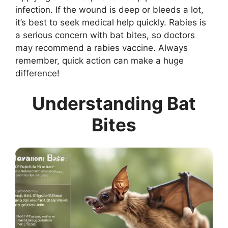
infection. If the wound is deep or bleeds a lot,
it’s best to seek medical help quickly. Rabies is
a serious concern with bat bites, so doctors
may recommend a rabies vaccine. Always
remember, quick action can make a huge
difference!
Understanding Bat
Bites