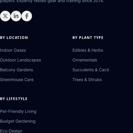
players. Expertly tested gear and training since 2014.
BY LOCATION
BY PLANT TYPE
Indoor Oases
Edibles & Herbs
Outdoor Landscapes
Ornamentals
Balcony Gardens
Succulents & Cacti
Greenhouse Care
Trees & Shrubs
BY LIFESTYLE
Pet-Friendly Living
Budget Gardening
Eco-Design