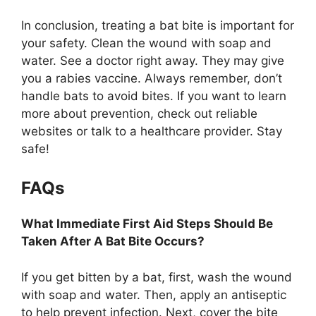
In conclusion, treating a bat bite is important for
your safety. Clean the wound with soap and
water. See a doctor right away. They may give
you a rabies vaccine. Always remember, don’t
handle bats to avoid bites. If you want to learn
more about prevention, check out reliable
websites or talk to a healthcare provider. Stay
safe!
FAQs
What Immediate First Aid Steps Should Be
Taken After A Bat Bite Occurs?
If you get bitten by a bat, first, wash the wound
with soap and water. Then, apply an antiseptic
to help prevent infection. Next, cover the bite