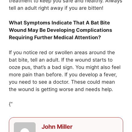
treatment to keep you safe and healthy. Always
tell an adult right away if you are bitten!
What Symptoms Indicate That A Bat Bite
Wound May Be Developing Complications
Requiring Further Medical Attention?
If you notice red or swollen areas around the
bat bite, tell an adult. If the wound starts to
ooze pus, that’s a bad sign. You might also feel
more pain than before. If you develop a fever,
you need to see a doctor. These could mean
the wound is getting worse and needs help.
{“
John Miller