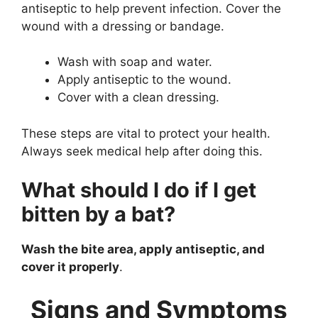
antiseptic to help prevent infection. Cover the
wound with a dressing or bandage.
Wash with soap and water.
Apply antiseptic to the wound.
Cover with a clean dressing.
These steps are vital to protect your health.
Always seek medical help after doing this.
What should I do if I get
bitten by a bat?
Wash the bite area, apply antiseptic, and
cover it properly
.
Signs and Symptoms