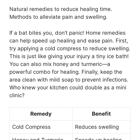
Natural remedies to reduce healing time.
Methods to alleviate pain and swelling.
If a bat bites you, don’t panic! Home remedies
can help speed up healing and ease pain. First,
try applying a cold compress to reduce swelling.
This is just like giving your injury a tiny ice bath!
You can also mix honey and turmeric—a
powerful combo for healing. Finally, keep the
area clean with mild soap to prevent infections.
Who knew your kitchen could double as a mini
clinic?
Remedy
Benefit
Cold Compress
Reduces swelling