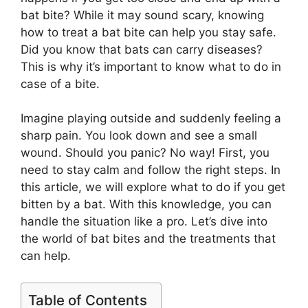
bat bite? While it may sound scary, knowing
how to treat a bat bite can help you stay safe.
Did you know that bats can carry diseases?
This is why it’s important to know what to do in
case of a bite.
Imagine playing outside and suddenly feeling a
sharp pain. You look down and see a small
wound. Should you panic? No way! First, you
need to stay calm and follow the right steps. In
this article, we will explore what to do if you get
bitten by a bat. With this knowledge, you can
handle the situation like a pro. Let’s dive into
the world of bat bites and the treatments that
can help.
Table of Contents