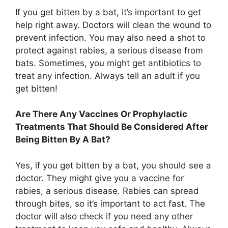
If you get bitten by a bat, it’s important to get
help right away. Doctors will clean the wound to
prevent infection. You may also need a shot to
protect against rabies, a serious disease from
bats. Sometimes, you might get antibiotics to
treat any infection. Always tell an adult if you
get bitten!
Are There Any Vaccines Or Prophylactic
Treatments That Should Be Considered After
Being Bitten By A Bat?
Yes, if you get bitten by a bat, you should see a
doctor. They might give you a vaccine for
rabies, a serious disease. Rabies can spread
through bites, so it’s important to act fast. The
doctor will also check if you need any other