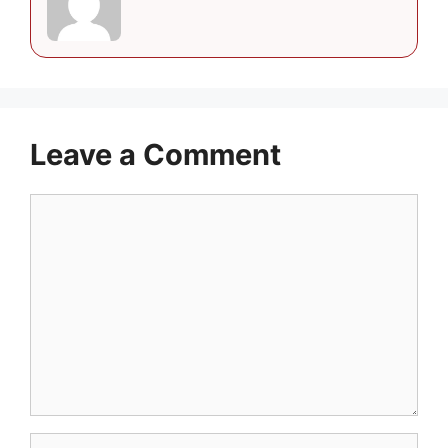
Leave a Comment
Comment
Name