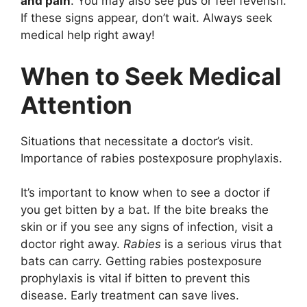
and pain
. You may also see pus or feel feverish.
If these signs appear, don’t wait. Always seek
medical help right away!
When to Seek Medical
Attention
Situations that necessitate a doctor’s visit.
Importance of rabies postexposure prophylaxis.
It’s important to know when to see a doctor if
you get bitten by a bat. If the bite breaks the
skin or if you see any signs of infection, visit a
doctor right away.
Rabies
is a serious virus that
bats can carry. Getting rabies postexposure
prophylaxis is vital if bitten to prevent this
disease. Early treatment can save lives.