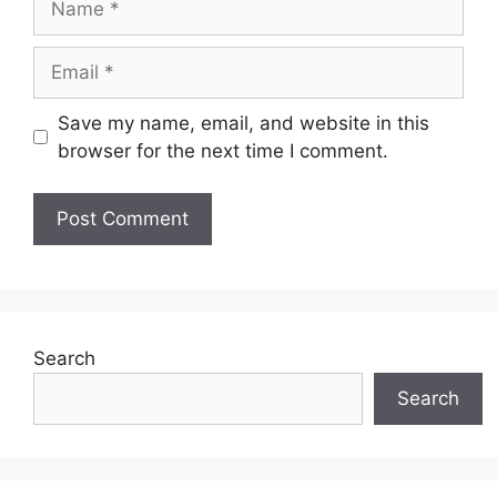
Email
Save my name, email, and website in this
browser for the next time I comment.
Search
Search