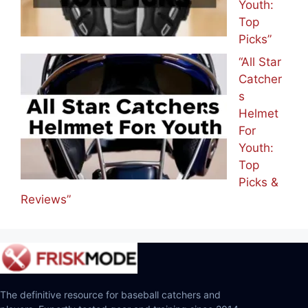
Youth:
Top
Picks”
“All Star
Catcher
s
Helmet
For
Youth:
Top
Picks &
Reviews”
The definitive resource for baseball catchers and