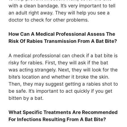
with a clean bandage. It’s very important to tell
an adult right away. They will help you see a
doctor to check for other problems.
How Can A Medical Professional Assess The
Risk Of Rabies Transmission From A Bat Bite?
A medical professional can check if a bat bite is
risky for rabies. First, they will ask if the bat
was acting strangely. Next, they will look for the
bite’s location and whether it broke the skin.
Then, they may suggest getting a rabies shot to
be safe. It’s important to act quickly if you get
bitten by a bat.
What Specific Treatments Are Recommended
For Infections Resulting From A Bat Bite?