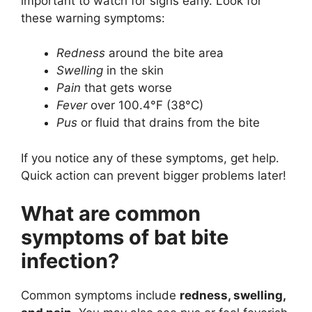
important to watch for signs early. Look for
these warning symptoms:
Redness
around the bite area
Swelling
in the skin
Pain
that gets worse
Fever
over 100.4°F (38°C)
Pus
or fluid that drains from the bite
If you notice any of these symptoms, get help.
Quick action can prevent bigger problems later!
What are common
symptoms of bat bite
infection?
Common symptoms include
redness, swelling,