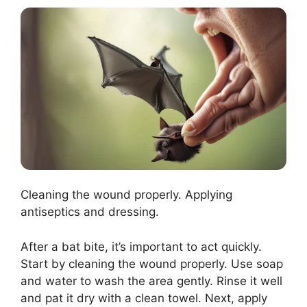
Cleaning the wound properly. Applying
antiseptics and dressing.
After a bat bite, it’s important to act quickly.
Start by cleaning the wound properly. Use soap
and water to wash the area gently. Rinse it well
and pat it dry with a clean towel. Next, apply