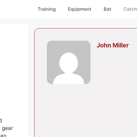
Training
Equipment
Bat
Catch
John Miller
d
 gear
can