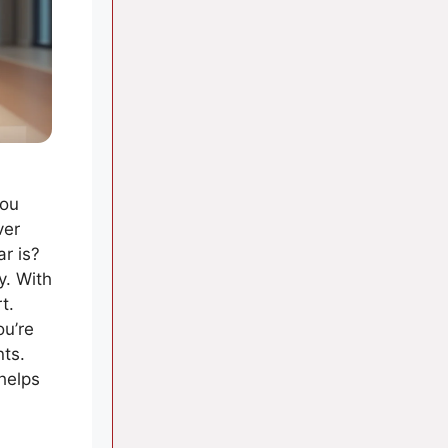
you
ver
r is?
y. With
t.
ou’re
nts.
 helps