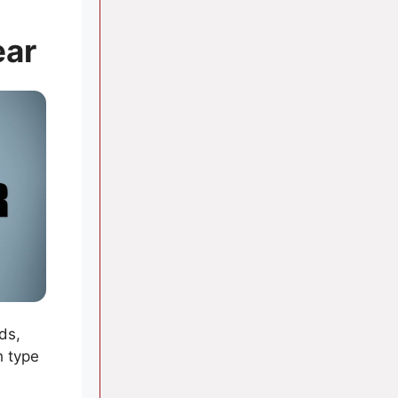
ear
ds,
h type