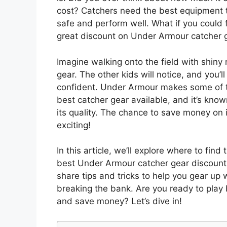
cost? Catchers need the best equipment 
safe and perform well. What if you could 
great discount on Under Armour catcher 
Imagine walking onto the field with shiny
gear. The other kids will notice, and you’ll
confident. Under Armour makes some of 
best catcher gear available, and it’s know
its quality. The chance to save money on i
exciting!
In this article, we’ll explore where to find 
best Under Armour catcher gear discount.
share tips and tricks to help you gear up 
breaking the bank. Are you ready to play 
and save money? Let’s dive in!