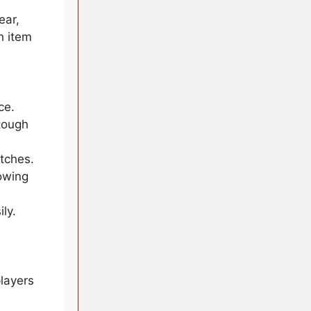
ear,
h item
ce.
tough
tches.
lowing
ly.
layers