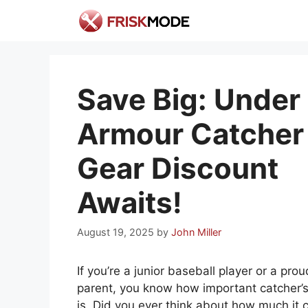
Skip
to
content
Save Big: Under
Armour Catcher
Gear Discount
Awaits!
August 19, 2025
by
John Miller
If you’re a junior baseball player or a prou
parent, you know how important catcher’s
is. Did you ever think about how much it 