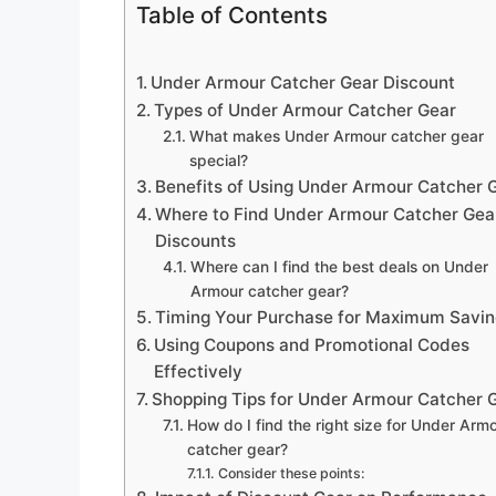
Table of Contents
Under Armour Catcher Gear Discount
Types of Under Armour Catcher Gear
What makes Under Armour catcher gear
special?
Benefits of Using Under Armour Catcher 
Where to Find Under Armour Catcher Gea
Discounts
Where can I find the best deals on Under
Armour catcher gear?
Timing Your Purchase for Maximum Savin
Using Coupons and Promotional Codes
Effectively
Shopping Tips for Under Armour Catcher 
How do I find the right size for Under Arm
catcher gear?
Consider these points: