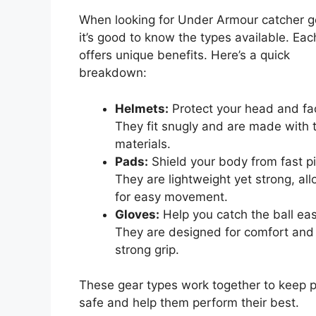
When looking for Under Armour catcher g
it’s good to know the types available. Eac
offers unique benefits. Here’s a quick
breakdown:
Helmets:
Protect your head and fa
They fit snugly and are made with 
materials.
Pads:
Shield your body from fast pi
They are lightweight yet strong, al
for easy movement.
Gloves:
Help you catch the ball easi
They are designed for comfort and
strong grip.
These gear types work together to keep p
safe and help them perform their best.