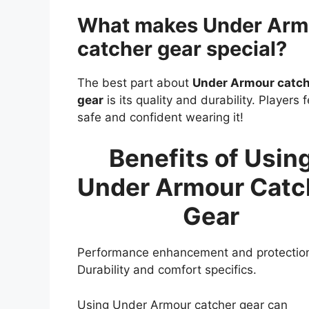
What makes Under Arm
catcher gear special?
The best part about
Under Armour catc
gear
is its quality and durability. Players f
safe and confident wearing it!
Benefits of Usin
Under Armour Catc
Gear
Performance enhancement and protectio
Durability and comfort specifics.
Using Under Armour catcher gear can