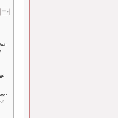
Gear
r
gs
Gear
our