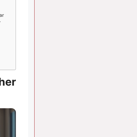
ar
r
her