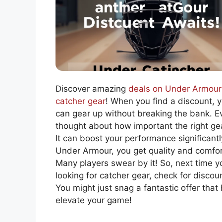
Discover amazing
deals on Under Armour
catcher gear
! When you find a discount, 
can gear up without breaking the bank. E
thought about how important the right gea
It can boost your performance significantl
Under Armour, you get quality and comfor
Many players swear by it! So, next time y
looking for catcher gear, check for discou
You might just snag a fantastic offer that
elevate your game!