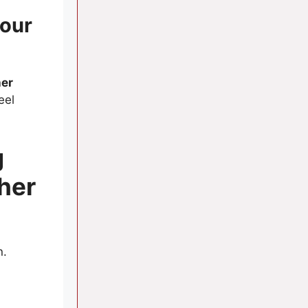
our
her
eel
g
her
n.