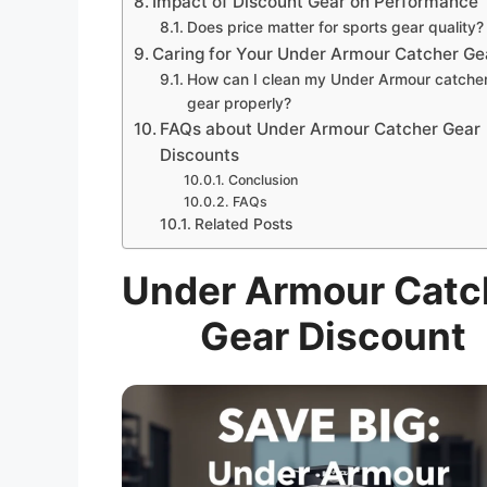
Impact of Discount Gear on Performance
Does price matter for sports gear quality?
Caring for Your Under Armour Catcher Ge
How can I clean my Under Armour catche
gear properly?
FAQs about Under Armour Catcher Gear
Discounts
Conclusion
FAQs
Related Posts
Under Armour Catc
Gear Discount