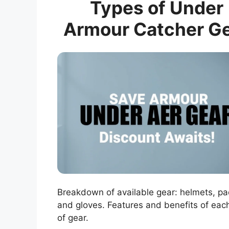
Types of Under
Armour Catcher G
Breakdown of available gear: helmets, pa
and gloves. Features and benefits of eac
of gear.