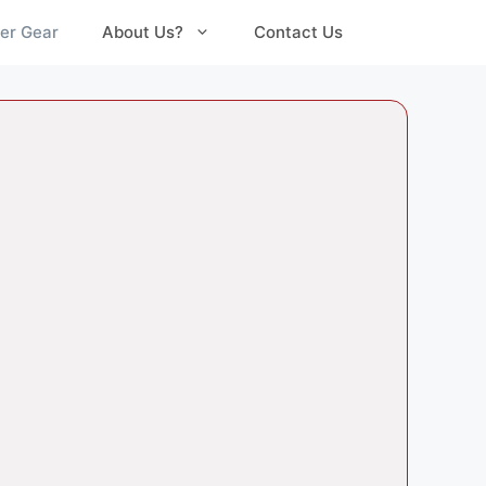
er Gear
About Us?
Contact Us