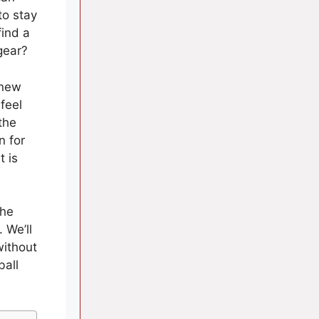
to stay
find a
gear?
 new
 feel
the
n for
t is
the
 We’ll
without
ball