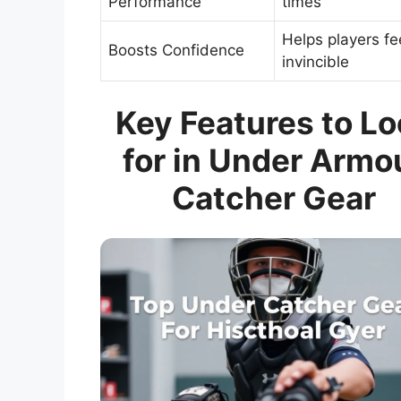
Performance
times
Helps players fe
Boosts Confidence
invincible
Key Features to L
for in Under Armo
Catcher Gear