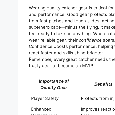
Wearing quality catcher gear is critical for
and performance. Good gear protects pla
from fast pitches and tough slides, acting 
superhero cape—minus the flying. It mak
feel ready to take on anything. When cat
wear reliable gear, their
confidence
soars
Confidence boosts performance, helping
react faster and skills shine brighter.
Remember, every great catcher needs the
trusty gear to become an MVP!
Importance of
Benefits
Quality Gear
Player Safety
Protects from inj
Enhanced
Improves reacti