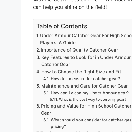
can help you shine on the field!
Table of Contents
Under Armour Catcher Gear For High Scho
Players: A Guide
Importance of Quality Catcher Gear
Key Features to Look for in Under Armour
Catcher Gear
How to Choose the Right Size and Fit
How do I measure for catcher gear?
Maintenance and Care for Catcher Gear
How can I clean my Under Armour gear?
What is the best way to store my gear?
Pricing and Value for High School Catcher
Gear
What should you consider for catcher gea
pricing?