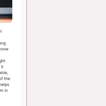
l
ung
 know
ght
it
able,
of the
helps
em in