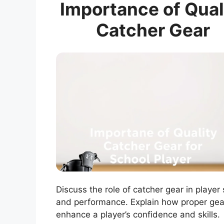
Importance of Qual
Catcher Gear
Discuss the role of catcher gear in player
and performance. Explain how proper gea
enhance a player’s confidence and skills.