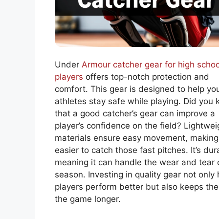
Under
Armour catcher gear for high schoo
players
offers top-notch protection and
comfort. This gear is designed to help yo
athletes stay safe while playing. Did you
that a good catcher’s gear can improve a
player’s confidence on the field? Lightwei
materials ensure easy movement, making 
easier to catch those fast pitches. It’s dur
meaning it can handle the wear and tear 
season. Investing in quality gear not only 
players perform better but also keeps th
the game longer.