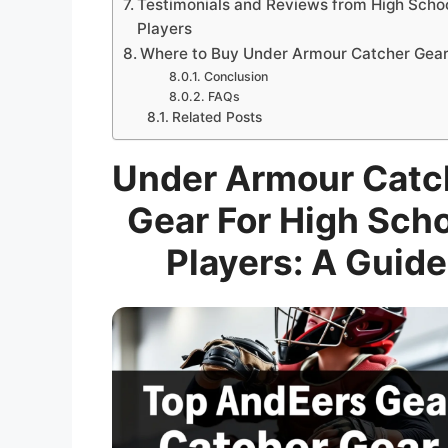
Testimonials and Reviews from High Scho
Players
Where to Buy Under Armour Catcher Gea
Conclusion
FAQs
Related Posts
Under Armour Catc
Gear For High Sch
Players: A Guide