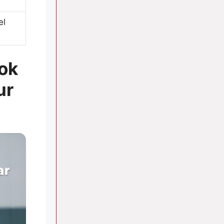
el
ook
ur