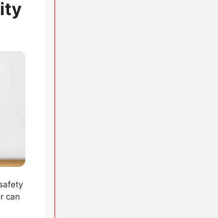
ity
 safety
r can