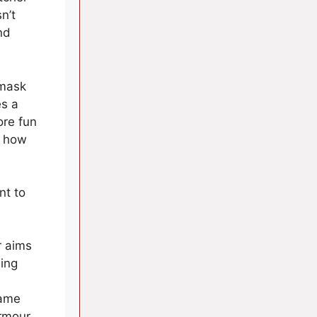
n’t
nd
 mask
es a
ore fun
t how
nt to
r aims
ing
game
Armour