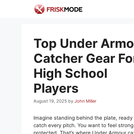
Skip
to
content
Top Under Armo
Catcher Gear Fo
High School
Players
August 19, 2025
by
John Miller
Imagine standing behind the plate, ready 
catch every pitch. You want to feel stron
protected. That’s where Under Armour ca