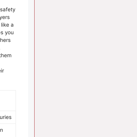
 safety
yers
like a
es you
chers
.
 them
ir
uries
on