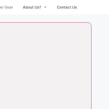
er Gear
About Us?
Contact Us