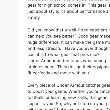
gear for high school comes in. This gear is
just about style; it’s about performance a
safety.
Did you know that a well-fitted catcher’s
can help you see better? Good gear mak
huge difference. It can make the game m
and less stressful. Have you ever though
cool it is to wear gear that pros use?
Under Armour understands what young
athletes need. They design their equipme
fit perfectly and move with you.
Every piece of Under Armour catcher gea
to boost your game. Whether you’re catch
fastballs or learning new skills, this gear
supports you. So, why not step up your 
with the best? Let’s explore how Under 