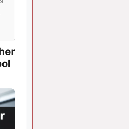
ol
r
her
ool