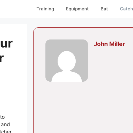
Training
Equipment
Bat
Catch
ur
John Miller
r
to
g and
tcher