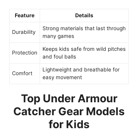
Feature
Details
Strong materials that last through
Durability
many games
Keeps kids safe from wild pitches
Protection
and foul balls
Lightweight and breathable for
Comfort
easy movement
Top Under Armour
Catcher Gear Models
for Kids