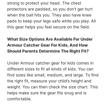
strong to protect your head. The chest
protectors are padded, so you don’t get hurt
when the ball hits you. They also have knee
pads to keep your legs safe while you play. All
this gear helps you feel secure on the field.
What Size Options Are Available For Under
Armour Catcher Gear For Kids, And How
Should Parents Determine The Right Fit?
Under Armour catcher gear for kids comes in
different sizes to fit all kinds of kids. You can
find sizes like small, medium, and large. To find
the right fit, measure your child’s height and
weight. You can then check the size chart. This
helps make sure the gear fits snug and is
comfortable.