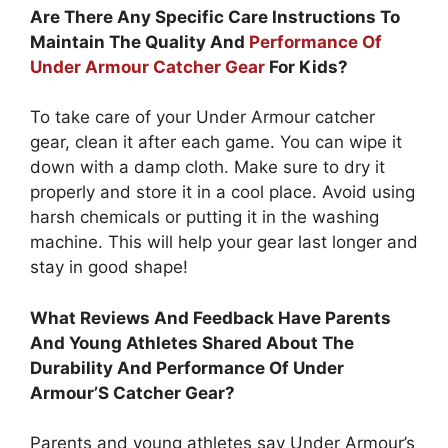
Are There Any Specific Care Instructions To
Maintain The Quality And
Performance Of
Under Armour Catcher Gear
For Kids?
To take care of your Under Armour catcher
gear, clean it after each game. You can wipe it
down with a damp cloth. Make sure to dry it
properly and store it in a cool place. Avoid using
harsh chemicals or putting it in the washing
machine. This will help your gear last longer and
stay in good shape!
What Reviews And Feedback Have Parents
And Young Athletes Shared About The
Durability And Performance Of Under
Armour’S Catcher Gear?
Parents and young athletes say Under Armour’s