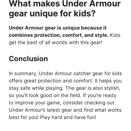
What makes Under Armour
gear unique for kids?
Under Armour gear is unique because it
combines protection, comfort, and style.
Kids
get the best of all worlds with this gear!
Conclusion
In summary, Under Armour catcher gear for kids
offers great protection and comfort. It helps you
stay safe while playing. The gear is also stylish,
so you’ll look good on the field. If you’re ready
to improve your game, consider checking out
Under Armour’s latest gear and find what works
best for you! Play hard and have fun!