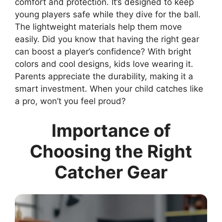
comfort and protection. It’s designed to keep
young players safe while they dive for the ball.
The lightweight materials help them move
easily. Did you know that having the right gear
can boost a player’s confidence? With bright
colors and cool designs, kids love wearing it.
Parents appreciate the durability, making it a
smart investment. When your child catches like
a pro, won’t you feel proud?
Importance of
Choosing the Right
Catcher Gear