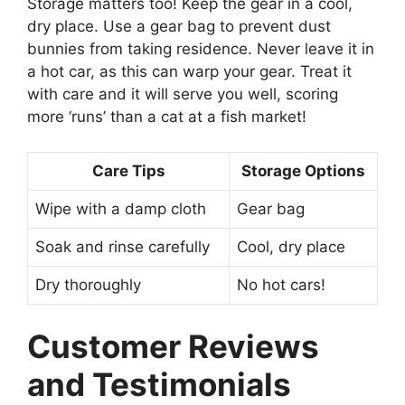
Storage matters too! Keep the gear in a cool,
dry place. Use a gear bag to prevent dust
bunnies from taking residence. Never leave it in
a hot car, as this can warp your gear. Treat it
with care and it will serve you well, scoring
more ‘runs’ than a cat at a fish market!
Care Tips
Storage Options
Wipe with a damp cloth
Gear bag
Soak and rinse carefully
Cool, dry place
Dry thoroughly
No hot cars!
Customer Reviews
and Testimonials