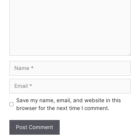
Name
Email
Save my name, email, and website in this
browser for the next time I comment.