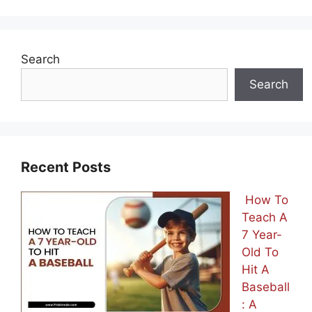
Search
Search
Recent Posts
How To
Teach A
7 Year-
Old To
Hit A
Baseball
: A