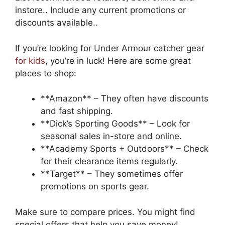
instore.. Include any current promotions or
discounts available..
If you’re looking for Under Armour catcher gear
for kids
, you’re in luck! Here are some great
places to shop:
**Amazon** – They often have discounts
and fast shipping.
**Dick’s Sporting Goods** – Look for
seasonal sales in-store and online.
**Academy Sports + Outdoors** – Check
for their clearance items regularly.
**Target** – They sometimes offer
promotions on sports gear.
Make sure to compare prices. You might find
special offers that help you save money!