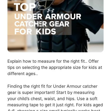
Explain how to measure for the right fit.. Offer
tips on selecting the appropriate size for kids at
different ages..
Finding the right fit for Under Armour catcher
gear is super important! Start by measuring
your child’s chest, waist, and hips. Use a soft
measuring tape to get it just right. For kids aged
4-6, choosing a size small typically works best,