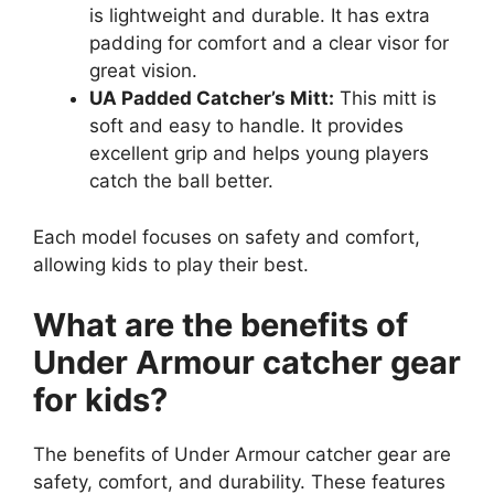
is lightweight and durable. It has extra
padding for comfort and a clear visor for
great vision.
UA Padded Catcher’s Mitt:
This mitt is
soft and easy to handle. It provides
excellent grip and helps young players
catch the ball better.
Each model focuses on safety and comfort,
allowing kids to play their best.
What are the benefits of
Under Armour catcher gear
for kids?
The benefits of Under Armour catcher gear are
safety, comfort, and durability. These features