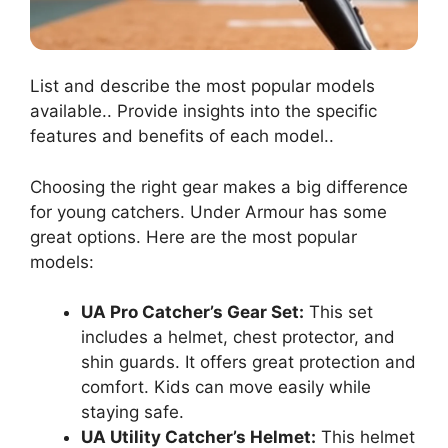
List and describe the most popular models
available.. Provide insights into the specific
features and benefits of each model..
Choosing the right gear makes a big difference
for young catchers. Under Armour has some
great options. Here are the most popular
models:
UA Pro Catcher’s Gear Set:
This set
includes a helmet, chest protector, and
shin guards. It offers great protection and
comfort. Kids can move easily while
staying safe.
UA Utility Catcher’s Helmet:
This helmet