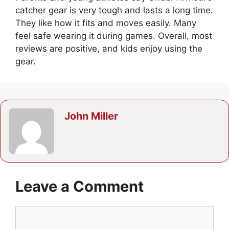
catcher gear is very tough and lasts a long time.
They like how it fits and moves easily. Many
feel safe wearing it during games. Overall, most
reviews are positive, and kids enjoy using the
gear.
John Miller
Leave a Comment
Comment