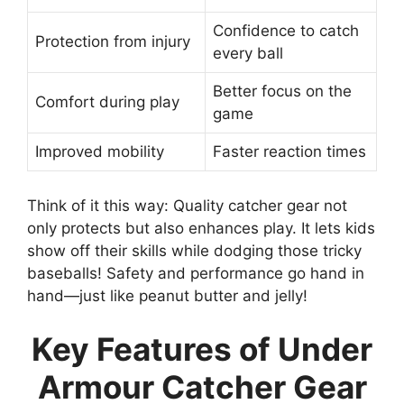
Confidence to catch
Protection from injury
every ball
Better focus on the
Comfort during play
game
Improved mobility
Faster reaction times
Think of it this way: Quality catcher gear not
only protects but also enhances play. It lets kids
show off their skills while dodging those tricky
baseballs! Safety and performance go hand in
hand—just like peanut butter and jelly!
Key Features of Under
Armour Catcher Gear