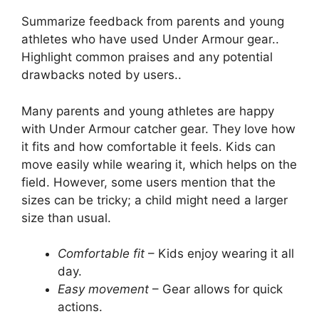
Summarize feedback from parents and young
athletes who have used Under Armour gear..
Highlight common praises and any potential
drawbacks noted by users..
Many parents and young athletes are happy
with Under Armour catcher gear. They love how
it fits and how comfortable it feels. Kids can
move easily while wearing it, which helps on the
field. However, some users mention that the
sizes can be tricky; a child might need a larger
size than usual.
Comfortable fit
– Kids enjoy wearing it all
day.
Easy movement
– Gear allows for quick
actions.