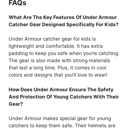
FAQs
What Are The Key Features Of Under Armour
Catcher Gear Designed Specifically For Kids?
Under Armour catcher gear for kids is
lightweight and comfortable. It has extra
padding to keep you safe when you’re catching.
The gear is also made with strong materials
that last a long time. Plus, it comes in cool
colors and designs that you’ll love to wear!
How Does Under Armour Ensure The Safety
And Protection Of Young Catchers With Their
Gear?
Under Armour makes special gear for young
catchers to keep them safe. Their helmets are