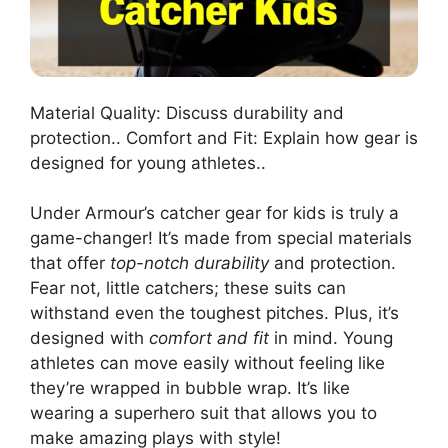
Material Quality: Discuss durability and
protection.. Comfort and Fit: Explain how gear is
designed for young athletes..
Under Armour’s catcher gear for kids is truly a
game-changer! It’s made from special materials
that offer
top-notch durability
and protection.
Fear not, little catchers; these suits can
withstand even the toughest pitches. Plus, it’s
designed with
comfort and fit
in mind. Young
athletes can move easily without feeling like
they’re wrapped in bubble wrap. It’s like
wearing a superhero suit that allows you to
make amazing plays with style!