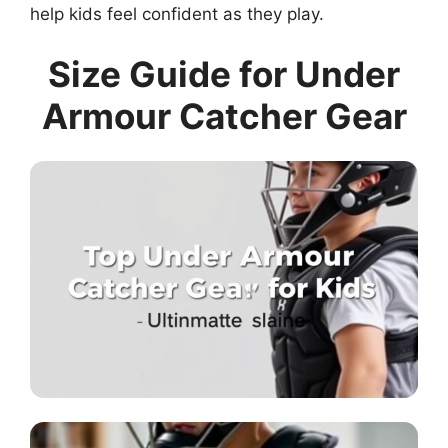
help kids feel confident as they play.
Size Guide for Under
Armour Catcher Gear