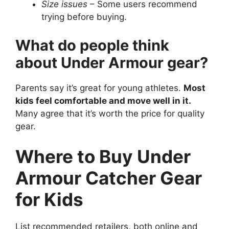
Size issues
– Some users recommend
trying before buying.
What do people think
about Under Armour gear?
Parents say it’s great for young athletes.
Most
kids feel comfortable and move well in it.
Many agree that it’s worth the price for quality
gear.
Where to Buy Under
Armour Catcher Gear
for Kids
List recommended retailers, both online and