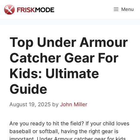
Skip
Menu
to
content
Top Under Armour
Catcher Gear For
Kids: Ultimate
Guide
August 19, 2025
by
John Miller
Are you ready to hit the field? If your child loves
baseball or softball, having the right gear is
important. Under Armour catcher gear for kids