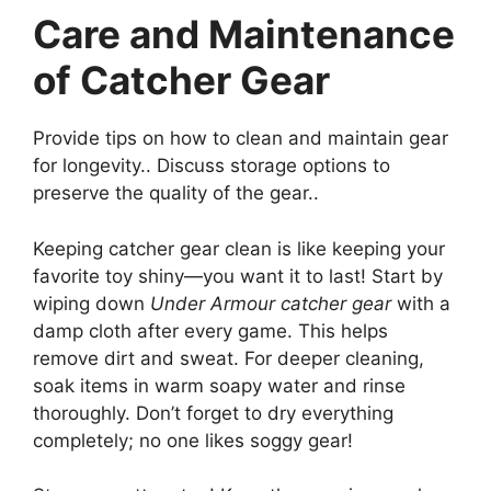
Care and Maintenance
of Catcher Gear
Provide tips on how to clean and maintain gear
for longevity.. Discuss storage options to
preserve the quality of the gear..
Keeping catcher gear clean is like keeping your
favorite toy shiny—you want it to last! Start by
wiping down
Under Armour catcher gear
with a
damp cloth after every game. This helps
remove dirt and sweat. For deeper cleaning,
soak items in warm soapy water and rinse
thoroughly. Don’t forget to dry everything
completely; no one likes soggy gear!