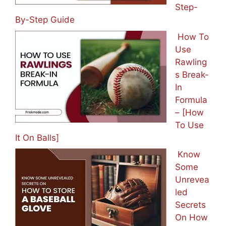
Step-
By-Step Guide
How To
Use
Rawling
s Break-
In
Formula
– [How
To Use
It On Balls]
Know
Some
Unrevea
led
Secrets
On How