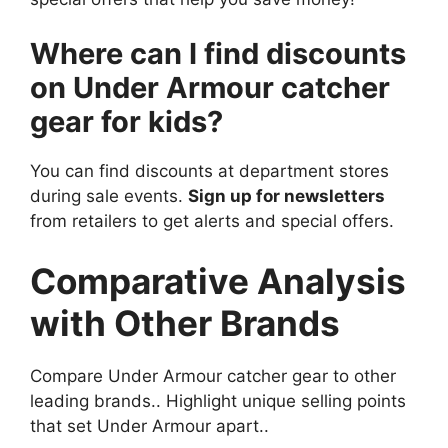
Where can I find discounts
on Under Armour catcher
gear for kids?
You can find discounts at department stores
during sale events.
Sign up for newsletters
from retailers to get alerts and special offers.
Comparative Analysis
with Other Brands
Compare Under Armour catcher gear to other
leading brands.. Highlight unique selling points
that set Under Armour apart..