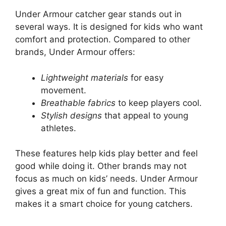
Under Armour catcher gear stands out in
several ways. It is designed for kids who want
comfort and protection. Compared to other
brands, Under Armour offers:
Lightweight materials
for easy
movement.
Breathable fabrics
to keep players cool.
Stylish designs
that appeal to young
athletes.
These features help kids play better and feel
good while doing it. Other brands may not
focus as much on kids’ needs. Under Armour
gives a great mix of fun and function. This
makes it a smart choice for young catchers.