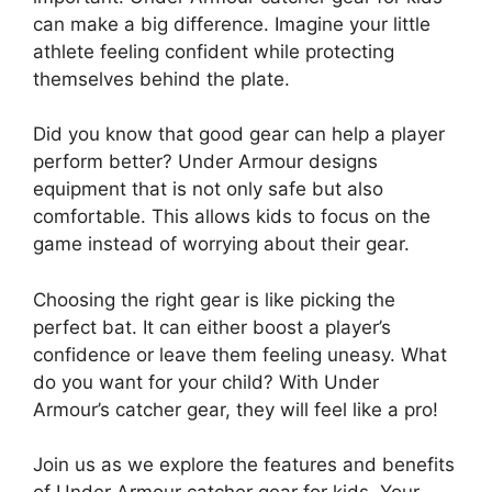
can make a big difference. Imagine your little
athlete feeling confident while protecting
themselves behind the plate.
Did you know that good gear can help a player
perform better? Under Armour designs
equipment that is not only safe but also
comfortable. This allows kids to focus on the
game instead of worrying about their gear.
Choosing the right gear is like picking the
perfect bat. It can either boost a player’s
confidence or leave them feeling uneasy. What
do you want for your child? With Under
Armour’s catcher gear, they will feel like a pro!
Join us as we explore the features and benefits