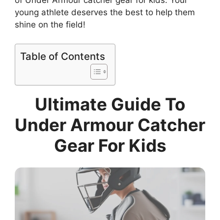
of Under Armour catcher gear for kids. Your
young athlete deserves the best to help them
shine on the field!
Table of Contents
Ultimate Guide To
Under Armour Catcher
Gear For Kids