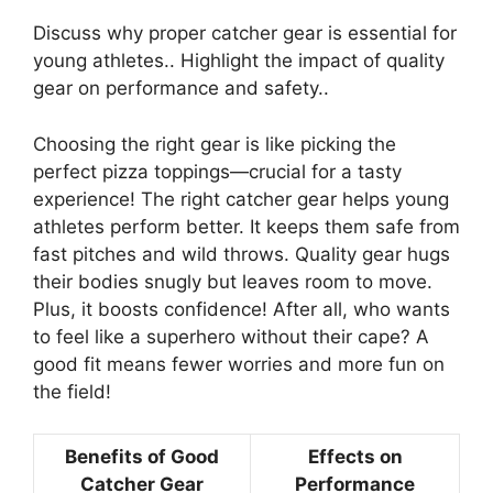
Discuss why proper catcher gear is essential for
young athletes.. Highlight the impact of quality
gear on performance and safety..
Choosing the right gear is like picking the
perfect pizza toppings—crucial for a tasty
experience! The right catcher gear helps young
athletes perform better. It keeps them safe from
fast pitches and wild throws. Quality gear hugs
their bodies snugly but leaves room to move.
Plus, it boosts confidence! After all, who wants
to feel like a superhero without their cape? A
good fit means fewer worries and more fun on
the field!
Benefits of Good
Effects on
Catcher Gear
Performance