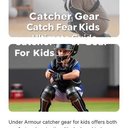
Under Armour catcher gear for kids offers both