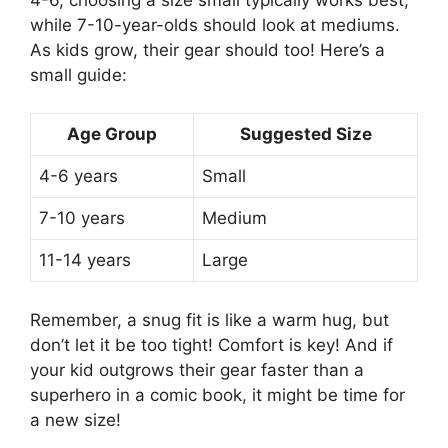
while 7-10-year-olds should look at mediums.
As kids grow, their gear should too! Here’s a
small guide:
Age Group
Suggested Size
4-6 years
Small
7-10 years
Medium
11-14 years
Large
Remember, a snug fit is like a warm hug, but
don’t let it be too tight! Comfort is key! And if
your kid outgrows their gear faster than a
superhero in a comic book, it might be time for
a new size!