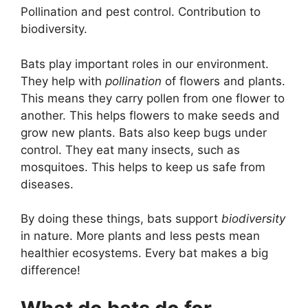
Pollination and pest control. Contribution to
biodiversity.
Bats play important roles in our environment.
They help with
pollination
of flowers and plants.
This means they carry pollen from one flower to
another. This helps flowers to make seeds and
grow new plants. Bats also keep bugs under
control. They eat many insects, such as
mosquitoes. This helps to keep us safe from
diseases.
By doing these things, bats support
biodiversity
in nature. More plants and less pests mean
healthier ecosystems. Every bat makes a big
difference!