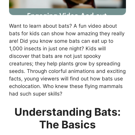
Want to learn about bats? A fun video about
bats for kids can show how amazing they really
are! Did you know some bats can eat up to
1,000 insects in just one night? Kids will
discover that bats are not just spooky
creatures; they help plants grow by spreading
seeds. Through colorful animations and exciting
facts, young viewers will find out how bats use
echolocation. Who knew these flying mammals
had such super skills?
Understanding Bats:
The Basics