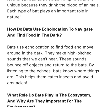
unique because they drink the blood of animals.
Each type of bat plays an important role in
nature!
How Do Bats Use Echolocation To Navigate
And Find Food In The Dark?
Bats use echolocation to find food and move
around in the dark. They make high-pitched
sounds that we can’t hear. These sounds
bounce off objects and return to the bats. By
listening to the echoes, bats know where things
are. This helps them catch insects and avoid
obstacles!
What Role Do Bats Play In The Ecosystem,
And Why Are They Important For The
Environment?