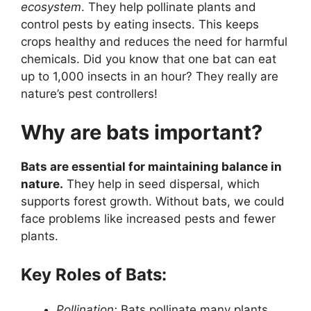
ecosystem
. They help pollinate plants and
control pests by eating insects. This keeps
crops healthy and reduces the need for harmful
chemicals. Did you know that one bat can eat
up to 1,000 insects in an hour? They really are
nature’s pest controllers!
Why are bats important?
Bats are essential for maintaining balance in
nature.
They help in seed dispersal, which
supports forest growth. Without bats, we could
face problems like increased pests and fewer
plants.
Key Roles of Bats:
Pollination:
Bats pollinate many plants,