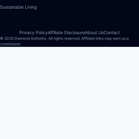
Sustainable Living
Privacy Policy
Affiliate Disclosure
About Us
Contact
© 2026 Diamond Authority. All rights reserved. Affiliate links may earn us a
commission.