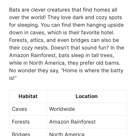
Bats are clever creatures that find homes all
over the world! They love dark and cozy spots
for sleeping. You can find them hanging upside
down in caves, which is their favorite hotel.
Forests, attics, and even bridges can also be
their cozy nests. Doesn’t that sound fun? In the
Amazon Rainforest, bats sleep in tall trees,
while in North America, they prefer old barns.
No wonder they say, “Home is where the batty
is!”
Habitat
Location
Caves
Worldwide
Forests
Amazon Rainforest
Bridges
North America