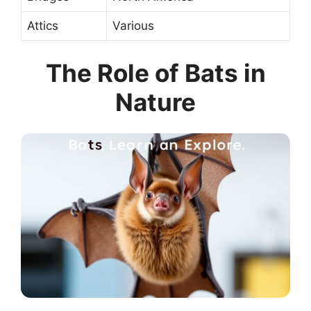
Attics
Various
The Role of Bats in
Nature