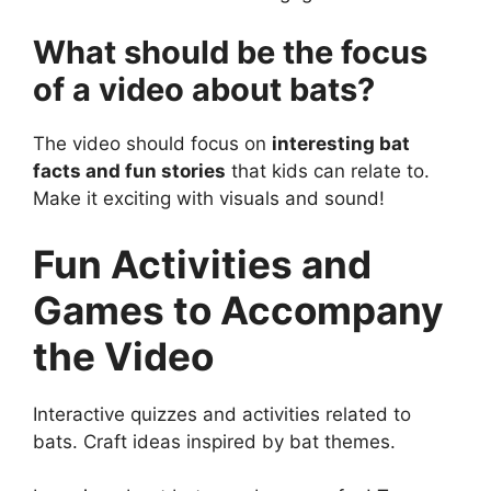
What should be the focus
of a video about bats?
The video should focus on
interesting bat
facts and fun stories
that kids can relate to.
Make it exciting with visuals and sound!
Fun Activities and
Games to Accompany
the Video
Interactive quizzes and activities related to
bats. Craft ideas inspired by bat themes.