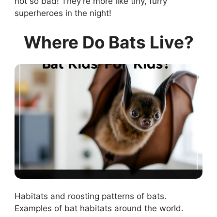
not so bad! They’re more like tiny, furry
superheroes in the night!
Where Do Bats Live?
Habitats and roosting patterns of bats.
Examples of bat habitats around the world.