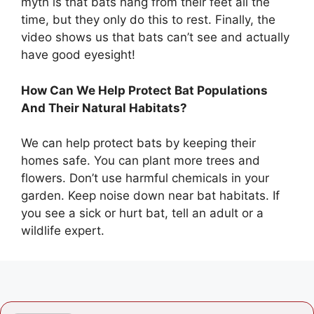
myth is that bats hang from their feet all the
time, but they only do this to rest. Finally, the
video shows us that bats can’t see and actually
have good eyesight!
How Can We Help Protect Bat Populations
And Their Natural Habitats?
We can help protect bats by keeping their
homes safe. You can plant more trees and
flowers. Don’t use harmful chemicals in your
garden. Keep noise down near bat habitats. If
you see a sick or hurt bat, tell an adult or a
wildlife expert.