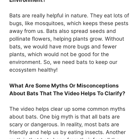
Bats are really helpful in nature. They eat lots of
bugs, like mosquitoes, which keeps these pests
away from us. Bats also spread seeds and
pollinate flowers, helping plants grow. Without
bats, we would have more bugs and fewer
plants, which would not be good for the
environment. So, we need bats to keep our
ecosystem healthy!
What Are Some Myths Or Misconceptions
About Bats That The Video Helps To Clarify?
The video helps clear up some common myths
about bats. One big myth is that all bats are
scary or dangerous. In reality, most bats are
friendly and help us by eating insects. Another