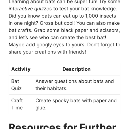
Learning about bats can be super fun! Try some
interactive quizzes
to test your bat knowledge.
Did you know bats can eat up to 1,000 insects
in one night? Gross but cool! You can also make
bat crafts. Grab some black paper and scissors,
and let’s see who can create the best bat!
Maybe add googly eyes to yours. Don’t forget to
share your creations with friends!
Activity
Description
Bat
Answer questions about bats and
Quiz
their habitats.
Craft
Create spooky bats with paper and
Time
glue.
Resources for Further