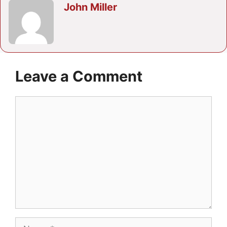
John Miller
Leave a Comment
Comment
Name