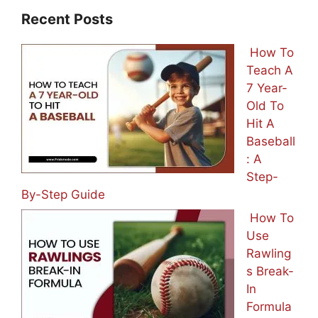
Recent Posts
How To
Teach A
7 Year-
Old To
Hit A
Baseball
: A
Step-
By-Step Guide
How To
Use
Rawling
s Break-
In
Formula