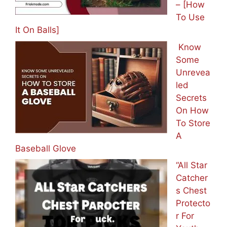
– [How
To Use
It On Balls]
Know
Some
Unrevea
led
Secrets
On How
To Store
A
Baseball Glove
“All Star
Catcher
s Chest
Protecto
r For