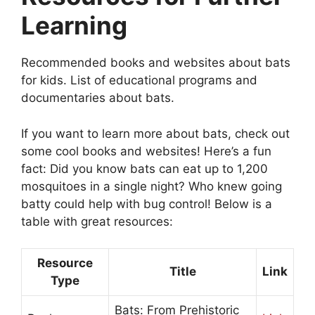
Learning
Recommended books and websites about bats
for kids. List of educational programs and
documentaries about bats.
If you want to learn more about bats, check out
some cool books and websites! Here’s a fun
fact: Did you know bats can eat up to 1,200
mosquitoes in a single night? Who knew going
batty could help with bug control! Below is a
table with great resources:
Resource
Title
Link
Type
Bats: From Prehistoric