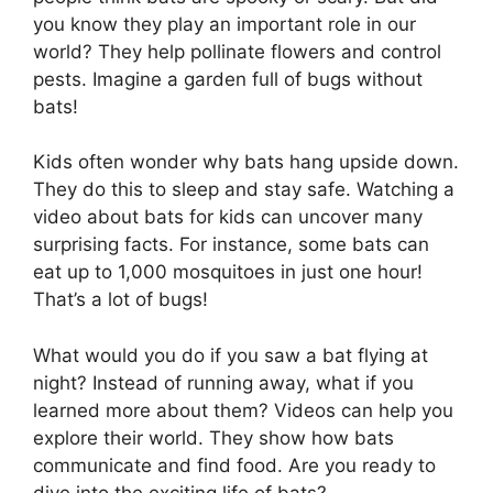
you know they play an important role in our
world? They help pollinate flowers and control
pests. Imagine a garden full of bugs without
bats!
Kids often wonder why bats hang upside down.
They do this to sleep and stay safe. Watching a
video about bats for kids can uncover many
surprising facts. For instance, some bats can
eat up to 1,000 mosquitoes in just one hour!
That’s a lot of bugs!
What would you do if you saw a bat flying at
night? Instead of running away, what if you
learned more about them? Videos can help you
explore their world. They show how bats
communicate and find food. Are you ready to
dive into the exciting life of bats?