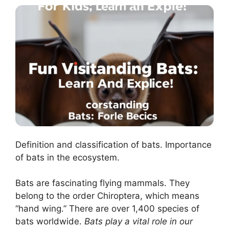
Definition and classification of bats. Importance
of bats in the ecosystem.
Bats are fascinating flying mammals. They
belong to the order Chiroptera, which means
“hand wing.” There are over 1,400 species of
bats worldwide.
Bats play a vital role in our