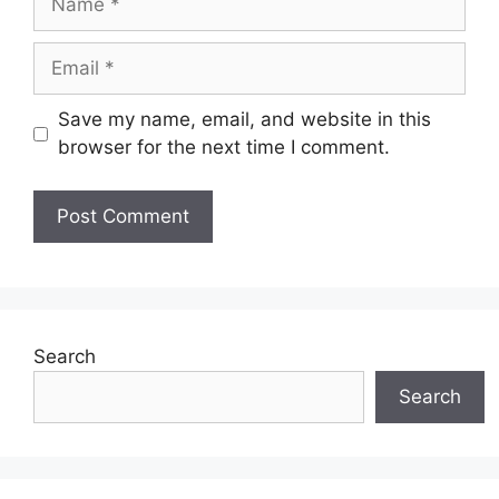
Email
Save my name, email, and website in this
browser for the next time I comment.
Search
Search