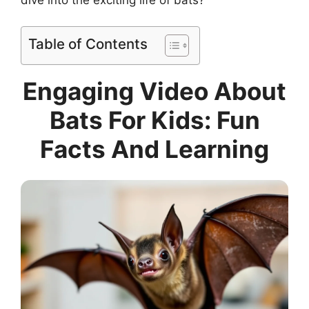
Table of Contents
Engaging Video About
Bats For Kids: Fun
Facts And Learning