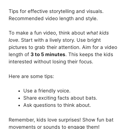
Tips for effective storytelling and visuals.
Recommended video length and style.
To make a fun video, think about
what kids
love
. Start with a lively story. Use bright
pictures to grab their attention. Aim for a video
length of
3 to 5 minutes
. This keeps the kids
interested without losing their focus.
Here are some tips:
Use a friendly voice.
Share exciting facts about bats.
Ask questions to think about.
Remember, kids love surprises! Show fun bat
movements or sounds to engage them!