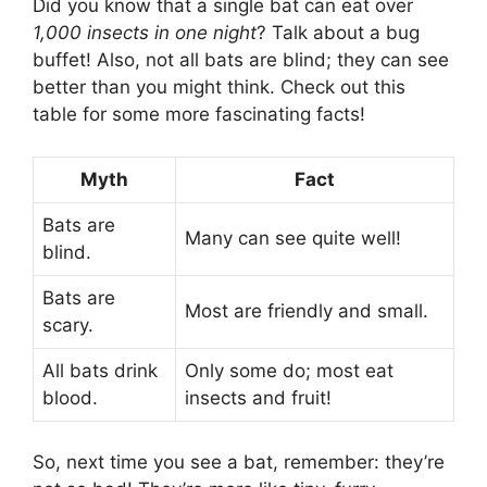
Did you know that a single bat can eat over
1,000 insects in one night
? Talk about a bug
buffet! Also, not all bats are blind; they can see
better than you might think. Check out this
table for some more fascinating facts!
Myth
Fact
Bats are
Many can see quite well!
blind.
Bats are
Most are friendly and small.
scary.
All bats drink
Only some do; most eat
blood.
insects and fruit!
So, next time you see a bat, remember: they’re