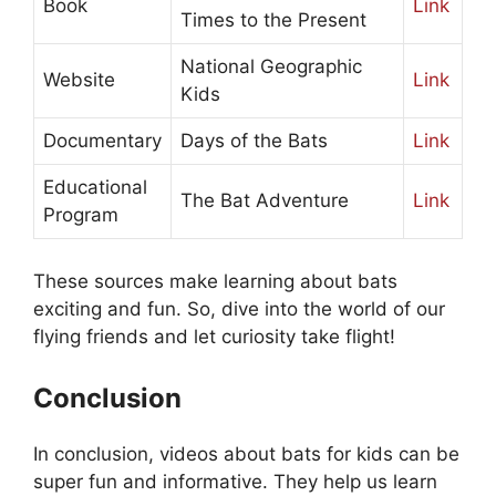
Book
Link
Times to the Present
National Geographic
Website
Link
Kids
Documentary
Days of the Bats
Link
Educational
The Bat Adventure
Link
Program
These sources make learning about bats
exciting and fun. So, dive into the world of our
flying friends and let curiosity take flight!
Conclusion
In conclusion, videos about bats for kids can be
super fun and informative. They help us learn