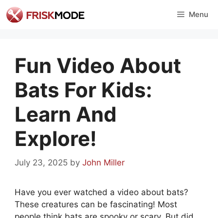
Skip
Menu
to
content
Fun Video About
Bats For Kids:
Learn And
Explore!
July 23, 2025
by
John Miller
Have you ever watched a video about bats?
These creatures can be fascinating! Most
people think bats are spooky or scary. But did