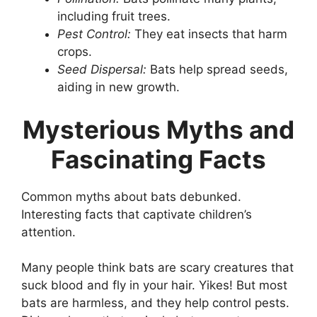
including fruit trees.
Pest Control:
They eat insects that harm
crops.
Seed Dispersal:
Bats help spread seeds,
aiding in new growth.
Mysterious Myths and
Fascinating Facts
Common myths about bats debunked.
Interesting facts that captivate children’s
attention.
Many people think bats are scary creatures that
suck blood and fly in your hair. Yikes! But most
bats are harmless, and they help control pests.