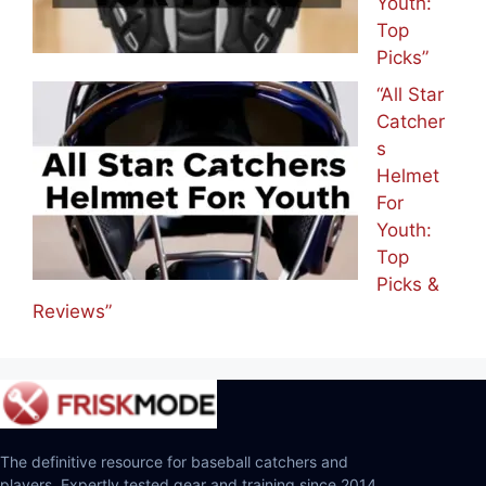
Youth:
Top
Picks”
“All Star
Catcher
s
Helmet
For
Youth:
Top
Picks &
Reviews”
The definitive resource for baseball catchers and
players. Expertly tested gear and training since 2014.