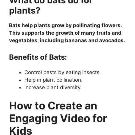
What do bats do for
plants?
Bats help plants grow by pollinating flowers.
This supports the growth of many fruits and
vegetables, including bananas and avocados.
Benefits of Bats:
Control pests by eating insects.
Help in plant pollination.
Increase plant diversity.
How to Create an
Engaging Video for
Kids