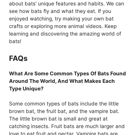
about bats’ unique features and habits. We can
see how bats fly and what they eat. If you
enjoyed watching, try making your own bat
crafts or exploring more animal videos. Keep
learning and discovering the amazing world of
bats!
FAQs
What Are Some Common Types Of Bats Found
Around The World, And What Makes Each
Type Unique?
Some common types of bats include the little
brown bat, the fruit bat, and the vampire bat.
The little brown bat is small and great at
catching insects. Fruit bats are much larger and
love to eat fruit and nectar. Vampire bats are