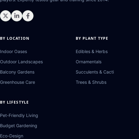
BY LOCATION
BY PLANT TYPE
Indoor Oases
Edibles & Herbs
Outdoor Landscapes
Ornamentals
Balcony Gardens
Succulents & Cacti
Greenhouse Care
Trees & Shrubs
BY LIFESTYLE
Pet-Friendly Living
Budget Gardening
Eco-Design