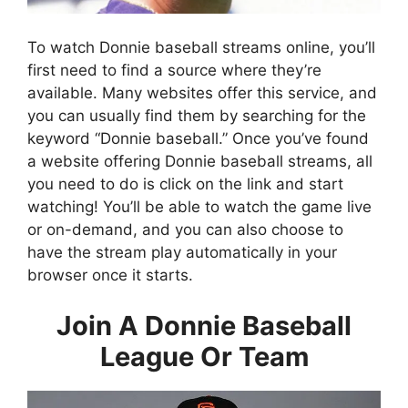
To watch Donnie baseball streams online, you’ll
first need to find a source where they’re
available. Many websites offer this service, and
you can usually find them by searching for the
keyword “Donnie baseball.” Once you’ve found
a website offering Donnie baseball streams, all
you need to do is click on the link and start
watching! You’ll be able to watch the game live
or on-demand, and you can also choose to
have the stream play automatically in your
browser once it starts.
Join A Donnie Baseball
League Or Team