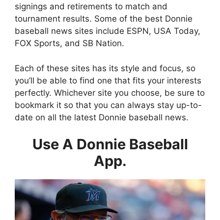
signings and retirements to match and
tournament results. Some of the best Donnie
baseball news sites include ESPN, USA Today,
FOX Sports, and SB Nation.
Each of these sites has its style and focus, so
you’ll be able to find one that fits your interests
perfectly. Whichever site you choose, be sure to
bookmark it so that you can always stay up-to-
date on all the latest Donnie baseball news.
Use A Donnie Baseball
App.