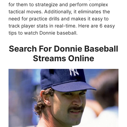
for them to strategize and perform complex
tactical moves. Additionally, it eliminates the
need for practice drills and makes it easy to
track player stats in real-time. Here are 6 easy
tips to watch Donnie baseball.
Search For Donnie Baseball
Streams Online