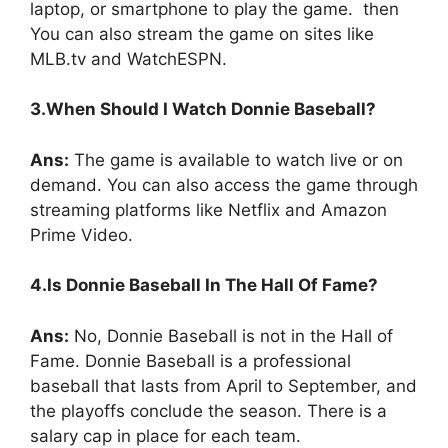
laptop, or smartphone to play the game. then
You can also stream the game on sites like
MLB.tv and WatchESPN.
3.When Should I Watch Donnie Baseball?
Ans:
The game is available to watch live or on
demand. You can also access the game through
streaming platforms like Netflix and Amazon
Prime Video.
4.Is Donnie Baseball In The Hall Of Fame?
Ans:
No, Donnie Baseball is not in the Hall of
Fame. Donnie Baseball is a professional
baseball that lasts from April to September, and
the playoffs conclude the season. There is a
salary cap in place for each team.