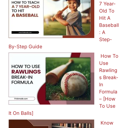
7 Year-
Old To
Hit A
Baseball
: A
Step-
By-Step Guide
How To
Use
Rawling
s Break-
In
Formula
– [How
To Use
It On Balls]
Know