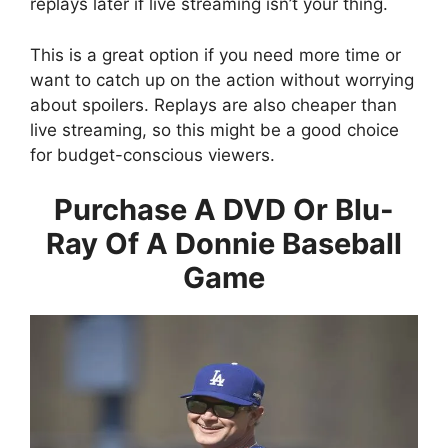
replays later if live streaming isn’t your thing.
This is a great option if you need more time or
want to catch up on the action without worrying
about spoilers. Replays are also cheaper than
live streaming, so this might be a good choice
for budget-conscious viewers.
Purchase A DVD Or Blu-
Ray Of A Donnie Baseball
Game