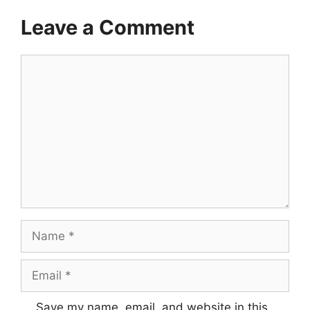
Leave a Comment
Comment
Name
Email
Save my name, email, and website in this