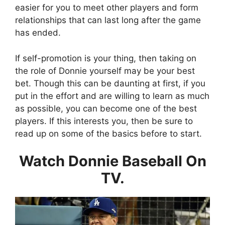
easier for you to meet other players and form
relationships that can last long after the game
has ended.
If self-promotion is your thing, then taking on
the role of Donnie yourself may be your best
bet. Though this can be daunting at first, if you
put in the effort and are willing to learn as much
as possible, you can become one of the best
players. If this interests you, then be sure to
read up on some of the basics before to start.
Watch Donnie Baseball On
TV.