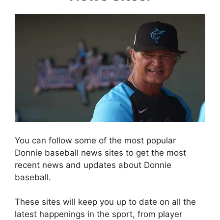
You can follow some of the most popular
Donnie baseball news sites to get the most
recent news and updates about Donnie
baseball.
These sites will keep you up to date on all the
latest happenings in the sport, from player