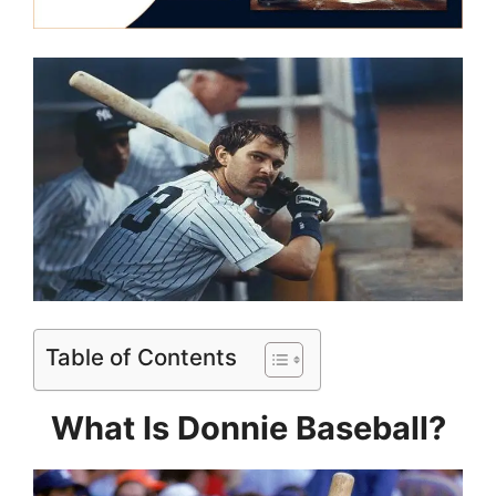
Table of Contents
What Is Donnie Baseball?