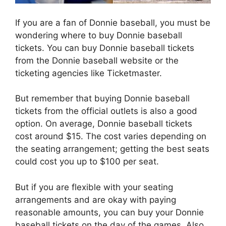
If you are a fan of Donnie baseball, you must be
wondering where to buy Donnie baseball
tickets. You can buy Donnie baseball tickets
from the Donnie baseball website or the
ticketing agencies like Ticketmaster.
But remember that buying Donnie baseball
tickets from the official outlets is also a good
option. On average, Donnie baseball tickets
cost around $15. The cost varies depending on
the seating arrangement; getting the best seats
could cost you up to $100 per seat.
But if you are flexible with your seating
arrangements and are okay with paying
reasonable amounts, you can buy your Donnie
baseball tickets on the day of the games. Also,