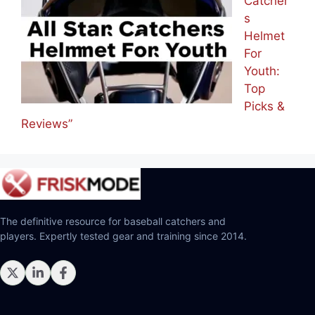
Catcher
s
Helmet
For
Youth:
Top
Picks &
Reviews”
The definitive resource for baseball catchers and
players. Expertly tested gear and training since 2014.