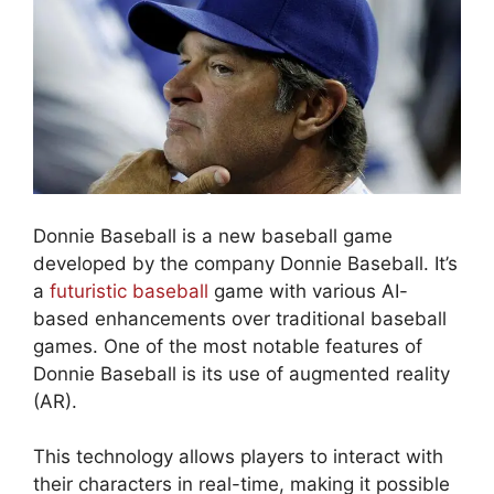
Donnie Baseball is a new baseball game
developed by the company Donnie Baseball. It’s
a
futuristic baseball
game with various AI-
based enhancements over traditional baseball
games. One of the most notable features of
Donnie Baseball is its use of augmented reality
(AR).
This technology allows players to interact with
their characters in real-time, making it possible