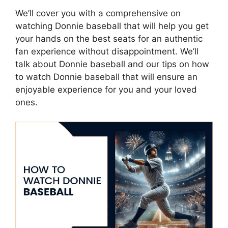
We’ll cover you with a comprehensive on
watching Donnie baseball that will help you get
your hands on the best seats for an authentic
fan experience without disappointment. We’ll
talk about Donnie baseball and our tips on how
to watch Donnie baseball that will ensure an
enjoyable experience for you and your loved
ones.