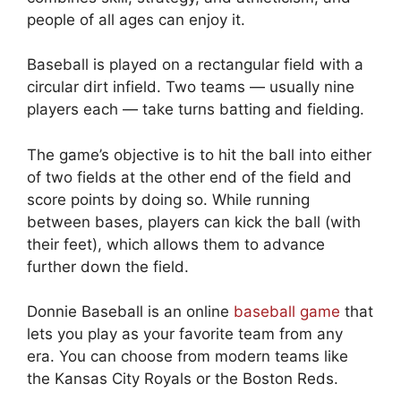
people of all ages can enjoy it.
Baseball is played on a rectangular field with a
circular dirt infield. Two teams — usually nine
players each — take turns batting and fielding.
The game’s objective is to hit the ball into either
of two fields at the other end of the field and
score points by doing so. While running
between bases, players can kick the ball (with
their feet), which allows them to advance
further down the field.
Donnie Baseball is an online
baseball game
that
lets you play as your favorite team from any
era. You can choose from modern teams like
the Kansas City Royals or the Boston Reds.