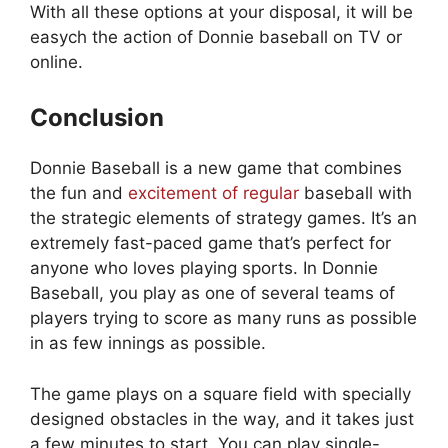
With all these options at your disposal, it will be
easych the action of Donnie baseball on TV or
online.
Conclusion
Donnie Baseball is a new game that combines
the fun and
excitement of regular
baseball with
the strategic elements of strategy games. It’s an
extremely fast-paced game that’s perfect for
anyone who loves playing sports. In Donnie
Baseball, you play as one of several teams of
players trying to score as many runs as possible
in as few innings as possible.
The game plays on a square field with specially
designed obstacles in the way, and it takes just
a few minutes to start. You can play single-