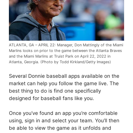
ATLANTA, GA – APRIL 22: Manager, Don Mattingly of the Miami
Marlins looks on prior to the game between the Atlanta Braves
and the Miami Marlins at Truist Park on April 22, 2022 in
Atlanta, Georgia. (Photo by Todd Kirkland/Getty Images)
Several Donnie baseball apps available on the
market can help you follow the game live. The
best thing to do is find one specifically
designed for baseball fans like you.
Once you’ve found an app you’re comfortable
using, sign in and select your team. You’ll then
be able to view the game as it unfolds and