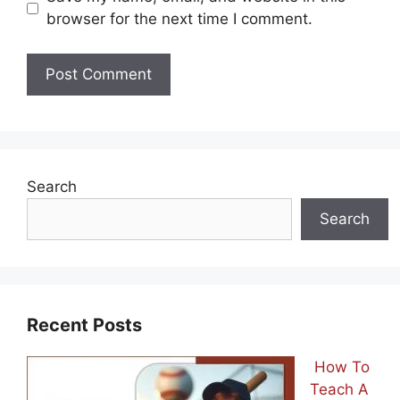
browser for the next time I comment.
Search
Search
Recent Posts
How To
Teach A