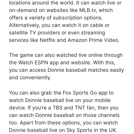
locations around the world. It can watch live or
on-demand on websites like MLB.tv, which
offers a variety of subscription options.
Alternatively, you can watch it on cable or
satellite TV providers or even streaming
services like Netflix and Amazon Prime Video.
The game can also watched live online through
the Watch ESPN app and website. With this,
you can access Donnie baseball matches easily
and conveniently.
You can also grab the Fox Sports Go app to
watch Donnie baseball live on your mobile
device. If you’re a TBS and TNT fan, then you
can watch Donnie baseball on those channels
too. Apart from these options, you can watch
Donnie baseball live on Sky Sports in the UK.