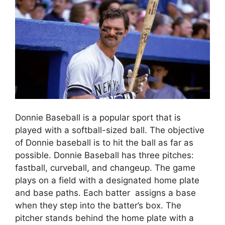
Donnie Baseball is a popular sport that is
played with a softball-sized ball. The objective
of Donnie baseball is to hit the ball as far as
possible. Donnie Baseball has three pitches:
fastball, curveball, and changeup. The game
plays on a field with a designated home plate
and base paths. Each batter assigns a base
when they step into the batter’s box. The
pitcher stands behind the home plate with a