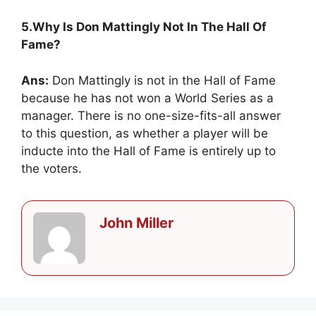
5.Why Is Don Mattingly Not In The Hall Of
Fame?
Ans:
Don Mattingly is not in the Hall of Fame
because he has not won a World Series as a
manager. There is no one-size-fits-all answer
to this question, as whether a player will be
inducte into the Hall of Fame is entirely up to
the voters.
John Miller