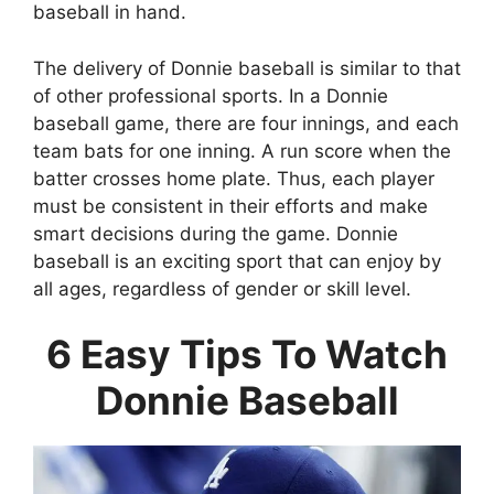
baseball in hand.
The delivery of Donnie baseball is similar to that
of other professional sports. In a Donnie
baseball game, there are four innings, and each
team bats for one inning. A run score when the
batter crosses home plate. Thus, each player
must be consistent in their efforts and make
smart decisions during the game. Donnie
baseball is an exciting sport that can enjoy by
all ages, regardless of gender or skill level.
6 Easy Tips To Watch
Donnie Baseball