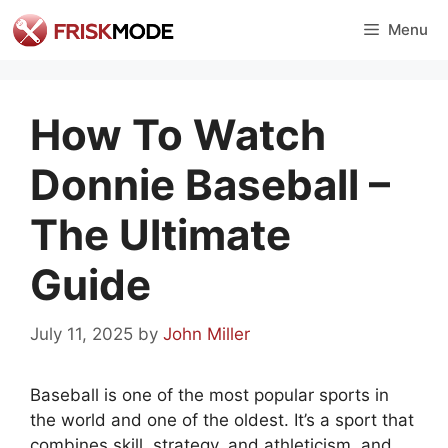
Skip
Menu
to
content
How To Watch
Donnie Baseball –
The Ultimate
Guide
July 11, 2025
by
John Miller
Baseball is one of the most popular sports in
the world and one of the oldest. It’s a sport that
combines skill, strategy, and athleticism, and