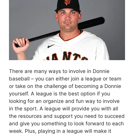
There are many ways to involve in Donnie
baseball – you can either join a league or team
or take on the challenge of becoming a Donnie
yourself. A league is the best option if you
looking for an organize and fun way to involve
in the sport. A league will provide you with all
the resources and support you need to succeed
and give you something to look forward to each
week. Plus, playing in a league will make it