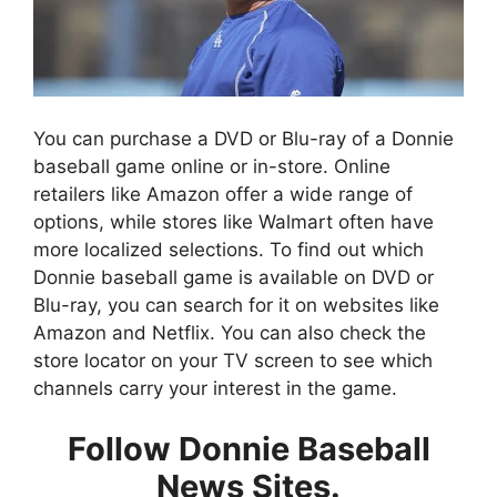
You can purchase a DVD or Blu-ray of a Donnie
baseball game online or in-store. Online
retailers like Amazon offer a wide range of
options, while stores like Walmart often have
more localized selections. To find out which
Donnie baseball game is available on DVD or
Blu-ray, you can search for it on websites like
Amazon and Netflix. You can also check the
store locator on your TV screen to see which
channels carry your interest in the game.
Follow Donnie Baseball
News Sites.