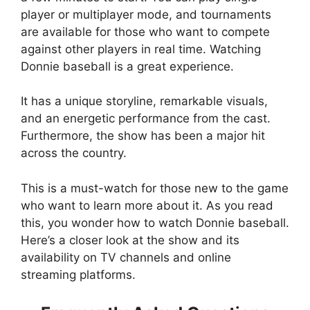
player or multiplayer mode, and tournaments
are available for those who want to compete
against other players in real time. Watching
Donnie baseball is a great experience.
It has a unique storyline, remarkable visuals,
and an energetic performance from the cast.
Furthermore, the show has been a major hit
across the country.
This is a must-watch for those new to the game
who want to learn more about it. As you read
this, you wonder how to watch Donnie baseball.
Here’s a closer look at the show and its
availability on TV channels and online
streaming platforms.