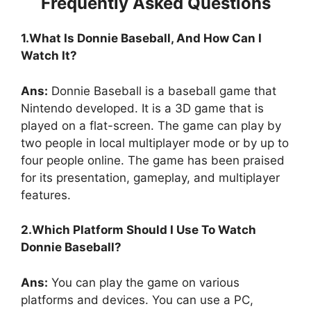
Frequently Asked Questions
1.What Is Donnie Baseball, And How Can I
Watch It?
Ans:
Donnie Baseball is a baseball game that
Nintendo developed. It is a 3D game that is
played on a flat-screen. The game can play by
two people in local multiplayer mode or by up to
four people online. The game has been praised
for its presentation, gameplay, and multiplayer
features.
2.Which Platform Should I Use To Watch
Donnie Baseball?
Ans:
You can play the game on various
platforms and devices. You can use a PC,