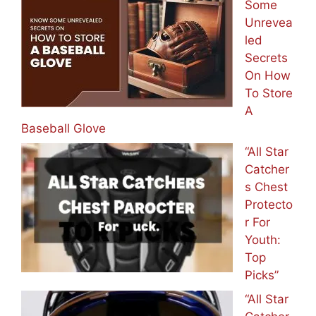
Some
Unrevea
led
Secrets
On How
To Store
A
Baseball Glove
“All Star
Catcher
s Chest
Protecto
r For
Youth:
Top
Picks”
“All Star