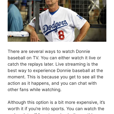
There are several ways to watch Donnie
baseball on TV. You can either watch it live or
catch the replays later. Live streaming is the
best way to experience Donnie baseball at the
moment. This is because you get to see all the
action as it happens, and you can chat with
other fans while watching.
Although this option is a bit more expensive, it’s
worth it if you’re into sports. You can watch the