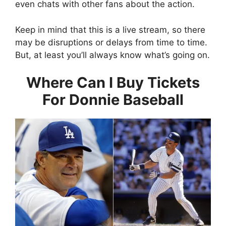
even chats with other fans about the action.
Keep in mind that this is a live stream, so there
may be disruptions or delays from time to time.
But, at least you’ll always know what’s going on.
Where Can I Buy Tickets
For Donnie Baseball