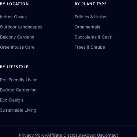
BY LOCATION
BY PLANT TYPE
Indoor Oases
Edibles & Herbs
Outdoor Landscapes
Ornamentals
Balcony Gardens
Succulents & Cacti
Greenhouse Care
Trees & Shrubs
BY LIFESTYLE
Pet-Friendly Living
Budget Gardening
Eco-Design
Sustainable Living
Privacy Policy
Affiliate Disclosure
About Us
Contact