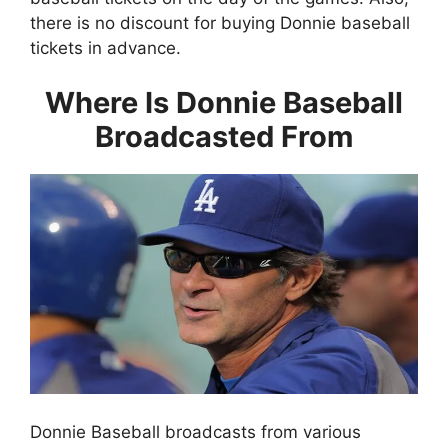
there is no discount for buying Donnie baseball
tickets in advance.
Where Is Donnie Baseball
Broadcasted From
Donnie Baseball broadcasts from various