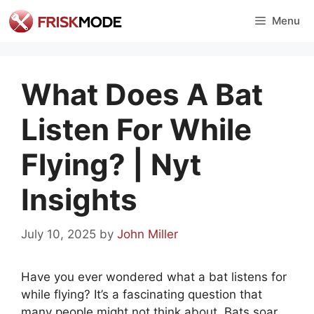
Skip
Menu
to
content
What Does A Bat
Listen For While
Flying? | Nyt
Insights
July 10, 2025
by
John Miller
Have you ever wondered what a bat listens for
while flying? It’s a fascinating question that
many people might not think about. Bats soar