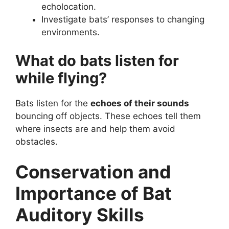
echolocation.
Investigate bats’ responses to changing
environments.
What do bats listen for
while flying?
Bats listen for the
echoes of their sounds
bouncing off objects. These echoes tell them
where insects are and help them avoid
obstacles.
Conservation and
Importance of Bat
Auditory Skills