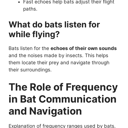
Fast echoes help bats adjust their flight
paths.
What do bats listen for
while flying?
Bats listen for the
echoes of their own sounds
and the noises made by insects. This helps
them locate their prey and navigate through
their surroundings.
The Role of Frequency
in Bat Communication
and Navigation
Explanation of frequency ranges used by bats.