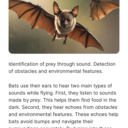
Identification of prey through sound. Detection
of obstacles and environmental features.
Bats use their ears to hear two main types of
sounds while flying. First, they listen to sounds
made by
prey
. This helps them find food in the
dark. Second, they hear echoes from
obstacles
and environmental features. These echoes help
bats avoid bumps and navigate their