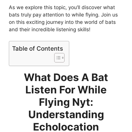
As we explore this topic, you’ll discover what
bats truly pay attention to while flying. Join us
on this exciting journey into the world of bats
and their incredible listening skills!
Table of Contents
What Does A Bat
Listen For While
Flying Nyt:
Understanding
Echolocation