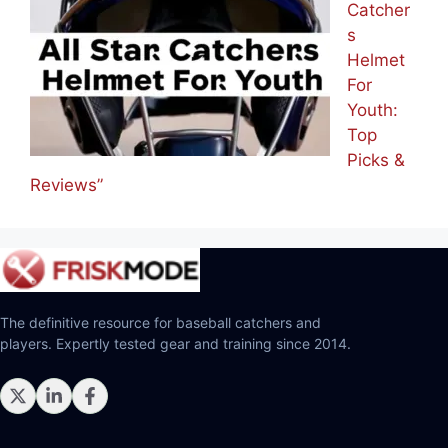
Catcher
s
Helmet
For
Youth:
Top
Picks &
Reviews”
The definitive resource for baseball catchers and
players. Expertly tested gear and training since 2014.