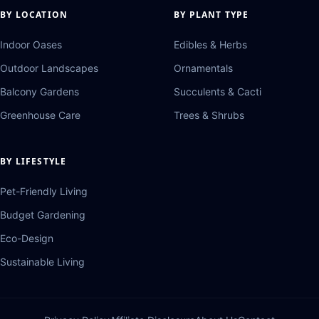
BY LOCATION
BY PLANT TYPE
Indoor Oases
Edibles & Herbs
Outdoor Landscapes
Ornamentals
Balcony Gardens
Succulents & Cacti
Greenhouse Care
Trees & Shrubs
BY LIFESTYLE
Pet-Friendly Living
Budget Gardening
Eco-Design
Sustainable Living