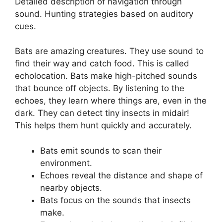
Detailed description of navigation through
sound. Hunting strategies based on auditory
cues.
Bats are amazing creatures. They use sound to
find their way and catch food. This is called
echolocation. Bats make high-pitched sounds
that bounce off objects. By listening to the
echoes, they learn where things are, even in the
dark. They can detect tiny insects in midair!
This helps them hunt quickly and accurately.
Bats emit sounds to scan their
environment.
Echoes reveal the distance and shape of
nearby objects.
Bats focus on the sounds that insects
make.