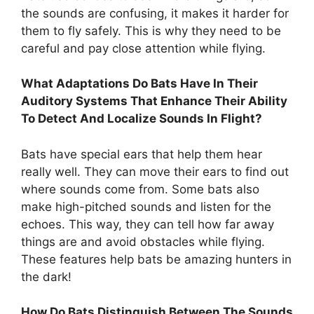
the sounds are confusing, it makes it harder for
them to fly safely. This is why they need to be
careful and pay close attention while flying.
What Adaptations Do Bats Have In Their
Auditory Systems That Enhance Their Ability
To Detect And Localize Sounds In Flight?
Bats have special ears that help them hear
really well. They can move their ears to find out
where sounds come from. Some bats also
make high-pitched sounds and listen for the
echoes. This way, they can tell how far away
things are and avoid obstacles while flying.
These features help bats be amazing hunters in
the dark!
How Do Bats Distinguish Between The Sounds