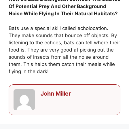
Of Potential Prey And Other Background
Noise While Flying In Their Natural Habitats?
Bats use a special skill called echolocation.
They make sounds that bounce off objects. By
listening to the echoes, bats can tell where their
food is. They are very good at picking out the
sounds of insects from all the noise around
them. This helps them catch their meals while
flying in the dark!
John Miller