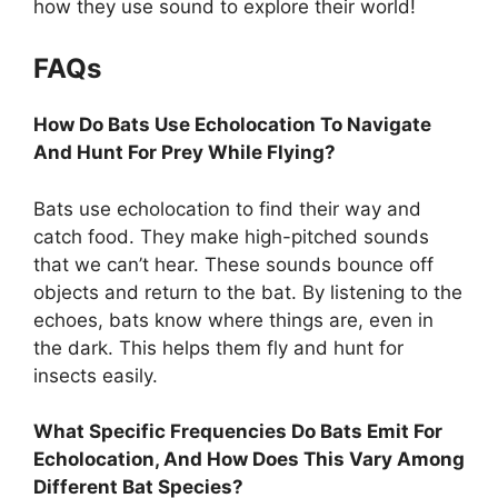
how they use sound to explore their world!
FAQs
How Do Bats Use Echolocation To Navigate
And Hunt For Prey While Flying?
Bats use echolocation to find their way and
catch food. They make high-pitched sounds
that we can’t hear. These sounds bounce off
objects and return to the bat. By listening to the
echoes, bats know where things are, even in
the dark. This helps them fly and hunt for
insects easily.
What Specific Frequencies Do Bats Emit For
Echolocation, And How Does This Vary Among
Different Bat Species?