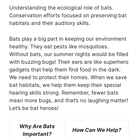
Understanding the ecological role of bats.
Conservation efforts focused on preserving bat
habitats and their auditory skills.
Bats play a big part in keeping our environment
healthy. They eat pests like mosquitoes.
Without bats, our summer nights would be filled
with buzzing bugs! Their ears are like superhero
gadgets that help them find food in the dark.
We need to protect their homes. When we save
bat habitats, we help them keep their special
hearing skills strong. Remember, fewer bats
mean more bugs, and that’s no laughing matter!
Let’s be bat heroes!
Why Are Bats
How Can We Help?
Important?