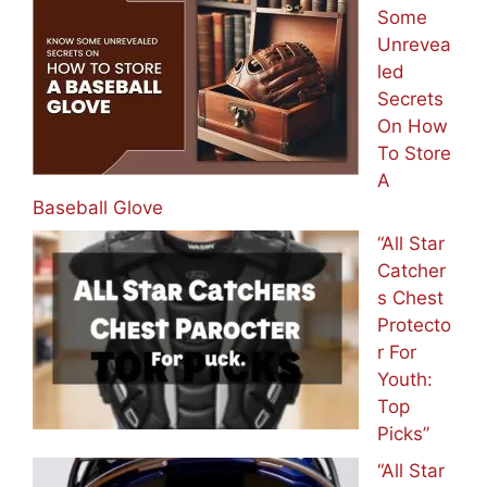
Some
Unrevea
led
Secrets
On How
To Store
A
Baseball Glove
“All Star
Catcher
s Chest
Protecto
r For
Youth:
Top
Picks”
“All Star