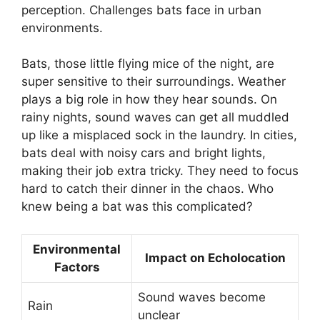
perception. Challenges bats face in urban
environments.
Bats, those little flying mice of the night, are
super sensitive to their surroundings. Weather
plays a big role in how they hear sounds. On
rainy nights, sound waves can get all muddled
up like a misplaced sock in the laundry. In cities,
bats deal with noisy cars and bright lights,
making their job extra tricky. They need to focus
hard to catch their dinner in the chaos. Who
knew being a bat was this complicated?
Environmental
Impact on Echolocation
Factors
Sound waves become
Rain
unclear