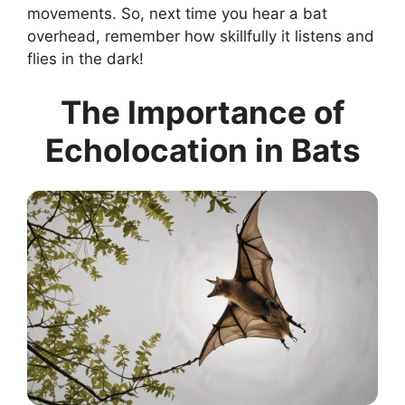
movements. So, next time you hear a bat
overhead, remember how skillfully it listens and
flies in the dark!
The Importance of
Echolocation in Bats