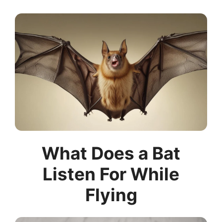
What Does a Bat
Listen For While
Flying