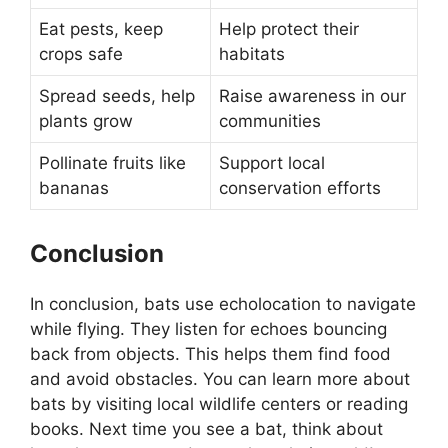
Eat pests, keep
Help protect their
crops safe
habitats
Spread seeds, help
Raise awareness in our
plants grow
communities
Pollinate fruits like
Support local
bananas
conservation efforts
Conclusion
In conclusion, bats use echolocation to navigate
while flying. They listen for echoes bouncing
back from objects. This helps them find food
and avoid obstacles. You can learn more about
bats by visiting local wildlife centers or reading
books. Next time you see a bat, think about