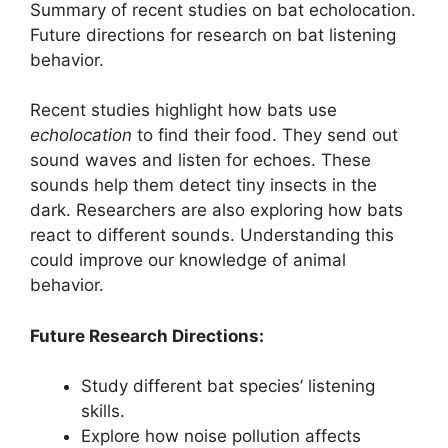
Summary of recent studies on bat echolocation.
Future directions for research on bat listening
behavior.
Recent studies highlight how bats use
echolocation
to find their food. They send out
sound waves and listen for echoes. These
sounds help them detect tiny insects in the
dark. Researchers are also exploring how bats
react to different sounds. Understanding this
could improve our knowledge of animal
behavior.
Future Research Directions:
Study different bat species’ listening
skills.
Explore how noise pollution affects