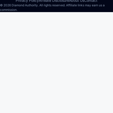
Privacy Policy
Affiliate Disclosure
About Us
Contact
© 2026 Diamond Authority. All rights reserved. Affiliate links may earn us a
commission.