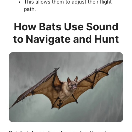
This allows them to adjust their flight
path.
How Bats Use Sound
to Navigate and Hunt