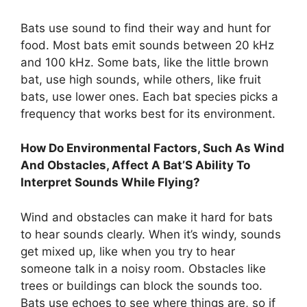
Bats use sound to find their way and hunt for
food. Most bats emit sounds between 20 kHz
and 100 kHz. Some bats, like the little brown
bat, use high sounds, while others, like fruit
bats, use lower ones. Each bat species picks a
frequency that works best for its environment.
How Do Environmental Factors, Such As Wind
And Obstacles, Affect A Bat’S Ability To
Interpret Sounds While Flying?
Wind and obstacles can make it hard for bats
to hear sounds clearly. When it’s windy, sounds
get mixed up, like when you try to hear
someone talk in a noisy room. Obstacles like
trees or buildings can block the sounds too.
Bats use echoes to see where things are, so if