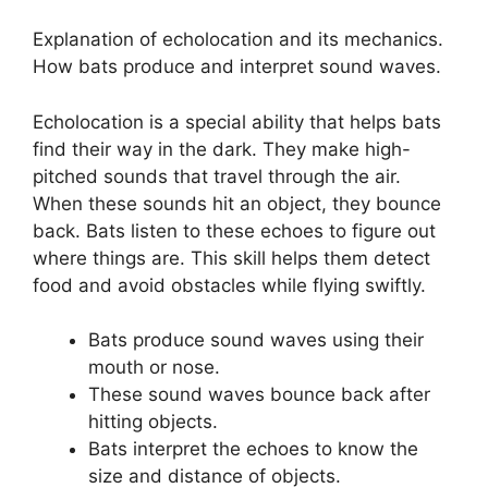
Explanation of echolocation and its mechanics.
How bats produce and interpret sound waves.
Echolocation is a special ability that helps bats
find their way in the dark. They make high-
pitched sounds that travel through the air.
When these sounds hit an object, they bounce
back. Bats listen to these echoes to figure out
where things are. This skill helps them detect
food and avoid obstacles while flying swiftly.
Bats produce sound waves using their
mouth or nose.
These sound waves bounce back after
hitting objects.
Bats interpret the echoes to know the
size and distance of objects.