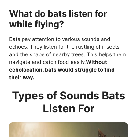
What do bats listen for
while flying?
Bats pay attention to various sounds and
echoes. They listen for the rustling of insects
and the shape of nearby trees. This helps them
navigate and catch food easily.
Without
echolocation, bats would struggle to find
their way.
Types of Sounds Bats
Listen For