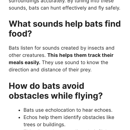
surroundings accurately. By tuning into these
sounds, bats can hunt effectively and fly safely.
What sounds help bats find
food?
Bats listen for sounds created by insects and
other creatures.
This helps them track their
meals easily.
They use sound to know the
direction and distance of their prey.
How do bats avoid
obstacles while flying?
Bats use echolocation to hear echoes.
Echos help them identify obstacles like
trees or buildings.