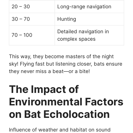
20 – 30
Long-range navigation
30 – 70
Hunting
Detailed navigation in
70 – 100
complex spaces
This way, they become masters of the night
sky! Flying fast but listening closer, bats ensure
they never miss a beat—or a bite!
The Impact of
Environmental Factors
on Bat Echolocation
Influence of weather and habitat on sound