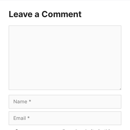
Leave a Comment
Comment
Name
Email