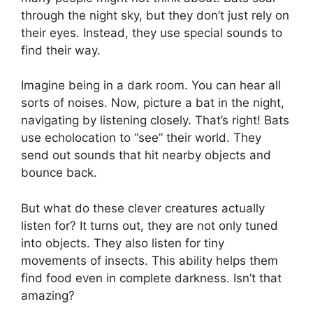
through the night sky, but they don’t just rely on
their eyes. Instead, they use special sounds to
find their way.
Imagine being in a dark room. You can hear all
sorts of noises. Now, picture a bat in the night,
navigating by listening closely. That’s right! Bats
use echolocation to “see” their world. They
send out sounds that hit nearby objects and
bounce back.
But what do these clever creatures actually
listen for? It turns out, they are not only tuned
into objects. They also listen for tiny
movements of insects. This ability helps them
find food even in complete darkness. Isn’t that
amazing?