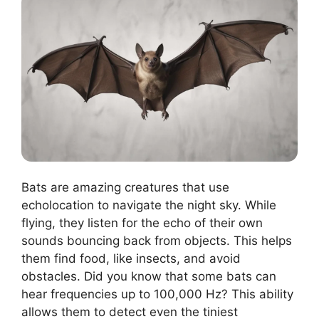
Bats are amazing creatures that use
echolocation to navigate the night sky. While
flying, they listen for the echo of their own
sounds bouncing back from objects. This helps
them find food, like insects, and avoid
obstacles. Did you know that some bats can
hear frequencies up to 100,000 Hz? This ability
allows them to detect even the tiniest