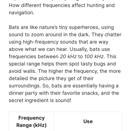
How different frequencies affect hunting and
navigation.
Bats are like nature’s tiny superheroes, using
sound to zoom around in the dark. They chatter
using high-frequency sounds that are way
above what we can hear. Usually, bats use
frequencies between
20 kHz
to
100 kHz
. This
special range helps them spot tasty bugs and
avoid walls. The higher the frequency, the more
detailed the picture they get of their
surroundings. So, bats are essentially having a
dinner party with their favorite snacks, and the
secret ingredient is sound!
Frequency
Use
Range (kHz)