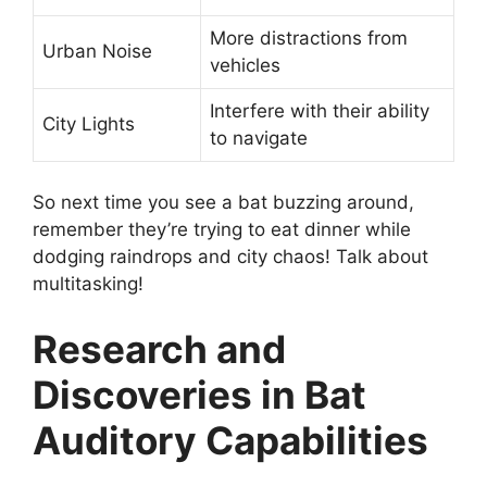
More distractions from
Urban Noise
vehicles
Interfere with their ability
City Lights
to navigate
So next time you see a bat buzzing around,
remember they’re trying to eat dinner while
dodging raindrops and city chaos! Talk about
multitasking!
Research and
Discoveries in Bat
Auditory Capabilities