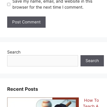
Save my name, email, and website in this
browser for the next time I comment.
Search
Search
Recent Posts
How To
Teach A