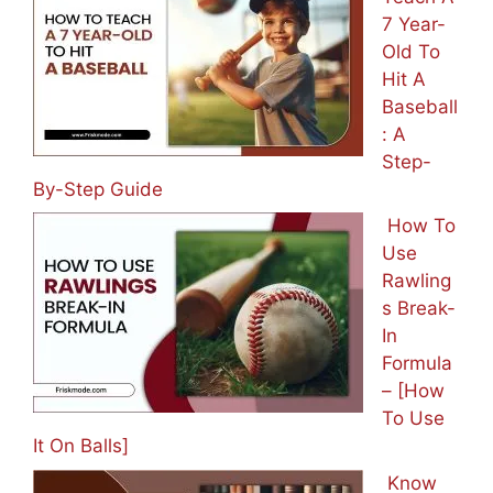
7 Year-
Old To
Hit A
Baseball
: A
Step-
By-Step Guide
How To
Use
Rawling
s Break-
In
Formula
– [How
To Use
It On Balls]
Know