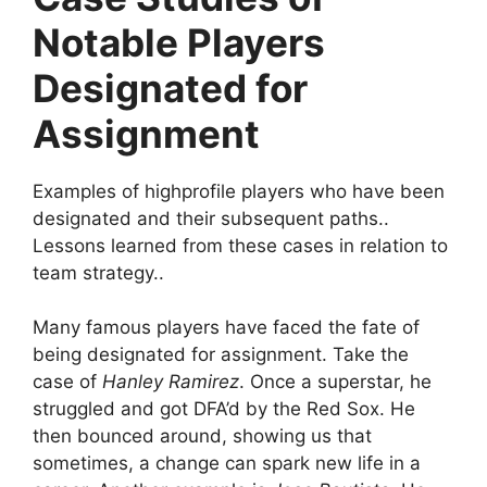
Notable Players
Designated for
Assignment
Examples of highprofile players who have been
designated and their subsequent paths..
Lessons learned from these cases in relation to
team strategy..
Many famous players have faced the fate of
being designated for assignment. Take the
case of
Hanley Ramirez
. Once a superstar, he
struggled and got DFA’d by the Red Sox. He
then bounced around, showing us that
sometimes, a change can spark new life in a