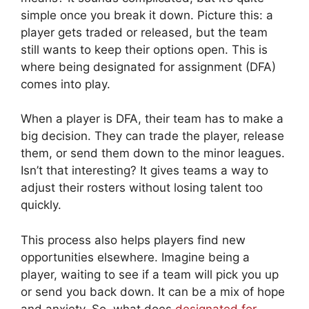
simple once you break it down. Picture this: a
player gets traded or released, but the team
still wants to keep their options open. This is
where being designated for assignment (DFA)
comes into play.
When a player is DFA, their team has to make a
big decision. They can trade the player, release
them, or send them down to the minor leagues.
Isn’t that interesting? It gives teams a way to
adjust their rosters without losing talent too
quickly.
This process also helps players find new
opportunities elsewhere. Imagine being a
player, waiting to see if a team will pick you up
or send you back down. It can be a mix of hope
and anxiety. So, what does
designated for