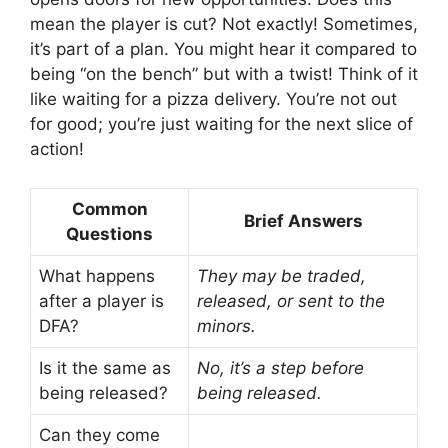
mean the player is cut? Not exactly! Sometimes,
it’s part of a plan. You might hear it compared to
being “on the bench” but with a twist! Think of it
like waiting for a pizza delivery. You’re not out
for good; you’re just waiting for the next slice of
action!
Common
Brief Answers
Questions
What happens
They may be traded,
after a player is
released, or sent to the
DFA?
minors.
Is it the same as
No, it’s a step before
being released?
being released.
Can they come