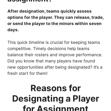
After designation, teams quickly assess
options for the player. They can release, trade,
or send the player to the minors within seven
days.
This quick timeline is crucial for keeping teams
competitive. Timely decisions help teams
balance their rosters and improve performance.
Did you know that many players have found
new opportunities after being designated? It’s a
fresh start for them!
Reasons for
Designating a Player
for Assignment