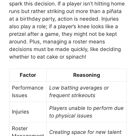
spark this decision. If a player isn’t hitting home
runs but rather striking out more than a piñata
at a birthday party, action is needed. Injuries
also play a role; if a player’s knee looks like a
pretzel after a game, they might not be kept
around. Plus, managing a roster means
decisions must be made quickly, like deciding
whether to eat cake or spinach!
Factor
Reasoning
Performance
Low batting averages or
Issues
frequent strikeouts
Players unable to perform due
Injuries
to physical issues
Roster
Creating space for new talent
Management