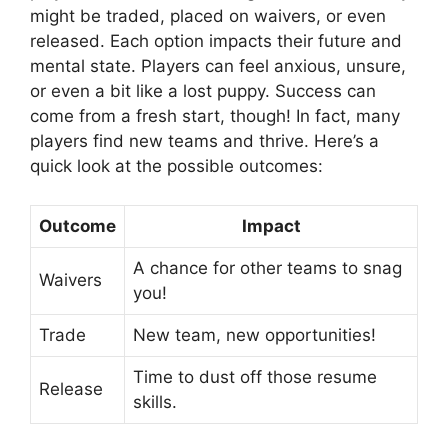
might be traded, placed on waivers, or even
released. Each option impacts their future and
mental state. Players can feel anxious, unsure,
or even a bit like a lost puppy. Success can
come from a fresh start, though! In fact, many
players find new teams and thrive. Here’s a
quick look at the possible outcomes:
Outcome
Impact
A chance for other teams to snag
Waivers
you!
Trade
New team, new opportunities!
Time to dust off those resume
Release
skills.