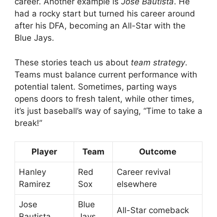
career. Another example is
Jose Bautista
. He
had a rocky start but turned his career around
after his DFA, becoming an All-Star with the
Blue Jays.
These stories teach us about
team strategy
.
Teams must balance current performance with
potential talent. Sometimes, parting ways
opens doors to fresh talent, while other times,
it’s just baseball’s way of saying, “Time to take a
break!”
Player
Team
Outcome
Hanley
Red
Career revival
Ramirez
Sox
elsewhere
Jose
Blue
All-Star comeback
Bautista
Jays