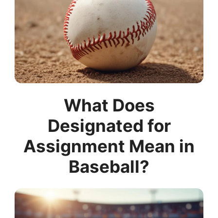
What Does
Designated for
Assignment Mean in
Baseball?