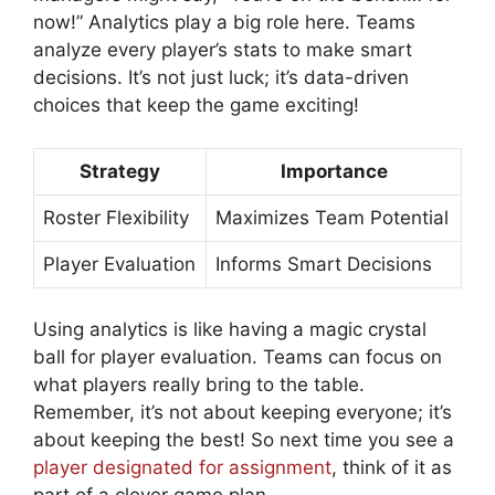
now!” Analytics play a big role here. Teams
analyze every player’s stats to make smart
decisions. It’s not just luck; it’s data-driven
choices that keep the game exciting!
Strategy
Importance
Roster Flexibility
Maximizes Team Potential
Player Evaluation
Informs Smart Decisions
Using analytics is like having a magic crystal
ball for player evaluation. Teams can focus on
what players really bring to the table.
Remember, it’s not about keeping everyone; it’s
about keeping the best! So next time you see a
player designated for assignment
, think of it as