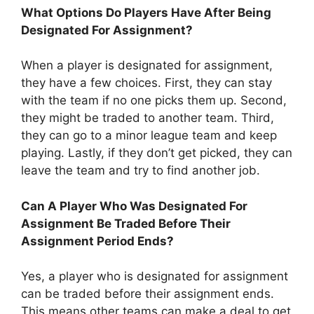
What Options Do Players Have After Being
Designated For Assignment?
When a player is designated for assignment,
they have a few choices. First, they can stay
with the team if no one picks them up. Second,
they might be traded to another team. Third,
they can go to a minor league team and keep
playing. Lastly, if they don’t get picked, they can
leave the team and try to find another job.
Can A Player Who Was Designated For
Assignment Be Traded Before Their
Assignment Period Ends?
Yes, a player who is designated for assignment
can be traded before their assignment ends.
This means other teams can make a deal to get