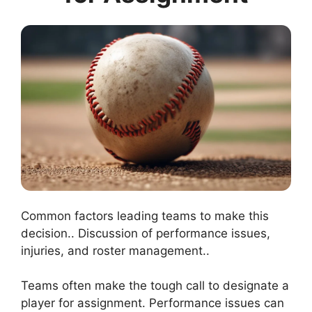
Common factors leading teams to make this
decision.. Discussion of performance issues,
injuries, and roster management..
Teams often make the tough call to designate a
player for assignment. Performance issues can