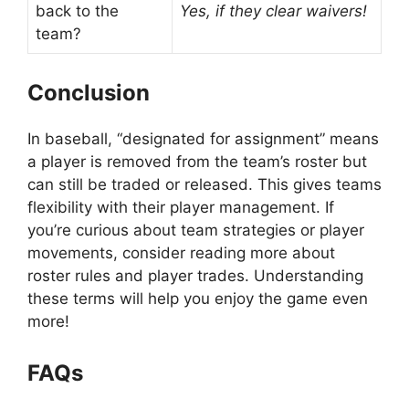
back to the
Yes, if they clear waivers!
team?
Conclusion
In baseball, “designated for assignment” means
a player is removed from the team’s roster but
can still be traded or released. This gives teams
flexibility with their player management. If
you’re curious about team strategies or player
movements, consider reading more about
roster rules and player trades. Understanding
these terms will help you enjoy the game even
more!
FAQs