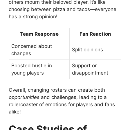
others mourn their beloved player. It’s like
choosing between pizza and tacos—everyone
has a strong opinion!
Team Response
Fan Reaction
Concerned about
Split opinions
changes
Boosted hustle in
Support or
young players
disappointment
Overall, changing rosters can create both
opportunities
and challenges, leading to a
rollercoaster of emotions for players and fans
alike!
Case Studies of