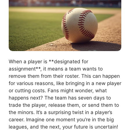
When a player is **designated for
assignment**, it means a team wants to
remove them from their roster. This can happen
for various reasons, like bringing in a new player
or cutting costs. Fans might wonder, what
happens next? The team has seven days to
trade the player, release them, or send them to
the minors. It’s a surprising twist in a player’s
career. Imagine one moment you’re in the big
leagues, and the next, your future is uncertain!