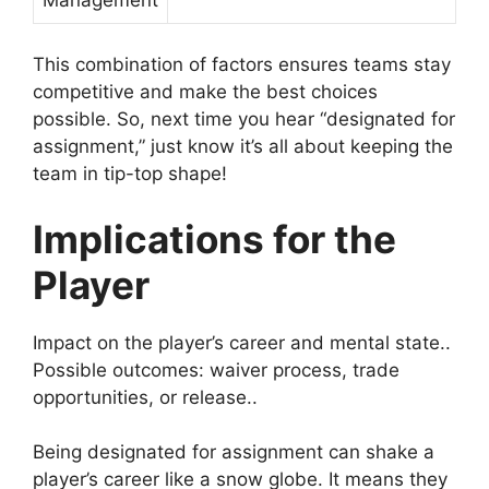
This combination of factors ensures teams stay
competitive and make the best choices
possible. So, next time you hear “designated for
assignment,” just know it’s all about keeping the
team in tip-top shape!
Implications for the
Player
Impact on the player’s career and mental state..
Possible outcomes: waiver process, trade
opportunities, or release..
Being designated for assignment can shake a
player’s career like a snow globe. It means they