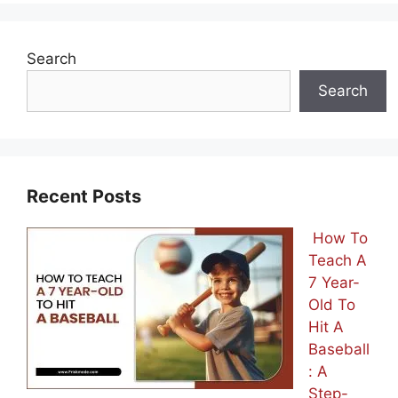
Search
Search
Recent Posts
How To
Teach A
7 Year-
Old To
Hit A
Baseball
: A
Step-