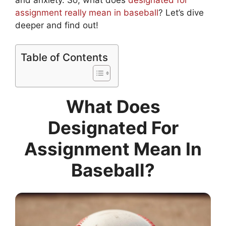
assignment really mean in baseball
? Let’s dive
deeper and find out!
Table of Contents
What Does
Designated For
Assignment Mean In
Baseball?