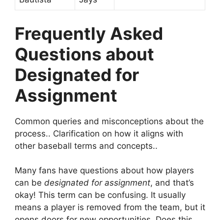
Frequently Asked
Questions about
Designated for
Assignment
Common queries and misconceptions about the
process.. Clarification on how it aligns with
other baseball terms and concepts..
Many fans have questions about how players
can be
designated for assignment
, and that’s
okay! This term can be confusing. It usually
means a player is removed from the team, but it
opens doors for new opportunities. Does this