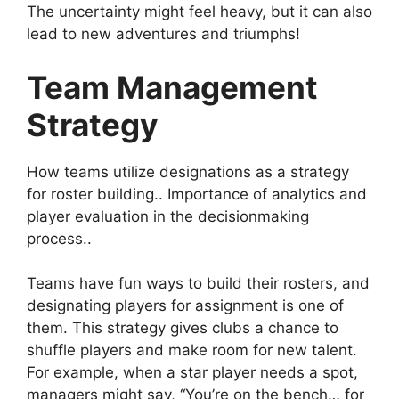
The uncertainty might feel heavy, but it can also
lead to new adventures and triumphs!
Team Management
Strategy
How teams utilize designations as a strategy
for roster building.. Importance of analytics and
player evaluation in the decisionmaking
process..
Teams have fun ways to build their rosters, and
designating players for assignment is one of
them. This strategy gives clubs a chance to
shuffle players and make room for new talent.
For example, when a star player needs a spot,
managers might say, “You’re on the bench… for