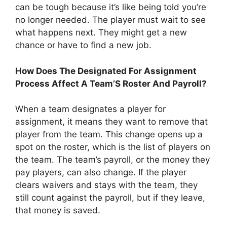
can be tough because it’s like being told you’re
no longer needed. The player must wait to see
what happens next. They might get a new
chance or have to find a new job.
How Does The Designated For Assignment
Process Affect A Team’S Roster And Payroll?
When a team designates a player for
assignment, it means they want to remove that
player from the team. This change opens up a
spot on the roster, which is the list of players on
the team. The team’s payroll, or the money they
pay players, can also change. If the player
clears waivers and stays with the team, they
still count against the payroll, but if they leave,
that money is saved.