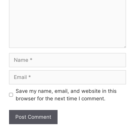
Name
Email
Save my name, email, and website in this
browser for the next time I comment.