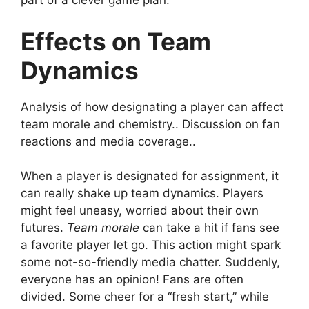
part of a clever game plan.
Effects on Team
Dynamics
Analysis of how designating a player can affect
team morale and chemistry.. Discussion on fan
reactions and media coverage..
When a player is designated for assignment, it
can really shake up team dynamics. Players
might feel uneasy, worried about their own
futures.
Team morale
can take a hit if fans see
a favorite player let go. This action might spark
some not-so-friendly media chatter. Suddenly,
everyone has an opinion! Fans are often
divided. Some cheer for a “fresh start,” while