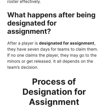
roster effectively.
What happens after being
designated for
assignment?
After a player is
designated for assignment
,
they have seven days for teams to claim them.
If no one claims the player, they may go to the
minors or get released. It all depends on the
team’s decision.
Process of
Designation for
Assignment