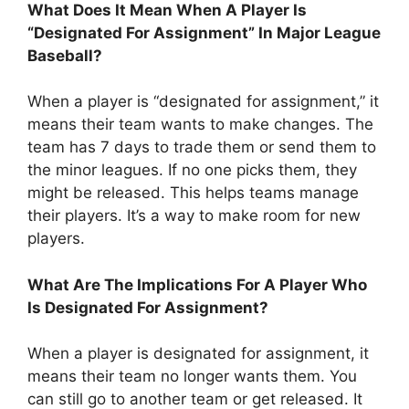
What Does It Mean When A Player Is
“Designated For Assignment” In Major League
Baseball?
When a player is “designated for assignment,” it
means their team wants to make changes. The
team has 7 days to trade them or send them to
the minor leagues. If no one picks them, they
might be released. This helps teams manage
their players. It’s a way to make room for new
players.
What Are The Implications For A Player Who
Is Designated For Assignment?
When a player is designated for assignment, it
means their team no longer wants them. You
can still go to another team or get released. It