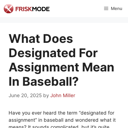
Skip
Menu
to
content
What Does
Designated For
Assignment Mean
In Baseball?
June 20, 2025
by
John Miller
Have you ever heard the term “designated for
assignment” in baseball and wondered what it
means? It sounds complicated, but it’s quite