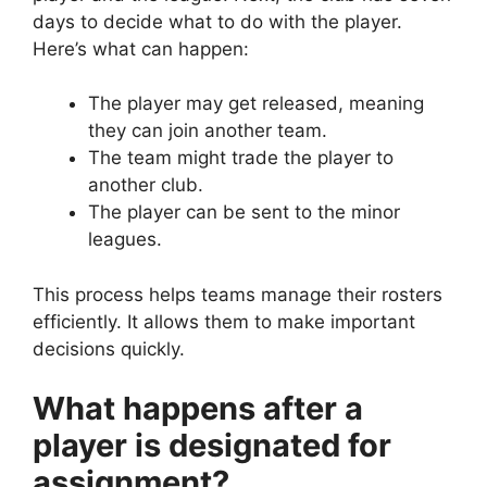
days to decide what to do with the player.
Here’s what can happen:
The player may get released, meaning
they can join another team.
The team might trade the player to
another club.
The player can be sent to the minor
leagues.
This process helps teams manage their rosters
efficiently. It allows them to make important
decisions quickly.
What happens after a
player is designated for
assignment?