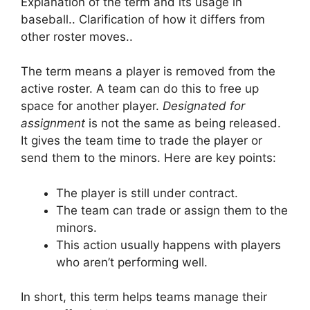
Explanation of the term and its usage in
baseball.. Clarification of how it differs from
other roster moves..
The term means a player is removed from the
active roster. A team can do this to free up
space for another player.
Designated for
assignment
is not the same as being released.
It gives the team time to trade the player or
send them to the minors. Here are key points:
The player is still under contract.
The team can trade or assign them to the
minors.
This action usually happens with players
who aren’t performing well.
In short, this term helps teams manage their