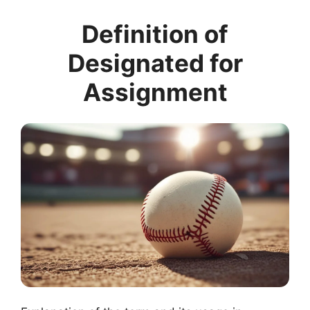
Definition of
Designated for
Assignment