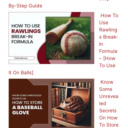
By-Step Guide
How To
Use
Rawling
s Break-
In
Formula
– [How
To Use
It On Balls]
Know
Some
Unrevea
led
Secrets
On How
To Store