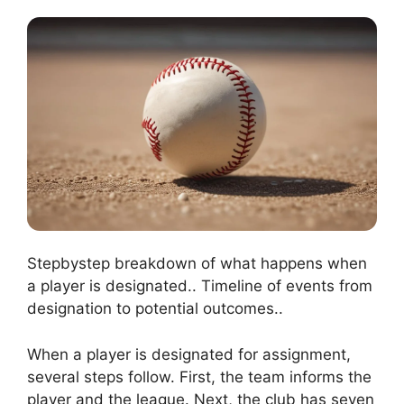
Stepbystep breakdown of what happens when
a player is designated.. Timeline of events from
designation to potential outcomes..
When a player is designated for assignment,
several steps follow. First, the team informs the
player and the league. Next, the club has seven