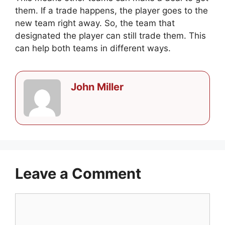
them. If a trade happens, the player goes to the
new team right away. So, the team that
designated the player can still trade them. This
can help both teams in different ways.
John Miller
Leave a Comment
Comment