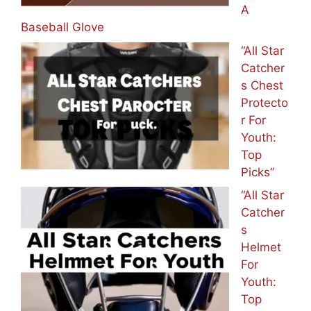
A
Baseball Glove
“All Star
Catcher
s Chest
Protecto
r For
Youth:
Top
Picks”
“All Star
Catcher
s
Helmet
For
Youth:
Top