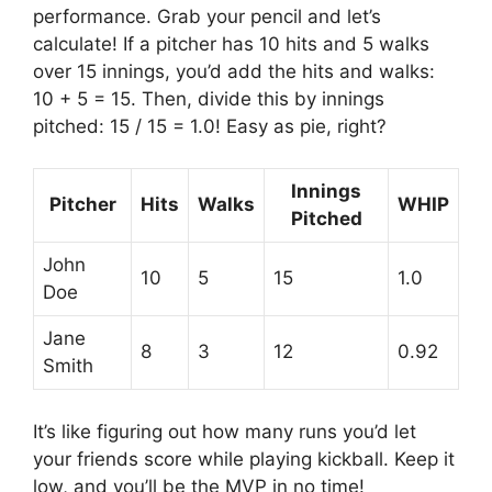
performance. Grab your pencil and let’s
calculate! If a pitcher has 10 hits and 5 walks
over 15 innings, you’d add the hits and walks:
10 + 5 = 15. Then, divide this by innings
pitched: 15 / 15 = 1.0! Easy as pie, right?
Innings
Pitcher
Hits
Walks
WHIP
Pitched
John
10
5
15
1.0
Doe
Jane
8
3
12
0.92
Smith
It’s like figuring out how many runs you’d let
your friends score while playing kickball. Keep it
low, and you’ll be the MVP in no time!