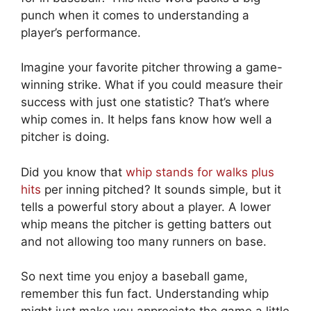
punch when it comes to understanding a
player’s performance.
Imagine your favorite pitcher throwing a game-
winning strike. What if you could measure their
success with just one statistic? That’s where
whip comes in. It helps fans know how well a
pitcher is doing.
Did you know that
whip stands for walks plus
hits
per inning pitched? It sounds simple, but it
tells a powerful story about a player. A lower
whip means the pitcher is getting batters out
and not allowing too many runners on base.
So next time you enjoy a baseball game,
remember this fun fact. Understanding whip