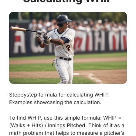
Stepbystep formula for calculating WHIP.
Examples showcasing the calculation.
To find WHIP, use this simple formula: WHIP =
(Walks + Hits) / Innings Pitched. Think of it as a
math problem that helps to measure a pitcher’s