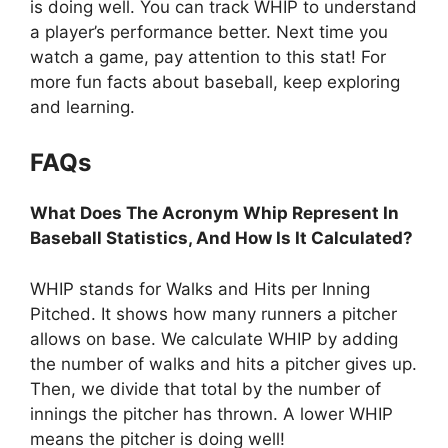
is doing well. You can track WHIP to understand
a player’s performance better. Next time you
watch a game, pay attention to this stat! For
more fun facts about baseball, keep exploring
and learning.
FAQs
What Does The Acronym Whip Represent In
Baseball Statistics, And How Is It Calculated?
WHIP stands for Walks and Hits per Inning
Pitched. It shows how many runners a pitcher
allows on base. We calculate WHIP by adding
the number of walks and hits a pitcher gives up.
Then, we divide that total by the number of
innings the pitcher has thrown. A lower WHIP
means the pitcher is doing well!