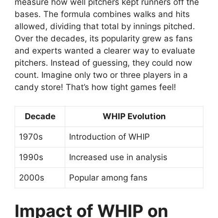
measure how well pitchers kept runners off the
bases. The formula combines walks and hits
allowed, dividing that total by innings pitched.
Over the decades, its popularity grew as fans
and experts wanted a clearer way to evaluate
pitchers. Instead of guessing, they could now
count. Imagine only two or three players in a
candy store! That’s how tight games feel!
Decade
WHIP Evolution
1970s
Introduction of WHIP
1990s
Increased use in analysis
2000s
Popular among fans
Impact of WHIP on