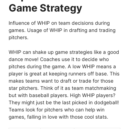
Game Strategy
Influence of WHIP on team decisions during
games. Usage of WHIP in drafting and trading
pitchers.
WHIP can shake up game strategies like a good
dance move! Coaches use it to decide who
pitches during the game. A low WHIP means a
player is great at keeping runners off base. This
makes teams want to draft or trade for those
star pitchers. Think of it as team matchmaking
but with baseball players. High WHIP players?
They might just be the last picked in dodgeball!
Teams look for pitchers who can help win
games, falling in love with those cool stats.