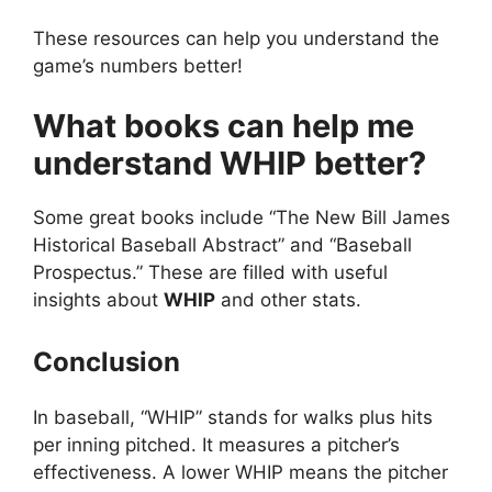
These resources can help you understand the
game’s numbers better!
What books can help me
understand WHIP better?
Some great books include “The New Bill James
Historical Baseball Abstract” and “Baseball
Prospectus.” These are filled with useful
insights about
WHIP
and other stats.
Conclusion
In baseball, “WHIP” stands for walks plus hits
per inning pitched. It measures a pitcher’s
effectiveness. A lower WHIP means the pitcher