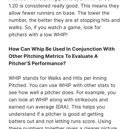
1.20 is considered really good. This means they
allow fewer runners on base. The lower the
number, the better they are at stopping hits and
walks. So, if you watch a game, look for
pitchers with a low WHIP!
How Can Whip Be Used In Conjunction With
Other Pitching Metrics To Evaluate A
Pitcher’S Performance?
WHIP stands for Walks and Hits per Inning
Pitched. You can use WHIP with other stats to
see how well a pitcher does. For example, you
can look at WHIP along with strikeouts and
earned run average (ERA). This helps you
understand if a pitcher is good at getting
batters out and not letting runs score. Using
these numbers together gives a clearer picture