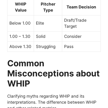
WHIP
Pitcher
Team Decision
Value
Type
Draft/Trade
Below 1.00
Elite
Target
1.00 – 1.30
Solid
Consider
Above 1.30
Struggling
Pass
Common
Misconceptions about
WHIP
Clarifying myths regarding WHIP and its
interpretations. The difference between WHIP