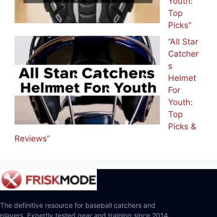
Youth:
Top
Picks”
“All Star
Catcher
s
Helmet
For
Youth:
Top
Picks &
Reviews”
The definitive resource for baseball catchers and
players. Expertly tested gear and training since 2014.