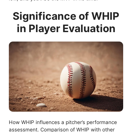
Significance of WHIP
in Player Evaluation
How WHIP influences a pitcher’s performance
assessment. Comparison of WHIP with other