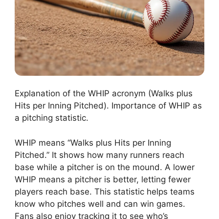
Explanation of the WHIP acronym (Walks plus
Hits per Inning Pitched). Importance of WHIP as
a pitching statistic.
WHIP means “Walks plus Hits per Inning
Pitched.” It shows how many runners reach
base while a pitcher is on the mound. A lower
WHIP means a pitcher is better, letting fewer
players reach base. This statistic helps teams
know who pitches well and can win games.
Fans also enjoy tracking it to see who’s