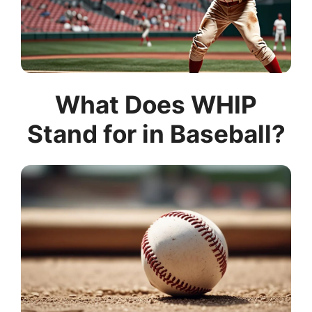
What Does WHIP
Stand for in Baseball?