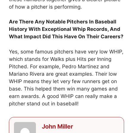
of how a pitcher is performing.
Are There Any Notable Pitchers In Baseball
History With Exceptional Whip Records, And
What Impact Did This Have On Their Careers?
Yes, some famous pitchers have very low WHIP,
which stands for Walks plus Hits per Inning
Pitched. For example, Pedro Martinez and
Mariano Rivera are great examples. Their low
WHIP means they let very few runners get on
base. This helped them win many games and
earn awards. A good WHIP can really make a
pitcher stand out in baseball!
John Miller