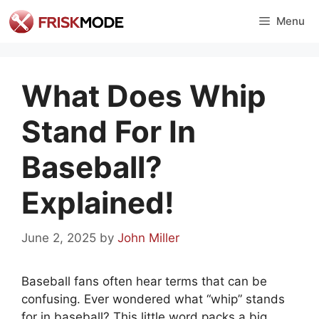
Skip
Menu
to
content
What Does Whip
Stand For In
Baseball?
Explained!
June 2, 2025
by
John Miller
Baseball fans often hear terms that can be
confusing. Ever wondered what “whip” stands
for in baseball? This little word packs a big