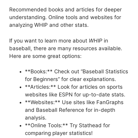
Recommended books and articles for deeper
understanding. Online tools and websites for
analyzing WHIP and other stats.
If you want to learn more about
WHIP
in
baseball, there are many resources available.
Here are some great options:
**Books:** Check out “Baseball Statistics
for Beginners” for clear explanations.
**Articles:** Look for articles on sports
websites like ESPN for up-to-date stats.
**Websites:** Use sites like FanGraphs
and Baseball Reference for in-depth
analysis.
**Online Tools:** Try Stathead for
comparing player statistics!