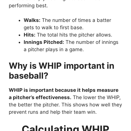
performing best.
Walks:
The number of times a batter
gets to walk to first base.
Hits:
The total hits the pitcher allows.
Innings Pitched:
The number of innings
a pitcher plays in a game.
Why is WHIP important in
baseball?
WHIP is important because it helps measure
a pitcher’s effectiveness.
The lower the WHIP,
the better the pitcher. This shows how well they
prevent runs and help their team win.
Calculating WHIP