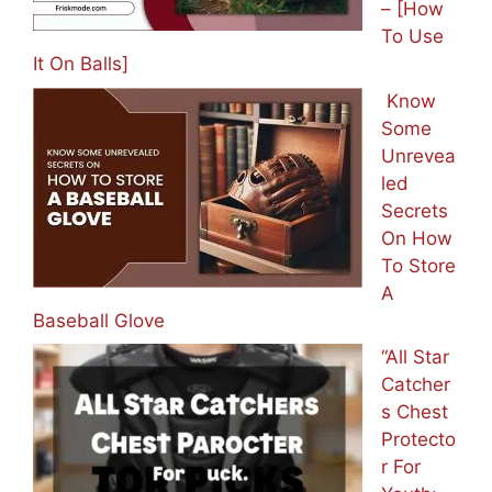
– [How
To Use
It On Balls]
Know
Some
Unrevea
led
Secrets
On How
To Store
A
Baseball Glove
“All Star
Catcher
s Chest
Protecto
r For