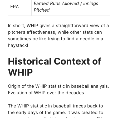
Earned Runs Allowed / Innings
ERA
Pitched
In short, WHIP gives a straightforward view of a
pitcher’s effectiveness, while other stats can
sometimes be like trying to find a needle in a
haystack!
Historical Context of
WHIP
Origin of the WHIP statistic in baseball analysis.
Evolution of WHIP over the decades.
The WHIP statistic in baseball traces back to
the early days of the game. It was created to