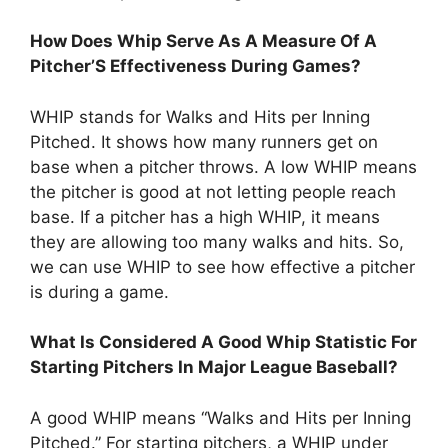
How Does Whip Serve As A Measure Of A
Pitcher’S Effectiveness During Games?
WHIP stands for Walks and Hits per Inning
Pitched. It shows how many runners get on
base when a pitcher throws. A low WHIP means
the pitcher is good at not letting people reach
base. If a pitcher has a high WHIP, it means
they are allowing too many walks and hits. So,
we can use WHIP to see how effective a pitcher
is during a game.
What Is Considered A Good Whip Statistic For
Starting Pitchers In Major League Baseball?
A good WHIP means “Walks and Hits per Inning
Pitched.” For starting pitchers, a WHIP under