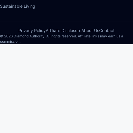
Sustainable Living
Privacy Policy
Affiliate Disclosure
About Us
Contact
© 2026 Diamond Authority. All rights reserved. Affiliate links may earn us a
commission.