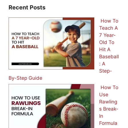
Recent Posts
How To
Teach A
7 Year-
Old To
Hit A
Baseball
: A
Step-
By-Step Guide
How To
Use
Rawling
s Break-
In
Formula