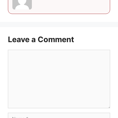
Leave a Comment
Comment
Name