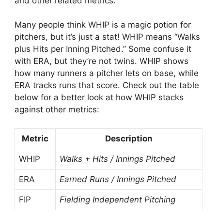
and other related metrics.
Many people think WHIP is a magic potion for
pitchers, but it’s just a stat! WHIP means “Walks
plus Hits per Inning Pitched.” Some confuse it
with ERA, but they’re not twins. WHIP shows
how many runners a pitcher lets on base, while
ERA tracks runs that score. Check out the table
below for a better look at how WHIP stacks
against other metrics:
Metric
Description
WHIP
Walks + Hits / Innings Pitched
ERA
Earned Runs / Innings Pitched
FIP
Fielding Independent Pitching