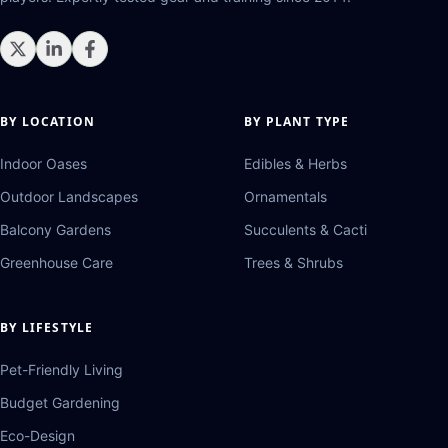
BY LOCATION
BY PLANT TYPE
Indoor Oases
Edibles & Herbs
Outdoor Landscapes
Ornamentals
Balcony Gardens
Succulents & Cacti
Greenhouse Care
Trees & Shrubs
BY LIFESTYLE
Pet-Friendly Living
Budget Gardening
Eco-Design