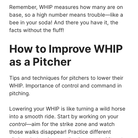
Remember, WHIP measures how many are on
base, so a high number means trouble—like a
bee in your soda! And there you have it, the
facts without the fluff!
How to Improve WHIP
as a Pitcher
Tips and techniques for pitchers to lower their
WHIP. Importance of control and command in
pitching.
Lowering your WHIP is like turning a wild horse
into a smooth ride. Start by working on your
control
—aim for the strike zone and watch
those walks disappear! Practice different