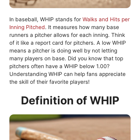
In baseball, WHIP stands for
Walks and Hits per
Inning Pitched
. It measures how many base
runners a pitcher allows for each inning. Think
of it like a report card for pitchers. A low WHIP
means a pitcher is doing well by not letting
many players on base. Did you know that top
pitchers often have a WHIP below 1.00?
Understanding WHIP can help fans appreciate
the skill of their favorite players!
Definition of WHIP