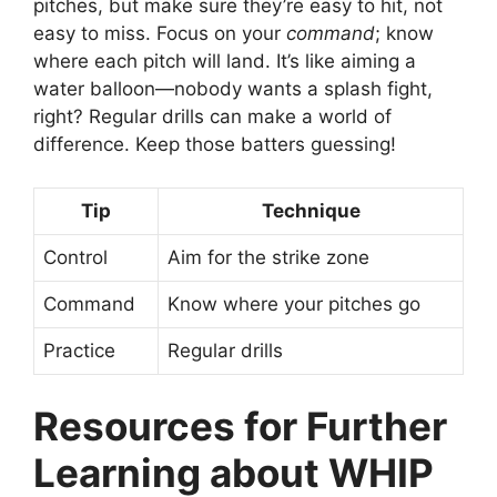
pitches, but make sure they’re easy to hit, not
easy to miss. Focus on your
command
; know
where each pitch will land. It’s like aiming a
water balloon—nobody wants a splash fight,
right? Regular drills can make a world of
difference. Keep those batters guessing!
Tip
Technique
Control
Aim for the strike zone
Command
Know where your pitches go
Practice
Regular drills
Resources for Further
Learning about WHIP