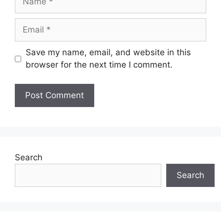
Email
Save my name, email, and website in this
browser for the next time I comment.
Search
Search