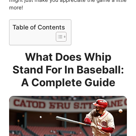
might just make you appreciate the game a little
more!
Table of Contents
What Does Whip
Stand For In Baseball:
A Complete Guide