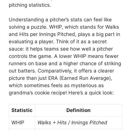
pitching statistics.
Understanding a pitcher’s stats can feel like
solving a puzzle. WHIP, which stands for Walks
and Hits per Innings Pitched, plays a big part in
evaluating a player. Think of it as a secret
sauce: it helps teams see how well a pitcher
controls the game. A lower WHIP means fewer
runners on base and a higher chance of striking
out batters. Comparatively, it offers a clearer
picture than just ERA (Earned Run Average),
which sometimes feels as mysterious as
grandma’s cookie recipe! Here’s a quick look:
Statistic
Definition
WHIP
Walks + Hits / Innings Pitched