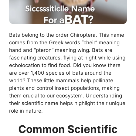
Bats belong to the order Chiroptera. This name
comes from the Greek words “cheir” meaning
hand and “pteron” meaning wing. Bats are
fascinating creatures, flying at night while using
echolocation to find food. Did you know there
are over 1,400 species of bats around the
world? These little mammals help pollinate
plants and control insect populations, making
them crucial to our ecosystem. Understanding
their scientific name helps highlight their unique
role in nature.
Common Scientific