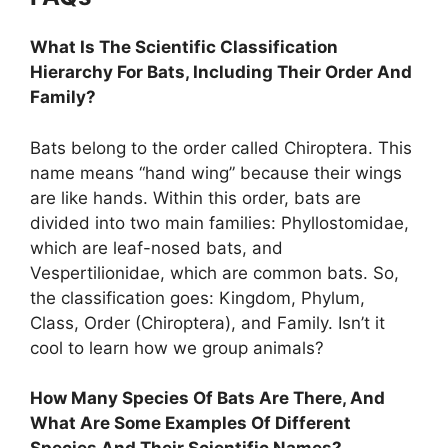
What Is The Scientific Classification
Hierarchy For Bats, Including Their Order And
Family?
Bats belong to the order called Chiroptera. This
name means “hand wing” because their wings
are like hands. Within this order, bats are
divided into two main families: Phyllostomidae,
which are leaf-nosed bats, and
Vespertilionidae, which are common bats. So,
the classification goes: Kingdom, Phylum,
Class, Order (Chiroptera), and Family. Isn’t it
cool to learn how we group animals?
How Many Species Of Bats Are There, And
What Are Some Examples Of Different