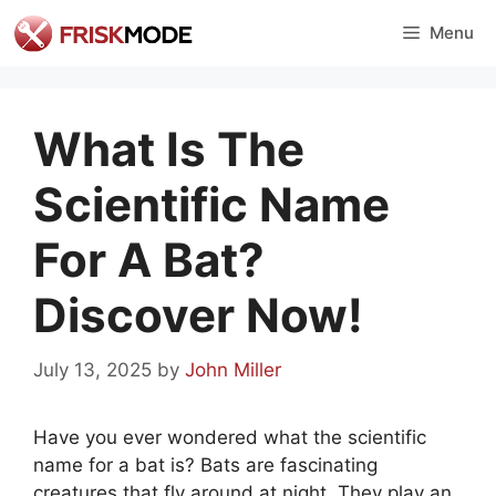
Skip
Menu
to
content
What Is The
Scientific Name
For A Bat?
Discover Now!
July 13, 2025
by
John Miller
Have you ever wondered what the scientific
name for a bat is? Bats are fascinating
creatures that fly around at night. They play an