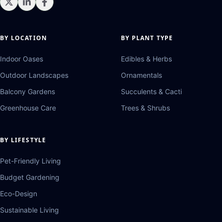
BY LOCATION
BY PLANT TYPE
Indoor Oases
Edibles & Herbs
Outdoor Landscapes
Ornamentals
Balcony Gardens
Succulents & Cacti
Greenhouse Care
Trees & Shrubs
BY LIFESTYLE
Pet-Friendly Living
Budget Gardening
Eco-Design
Sustainable Living