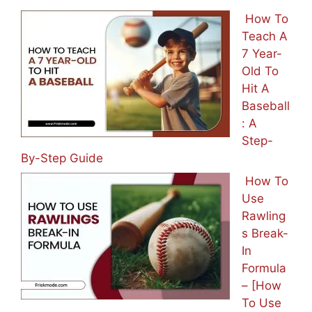
How To
Teach A
7 Year-
Old To
Hit A
Baseball
: A
Step-
By-Step Guide
How To
Use
Rawling
s Break-
In
Formula
– [How
To Use