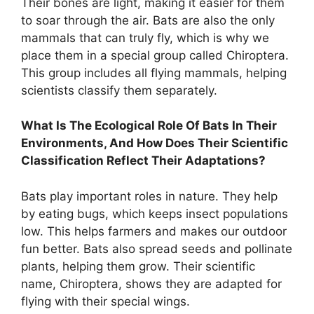
Their bones are light, making it easier for them
to soar through the air. Bats are also the only
mammals that can truly fly, which is why we
place them in a special group called Chiroptera.
This group includes all flying mammals, helping
scientists classify them separately.
What Is The Ecological Role Of Bats In Their
Environments, And How Does Their Scientific
Classification Reflect Their Adaptations?
Bats play important roles in nature. They help
by eating bugs, which keeps insect populations
low. This helps farmers and makes our outdoor
fun better. Bats also spread seeds and pollinate
plants, helping them grow. Their scientific
name, Chiroptera, shows they are adapted for
flying with their special wings.