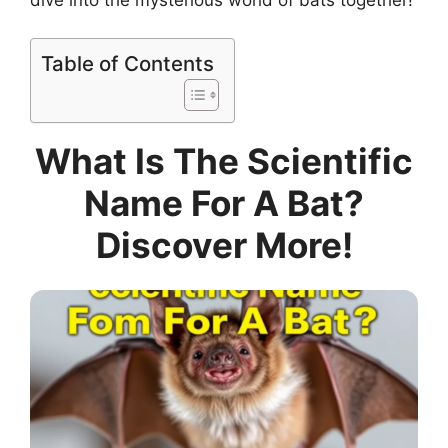
Table of Contents
What Is The Scientific
Name For A Bat?
Discover More!