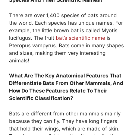
Species And Their Scientific Names?
There are over 1,400 species of bats around
the world. Each species has unique names. For
example, the little brown bat is called Myotis
lucifugus. The fruit
bat’s scientific name
is
Pteropus vampyrus. Bats come in many shapes
and sizes, making them very interesting
animals!
What Are The Key Anatomical Features That
Differentiate Bats From Other Mammals, And
How Do These Features Relate To Their
Scientific Classification?
Bats are different from other mammals mainly
because they can fly. They have long fingers
that hold their wings, which are made of skin.