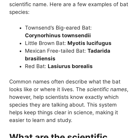
scientific name. Here are a few examples of bat
species:
Townsend’s Big-eared Bat:
Corynorhinus townsendii
Little Brown Bat:
Myotis lucifugus
Mexican Free-tailed Bat:
Tadarida
brasiliensis
Red Bat:
Lasiurus borealis
Common names often describe what the bat
looks like or where it lives. The
scientific names
,
however, help scientists know exactly which
species they are talking about. This system
helps keep things clear in science, making it
easier to learn and study.
What are the scientific