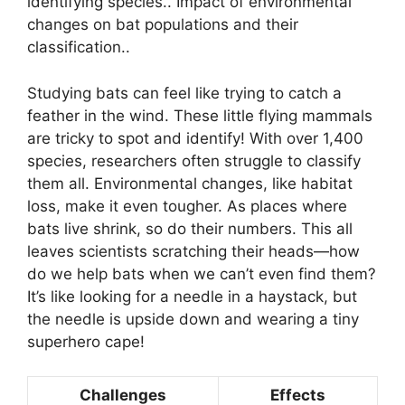
identifying species.. Impact of environmental
changes on bat populations and their
classification..
Studying bats can feel like trying to catch a
feather in the wind. These little flying mammals
are tricky to spot and identify! With over 1,400
species, researchers often struggle to classify
them all. Environmental changes, like habitat
loss, make it even tougher. As places where
bats live shrink, so do their numbers. This all
leaves scientists scratching their heads—how
do we help bats when we can’t even find them?
It’s like looking for a needle in a haystack, but
the needle is upside down and wearing a tiny
superhero cape!
Challenges
Effects