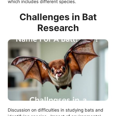
which includes different species.
Challenges in Bat
Research
Discussion on difficulties in studying bats and