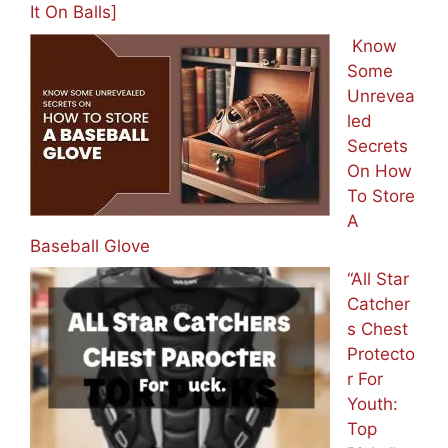
It On Balls]
Know
Some
Unrevea
led
Secrets
On How
To Store
A
Baseball Glove
“All Star
Catcher
s Chest
Protecto
r For
Youth:
Top