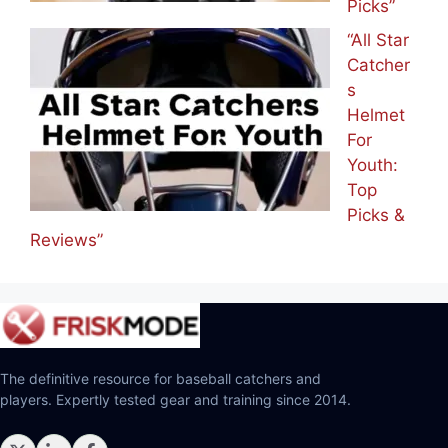
Picks”
“All Star
Catcher
s
Helmet
For
Youth:
Top
Picks &
Reviews”
The definitive resource for baseball catchers and
players. Expertly tested gear and training since 2014.