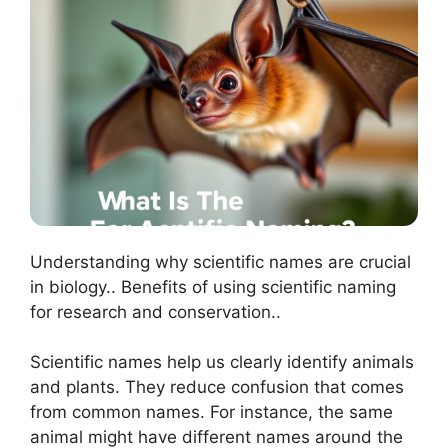
Understanding why scientific names are crucial
in biology.. Benefits of using scientific naming
for research and conservation..
Scientific names help us clearly identify animals
and plants. They reduce confusion that comes
from common names. For instance, the same
animal might have different names around the