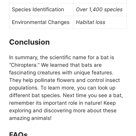
Species Identification
Over 1,400 species
Environmental Changes
Habitat loss
Conclusion
In summary, the scientific name for a bat is
“Chiroptera.” We learned that bats are
fascinating creatures with unique features.
They help pollinate flowers and control insect
populations. To learn more, you can look up
different bat species. Next time you see a bat,
remember its important role in nature! Keep
exploring and discovering more about these
amazing animals!
FAQs