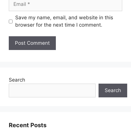
Email
Save my name, email, and website in this
browser for the next time I comment.
Search
Search
Recent Posts