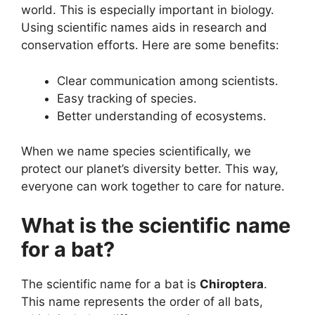
world. This is especially important in biology.
Using scientific names aids in research and
conservation efforts. Here are some benefits:
Clear communication among scientists.
Easy tracking of species.
Better understanding of ecosystems.
When we name species scientifically, we
protect our planet’s diversity better. This way,
everyone can work together to care for nature.
What is the scientific name
for a bat?
The scientific name for a bat is
Chiroptera
.
This name represents the order of all bats,