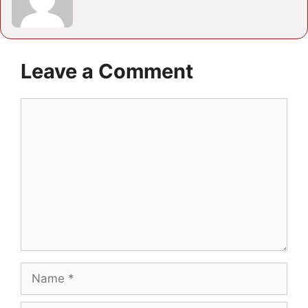
Leave a Comment
Comment
Name