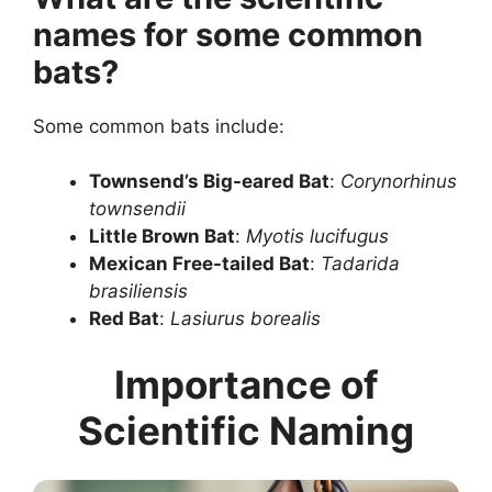
names for some common
bats?
Some common bats include:
Townsend’s Big-eared Bat
:
Corynorhinus
townsendii
Little Brown Bat
:
Myotis lucifugus
Mexican Free-tailed Bat
:
Tadarida
brasiliensis
Red Bat
:
Lasiurus borealis
Importance of
Scientific Naming