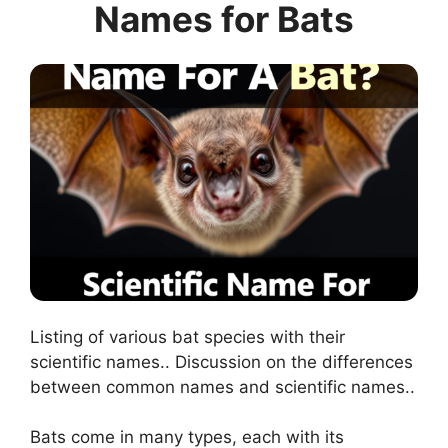
Names for Bats
Listing of various bat species with their
scientific names.. Discussion on the differences
between common names and scientific names..
Bats come in many types, each with its