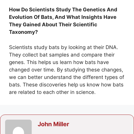
How Do Scientists Study The Genetics And
Evolution Of Bats, And What Insights Have
They Gained About Their Scientific
Taxonomy?
Scientists study bats by looking at their DNA.
They collect bat samples and compare their
genes. This helps us learn how bats have
changed over time. By studying these changes,
we can better understand the different types of
bats. These discoveries help us know how bats
are related to each other in science.
John Miller