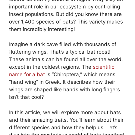
important role in our ecosystem by controlling
insect populations. But did you know there are
over 1,400 species of bats? This variety makes
them incredibly interesting!
Imagine a dark cave filled with thousands of
fluttering wings. That’s a typical bat roost!
These animals can be found all over the world,
except in the coldest regions. The
scientific
name for a bat
is “Chiroptera,” which means
“hand wing” in Greek. It describes how their
wings are shaped like hands with long fingers.
Isn’t that cool?
In this article, we will explore more about bats
and their amazing traits. You’ll learn about their
different species and how they help us. Let’s
dive into the mysterious world of bats together!