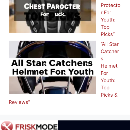
Protecto
r For
Youth:
Top
Picks”
“All Star
Catcher
s
Helmet
For
Youth:
Top
Picks &
Reviews”