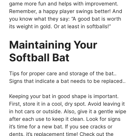
game more fun and helps with improvement.
Remember, a happy player swings better! And
you know what they say: “A good bat is worth
its weight in gold. Or at least in softballs!”
Maintaining Your
Softball Bat
Tips for proper care and storage of the bat..
Signs that indicate a bat needs to be replaced..
Keeping your bat in good shape is important.
First, store it in a cool, dry spot. Avoid leaving it
in hot cars or outside. Also, give it a gentle wipe
after each use to keep it clean. Look for signs
it’s time for a new bat. If you see cracks or
dents, it’s replacement time! Check out the