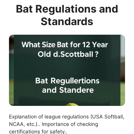
Bat Regulations and
Standards
Explanation of league regulations (USA Softball,
NCAA, etc.).. Importance of checking
certifications for safety..