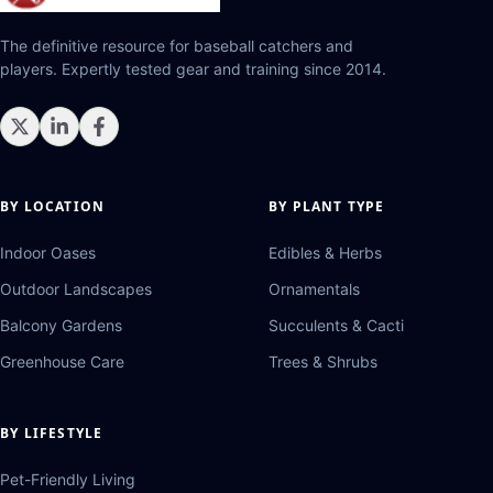
The definitive resource for baseball catchers and
players. Expertly tested gear and training since 2014.
BY LOCATION
BY PLANT TYPE
Indoor Oases
Edibles & Herbs
Outdoor Landscapes
Ornamentals
Balcony Gardens
Succulents & Cacti
Greenhouse Care
Trees & Shrubs
BY LIFESTYLE
Pet-Friendly Living