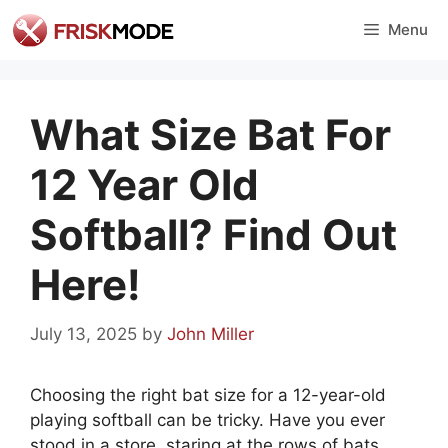
Skip
Menu
to
content
What Size Bat For
12 Year Old
Softball? Find Out
Here!
July 13, 2025
by
John Miller
Choosing the right bat size for a 12-year-old
playing softball can be tricky. Have you ever
stood in a store, staring at the rows of bats,