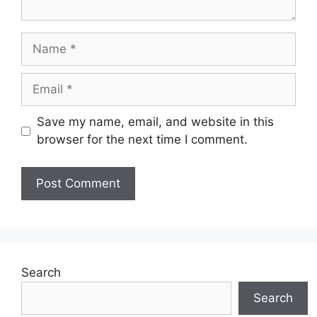
Name
Email
Save my name, email, and website in this
browser for the next time I comment.
Search
Search