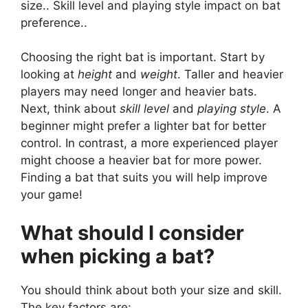
size.. Skill level and playing style impact on bat
preference..
Choosing the right bat is important. Start by
looking at
height
and
weight
. Taller and heavier
players may need longer and heavier bats.
Next, think about
skill level
and
playing style
. A
beginner might prefer a lighter bat for better
control. In contrast, a more experienced player
might choose a heavier bat for more power.
Finding a bat that suits you will help improve
your game!
What should I consider
when picking a bat?
You should think about both your size and skill.
The key factors are: