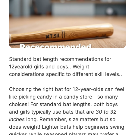
Standard bat length recommendations for
12yearold girls and boys.. Weight
considerations specific to different skill levels..
Choosing the right bat for 12-year-olds can feel
like picking candy in a candy store—so many
choices! For standard bat lengths, both boys
and girls typically use bats that are
30 to 32
inches
long. Remember, size matters but so
does weight! Lighter bats help beginners swing
quicker, while seasoned players may prefer a