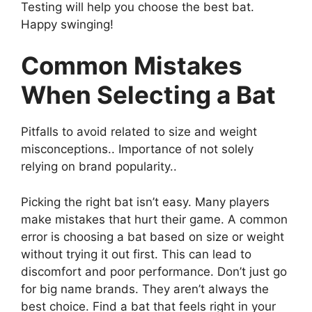
Testing will help you choose the best bat.
Happy swinging!
Common Mistakes
When Selecting a Bat
Pitfalls to avoid related to size and weight
misconceptions.. Importance of not solely
relying on brand popularity..
Picking the right bat isn’t easy. Many players
make mistakes that hurt their game. A common
error is choosing a bat based on size or weight
without trying it out first. This can lead to
discomfort and poor performance. Don’t just go
for big name brands. They aren’t always the
best choice. Find a bat that feels right in your