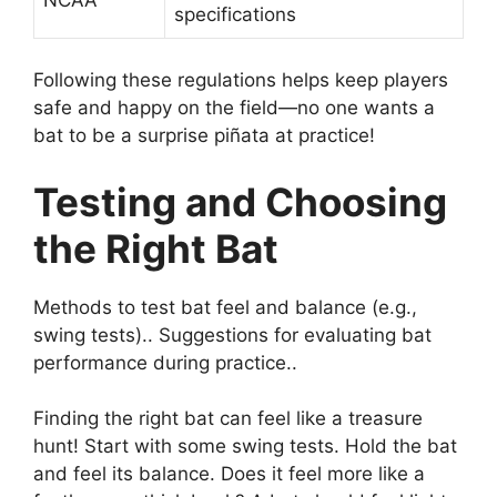
specifications
Following these regulations helps keep players
safe and happy on the field—no one wants a
bat to be a surprise piñata at practice!
Testing and Choosing
the Right Bat
Methods to test bat feel and balance (e.g.,
swing tests).. Suggestions for evaluating bat
performance during practice..
Finding the right bat can feel like a treasure
hunt! Start with some swing tests. Hold the bat
and feel its balance. Does it feel more like a