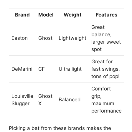
Brand
Model
Weight
Features
Great
balance,
Easton
Ghost
Lightweight
larger sweet
spot
Great for
DeMarini
CF
Ultra light
fast swings,
tons of pop!
Comfort
Louisville
Ghost
grip,
Balanced
Slugger
X
maximum
performance
Picking a bat from these brands makes the