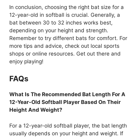
In conclusion, choosing the right bat size for a
12-year-old in softball is crucial. Generally, a
bat between 30 to 32 inches works best,
depending on your height and strength.
Remember to try different bats for comfort. For
more tips and advice, check out local sports
shops or online resources. Get out there and
enjoy playing!
FAQs
What Is The Recommended Bat Length For A
12-Year-Old Softball Player Based On Their
Height And Weight?
For a 12-year-old softball player, the bat length
usually depends on your height and weight. If