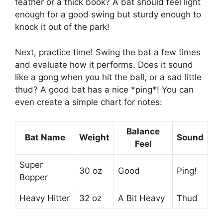
feather or a thick book? A bat should feel light
enough for a good swing but sturdy enough to
knock it out of the park!
Next, practice time! Swing the bat a few times
and evaluate how it performs. Does it sound
like a gong when you hit the ball, or a sad little
thud? A good bat has a nice *ping*! You can
even create a simple chart for notes:
Balance
Bat Name
Weight
Sound
Feel
Super
30 oz
Good
Ping!
Bopper
Heavy Hitter
32 oz
A Bit Heavy
Thud