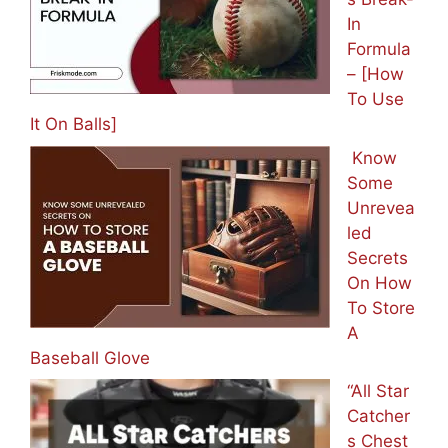
In
Formula
– [How
To Use
It On Balls]
Know
Some
Unrevea
led
Secrets
On How
To Store
A
Baseball Glove
“All Star
Catcher
s Chest