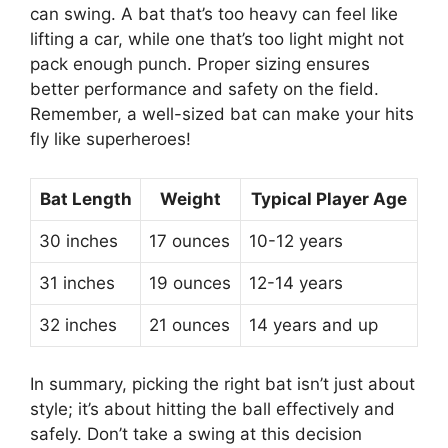
can swing. A bat that’s too heavy can feel like
lifting a car, while one that’s too light might not
pack enough punch. Proper sizing ensures
better performance and safety on the field.
Remember, a well-sized bat can make your hits
fly like superheroes!
Bat Length
Weight
Typical Player Age
30 inches
17 ounces
10-12 years
31 inches
19 ounces
12-14 years
32 inches
21 ounces
14 years and up
In summary, picking the right bat isn’t just about
style; it’s about hitting the ball effectively and
safely. Don’t take a swing at this decision