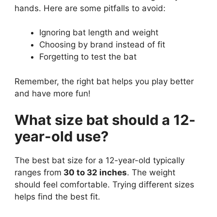
hands. Here are some pitfalls to avoid:
Ignoring bat length and weight
Choosing by brand instead of fit
Forgetting to test the bat
Remember, the right bat helps you play better
and have more fun!
What size bat should a 12-
year-old use?
The best bat size for a 12-year-old typically
ranges from
30 to 32 inches
. The weight
should feel comfortable. Trying different sizes
helps find the best fit.