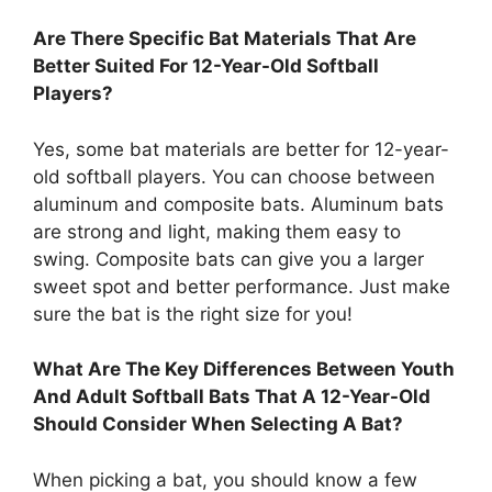
Are There Specific Bat Materials That Are
Better Suited For 12-Year-Old Softball
Players?
Yes, some bat materials are better for 12-year-
old softball players. You can choose between
aluminum and composite bats. Aluminum bats
are strong and light, making them easy to
swing. Composite bats can give you a larger
sweet spot and better performance. Just make
sure the bat is the right size for you!
What Are The Key Differences Between Youth
And Adult Softball Bats That A 12-Year-Old
Should Consider When Selecting A Bat?
When picking a bat, you should know a few