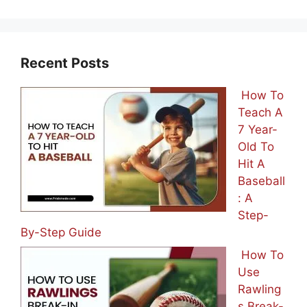
Recent Posts
How To
Teach A
7 Year-
Old To
Hit A
Baseball
: A
Step-
By-Step Guide
How To
Use
Rawling
s Break-