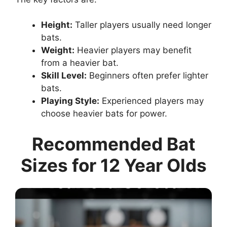
Height:
Taller players usually need longer
bats.
Weight:
Heavier players may benefit
from a heavier bat.
Skill Level:
Beginners often prefer lighter
bats.
Playing Style:
Experienced players may
choose heavier bats for power.
Recommended Bat
Sizes for 12 Year Olds