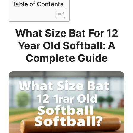
Table of Contents
What Size Bat For 12
Year Old Softball: A
Complete Guide