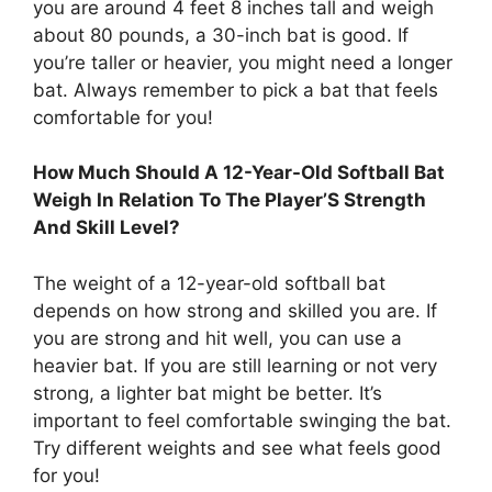
you are around 4 feet 8 inches tall and weigh
about 80 pounds, a 30-inch bat is good. If
you’re taller or heavier, you might need a longer
bat. Always remember to pick a bat that feels
comfortable for you!
How Much Should A 12-Year-Old Softball Bat
Weigh In Relation To The Player’S Strength
And Skill Level?
The weight of a 12-year-old softball bat
depends on how strong and skilled you are. If
you are strong and hit well, you can use a
heavier bat. If you are still learning or not very
strong, a lighter bat might be better. It’s
important to feel comfortable swinging the bat.
Try different weights and see what feels good
for you!