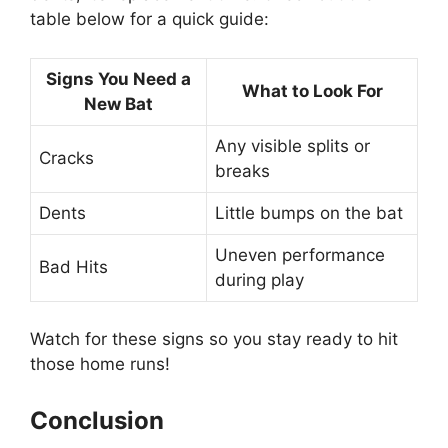
table below for a quick guide:
Signs You Need a
What to Look For
New Bat
Any visible splits or
Cracks
breaks
Dents
Little bumps on the bat
Uneven performance
Bad Hits
during play
Watch for these signs so you stay ready to hit
those home runs!
Conclusion