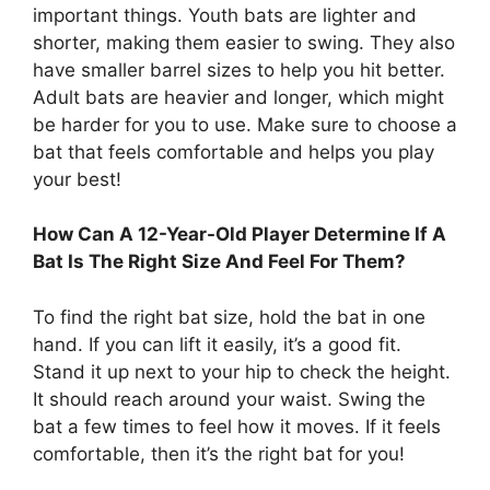
important things. Youth bats are lighter and
shorter, making them easier to swing. They also
have smaller barrel sizes to help you hit better.
Adult bats are heavier and longer, which might
be harder for you to use. Make sure to choose a
bat that feels comfortable and helps you play
your best!
How Can A 12-Year-Old Player Determine If A
Bat Is The Right Size And Feel For Them?
To find the right bat size, hold the bat in one
hand. If you can lift it easily, it’s a good fit.
Stand it up next to your hip to check the height.
It should reach around your waist. Swing the
bat a few times to feel how it moves. If it feels
comfortable, then it’s the right bat for you!