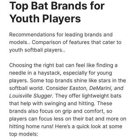
Top Bat Brands for
Youth Players
Recommendations for leading brands and
models.. Comparison of features that cater to
youth softball players..
Choosing the right bat can feel like finding a
needle in a haystack, especially for young
players. Some top brands shine like stars in the
softball world. Consider
Easton, DeMarini, and
Louisville Slugger
. They offer lightweight bats
that help with swinging and hitting. These
brands also focus on grip and comfort, so
players can focus less on their bat and more on
hitting home runs! Here’s a quick look at some
top models: