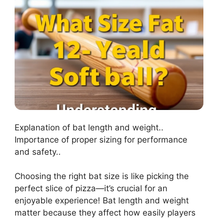
Explanation of bat length and weight..
Importance of proper sizing for performance
and safety..
Choosing the right bat size is like picking the
perfect slice of pizza—it’s crucial for an
enjoyable experience! Bat length and weight
matter because they affect how easily players