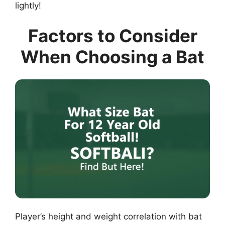
lightly!
Factors to Consider
When Choosing a Bat
Player’s height and weight correlation with bat