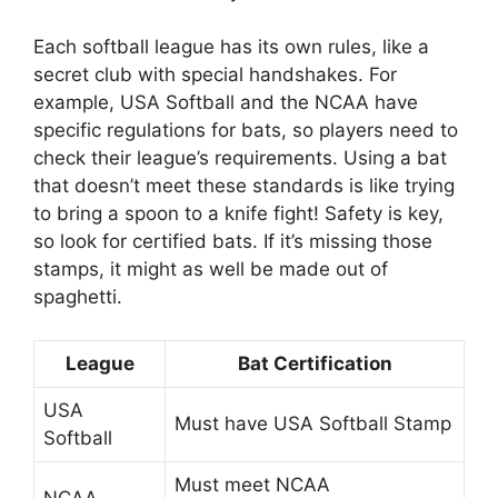
Each softball league has its own rules, like a
secret club with special handshakes. For
example, USA Softball and the NCAA have
specific regulations for bats, so players need to
check their league’s requirements. Using a bat
that doesn’t meet these standards is like trying
to bring a spoon to a knife fight! Safety is key,
so look for certified bats. If it’s missing those
stamps, it might as well be made out of
spaghetti.
League
Bat Certification
USA
Must have USA Softball Stamp
Softball
Must meet NCAA
NCAA