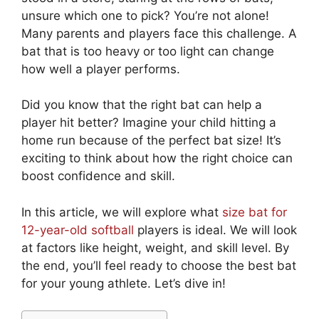
unsure which one to pick? You’re not alone!
Many parents and players face this challenge. A
bat that is too heavy or too light can change
how well a player performs.
Did you know that the right bat can help a
player hit better? Imagine your child hitting a
home run because of the perfect bat size! It’s
exciting to think about how the right choice can
boost confidence and skill.
In this article, we will explore what
size bat for
12-year-old softball
players is ideal. We will look
at factors like height, weight, and skill level. By
the end, you’ll feel ready to choose the best bat
for your young athlete. Let’s dive in!