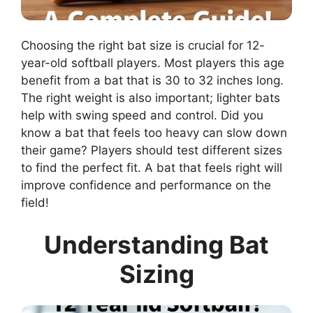
Choosing the right bat size is crucial for 12-
year-old softball players. Most players this age
benefit from a bat that is 30 to 32 inches long.
The right weight is also important; lighter bats
help with swing speed and control. Did you
know a bat that feels too heavy can slow down
their game? Players should test different sizes
to find the perfect fit. A bat that feels right will
improve confidence and performance on the
field!
Understanding Bat
Sizing