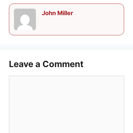
John Miller
Leave a Comment
Comment