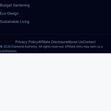
Budget Gardening
Eco-Design
Sustainable Living
Privacy Policy
Affiliate Disclosure
About Us
Contact
© 2026 Diamond Authority. All rights reserved. Affiliate links may earn us a
commission.