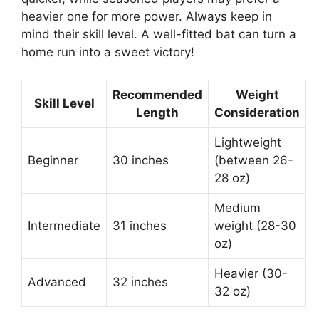
heavier one for more power. Always keep in
mind their skill level. A well-fitted bat can turn a
home run into a sweet victory!
Recommended
Weight
Skill Level
Length
Consideration
Lightweight
Beginner
30 inches
(between 26-
28 oz)
Medium
Intermediate
31 inches
weight (28-30
oz)
Heavier (30-
Advanced
32 inches
32 oz)