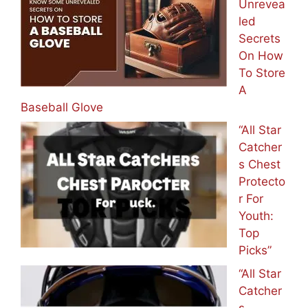
Unrevea
led
Secrets
On How
To Store
A
Baseball Glove
“All Star
Catcher
s Chest
Protecto
r For
Youth:
Top
Picks”
“All Star
Catcher
s