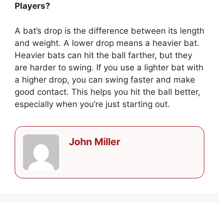
Players?
A bat’s drop is the difference between its length
and weight. A lower drop means a heavier bat.
Heavier bats can hit the ball farther, but they
are harder to swing. If you use a lighter bat with
a higher drop, you can swing faster and make
good contact. This helps you hit the ball better,
especially when you’re just starting out.
John Miller