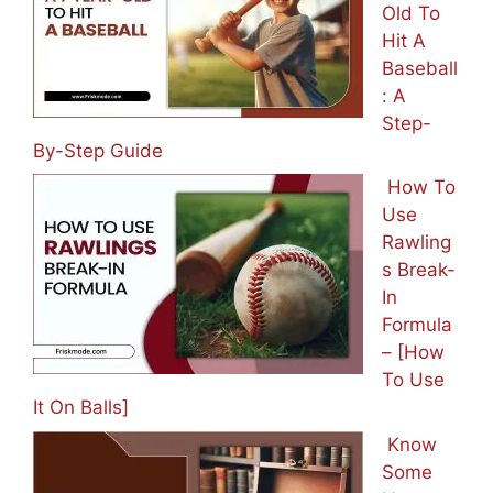
Old To
Hit A
Baseball
: A
Step-
By-Step Guide
How To
Use
Rawling
s Break-
In
Formula
– [How
To Use
It On Balls]
Know
Some