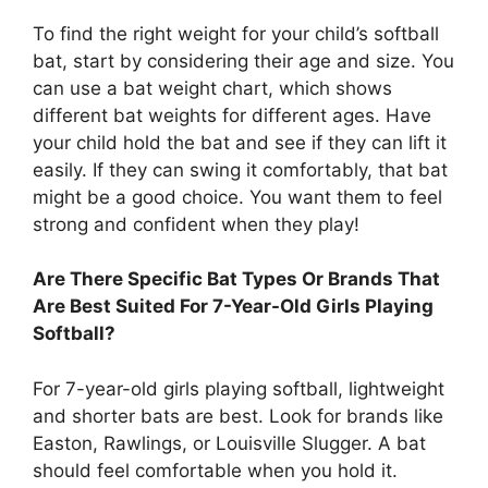
To find the right weight for your child’s softball
bat, start by considering their age and size. You
can use a bat weight chart, which shows
different bat weights for different ages. Have
your child hold the bat and see if they can lift it
easily. If they can swing it comfortably, that bat
might be a good choice. You want them to feel
strong and confident when they play!
Are There Specific Bat Types Or Brands That
Are Best Suited For 7-Year-Old Girls Playing
Softball?
For 7-year-old girls playing softball, lightweight
and shorter bats are best. Look for brands like
Easton, Rawlings, or Louisville Slugger. A bat
should feel comfortable when you hold it.