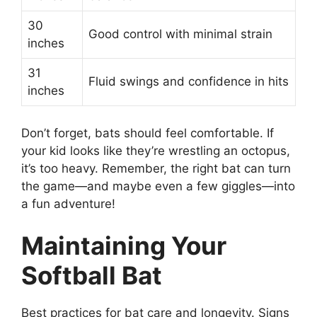
30
Good control with minimal strain
inches
31
Fluid swings and confidence in hits
inches
Don’t forget, bats should feel comfortable. If
your kid looks like they’re wrestling an octopus,
it’s too heavy. Remember, the right bat can turn
the game—and maybe even a few giggles—into
a fun adventure!
Maintaining Your
Softball Bat
Best practices for bat care and longevity. Signs