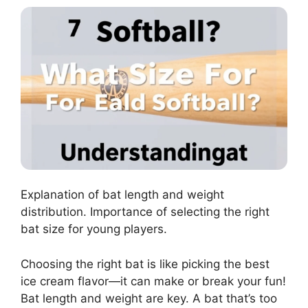
Explanation of bat length and weight
distribution. Importance of selecting the right
bat size for young players.
Choosing the right bat is like picking the best
ice cream flavor—it can make or break your fun!
Bat length and weight are key. A bat that’s too