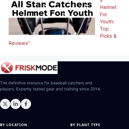
Helmet
For
Youth:
Top
Picks &
Reviews”
The definitive resource for baseball catchers and
players. Expertly tested gear and training since 2014.
BY LOCATION
BY PLANT TYPE