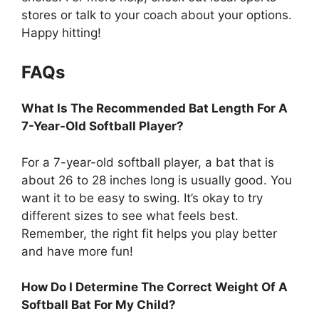
stores or talk to your coach about your options.
Happy hitting!
FAQs
What Is The Recommended Bat Length For A
7-Year-Old Softball Player?
For a 7-year-old softball player, a bat that is
about 26 to 28 inches long is usually good. You
want it to be easy to swing. It’s okay to try
different sizes to see what feels best.
Remember, the right fit helps you play better
and have more fun!
How Do I Determine The Correct Weight Of A
Softball Bat For My Child?