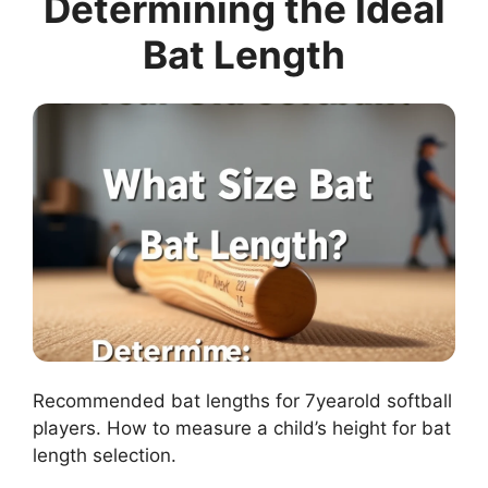
Determining the Ideal
Bat Length
Recommended bat lengths for 7yearold softball
players. How to measure a child’s height for bat
length selection.