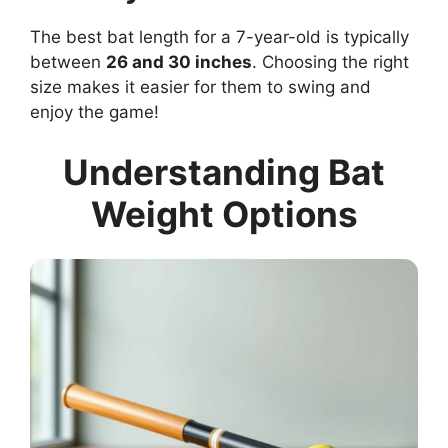
The best bat length for a 7-year-old is typically
between
26 and 30 inches
. Choosing the right
size makes it easier for them to swing and
enjoy the game!
Understanding Bat
Weight Options