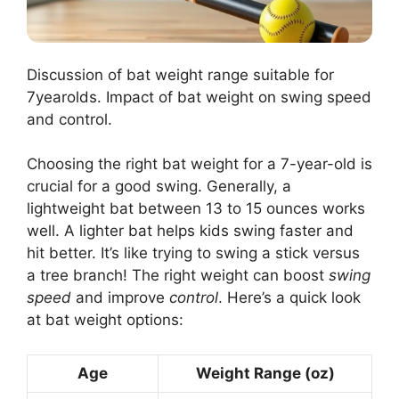
Discussion of bat weight range suitable for
7yearolds. Impact of bat weight on swing speed
and control.
Choosing the right bat weight for a 7-year-old is
crucial for a good swing. Generally, a
lightweight bat between 13 to 15 ounces works
well. A lighter bat helps kids swing faster and
hit better. It’s like trying to swing a stick versus
a tree branch! The right weight can boost
swing
speed
and improve
control
. Here’s a quick look
at bat weight options:
Age
Weight Range (oz)