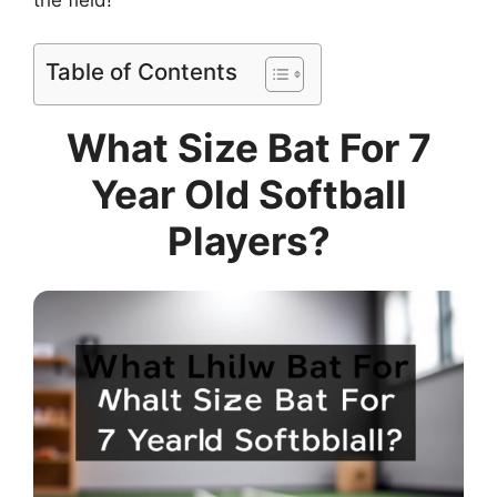
the field!
Table of Contents
What Size Bat For 7
Year Old Softball
Players?