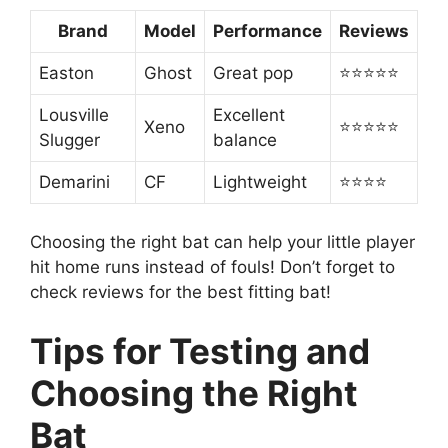
Brand
Model
Performance
Reviews
Easton
Ghost
Great pop
⭐⭐⭐⭐⭐
Lousville
Excellent
Xeno
⭐⭐⭐⭐⭐
Slugger
balance
Demarini
CF
Lightweight
⭐⭐⭐⭐
Choosing the right bat can help your little player
hit home runs instead of fouls! Don’t forget to
check reviews for the best fitting bat!
Tips for Testing and
Choosing the Right
Bat