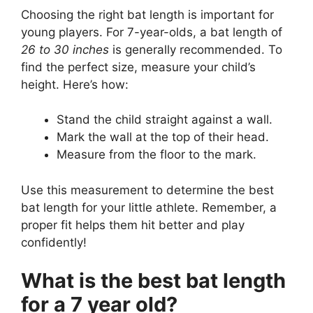
Choosing the right bat length is important for
young players. For 7-year-olds, a bat length of
26 to 30 inches
is generally recommended. To
find the perfect size, measure your child’s
height. Here’s how:
Stand the child straight against a wall.
Mark the wall at the top of their head.
Measure from the floor to the mark.
Use this measurement to determine the best
bat length for your little athlete. Remember, a
proper fit helps them hit better and play
confidently!
What is the best bat length
for a 7 year old?