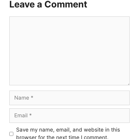
Leave a Comment
Comment
Name
Email
Save my name, email, and website in this
browser for the next time I comment.