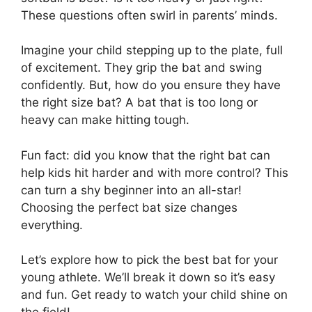
These questions often swirl in parents’ minds.
Imagine your child stepping up to the plate, full
of excitement. They grip the bat and swing
confidently. But, how do you ensure they have
the right size bat? A bat that is too long or
heavy can make hitting tough.
Fun fact: did you know that the right bat can
help kids hit harder and with more control? This
can turn a shy beginner into an all-star!
Choosing the perfect bat size changes
everything.
Let’s explore how to pick the best bat for your
young athlete. We’ll break it down so it’s easy
and fun. Get ready to watch your child shine on