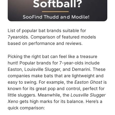
List of popular bat brands suitable for
7yearolds. Comparison of featured models
based on performance and reviews.
Picking the right bat can feel like a treasure
hunt! Popular brands for 7-year-olds include
Easton, Louisville Slugger, and Demarini. These
companies make bats that are lightweight and
easy to swing. For example, the
Easton Ghost
is
known for its great pop and control, perfect for
little sluggers. Meanwhile, the
Lousville Slugger
Xeno
gets high marks for its balance. Here’s a
quick comparison: