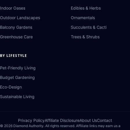
Indoor Oases
Edibles & Herbs
Outdoor Landscapes
Ornamentals
Balcony Gardens
Succulents & Cacti
Greenhouse Care
Trees & Shrubs
BY LIFESTYLE
Pet-Friendly Living
Budget Gardening
Eco-Design
Sustainable Living
Privacy Policy
Affiliate Disclosure
About Us
Contact
© 2026 Diamond Authority. All rights reserved. Affiliate links may earn us a