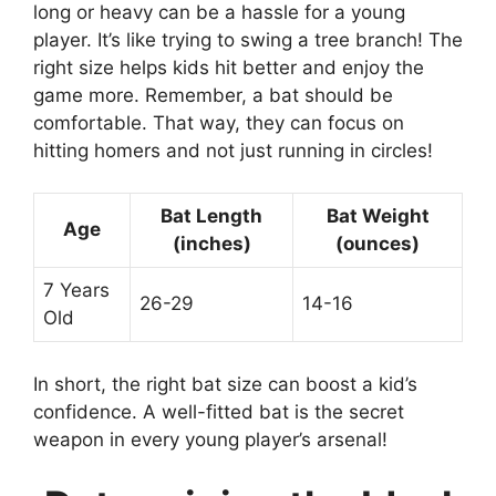
long or heavy can be a hassle for a young
player. It’s like trying to swing a tree branch! The
right size helps kids hit better and enjoy the
game more. Remember, a bat should be
comfortable. That way, they can focus on
hitting homers and not just running in circles!
Bat Length
Bat Weight
Age
(inches)
(ounces)
7 Years
26-29
14-16
Old
In short, the right bat size can boost a kid’s
confidence. A well-fitted bat is the secret
weapon in every young player’s arsenal!