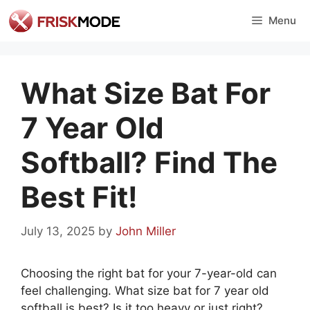
Skip
Menu
to
content
What Size Bat For
7 Year Old
Softball? Find The
Best Fit!
July 13, 2025
by
John Miller
Choosing the right bat for your 7-year-old can
feel challenging. What size bat for 7 year old
softball is best? Is it too heavy or just right?