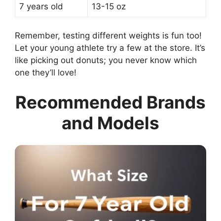
7 years old
13-15 oz
Remember, testing different weights is fun too!
Let your young athlete try a few at the store. It’s
like picking out donuts; you never know which
one they’ll love!
Recommended Brands
and Models