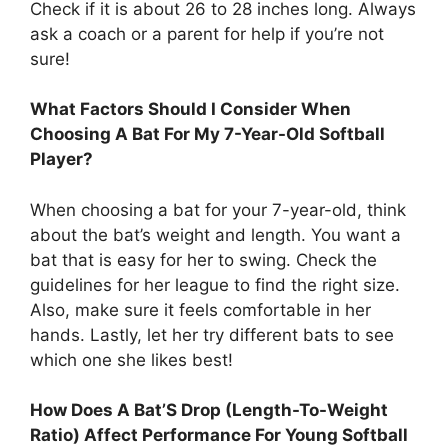
Check if it is about 26 to 28 inches long. Always
ask a coach or a parent for help if you’re not
sure!
What Factors Should I Consider When
Choosing A Bat For My 7-Year-Old Softball
Player?
When choosing a bat for your 7-year-old, think
about the bat’s weight and length. You want a
bat that is easy for her to swing. Check the
guidelines for her league to find the right size.
Also, make sure it feels comfortable in her
hands. Lastly, let her try different bats to see
which one she likes best!
How Does A Bat’S Drop (Length-To-Weight
Ratio) Affect Performance For Young Softball