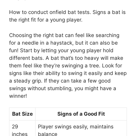
How to conduct onfield bat tests. Signs a bat is
the right fit for a young player.
Choosing the right bat can feel like searching
for a needle in a haystack, but it can also be
fun! Start by letting your young player hold
different bats. A bat that’s too heavy will make
them feel like they’re swinging a tree. Look for
signs like their ability to swing it easily and keep
a steady grip. If they can take a few good
swings without stumbling, you might have a
winner!
Bat Size
Signs of a Good Fit
29
Player swings easily, maintains
inches
balance