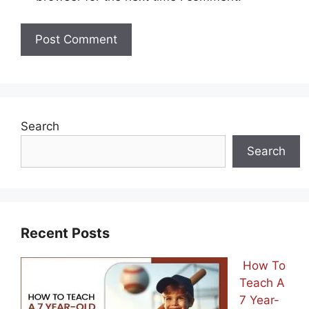
Search
Search
Recent Posts
How To
Teach A
7 Year-