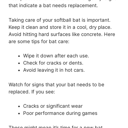
that indicate a bat needs replacement.
Taking care of your softball bat is important.
Keep it clean and store it in a cool, dry place.
Avoid hitting hard surfaces like concrete. Here
are some tips for bat care:
Wipe it down after each use.
Check for cracks or dents.
Avoid leaving it in hot cars.
Watch for signs that your bat needs to be
replaced. If you see:
Cracks or significant wear
Poor performance during games
These might mean it’s time for a new bat.