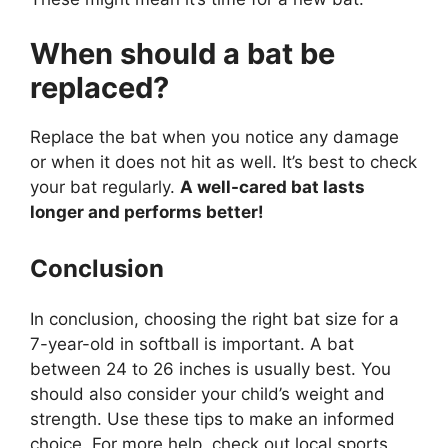
When should a bat be
replaced?
Replace the bat when you notice any damage
or when it does not hit as well. It’s best to check
your bat regularly.
A well-cared bat lasts
longer and performs better!
Conclusion
In conclusion, choosing the right bat size for a
7-year-old in softball is important. A bat
between 24 to 26 inches is usually best. You
should also consider your child’s weight and
strength. Use these tips to make an informed
choice. For more help, check out local sports