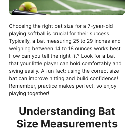
Choosing the right bat size for a 7-year-old
playing softball is crucial for their success.
Typically, a bat measuring 25 to 29 inches and
weighing between 14 to 18 ounces works best.
How can you tell the right fit? Look for a bat
that your little player can hold comfortably and
swing easily. A fun fact: using the correct size
bat can improve hitting and build confidence!
Remember, practice makes perfect, so enjoy
playing together!
Understanding Bat
Size Measurements