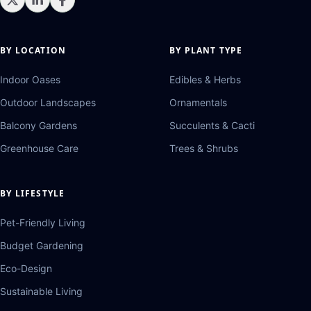
BY LOCATION
BY PLANT TYPE
Indoor Oases
Edibles & Herbs
Outdoor Landscapes
Ornamentals
Balcony Gardens
Succulents & Cacti
Greenhouse Care
Trees & Shrubs
BY LIFESTYLE
Pet-Friendly Living
Budget Gardening
Eco-Design
Sustainable Living