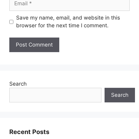
Save my name, email, and website in this
browser for the next time I comment.
Search
Search
Recent Posts