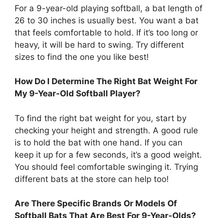
For a 9-year-old playing softball, a bat length of
26 to 30 inches is usually best. You want a bat
that feels comfortable to hold. If it’s too long or
heavy, it will be hard to swing. Try different
sizes to find the one you like best!
How Do I Determine The Right Bat Weight For
My 9-Year-Old Softball Player?
To find the right bat weight for you, start by
checking your height and strength. A good rule
is to hold the bat with one hand. If you can
keep it up for a few seconds, it’s a good weight.
You should feel comfortable swinging it. Trying
different bats at the store can help too!
Are There Specific Brands Or Models Of
Softball Bats That Are Best For 9-Year-Olds?