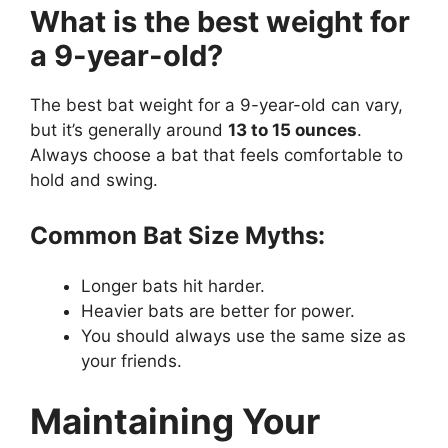
What is the best weight for
a 9-year-old?
The best bat weight for a 9-year-old can vary,
but it’s generally around
13 to 15 ounces
.
Always choose a bat that feels comfortable to
hold and swing.
Common Bat Size Myths:
Longer bats hit harder.
Heavier bats are better for power.
You should always use the same size as
your friends.
Maintaining Your