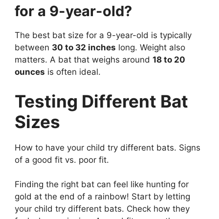
for a 9-year-old?
The best bat size for a 9-year-old is typically
between
30 to 32 inches
long. Weight also
matters. A bat that weighs around
18 to 20
ounces
is often ideal.
Testing Different Bat
Sizes
How to have your child try different bats. Signs
of a good fit vs. poor fit.
Finding the right bat can feel like hunting for
gold at the end of a rainbow! Start by letting
your child try different bats. Check how they