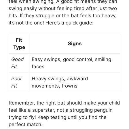
feel when swinging. A good fit means they can
swing easily without feeling tired after just two
hits. If they struggle or the bat feels too heavy,
it’s not the one! Here’s a quick guide:
Fit
Signs
Type
Good
Easy swings, good control, smiling
Fit
faces
Poor
Heavy swings, awkward
Fit
movements, frowns
Remember, the right bat should make your child
feel like a superstar, not a struggling penguin
trying to fly! Keep testing until you find the
perfect match.