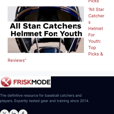
Picks”
“All Star
Catcher
s
Helmet
For
Youth:
Top
Picks &
Reviews”
The definitive resource for baseball catchers and
players. Expertly tested gear and training since 2014.