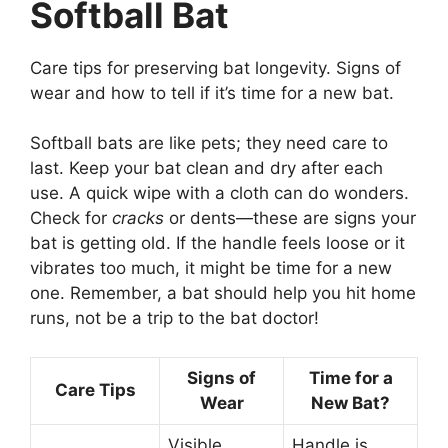
Softball Bat
Care tips for preserving bat longevity. Signs of
wear and how to tell if it’s time for a new bat.
Softball bats are like pets; they need care to
last. Keep your bat clean and dry after each
use. A quick wipe with a cloth can do wonders.
Check for
cracks
or dents—these are signs your
bat is getting old. If the handle feels loose or it
vibrates too much, it might be time for a new
one. Remember, a bat should help you hit home
runs, not be a trip to the bat doctor!
Signs of
Time for a
Care Tips
Wear
New Bat?
Visible
Handle is