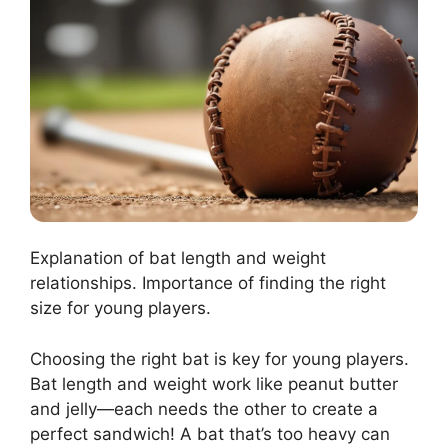
Explanation of bat length and weight
relationships. Importance of finding the right
size for young players.
Choosing the right bat is key for young players.
Bat length and weight work like peanut butter
and jelly—each needs the other to create a
perfect sandwich! A bat that’s too heavy can