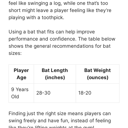
feel like swinging a log, while one that’s too
short might leave a player feeling like they’re
playing with a toothpick.
Using a bat that fits can help improve
performance and confidence. The table below
shows the general recommendations for bat
sizes:
Player
Bat Length
Bat Weight
Age
(inches)
(ounces)
9 Years
28-30
18-20
Old
Finding just the right size means players can
swing freely and have fun, instead of feeling
like they’re lifting weights at the gym!