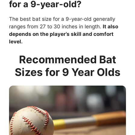
for a 9-year-old?
The best bat size for a 9-year-old generally
ranges from 27 to 30 inches in length.
It also
depends on the player’s skill and comfort
level.
Recommended Bat
Sizes for 9 Year Olds