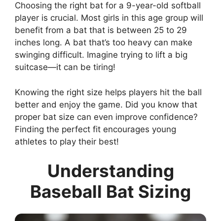
Choosing the right bat for a 9-year-old softball
player is crucial. Most girls in this age group will
benefit from a bat that is between 25 to 29
inches long. A bat that’s too heavy can make
swinging difficult. Imagine trying to lift a big
suitcase—it can be tiring!
Knowing the right size helps players hit the ball
better and enjoy the game. Did you know that
proper bat size can even improve confidence?
Finding the perfect fit encourages young
athletes to play their best!
Understanding
Baseball Bat Sizing