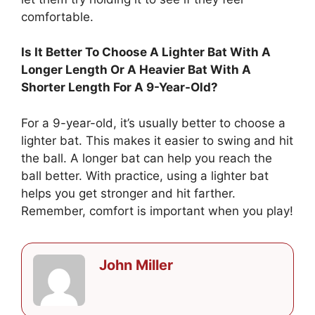
comfortable.
Is It Better To Choose A Lighter Bat With A
Longer Length Or A Heavier Bat With A
Shorter Length For A 9-Year-Old?
For a 9-year-old, it’s usually better to choose a
lighter bat. This makes it easier to swing and hit
the ball. A longer bat can help you reach the
ball better. With practice, using a lighter bat
helps you get stronger and hit farther.
Remember, comfort is important when you play!
John Miller