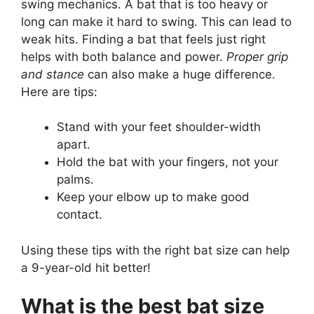
swing mechanics. A bat that is too heavy or
long can make it hard to swing. This can lead to
weak hits. Finding a bat that feels just right
helps with both balance and power.
Proper grip
and stance
can also make a huge difference.
Here are tips:
Stand with your feet shoulder-width
apart.
Hold the bat with your fingers, not your
palms.
Keep your elbow up to make good
contact.
Using these tips with the right bat size can help
a 9-year-old hit better!
What is the best bat size