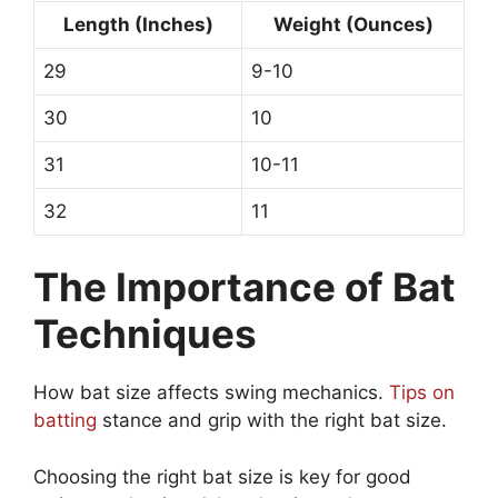
Length (Inches)
Weight (Ounces)
29
9-10
30
10
31
10-11
32
11
The Importance of Bat
Techniques
How bat size affects swing mechanics.
Tips on
batting
stance and grip with the right bat size.
Choosing the right bat size is key for good