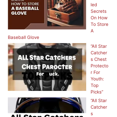
led
Secrets
On How
To Store
A
Baseball Glove
“All Star
Catcher
s Chest
Protecto
r For
Youth:
Top
Picks”
“All Star
Catcher
s