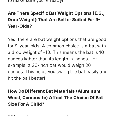
to make sure you’re ready!
Are There Specific Bat Weight Options (E.G.,
Drop Weight) That Are Better Suited For 9-
Year-Olds?
Yes, there are bat weight options that are good
for 9-year-olds. A common choice is a bat with
a drop weight of -10. This means the bat is 10
ounces lighter than its length in inches. For
example, a 30-inch bat would weigh 20
ounces. This helps you swing the bat easily and
hit the ball better!
How Do Different Bat Materials (Aluminum,
Wood, Composite) Affect The Choice Of Bat
Size For A Child?