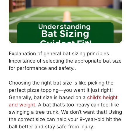
Explanation of general bat sizing principles..
Importance of selecting the appropriate bat size
for performance and safety..
Choosing the right bat size is like picking the
perfect pizza topping—you want it just right!
Generally, bat size is based on a
child’s height
and weight
. A bat that’s too heavy can feel like
swinging a tree trunk. We don’t want that! Using
the correct size can help your 9-year-old hit the
ball better and stay safe from injury.