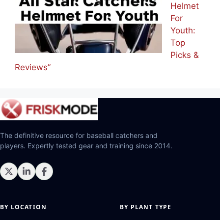
Helmet
For
Youth:
Top
Picks &
Reviews”
The definitive resource for baseball catchers and
players. Expertly tested gear and training since 2014.
BY LOCATION
BY PLANT TYPE