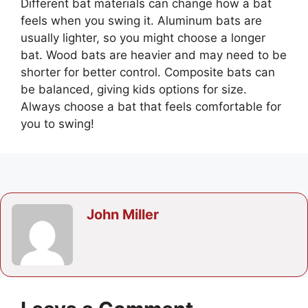
Different bat materials can change how a bat
feels when you swing it. Aluminum bats are
usually lighter, so you might choose a longer
bat. Wood bats are heavier and may need to be
shorter for better control. Composite bats can
be balanced, giving kids options for size.
Always choose a bat that feels comfortable for
you to swing!
John Miller