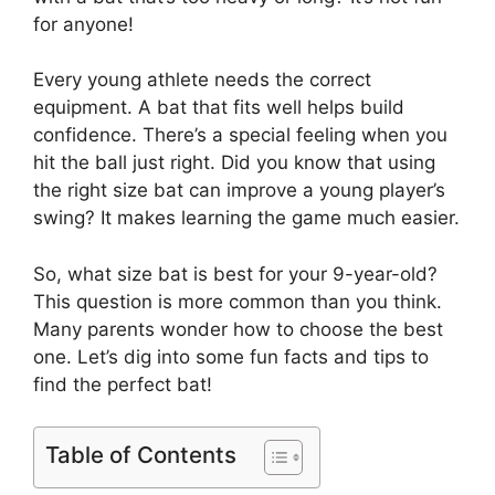
for anyone!
Every young athlete needs the correct
equipment. A bat that fits well helps build
confidence. There’s a special feeling when you
hit the ball just right. Did you know that using
the right size bat can improve a young player’s
swing? It makes learning the game much easier.
So, what size bat is best for your 9-year-old?
This question is more common than you think.
Many parents wonder how to choose the best
one. Let’s dig into some fun facts and tips to
find the perfect bat!
Table of Contents