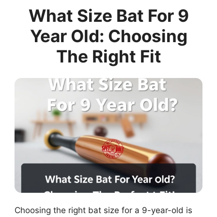
What Size Bat For 9
Year Old: Choosing
The Right Fit
Choosing the right bat size for a 9-year-old is