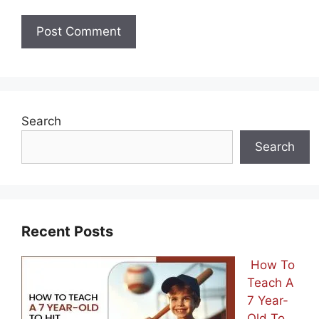
Search
Search
Recent Posts
How To
Teach A
7 Year-
Old To