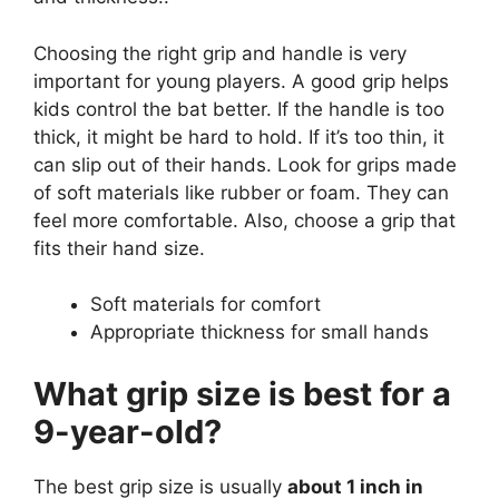
Choosing the right grip and handle is very
important for young players. A good grip helps
kids control the bat better. If the handle is too
thick, it might be hard to hold. If it’s too thin, it
can slip out of their hands. Look for grips made
of soft materials like rubber or foam. They can
feel more comfortable. Also, choose a grip that
fits their hand size.
Soft materials for comfort
Appropriate thickness for small hands
What grip size is best for a
9-year-old?
The best grip size is usually
about 1 inch in