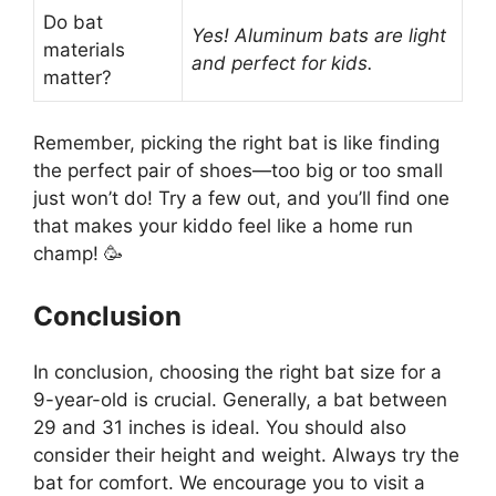
Do bat
Yes! Aluminum bats are light
materials
and perfect for kids.
matter?
Remember, picking the right bat is like finding
the perfect pair of shoes—too big or too small
just won’t do! Try a few out, and you’ll find one
that makes your kiddo feel like a home run
champ! 🥳
Conclusion
In conclusion, choosing the right bat size for a
9-year-old is crucial. Generally, a bat between
29 and 31 inches is ideal. You should also
consider their height and weight. Always try the
bat for comfort. We encourage you to visit a