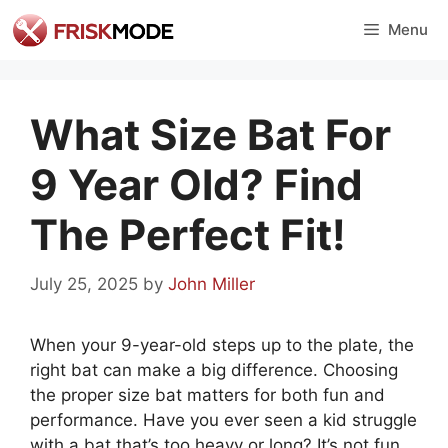
Skip
Menu
to
content
What Size Bat For
9 Year Old? Find
The Perfect Fit!
July 25, 2025
by
John Miller
When your 9-year-old steps up to the plate, the
right bat can make a big difference. Choosing
the proper size bat matters for both fun and
performance. Have you ever seen a kid struggle
with a bat that’s too heavy or long? It’s not fun