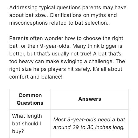
Addressing typical questions parents may have
about bat size.. Clarifications on myths and
misconceptions related to bat selection..
Parents often wonder how to choose the right
bat for their 9-year-olds. Many think bigger is
better, but that’s usually not true! A bat that’s
too heavy can make swinging a challenge. The
right size helps players hit safely. It’s all about
comfort and balance!
Common
Answers
Questions
What length
Most 9-year-olds need a bat
bat should I
around 29 to 30 inches long.
buy?