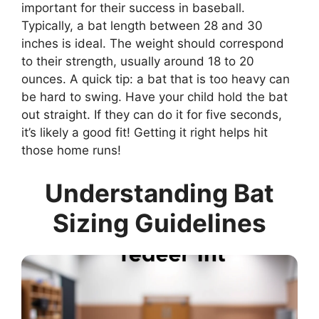
important for their success in baseball.
Typically, a bat length between 28 and 30
inches is ideal. The weight should correspond
to their strength, usually around 18 to 20
ounces. A quick tip: a bat that is too heavy can
be hard to swing. Have your child hold the bat
out straight. If they can do it for five seconds,
it’s likely a good fit! Getting it right helps hit
those home runs!
Understanding Bat
Sizing Guidelines