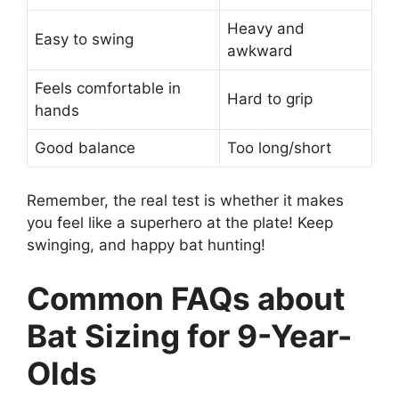
Heavy and
Easy to swing
awkward
Feels comfortable in
Hard to grip
hands
Good balance
Too long/short
Remember, the real test is whether it makes
you feel like a superhero at the plate! Keep
swinging, and happy bat hunting!
Common FAQs about
Bat Sizing for 9-Year-
Olds