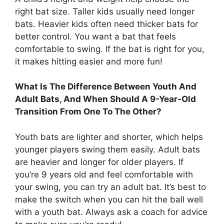
right bat size. Taller kids usually need longer
bats. Heavier kids often need thicker bats for
better control. You want a bat that feels
comfortable to swing. If the bat is right for you,
it makes hitting easier and more fun!
What Is The Difference Between Youth And
Adult Bats, And When Should A 9-Year-Old
Transition From One To The Other?
Youth bats are lighter and shorter, which helps
younger players swing them easily. Adult bats
are heavier and longer for older players. If
you’re 9 years old and feel comfortable with
your swing, you can try an adult bat. It’s best to
make the switch when you can hit the ball well
with a youth bat. Always ask a coach for advice