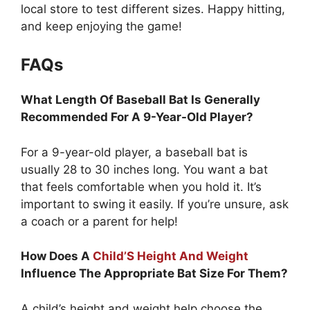
local store to test different sizes. Happy hitting,
and keep enjoying the game!
FAQs
What Length Of Baseball Bat Is Generally
Recommended For A 9-Year-Old Player?
For a 9-year-old player, a baseball bat is
usually 28 to 30 inches long. You want a bat
that feels comfortable when you hold it. It’s
important to swing it easily. If you’re unsure, ask
a coach or a parent for help!
How Does A
Child’S Height And Weight
Influence The Appropriate Bat Size For Them?
A child’s height and weight help choose the