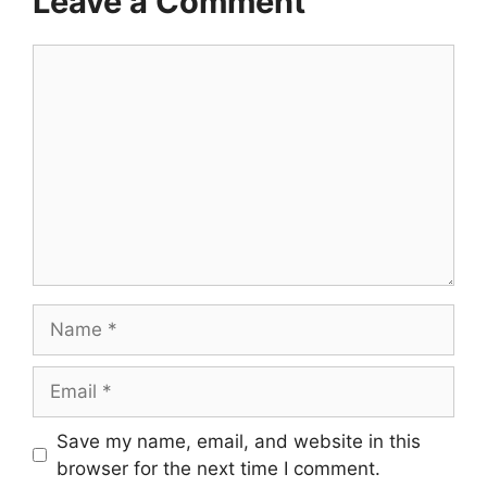
Leave a Comment
Comment
Name
Email
Save my name, email, and website in this
browser for the next time I comment.