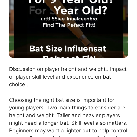
Discussion on player height and weight.. Impact
of player skill level and experience on bat
choice..
Choosing the right bat size is important for
young players. Two main things to consider are
height and weight. Taller and heavier players
might need a longer bat. Skill level also matters.
Beginners may want a lighter bat to help control