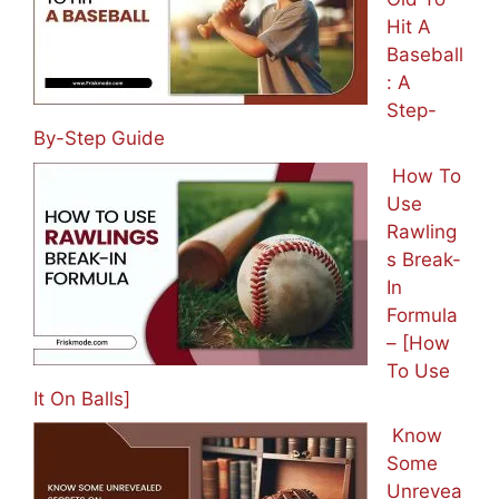
Hit A
Baseball
: A
Step-
By-Step Guide
How To
Use
Rawling
s Break-
In
Formula
– [How
To Use
It On Balls]
Know
Some
Unrevea