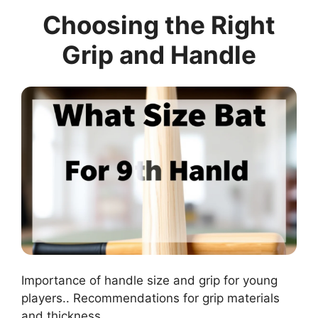
Choosing the Right
Grip and Handle
Importance of handle size and grip for young
players.. Recommendations for grip materials
and thickness..