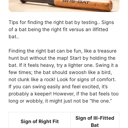
Tips for finding the right bat by testing.. Signs
of a bat being the right fit versus an illfitted
bat..
Finding the right bat can be fun, like a treasure
hunt but without the map! Start by holding the
bat. If it feels heavy, try a lighter one. Swing it a
few times; the bat should swoosh like a bird,
not clunk like a rock! Look for
signs
of comfort.
If you can swing easily and feel excited, it’s
probably a keeper! However, if the bat feels too
long or wobbly, it might just not be “the one.”
Sign of Ill-Fitted
Sign of Right Fit
Bat