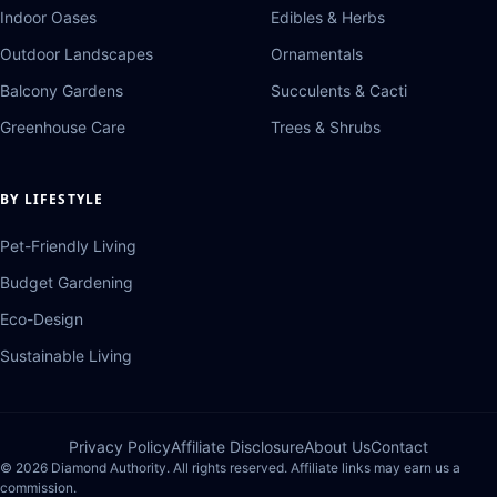
Indoor Oases
Edibles & Herbs
Outdoor Landscapes
Ornamentals
Balcony Gardens
Succulents & Cacti
Greenhouse Care
Trees & Shrubs
BY LIFESTYLE
Pet-Friendly Living
Budget Gardening
Eco-Design
Sustainable Living
Privacy Policy
Affiliate Disclosure
About Us
Contact
© 2026 Diamond Authority. All rights reserved. Affiliate links may earn us a
commission.