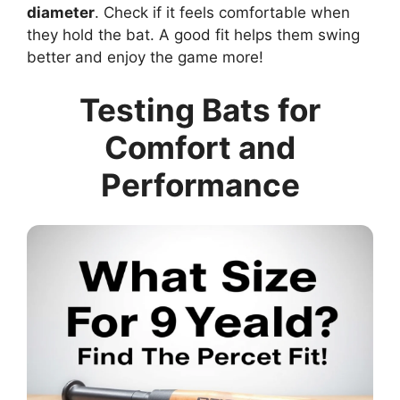
diameter
. Check if it feels comfortable when
they hold the bat. A good fit helps them swing
better and enjoy the game more!
Testing Bats for
Comfort and
Performance