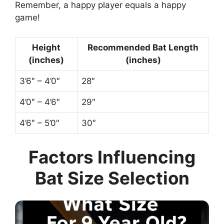
Remember, a happy player equals a happy
game!
Height
Recommended Bat Length
(inches)
(inches)
3’6″ – 4’0″
28″
4’0″ – 4’6″
29″
4’6″ – 5’0″
30″
Factors Influencing
Bat Size Selection