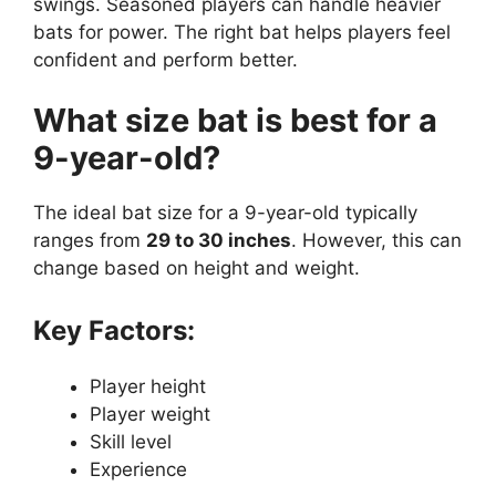
swings. Seasoned players can handle heavier
bats for power. The right bat helps players feel
confident and perform better.
What size bat is best for a
9-year-old?
The ideal bat size for a 9-year-old typically
ranges from
29 to 30 inches
. However, this can
change based on height and weight.
Key Factors:
Player height
Player weight
Skill level
Experience