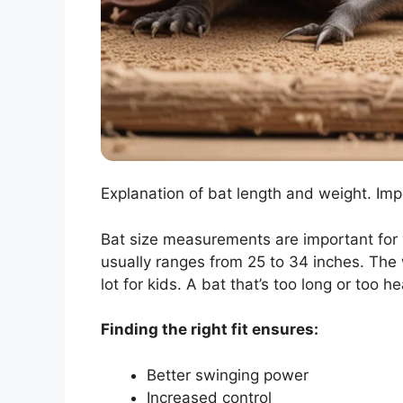
Explanation of bat length and weight. Impor
Bat size measurements are important for y
usually ranges from 25 to 34 inches. The 
lot for kids. A bat that’s too long or too h
Finding the right fit ensures:
Better swinging power
Increased control