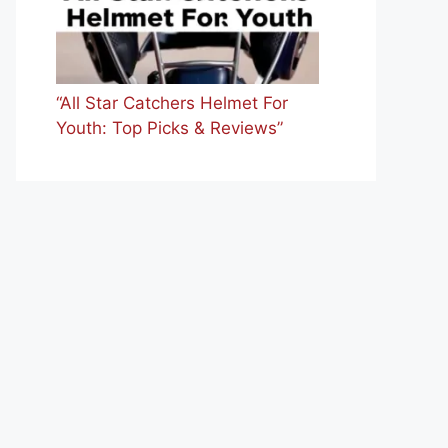
“All Star Catchers Helmet For
Youth: Top Picks & Reviews”