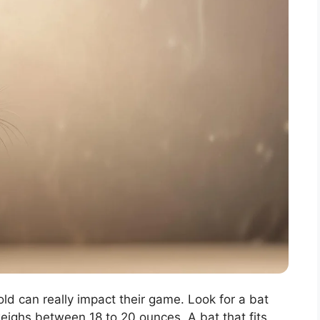
old can really impact their game. Look for a bat
weighs between 18 to 20 ounces. A bat that fits