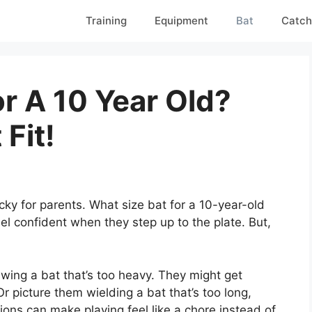
Training
Equipment
Bat
Catch
r A 10 Year Old?
Fit!
cky for parents. What size bat for a 10-year-old
el confident when they step up to the plate. But,
swing a bat that’s too heavy. They might get
Or picture them wielding a bat that’s too long,
tions can make playing feel like a chore instead of