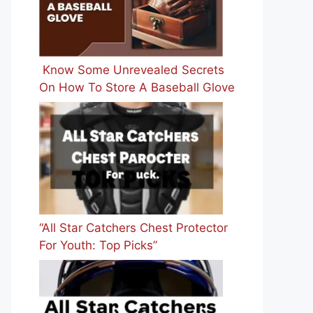
Know Some Unrevealed Secrets
On How To Store A Baseball Glove
“All Star Catchers Chest Protector
For Youth: Top Picks”