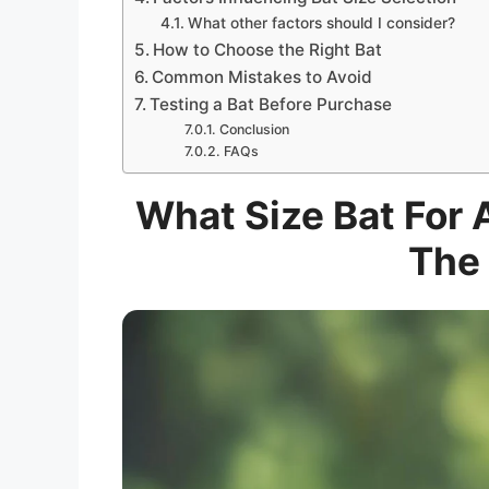
What other factors should I consider?
How to Choose the Right Bat
Common Mistakes to Avoid
Testing a Bat Before Purchase
Conclusion
FAQs
What Size Bat For 
The 