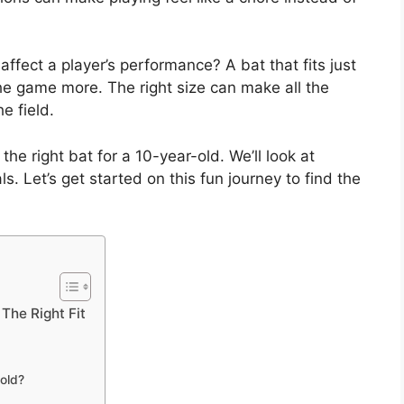
affect a player’s performance? A bat that fits just
the game more. The right size can make all the
e field.
 the right bat for a 10-year-old. We’ll look at
s. Let’s get started on this fun journey to find the
The Right Fit
-old?