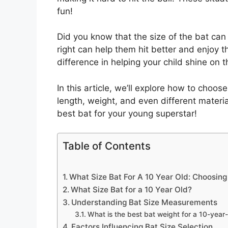
fun!
Did you know that the size of the bat can 
right can help them hit better and enjoy 
difference in helping your child shine on th
In this article, we’ll explore how to choose
length, weight, and even different material
best bat for your young superstar!
Table of Contents
What Size Bat For A 10 Year Old: Choosing 
What Size Bat for a 10 Year Old?
Understanding Bat Size Measurements
What is the best bat weight for a 10-year
Factors Influencing Bat Size Selection