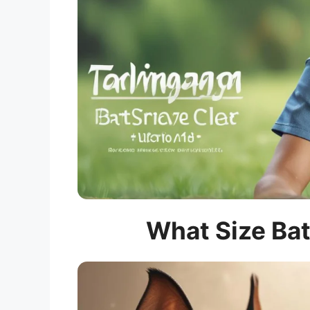
What Size Bat