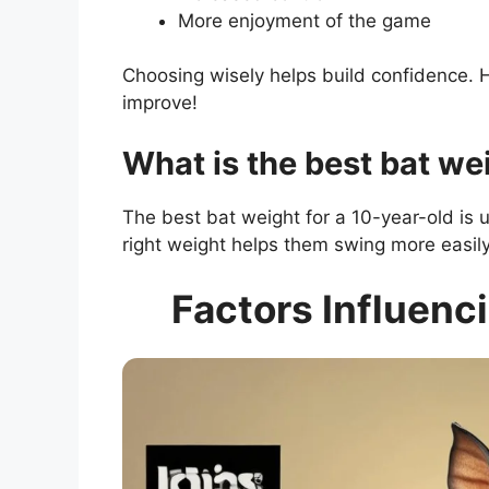
More enjoyment of the game
Choosing wisely helps build confidence. H
improve!
What is the best bat we
The best bat weight for a 10-year-old is
right weight helps them swing more easily
Factors Influenci