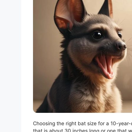
Choosing the right bat size for a 10-year-
that is about 30 inches long or one that 