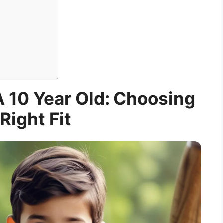
A 10 Year Old: Choosing
Right Fit