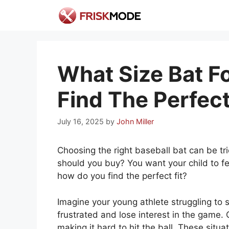
Skip
to
content
What Size Bat Fo
Find The Perfect 
July 16, 2025
by
John Miller
Choosing the right baseball bat can be tri
should you buy? You want your child to fe
how do you find the perfect fit?
Imagine your young athlete struggling to 
frustrated and lose interest in the game. 
making it hard to hit the ball. These situa