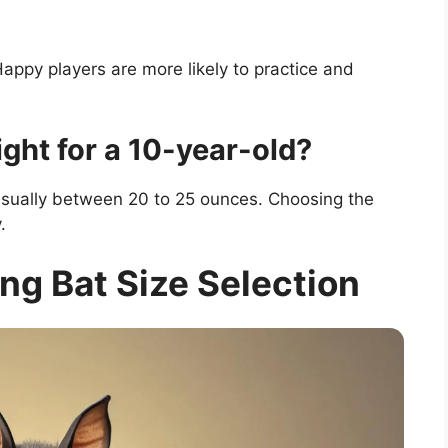
appy players are more likely to practice and
ight for a 10-year-old?
 usually between 20 to 25 ounces. Choosing the
.
ng Bat Size Selection