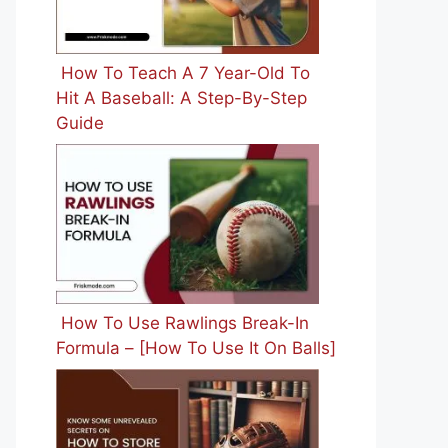
How To Teach A 7 Year-Old To
Hit A Baseball: A Step-By-Step
Guide
How To Use Rawlings Break-In
Formula – [How To Use It On Balls]