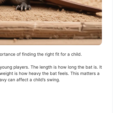
tance of finding the right fit for a child.
oung players. The length is how long the bat is. It
weight is how heavy the bat feels. This matters a
eavy can affect a child’s swing.