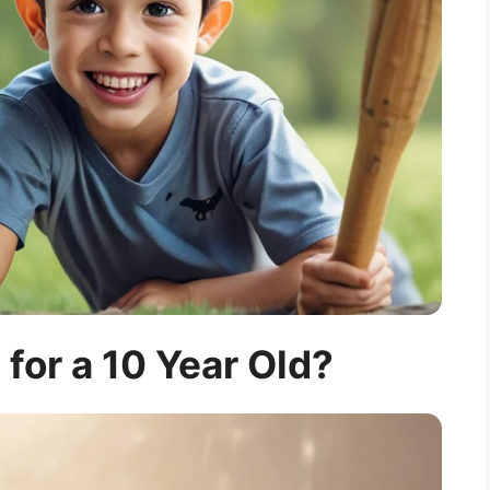
 for a 10 Year Old?