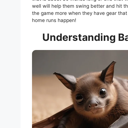
well will help them swing better and hit t
the game more when they have gear that f
home runs happen!
Understanding B