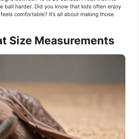
he ball harder. Did you know that kids often enjoy
eels comfortable? It’s all about making those
at Size Measurements