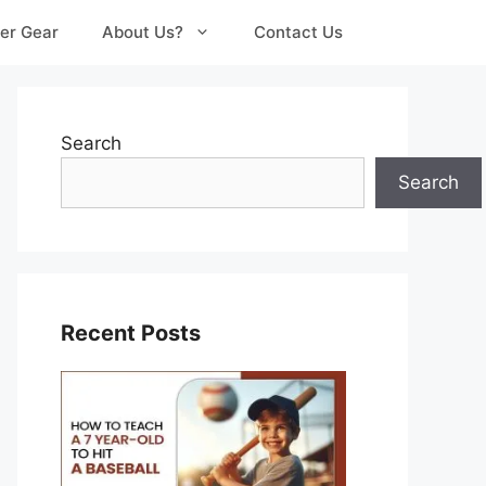
er Gear
About Us?
Contact Us
Search
Search
Recent Posts