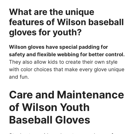
What are the unique
features of Wilson baseball
gloves for youth?
Wilson gloves have special padding for
safety and flexible webbing for better control.
They also allow kids to create their own style
with color choices that make every glove unique
and fun.
Care and Maintenance
of Wilson Youth
Baseball Gloves