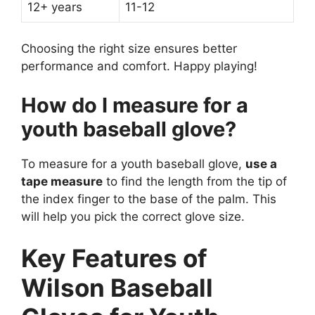
12+ years
11-12
Choosing the right size ensures better
performance and comfort. Happy playing!
How do I measure for a
youth baseball glove?
To measure for a youth baseball glove,
use a
tape measure
to find the length from the tip of
the index finger to the base of the palm. This
will help you pick the correct glove size.
Key Features of
Wilson Baseball