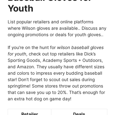
Youth
List popular retailers and online platforms
where Wilson gloves are available.. Discuss any
ongoing promotions or deals for youth gloves..
If you’re on the hunt for
wilson baseball gloves
for youth
, check out top retailers like Dick’s
Sporting Goods, Academy Sports + Outdoors,
and Amazon. They usually have different sizes
and colors to impress every budding baseball
star! Don’t forget to scout out sales during
springtime! Some stores throw out promotions
that can save you up to 20%. That’s enough for
an extra hot dog on game day!
Retailer
Deals