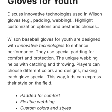
Gloves for Youth
Discuss innovative technologies used in Wilson
gloves (e.g., padding, webbing).. Highlight
customization options and aesthetic choices..
Wilson baseball gloves for youth are designed
with
innovative technologies
to enhance
performance. They use special padding for
comfort and protection. The unique webbing
helps with catching and throwing. Players can
choose different colors and designs, making
each glove special. This way, kids can express
their style on the field.
Padded for comfort
Flexible webbing
Custom colors and styles