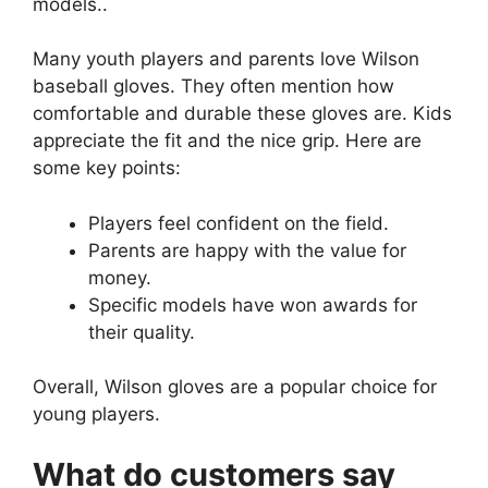
models..
Many youth players and parents love Wilson
baseball gloves. They often mention how
comfortable and durable these gloves are. Kids
appreciate the fit and the nice grip. Here are
some key points:
Players feel confident on the field.
Parents are happy with the value for
money.
Specific models have won awards for
their quality.
Overall, Wilson gloves are a popular choice for
young players.
What do customers say