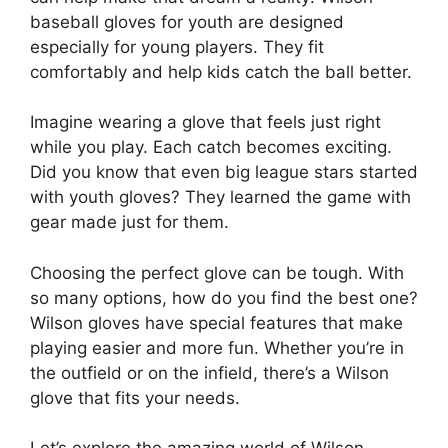
baseball gloves for youth are designed
especially for young players. They fit
comfortably and help kids catch the ball better.
Imagine wearing a glove that feels just right
while you play. Each catch becomes exciting.
Did you know that even big league stars started
with youth gloves? They learned the game with
gear made just for them.
Choosing the perfect glove can be tough. With
so many options, how do you find the best one?
Wilson gloves have special features that make
playing easier and more fun. Whether you’re in
the outfield or on the infield, there’s a Wilson
glove that fits your needs.