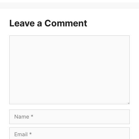
Leave a Comment
Comment
Name
Email