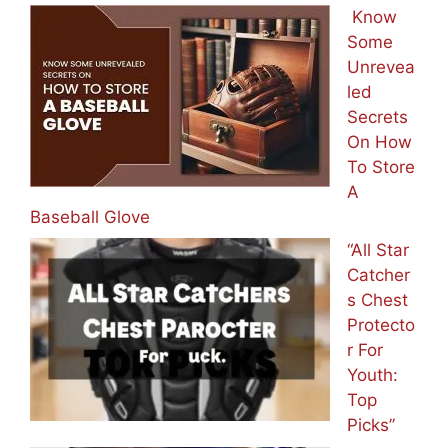
Know
Some
Unrevea
led
Secrets
On How
To Store
A
Baseball Glove
“All Star
Catcher
s Chest
Protecto
r For
Youth:
Top
Picks”