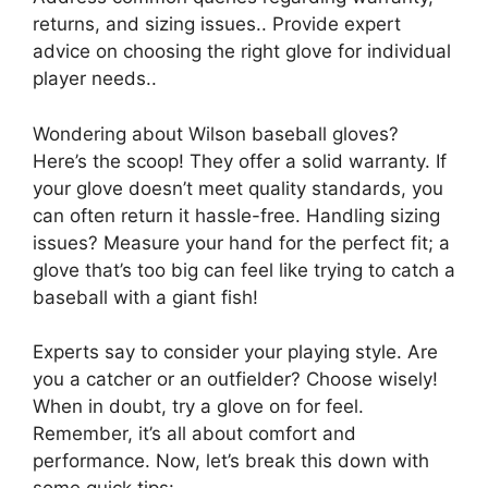
returns, and sizing issues.. Provide expert
advice on choosing the right glove for individual
player needs..
Wondering about Wilson baseball gloves?
Here’s the scoop! They offer a solid warranty. If
your glove doesn’t meet quality standards, you
can often return it hassle-free. Handling sizing
issues? Measure your hand for the perfect fit; a
glove that’s too big can feel like trying to catch a
baseball with a giant fish!
Experts say to consider your playing style. Are
you a catcher or an outfielder? Choose wisely!
When in doubt, try a glove on for feel.
Remember, it’s all about comfort and
performance. Now, let’s break this down with