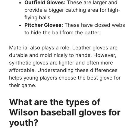
Outfield Gloves:
These are larger and
provide a bigger catching area for high-
flying balls.
Pitcher Gloves:
These have closed webs
to hide the ball from the batter.
Material also plays a role. Leather gloves are
durable and mold nicely to hands. However,
synthetic gloves are lighter and often more
affordable. Understanding these differences
helps young players choose the best glove for
their game.
What are the types of
Wilson baseball gloves for
youth?