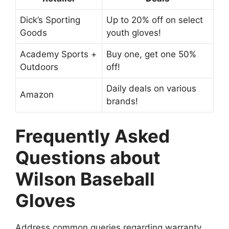
Dick’s Sporting
Up to 20% off on select
Goods
youth gloves!
Academy Sports +
Buy one, get one 50%
Outdoors
off!
Daily deals on various
Amazon
brands!
Frequently Asked
Questions about
Wilson Baseball
Gloves
Address common queries regarding warranty,