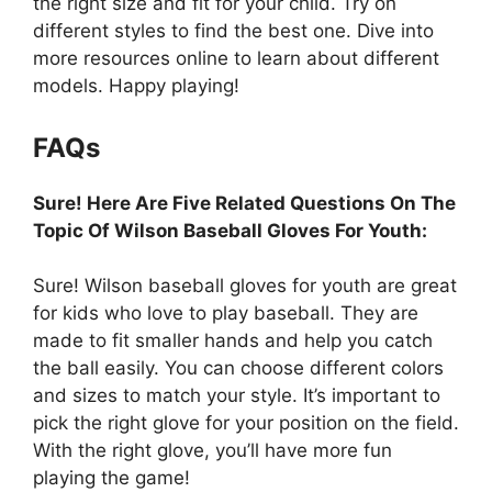
the right size and fit for your child. Try on
different styles to find the best one. Dive into
more resources online to learn about different
models. Happy playing!
FAQs
Sure! Here Are Five Related Questions On The
Topic Of Wilson Baseball Gloves For Youth:
Sure! Wilson baseball gloves for youth are great
for kids who love to play baseball. They are
made to fit smaller hands and help you catch
the ball easily. You can choose different colors
and sizes to match your style. It’s important to
pick the right glove for your position on the field.
With the right glove, you’ll have more fun
playing the game!