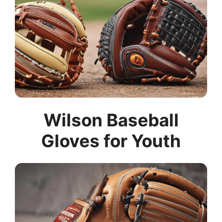
Wilson Baseball
Gloves for Youth