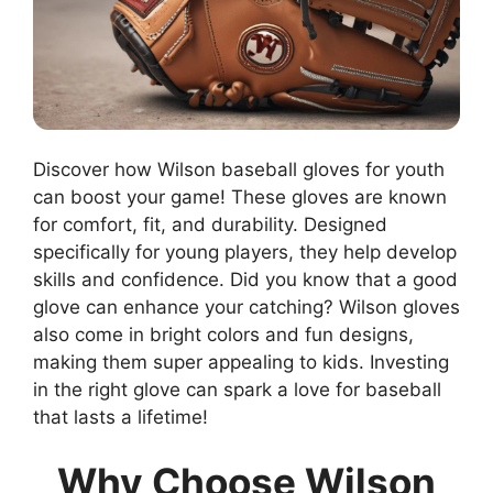
Discover how Wilson baseball gloves for youth
can boost your game! These gloves are known
for comfort, fit, and durability. Designed
specifically for young players, they help develop
skills and confidence. Did you know that a good
glove can enhance your catching? Wilson gloves
also come in bright colors and fun designs,
making them super appealing to kids. Investing
in the right glove can spark a love for baseball
that lasts a lifetime!
Why Choose Wilson