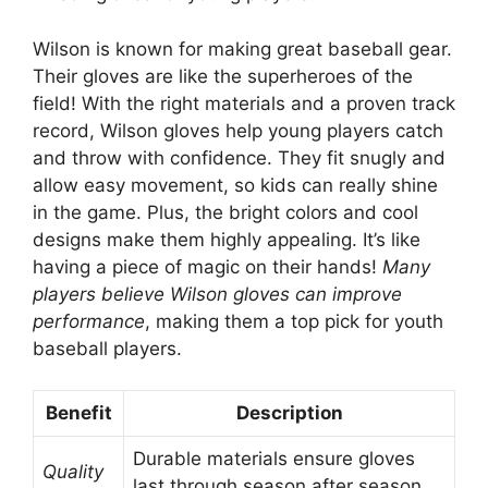
Wilson is known for making great baseball gear.
Their gloves are like the superheroes of the
field! With the right materials and a proven track
record, Wilson gloves help young players catch
and throw with confidence. They fit snugly and
allow easy movement, so kids can really shine
in the game. Plus, the bright colors and cool
designs make them highly appealing. It’s like
having a piece of magic on their hands!
Many
players believe Wilson gloves can improve
performance
, making them a top pick for youth
baseball players.
Benefit
Description
Durable materials ensure gloves
Quality
last through season after season.