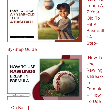
Teach A
7 Year-
Old To
Hit A
Baseball
: A
Step-
By-Step Guide
How To
Use
Rawling
s Break-
In
Formula
– [How
To Use
It On Balls]