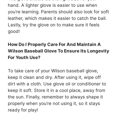
hand. A lighter glove is easier to use when
you’re learning. Parents should also look for soft
leather, which makes it easier to catch the ball.
Lastly, try the glove on to make sure it feels
good!
How Do I Properly Care For And Maintain A
Wilson Baseball Glove To Ensure Its Longevity
For Youth Use?
To take care of your Wilson baseball glove,
keep it clean and dry. After using it, wipe off
dirt with a cloth. Use glove oil or conditioner to
keep it soft. Store it in a cool place, away from
the sun. Finally, remember to always shape it
properly when you’re not using it, so it stays
ready for play!