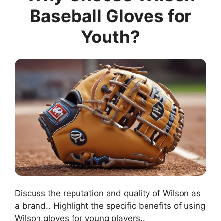
Baseball Gloves for
Youth?
Discuss the reputation and quality of Wilson as
a brand.. Highlight the specific benefits of using
Wilson gloves for young players..