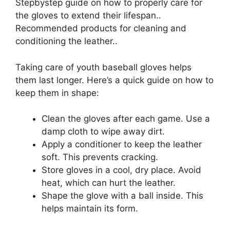
Stepbystep guide on how to properly care for
the gloves to extend their lifespan..
Recommended products for cleaning and
conditioning the leather..
Taking care of youth baseball gloves helps
them last longer. Here’s a quick guide on how to
keep them in shape:
Clean the gloves after each game. Use a
damp cloth to wipe away dirt.
Apply a conditioner to keep the leather
soft. This prevents cracking.
Store gloves in a cool, dry place. Avoid
heat, which can hurt the leather.
Shape the glove with a ball inside. This
helps maintain its form.