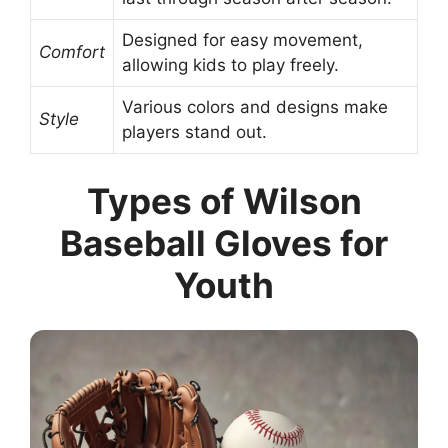
Designed for easy movement,
Comfort
allowing kids to play freely.
Various colors and designs make
Style
players stand out.
Types of Wilson
Baseball Gloves for
Youth