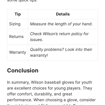
some quick tips:
Tip
Details
Sizing
Measure the length of your hand.
Check Wilson’s return policy for
Returns
issues.
Quality problems? Look into their
Warranty
warranty!
Conclusion
In summary, Wilson baseball gloves for youth
are excellent choices for young players. They
offer comfort, durability, and great
performance. When choosing a glove, consider