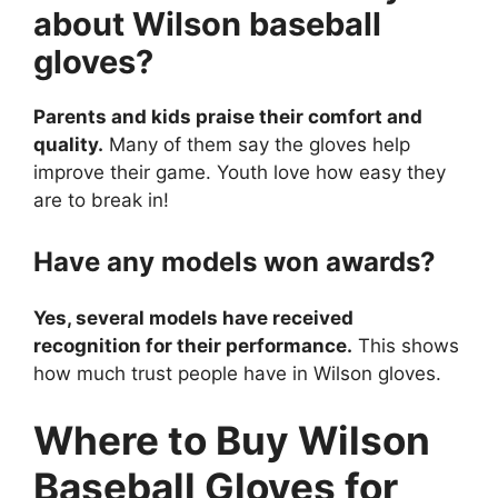
about Wilson baseball
gloves?
Parents and kids praise their comfort and
quality.
Many of them say the gloves help
improve their game. Youth love how easy they
are to break in!
Have any models won awards?
Yes, several models have received
recognition for their performance.
This shows
how much trust people have in Wilson gloves.
Where to Buy Wilson
Baseball Gloves for