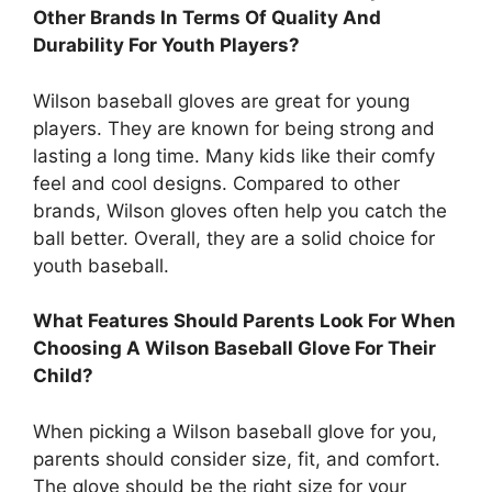
Other Brands In Terms Of Quality And
Durability For Youth Players?
Wilson baseball gloves are great for young
players. They are known for being strong and
lasting a long time. Many kids like their comfy
feel and cool designs. Compared to other
brands, Wilson gloves often help you catch the
ball better. Overall, they are a solid choice for
youth baseball.
What Features Should Parents Look For When
Choosing A Wilson Baseball Glove For Their
Child?
When picking a Wilson baseball glove for you,
parents should consider size, fit, and comfort.
The glove should be the right size for your