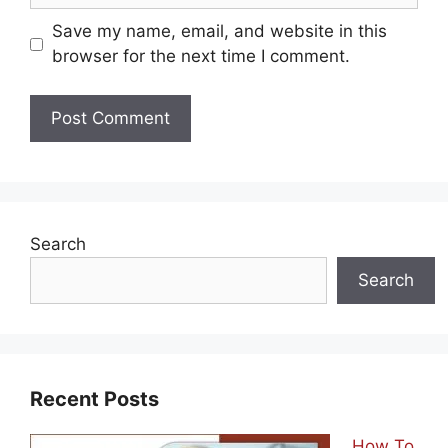
Save my name, email, and website in this
browser for the next time I comment.
Search
Search
Recent Posts
How To