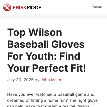
Skip
Menu
to
content
Top Wilson
Baseball Gloves
For Youth: Find
Your Perfect Fit!
July 30, 2025
by
John Miller
Have you ever watched a baseball game and
dreamed of hitting a home run? The right glove
can help make that dream a reality! Wilson