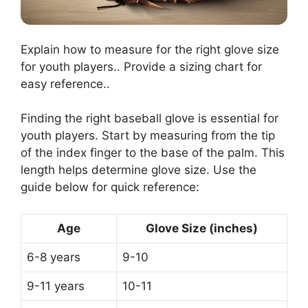
Explain how to measure for the right glove size
for youth players.. Provide a sizing chart for
easy reference..
Finding the right baseball glove is essential for
youth players. Start by measuring from the tip
of the index finger to the base of the palm. This
length helps determine glove size. Use the
guide below for quick reference:
Age
Glove Size (inches)
6-8 years
9-10
9-11 years
10-11