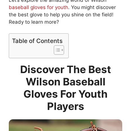
Let’s explore the amazing world of Wilson
baseball gloves for youth
. You might discover
the best glove to help you shine on the field!
Ready to learn more?
Table of Contents
Discover The Best
Wilson Baseball
Gloves For Youth
Players