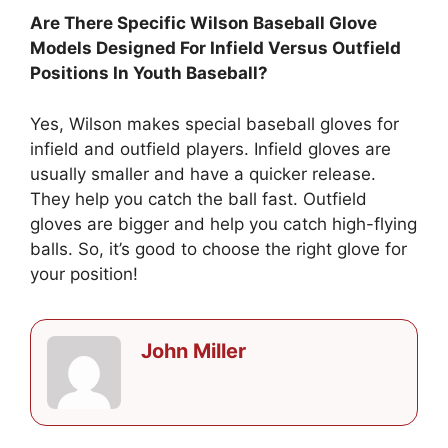
Are There Specific Wilson Baseball Glove
Models Designed For Infield Versus Outfield
Positions In Youth Baseball?
Yes, Wilson makes special baseball gloves for
infield and outfield players. Infield gloves are
usually smaller and have a quicker release.
They help you catch the ball fast. Outfield
gloves are bigger and help you catch high-flying
balls. So, it’s good to choose the right glove for
your position!
John Miller