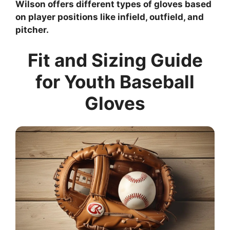
Wilson offers different types of gloves based
on player positions like infield, outfield, and
pitcher.
Fit and Sizing Guide
for Youth Baseball
Gloves