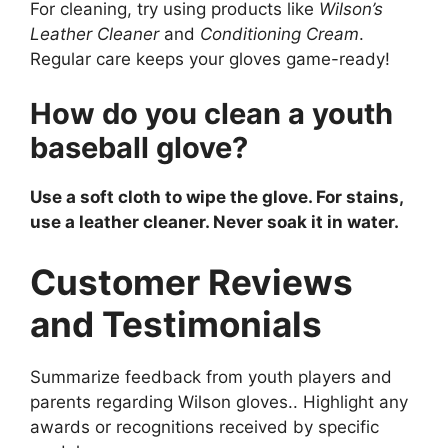
For cleaning, try using products like
Wilson’s
Leather Cleaner
and
Conditioning Cream
.
Regular care keeps your gloves game-ready!
How do you clean a youth
baseball glove?
Use a soft cloth to wipe the glove. For stains,
use a leather cleaner. Never soak it in water.
Customer Reviews
and Testimonials
Summarize feedback from youth players and
parents regarding Wilson gloves.. Highlight any
awards or recognitions received by specific