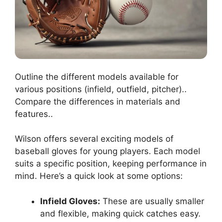
Outline the different models available for
various positions (infield, outfield, pitcher)..
Compare the differences in materials and
features..
Wilson offers several exciting models of
baseball gloves for young players. Each model
suits a specific position, keeping performance in
mind. Here’s a quick look at some options:
Infield Gloves:
These are usually smaller
and flexible, making quick catches easy.