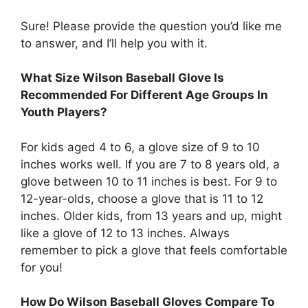
Sure! Please provide the question you’d like me
to answer, and I’ll help you with it.
What Size Wilson Baseball Glove Is
Recommended For Different Age Groups In
Youth Players?
For kids aged 4 to 6, a glove size of 9 to 10
inches works well. If you are 7 to 8 years old, a
glove between 10 to 11 inches is best. For 9 to
12-year-olds, choose a glove that is 11 to 12
inches. Older kids, from 13 years and up, might
like a glove of 12 to 13 inches. Always
remember to pick a glove that feels comfortable
for you!
How Do Wilson Baseball Gloves Compare To