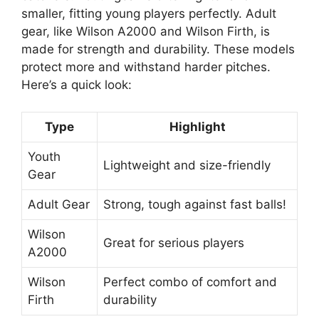
smaller, fitting young players perfectly. Adult
gear, like Wilson A2000 and Wilson Firth, is
made for strength and durability. These models
protect more and withstand harder pitches.
Here’s a quick look:
Type
Highlight
Youth
Lightweight and size-friendly
Gear
Adult Gear
Strong, tough against fast balls!
Wilson
Great for serious players
A2000
Wilson
Perfect combo of comfort and
Firth
durability