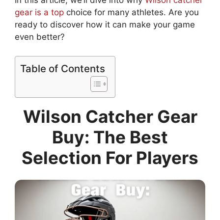
In this article, we’ll dive into why
Wilson catcher
gear is a top
choice for many athletes. Are you
ready to discover how it can make your game
even better?
Table of Contents
Wilson Catcher Gear
Buy: The Best
Selection For Players