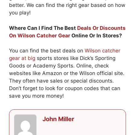
better. We can find the right gear based on how
you play!
Where Can I Find The Best
Deals Or Discounts
On Wilson Catcher Gear
Online Or In Stores?
You can find the best deals on
Wilson catcher
gear at big
sports stores like Dick’s Sporting
Goods or Academy Sports. Online, check
websites like Amazon or the Wilson official site.
They often have sales or special discounts.
Don’t forget to look for coupon codes that can
save you more money!
John Miller