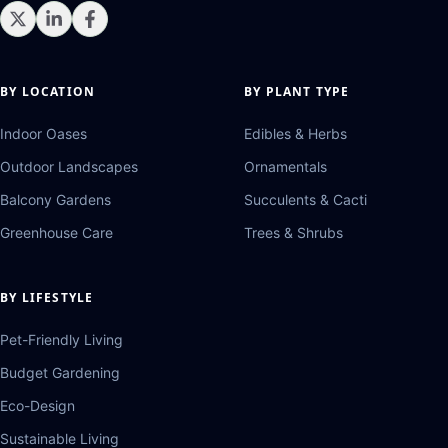
BY LOCATION
BY PLANT TYPE
Indoor Oases
Edibles & Herbs
Outdoor Landscapes
Ornamentals
Balcony Gardens
Succulents & Cacti
Greenhouse Care
Trees & Shrubs
BY LIFESTYLE
Pet-Friendly Living
Budget Gardening
Eco-Design
Sustainable Living