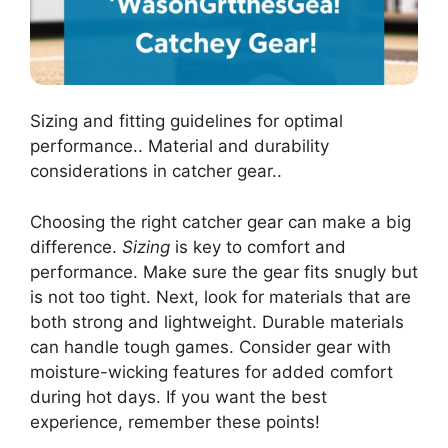
Sizing and fitting guidelines for optimal
performance.. Material and durability
considerations in catcher gear..
Choosing the right catcher gear can make a big
difference.
Sizing
is key to comfort and
performance. Make sure the gear fits snugly but
is not too tight. Next, look for materials that are
both strong and lightweight. Durable materials
can handle tough games. Consider gear with
moisture-wicking features for added comfort
during hot days. If you want the best
experience, remember these points!