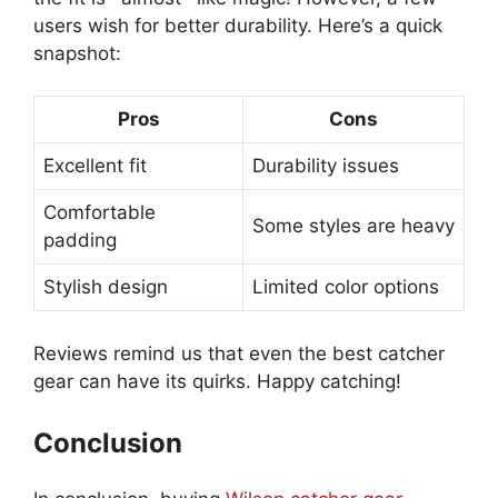
users wish for better durability. Here’s a quick
snapshot:
Pros
Cons
Excellent fit
Durability issues
Comfortable
Some styles are heavy
padding
Stylish design
Limited color options
Reviews remind us that even the best catcher
gear can have its quirks. Happy catching!
Conclusion