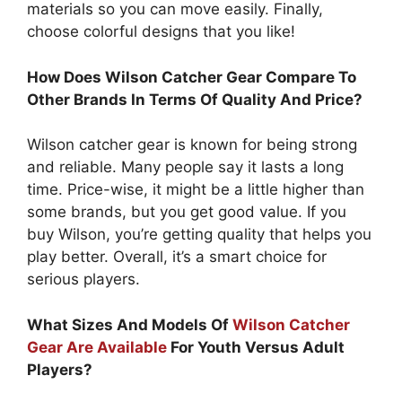
materials so you can move easily. Finally,
choose colorful designs that you like!
How Does Wilson Catcher Gear Compare To
Other Brands In Terms Of Quality And Price?
Wilson catcher gear is known for being strong
and reliable. Many people say it lasts a long
time. Price-wise, it might be a little higher than
some brands, but you get good value. If you
buy Wilson, you’re getting quality that helps you
play better. Overall, it’s a smart choice for
serious players.
What Sizes And Models Of
Wilson Catcher
Gear Are Available
For Youth Versus Adult
Players?