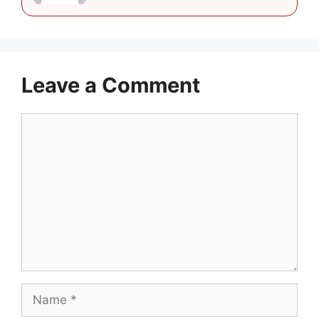
Leave a Comment
Comment
Name