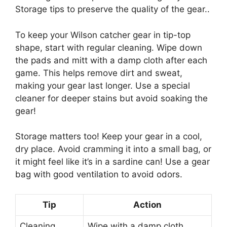
Storage tips to preserve the quality of the gear..
To keep your Wilson catcher gear in tip-top
shape, start with regular cleaning. Wipe down
the pads and mitt with a damp cloth after each
game. This helps remove dirt and sweat,
making your gear last longer. Use a special
cleaner for deeper stains but avoid soaking the
gear!
Storage matters too! Keep your gear in a cool,
dry place. Avoid cramming it into a small bag, or
it might feel like it’s in a sardine can! Use a gear
bag with good ventilation to avoid odors.
Tip
Action
Cleaning
Wipe with a damp cloth