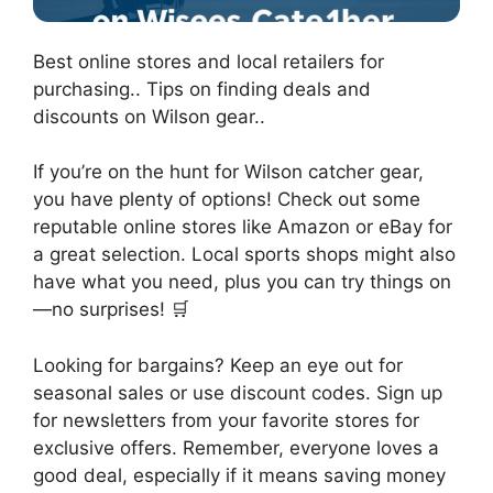
Best online stores and local retailers for
purchasing.. Tips on finding deals and
discounts on Wilson gear..
If you’re on the hunt for Wilson catcher gear,
you have plenty of options! Check out some
reputable online stores like Amazon or eBay for
a great selection. Local sports shops might also
have what you need, plus you can try things on
—no surprises! 🛒
Looking for bargains? Keep an eye out for
seasonal sales or use discount codes. Sign up
for newsletters from your favorite stores for
exclusive offers. Remember, everyone loves a
good deal, especially if it means saving money