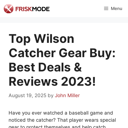
Skip
Menu
to
content
Top Wilson
Catcher Gear Buy:
Best Deals &
Reviews 2023!
August 19, 2025
by
John Miller
Have you ever watched a baseball game and
noticed the catcher? That player wears special
gear to protect themselves and help catch