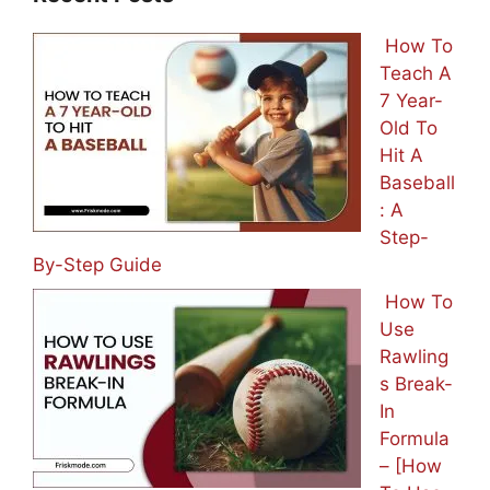
How To
Teach A
7 Year-
Old To
Hit A
Baseball
: A
Step-
By-Step Guide
How To
Use
Rawling
s Break-
In
Formula
– [How