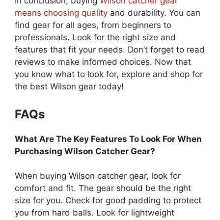
In conclusion, buying
Wilson catcher gear
means choosing quality
and durability. You can
find gear for all ages, from beginners to
professionals. Look for the right size and
features that fit your needs. Don’t forget to read
reviews to make informed choices. Now that
you know what to look for, explore and shop for
the best Wilson gear today!
FAQs
What Are The Key Features To Look For When
Purchasing Wilson Catcher Gear?
When buying Wilson catcher gear, look for
comfort and fit. The gear should be the right
size for you. Check for good padding to protect
you from hard balls. Look for lightweight