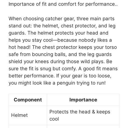
Importance of fit and comfort for performance..
When choosing catcher gear, three main parts
stand out: the helmet, chest protector, and leg
guards. The helmet protects your head and
helps you stay cool—because nobody likes a
hot head! The chest protector keeps your torso
safe from bouncing balls, and the leg guards
shield your knees during those wild plays. Be
sure the fit is snug but comfy. A good fit means
better performance. If your gear is too loose,
you might look like a penguin trying to run!
Component
Importance
Protects the head & keeps
Helmet
cool