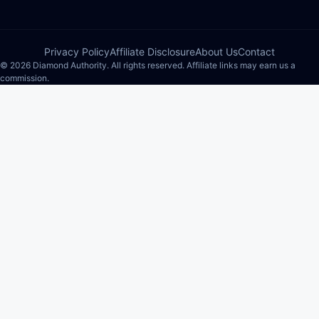
Privacy Policy
Affiliate Disclosure
About Us
Contact
© 2026 Diamond Authority. All rights reserved. Affiliate links may earn us a
commission.