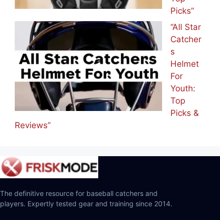
Picks”
“All Star
Catcher
s
Helmet
For
Youth:
Top
Picks &
Reviews”
The definitive resource for baseball catchers and
players. Expertly tested gear and training since 2014.