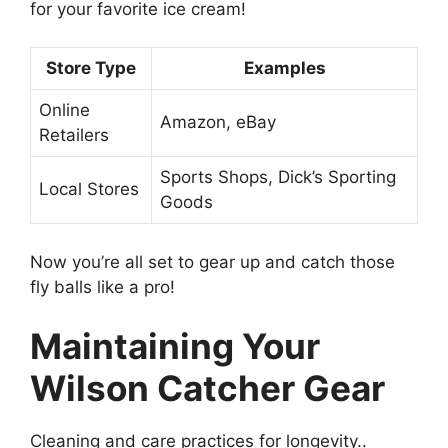
for your favorite ice cream!
Store Type
Examples
Online
Amazon, eBay
Retailers
Sports Shops, Dick’s Sporting
Local Stores
Goods
Now you’re all set to gear up and catch those
fly balls like a pro!
Maintaining Your
Wilson Catcher Gear
Cleaning and care practices for longevity..