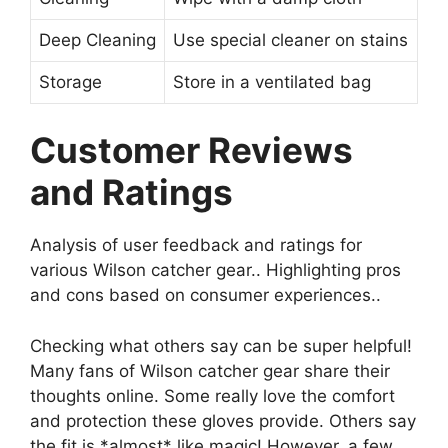
Deep Cleaning
Use special cleaner on stains
Storage
Store in a ventilated bag
Customer Reviews
and Ratings
Analysis of user feedback and ratings for
various Wilson catcher gear.. Highlighting pros
and cons based on consumer experiences..
Checking what others say can be super helpful!
Many fans of Wilson catcher gear share their
thoughts online. Some really love the comfort
and protection these gloves provide. Others say
the fit is *almost* like magic! However, a few