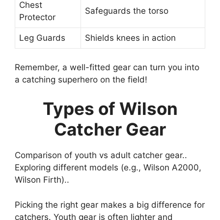
Chest
Safeguards the torso
Protector
Leg Guards
Shields knees in action
Remember, a well-fitted gear can turn you into
a catching superhero on the field!
Types of Wilson
Catcher Gear
Comparison of youth vs adult catcher gear..
Exploring different models (e.g., Wilson A2000,
Wilson Firth)..
Picking the right gear makes a big difference for
catchers. Youth gear is often lighter and