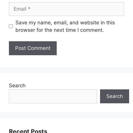
Email
Save my name, email, and website in this
browser for the next time I comment.
Search
Search
Recent Posts