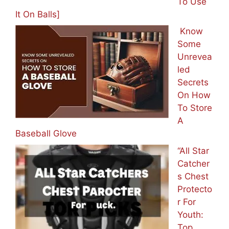
To Use
It On Balls]
Know
Some
Unrevea
led
Secrets
On How
To Store
A
Baseball Glove
“All Star
Catcher
s Chest
Protecto
r For
Youth:
Top