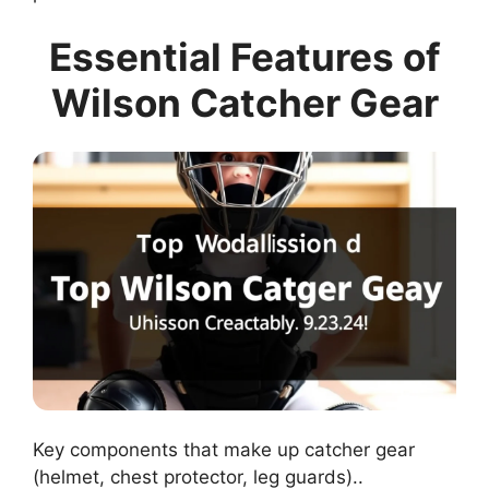
Essential Features of
Wilson Catcher Gear
Key components that make up catcher gear
(helmet, chest protector, leg guards)..