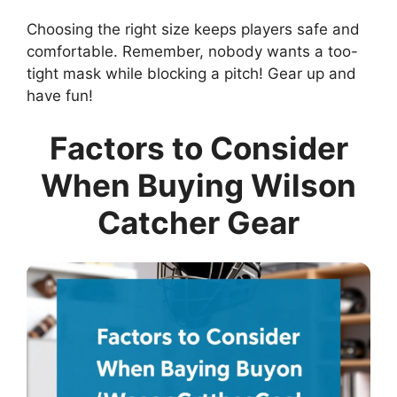
Choosing the right size keeps players safe and
comfortable. Remember, nobody wants a too-
tight mask while blocking a pitch! Gear up and
have fun!
Factors to Consider
When Buying Wilson
Catcher Gear