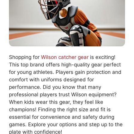
Shopping for
Wilson catcher gear
is exciting!
This top brand offers high-quality gear perfect
for young athletes. Players gain protection and
comfort with uniforms designed for
performance. Did you know that many
professional players trust Wilson equipment?
When kids wear this gear, they feel like
champions! Finding the right size and fit is
essential for convenience and safety during
games. Explore your options and step up to the
plate with confidence!