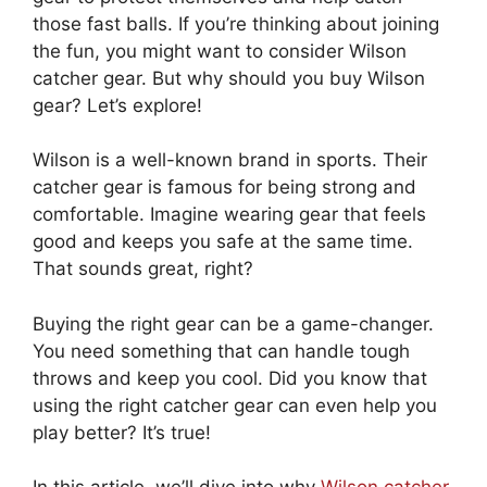
those fast balls. If you’re thinking about joining
the fun, you might want to consider Wilson
catcher gear. But why should you buy Wilson
gear? Let’s explore!
Wilson is a well-known brand in sports. Their
catcher gear is famous for being strong and
comfortable. Imagine wearing gear that feels
good and keeps you safe at the same time.
That sounds great, right?
Buying the right gear can be a game-changer.
You need something that can handle tough
throws and keep you cool. Did you know that
using the right catcher gear can even help you
play better? It’s true!