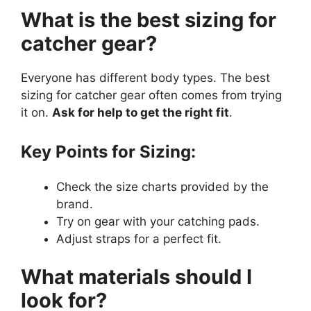
What is the best sizing for
catcher gear?
Everyone has different body types. The best
sizing for catcher gear often comes from trying
it on.
Ask for help to get the right fit
.
Key Points for Sizing:
Check the size charts provided by the
brand.
Try on gear with your catching pads.
Adjust straps for a perfect fit.
What materials should I
look for?