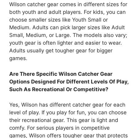
Wilson catcher gear comes in different sizes for
both youth and adult players. For kids, you can
choose smaller sizes like Youth Small or
Medium. Adults can pick larger sizes like Adult
Small, Medium, or Large. The models also vary;
youth gear is often lighter and easier to wear.
Adults usually get tougher gear for bigger
games.
Are There Specific Wilson Catcher Gear
Options Designed For Different Levels Of Play,
Such As Recreational Or Competitive?
Yes, Wilson has different catcher gear for each
level of play. If you play for fun, you can choose
their recreational gear. This gear is light and
comfy. For serious players in competitive
games, Wilson offers tougher gear that protects