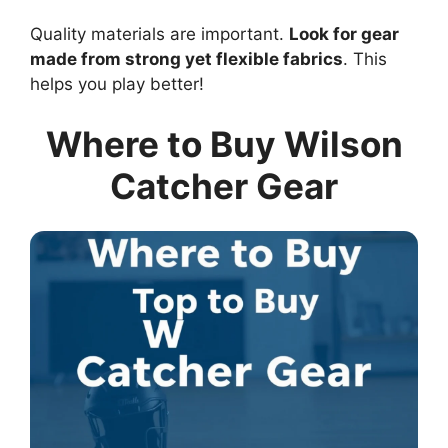
Quality materials are important.
Look for gear
made from strong yet flexible fabrics
. This
helps you play better!
Where to Buy Wilson
Catcher Gear