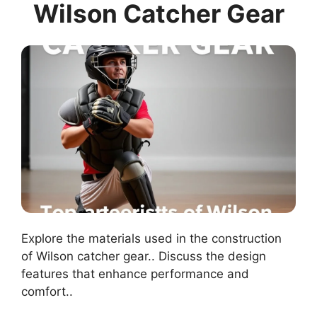
Wilson Catcher Gear
Explore the materials used in the construction
of Wilson catcher gear.. Discuss the design
features that enhance performance and
comfort..