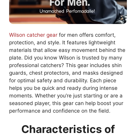
Wilson catcher gear
for men offers comfort,
protection, and style. It features lightweight
materials that allow easy movement behind the
plate. Did you know Wilson is trusted by many
professional catchers? This gear includes shin
guards, chest protectors, and masks designed
for optimal safety and durability. Each piece
helps you be quick and ready during intense
moments. Whether you’re just starting or are a
seasoned player, this gear can help boost your
performance and confidence on the field.
Characteristics of