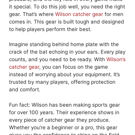
it special. To do this job well, you need the right
gear. That’s where
Wilson catcher gear
for men
comes in. This gear is built tough and designed
to help players perform their best.
Imagine standing behind home plate with the
crack of the bat echoing in your ears. Every play
counts, and you need to be ready. With
Wilson’s
catcher gear
, you can focus on the game
instead of worrying about your equipment. It’s
trusted by many players, offering protection
and comfort.
Fun fact: Wilson has been making sports gear
for over 100 years. Their experience shows in
every piece of catcher gear they produce.
Whether you’re a beginner or a pro, this gear
gives you the confidence to shine on the field.