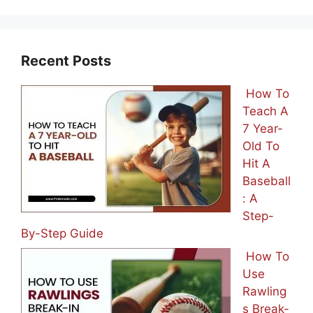
Recent Posts
How To
Teach A
7 Year-
Old To
Hit A
Baseball
: A
Step-
By-Step Guide
How To
Use
Rawling
s Break-