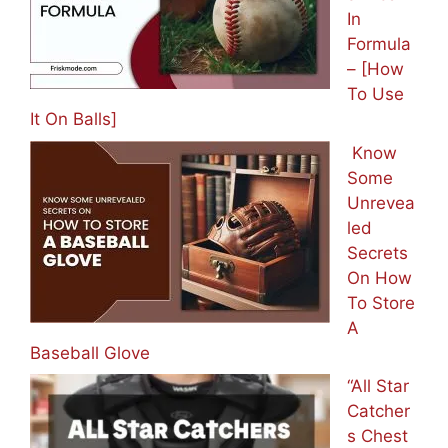
In
Formula
– [How
To Use
It On Balls]
Know
Some
Unrevea
led
Secrets
On How
To Store
A
Baseball Glove
“All Star
Catcher
s Chest