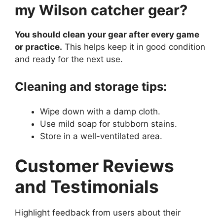
my Wilson catcher gear?
You should clean your gear after every game
or practice.
This helps keep it in good condition
and ready for the next use.
Cleaning and storage tips:
Wipe down with a damp cloth.
Use mild soap for stubborn stains.
Store in a well-ventilated area.
Customer Reviews
and Testimonials
Highlight feedback from users about their