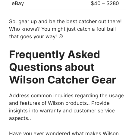
eBay
$40 – $280
So, gear up and be the best catcher out there!
Who knows? You might just catch a foul ball
that goes your way! ⚾️
Frequently Asked
Questions about
Wilson Catcher Gear
Address common inquiries regarding the usage
and features of Wilson products.. Provide
insights into warranty and customer service
aspects..
Have you ever wondered what makes Wilson