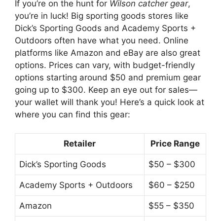
If you’re on the hunt for
Wilson catcher gear
,
you’re in luck! Big sporting goods stores like
Dick’s Sporting Goods and Academy Sports +
Outdoors often have what you need. Online
platforms like Amazon and eBay are also great
options. Prices can vary, with budget-friendly
options starting around $50 and premium gear
going up to $300. Keep an eye out for sales—
your wallet will thank you! Here’s a quick look at
where you can find this gear:
Retailer
Price Range
Dick’s Sporting Goods
$50 – $300
Academy Sports + Outdoors
$60 – $250
Amazon
$55 – $350