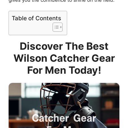
Table of Contents
Discover The Best
Wilson Catcher Gear
For Men Today!