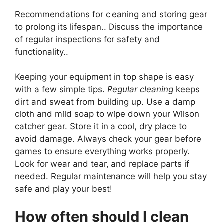
Recommendations for cleaning and storing gear
to prolong its lifespan.. Discuss the importance
of regular inspections for safety and
functionality..
Keeping your equipment in top shape is easy
with a few simple tips.
Regular cleaning
keeps
dirt and sweat from building up. Use a damp
cloth and mild soap to wipe down your Wilson
catcher gear. Store it in a cool, dry place to
avoid damage. Always check your gear before
games to ensure everything works properly.
Look for wear and tear, and replace parts if
needed. Regular maintenance will help you stay
safe and play your best!
How often should I clean