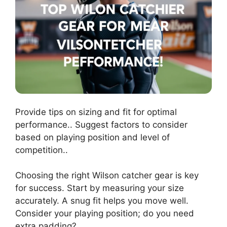
Provide tips on sizing and fit for optimal
performance.. Suggest factors to consider
based on playing position and level of
competition..
Choosing the right Wilson catcher gear is key
for success. Start by measuring your size
accurately. A snug fit helps you move well.
Consider your playing position; do you need
extra padding?