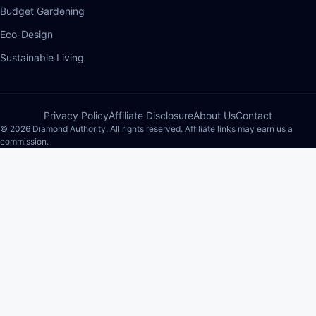
Budget Gardening
Eco-Design
Sustainable Living
Privacy Policy
Affiliate Disclosure
About Us
Contact
© 2026 Diamond Authority. All rights reserved. Affiliate links may earn us a
commission.