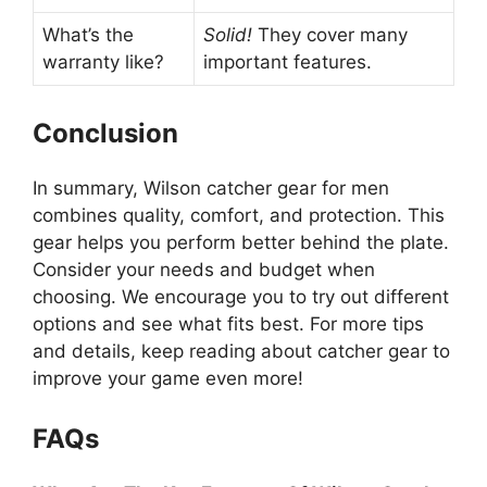
What’s the
Solid!
They cover many
warranty like?
important features.
Conclusion
In summary, Wilson catcher gear for men
combines quality, comfort, and protection. This
gear helps you perform better behind the plate.
Consider your needs and budget when
choosing. We encourage you to try out different
options and see what fits best. For more tips
and details, keep reading about catcher gear to
improve your game even more!
FAQs