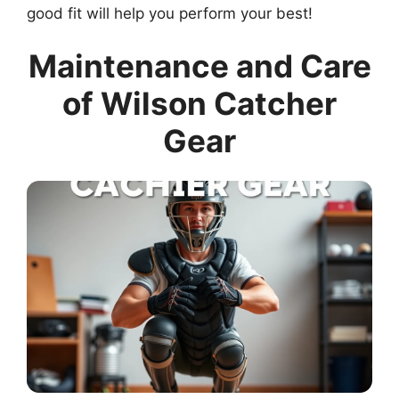
good fit will help you perform your best!
Maintenance and Care
of Wilson Catcher
Gear