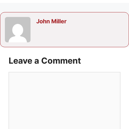
John Miller
Leave a Comment
Comment