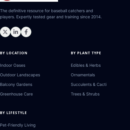
The definitive resource for baseball catchers and
players. Expertly tested gear and training since 2014.
BY LOCATION
BY PLANT TYPE
Indoor Oases
Edibles & Herbs
Outdoor Landscapes
Ornamentals
Balcony Gardens
Succulents & Cacti
Greenhouse Care
Trees & Shrubs
BY LIFESTYLE
Pet-Friendly Living