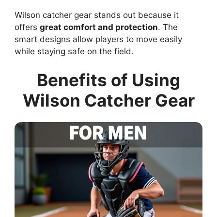
Wilson catcher gear stands out because it
offers
great comfort and protection
. The
smart designs allow players to move easily
while staying safe on the field.
Benefits of Using
Wilson Catcher Gear