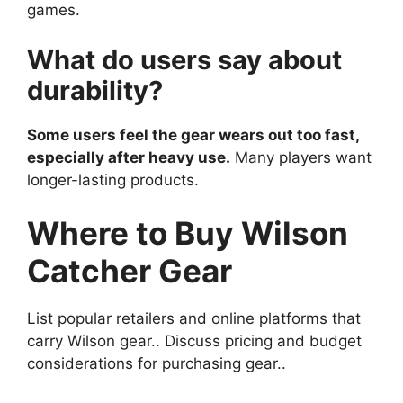
games.
What do users say about
durability?
Some users feel the gear wears out too fast,
especially after heavy use.
Many players want
longer-lasting products.
Where to Buy Wilson
Catcher Gear
List popular retailers and online platforms that
carry Wilson gear.. Discuss pricing and budget
considerations for purchasing gear..