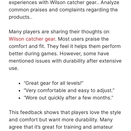
experiences with Wilson catcher gear.. Analyze
common praises and complaints regarding the
products..
Many players are sharing their thoughts on
Wilson catcher gear
. Most users praise the
comfort and fit. They feel it helps them perform
better during games. However, some have
mentioned issues with durability after extensive
use.
“Great gear for all levels!”
“Very comfortable and easy to adjust.”
“Wore out quickly after a few months.”
This feedback shows that players love the style
and comfort but want more durability. Many
agree that it’s great for training and amateur