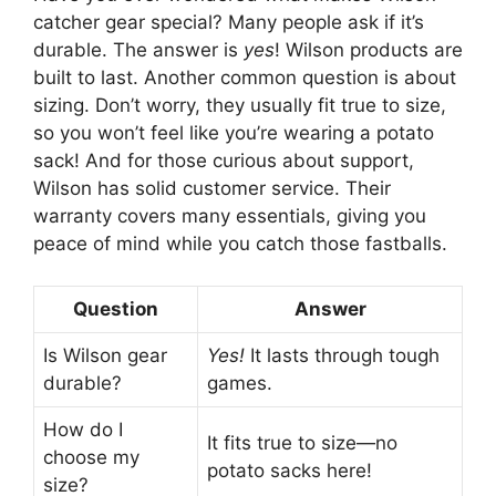
catcher gear special? Many people ask if it’s
durable. The answer is
yes
! Wilson products are
built to last. Another common question is about
sizing. Don’t worry, they usually fit true to size,
so you won’t feel like you’re wearing a potato
sack! And for those curious about support,
Wilson has solid customer service. Their
warranty covers many essentials, giving you
peace of mind while you catch those fastballs.
Question
Answer
Is Wilson gear
Yes!
It lasts through tough
durable?
games.
How do I
It fits true to size—no
choose my
potato sacks here!
size?