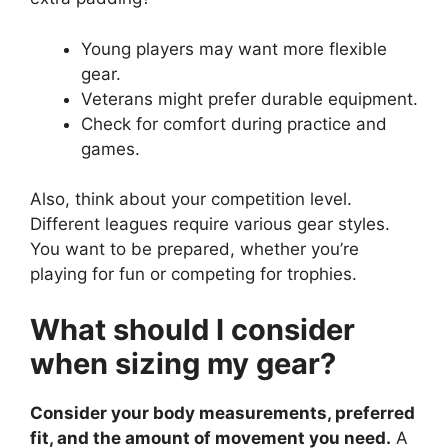
Young players may want more flexible
gear.
Veterans might prefer durable equipment.
Check for comfort during practice and
games.
Also, think about your competition level.
Different leagues require various gear styles.
You want to be prepared, whether you’re
playing for fun or competing for trophies.
What should I consider
when sizing my gear?
Consider your body measurements, preferred
fit, and the amount of movement you need.
A