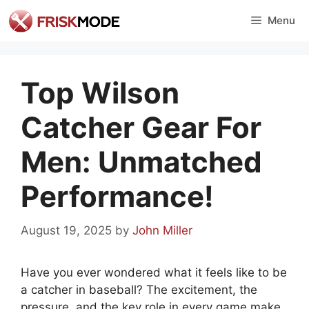
Skip
Menu
to
content
Top Wilson
Catcher Gear For
Men: Unmatched
Performance!
August 19, 2025
by
John Miller
Have you ever wondered what it feels like to be
a catcher in baseball? The excitement, the
pressure, and the key role in every game make