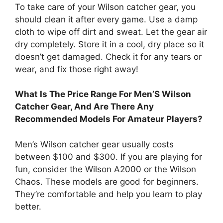
To take care of your Wilson catcher gear, you
should clean it after every game. Use a damp
cloth to wipe off dirt and sweat. Let the gear air
dry completely. Store it in a cool, dry place so it
doesn’t get damaged. Check it for any tears or
wear, and fix those right away!
What Is The Price Range For Men’S Wilson
Catcher Gear, And Are There Any
Recommended Models For Amateur Players?
Men’s Wilson catcher gear usually costs
between $100 and $300. If you are playing for
fun, consider the Wilson A2000 or the Wilson
Chaos. These models are good for beginners.
They’re comfortable and help you learn to play
better.