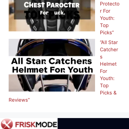
Protecto
r For
Youth:
Top
Picks”
“All Star
Catcher
s
Helmet
For
Youth:
Top
Picks &
Reviews”