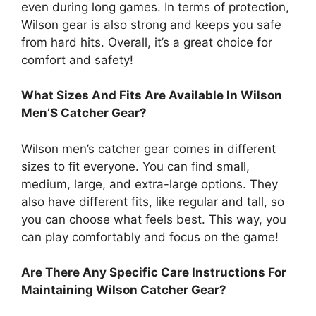
even during long games. In terms of protection,
Wilson gear is also strong and keeps you safe
from hard hits. Overall, it’s a great choice for
comfort and safety!
What Sizes And Fits Are Available In Wilson
Men’S Catcher Gear?
Wilson men’s catcher gear comes in different
sizes to fit everyone. You can find small,
medium, large, and extra-large options. They
also have different fits, like regular and tall, so
you can choose what feels best. This way, you
can play comfortably and focus on the game!
Are There Any Specific Care Instructions For
Maintaining Wilson Catcher Gear?