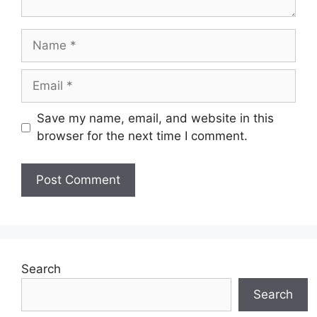
Name
Email
Save my name, email, and website in this
browser for the next time I comment.
Search
Search