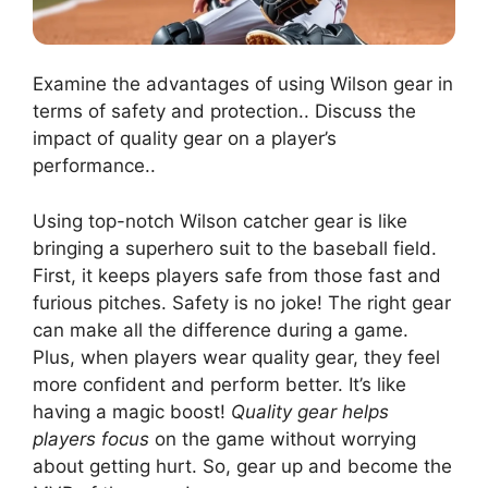
Examine the advantages of using Wilson gear in
terms of safety and protection.. Discuss the
impact of quality gear on a player’s
performance..
Using top-notch Wilson catcher gear is like
bringing a superhero suit to the baseball field.
First, it keeps players safe from those fast and
furious pitches. Safety is no joke! The right gear
can make all the difference during a game.
Plus, when players wear quality gear, they feel
more confident and perform better. It’s like
having a magic boost!
Quality gear helps
players focus
on the game without worrying
about getting hurt. So, gear up and become the