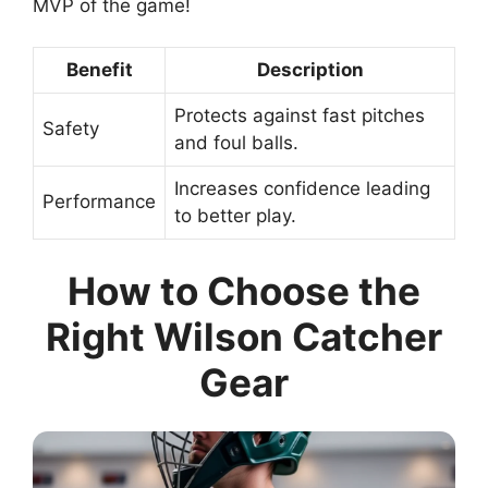
MVP of the game!
Benefit
Description
Protects against fast pitches
Safety
and foul balls.
Increases confidence leading
Performance
to better play.
How to Choose the
Right Wilson Catcher
Gear