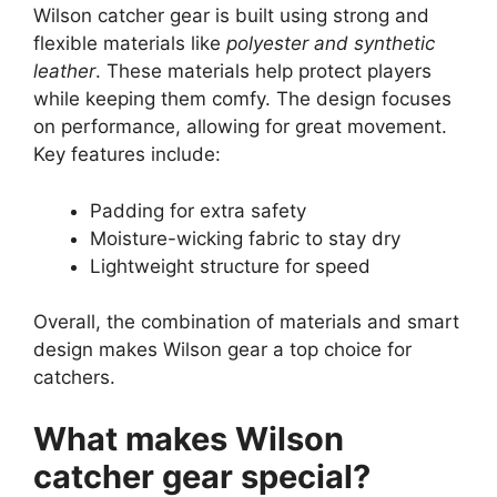
Wilson catcher gear is built using strong and
flexible materials like
polyester and synthetic
leather
. These materials help protect players
while keeping them comfy. The design focuses
on performance, allowing for great movement.
Key features include:
Padding for extra safety
Moisture-wicking fabric to stay dry
Lightweight structure for speed
Overall, the combination of materials and smart
design makes Wilson gear a top choice for
catchers.
What makes Wilson
catcher gear special?