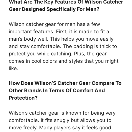
What Are The Key Features Of Wilson Catcher
Gear Designed Specifically For Men?
Wilson catcher gear for men has a few
important features. First, it is made to fit a
man’s body well. This helps you move easily
and stay comfortable. The padding is thick to
protect you while catching. Plus, the gear
comes in cool colors and styles that you might
like.
How Does Wilson’S Catcher Gear Compare To
Other Brands In Terms Of Comfort And
Protection?
Wilson’s catcher gear is known for being very
comfortable. It fits snugly but allows you to
move freely. Many players say it feels good