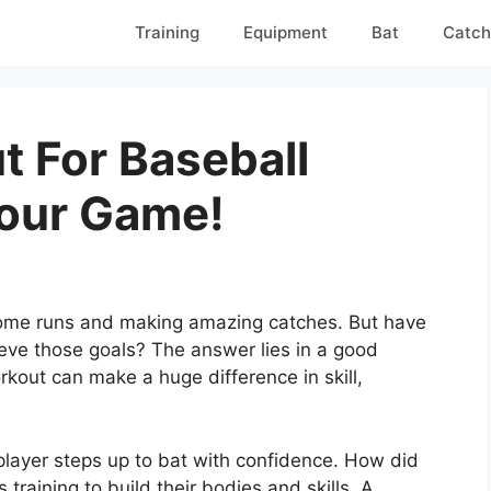
Training
Equipment
Bat
Catch
t For Baseball
Your Game!
 home runs and making amazing catches. But have
ve those goals? The answer lies in a good
rkout can make a huge difference in skill,
player steps up to bat with confidence. How did
raining to build their bodies and skills. A