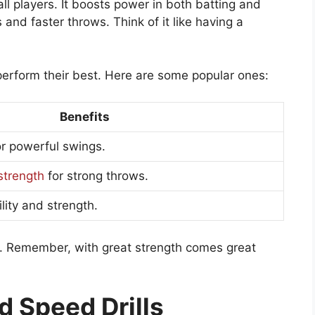
ll players. It boosts power in both batting and
and faster throws. Think of it like having a
perform their best. Here are some popular ones:
Benefits
or powerful swings.
strength
for strong throws.
lity and strength.
s. Remember, with great strength comes great
nd Speed Drills