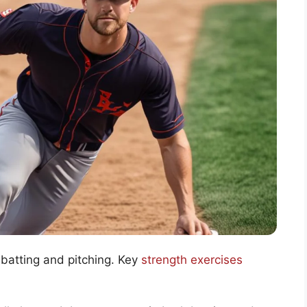
 batting and pitching. Key
strength exercises