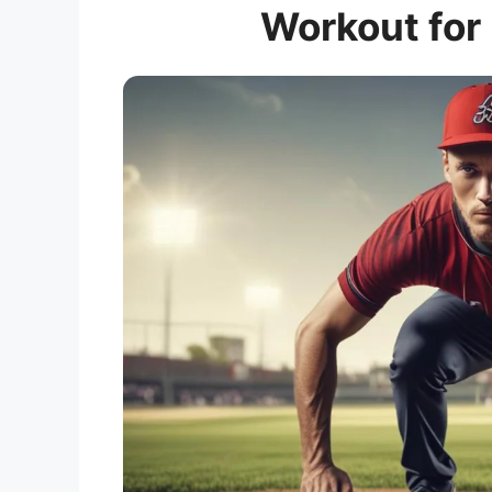
Workout for 