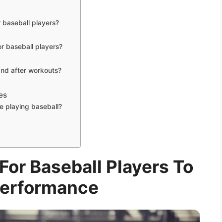
r baseball players?
or baseball players?
and after workouts?
es
e playing baseball?
For Baseball Players To
Performance