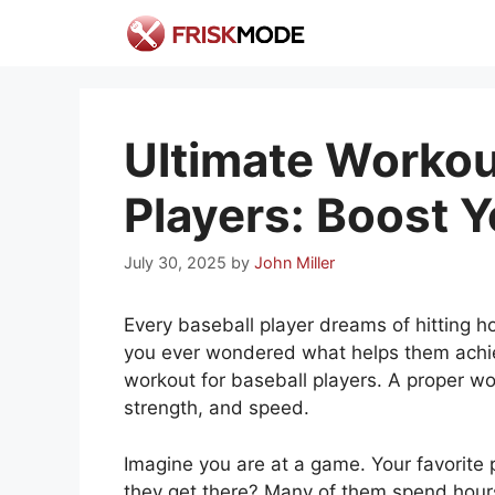
Skip
to
content
Ultimate Workou
Players: Boost 
July 30, 2025
by
John Miller
Every baseball player dreams of hitting
you ever wondered what helps them achie
workout for baseball players. A proper wo
strength, and speed.
Imagine you are at a game. Your favorite 
they get there? Many of them spend hours t