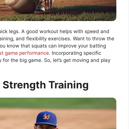
uick legs. A good workout helps with speed and
aining, and flexibility exercises. Want to throw the
 you know that squats can improve your batting
st game performance
. Incorporating specific
for the big game. So, let’s get moving and play
 Strength Training