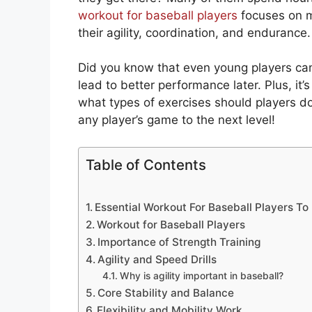
workout for baseball players
focuses on mo
their agility, coordination, and endurance.
Did you know that even young players can
lead to better performance later. Plus, it’
what types of exercises should players do
any player’s game to the next level!
Table of Contents
Essential Workout For Baseball Players T
Workout for Baseball Players
Importance of Strength Training
Agility and Speed Drills
Why is agility important in baseball?
Core Stability and Balance
Flexibility and Mobility Work