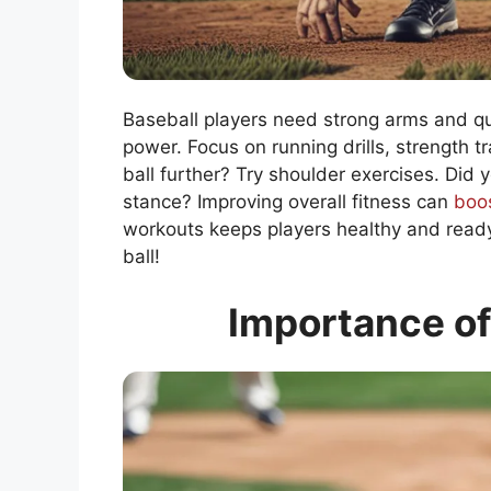
Baseball players need strong arms and q
power. Focus on running drills, strength tr
ball further? Try shoulder exercises. Did
stance? Improving overall fitness can
boo
workouts keeps players healthy and ready 
ball!
Importance of