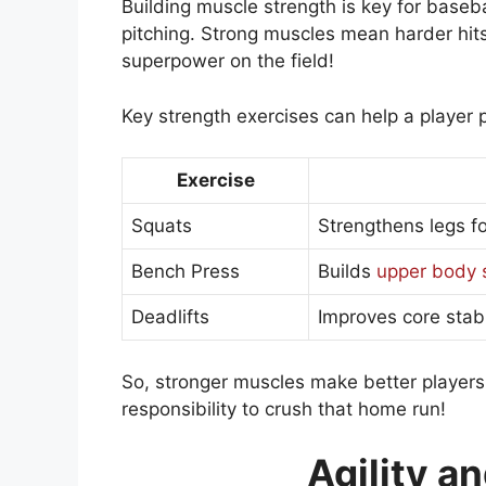
Building muscle strength is key for baseba
pitching. Strong muscles mean harder hits 
superpower on the field!
Key strength exercises can help a player 
Exercise
Squats
Strengthens legs f
Bench Press
Builds
upper body 
Deadlifts
Improves core stabi
So, stronger muscles make better player
responsibility to crush that home run!
Agility a