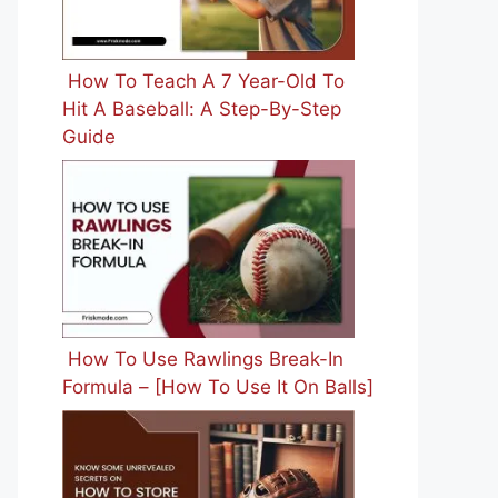
How To Teach A 7 Year-Old To
Hit A Baseball: A Step-By-Step
Guide
How To Use Rawlings Break-In
Formula – [How To Use It On Balls]