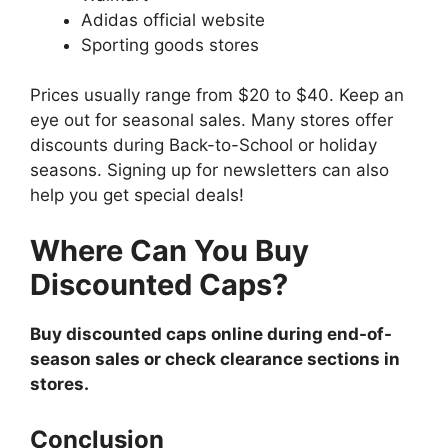
Adidas official website
Sporting goods stores
Prices usually range from $20 to $40. Keep an
eye out for seasonal sales. Many stores offer
discounts during Back-to-School or holiday
seasons. Signing up for newsletters can also
help you get special deals!
Where Can You Buy
Discounted Caps?
Buy discounted caps online during end-of-
season sales or check clearance sections in
stores.
Conclusion