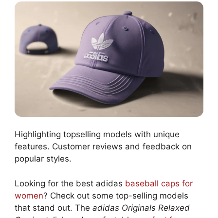
Highlighting topselling models with unique
features. Customer reviews and feedback on
popular styles.
Looking for the best adidas
baseball caps for
women
? Check out some top-selling models
that stand out. The
adidas Originals Relaxed