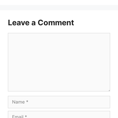
Leave a Comment
Comment
Name
Email