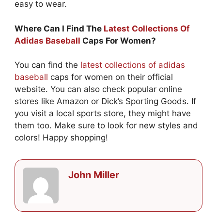
easy to wear.
Where Can I Find The
Latest Collections Of
Adidas Baseball
Caps For Women?
You can find the
latest collections of adidas
baseball
caps for women on their official
website. You can also check popular online
stores like Amazon or Dick’s Sporting Goods. If
you visit a local sports store, they might have
them too. Make sure to look for new styles and
colors! Happy shopping!
John Miller