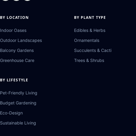
BY LOCATION
BY PLANT TYPE
Indoor Oases
Edibles & Herbs
Outdoor Landscapes
Ornamentals
Balcony Gardens
Succulents & Cacti
Greenhouse Care
Trees & Shrubs
BY LIFESTYLE
Pet-Friendly Living
Budget Gardening
Eco-Design
Sustainable Living