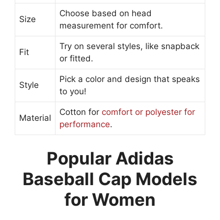
Choose based on head
Size
measurement for comfort.
Try on several styles, like snapback
Fit
or fitted.
Pick a color and design that speaks
Style
to you!
Cotton for
comfort or polyester for
Material
performance
.
Popular Adidas
Baseball Cap Models
for Women