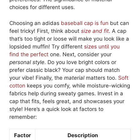
choices for different uses.
Choosing an adidas
baseball cap is fun
but can
feel tricky! First, think about
size and fit
. A cap
that’s too tight or loose will make you look like a
lopsided muffin! Try different
sizes until you
find the perfect
one. Next, consider your
personal style
. Do you love bright colors or
prefer classic black? Your cap should match
your vibe! Finally, the
material
matters too.
Soft
cotton
keeps you comfy, while moisture-wicking
fabrics help during sweaty games. Invest in a
cap that fits, feels great, and showcases your
style! Here’s a quick look at factors to
remember:
Factor
Description