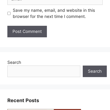
Save my name, email, and website in this
browser for the next time I comment.
Search
Search
Recent Posts