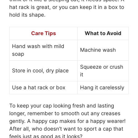
hat rack is great, or you can keep it in a box to
hold its shape.
Care Tips
What to Avoid
Hand wash with mild
Machine wash
soap
Squeeze or crush
Store in cool, dry place
it
Use a hat rack or box
Hang it carelessly
To keep your cap looking fresh and lasting
longer, remember to smooth out any creases
gently. A happy cap makes for a happy wearer!
After all, who doesn’t want to sport a cap that
feels just as good as it looks?