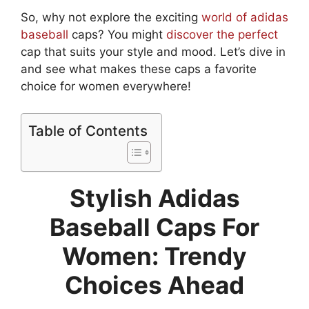
So, why not explore the exciting
world of adidas
baseball
caps? You might
discover the perfect
cap that suits your style and mood. Let’s dive in
and see what makes these caps a favorite
choice for women everywhere!
Table of Contents
Stylish Adidas
Baseball Caps For
Women: Trendy
Choices Ahead