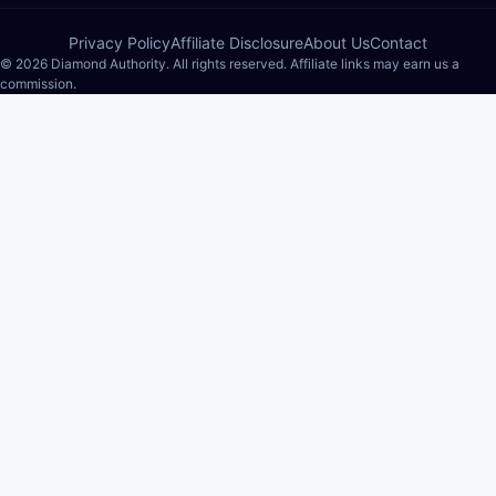
Privacy Policy
Affiliate Disclosure
About Us
Contact
© 2026 Diamond Authority. All rights reserved. Affiliate links may earn us a
commission.