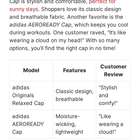
Cap
is stylish and comfortable,
perfect for
sunny days
. Shoppers love its classic design
and breathable fabric. Another favorite is the
adidas AEROREADY Cap
, which keeps you cool
during workouts. One customer raved, “It’s like
wearing a cloud on my head!” With so many
options, you’ll find the right cap in no time!
Customer
Model
Features
Review
adidas
“Stylish
Classic design,
Originals
and
breathable
Relaxed Cap
comfy!”
adidas
Moisture-
“Like
AEROREADY
wicking,
wearing a
Cap
lightweight
cloud!”