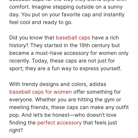
comfort. Imagine stepping outside on a sunny
day. You put on your favorite cap and instantly
feel cool and ready to go.
Did you know that
baseball caps
have a rich
history? They started in the 19th century but
became a must-have accessory for women only
recently. Today, these caps are not just for
sport; they are a fun way to express yourself.
With trendy designs and colors, adidas
baseball caps for women
offer something for
everyone. Whether you are hitting the gym or
meeting friends, these caps can make any outfit
pop. And let’s be honest—who doesn’t love
finding the
perfect accessory
that feels just
right?