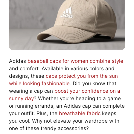
Adidas
baseball caps for women combine style
and comfort. Available in various colors and
designs, these
caps protect you from the sun
while looking fashionable
. Did you know that
wearing a cap can
boost your confidence on a
sunny day
? Whether you’re heading to a game
or running errands, an Adidas cap can complete
your outfit. Plus, the
breathable fabric
keeps
you cool. Why not elevate your wardrobe with
one of these trendy accessories?