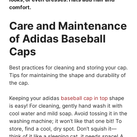
comfort.
Care and Maintenance
of Adidas Baseball
Caps
Best practices for cleaning and storing your cap.
Tips for maintaining the shape and durability of
the cap.
Keeping your adidas
baseball cap in top
shape
is easy! For cleaning, gently hand wash it with
cool water and mild soap. Avoid tossing it in the
washing machine; it won’t like that one bit! To
store, find a cool, dry spot. Don’t squish it—
think of it like a sleeping cat, it needs space! A