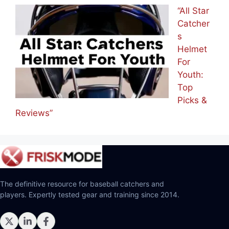
“All Star
Catcher
s
Helmet
For
Youth:
Top
Picks &
Reviews”
The definitive resource for baseball catchers and
players. Expertly tested gear and training since 2014.