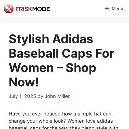
Skip
Menu
to
content
Stylish Adidas
Baseball Caps For
Women – Shop
Now!
July 1, 2025
by
John Miller
Have you ever noticed how a simple hat can
change your whole look? Women love adidas
baseball caps for the way they blend style with