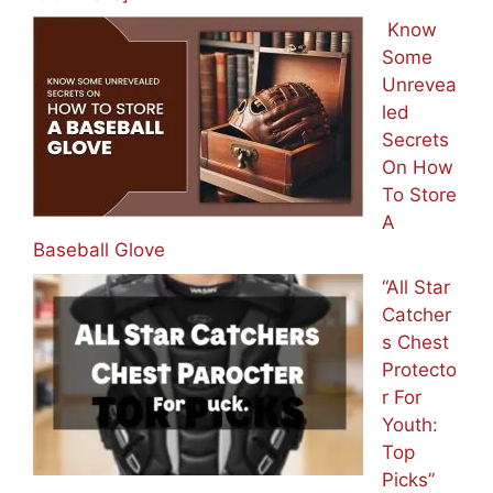
Know
Some
Unrevea
led
Secrets
On How
To Store
A
Baseball Glove
“All Star
Catcher
s Chest
Protecto
r For
Youth:
Top
Picks”