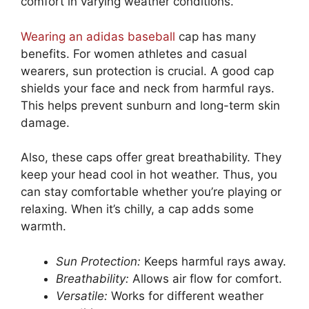
comfort in varying weather conditions.
Wearing an adidas baseball
cap has many
benefits. For women athletes and casual
wearers, sun protection is crucial. A good cap
shields your face and neck from harmful rays.
This helps prevent sunburn and long-term skin
damage.
Also, these caps offer great breathability. They
keep your head cool in hot weather. Thus, you
can stay comfortable whether you’re playing or
relaxing. When it’s chilly, a cap adds some
warmth.
Sun Protection:
Keeps harmful rays away.
Breathability:
Allows air flow for comfort.
Versatile:
Works for different weather