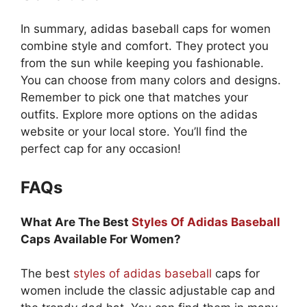
In summary, adidas baseball caps for women
combine style and comfort. They protect you
from the sun while keeping you fashionable.
You can choose from many colors and designs.
Remember to pick one that matches your
outfits. Explore more options on the adidas
website or your local store. You’ll find the
perfect cap for any occasion!
FAQs
What Are The Best
Styles Of Adidas Baseball
Caps Available For Women?
The best
styles of adidas baseball
caps for
women include the classic adjustable cap and