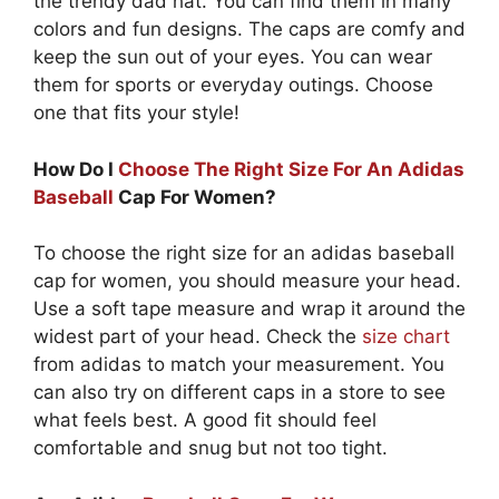
the trendy dad hat. You can find them in many
colors and fun designs. The caps are comfy and
keep the sun out of your eyes. You can wear
them for sports or everyday outings. Choose
one that fits your style!
How Do I
Choose The Right Size For An Adidas
Baseball
Cap For Women?
To choose the right size for an adidas baseball
cap for women, you should measure your head.
Use a soft tape measure and wrap it around the
widest part of your head. Check the
size chart
from adidas to match your measurement. You
can also try on different caps in a store to see
what feels best. A good fit should feel
comfortable and snug but not too tight.