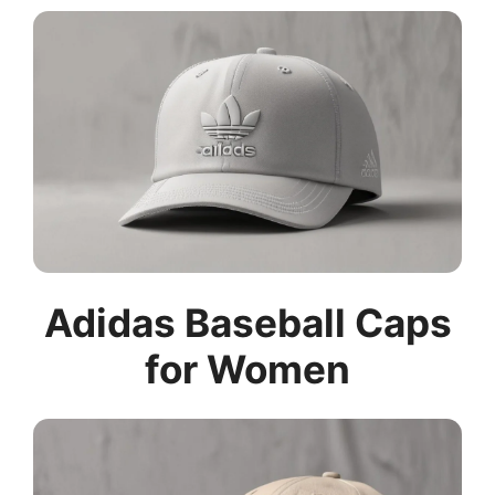
Adidas Baseball Caps
for Women