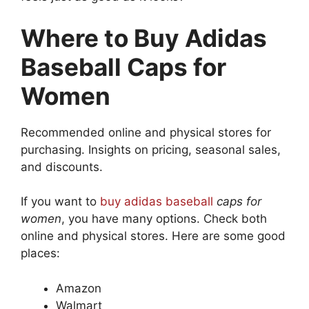
Where to Buy Adidas
Baseball Caps for
Women
Recommended online and physical stores for
purchasing. Insights on pricing, seasonal sales,
and discounts.
If you want to
buy adidas baseball
caps for
women
, you have many options. Check both
online and physical stores. Here are some good
places:
Amazon
Walmart