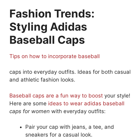
Fashion Trends:
Styling Adidas
Baseball Caps
Tips on how to incorporate baseball
caps into everyday outfits. Ideas for both casual
and athletic fashion looks.
Baseball caps are a fun way to boost
your style!
Here are some
ideas to wear adidas baseball
caps for women
with everyday outfits:
Pair your cap with jeans, a tee, and
sneakers for a casual look.