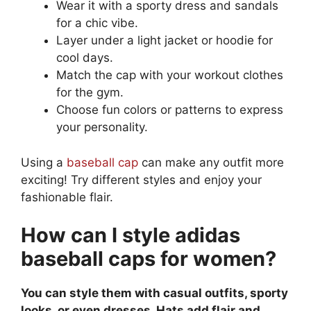
Wear it with a sporty dress and sandals
for a chic vibe.
Layer under a light jacket or hoodie for
cool days.
Match the cap with your workout clothes
for the gym.
Choose fun colors or patterns to express
your personality.
Using a
baseball cap
can make any outfit more
exciting! Try different styles and enjoy your
fashionable flair.
How can I style adidas
baseball caps for women?
You can style them with casual outfits, sporty
looks, or even dresses. Hats add flair and