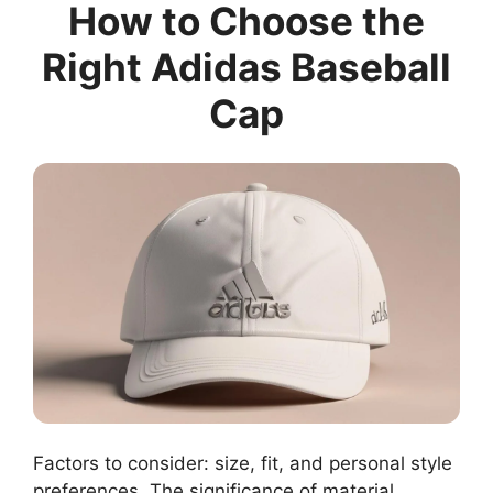
How to Choose the
Right Adidas Baseball
Cap
Factors to consider: size, fit, and personal style
preferences. The significance of material