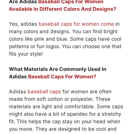
Are Adidas
Baseball Caps For Women
Available In Different Colors And Designs?
Yes, adidas
baseball caps for women come
in
many colors and designs. You can find bright
colors like pink and blue. Some caps have cool
patterns or fun logos. You can choose one that
fits your style!
What Materials Are Commonly Used In
Adidas
Baseball Caps For Women?
Adidas
baseball caps
for women are often
made from soft cotton or polyester. These
materials are light and comfortable. Some caps
might also have a bit of spandex for a stretchy
fit. This helps the cap stay on your head when
you move. They are designed to be cool and