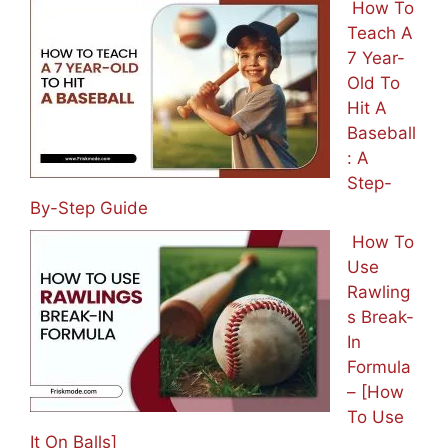
How To
Teach A
7 Year-
Old To
Hit A
Baseball
: A
Step-
By-Step Guide
How To
Use
Rawling
s Break-
In
Formula
– [How
To Use
It On Balls]