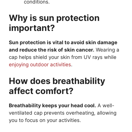
conditions.
Why is sun protection
important?
Sun protection is vital to avoid skin damage
and reduce the risk of skin cancer.
Wearing a
cap helps shield your skin from UV rays while
enjoying outdoor activities
.
How does breathability
affect comfort?
Breathability keeps your head cool.
A well-
ventilated cap prevents overheating, allowing
you to focus on your activities.