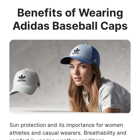
Benefits of Wearing
Adidas Baseball Caps
Sun protection and its importance for women
athletes and casual wearers. Breathability and