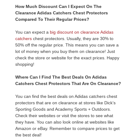
How Much Discount Can I Expect On The
Clearance Adidas Catchers Chest Protectors
Compared To Their Regular Prices?
You can expect a
big discount on clearance Adidas
catchers
chest protectors. Usually, they are 30% to
50% off the regular price. This means you can save a
lot of money when you buy them on clearance! Just
check the store or website for the exact prices. Happy
shopping!
Where Can I Find The Best Deals On Adidas
Catchers Chest Protectors That Are On Clearance?
You can find the best deals on Adidas catchers chest
protectors that are on clearance at stores like Dick’s
Sporting Goods and Academy Sports + Outdoors.
Check their websites or visit the stores to see what
they have. You can also look online at websites like
Amazon or eBay. Remember to compare prices to get
the best deal!