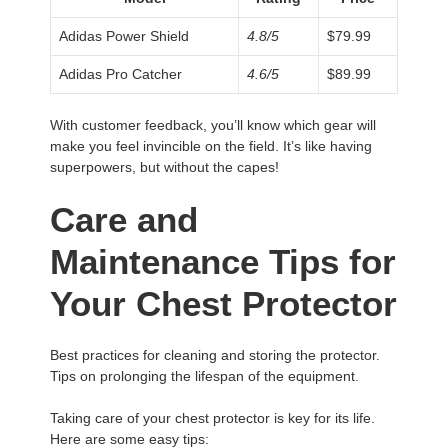
Adidas Power Shield
4.8/5
$79.99
Adidas Pro Catcher
4.6/5
$89.99
With customer feedback, you’ll know which gear will
make you feel invincible on the field. It’s like having
superpowers, but without the capes!
Care and
Maintenance Tips for
Your Chest Protector
Best practices for cleaning and storing the protector.
Tips on prolonging the lifespan of the equipment.
Taking care of your chest protector is key for its life.
Here are some easy tips: