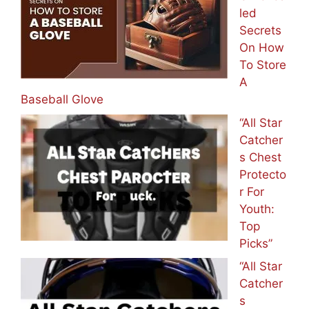
led
Secrets
On How
To Store
A
Baseball Glove
“All Star
Catcher
s Chest
Protecto
r For
Youth:
Top
Picks”
“All Star
Catcher
s