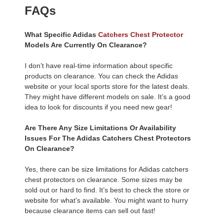
FAQs
What Specific Adidas
Catchers Chest Protector
Models Are Currently On Clearance?
I don’t have real-time information about specific
products on clearance. You can check the Adidas
website or your local sports store for the latest deals.
They might have different models on sale. It’s a good
idea to look for discounts if you need new gear!
Are There Any Size Limitations Or Availability
Issues For The Adidas Catchers Chest Protectors
On Clearance?
Yes, there can be size limitations for Adidas catchers
chest protectors on clearance. Some sizes may be
sold out or hard to find. It’s best to check the store or
website for what’s available. You might want to hurry
because clearance items can sell out fast!