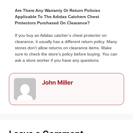
Are There Any Warranty Or Return Policies
Applicable To The Adidas Catchers Chest
Protectors Purchased On Clearance?
If you buy an Adidas catcher’s chest protector on
clearance, it usually has a different return policy. Many
stores don’t allow returns on clearance items. Make
sure to check the store’s policy before buying. You can
ask a store worker if you have any questions.
John Miller