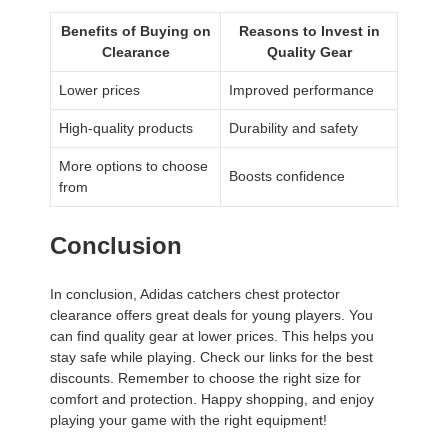
Benefits of Buying on
Reasons to Invest in
Clearance
Quality Gear
Lower prices
Improved performance
High-quality products
Durability and safety
More options to choose
Boosts confidence
from
Conclusion
In conclusion, Adidas catchers chest protector
clearance offers great deals for young players. You
can find quality gear at lower prices. This helps you
stay safe while playing. Check our links for the best
discounts. Remember to choose the right size for
comfort and protection. Happy shopping, and enjoy
playing your game with the right equipment!