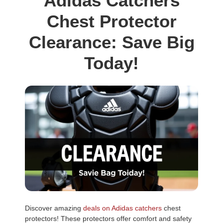
Adidas Catchers
Chest Protector
Clearance: Save Big
Today!
Discover amazing
deals on Adidas catchers
chest
protectors! These protectors offer comfort and safety