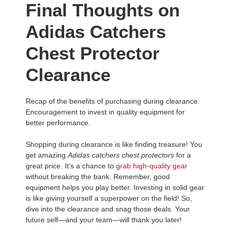
Final Thoughts on
Adidas Catchers
Chest Protector
Clearance
Recap of the benefits of purchasing during clearance.
Encouragement to invest in quality equipment for
better performance.
Shopping during clearance is like finding treasure! You
get amazing
Adidas catchers chest protectors
for a
great price. It’s a chance to
grab high-quality gear
without breaking the bank. Remember, good
equipment helps you play better. Investing in solid gear
is like giving yourself a superpower on the field! So,
dive into the clearance and snag those deals. Your
future self—and your team—will thank you later!