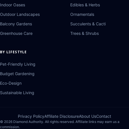
Indoor Oases
Edibles & Herbs
Outdoor Landscapes
Ornamentals
Balcony Gardens
Succulents & Cacti
Greenhouse Care
Trees & Shrubs
BY LIFESTYLE
Pet-Friendly Living
Budget Gardening
Eco-Design
Sustainable Living
Privacy Policy
Affiliate Disclosure
About Us
Contact
© 2026 Diamond Authority. All rights reserved. Affiliate links may earn us a
commission.