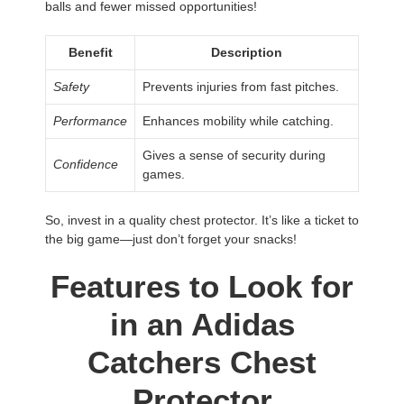
balls and fewer missed opportunities!
Benefit
Description
Safety
Prevents injuries from fast pitches.
Performance
Enhances mobility while catching.
Gives a sense of security during
Confidence
games.
So, invest in a quality chest protector. It’s like a ticket to
the big game—just don’t forget your snacks!
Features to Look for
in an Adidas
Catchers Chest
Protector