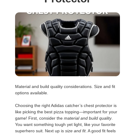
Material and build quality considerations. Size and fit
options available.
Choosing the right Adidas catcher’s chest protector is
like picking the best pizza topping—important for your
game! First, consider the
material and build quality
.
You want something tough yet light, like your favorite
superhero suit. Next up is
size and fit
. A good fit feels