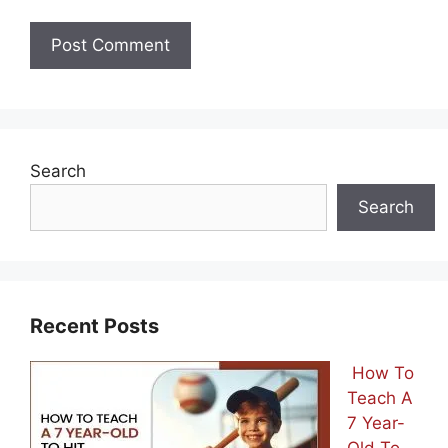
Search
Search
Recent Posts
How To
Teach A
7 Year-