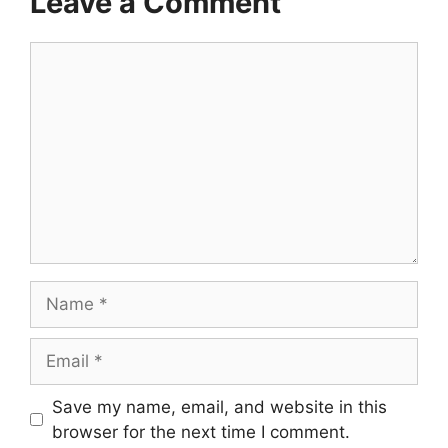
Leave a Comment
Comment
Name
Email
Save my name, email, and website in this
browser for the next time I comment.