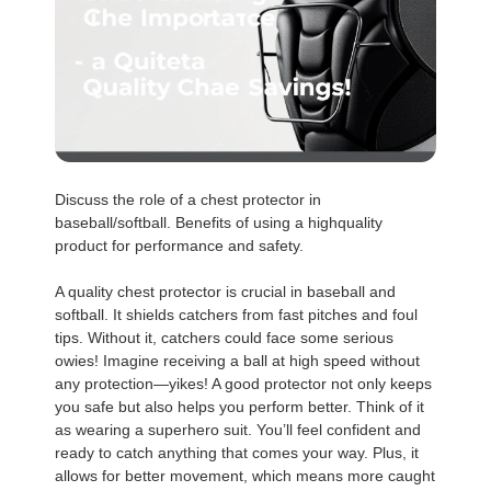
Discuss the role of a chest protector in
baseball/softball. Benefits of using a highquality
product for performance and safety.
A quality chest protector is crucial in baseball and
softball. It shields catchers from fast pitches and foul
tips. Without it, catchers could face some serious
owies! Imagine receiving a ball at high speed without
any protection—yikes! A good protector not only keeps
you safe but also helps you perform better. Think of it
as wearing a superhero suit. You’ll feel confident and
ready to catch anything that comes your way. Plus, it
allows for better movement, which means more caught