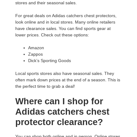
stores and their seasonal sales.
For great deals on Adidas catchers chest protectors,
look online and in local stores. Many online retailers
have clearance sales. You can find sports gear at
lower prices. Check out these options:
Amazon
Zappos
Dick’s Sporting Goods
Local sports stores also have seasonal sales. They
often mark down prices at the end of a season. This is
the perfect time to grab a deal!
Where can I shop for
Adidas catchers chest
protector clearance?
You can shop both online and in person. Online stores