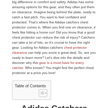
big difference in comfort and safety. Adidas has some
amazing options for this gear, and they often put them
on clearance. Imagine being behind the plate, ready to
catch a fast pitch. You want to feel confident and
protected. That’s where the Adidas catchers chest
protector comes in. When you find one on clearance, it
feels like hitting a home run! Did you know that a good
chest protector can reduce the risk of injury? Catchers
can take a lot of hits, so it’s crucial to have the right
gear. Looking for Adidas catchers
chest protector
clearance
can help you score a great deal. So, are you
ready to learn more? Let’s dive into the details and
discover why this
gear is a must-have for every
catcher
. Who knows? You might find the perfect chest
protector at a price you love!
Table of Contents