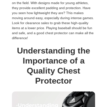
on the field. With designs made for young athletes,
they provide excellent padding and protection. Have
you seen how lightweight they are? This makes
moving around easy, especially during intense games.
Look for clearance sales to grab these high-quality
items at a lower price. Playing baseball should be fun
and safe, and a good chest protector can make all the
difference!
Understanding the
Importance of a
Quality Chest
Protector