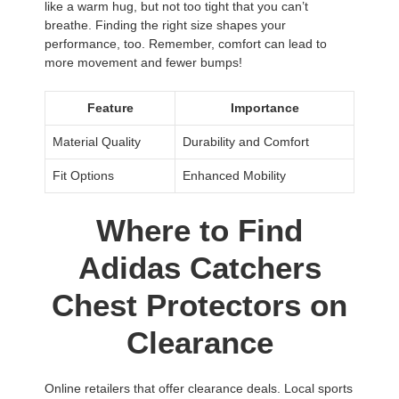
like a warm hug, but not too tight that you can’t
breathe. Finding the right size shapes your
performance, too. Remember, comfort can lead to
more movement and fewer bumps!
Feature
Importance
Material Quality
Durability and Comfort
Fit Options
Enhanced Mobility
Where to Find
Adidas Catchers
Chest Protectors on
Clearance
Online retailers that offer clearance deals. Local sports