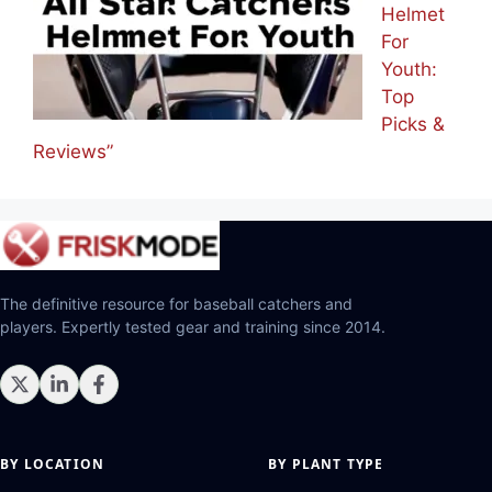
Helmet
For
Youth:
Top
Picks &
Reviews”
The definitive resource for baseball catchers and
players. Expertly tested gear and training since 2014.
BY LOCATION
BY PLANT TYPE