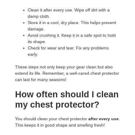
Clean it after every use. Wipe off dirt with a
damp cloth.
Store it in a cool, dry place. This helps prevent
damage.
Avoid crushing it. Keep it in a safe spot to hold
its shape.
Check for wear and tear. Fix any problems
early.
These steps not only keep your gear clean but also
extend its life. Remember, a well-cared chest protector
can last for many seasons!
How often should I clean
my chest protector?
You should clean your chest protector
after every use
.
This keeps it in good shape and smelling fresh!