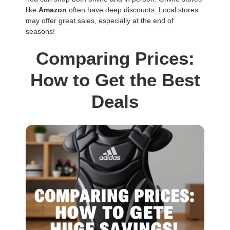
like
Amazon
often have deep discounts. Local stores
may offer great sales, especially at the end of
seasons!
Comparing Prices:
How to Get the Best
Deals