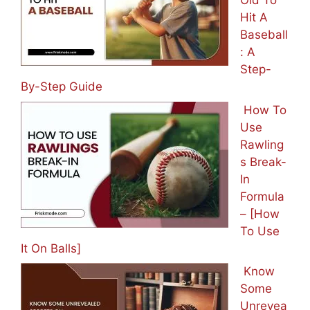
Old To
Hit A
Baseball
: A
Step-
By-Step Guide
How To
Use
Rawling
s Break-
In
Formula
– [How
To Use
It On Balls]
Know
Some
Unrevea