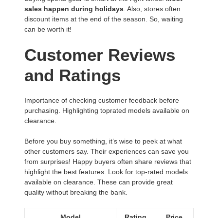
sales happen during holidays
. Also, stores often
discount items at the end of the season. So, waiting
can be worth it!
Customer Reviews
and Ratings
Importance of checking customer feedback before
purchasing. Highlighting toprated models available on
clearance.
Before you buy something, it’s wise to peek at what
other customers say. Their experiences can save you
from surprises! Happy buyers often share reviews that
highlight the best features. Look for top-rated models
available on clearance. These can provide great
quality without breaking the bank.
Model
Rating
Price