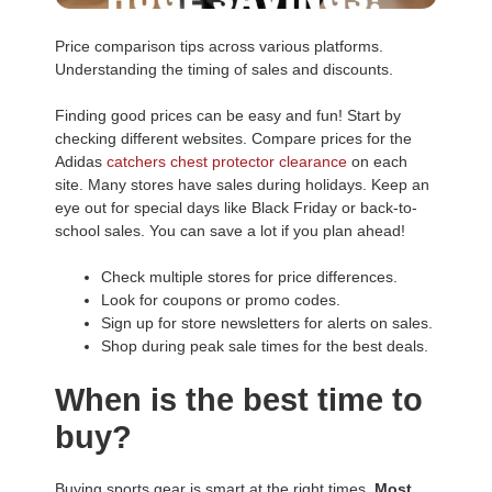
Price comparison tips across various platforms.
Understanding the timing of sales and discounts.
Finding good prices can be easy and fun! Start by
checking different websites. Compare prices for the
Adidas
catchers chest protector clearance
on each
site. Many stores have sales during holidays. Keep an
eye out for special days like Black Friday or back-to-
school sales. You can save a lot if you plan ahead!
Check multiple stores for price differences.
Look for coupons or promo codes.
Sign up for store newsletters for alerts on sales.
Shop during peak sale times for the best deals.
When is the best time to
buy?
Buying sports gear is smart at the right times.
Most