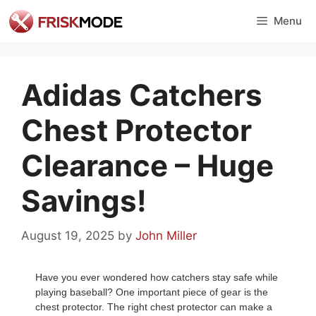
Skip
Menu
to
content
Adidas Catchers
Chest Protector
Clearance – Huge
Savings!
August 19, 2025
by
John Miller
Have you ever wondered how catchers stay safe while
playing baseball? One important piece of gear is the
chest protector. The right chest protector can make a