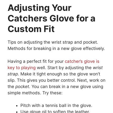
Adjusting Your
Catchers Glove for a
Custom Fit
Tips on adjusting the wrist strap and pocket.
Methods for breaking in a new glove effectively.
Having a perfect fit for your
catcher’s glove is
key to playing
well. Start by adjusting the
wrist
strap
. Make it tight enough so the glove won’t
slip. This gives you better control. Next, work on
the
pocket
. You can break in a new glove using
simple methods. Try these:
Pitch with a tennis ball in the glove.
Use glove oil to soften the leather.