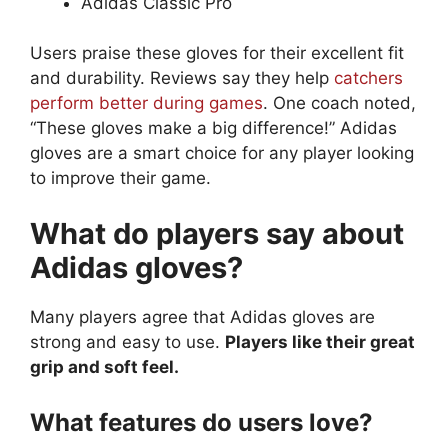
Adidas Classic Pro
Users praise these gloves for their excellent fit
and durability. Reviews say they help
catchers
perform better during games
. One coach noted,
“These gloves make a big difference!” Adidas
gloves are a smart choice for any player looking
to improve their game.
What do players say about
Adidas gloves?
Many players agree that Adidas gloves are
strong and easy to use.
Players like their great
grip and soft feel.
What features do users love?