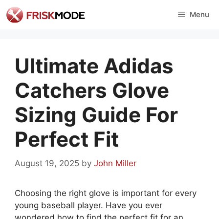
Skip
Menu
to
content
Ultimate Adidas
Catchers Glove
Sizing Guide For
Perfect Fit
August 19, 2025
by
John Miller
Choosing the right glove is important for every
young baseball player. Have you ever
wondered how to find the perfect fit for an