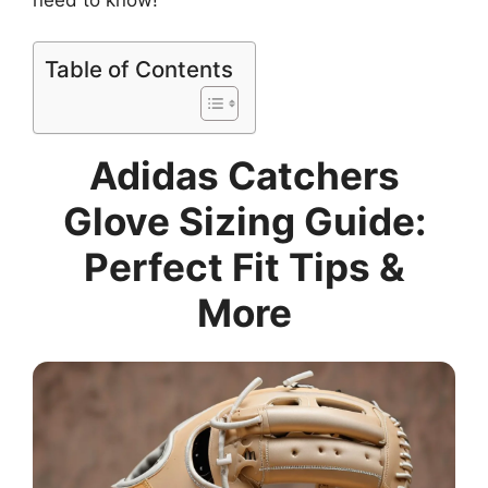
Table of Contents
Adidas Catchers
Glove Sizing Guide:
Perfect Fit Tips &
More