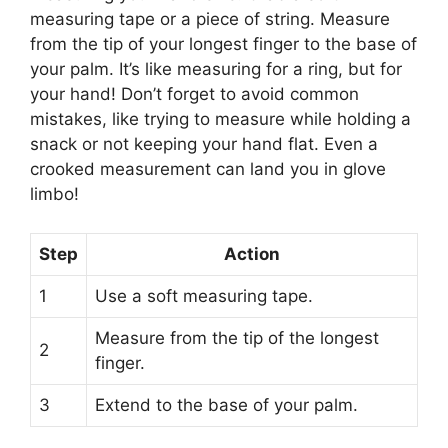
measuring tape or a piece of string. Measure
from the tip of your longest finger to the base of
your palm. It’s like measuring for a ring, but for
your hand! Don’t forget to avoid common
mistakes, like trying to measure while holding a
snack or not keeping your hand flat. Even a
crooked measurement can land you in glove
limbo!
Step
Action
1
Use a soft measuring tape.
Measure from the tip of the longest
2
finger.
3
Extend to the base of your palm.