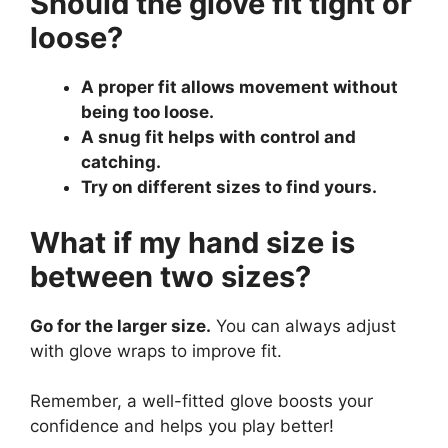
Should the glove fit tight or
loose?
A proper fit allows movement without
being too loose.
A snug fit helps with control and
catching.
Try on different sizes to find yours.
What if my hand size is
between two sizes?
Go for the larger size.
You can always adjust
with glove wraps to improve fit.
Remember, a well-fitted glove boosts your
confidence and helps you play better!