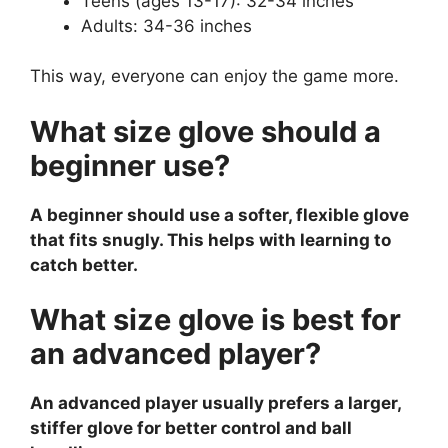
Teens (ages 13-17): 32-34 inches
Adults: 34-36 inches
This way, everyone can enjoy the game more.
What size glove should a
beginner use?
A beginner should use a softer, flexible glove
that fits snugly. This helps with learning to
catch better.
What size glove is best for
an advanced player?
An advanced player usually prefers a larger,
stiffer glove for better control and ball