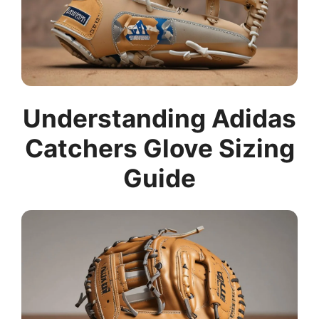
Understanding Adidas
Catchers Glove Sizing
Guide