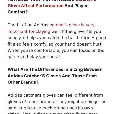
Glove Affect Performance
And Player
Comfort?
The fit of an Adidas
catcher’s glove is very
important for playing
well. If the glove fits you
snugly, it helps you catch the ball better. A good
fit also feels comfy, so your hand doesn’t hurt.
When you’re comfortable, you can focus on the
game and play your best!
What Are The Differences In Sizing Between
Adidas Catcher’S Gloves And Those From
Other Brands?
Adidas catcher’s gloves can feel different from
gloves of other brands. They might be bigger or
smaller because each brand uses its own