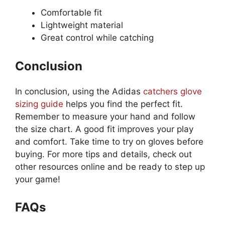
Comfortable fit
Lightweight material
Great control while catching
Conclusion
In conclusion, using the Adidas
catchers glove
sizing guide
helps you find the perfect fit.
Remember to measure your hand and follow
the size chart. A good fit improves your play
and comfort. Take time to try on gloves before
buying. For more tips and details, check out
other resources online and be ready to step up
your game!
FAQs