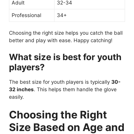
Adult
32-34
Professional
34+
Choosing the right size helps you catch the ball
better and play with ease. Happy catching!
What size is best for youth
players?
The best size for youth players is typically
30-
32 inches
. This helps them handle the glove
easily.
Choosing the Right
Size Based on Age and