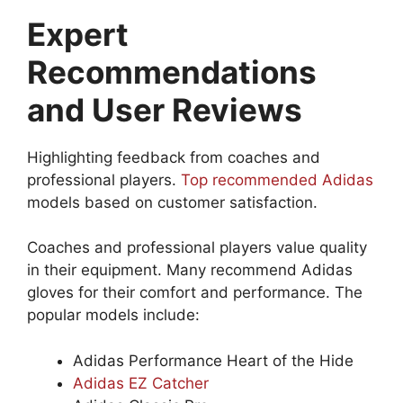
Expert
Recommendations
and User Reviews
Highlighting feedback from coaches and
professional players.
Top recommended Adidas
models based on customer satisfaction.
Coaches and professional players value quality
in their equipment. Many recommend Adidas
gloves for their comfort and performance. The
popular models include:
Adidas Performance Heart of the Hide
Adidas EZ Catcher