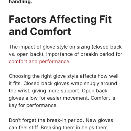
handling.
Factors Affecting Fit
and Comfort
The impact of glove style on sizing (closed back
vs. open back). Importance of breakin period for
comfort and performance
.
Choosing the right glove style affects how well
it fits. Closed back gloves wrap snugly around
the wrist, giving more support. Open back
gloves allow for easier movement. Comfort is
key for performance.
Don’t forget the break-in period. New gloves
can feel stiff. Breaking them in helps them