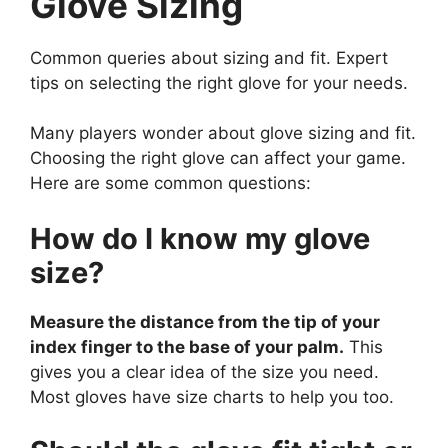
Glove Sizing
Common queries about sizing and fit. Expert
tips on selecting the right glove for your needs.
Many players wonder about glove sizing and fit.
Choosing the right glove can affect your game.
Here are some common questions:
How do I know my glove
size?
Measure the distance from the tip of your
index finger to the base of your palm.
This
gives you a clear idea of the size you need.
Most gloves have size charts to help you too.