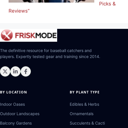
Picks &
Reviews”
The definitive resource for baseball catchers and
players. Expertly tested gear and training since 2014.
BY LOCATION
BY PLANT TYPE
Indoor Oases
Edibles & Herbs
Outdoor Landscapes
Ornamentals
Balcony Gardens
Succulents & Cacti