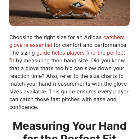
Choosing the right size for an Adidas
catchers
glove is essential
for comfort and performance.
The sizing
guide helps players find the perfect
fit
by measuring their hand size. Did you know
that a glove that’s too big can slow down your
reaction time? Also, refer to the size charts to
match your hand measurements with the glove
sizes available. This guide ensures every player
can catch those fast pitches with ease and
confidence.
Measuring Your Hand
for the Perfect Fit