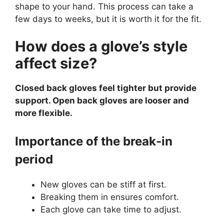
shape to your hand. This process can take a
few days to weeks, but it is worth it for the fit.
How does a glove’s style
affect size?
Closed back gloves feel tighter but provide
support. Open back gloves are looser and
more flexible.
Importance of the break-in
period
New gloves can be stiff at first.
Breaking them in ensures comfort.
Each glove can take time to adjust.