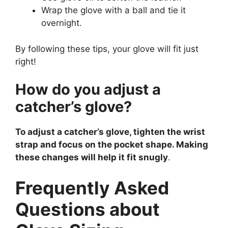
Wrap the glove with a ball and tie it
overnight.
By following these tips, your glove will fit just
right!
How do you adjust a
catcher’s glove?
To adjust a catcher’s glove, tighten the wrist
strap and focus on the pocket shape. Making
these changes will help it fit snugly
.
Frequently Asked
Questions about