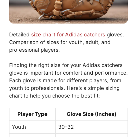
Detailed
size chart for Adidas catchers
gloves.
Comparison of sizes for youth, adult, and
professional players.
Finding the right size for your Adidas catchers
glove is important for comfort and performance.
Each glove is made for different players, from
youth to professionals. Here’s a simple sizing
chart to help you choose the best fit:
Player Type
Glove Size (Inches)
Youth
30-32