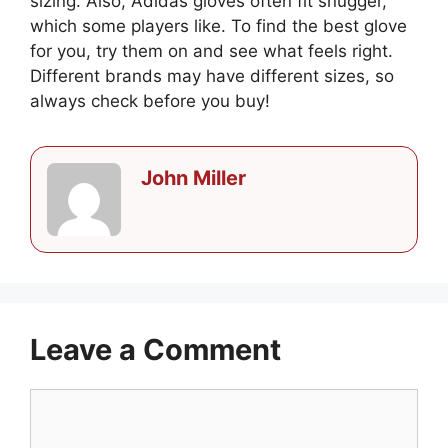
sizing. Also, Adidas gloves often fit snugger,
which some players like. To find the best glove
for you, try them on and see what feels right.
Different brands may have different sizes, so
always check before you buy!
John Miller
Leave a Comment
Comment