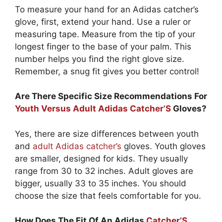
To measure your hand for an Adidas catcher’s
glove, first, extend your hand. Use a ruler or
measuring tape. Measure from the tip of your
longest finger to the base of your palm. This
number helps you find the right glove size.
Remember, a snug fit gives you better control!
Are There Specific Size Recommendations For
Youth Versus Adult Adidas Catcher’S
Gloves?
Yes, there are size differences between youth
and
adult Adidas catcher’s
gloves. Youth gloves
are smaller, designed for kids. They usually
range from 30 to 32 inches. Adult gloves are
bigger, usually 33 to 35 inches. You should
choose the size that feels comfortable for you.
How Does The Fit Of An Adidas
Catcher’S