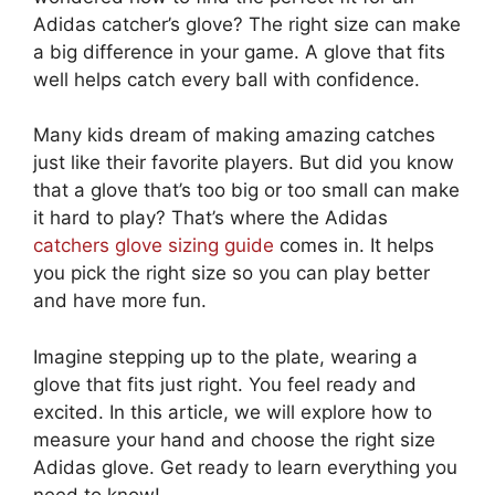
Adidas catcher’s glove? The right size can make
a big difference in your game. A glove that fits
well helps catch every ball with confidence.
Many kids dream of making amazing catches
just like their favorite players. But did you know
that a glove that’s too big or too small can make
it hard to play? That’s where the Adidas
catchers glove sizing guide
comes in. It helps
you pick the right size so you can play better
and have more fun.
Imagine stepping up to the plate, wearing a
glove that fits just right. You feel ready and
excited. In this article, we will explore how to
measure your hand and choose the right size
Adidas glove. Get ready to learn everything you
need to know!