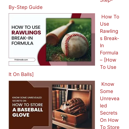
By-Step Guide
How To
Use
Rawling
s Break-
In
Formula
– [How
To Use
It On Balls]
Know
Some
Unrevea
led
Secrets
On How
To Store