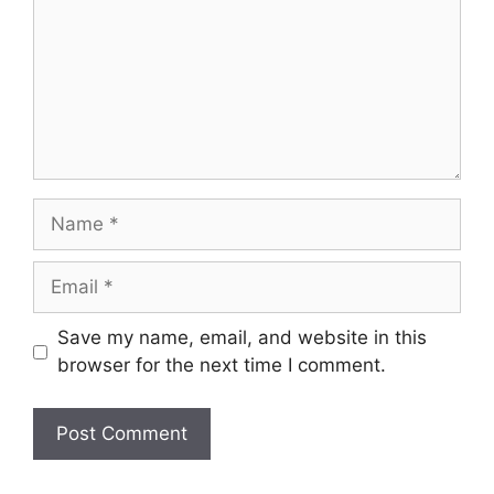
Name
Email
Save my name, email, and website in this
browser for the next time I comment.