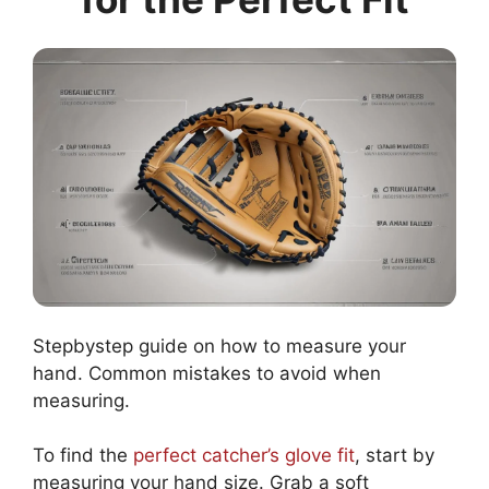
Stepbystep guide on how to measure your
hand. Common mistakes to avoid when
measuring.
To find the
perfect catcher’s glove fit
, start by
measuring your hand size. Grab a soft