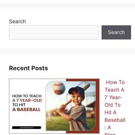
Search
Search
Recent Posts
How To
Teach A
7 Year-
Old To
Hit A
Baseball
: A
Step-