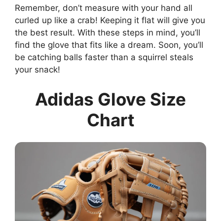
Remember, don’t measure with your hand all
curled up like a crab! Keeping it flat will give you
the best result. With these steps in mind, you’ll
find the glove that fits like a dream. Soon, you’ll
be catching balls faster than a squirrel steals
your snack!
Adidas Glove Size
Chart