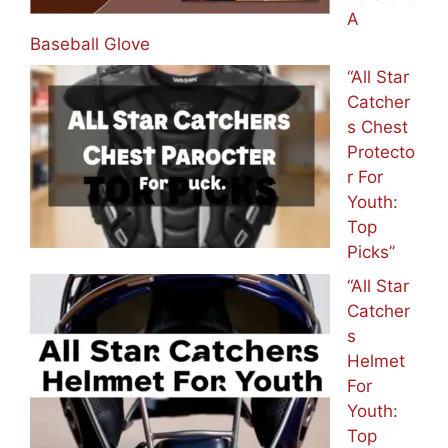
A
Baseball Glove
“All Star
Catcher
s Chest
Protecto
r For
Youth:
Top
Picks”
“All Star
Catcher
s
Helmet
For
Youth:
Top