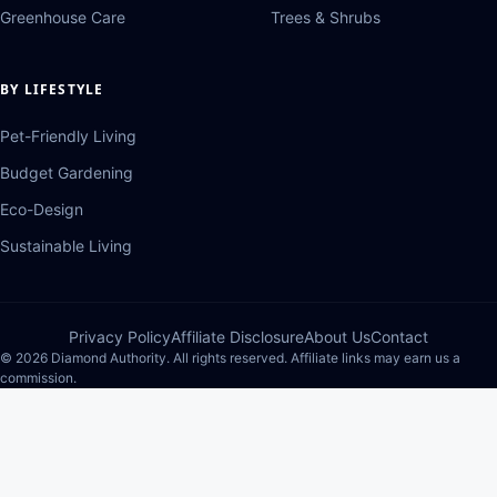
Greenhouse Care
Trees & Shrubs
BY LIFESTYLE
Pet-Friendly Living
Budget Gardening
Eco-Design
Sustainable Living
Privacy Policy
Affiliate Disclosure
About Us
Contact
© 2026 Diamond Authority. All rights reserved. Affiliate links may earn us a
commission.