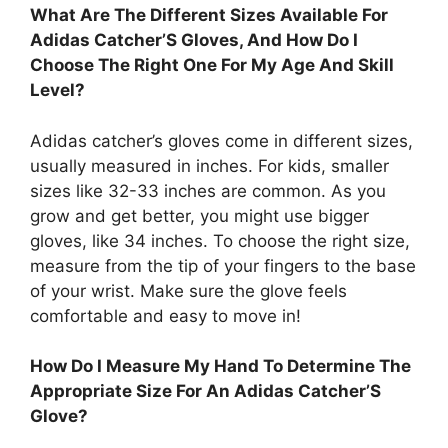
What Are The Different Sizes Available For
Adidas Catcher’S Gloves, And How Do I
Choose The Right One For My Age And Skill
Level?
Adidas catcher’s gloves come in different sizes,
usually measured in inches. For kids, smaller
sizes like 32-33 inches are common. As you
grow and get better, you might use bigger
gloves, like 34 inches. To choose the right size,
measure from the tip of your fingers to the base
of your wrist. Make sure the glove feels
comfortable and easy to move in!
How Do I Measure My Hand To Determine The
Appropriate Size For An Adidas Catcher’S
Glove?