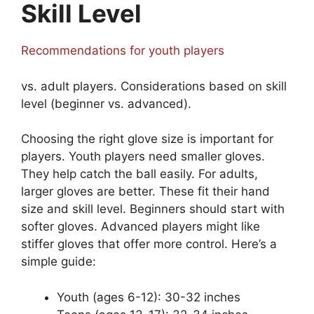
Skill Level
Recommendations for youth players
vs. adult players. Considerations based on skill
level (beginner vs. advanced).
Choosing the right glove size is important for
players. Youth players need smaller gloves.
They help catch the ball easily. For adults,
larger gloves are better. These fit their hand
size and skill level. Beginners should start with
softer gloves. Advanced players might like
stiffer gloves that offer more control. Here’s a
simple guide:
Youth (ages 6-12): 30-32 inches