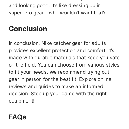
and looking good. It’s like dressing up in
superhero gear—who wouldn’t want that?
Conclusion
In conclusion, Nike catcher gear for adults
provides excellent protection and comfort. It’s
made with durable materials that keep you safe
on the field. You can choose from various styles
to fit your needs. We recommend trying out
gear in person for the best fit. Explore online
reviews and guides to make an informed
decision. Step up your game with the right
equipment!
FAQs