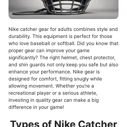
Nike catcher gear for adults combines style and
durability. This equipment is perfect for those
who love baseball or softball. Did you know that
proper gear can improve your game
significantly? The right helmet, chest protector,
and shin guards not only keep you safe but also
enhance your performance. Nike gear is
designed for comfort, fitting snugly while
allowing movement. Whether you’re a
recreational player or a serious athlete,
investing in quality gear can make a big
difference in your game!
Types of Nike Catcher