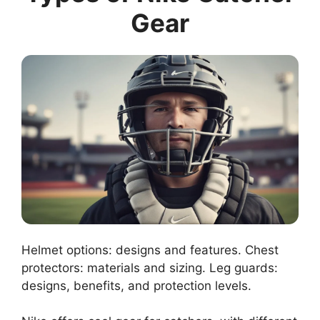
Gear
Helmet options: designs and features. Chest
protectors: materials and sizing. Leg guards:
designs, benefits, and protection levels.