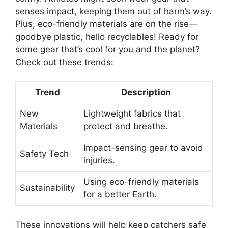
senses impact, keeping them out of harm’s way.
Plus, eco-friendly materials are on the rise—
goodbye plastic, hello recyclables! Ready for
some gear that’s cool for you and the planet?
Check out these trends:
Trend
Description
New
Lightweight fabrics that
Materials
protect and breathe.
Impact-sensing gear to avoid
Safety Tech
injuries.
Using eco-friendly materials
Sustainability
for a better Earth.
These innovations will help keep catchers safe