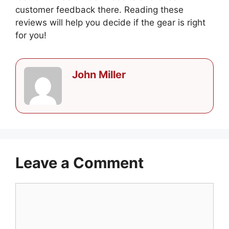
customer feedback there. Reading these
reviews will help you decide if the gear is right
for you!
John Miller
Leave a Comment
Comment