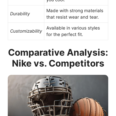
Made with strong materials
Durability
that resist wear and tear.
Available in various styles
Customizability
for the perfect fit.
Comparative Analysis:
Nike vs. Competitors