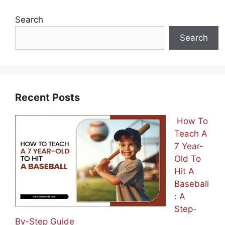
Search
Search
Recent Posts
How To
Teach A
7 Year-
Old To
Hit A
Baseball
: A
Step-
By-Step Guide