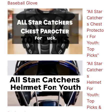
Baseball Glove
“All Star
Catcher
s Chest
Protecto
r For
Youth:
Top
Picks”
“All Star
Catcher
s
Helmet
For
Youth:
Top
Picks &