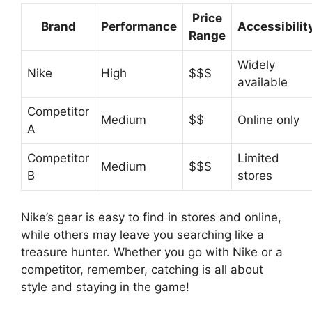
Price
Brand
Performance
Accessibilit
Range
Widely
Nike
High
$$$
available
Competitor
Medium
$$
Online only
A
Competitor
Limited
Medium
$$$
B
stores
Nike’s gear is easy to find in stores and online,
while others may leave you searching like a
treasure hunter. Whether you go with Nike or a
competitor, remember, catching is all about
style and staying in the game!