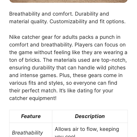
Breathability and comfort. Durability and
material quality. Customizability and fit options.
Nike catcher gear for adults packs a punch in
comfort and breathability. Players can focus on
the game without feeling like they are wearing a
ton of bricks. The materials used are top-notch,
ensuring durability that can handle wild pitches
and intense games. Plus, these gears come in
various fits and styles, so everyone can find
their perfect match. It’s like dating for your
catcher equipment!
Feature
Description
Allows air to flow, keeping
Breathability
you cool.