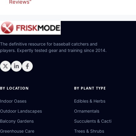
Reviews”
The definitive resource for baseball catchers and
players. Expertly tested gear and training since 2014.
BY LOCATION
BY PLANT TYPE
Indoor Oases
Edibles & Herbs
Outdoor Landscapes
Ornamentals
Balcony Gardens
Succulents & Cacti
Greenhouse Care
Trees & Shrubs