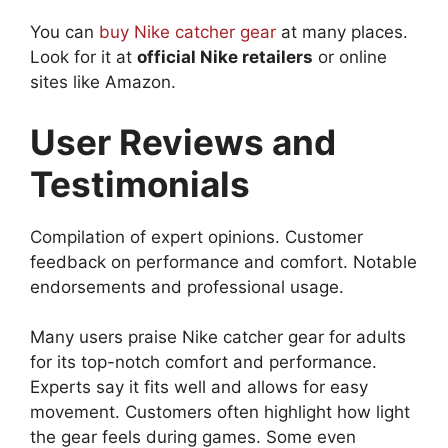
You can
buy Nike catcher gear
at many places.
Look for it at
official Nike retailers
or online
sites like Amazon.
User Reviews and
Testimonials
Compilation of expert opinions. Customer
feedback on performance and comfort. Notable
endorsements and professional usage.
Many users praise Nike catcher gear for adults
for its top-notch comfort and performance.
Experts say it fits well and allows for easy
movement. Customers often highlight how light
the gear feels during games. Some even