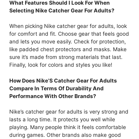
What Features Should I Look For When
Selecting Nike Catcher Gear For Adults?
When picking Nike catcher gear for adults, look
for comfort and fit. Choose gear that feels good
and lets you move easily. Check for protection,
like padded chest protectors and masks. Make
sure it’s made from strong materials that last.
Finally, look for colors and styles you like!
How Does Nike’S Catcher Gear For Adults
Compare In Terms Of Durability And
Performance With Other Brands?
Nike’s catcher gear for adults is very strong and
lasts a long time. It protects you well while
playing. Many people think it feels comfortable
during games. Other brands also make good