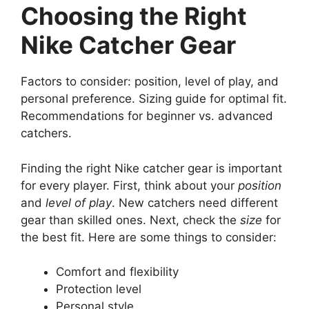
Choosing the Right
Nike Catcher Gear
Factors to consider: position, level of play, and
personal preference. Sizing guide for optimal fit.
Recommendations for beginner vs. advanced
catchers.
Finding the right Nike catcher gear is important
for every player. First, think about your
position
and
level of play
. New catchers need different
gear than skilled ones. Next, check the
size
for
the best fit. Here are some things to consider:
Comfort and flexibility
Protection level
Personal style