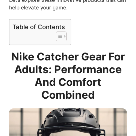
help elevate your game.
Table of Contents
Nike Catcher Gear For
Adults: Performance
And Comfort
Combined