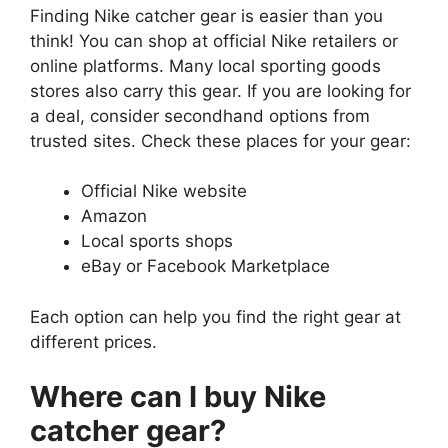
Finding Nike catcher gear is easier than you
think! You can shop at official Nike retailers or
online platforms. Many local sporting goods
stores also carry this gear. If you are looking for
a deal, consider secondhand options from
trusted sites. Check these places for your gear:
Official Nike website
Amazon
Local sports shops
eBay or Facebook Marketplace
Each option can help you find the right gear at
different prices.
Where can I buy Nike
catcher gear?