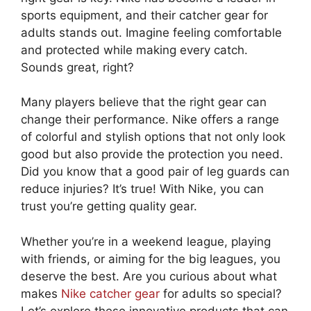
sports equipment, and their catcher gear for
adults stands out. Imagine feeling comfortable
and protected while making every catch.
Sounds great, right?
Many players believe that the right gear can
change their performance. Nike offers a range
of colorful and stylish options that not only look
good but also provide the protection you need.
Did you know that a good pair of leg guards can
reduce injuries? It’s true! With Nike, you can
trust you’re getting quality gear.
Whether you’re in a weekend league, playing
with friends, or aiming for the big leagues, you
deserve the best. Are you curious about what
makes
Nike catcher gear
for adults so special?
Let’s explore these innovative products that can