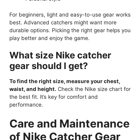
For beginners, light and easy-to-use gear works
best. Advanced catchers might want more
durable options. Picking the right gear helps you
play better and enjoy the game.
What size Nike catcher
gear should I get?
To find the right size, measure your chest,
waist, and height.
Check the Nike size chart for
the best fit. It’s key for comfort and
performance.
Care and Maintenance
of Nike Catcher Gear