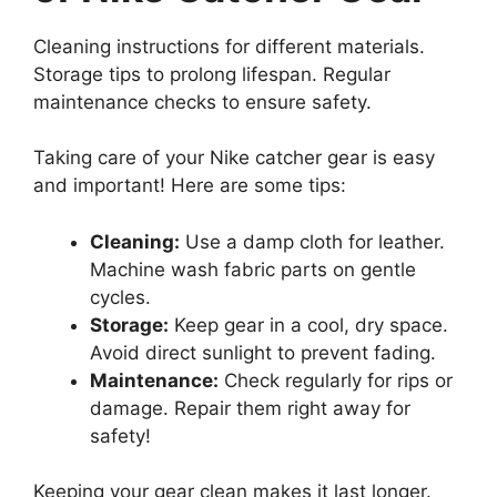
Cleaning instructions for different materials.
Storage tips to prolong lifespan. Regular
maintenance checks to ensure safety.
Taking care of your Nike catcher gear is easy
and important! Here are some tips:
Cleaning:
Use a damp cloth for leather.
Machine wash fabric parts on gentle
cycles.
Storage:
Keep gear in a cool, dry space.
Avoid direct sunlight to prevent fading.
Maintenance:
Check regularly for rips or
damage. Repair them right away for
safety!
Keeping your gear clean makes it last longer.