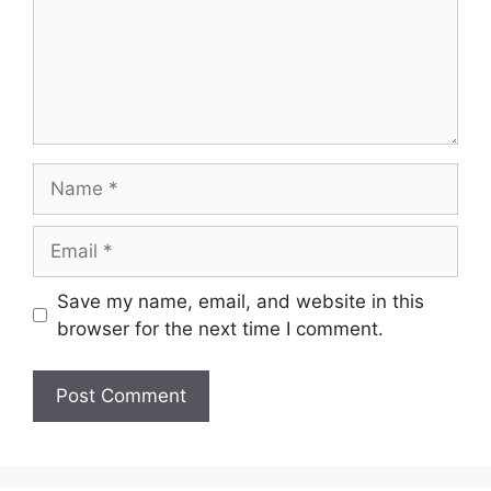
Name
Email
Save my name, email, and website in this
browser for the next time I comment.