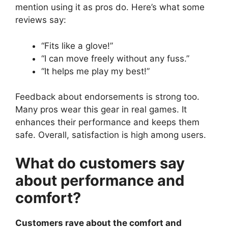
mention using it as pros do. Here’s what some
reviews say:
“Fits like a glove!”
“I can move freely without any fuss.”
“It helps me play my best!”
Feedback about endorsements is strong too.
Many pros wear this gear in real games. It
enhances their performance and keeps them
safe. Overall, satisfaction is high among users.
What do customers say
about performance and
comfort?
Customers rave about the comfort and