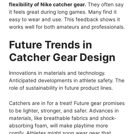
flexibility of Nike catcher gear.
They often say
it feels great during long games. Many find it
easy to wear and use. This feedback shows it
works well for both amateurs and professionals.
Future Trends in
Catcher Gear Design
Innovations in materials and technology.
Anticipated developments in athlete safety. The
role of sustainability in future product lines.
Catchers are in for a treat! Future gear promises
to be lighter, stronger, and safer. Advances in
materials
, like breathable fabrics and shock-
absorbing foam, will make playtime more
comfy. Athletes might soon wear gear that