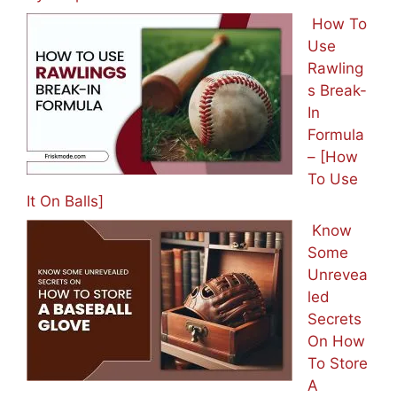
How To
Use
Rawling
s Break-
In
Formula
– [How
To Use
It On Balls]
Know
Some
Unrevea
led
Secrets
On How
To Store
A