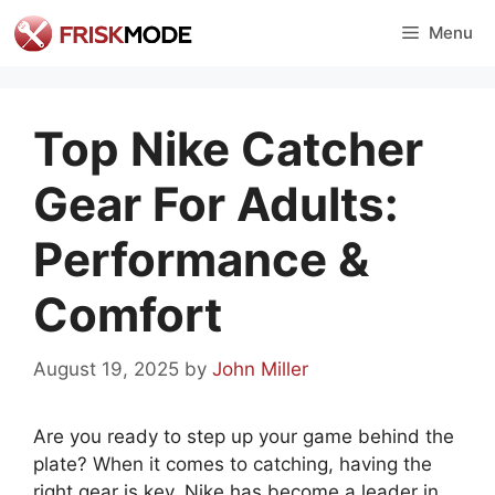
Skip
Menu
to
content
Top Nike Catcher
Gear For Adults:
Performance &
Comfort
August 19, 2025
by
John Miller
Are you ready to step up your game behind the
plate? When it comes to catching, having the
right gear is key. Nike has become a leader in