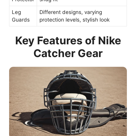
Leg
Different designs, varying
Guards
protection levels, stylish look
Key Features of Nike
Catcher Gear