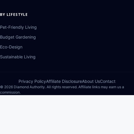
BY LIFESTYLE
Pet-Friendly Living
Budget Gardening
Eco-Design
Sustainable Living
Privacy Policy
Affiliate Disclosure
About Us
Contact
© 2026 Diamond Authority. All rights reserved. Affiliate links may earn us a
commission.