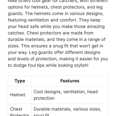
Nike offers cool gear for catchers, with different
options for helmets, chest protectors, and leg
guards. The helmets come in various designs,
featuring ventilation and comfort. They keep
your head safe while you make those amazing
catches. Chest protectors are made from
durable materials, and they come in a range of
sizes. This ensures a snug fit that won’t get in
your way. Leg guards offer different designs
and levels of protection, making it easier for you
to dodge foul tips while looking stylish!
Type
Features
Cool designs, ventilation, head
Helmet
protection
Chest
Durable materials, various sizes,
Protector
snug fit