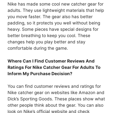
Nike has made some cool new catcher gear for
adults. They use lightweight materials that help
you move faster. The gear also has better
padding, so it protects you well without being
heavy. Some pieces have special designs for
better breathing to keep you cool. These
changes help you play better and stay
comfortable during the game.
Where Can I Find Customer Reviews And
Ratings For Nike Catcher Gear For Adults To
Inform My Purchase Decision?
You can find customer reviews and ratings for
Nike catcher gear on websites like Amazon and
Dick’s Sporting Goods. These places show what
other people think about the gear. You can also
look on Nike’s official website and check