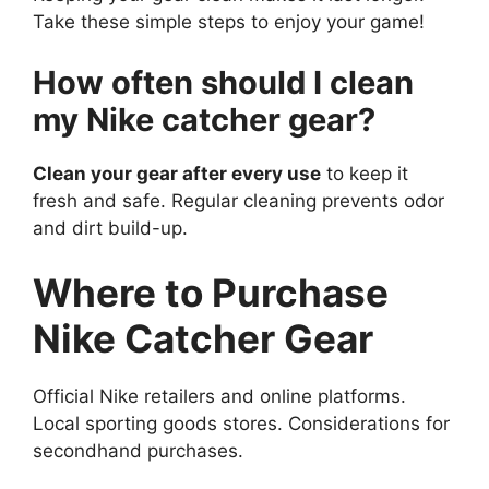
Take these simple steps to enjoy your game!
How often should I clean
my Nike catcher gear?
Clean your gear after every use
to keep it
fresh and safe. Regular cleaning prevents odor
and dirt build-up.
Where to Purchase
Nike Catcher Gear
Official Nike retailers and online platforms.
Local sporting goods stores. Considerations for
secondhand purchases.