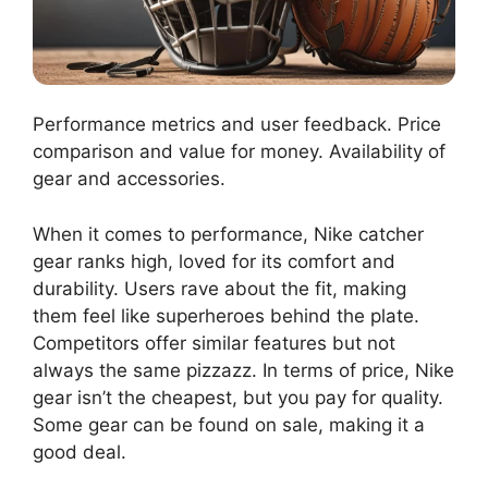
Performance metrics and user feedback. Price
comparison and value for money. Availability of
gear and accessories.
When it comes to performance, Nike catcher
gear ranks high, loved for its comfort and
durability. Users rave about the fit, making
them feel like superheroes behind the plate.
Competitors offer similar features but not
always the same pizzazz. In terms of price, Nike
gear isn’t the cheapest, but you pay for quality.
Some gear can be found on sale, making it a
good deal.