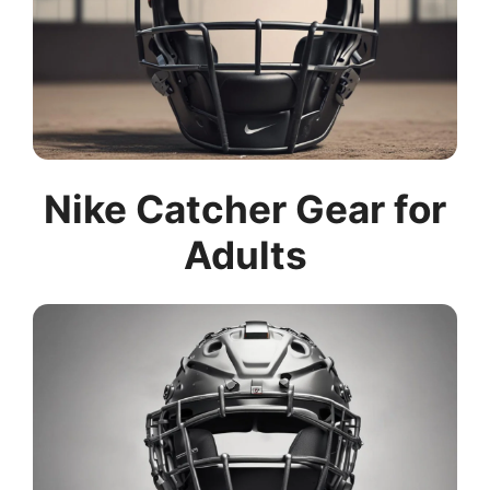
Nike Catcher Gear for
Adults