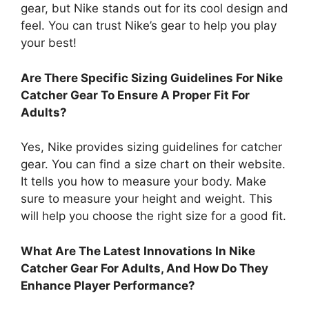
gear, but Nike stands out for its cool design and
feel. You can trust Nike’s gear to help you play
your best!
Are There Specific Sizing Guidelines For Nike
Catcher Gear To Ensure A Proper Fit For
Adults?
Yes, Nike provides sizing guidelines for catcher
gear. You can find a size chart on their website.
It tells you how to measure your body. Make
sure to measure your height and weight. This
will help you choose the right size for a good fit.
What Are The Latest Innovations In Nike
Catcher Gear For Adults, And How Do They
Enhance Player Performance?