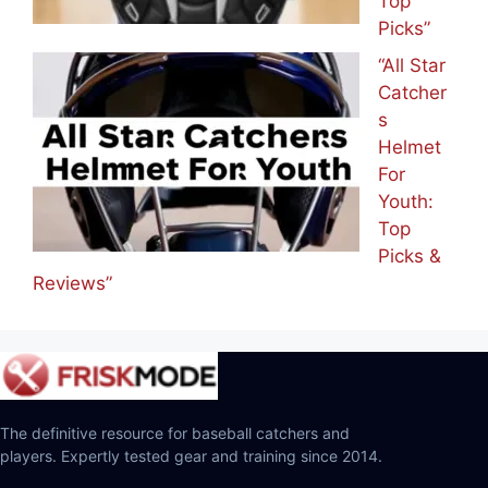
Top
Picks”
“All Star
Catcher
s
Helmet
For
Youth:
Top
Picks &
Reviews”
The definitive resource for baseball catchers and
players. Expertly tested gear and training since 2014.