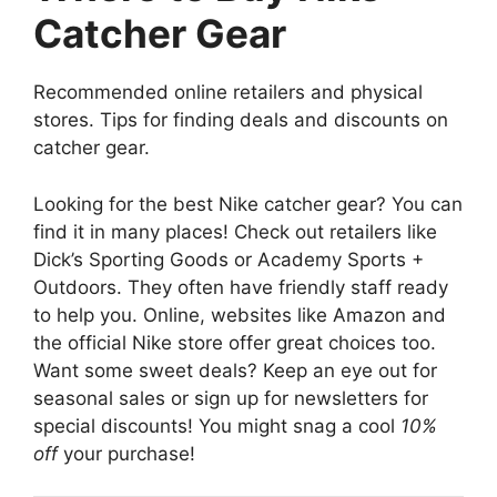
Catcher Gear
Recommended online retailers and physical
stores. Tips for finding deals and discounts on
catcher gear.
Looking for the best Nike catcher gear? You can
find it in many places! Check out retailers like
Dick’s Sporting Goods or Academy Sports +
Outdoors. They often have friendly staff ready
to help you. Online, websites like Amazon and
the official Nike store offer great choices too.
Want some sweet deals? Keep an eye out for
seasonal sales or sign up for newsletters for
special discounts! You might snag a cool
10%
off
your purchase!