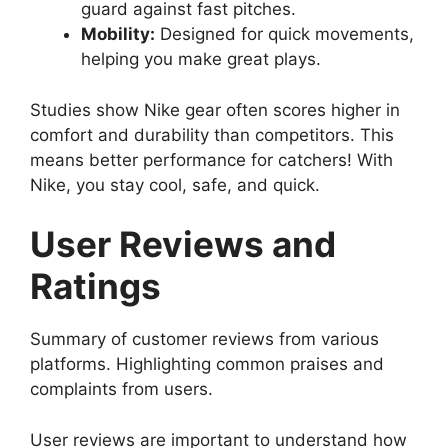
guard against fast pitches.
Mobility:
Designed for quick movements,
helping you make great plays.
Studies show Nike gear often scores higher in
comfort and durability than competitors. This
means better performance for catchers! With
Nike, you stay cool, safe, and quick.
User Reviews and
Ratings
Summary of customer reviews from various
platforms. Highlighting common praises and
complaints from users.
User reviews are important to understand how