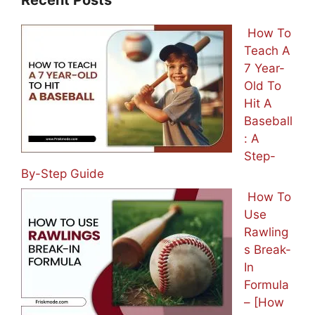
How To
Teach A
7 Year-
Old To
Hit A
Baseball
: A
Step-
By-Step Guide
How To
Use
Rawling
s Break-
In
Formula
– [How