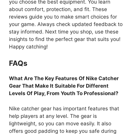
you choose the best equipment. You learn
about comfort, protection, and fit. These
reviews guide you to make smart choices for
your game. Always check updated feedback to
stay informed. Next time you shop, use these
insights to find the perfect gear that suits you!
Happy catching!
FAQs
What Are The Key Features Of Nike Catcher
Gear That Make It Suitable For Different
Levels Of Play, From Youth To Professional?
Nike catcher gear has important features that
help players at any level. The gear is
lightweight, so you can move easily. It also
offers good padding to keep you safe during