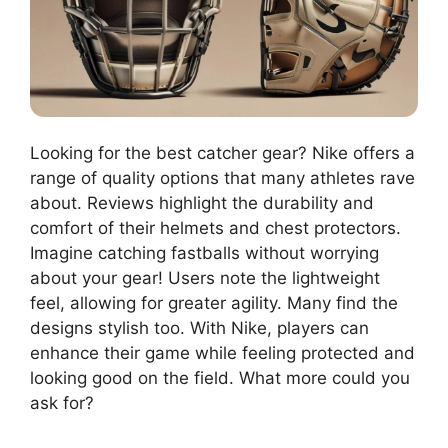
Looking for the best catcher gear? Nike offers a
range of quality options that many athletes rave
about. Reviews highlight the durability and
comfort of their helmets and chest protectors.
Imagine catching fastballs without worrying
about your gear! Users note the lightweight
feel, allowing for greater agility. Many find the
designs stylish too. With Nike, players can
enhance their game while feeling protected and
looking good on the field. What more could you
ask for?