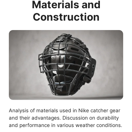
Materials and
Construction
Analysis of materials used in Nike catcher gear
and their advantages. Discussion on durability
and performance in various weather conditions.