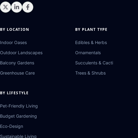
BY LOCATION
BY PLANT TYPE
Indoor Oases
Edibles & Herbs
Outdoor Landscapes
Ornamentals
Balcony Gardens
Succulents & Cacti
Greenhouse Care
Trees & Shrubs
BY LIFESTYLE
Pet-Friendly Living
Budget Gardening
Eco-Design
Sustainable Living