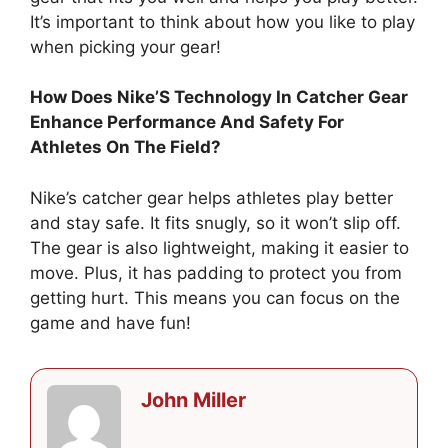
It’s important to think about how you like to play
when picking your gear!
How Does Nike’S Technology In Catcher Gear
Enhance Performance And Safety For
Athletes On The Field?
Nike’s catcher gear helps athletes play better
and stay safe. It fits snugly, so it won’t slip off.
The gear is also lightweight, making it easier to
move. Plus, it has padding to protect you from
getting hurt. This means you can focus on the
game and have fun!
John Miller