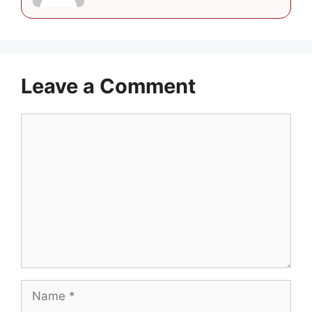
Leave a Comment
Comment
Name