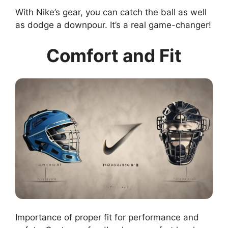
With Nike’s gear, you can catch the ball as well
as dodge a downpour. It’s a real game-changer!
Comfort and Fit
Importance of proper fit for performance and