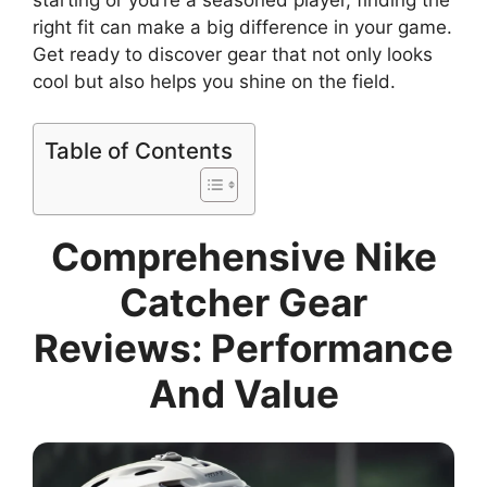
right fit can make a big difference in your game.
Get ready to discover gear that not only looks
cool but also helps you shine on the field.
Table of Contents
Comprehensive Nike
Catcher Gear
Reviews: Performance
And Value