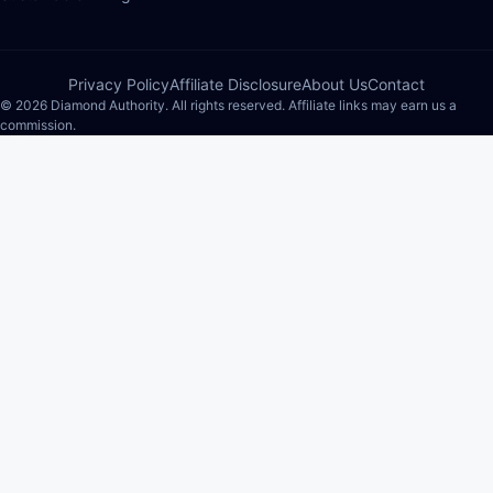
Privacy Policy
Affiliate Disclosure
About Us
Contact
© 2026 Diamond Authority. All rights reserved. Affiliate links may earn us a
commission.