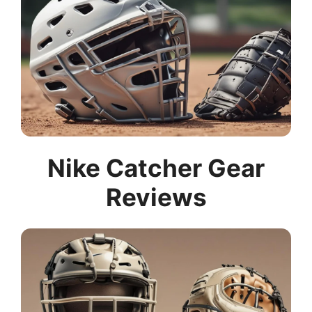
Nike Catcher Gear
Reviews