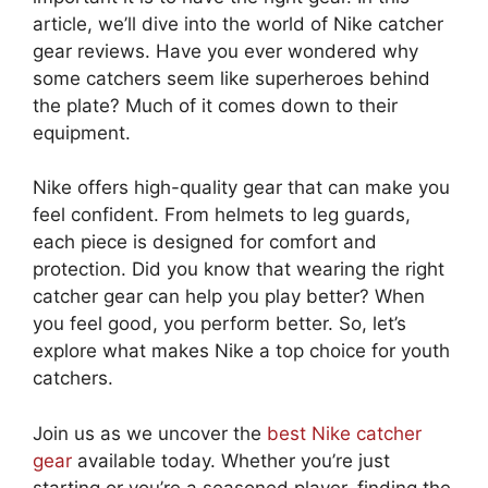
article, we’ll dive into the world of Nike catcher
gear reviews. Have you ever wondered why
some catchers seem like superheroes behind
the plate? Much of it comes down to their
equipment.
Nike offers high-quality gear that can make you
feel confident. From helmets to leg guards,
each piece is designed for comfort and
protection. Did you know that wearing the right
catcher gear can help you play better? When
you feel good, you perform better. So, let’s
explore what makes Nike a top choice for youth
catchers.
Join us as we uncover the
best Nike catcher
gear
available today. Whether you’re just
starting or you’re a seasoned player, finding the