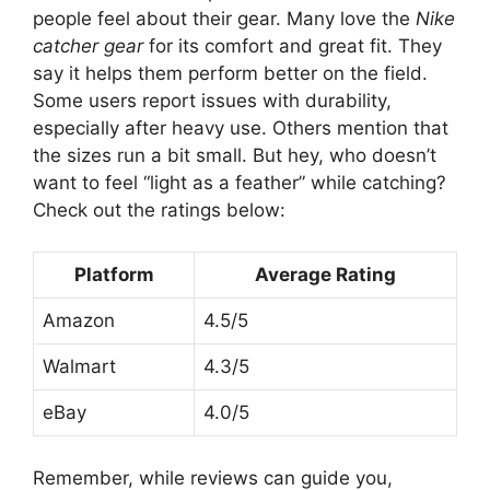
people feel about their gear. Many love the
Nike
catcher gear
for its comfort and great fit. They
say it helps them perform better on the field.
Some users report issues with durability,
especially after heavy use. Others mention that
the sizes run a bit small. But hey, who doesn’t
want to feel “light as a feather” while catching?
Check out the ratings below:
Platform
Average Rating
Amazon
4.5/5
Walmart
4.3/5
eBay
4.0/5
Remember, while reviews can guide you,