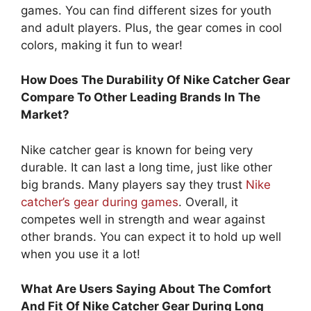
games. You can find different sizes for youth
and adult players. Plus, the gear comes in cool
colors, making it fun to wear!
How Does The Durability Of Nike Catcher Gear
Compare To Other Leading Brands In The
Market?
Nike catcher gear is known for being very
durable. It can last a long time, just like other
big brands. Many players say they trust
Nike
catcher’s gear during games
. Overall, it
competes well in strength and wear against
other brands. You can expect it to hold up well
when you use it a lot!
What Are Users Saying About The Comfort
And Fit Of Nike Catcher Gear During Long