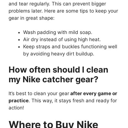
and tear regularly. This can prevent bigger
problems later. Here are some tips to keep your
gear in great shape:
Wash padding with mild soap.
Air dry instead of using high heat.
Keep straps and buckles functioning well
by avoiding heavy dirt buildup.
How often should I clean
my Nike catcher gear?
It’s best to clean your gear
after every game or
practice
. This way, it stays fresh and ready for
action!
Where to Buy Nike