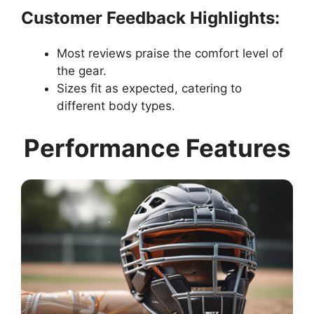
Customer Feedback Highlights:
Most reviews praise the comfort level of
the gear.
Sizes fit as expected, catering to
different body types.
Performance Features