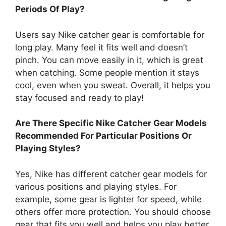
Periods Of Play?
Users say Nike catcher gear is comfortable for
long play. Many feel it fits well and doesn’t
pinch. You can move easily in it, which is great
when catching. Some people mention it stays
cool, even when you sweat. Overall, it helps you
stay focused and ready to play!
Are There Specific Nike Catcher Gear Models
Recommended For Particular Positions Or
Playing Styles?
Yes, Nike has different catcher gear models for
various positions and playing styles. For
example, some gear is lighter for speed, while
others offer more protection. You should choose
gear that fits you well and helps you play better.