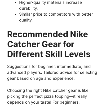
Higher-quality materials increase
durability.
Similar price to competitors with better
quality.
Recommended Nike
Catcher Gear for
Different Skill Levels
Suggestions for beginner, intermediate, and
advanced players. Tailored advice for selecting
gear based on age and experience.
Choosing the right Nike catcher gear is like
picking the perfect pizza topping—it really
depends on your taste! For beginners,