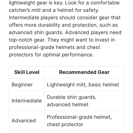
lightweight gear is key. Look for a comfortable
catcher’s mitt
and a helmet for safety.
Intermediate players should consider gear that
offers more durability and protection, such as
advanced shin guards. Advanced players need
top-notch gear. They might want to invest in
professional-grade helmets and chest
protectors for optimal performance.
Skill Level
Recommended Gear
Beginner
Lightweight mitt, basic helmet
Durable shin guards,
Intermediate
advanced helmet
Professional-grade helmet,
Advanced
chest protector