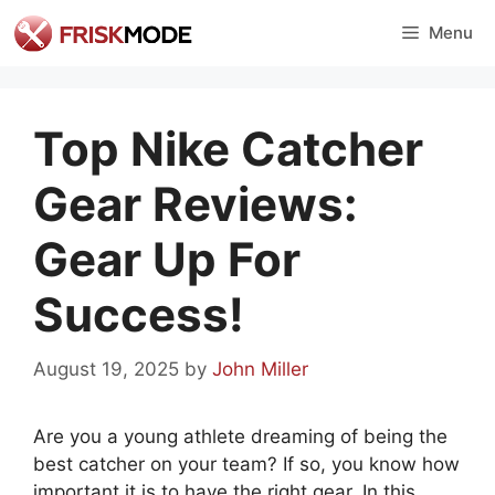
Skip
Menu
to
content
Top Nike Catcher
Gear Reviews:
Gear Up For
Success!
August 19, 2025
by
John Miller
Are you a young athlete dreaming of being the
best catcher on your team? If so, you know how
important it is to have the right gear. In this