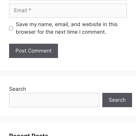
Email
Save my name, email, and website in this
browser for the next time I comment.
Search
Search
Recent Posts