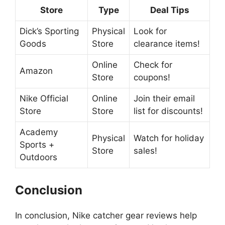
Store
Type
Deal Tips
Dick’s Sporting
Physical
Look for
Goods
Store
clearance items!
Online
Check for
Amazon
Store
coupons!
Nike Official
Online
Join their email
Store
Store
list for discounts!
Academy
Physical
Watch for holiday
Sports +
Store
sales!
Outdoors
Conclusion
In conclusion, Nike catcher gear reviews help