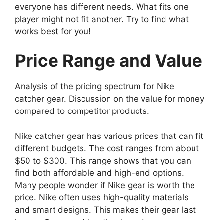
everyone has different needs. What fits one
player might not fit another. Try to find what
works best for you!
Price Range and Value
Analysis of the pricing spectrum for Nike
catcher gear. Discussion on the value for money
compared to competitor products.
Nike catcher gear has various prices that can fit
different budgets. The cost ranges from about
$50 to $300. This range shows that you can
find both affordable and high-end options.
Many people wonder if Nike gear is worth the
price. Nike often uses high-quality materials
and smart designs. This makes their gear last