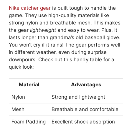
Nike catcher gear
is built tough to handle the
game. They use high-quality materials like
strong nylon and breathable mesh. This makes
the gear
lightweight
and easy to wear. Plus, it
lasts longer than grandma’s old baseball glove.
You won’t cry if it rains! The gear performs well
in different weather, even during surprise
downpours. Check out this handy table for a
quick look:
Material
Advantages
Nylon
Strong and lightweight
Mesh
Breathable and comfortable
Foam Padding
Excellent shock absorption