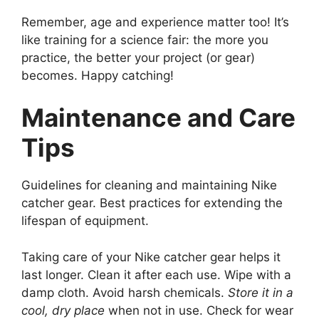
Remember, age and experience matter too! It’s
like training for a science fair: the more you
practice, the better your project (or gear)
becomes. Happy catching!
Maintenance and Care
Tips
Guidelines for cleaning and maintaining Nike
catcher gear. Best practices for extending the
lifespan of equipment.
Taking care of your Nike catcher gear helps it
last longer. Clean it after each use. Wipe with a
damp cloth. Avoid harsh chemicals.
Store it in a
cool, dry place
when not in use. Check for wear