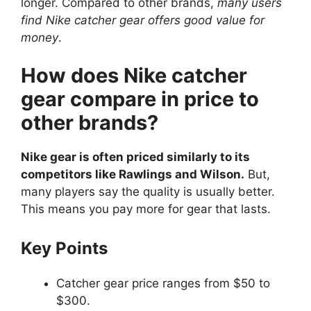
longer. Compared to other brands,
many users
find Nike catcher gear offers good value for
money
.
How does Nike catcher
gear compare in price to
other brands?
Nike gear is often priced similarly to its
competitors like Rawlings and Wilson.
But,
many players say the quality is usually better.
This means you pay more for gear that lasts.
Key Points
Catcher gear price ranges from $50 to
$300.