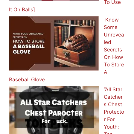
To Use
It On Balls]
Know
Some
Unrevea
led
Secrets
On How
To Store
A
Baseball Glove
“All Star
Catcher
s Chest
Protecto
r For
Youth: