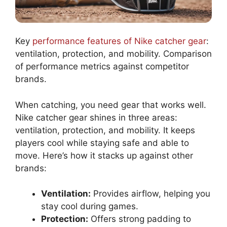
Key
performance features of Nike catcher gear
:
ventilation, protection, and mobility. Comparison
of performance metrics against competitor
brands.
When catching, you need gear that works well.
Nike catcher gear shines in three areas:
ventilation, protection, and mobility. It keeps
players cool while staying safe and able to
move. Here’s how it stacks up against other
brands:
Ventilation:
Provides airflow, helping you
stay cool during games.
Protection:
Offers strong padding to