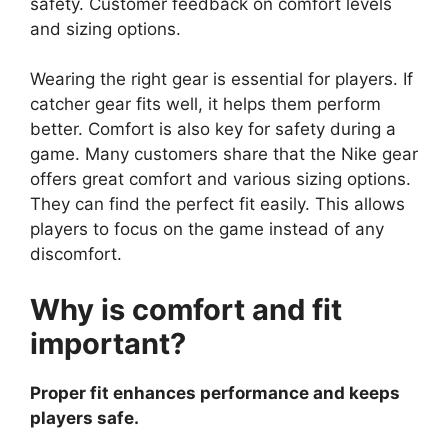
safety. Customer feedback on comfort levels
and sizing options.
Wearing the right gear is essential for players. If
catcher gear fits well, it helps them perform
better. Comfort is also key for safety during a
game. Many customers share that the Nike gear
offers great comfort and various sizing options.
They can find the perfect fit easily. This allows
players to focus on the game instead of any
discomfort.
Why is comfort and fit
important?
Proper fit enhances performance and keeps
players safe.