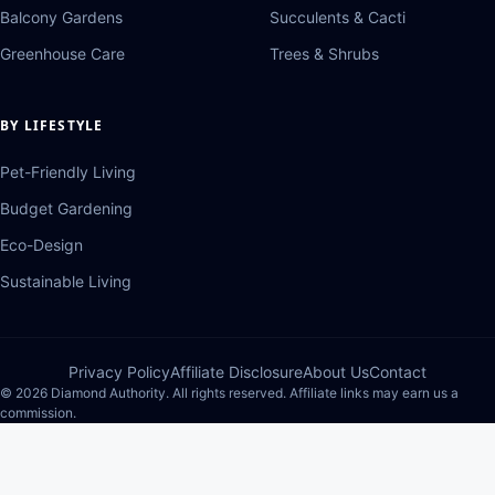
Balcony Gardens
Succulents & Cacti
Greenhouse Care
Trees & Shrubs
BY LIFESTYLE
Pet-Friendly Living
Budget Gardening
Eco-Design
Sustainable Living
Privacy Policy
Affiliate Disclosure
About Us
Contact
© 2026 Diamond Authority. All rights reserved. Affiliate links may earn us a
commission.