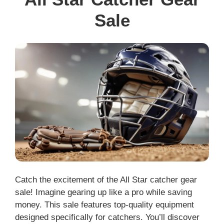
Sale
Catch the excitement of the All Star catcher gear
sale! Imagine gearing up like a pro while saving
money. This sale features top-quality equipment
designed specifically for catchers. You’ll discover