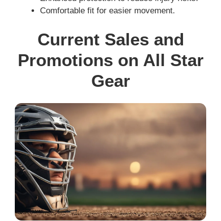
Comfortable fit for easier movement.
Current Sales and
Promotions on All Star
Gear