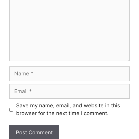
Name
Email
Save my name, email, and website in this
browser for the next time I comment.