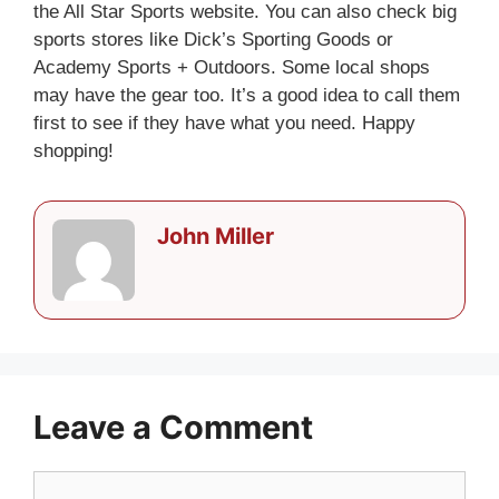
the All Star Sports website. You can also check big
sports stores like Dick’s Sporting Goods or
Academy Sports + Outdoors. Some local shops
may have the gear too. It’s a good idea to call them
first to see if they have what you need. Happy
shopping!
John Miller
Leave a Comment
Comment