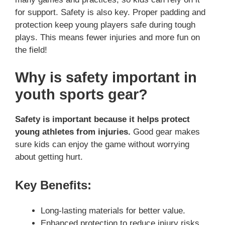
for support. Safety is also key. Proper padding and
protection keep young players safe during tough
plays. This means fewer injuries and more fun on
the field!
Why is safety important in
youth sports gear?
Safety is important because it helps protect
young athletes from injuries.
Good gear makes
sure kids can enjoy the game without worrying
about getting hurt.
Key Benefits:
Long-lasting materials for better value.
Enhanced protection to reduce injury risks.