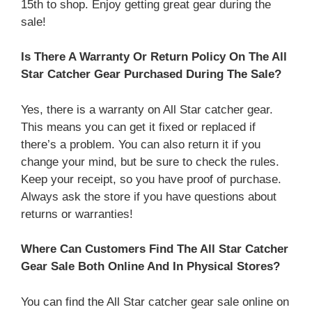
15th to shop. Enjoy getting great gear during the
sale!
Is There A Warranty Or Return Policy On The All
Star Catcher Gear Purchased During The Sale?
Yes, there is a warranty on All Star catcher gear.
This means you can get it fixed or replaced if
there’s a problem. You can also return it if you
change your mind, but be sure to check the rules.
Keep your receipt, so you have proof of purchase.
Always ask the store if you have questions about
returns or warranties!
Where Can Customers Find The All Star Catcher
Gear Sale Both Online And In Physical Stores?
You can find the All Star catcher gear sale online on