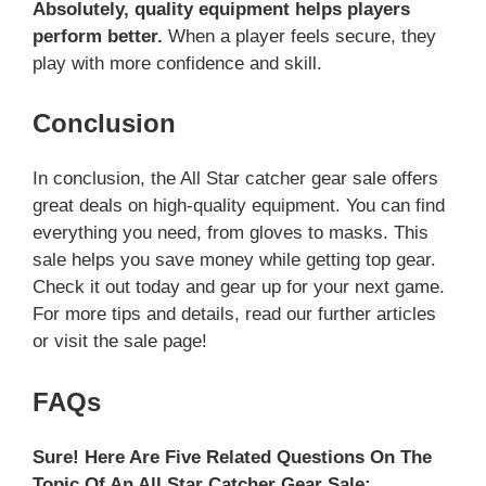
Absolutely, quality equipment helps players
perform better.
When a player feels secure, they
play with more confidence and skill.
Conclusion
In conclusion, the All Star catcher gear sale offers
great deals on high-quality equipment. You can find
everything you need, from gloves to masks. This
sale helps you save money while getting top gear.
Check it out today and gear up for your next game.
For more tips and details, read our further articles
or visit the sale page!
FAQs
Sure! Here Are Five Related Questions On The
Topic Of An All Star Catcher Gear Sale: