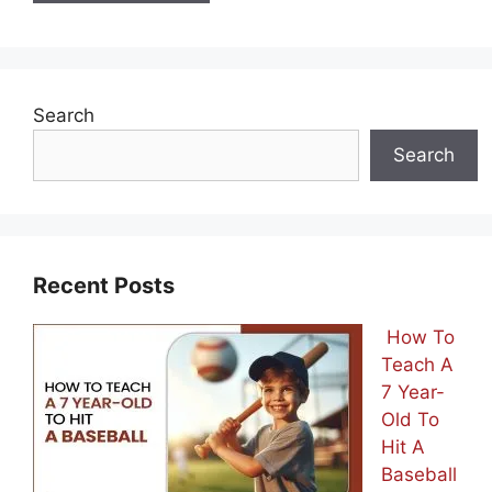
Search
Search
Recent Posts
How To
Teach A
7 Year-
Old To
Hit A
Baseball