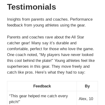
Testimonials
Insights from parents and coaches. Performance
feedback from young athletes using the gear.
Parents and coaches rave about the All Star
catcher gear! Many say it’s durable and
comfortable, perfect for those who love the game.
One coach noted, “My players have never looked
this cool behind the plate!” Young athletes feel like
superheroes in this gear. They move freely and
catch like pros. Here’s what they had to say:
Feedback
By
“This gear helped me catch every
Alex, 10
pitch!”