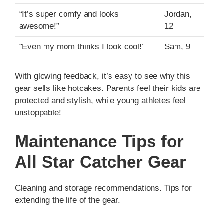
“It’s super comfy and looks
Jordan,
awesome!”
12
“Even my mom thinks I look cool!”
Sam, 9
With glowing feedback, it’s easy to see why this
gear sells like hotcakes. Parents feel their kids are
protected and stylish, while young athletes feel
unstoppable!
Maintenance Tips for
All Star Catcher Gear
Cleaning and storage recommendations. Tips for
extending the life of the gear.