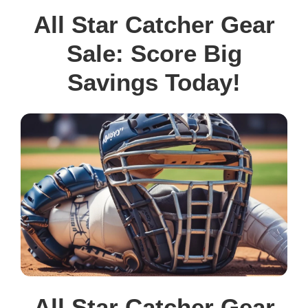
All Star Catcher Gear
Sale: Score Big
Savings Today!
All Star Catcher Gear