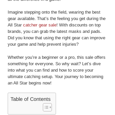
Imagine stepping onto the field, wearing the best
gear available. That’s the feeling you get during the
All Star
catcher gear sale
! With discounts on top
brands, you can grab the latest masks and pads.
Did you know that using the right gear can improve
your game and help prevent injuries?
Whether you’re a beginner or a pro, this sale offers
something for everyone. So why wait? Let’s dive
into what you can find and how to score your
ultimate catching setup. Your journey to becoming
an All Star begins now!
Table of Contents