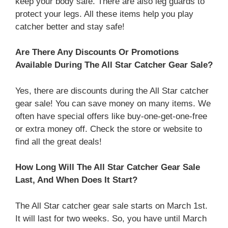
keep your body safe. There are also leg guards to
protect your legs. All these items help you play
catcher better and stay safe!
Are There Any Discounts Or Promotions
Available During The All Star Catcher Gear Sale?
Yes, there are discounts during the All Star catcher
gear sale! You can save money on many items. We
often have special offers like buy-one-get-one-free
or extra money off. Check the store or website to
find all the great deals!
How Long Will The All Star Catcher Gear Sale
Last, And When Does It Start?
The All Star catcher gear sale starts on March 1st.
It will last for two weeks. So, you have until March