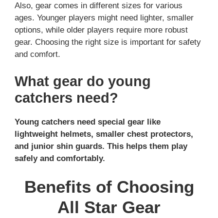
Also, gear comes in different sizes for various
ages. Younger players might need lighter, smaller
options, while older players require more robust
gear. Choosing the right size is important for safety
and comfort.
What gear do young
catchers need?
Young catchers need special gear like
lightweight helmets, smaller chest protectors,
and junior shin guards. This helps them play
safely and comfortably.
Benefits of Choosing
All Star Gear