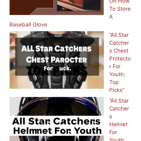
On How
To Store
A
Baseball Glove
“All Star
Catcher
s Chest
Protecto
r For
Youth:
Top
Picks”
“All Star
Catcher
s
Helmet
For
Youth: