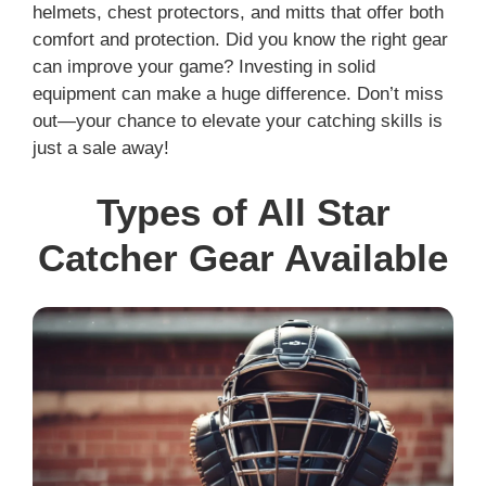
helmets, chest protectors, and mitts that offer both
comfort and protection. Did you know the right gear
can improve your game? Investing in solid
equipment can make a huge difference. Don’t miss
out—your chance to elevate your catching skills is
just a sale away!
Types of All Star
Catcher Gear Available