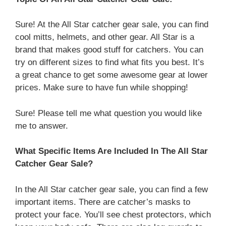
Sure! At the All Star catcher gear sale, you can find
cool mitts, helmets, and other gear. All Star is a
brand that makes good stuff for catchers. You can
try on different sizes to find what fits you best. It’s
a great chance to get some awesome gear at lower
prices. Make sure to have fun while shopping!
Sure! Please tell me what question you would like
me to answer.
What Specific Items Are Included In The All Star
Catcher Gear Sale?
In the All Star catcher gear sale, you can find a few
important items. There are catcher’s masks to
protect your face. You’ll see chest protectors, which