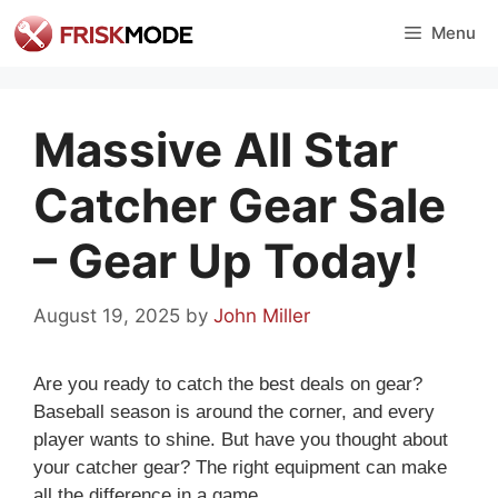
Skip
Menu
to
content
Massive All Star
Catcher Gear Sale
– Gear Up Today!
August 19, 2025
by
John Miller
Are you ready to catch the best deals on gear?
Baseball season is around the corner, and every
player wants to shine. But have you thought about
your catcher gear? The right equipment can make
all the difference in a game.