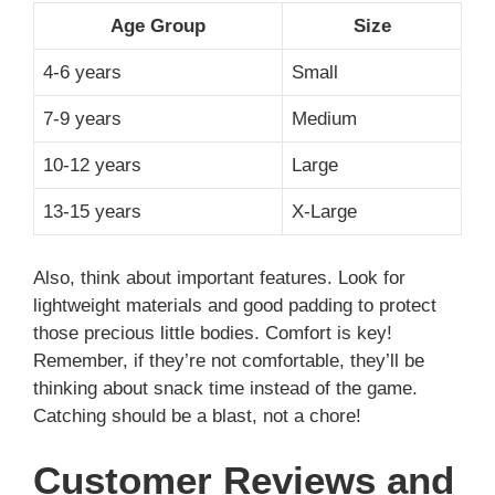
Age Group
Size
4-6 years
Small
7-9 years
Medium
10-12 years
Large
13-15 years
X-Large
Also, think about important features. Look for
lightweight materials and good padding to protect
those precious little bodies. Comfort is key!
Remember, if they’re not comfortable, they’ll be
thinking about snack time instead of the game.
Catching should be a blast, not a chore!
Customer Reviews and