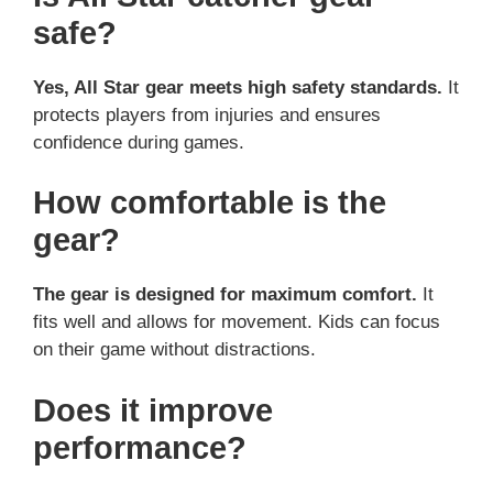
safe?
Yes, All Star gear meets high safety standards.
It
protects players from injuries and ensures
confidence during games.
How comfortable is the
gear?
The gear is designed for maximum comfort.
It
fits well and allows for movement. Kids can focus
on their game without distractions.
Does it improve
performance?