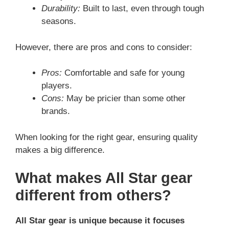
Durability:
Built to last, even through tough
seasons.
However, there are pros and cons to consider:
Pros:
Comfortable and safe for young
players.
Cons:
May be pricier than some other
brands.
When looking for the right gear, ensuring quality
makes a big difference.
What makes All Star gear
different from others?
All Star gear is unique because it focuses