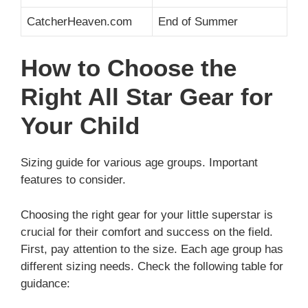
CatcherHeaven.com
End of Summer
How to Choose the
Right All Star Gear for
Your Child
Sizing guide for various age groups. Important
features to consider.
Choosing the right gear for your little superstar is
crucial for their comfort and success on the field.
First, pay attention to the size. Each age group has
different sizing needs. Check the following table for
guidance: