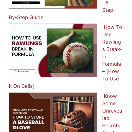
: A
Step-
By-Step Guide
How To
Use
Rawling
s Break-
In
Formula
– [How
To Use
It On Balls]
Know
Some
Unrevea
led
Secrets