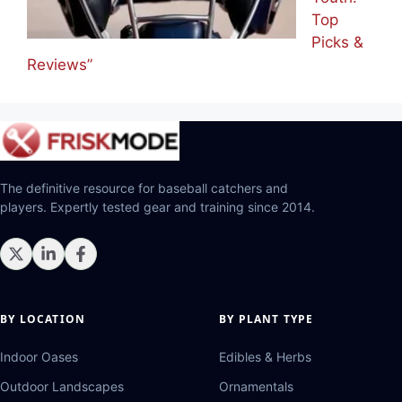
Top
Picks &
Reviews”
The definitive resource for baseball catchers and
players. Expertly tested gear and training since 2014.
BY LOCATION
BY PLANT TYPE
Indoor Oases
Edibles & Herbs
Outdoor Landscapes
Ornamentals