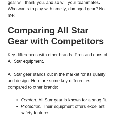
gear will thank you, and so will your teammates.
Who wants to play with smelly, damaged gear? Not
me!
Comparing All Star
Gear with Competitors
Key differences with other brands. Pros and cons of
All Star equipment.
All Star gear stands out in the market for its quality
and design. Here are some key differences
compared to other brands:
Comfort:
All Star gear is known for a snug fit.
Protection:
Their equipment offers excellent
safety features.