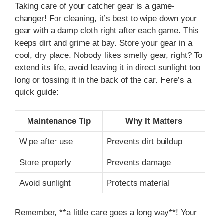
Taking care of your catcher gear is a game-
changer! For cleaning, it’s best to wipe down your
gear with a damp cloth right after each game. This
keeps dirt and grime at bay. Store your gear in a
cool, dry place. Nobody likes smelly gear, right? To
extend its life, avoid leaving it in direct sunlight too
long or tossing it in the back of the car. Here’s a
quick guide:
Maintenance Tip
Why It Matters
Wipe after use
Prevents dirt buildup
Store properly
Prevents damage
Avoid sunlight
Protects material
Remember, **a little care goes a long way**! Your