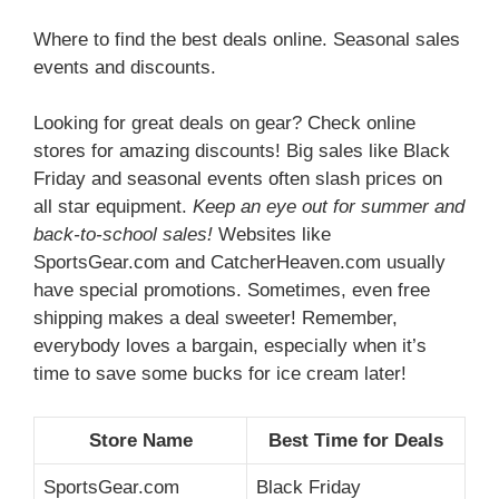
Where to find the best deals online. Seasonal sales
events and discounts.
Looking for great deals on gear? Check online
stores for amazing discounts! Big sales like Black
Friday and seasonal events often slash prices on
all star equipment.
Keep an eye out for summer and
back-to-school sales!
Websites like
SportsGear.com and CatcherHeaven.com usually
have special promotions. Sometimes, even free
shipping makes a deal sweeter! Remember,
everybody loves a bargain, especially when it’s
time to save some bucks for ice cream later!
Store Name
Best Time for Deals
SportsGear.com
Black Friday