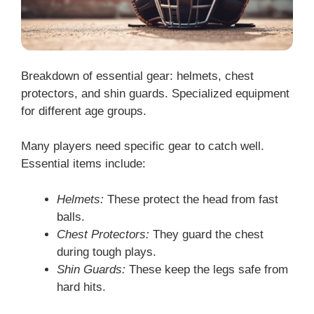
Breakdown of essential gear: helmets, chest
protectors, and shin guards. Specialized equipment
for different age groups.
Many players need specific gear to catch well.
Essential items include:
Helmets:
These protect the head from fast
balls.
Chest Protectors:
They guard the chest
during tough plays.
Shin Guards:
These keep the legs safe from
hard hits.