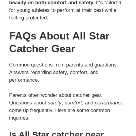
heavily on both comfort and safety.
It’s tailored
for young athletes to perform at their best while
feeling protected.
FAQs About All Star
Catcher Gear
Common questions from parents and guardians.
Answers regarding safety, comfort, and
performance.
Parents often wonder about catcher gear.
Questions about
safety
,
comfort
, and
performance
come up frequently. Here are some common
inquiries:
Is All Star catcher gear