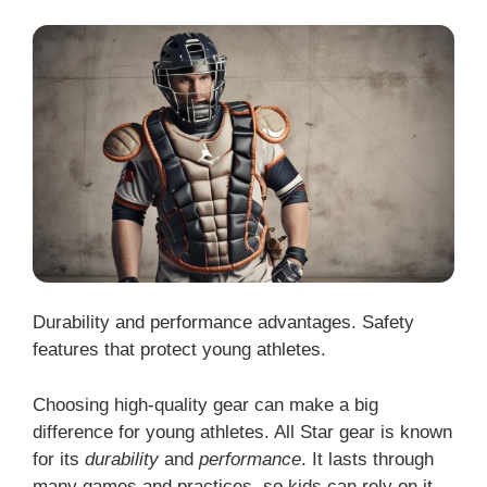
Durability and performance advantages. Safety
features that protect young athletes.
Choosing high-quality gear can make a big
difference for young athletes. All Star gear is known
for its
durability
and
performance
. It lasts through
many games and practices, so kids can rely on it