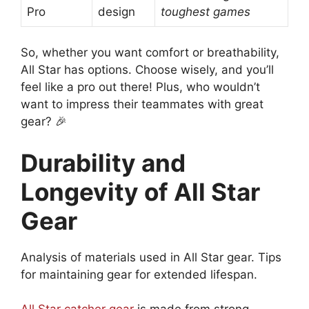
Pro
design
toughest games
So, whether you want comfort or breathability,
All Star has options. Choose wisely, and you’ll
feel like a pro out there! Plus, who wouldn’t
want to impress their teammates with great
gear? 🎉
Durability and
Longevity of All Star
Gear
Analysis of materials used in All Star gear. Tips
for maintaining gear for extended lifespan.