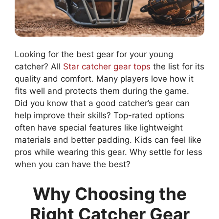
Looking for the best gear for your young
catcher? All
Star catcher gear tops
the list for its
quality and comfort. Many players love how it
fits well and protects them during the game.
Did you know that a good catcher’s gear can
help improve their skills? Top-rated options
often have special features like lightweight
materials and better padding. Kids can feel like
pros while wearing this gear. Why settle for less
when you can have the best?
Why Choosing the
Right Catcher Gear