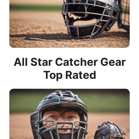
All Star Catcher Gear
Top Rated