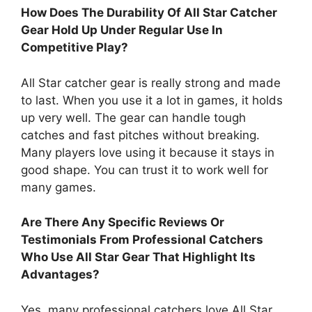
How Does The Durability Of All Star Catcher
Gear Hold Up Under Regular Use In
Competitive Play?
All Star catcher gear is really strong and made
to last. When you use it a lot in games, it holds
up very well. The gear can handle tough
catches and fast pitches without breaking.
Many players love using it because it stays in
good shape. You can trust it to work well for
many games.
Are There Any Specific Reviews Or
Testimonials From Professional Catchers
Who Use All Star Gear That Highlight Its
Advantages?
Yes, many professional catchers love All Star