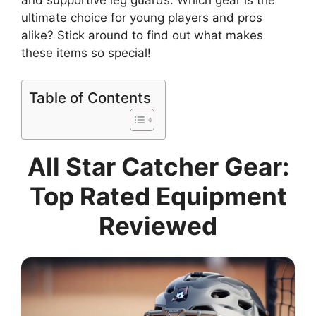
ultimate choice for young players and pros
alike? Stick around to find out what makes
these items so special!
Table of Contents
All Star Catcher Gear:
Top Rated Equipment
Reviewed