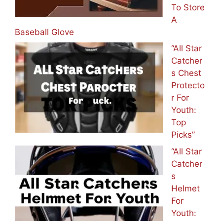
To Store
A
Baseball Glove
“All Star
Catcher
s Chest
Protecto
r For
Youth:
Top
Picks”
“All Star
Catcher
s
Helmet
For
Youth: