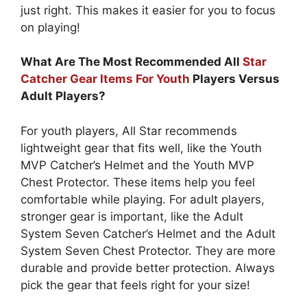
just right. This makes it easier for you to focus
on playing!
What Are The Most Recommended All
Star
Catcher Gear Items For Youth
Players Versus
Adult Players?
For youth players, All Star recommends
lightweight gear that fits well, like the Youth
MVP Catcher’s Helmet and the Youth MVP
Chest Protector. These items help you feel
comfortable while playing. For adult players,
stronger gear is important, like the Adult
System Seven Catcher’s Helmet and the Adult
System Seven Chest Protector. They are more
durable and provide better protection. Always
pick the gear that feels right for your size!