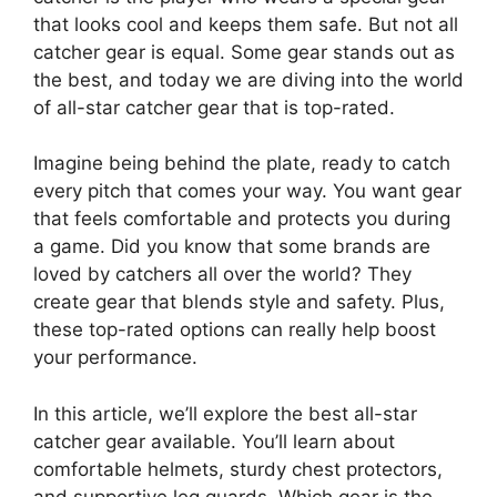
that looks cool and keeps them safe. But not all
catcher gear is equal. Some gear stands out as
the best, and today we are diving into the world
of all-star catcher gear that is top-rated.
Imagine being behind the plate, ready to catch
every pitch that comes your way. You want gear
that feels comfortable and protects you during
a game. Did you know that some brands are
loved by catchers all over the world? They
create gear that blends style and safety. Plus,
these top-rated options can really help boost
your performance.
In this article, we’ll explore the best all-star
catcher gear available. You’ll learn about
comfortable helmets, sturdy chest protectors,
and supportive leg guards. Which gear is the