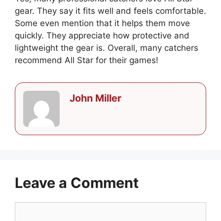
gear. They say it fits well and feels comfortable.
Some even mention that it helps them move
quickly. They appreciate how protective and
lightweight the gear is. Overall, many catchers
recommend All Star for their games!
John Miller
Leave a Comment
Comment