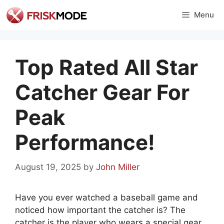
Skip
Menu
to
content
Top Rated All Star
Catcher Gear For
Peak
Performance!
August 19, 2025
by
John Miller
Have you ever watched a baseball game and
noticed how important the catcher is? The
catcher is the player who wears a special gear