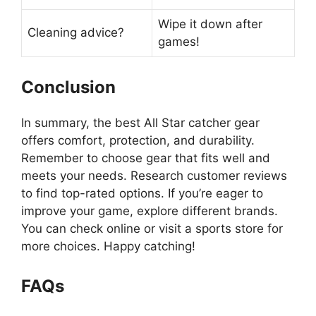
Wipe it down after
Cleaning advice?
games!
Conclusion
In summary, the best All Star catcher gear
offers comfort, protection, and durability.
Remember to choose gear that fits well and
meets your needs. Research customer reviews
to find top-rated options. If you’re eager to
improve your game, explore different brands.
You can check online or visit a sports store for
more choices. Happy catching!
FAQs