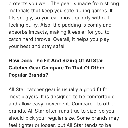
protects you well. The gear is made from strong
materials that keep you safe during games. It
fits snugly, so you can move quickly without
feeling bulky. Also, the padding is comfy and
absorbs impacts, making it easier for you to
catch hard throws. Overall, it helps you play
your best and stay safe!
How Does The Fit And Sizing Of All Star
Catcher Gear Compare To That Of Other
Popular Brands?
All Star catcher gear is usually a good fit for
most players. It is designed to be comfortable
and allow easy movement. Compared to other
brands, All Star often runs true to size, so you
should pick your regular size. Some brands may
feel tighter or looser, but All Star tends to be