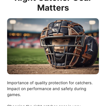
Matters
Importance of quality protection for catchers.
Impact on performance and safety during
games.