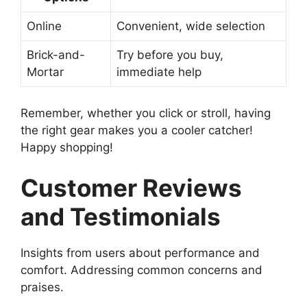
Online
Convenient, wide selection
Brick-and-
Try before you buy,
Mortar
immediate help
Remember, whether you click or stroll, having
the right gear makes you a cooler catcher!
Happy shopping!
Customer Reviews
and Testimonials
Insights from users about performance and
comfort. Addressing common concerns and
praises.