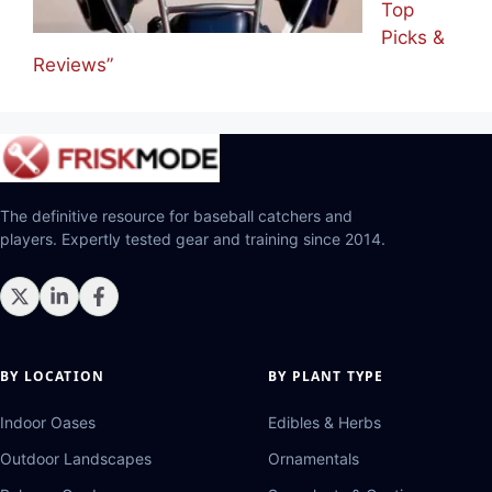
Top
Picks &
Reviews”
The definitive resource for baseball catchers and
players. Expertly tested gear and training since 2014.
BY LOCATION
BY PLANT TYPE
Indoor Oases
Edibles & Herbs
Outdoor Landscapes
Ornamentals