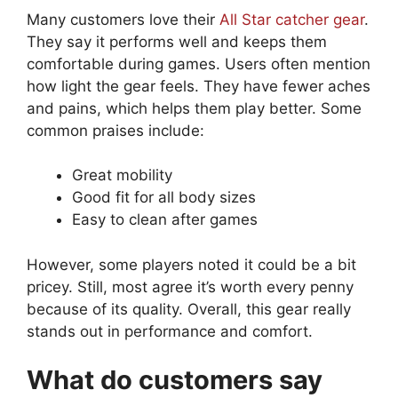
Many customers love their
All Star catcher gear
.
They say it performs well and keeps them
comfortable during games. Users often mention
how light the gear feels. They have fewer aches
and pains, which helps them play better. Some
common praises include:
Great mobility
Good fit for all body sizes
Easy to clean after games
However, some players noted it could be a bit
pricey. Still, most agree it’s worth every penny
because of its quality. Overall, this gear really
stands out in performance and comfort.
What do customers say