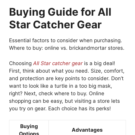
Buying Guide for All
Star Catcher Gear
Essential factors to consider when purchasing.
Where to buy: online vs. brickandmortar stores.
Choosing
All Star catcher gear
is a big deal!
First, think about what you need. Size, comfort,
and protection are key points to consider. Don’t
want to look like a turtle in a too big mask,
right? Next, check where to buy. Online
shopping can be easy, but visiting a store lets
you try on gear. Each choice has its perks!
Buying
Advantages
Options