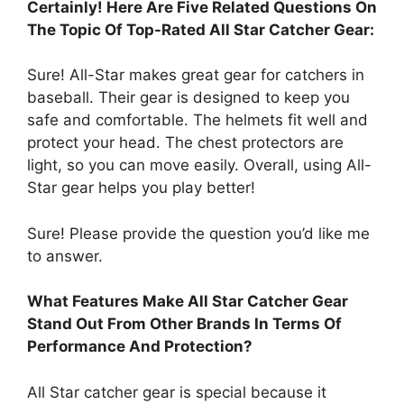
Certainly! Here Are Five Related Questions On
The Topic Of Top-Rated All Star Catcher Gear:
Sure! All-Star makes great gear for catchers in
baseball. Their gear is designed to keep you
safe and comfortable. The helmets fit well and
protect your head. The chest protectors are
light, so you can move easily. Overall, using All-
Star gear helps you play better!
Sure! Please provide the question you’d like me
to answer.
What Features Make All Star Catcher Gear
Stand Out From Other Brands In Terms Of
Performance And Protection?
All Star catcher gear is special because it