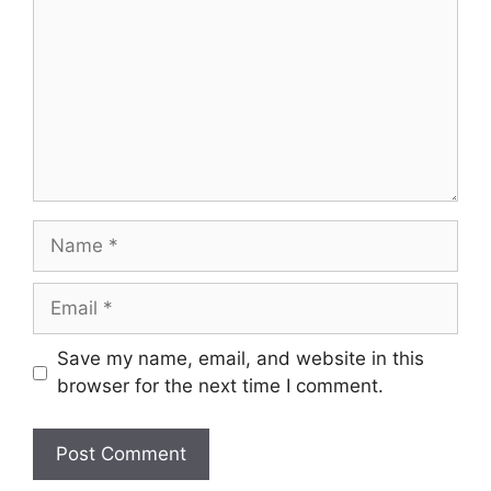
Name
Email
Save my name, email, and website in this
browser for the next time I comment.