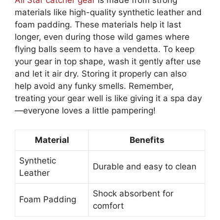
All Star catcher gear
is made from strong
materials like high-quality synthetic leather and
foam padding. These materials help it last
longer, even during those wild games where
flying balls seem to have a vendetta. To keep
your gear in top shape, wash it gently after use
and let it air dry. Storing it properly can also
help avoid any funky smells. Remember,
treating your gear well is like giving it a spa day
—everyone loves a little pampering!
Material
Benefits
Synthetic
Durable and easy to clean
Leather
Shock absorbent for
Foam Padding
comfort