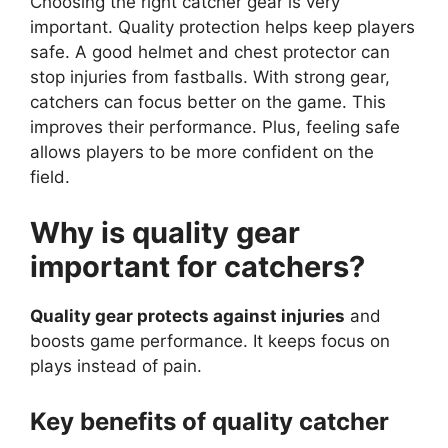
Choosing the right catcher gear is very
important. Quality protection helps keep players
safe. A good helmet and chest protector can
stop injuries from fastballs. With strong gear,
catchers can focus better on the game. This
improves their performance. Plus, feeling safe
allows players to be more confident on the
field.
Why is quality gear
important for catchers?
Quality gear protects against injuries
and
boosts game performance. It keeps focus on
plays instead of pain.
Key benefits of quality catcher