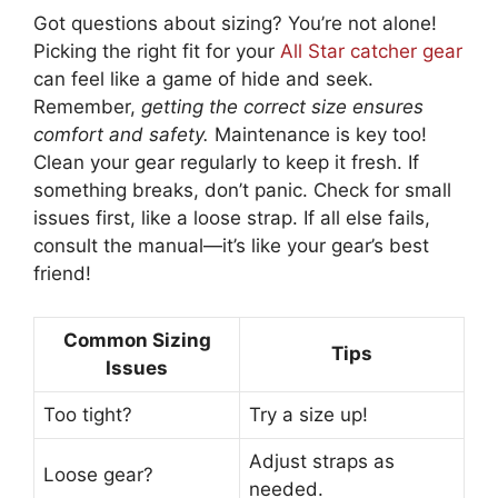
Got questions about sizing? You’re not alone!
Picking the right fit for your
All Star catcher gear
can feel like a game of hide and seek.
Remember,
getting the correct size ensures
comfort and safety.
Maintenance is key too!
Clean your gear regularly to keep it fresh. If
something breaks, don’t panic. Check for small
issues first, like a loose strap. If all else fails,
consult the manual—it’s like your gear’s best
friend!
Common Sizing
Tips
Issues
Too tight?
Try a size up!
Adjust straps as
Loose gear?
needed.