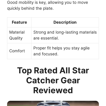
Good mobility is key, allowing you to move
quickly behind the plate.
Feature
Description
Material
Strong and long-lasting materials
Quality
are essential.
Proper fit helps you stay agile
Comfort
and focused.
Top Rated All Star
Catcher Gear
Reviewed