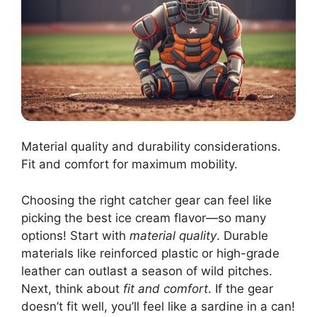
Material quality and durability considerations.
Fit and comfort for maximum mobility.
Choosing the right catcher gear can feel like
picking the best ice cream flavor—so many
options! Start with
material quality
. Durable
materials like reinforced plastic or high-grade
leather can outlast a season of wild pitches.
Next, think about
fit and comfort
. If the gear
doesn’t fit well, you’ll feel like a sardine in a can!