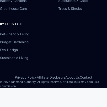
Balcony Gardens
Succulents & Cacti
Greenhouse Care
Trees & Shrubs
BY LIFESTYLE
Pet-Friendly Living
Budget Gardening
Eco-Design
Sustainable Living
Privacy Policy
Affiliate Disclosure
About Us
Contact
© 2026 Diamond Authority. All rights reserved. Affiliate links may earn us a
commission.