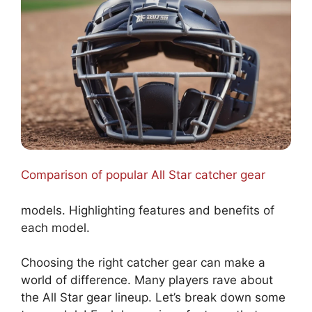
Comparison of popular All Star catcher gear
models. Highlighting features and benefits of
each model.
Choosing the right catcher gear can make a
world of difference. Many players rave about
the All Star gear lineup. Let’s break down some