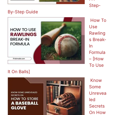
Step-
By-Step Guide
How To
Use
Rawling
s Break-
In
Formula
– [How
To Use
It On Balls]
Know
Some
Unrevea
led
Secrets
On How