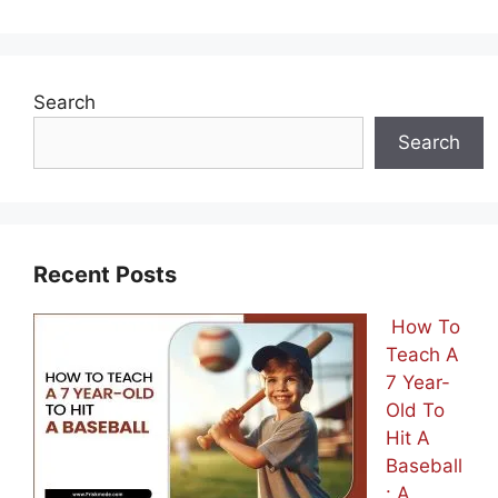
Search
Search
Recent Posts
How To
Teach A
7 Year-
Old To
Hit A
Baseball
: A