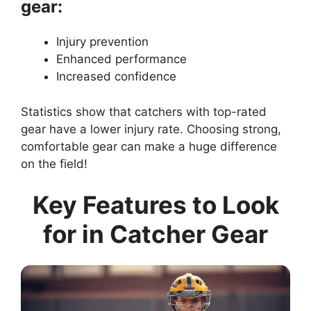
gear:
Injury prevention
Enhanced performance
Increased confidence
Statistics show that catchers with top-rated
gear have a lower injury rate. Choosing strong,
comfortable gear can make a huge difference
on the field!
Key Features to Look
for in Catcher Gear