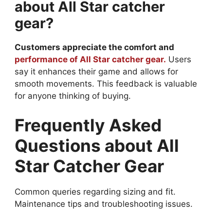
about All Star catcher
gear?
Customers appreciate the comfort and
performance of All Star catcher gear.
Users
say it enhances their game and allows for
smooth movements. This feedback is valuable
for anyone thinking of buying.
Frequently Asked
Questions about All
Star Catcher Gear
Common queries regarding sizing and fit.
Maintenance tips and troubleshooting issues.