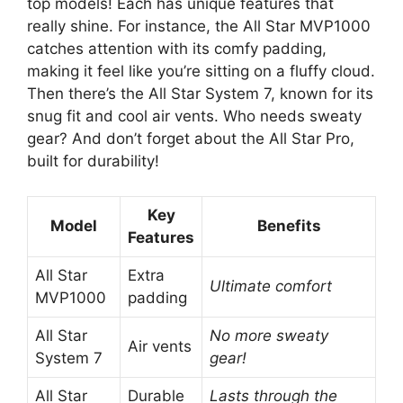
top models! Each has unique features that
really shine. For instance, the All Star MVP1000
catches attention with its comfy padding,
making it feel like you’re sitting on a fluffy cloud.
Then there’s the All Star System 7, known for its
snug fit and cool air vents. Who needs sweaty
gear? And don’t forget about the All Star Pro,
built for durability!
Key
Model
Benefits
Features
All Star
Extra
Ultimate comfort
MVP1000
padding
All Star
No more sweaty
Air vents
System 7
gear!
All Star
Durable
Lasts through the