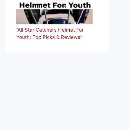
“All Star Catchers Helmet For
Youth: Top Picks & Reviews”