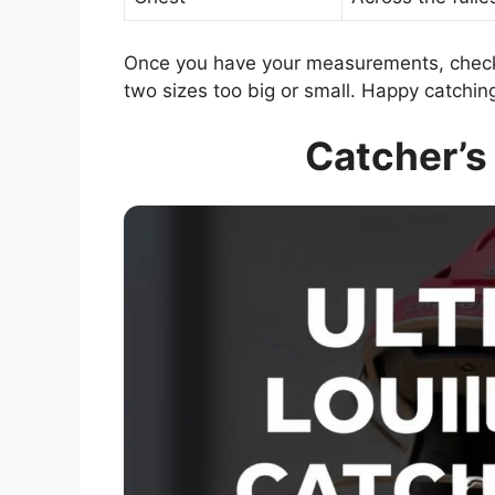
Once you have your measurements, check 
two sizes too big or small. Happy catchin
Catcher’s