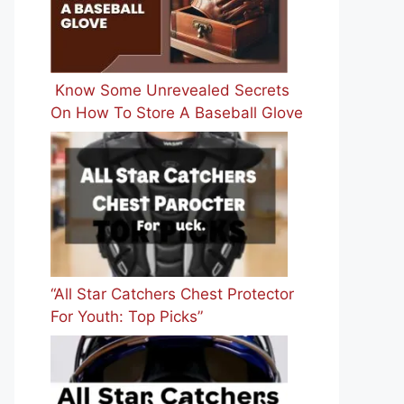
Know Some Unrevealed Secrets
On How To Store A Baseball Glove
“All Star Catchers Chest Protector
For Youth: Top Picks”