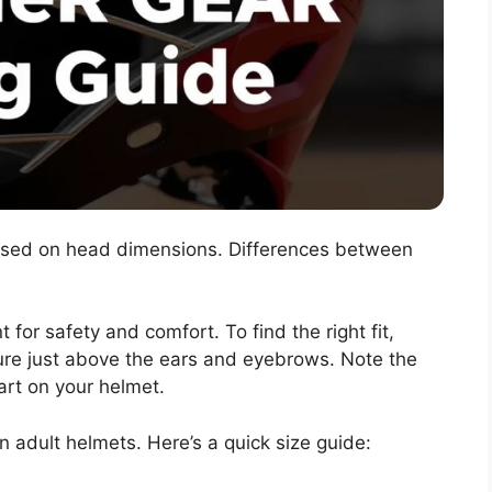
ased on head dimensions. Differences between
 for safety and comfort. To find the right fit,
re just above the ears and eyebrows. Note the
hart on your helmet.
 adult helmets. Here’s a quick size guide: