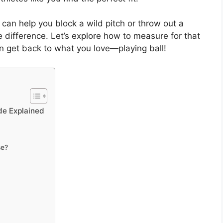
 can help you block a wild pitch or throw out a
he difference. Let’s explore how to measure for that
an get back to what you love—playing ball!
de Explained
se?