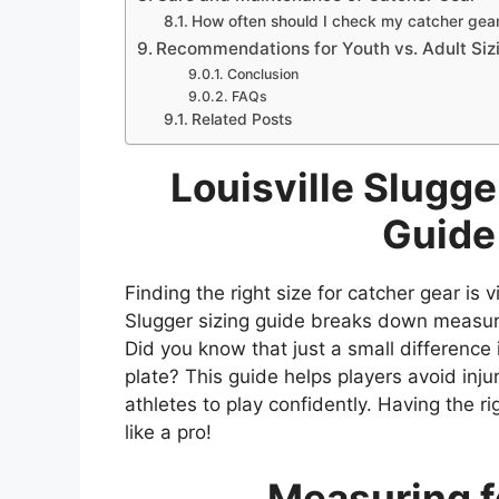
How often should I check my catcher gear 
Recommendations for Youth vs. Adult Siz
Conclusion
FAQs
Related Posts
Louisville Slugge
Guide
Finding the right size for catcher gear is 
Slugger sizing guide breaks down measur
Did you know that just a small differenc
plate? This guide helps players avoid injur
athletes to play confidently. Having the 
like a pro!
Measuring fo