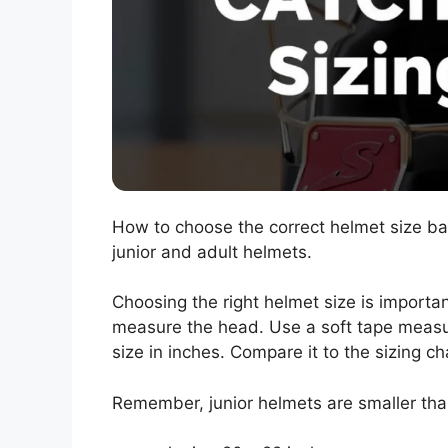
How to choose the correct helmet size b
junior and adult helmets.
Choosing the right helmet size is important
measure the head. Use a soft tape measu
size in inches. Compare it to the sizing c
Remember, junior helmets are smaller than