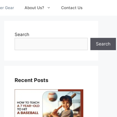
er Gear
About Us?
Contact Us
Search
Search
Recent Posts