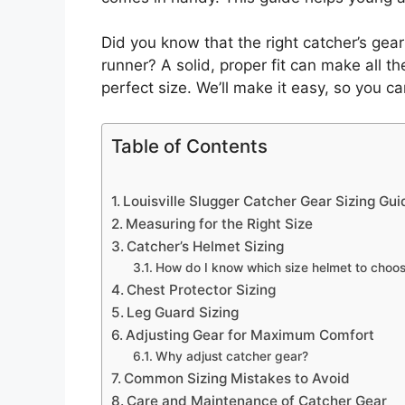
Did you know that the right catcher’s gear
runner? A solid, proper fit can make all t
perfect size. We’ll make it easy, so you c
Table of Contents
Louisville Slugger Catcher Gear Sizing Gui
Measuring for the Right Size
Catcher’s Helmet Sizing
How do I know which size helmet to choo
Chest Protector Sizing
Leg Guard Sizing
Adjusting Gear for Maximum Comfort
Why adjust catcher gear?
Common Sizing Mistakes to Avoid
Care and Maintenance of Catcher Gear