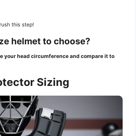
rush this step!
ze helmet to choose?
re your head circumference and compare it to
tector Sizing