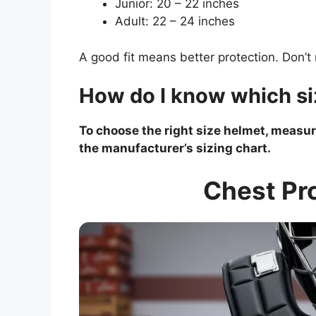
Junior: 20 – 22 inches
Adult: 22 – 24 inches
A good fit means better protection. Don’t 
How do I know which si
To choose the right size helmet, measu
the manufacturer’s sizing chart.
Chest Pro