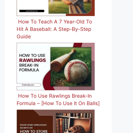
How To Teach A 7 Year-Old To
Hit A Baseball: A Step-By-Step
Guide
How To Use Rawlings Break-In
Formula – [How To Use It On Balls]