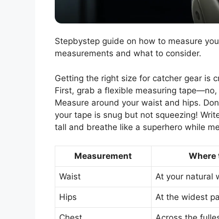
Stepbystep guide on how to measure your 
measurements and what to consider.
Getting the right size for catcher gear is 
First, grab a flexible measuring tape—no, 
Measure around your waist and hips. Don’
your tape is snug but not squeezing! Writ
tall and breathe like a superhero while m
Measurement
Where 
Waist
At your natural 
Hips
At the widest pa
Chest
Across the fulle