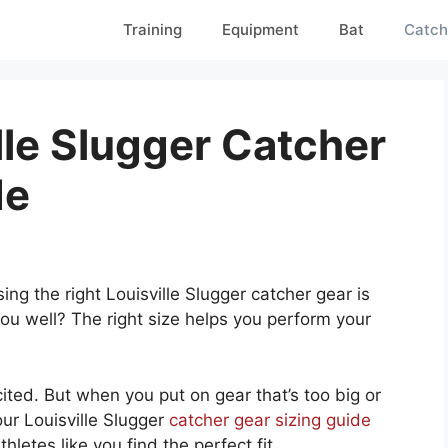
Training
Equipment
Bat
Catch
lle Slugger Catcher
de
ng the right Louisville Slugger catcher gear is
you well? The right size helps you perform your
cited. But when you put on gear that’s too big or
our Louisville Slugger
catcher gear sizing guide
letes like you find the perfect fit.