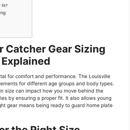
fit?
ing
r Catcher Gear Sizing
 Explained
vital for comfort and performance. The Louisville
ements for different age groups and body types.
e in size can impact how you move behind the
ies by ensuring a proper fit. It also allows young
right gear means being ready to guard home plate
r the Right Size