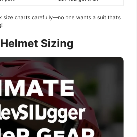
size charts carefully—no one wants a suit that’s
g!
 Helmet Sizing