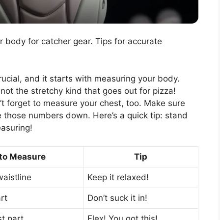
body for catcher gear. Tips for accurate
crucial, and it starts with measuring your body.
not the stretchy kind that goes out for pizza!
t forget to measure your chest, too. Make sure
e those numbers down. Here’s a quick tip: stand
easuring!
to Measure
Tip
waistline
Keep it relaxed!
rt
Don’t suck it in!
st part
Flex! You got this!