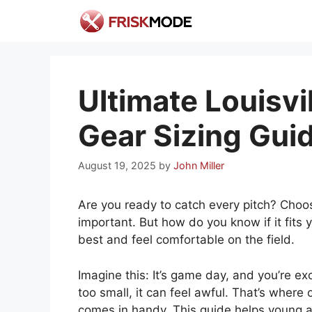
Skip
to
content
Ultimate Louisvi
Gear Sizing Gui
August 19, 2025
by
John Miller
Are you ready to catch every pitch? Choosi
important. But how do you know if it fits 
best and feel comfortable on the field.
Imagine this: It’s game day, and you’re ex
too small, it can feel awful. That’s where 
comes in handy. This guide helps young ath